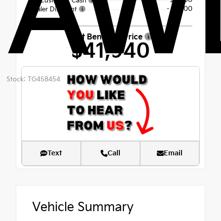
AW
-$3,000
Kia Customer Cash
- $1,600
Dealer Discount
Fort Bend Kia Price
$41,940
Stock: TG458454
Text
Call
Email
Vehicle Summary