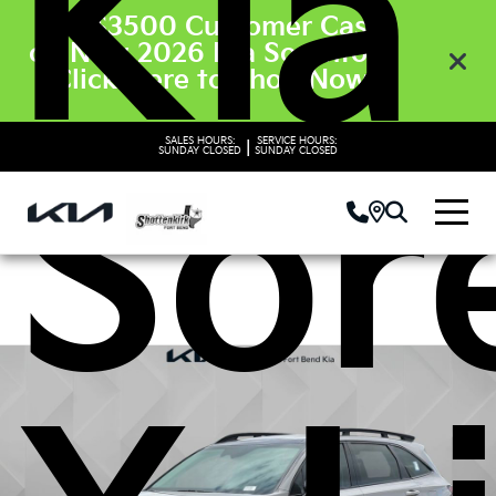
Kia
Get $3500 Customer Cash
on New 2026 Kia Sorento’s.
Click Here to Shop Now
SALES HOURS:
SERVICE HOURS:
|
Sor
SUNDAY
CLOSED
SUNDAY
CLOSED