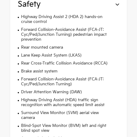
Safety
Highway Driving Assist 2 (HDA 2) hands-on
cruise control
Forward Collision-Avoidance Assist (FCA-JT:
Cyc/Ped/Junction Turning) pedestrian impact
prevention
Rear mounted camera
Lane Keep Assist System (LKAS)
Rear Cross-Traffic Collision Avoidance (RCCA)
Brake assist system
Forward Collision-Avoidance Assist (FCA-JT:
Cyc/Ped/Junction Turning)
Driver Attention Warning (DAW)
Highway Driving Assist (HDA) traffic sign
recognition with automatic speed limit assist
Surround View Monitor (SVM) aerial view
camera
Blind-Spot View Monitor (BVM) left and right
blind spot view