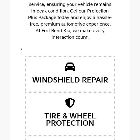
service, ensuring your vehicle remains
in peak condition. Get our Protection
Plus Package today and enjoy a hassle-
free, premium automotive experience.
At Fort Bend Kia, we make every
interaction count.
<
WINDSHIELD REPAIR
TIRE & WHEEL
PROTECTION