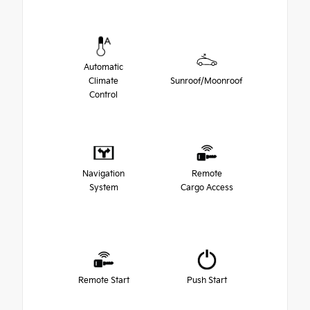
Automatic
Climate
Sunroof/Moonroof
Control
Navigation
Remote
System
Cargo Access
Remote Start
Push Start