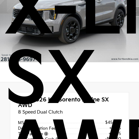
X-L
SX
New 2026
Kia Sorento X-Line SX
AWD
8 Speed Dual Clutch
$45,820
MSRP
+$225
Documentation Fee
+$495
Tint Package