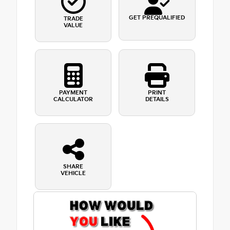
GET PREQUALIFIED
TRADE
VALUE
PAYMENT
PRINT
CALCULATOR
DETAILS
SHARE
VEHICLE