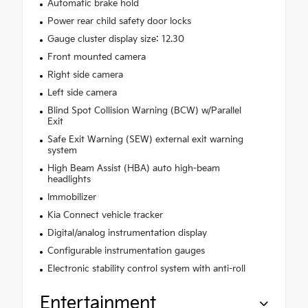
Automatic brake hold
Power rear child safety door locks
Gauge cluster display size: 12.30
Front mounted camera
Right side camera
Left side camera
Blind Spot Collision Warning (BCW) w/Parallel
Exit
Safe Exit Warning (SEW) external exit warning
system
High Beam Assist (HBA) auto high-beam
headlights
Immobilizer
Kia Connect vehicle tracker
Digital/analog instrumentation display
Configurable instrumentation gauges
Electronic stability control system with anti-roll
Entertainment