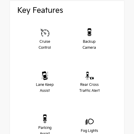
Key Features
Cruise
Backup
Control
Camera
Lane Keep
Rear Cross
Assist
Traffic Alert
Parking
Fog Lights
Assist