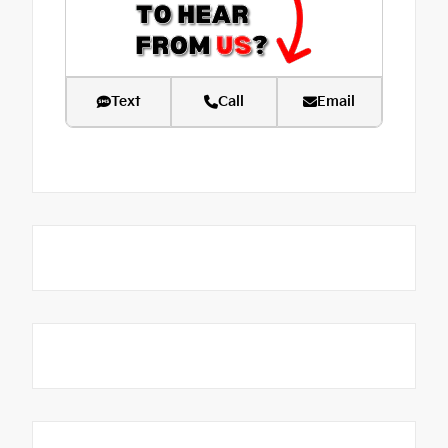
Text
Call
Email