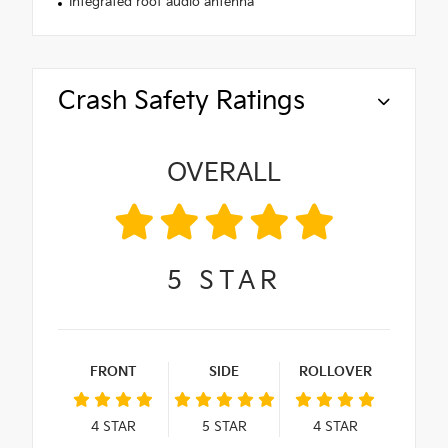
Integrated roof audio antenna
Crash Safety Ratings
OVERALL
5
STAR
FRONT
SIDE
ROLLOVER
4
STAR
5
STAR
4
STAR