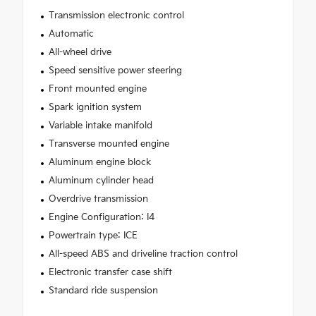
Transmission electronic control
Automatic
All-wheel drive
Speed sensitive power steering
Front mounted engine
Spark ignition system
Variable intake manifold
Transverse mounted engine
Aluminum engine block
Aluminum cylinder head
Overdrive transmission
Engine Configuration: I4
Powertrain type: ICE
All-speed ABS and driveline traction control
Electronic transfer case shift
Standard ride suspension