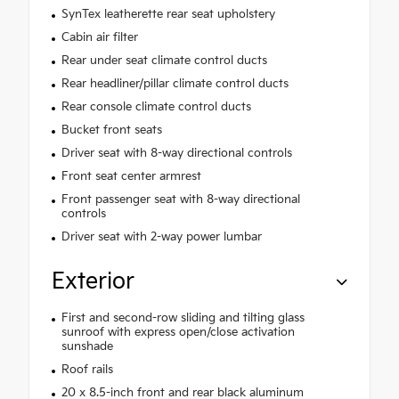
SynTex leatherette rear seat upholstery
Cabin air filter
Rear under seat climate control ducts
Rear headliner/pillar climate control ducts
Rear console climate control ducts
Bucket front seats
Driver seat with 8-way directional controls
Front seat center armrest
Front passenger seat with 8-way directional
controls
Driver seat with 2-way power lumbar
Exterior
First and second-row sliding and tilting glass
sunroof with express open/close activation
sunshade
Roof rails
20 x 8.5-inch front and rear black aluminum