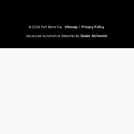
© 2026 Fort Bend Kia.
Sitemap
|
Privacy Policy
Advanced Automotive Websites By
Dealer Alchemist