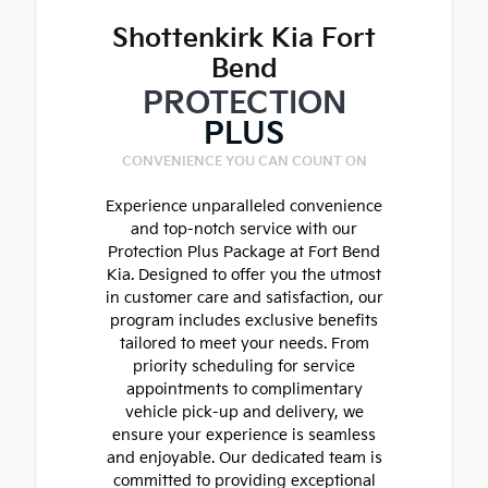
Shottenkirk Kia Fort
Bend
PROTECTION
PLUS
CONVENIENCE YOU CAN COUNT ON
Experience unparalleled convenience
and top-notch service with our
Protection Plus Package at Fort Bend
Kia. Designed to offer you the utmost
in customer care and satisfaction, our
program includes exclusive benefits
tailored to meet your needs. From
priority scheduling for service
appointments to complimentary
vehicle pick-up and delivery, we
ensure your experience is seamless
and enjoyable. Our dedicated team is
committed to providing exceptional