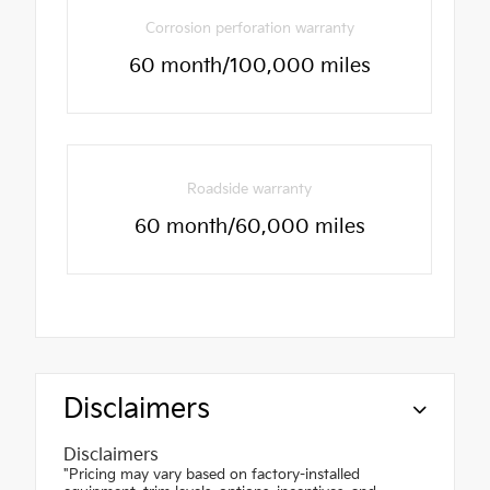
Corrosion perforation warranty
60 month/100,000 miles
Roadside warranty
60 month/60,000 miles
Disclaimers
Disclaimers
"Pricing may vary based on factory-installed