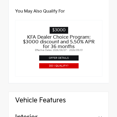
You May Also Qualify For
$3000
KFA Dealer Choice Program:
$3000 discount and 5.50% APR
for 36 months
Effective Dates: 2026/08/07 - 2026/09/01
OFFER DETAILS
DO I QUALIFY?
Vehicle Features