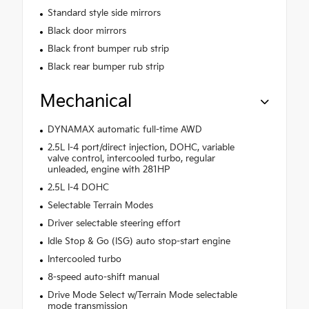
Standard style side mirrors
Black door mirrors
Black front bumper rub strip
Black rear bumper rub strip
Mechanical
DYNAMAX automatic full-time AWD
2.5L I-4 port/direct injection, DOHC, variable
valve control, intercooled turbo, regular
unleaded, engine with 281HP
2.5L I-4 DOHC
Selectable Terrain Modes
Driver selectable steering effort
Idle Stop & Go (ISG) auto stop-start engine
Intercooled turbo
8-speed auto-shift manual
Drive Mode Select w/Terrain Mode selectable
mode transmission