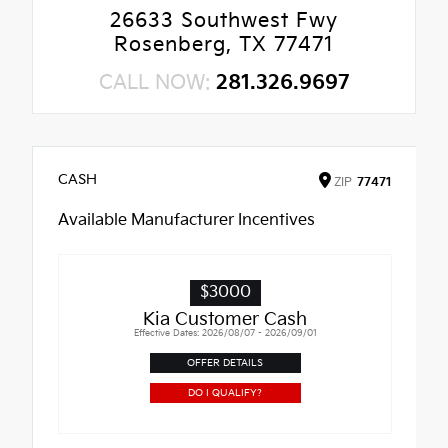
26633 Southwest Fwy
Rosenberg, TX 77471
CALL NOW:
281.326.9697
CASH
ZIP
77471
Available Manufacturer Incentives
$3000
Kia Customer Cash
Effective Dates: 2026/08/07 - 2026/09/01
OFFER DETAILS
DO I QUALIFY?