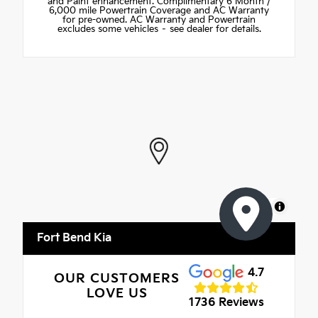
and Paint enhancement. Complimentary 6 Month /
6,000 mile Powertrain Coverage and AC Warranty
for pre-owned. AC Warranty and Powertrain
excludes some vehicles – see dealer for details.
MapLibre
Fort Bend Kia
4.7
OUR CUSTOMERS
LOVE US
1736 Reviews