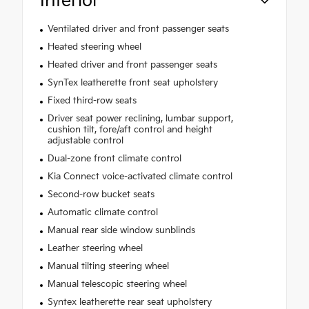
Interior
Ventilated driver and front passenger seats
Heated steering wheel
Heated driver and front passenger seats
SynTex leatherette front seat upholstery
Fixed third-row seats
Driver seat power reclining, lumbar support,
cushion tilt, fore/aft control and height
adjustable control
Dual-zone front climate control
Kia Connect voice-activated climate control
Second-row bucket seats
Automatic climate control
Manual rear side window sunblinds
Leather steering wheel
Manual tilting steering wheel
Manual telescopic steering wheel
Syntex leatherette rear seat upholstery