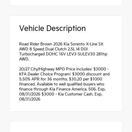
Vehicle Description
Road Rider Brown 2026 Kia Sorento X-Line SX
AWD 8 Speed Dual Clutch 2.5L I4 DGI
Turbocharged DOHC 16V LEV3-SULEV30 281hp
AWD.
20/27 City/Highway MPG Price includes: $3000 -
KFA Dealer Choice Program: $3000 discount and
5.50% APR for 36 months. $30.20 per $1000
financed. Available to well qualified buyers who
finance through Kia Finance America. 506. Exp.
08/31/2026 $3000 - Kia Customer Cash. Exp.
08/31/2026