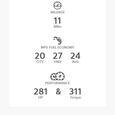
MILEAGE
11
Miles
MPG FUEL ECONOMY
20
27
24
CITY
HWY
AVG
PERFORMANCE
281
&
311
HP
Torque