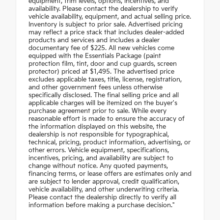
equipment, trim levels, options, incentives, and
availability. Please contact the dealership to verify
vehicle availability, equipment, and actual selling price.
Inventory is subject to prior sale. Advertised pricing
may reflect a price stack that includes dealer-added
products and services and includes a dealer
documentary fee of $225. All new vehicles come
equipped with the Essentials Package (paint
protection film, tint, door and cup guards, screen
protector) priced at $1,495. The advertised price
excludes applicable taxes, title, license, registration,
and other government fees unless otherwise
specifically disclosed. The final selling price and all
applicable charges will be itemized on the buyer's
purchase agreement prior to sale. While every
reasonable effort is made to ensure the accuracy of
the information displayed on this website, the
dealership is not responsible for typographical,
technical, pricing, product information, advertising, or
other errors. Vehicle equipment, specifications,
incentives, pricing, and availability are subject to
change without notice. Any quoted payments,
financing terms, or lease offers are estimates only and
are subject to lender approval, credit qualification,
vehicle availability, and other underwriting criteria.
Please contact the dealership directly to verify all
information before making a purchase decision."