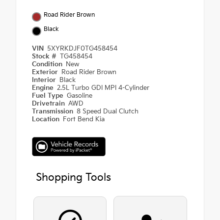
Road Rider Brown
Black
VIN
5XYRKDJF0TG458454
Stock #
TG458454
Condition
New
Exterior
Road Rider Brown
Interior
Black
Engine
2.5L Turbo GDI MPI 4-Cylinder
Fuel Type
Gasoline
Drivetrain
AWD
Transmission
8 Speed Dual Clutch
Location
Fort Bend Kia
Shopping Tools