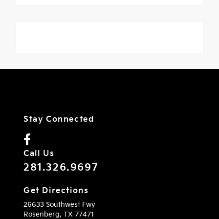
Stay Connected
Call Us
281.326.9697
Get Directions
26633 Southwest Fwy
Rosenberg,
TX
77471