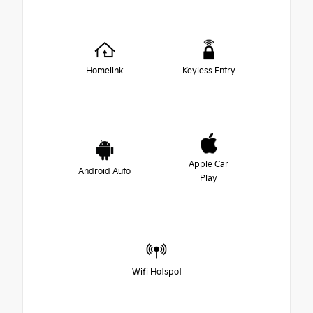
Homelink
Keyless Entry
Apple Car
Android Auto
Play
Wifi Hotspot