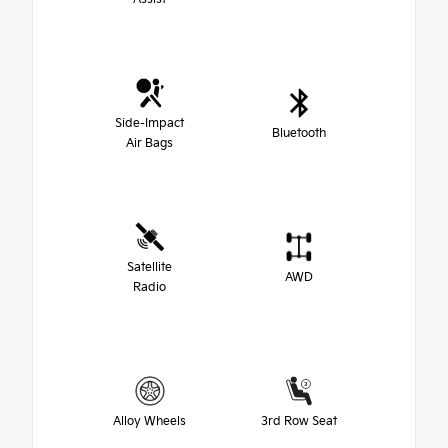
Side-Impact
Bluetooth
Air Bags
Satellite
AWD
Radio
Alloy Wheels
3rd Row Seat