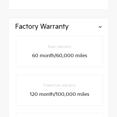
Factory Warranty
Basic warranty
60 month/60,000 miles
Powertrain warranty
120 month/100,000 miles