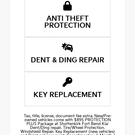
ANTI THEFT
PROTECTION
DENT & DING REPAIR
KEY REPLACEMENT
Tax, title, license, document fee extra. New/Pre-
owned vehicles come with $895 PROTECTION
PLUS Package at Shottenkirk Fort Bend Kia:
Dent/Ding repair. Tire/Wheel Protection.
Windshield Repair. Key Replacement (new vehicles)