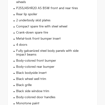
wheels
P255/45HR20 AS BSW front and rear tires
Rear lip spoiler
2 underbody skid plates
Compact spare tire with steel wheel
Crank-down spare tire
Metal-look front bumper insert
4 doors
Fully galvanized steel body panels with side
impact beams
Body-colored front bumper
Body-colored rear bumper
Black bodyside insert
Black wheel well trim
Black grille
Black side window trim
Body-colored door handles
Monotone paint