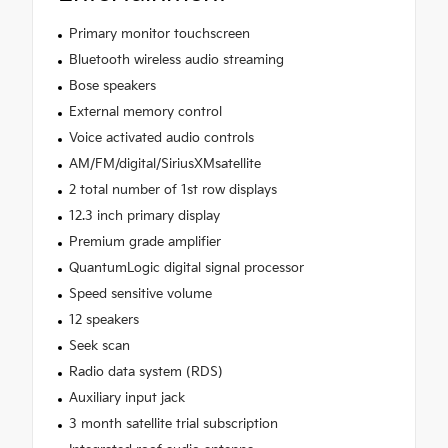
Primary monitor touchscreen
Bluetooth wireless audio streaming
Bose speakers
External memory control
Voice activated audio controls
AM/FM/digital/SiriusXMsatellite
2 total number of 1st row displays
12.3 inch primary display
Premium grade amplifier
QuantumLogic digital signal processor
Speed sensitive volume
12 speakers
Seek scan
Radio data system (RDS)
Auxiliary input jack
3 month satellite trial subscription