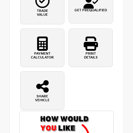
GET PREQUALIFIED
TRADE
VALUE
PAYMENT
PRINT
CALCULATOR
DETAILS
SHARE
VEHICLE