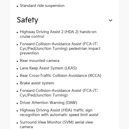
Standard ride suspension
Safety
Highway Driving Assist 2 (HDA 2) hands-on
cruise control
Forward Collision-Avoidance Assist (FCA-JT:
Cyc/Ped/Junction Turning) pedestrian impact
prevention
Rear mounted camera
Lane Keep Assist System (LKAS)
Rear Cross-Traffic Collision Avoidance (RCCA)
Brake assist system
Forward Collision-Avoidance Assist (FCA-JT:
Cyc/Ped/Junction Turning)
Driver Attention Warning (DAW)
Highway Driving Assist (HDA) traffic sign
recognition with automatic speed limit assist
Surround View Monitor (SVM) aerial view
camera