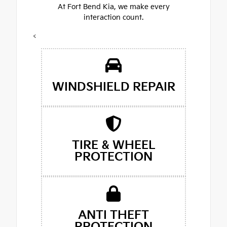
At Fort Bend Kia, we make every
interaction count.
<
WINDSHIELD REPAIR
TIRE & WHEEL
PROTECTION
ANTI THEFT
PROTECTION