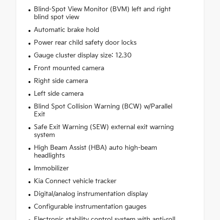
Blind-Spot View Monitor (BVM) left and right
blind spot view
Automatic brake hold
Power rear child safety door locks
Gauge cluster display size: 12.30
Front mounted camera
Right side camera
Left side camera
Blind Spot Collision Warning (BCW) w/Parallel
Exit
Safe Exit Warning (SEW) external exit warning
system
High Beam Assist (HBA) auto high-beam
headlights
Immobilizer
Kia Connect vehicle tracker
Digital/analog instrumentation display
Configurable instrumentation gauges
Electronic stability control system with anti-roll