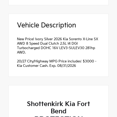
Vehicle Description
New Price! Ivory Silver 2026 Kia Sorento X-Line SX
AWD 8 Speed Dual Clutch 2.5L I4 DGI
Turbocharged DOHC 16V LEV3-SULEV30 281hp
AWD.
20/27 City/Highway MPG Price includes: $3000 -
Kia Customer Cash. Exp. 08/31/2026
Shottenkirk Kia Fort
Bend