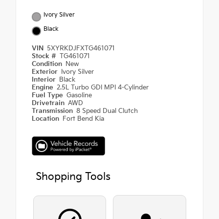
Ivory Silver
Black
VIN
5XYRKDJFXTG461071
Stock #
TG461071
Condition
New
Exterior
Ivory Silver
Interior
Black
Engine
2.5L Turbo GDI MPI 4-Cylinder
Fuel Type
Gasoline
Drivetrain
AWD
Transmission
8 Speed Dual Clutch
Location
Fort Bend Kia
Shopping Tools