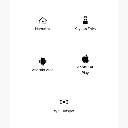
Homelink
Keyless Entry
Apple Car
Android Auto
Play
Wifi Hotspot