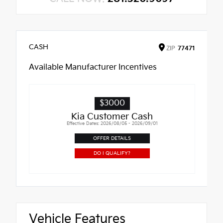
CASH
ZIP
77471
Available Manufacturer Incentives
$3000
Kia Customer Cash
Effective Dates: 2026/08/05 - 2026/09/01
OFFER DETAILS
DO I QUALIFY?
Vehicle Features