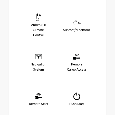
Automatic
Climate
Sunroof/Moonroof
Control
Navigation
Remote
System
Cargo Access
Remote Start
Push Start