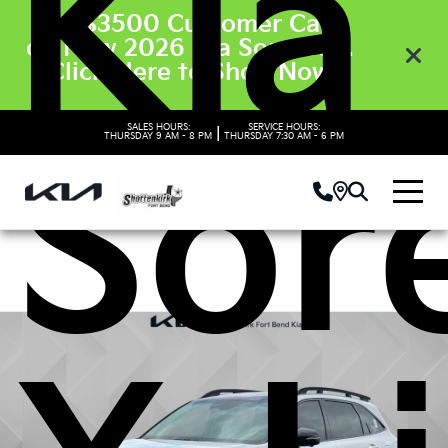
Kia
Get $3500 Customer Cash
on New 2026 Kia Sorento’s.
Click Here to Shop Now
SALES HOURS:
SERVICE HOURS:
|
Sor
THURSDAY
9 AM - 8 PM
THURSDAY
7:30 AM - 6 PM