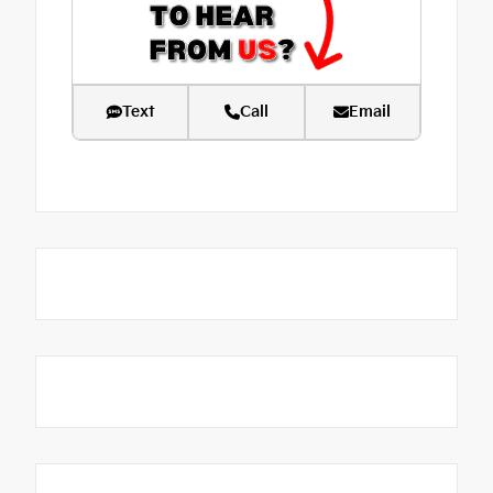
Text
Call
Email