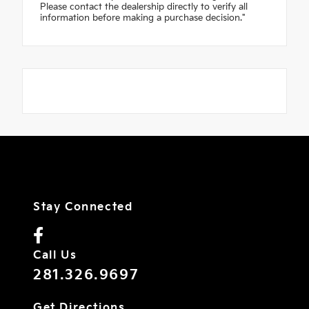
Please contact the dealership directly to verify all
information before making a purchase decision."
Stay Connected
Call Us
281.326.9697
Get Directions