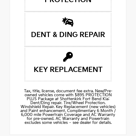
DENT & DING REPAIR
KEY REPLACEMENT
Tax, title, license, document fee extra. New/Pre-
owned vehicles come with $895 PROTECTION
PLUS Package at Shottenkirk Fort Bend Kia:
Dent/Ding repair. Tire/Wheel Protection.
Windshield Repair. Key Replacement (new vehicles)
and Paint enhancement. Complimentary 6 Month /
6,000 mile Powertrain Coverage and AC Warranty
for pre-owned. AC Warranty and Powertrain
excludes some vehicles – see dealer for details.