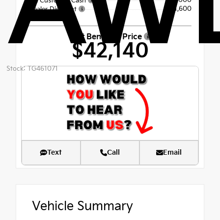
AW
-$3,000
Kia Customer Cash
- $1,600
Dealer Discount
Fort Bend Kia Price
$42,140
Stock: TG461071
Text
Call
Email
Vehicle Summary