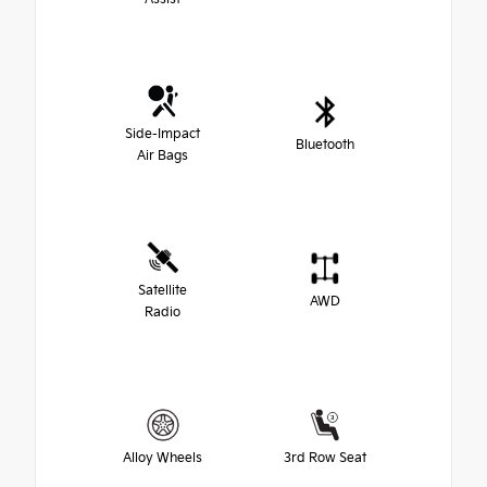
Side-Impact
Bluetooth
Air Bags
Satellite
AWD
Radio
Alloy Wheels
3rd Row Seat