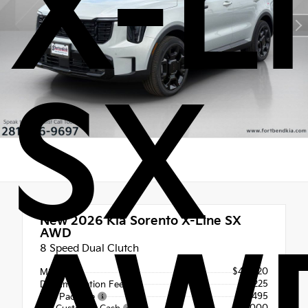
X-L
SX
New 2026
Kia Sorento X-Line SX
AWD
8 Speed Dual Clutch
$46,020
MSRP
+$225
Documentation Fee
+$495
Tint Package