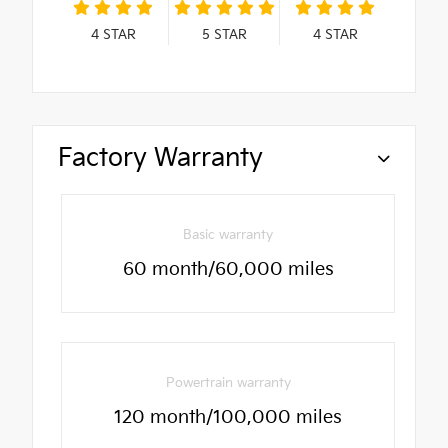
4
STAR
5
STAR
4
STAR
Factory Warranty
Basic warranty
60 month/60,000 miles
Powertrain warranty
120 month/100,000 miles