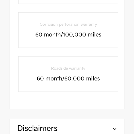
Corrosion perforation warranty
60 month/100,000 miles
Roadside warranty
60 month/60,000 miles
Disclaimers