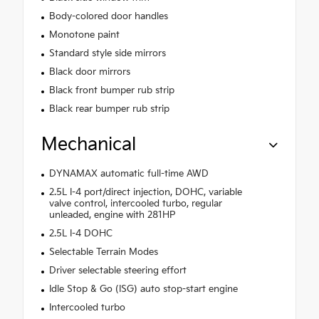
Body-colored door handles
Monotone paint
Standard style side mirrors
Black door mirrors
Black front bumper rub strip
Black rear bumper rub strip
Mechanical
DYNAMAX automatic full-time AWD
2.5L I-4 port/direct injection, DOHC, variable
valve control, intercooled turbo, regular
unleaded, engine with 281HP
2.5L I-4 DOHC
Selectable Terrain Modes
Driver selectable steering effort
Idle Stop & Go (ISG) auto stop-start engine
Intercooled turbo