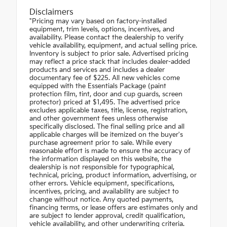
Disclaimers
"Pricing may vary based on factory-installed
equipment, trim levels, options, incentives, and
availability. Please contact the dealership to verify
vehicle availability, equipment, and actual selling price.
Inventory is subject to prior sale. Advertised pricing
may reflect a price stack that includes dealer-added
products and services and includes a dealer
documentary fee of $225. All new vehicles come
equipped with the Essentials Package (paint
protection film, tint, door and cup guards, screen
protector) priced at $1,495. The advertised price
excludes applicable taxes, title, license, registration,
and other government fees unless otherwise
specifically disclosed. The final selling price and all
applicable charges will be itemized on the buyer's
purchase agreement prior to sale. While every
reasonable effort is made to ensure the accuracy of
the information displayed on this website, the
dealership is not responsible for typographical,
technical, pricing, product information, advertising, or
other errors. Vehicle equipment, specifications,
incentives, pricing, and availability are subject to
change without notice. Any quoted payments,
financing terms, or lease offers are estimates only and
are subject to lender approval, credit qualification,
vehicle availability, and other underwriting criteria.