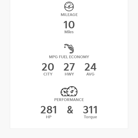
MILEAGE
10
Miles
MPG FUEL ECONOMY
20
27
24
CITY
HWY
AVG
PERFORMANCE
281
&
311
HP
Torque