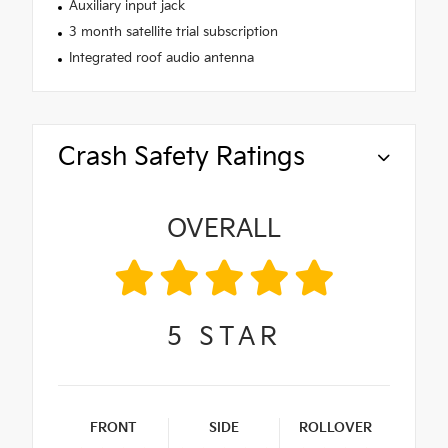
Auxiliary input jack
3 month satellite trial subscription
Integrated roof audio antenna
Crash Safety Ratings
OVERALL
5
STAR
FRONT
SIDE
ROLLOVER