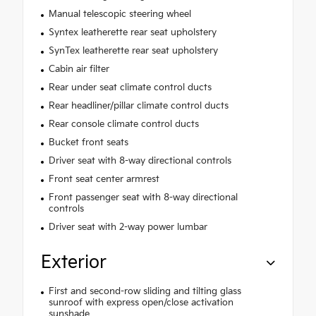
Manual telescopic steering wheel
Syntex leatherette rear seat upholstery
SynTex leatherette rear seat upholstery
Cabin air filter
Rear under seat climate control ducts
Rear headliner/pillar climate control ducts
Rear console climate control ducts
Bucket front seats
Driver seat with 8-way directional controls
Front seat center armrest
Front passenger seat with 8-way directional
controls
Driver seat with 2-way power lumbar
Exterior
First and second-row sliding and tilting glass
sunroof with express open/close activation
sunshade