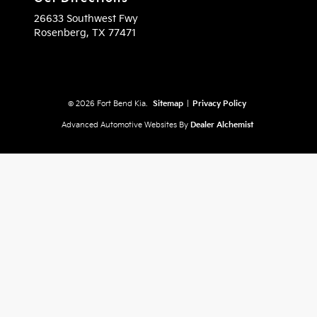
26633 Southwest Fwy
Rosenberg,
TX
77471
© 2026 Fort Bend Kia.
Sitemap
|
Privacy Policy
Advanced Automotive Websites By
Dealer Alchemist