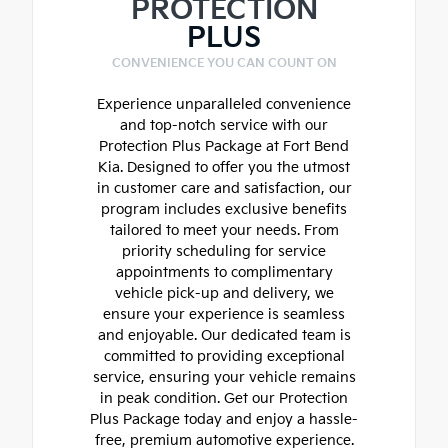
PROTECTION
PLUS
CONVENIENCE YOU CAN COUNT ON
Experience unparalleled convenience
and top-notch service with our
Protection Plus Package at Fort Bend
Kia. Designed to offer you the utmost
in customer care and satisfaction, our
program includes exclusive benefits
tailored to meet your needs. From
priority scheduling for service
appointments to complimentary
vehicle pick-up and delivery, we
ensure your experience is seamless
and enjoyable. Our dedicated team is
committed to providing exceptional
service, ensuring your vehicle remains
in peak condition. Get our Protection
Plus Package today and enjoy a hassle-
free, premium automotive experience.