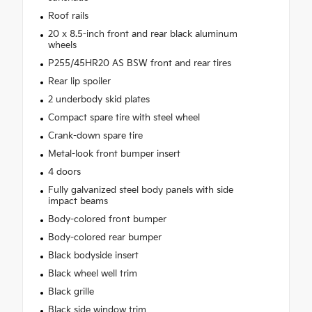
Roof rails
20 x 8.5-inch front and rear black aluminum
wheels
P255/45HR20 AS BSW front and rear tires
Rear lip spoiler
2 underbody skid plates
Compact spare tire with steel wheel
Crank-down spare tire
Metal-look front bumper insert
4 doors
Fully galvanized steel body panels with side
impact beams
Body-colored front bumper
Body-colored rear bumper
Black bodyside insert
Black wheel well trim
Black grille
Black side window trim