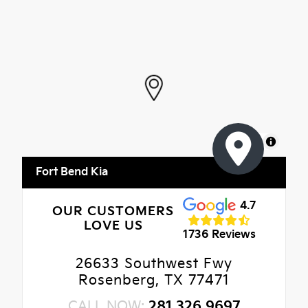
MapLibre
Fort Bend Kia
4.7
OUR CUSTOMERS
LOVE US
1736 Reviews
26633 Southwest Fwy
Rosenberg, TX 77471
CALL NOW:
281.326.9697