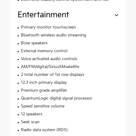
Entertainment
Primary monitor touchscreen
Bluetooth wireless audio streaming
Bose speakers
External memory control
Voice activated audio controls
AM/FM/digital/SiriusXMsatellite
2 total number of 1st row displays
12.3 inch primary display
Premium grade amplifier
QuantumLogic digital signal processor
Speed sensitive volume
12 speakers
Seek scan
Radio data system (RDS)