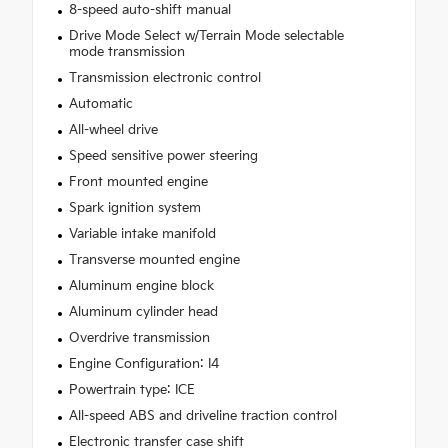
8-speed auto-shift manual
Drive Mode Select w/Terrain Mode selectable
mode transmission
Transmission electronic control
Automatic
All-wheel drive
Speed sensitive power steering
Front mounted engine
Spark ignition system
Variable intake manifold
Transverse mounted engine
Aluminum engine block
Aluminum cylinder head
Overdrive transmission
Engine Configuration: I4
Powertrain type: ICE
All-speed ABS and driveline traction control
Electronic transfer case shift