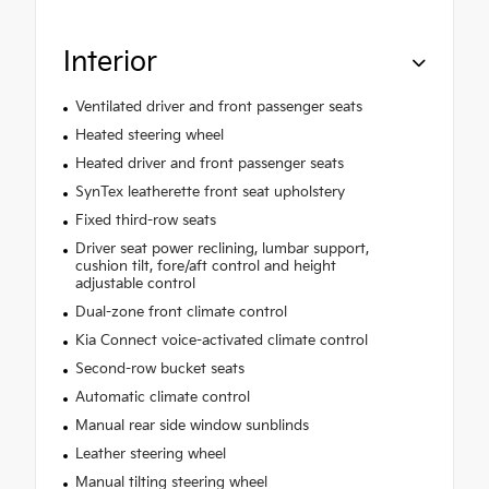
Interior
Ventilated driver and front passenger seats
Heated steering wheel
Heated driver and front passenger seats
SynTex leatherette front seat upholstery
Fixed third-row seats
Driver seat power reclining, lumbar support,
cushion tilt, fore/aft control and height
adjustable control
Dual-zone front climate control
Kia Connect voice-activated climate control
Second-row bucket seats
Automatic climate control
Manual rear side window sunblinds
Leather steering wheel
Manual tilting steering wheel