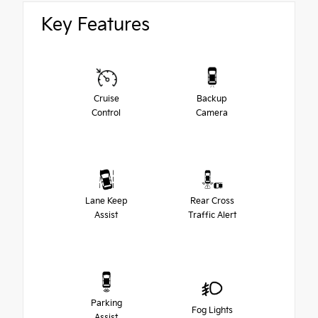
Key Features
Cruise
Backup
Control
Camera
Lane Keep
Rear Cross
Assist
Traffic Alert
Parking
Fog Lights
Assist