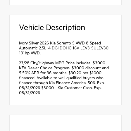
Vehicle Description
Ivory Silver 2026 Kia Sorento S AWD 8-Speed
Automatic 2.5L I4 DGI DOHC 16V LEV3-SULEV30
191hp AWD.
23/28 City/Highway MPG Price includes: $3000 -
KFA Dealer Choice Program: $3000 discount and
5.50% APR for 36 months. $30.20 per $1000
financed. Available to well qualified buyers who
finance through Kia Finance America. 506. Exp.
08/31/2026 $3000 - Kia Customer Cash. Exp.
08/31/2026