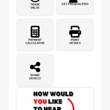
GET PREQUALIFIED
TRADE
VALUE
PAYMENT
PRINT
CALCULATOR
DETAILS
SHARE
VEHICLE