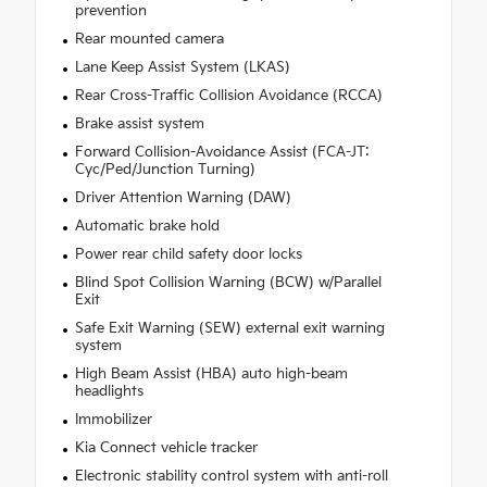
prevention
Rear mounted camera
Lane Keep Assist System (LKAS)
Rear Cross-Traffic Collision Avoidance (RCCA)
Brake assist system
Forward Collision-Avoidance Assist (FCA-JT:
Cyc/Ped/Junction Turning)
Driver Attention Warning (DAW)
Automatic brake hold
Power rear child safety door locks
Blind Spot Collision Warning (BCW) w/Parallel
Exit
Safe Exit Warning (SEW) external exit warning
system
High Beam Assist (HBA) auto high-beam
headlights
Immobilizer
Kia Connect vehicle tracker
Electronic stability control system with anti-roll