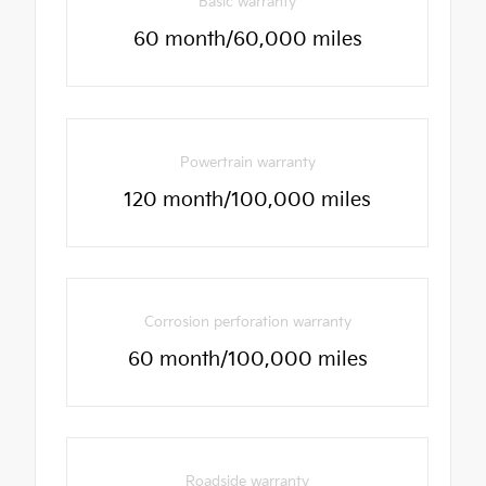
Basic warranty
60 month/60,000 miles
Powertrain warranty
120 month/100,000 miles
Corrosion perforation warranty
60 month/100,000 miles
Roadside warranty