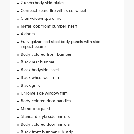
2 underbody skid plates
Compact spare tire with steel wheel
Crank-down spare tire
Metal-look front bumper insert
4 doors
Fully galvanized steel body panels with side
impact beams
Body-colored front bumper
Black rear bumper
Black bodyside insert
Black wheel well trim
Black grille
Chrome side window trim
Body-colored door handles
Monotone paint
Standard style side mirrors
Body-colored door mirrors
Black front bumper rub strip