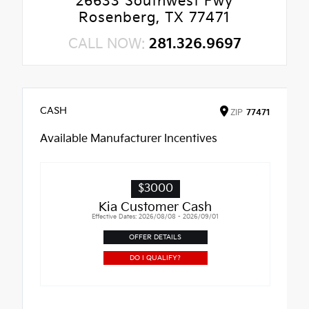
26633 Southwest Fwy
Rosenberg, TX 77471
CALL NOW:
281.326.9697
CASH
ZIP
77471
Available Manufacturer Incentives
$3000
Kia Customer Cash
Effective Dates: 2026/08/08 - 2026/09/01
OFFER DETAILS
DO I QUALIFY?