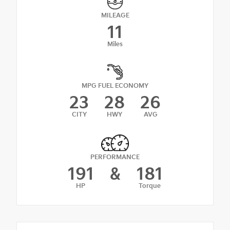
MILEAGE
11
Miles
MPG FUEL ECONOMY
23
28
26
CITY
HWY
AVG
PERFORMANCE
191
&
181
HP
Torque