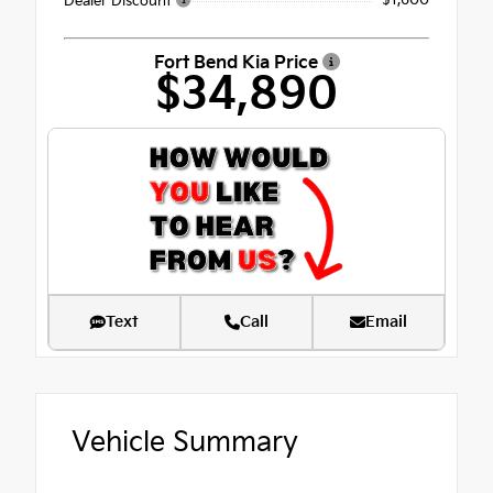
- $1,600
Dealer Discount
Fort Bend Kia Price
$34,890
Text
Call
Email
Vehicle Summary