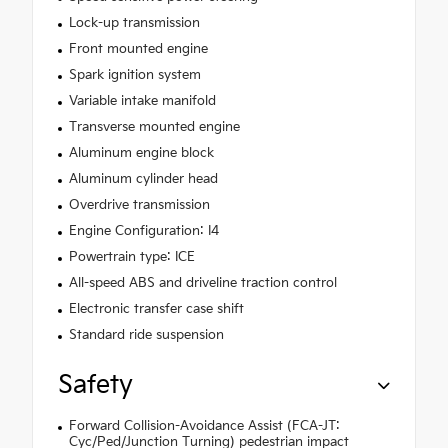
Lock-up transmission
Front mounted engine
Spark ignition system
Variable intake manifold
Transverse mounted engine
Aluminum engine block
Aluminum cylinder head
Overdrive transmission
Engine Configuration: I4
Powertrain type: ICE
All-speed ABS and driveline traction control
Electronic transfer case shift
Standard ride suspension
Safety
Forward Collision-Avoidance Assist (FCA-JT:
Cyc/Ped/Junction Turning) pedestrian impact