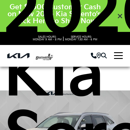
202
Get $3500 Customer Cash
on New 2026 Kia Sorento’s.
Click Here to Shop Now
SALES HOURS:
SERVICE HOURS:
|
MONDAY
9 AM - 8 PM
MONDAY
7:30 AM - 6 PM
Kia