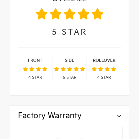
5
STAR
FRONT
SIDE
ROLLOVER
4
STAR
5
STAR
4
STAR
Factory Warranty