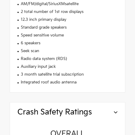
AM/FM/digital/SiriusXMsatellite
2 total number of 1st row displays
12.3 inch primary display
Standard grade speakers
Speed sensitive volume
6 speakers
Seek scan
Radio data system (RDS)
Auxiliary input jack
3 month satellite trial subscription
Integrated roof audio antenna
Crash Safety Ratings
OVERALL