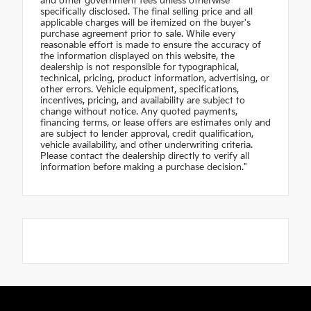
and other government fees unless otherwise
specifically disclosed. The final selling price and all
applicable charges will be itemized on the buyer's
purchase agreement prior to sale. While every
reasonable effort is made to ensure the accuracy of
the information displayed on this website, the
dealership is not responsible for typographical,
technical, pricing, product information, advertising, or
other errors. Vehicle equipment, specifications,
incentives, pricing, and availability are subject to
change without notice. Any quoted payments,
financing terms, or lease offers are estimates only and
are subject to lender approval, credit qualification,
vehicle availability, and other underwriting criteria.
Please contact the dealership directly to verify all
information before making a purchase decision."