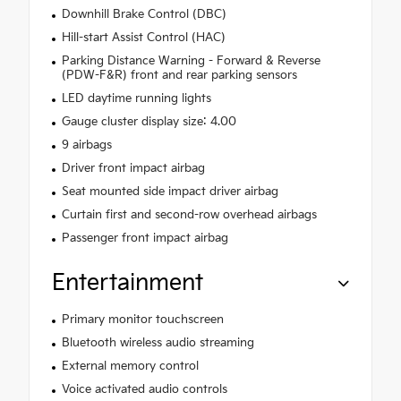
Downhill Brake Control (DBC)
Hill-start Assist Control (HAC)
Parking Distance Warning - Forward & Reverse
(PDW-F&R) front and rear parking sensors
LED daytime running lights
Gauge cluster display size: 4.00
9 airbags
Driver front impact airbag
Seat mounted side impact driver airbag
Curtain first and second-row overhead airbags
Passenger front impact airbag
Entertainment
Primary monitor touchscreen
Bluetooth wireless audio streaming
External memory control
Voice activated audio controls