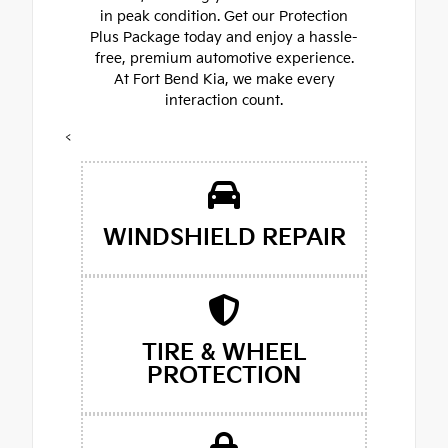
in peak condition. Get our Protection
Plus Package today and enjoy a hassle-
free, premium automotive experience.
At Fort Bend Kia, we make every
interaction count.
<
WINDSHIELD REPAIR
TIRE & WHEEL
PROTECTION