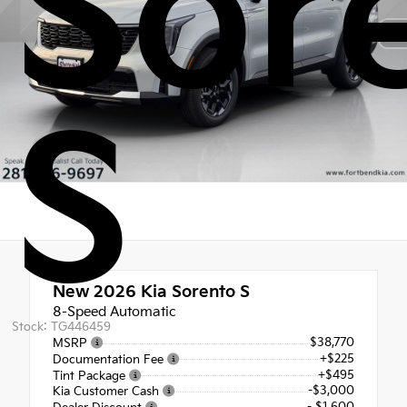
Sor
S
New 2026
Kia Sorento S
8-Speed Automatic
Stock: TG446459
$38,770
MSRP
+$225
Documentation Fee
+$495
Tint Package
-$3,000
Kia Customer Cash