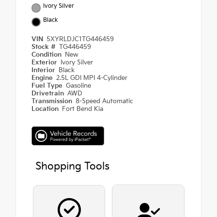
Ivory Silver
Black
VIN
5XYRLDJC1TG446459
Stock #
TG446459
Condition
New
Exterior
Ivory Silver
Interior
Black
Engine
2.5L GDI MPI 4-Cylinder
Fuel Type
Gasoline
Drivetrain
AWD
Transmission
8-Speed Automatic
Location
Fort Bend Kia
Shopping Tools