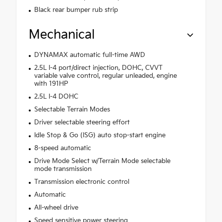
Black rear bumper rub strip
Mechanical
DYNAMAX automatic full-time AWD
2.5L I-4 port/direct injection, DOHC, CVVT
variable valve control, regular unleaded, engine
with 191HP
2.5L I-4 DOHC
Selectable Terrain Modes
Driver selectable steering effort
Idle Stop & Go (ISG) auto stop-start engine
8-speed automatic
Drive Mode Select w/Terrain Mode selectable
mode transmission
Transmission electronic control
Automatic
All-wheel drive
Speed sensitive power steering