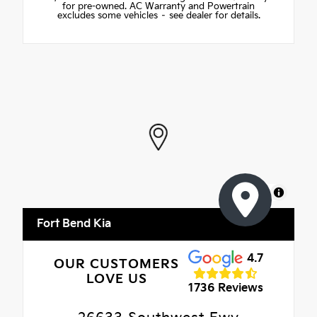
for pre-owned. AC Warranty and Powertrain
excludes some vehicles – see dealer for details.
MapLibre
Fort Bend Kia
4.7
OUR CUSTOMERS
LOVE US
1736 Reviews