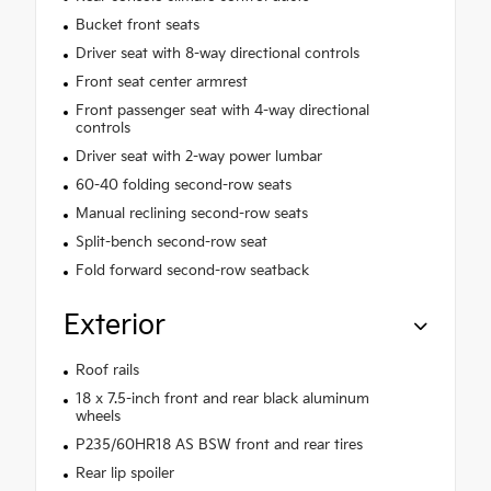
Bucket front seats
Driver seat with 8-way directional controls
Front seat center armrest
Front passenger seat with 4-way directional
controls
Driver seat with 2-way power lumbar
60-40 folding second-row seats
Manual reclining second-row seats
Split-bench second-row seat
Fold forward second-row seatback
Exterior
Roof rails
18 x 7.5-inch front and rear black aluminum
wheels
P235/60HR18 AS BSW front and rear tires
Rear lip spoiler