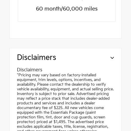
60 month/60,000 miles
Disclaimers
Disclaimers
"Pricing may vary based on factory-installed
equipment, trim levels, options, incentives, and
availability. Please contact the dealership to verify
vehicle availability, equipment, and actual selling price.
Inventory is subject to prior sale. Advertised pricing
may reflect a price stack that includes dealer-added
products and services and includes a dealer
documentary fee of $225. All new vehicles come
equipped with the Essentials Package (paint
protection film, tint, door and cup guards, screen
protector) priced at $1,495. The advertised price
excludes applicable taxes, title, license, registration,