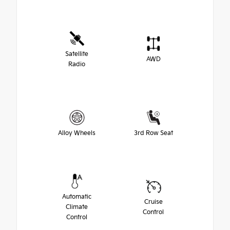
Satellite
AWD
Radio
Alloy Wheels
3rd Row Seat
Automatic
Cruise
Climate
Control
Control