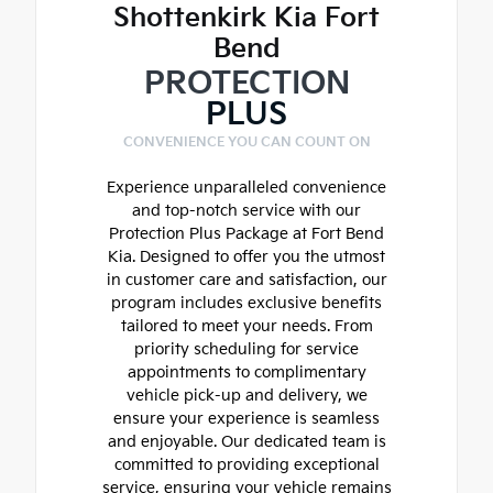
Shottenkirk Kia Fort
Bend
PROTECTION
PLUS
CONVENIENCE YOU CAN COUNT ON
Experience unparalleled convenience
and top-notch service with our
Protection Plus Package at Fort Bend
Kia. Designed to offer you the utmost
in customer care and satisfaction, our
program includes exclusive benefits
tailored to meet your needs. From
priority scheduling for service
appointments to complimentary
vehicle pick-up and delivery, we
ensure your experience is seamless
and enjoyable. Our dedicated team is
committed to providing exceptional
service, ensuring your vehicle remains