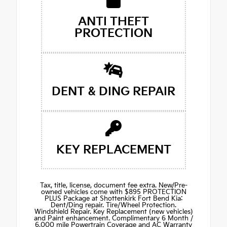
ANTI THEFT
PROTECTION
DENT & DING REPAIR
KEY REPLACEMENT
Tax, title, license, document fee extra. New/Pre-
owned vehicles come with $895 PROTECTION
PLUS Package at Shottenkirk Fort Bend Kia:
Dent/Ding repair. Tire/Wheel Protection.
Windshield Repair. Key Replacement (new vehicles)
and Paint enhancement. Complimentary 6 Month /
6,000 mile Powertrain Coverage and AC Warranty