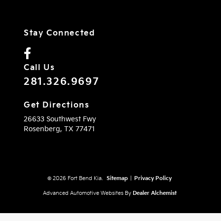
Stay Connected
Call Us
281.326.9697
Get Directions
26633 Southwest Fwy
Rosenberg,
TX
77471
© 2026 Fort Bend Kia.
Sitemap
|
Privacy Policy
Advanced Automotive Websites By
Dealer Alchemist