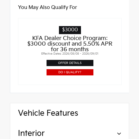
You May Also Qualify For
$3000
KFA Dealer Choice Program:
$3000 discount and 5.50% APR
for 36 months
Effective Dates: 2026/08/08 - 2026/09/01
OFFER DETAILS
DO I QUALIFY?
Vehicle Features
Interior