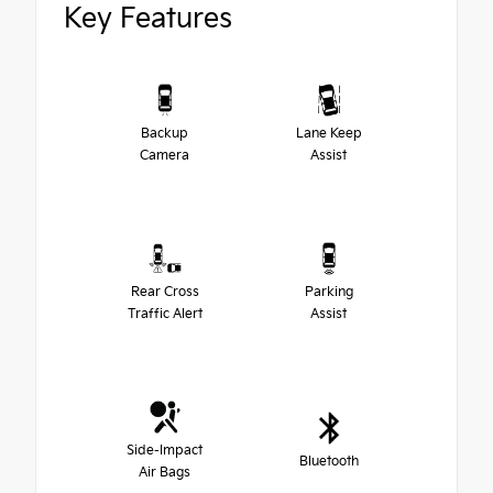
Key Features
Backup
Lane Keep
Camera
Assist
Rear Cross
Parking
Traffic Alert
Assist
Side-Impact
Bluetooth
Air Bags