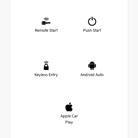
Remote Start
Push Start
Keyless Entry
Android Auto
Apple Car
Play