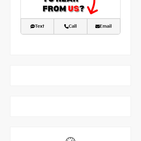
Text
Call
Email