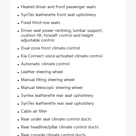
Heated driver and front passenger seats
SynTex leatherette front seat upholstery
Fixed third-row seats
Driver seat power reclining, lumbar support,
cushion tilt, fore/aft control and height
adjustable control
Dual-zone front climate control
Kia Connect voice-activated climate control
Automatic climate control
Leather steering wheel
Manual tilting steering wheel
Manual telescopic steering wheel
Syntex leatherette rear seat upholstery
SynTex leatherette rear seat upholstery
Cabin air filter
Rear under seat climate control ducts
Rear headliner/pillar climate control ducts
Rear console climate control ducts