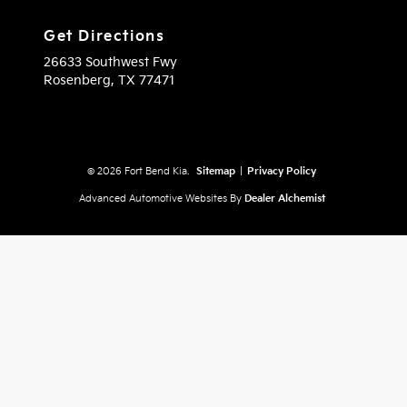
Get Directions
26633 Southwest Fwy
Rosenberg,
TX
77471
© 2026 Fort Bend Kia.
Sitemap
|
Privacy Policy
Advanced Automotive Websites By
Dealer Alchemist