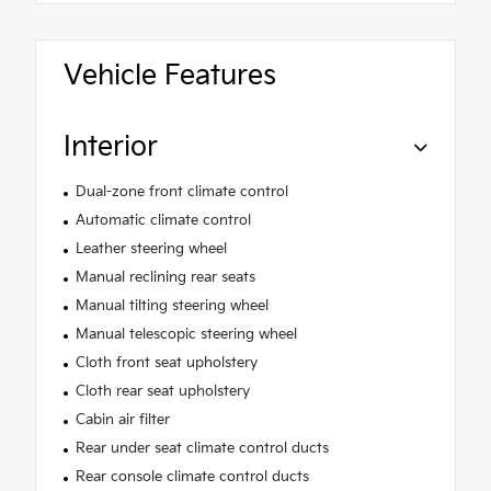
Vehicle Features
Interior
Dual-zone front climate control
Automatic climate control
Leather steering wheel
Manual reclining rear seats
Manual tilting steering wheel
Manual telescopic steering wheel
Cloth front seat upholstery
Cloth rear seat upholstery
Cabin air filter
Rear under seat climate control ducts
Rear console climate control ducts