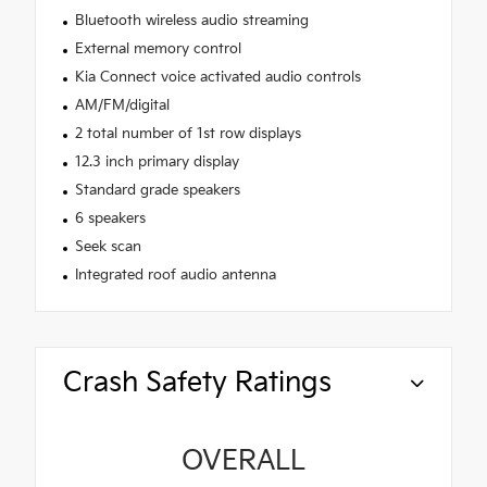
Bluetooth wireless audio streaming
External memory control
Kia Connect voice activated audio controls
AM/FM/digital
2 total number of 1st row displays
12.3 inch primary display
Standard grade speakers
6 speakers
Seek scan
Integrated roof audio antenna
Crash Safety Ratings
OVERALL