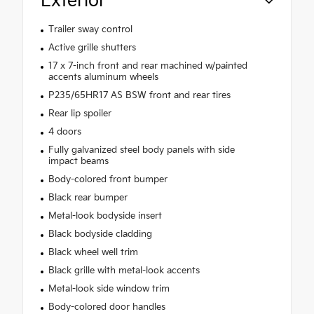
Exterior
Trailer sway control
Active grille shutters
17 x 7-inch front and rear machined w/painted
accents aluminum wheels
P235/65HR17 AS BSW front and rear tires
Rear lip spoiler
4 doors
Fully galvanized steel body panels with side
impact beams
Body-colored front bumper
Black rear bumper
Metal-look bodyside insert
Black bodyside cladding
Black wheel well trim
Black grille with metal-look accents
Metal-look side window trim
Body-colored door handles