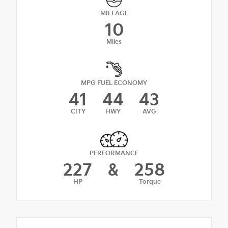
MILEAGE
10
Miles
MPG FUEL ECONOMY
41
44
43
CITY
HWY
AVG
PERFORMANCE
227
&
258
HP
Torque