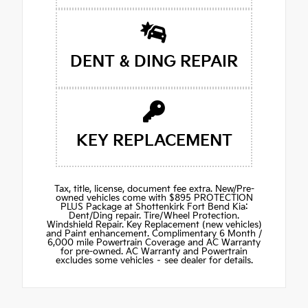
DENT & DING REPAIR
KEY REPLACEMENT
Tax, title, license, document fee extra. New/Pre-
owned vehicles come with $895 PROTECTION
PLUS Package at Shottenkirk Fort Bend Kia:
Dent/Ding repair. Tire/Wheel Protection.
Windshield Repair. Key Replacement (new vehicles)
and Paint enhancement. Complimentary 6 Month /
6,000 mile Powertrain Coverage and AC Warranty
for pre-owned. AC Warranty and Powertrain
excludes some vehicles – see dealer for details.