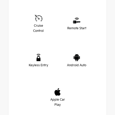
Cruise
Remote Start
Control
Keyless Entry
Android Auto
Apple Car
Play