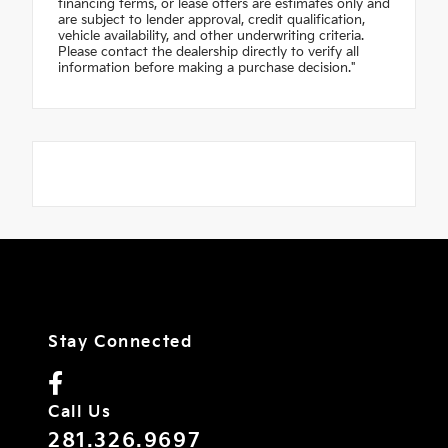
financing terms, or lease offers are estimates only and
are subject to lender approval, credit qualification,
vehicle availability, and other underwriting criteria.
Please contact the dealership directly to verify all
information before making a purchase decision."
Stay Connected
Call Us
281.326.9697