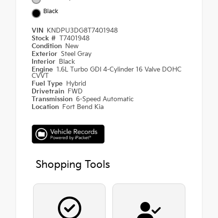
Black
VIN
KNDPU3DG8T7401948
Stock #
T7401948
Condition
New
Exterior
Steel Gray
Interior
Black
Engine
1.6L Turbo GDI 4-Cylinder 16 Valve DOHC
CVVT
Fuel Type
Hybrid
Drivetrain
FWD
Transmission
6-Speed Automatic
Location
Fort Bend Kia
Shopping Tools