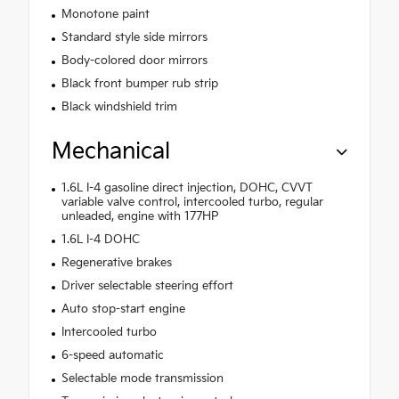
Monotone paint
Standard style side mirrors
Body-colored door mirrors
Black front bumper rub strip
Black windshield trim
Mechanical
1.6L I-4 gasoline direct injection, DOHC, CVVT
variable valve control, intercooled turbo, regular
unleaded, engine with 177HP
1.6L I-4 DOHC
Regenerative brakes
Driver selectable steering effort
Auto stop-start engine
Intercooled turbo
6-speed automatic
Selectable mode transmission