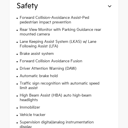
Safety
Forward Collision-Avoidance Assist-Ped
pedestrian impact prevention
Rear View Monitor with Parking Guidance rear
mounted camera
Lane Keeping Assist System (LKAS) w/ Lane
Following Assist (LFA)
Brake assist system
Forward Collision Avoidance Fusion
Driver Attention Warning (DAW)
Automatic brake hold
Traffic sign recognition with automatic speed
limit assist
High Beam Assist (HBA) auto high-beam
headlights
Immobilizer
Vehicle tracker
Supervision digital/analog instrumentation
display