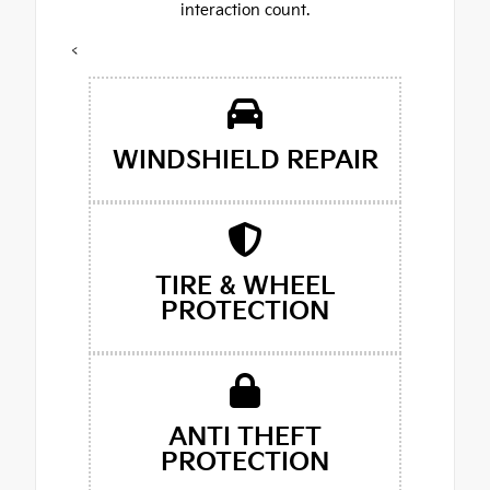
interaction count.
<
WINDSHIELD REPAIR
TIRE & WHEEL
PROTECTION
ANTI THEFT
PROTECTION