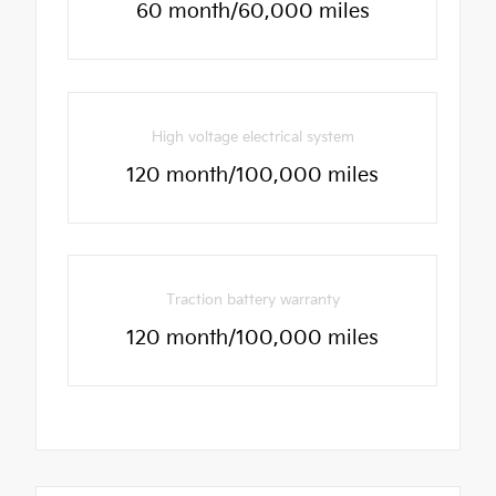
60 month/60,000 miles
High voltage electrical system
120 month/100,000 miles
Traction battery warranty
120 month/100,000 miles