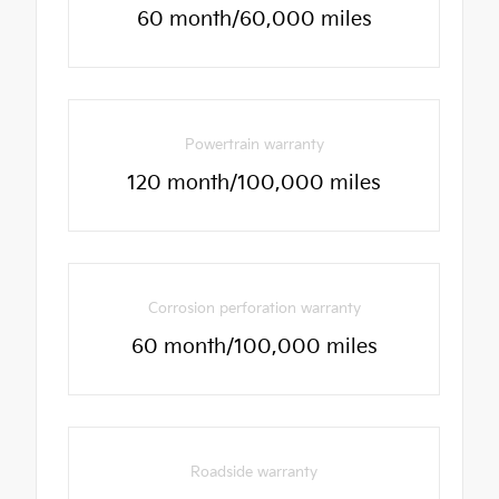
60 month/60,000 miles
Powertrain warranty
120 month/100,000 miles
Corrosion perforation warranty
60 month/100,000 miles
Roadside warranty