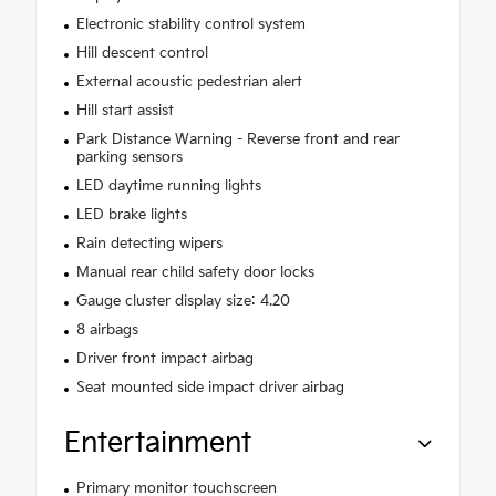
Electronic stability control system
Hill descent control
External acoustic pedestrian alert
Hill start assist
Park Distance Warning - Reverse front and rear
parking sensors
LED daytime running lights
LED brake lights
Rain detecting wipers
Manual rear child safety door locks
Gauge cluster display size: 4.20
8 airbags
Driver front impact airbag
Seat mounted side impact driver airbag
Entertainment
Primary monitor touchscreen