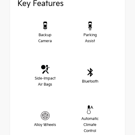
Key Features
Backup
Parking
Camera
Assist
Side-Impact
Bluetooth
Air Bags
Automatic
Alloy Wheels
Climate
Control