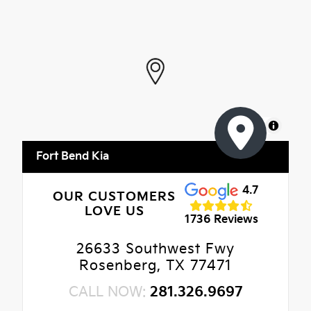
MapLibre
Fort Bend Kia
4.7
OUR CUSTOMERS
LOVE US
1736 Reviews
26633 Southwest Fwy
Rosenberg, TX 77471
CALL NOW:
281.326.9697