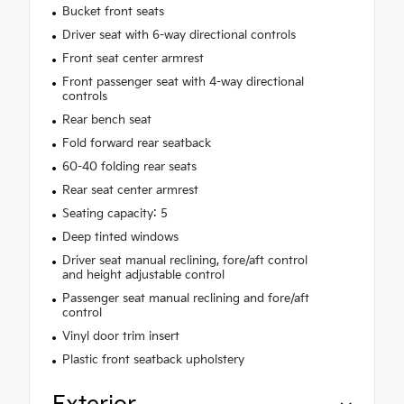
Bucket front seats
Driver seat with 6-way directional controls
Front seat center armrest
Front passenger seat with 4-way directional
controls
Rear bench seat
Fold forward rear seatback
60-40 folding rear seats
Rear seat center armrest
Seating capacity: 5
Deep tinted windows
Driver seat manual reclining, fore/aft control
and height adjustable control
Passenger seat manual reclining and fore/aft
control
Vinyl door trim insert
Plastic front seatback upholstery