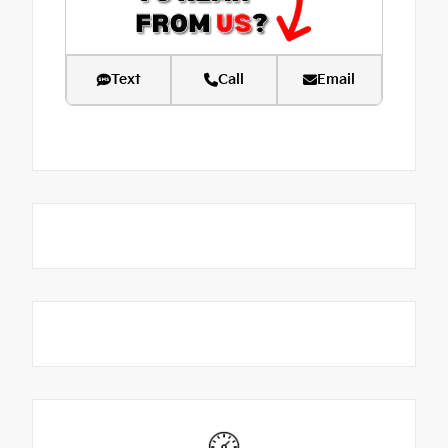
Text
Call
Email