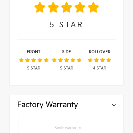
5
STAR
FRONT
SIDE
ROLLOVER
5
STAR
5
STAR
4
STAR
Factory Warranty
Basic warranty