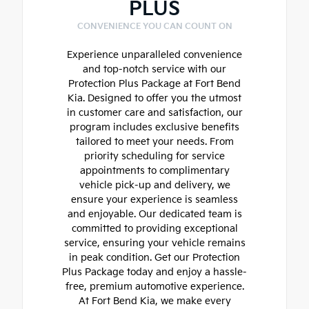
PLUS
CONVENIENCE YOU CAN COUNT ON
Experience unparalleled convenience
and top-notch service with our
Protection Plus Package at Fort Bend
Kia. Designed to offer you the utmost
in customer care and satisfaction, our
program includes exclusive benefits
tailored to meet your needs. From
priority scheduling for service
appointments to complimentary
vehicle pick-up and delivery, we
ensure your experience is seamless
and enjoyable. Our dedicated team is
committed to providing exceptional
service, ensuring your vehicle remains
in peak condition. Get our Protection
Plus Package today and enjoy a hassle-
free, premium automotive experience.
At Fort Bend Kia, we make every