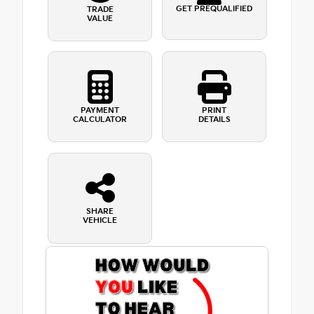
GET PREQUALIFIED
TRADE
VALUE
PAYMENT
PRINT
CALCULATOR
DETAILS
SHARE
VEHICLE