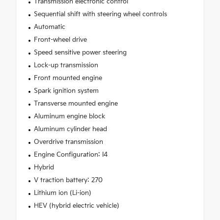
Transmission electronic control
Sequential shift with steering wheel controls
Automatic
Front-wheel drive
Speed sensitive power steering
Lock-up transmission
Front mounted engine
Spark ignition system
Transverse mounted engine
Aluminum engine block
Aluminum cylinder head
Overdrive transmission
Engine Configuration: I4
Hybrid
V traction battery: 270
Lithium ion (Li-ion)
HEV (hybrid electric vehicle)