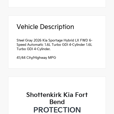
Vehicle Description
Steel Gray 2026 Kia Sportage Hybrid LX FWD 6-
Speed Automatic 1.6L Turbo GDI 4-Cylinder 1.6L
Turbo GDI 4-Cylinder.
41/44 City/Highway MPG
Shottenkirk Kia Fort
Bend
PROTECTION