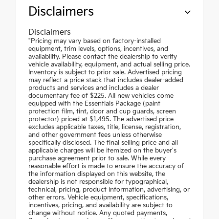
Disclaimers
Disclaimers
"Pricing may vary based on factory-installed
equipment, trim levels, options, incentives, and
availability. Please contact the dealership to verify
vehicle availability, equipment, and actual selling price.
Inventory is subject to prior sale. Advertised pricing
may reflect a price stack that includes dealer-added
products and services and includes a dealer
documentary fee of $225. All new vehicles come
equipped with the Essentials Package (paint
protection film, tint, door and cup guards, screen
protector) priced at $1,495. The advertised price
excludes applicable taxes, title, license, registration,
and other government fees unless otherwise
specifically disclosed. The final selling price and all
applicable charges will be itemized on the buyer's
purchase agreement prior to sale. While every
reasonable effort is made to ensure the accuracy of
the information displayed on this website, the
dealership is not responsible for typographical,
technical, pricing, product information, advertising, or
other errors. Vehicle equipment, specifications,
incentives, pricing, and availability are subject to
change without notice. Any quoted payments,