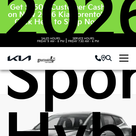
202
Get $3500 Customer Cash
on New 2026 Kia Sorento’s.
Click Here to Shop Now
SALES HOURS:
SERVICE HOURS:
|
FRIDAY
9 AM - 8 PM
FRIDAY
7:30 AM - 6 PM
Spo