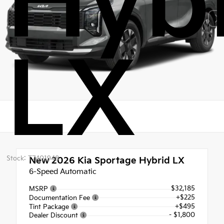
Hyb
LX
Stock: T7401948
New 2026
Kia Sportage Hybrid LX
6-Speed Automatic
$32,185
MSRP
+$225
Documentation Fee
+$495
Tint Package
- $1,800
Dealer Discount