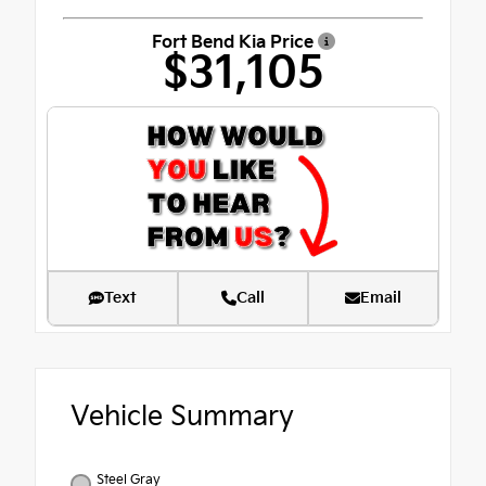
Fort Bend Kia Price
$31,105
Text
Call
Email
Vehicle Summary
Steel Gray