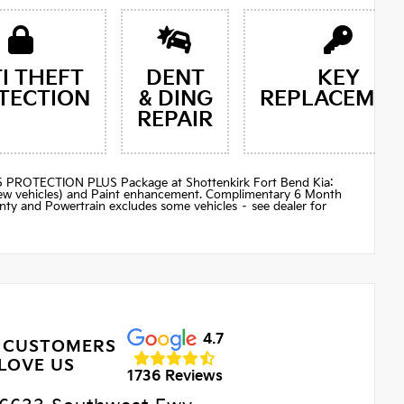
I THEFT
DENT
KEY
TECTION
& DING
REPLACEMEN
REPAIR
$895 PROTECTION PLUS Package at Shottenkirk Fort Bend Kia:
(new vehicles) and Paint enhancement. Complimentary 6 Month
ty and Powertrain excludes some vehicles – see dealer for
4.7
 CUSTOMERS
LOVE US
1736 Reviews