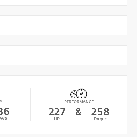
Y
PERFORMANCE
36
227
&
258
AVG
HP
Torque