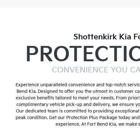
Shottenkirk Kia F
PROTECTI
CONVENIENCE YOU C
Experience unparalleled convenience and top-notch service
Bend Kia. Designed to offer you the utmost in customer ca
exclusive benefits tailored to meet your needs. From prior
complimentary vehicle pick-up and delivery, we ensure yo
Our dedicated team is committed to providing exceptional 
peak condition. Get our Protection Plus Package today an
experience. At Fort Bend Kia, we make e