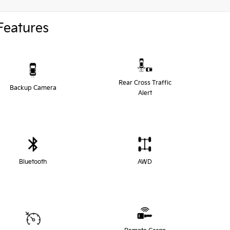
Features
Rear Cross Traffic
Backup Camera
Alert
Bluetooth
AWD