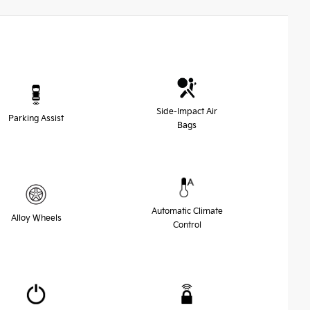
Side-Impact Air
Parking Assist
Bags
Automatic Climate
Alloy Wheels
Control