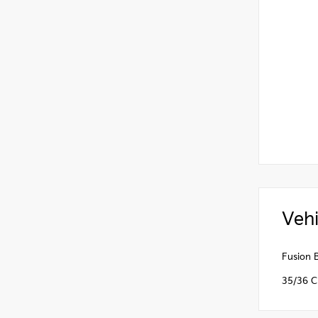
Vehi
Fusion 
35/36 C