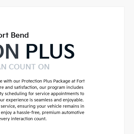
ort Bend
ON
PLUS
AN COUNT ON
 with our Protection Plus Package at Fort
re and satisfaction, our program includes
ity scheduling for service appointments to
ur experience is seamless and enjoyable.
service, ensuring your vehicle remains in
d enjoy a hassle-free, premium automotive
very interaction count.