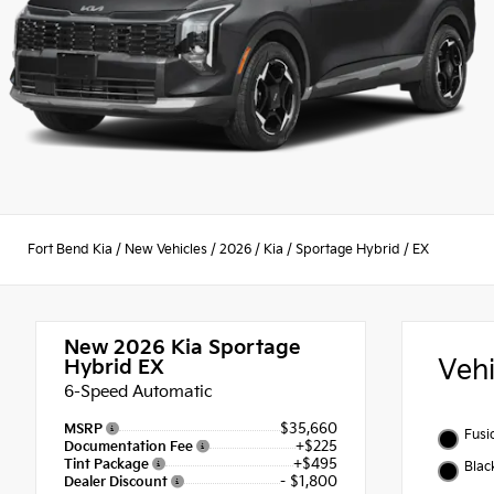
Fort Bend Kia
/
New Vehicles
/
2026
/
Kia
/
Sportage Hybrid
/
EX
New 2026
Kia Sportage
Veh
Hybrid EX
6-Speed Automatic
$35,660
MSRP
Fusi
+$225
Documentation Fee
+$495
Tint Package
Blac
- $1,800
Dealer Discount