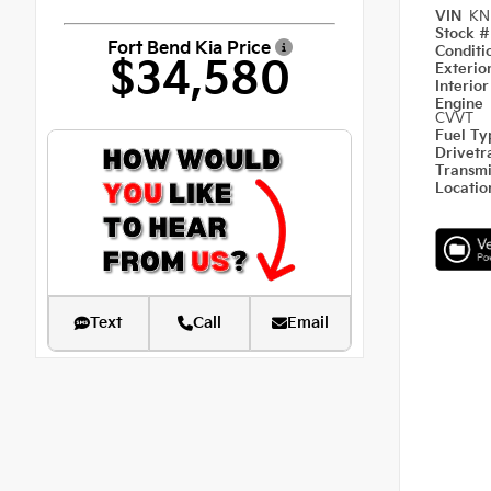
VIN
KN
Stock 
Fort Bend Kia Price
Condit
$34,580
Exterio
Interio
Engine
CVVT
Fuel T
Drivetr
Transm
Locati
Text
Call
Email