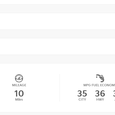
MILEAGE
MPG FUEL ECONOM
10
35
36
Miles
CITY
HWY