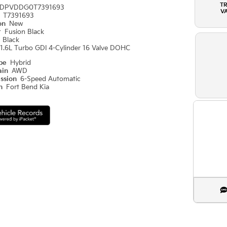
T
DPVDDG0T7391693
V
#
T7391693
ion
New
r
Fusion Black
r
Black
1.6L Turbo GDI 4-Cylinder 16 Valve DOHC
ype
Hybrid
ain
AWD
ission
6-Speed Automatic
on
Fort Bend Kia