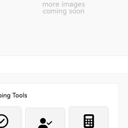
more images
coming soon
ing Tools