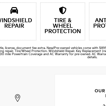
INDSHIELD
TIRE &
ANT
REPAIR
WHEEL
PRO
PROTECTION
title, license, document fee extra. New/Pre-owned vehicles come with 
ng repair. Tire/Wheel Protection. Windshield Repair. Key Replacement 
000 mile Powertrain Coverage and AC Warranty for pre-owned. AC Warran
details.
OUR