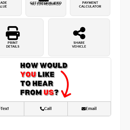
RADE
PAYMENT
GET PREQUALIFIED
NO SSN REQUIRED
ALUE
CALCULATOR
PRINT
SHARE
DETAILS
VEHICLE
Text
Call
Email