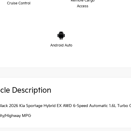
Remote Cargo
Cruise Control
Access
Android Auto
cle Description
Black 2026 Kia Sportage Hybrid EX AWD 6-Speed Automatic 1.6L Turbo GD
ity/Highway MPG