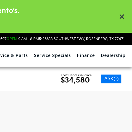
nto’s.
9697
OPEN
9 AM - 8 PM
26633 SOUTHWEST FWY, ROSENBERG, TX 77471
vice & Parts
Service Specials
Finance
Dealership
Fort Bend Kia Price
ASK
$34,580