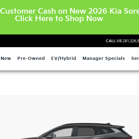
Customer Cash on New 2026 Kia Sore
Click Here to Shop Now
CALL US
281.326.
New
Pre-Owned
EV/Hybrid
Manager Specials
Ser