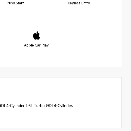
Push Start
Keyless Entry
Apple Car Play
I 4-Cylinder 1.6L Turbo GDI 4-Cylinder.