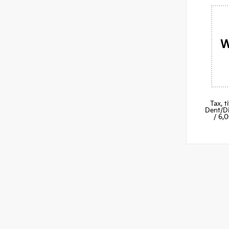
W
Tax, 
Dent/Di
/ 6,