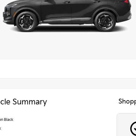
icle Summary
Shopp
on Black
k