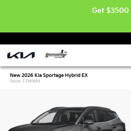
Get $3500 
New 2026 Kia Sportage Hybrid EX
Stock: T7391693