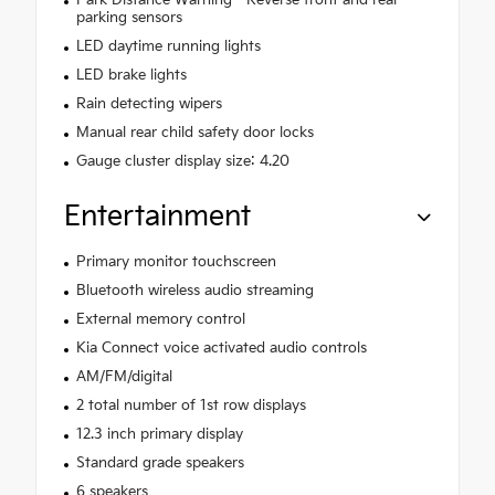
Park Distance Warning - Reverse front and rear
parking sensors
LED daytime running lights
LED brake lights
Rain detecting wipers
Manual rear child safety door locks
Gauge cluster display size: 4.20
Entertainment
Primary monitor touchscreen
Bluetooth wireless audio streaming
External memory control
Kia Connect voice activated audio controls
AM/FM/digital
2 total number of 1st row displays
12.3 inch primary display
Standard grade speakers
6 speakers