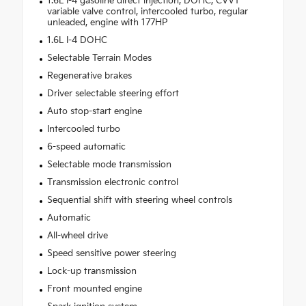
1.6L I-4 gasoline direct injection, DOHC, CVVT
variable valve control, intercooled turbo, regular
unleaded, engine with 177HP
1.6L I-4 DOHC
Selectable Terrain Modes
Regenerative brakes
Driver selectable steering effort
Auto stop-start engine
Intercooled turbo
6-speed automatic
Selectable mode transmission
Transmission electronic control
Sequential shift with steering wheel controls
Automatic
All-wheel drive
Speed sensitive power steering
Lock-up transmission
Front mounted engine