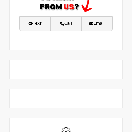
Text
Call
Email