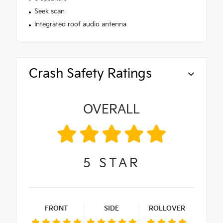
Seek scan
Integrated roof audio antenna
Crash Safety Ratings
OVERALL
5
STAR
FRONT
SIDE
ROLLOVER