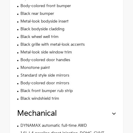
Body-colored front bumper
Black rear bumper
Metal-look bodyside insert
Black bodyside cladding
Black wheel well trim
Black grille with metal-look accents
Metal-look side window trim
Body-colored door handles
Monotone paint
Standard style side mirrors
Body-colored door mirrors
Black front bumper rub strip
Black windshield trim
Mechanical
DYNAMAX automatic full-time AWD