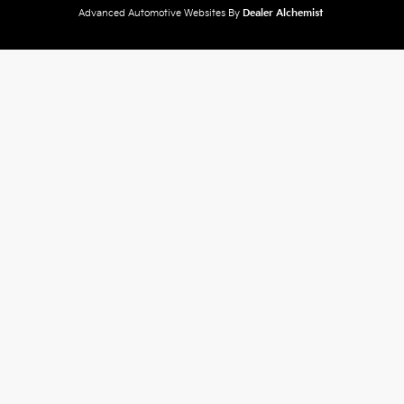
Advanced Automotive Websites By
Dealer Alchemist