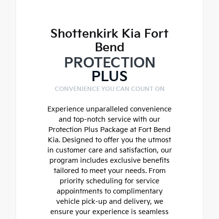
Shottenkirk Kia Fort
Bend
PROTECTION
PLUS
CONVENIENCE YOU CAN COUNT ON
Experience unparalleled convenience
and top-notch service with our
Protection Plus Package at Fort Bend
Kia. Designed to offer you the utmost
in customer care and satisfaction, our
program includes exclusive benefits
tailored to meet your needs. From
priority scheduling for service
appointments to complimentary
vehicle pick-up and delivery, we
ensure your experience is seamless