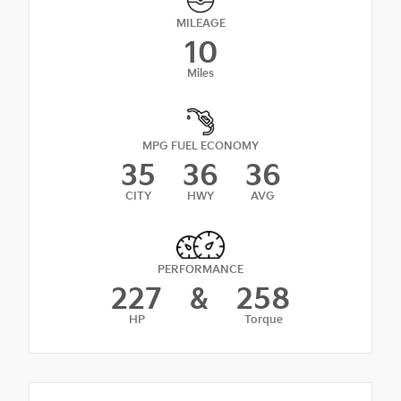
MILEAGE
10
Miles
MPG FUEL ECONOMY
35
36
36
CITY
HWY
AVG
PERFORMANCE
227
&
258
HP
Torque