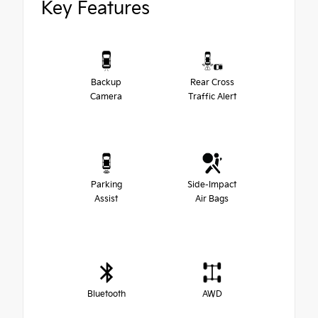
Key Features
Backup
Rear Cross
Camera
Traffic Alert
Parking
Side-Impact
Assist
Air Bags
Bluetooth
AWD