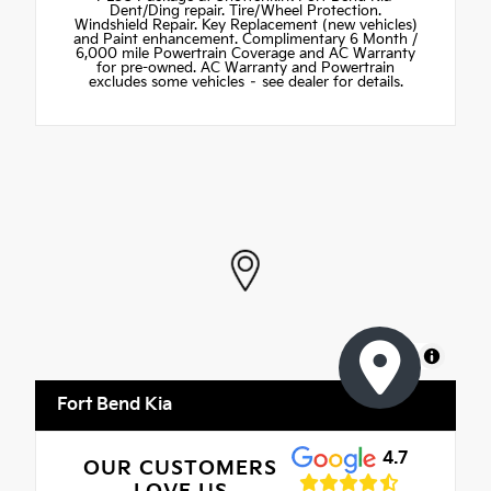
Dent/Ding repair. Tire/Wheel Protection.
Windshield Repair. Key Replacement (new vehicles)
and Paint enhancement. Complimentary 6 Month /
6,000 mile Powertrain Coverage and AC Warranty
for pre-owned. AC Warranty and Powertrain
excludes some vehicles – see dealer for details.
MapLibre
Fort Bend Kia
4.7
OUR CUSTOMERS