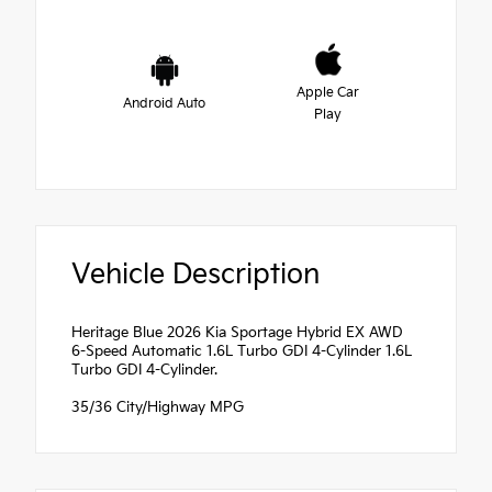
Apple Car
Android Auto
Play
Vehicle Description
Heritage Blue 2026 Kia Sportage Hybrid EX AWD
6-Speed Automatic 1.6L Turbo GDI 4-Cylinder 1.6L
Turbo GDI 4-Cylinder.
35/36 City/Highway MPG