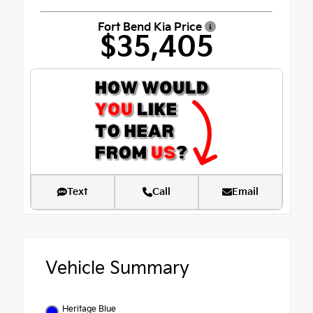
Fort Bend Kia Price
$35,405
Text
Call
Email
Vehicle Summary
Heritage Blue