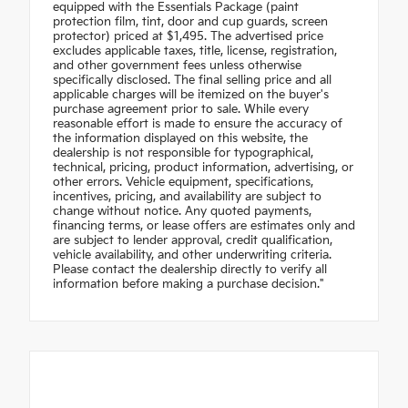
equipped with the Essentials Package (paint
protection film, tint, door and cup guards, screen
protector) priced at $1,495. The advertised price
excludes applicable taxes, title, license, registration,
and other government fees unless otherwise
specifically disclosed. The final selling price and all
applicable charges will be itemized on the buyer's
purchase agreement prior to sale. While every
reasonable effort is made to ensure the accuracy of
the information displayed on this website, the
dealership is not responsible for typographical,
technical, pricing, product information, advertising, or
other errors. Vehicle equipment, specifications,
incentives, pricing, and availability are subject to
change without notice. Any quoted payments,
financing terms, or lease offers are estimates only and
are subject to lender approval, credit qualification,
vehicle availability, and other underwriting criteria.
Please contact the dealership directly to verify all
information before making a purchase decision."