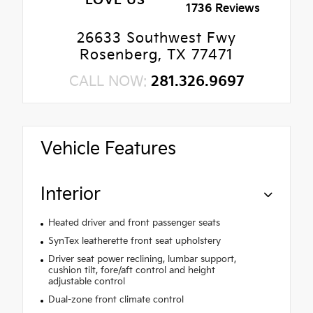
LOVE US
1736 Reviews
26633 Southwest Fwy
Rosenberg, TX 77471
CALL NOW:
281.326.9697
Vehicle Features
Interior
Heated driver and front passenger seats
SynTex leatherette front seat upholstery
Driver seat power reclining, lumbar support,
cushion tilt, fore/aft control and height
adjustable control
Dual-zone front climate control