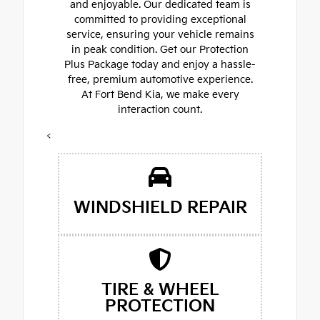
and enjoyable. Our dedicated team is
committed to providing exceptional
service, ensuring your vehicle remains
in peak condition. Get our Protection
Plus Package today and enjoy a hassle-
free, premium automotive experience.
At Fort Bend Kia, we make every
interaction count.
<
WINDSHIELD REPAIR
TIRE & WHEEL
PROTECTION