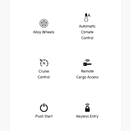
Automatic
Alloy Wheels
Climate
Control
Cruise
Remote
Control
Cargo Access
Push Start
Keyless Entry