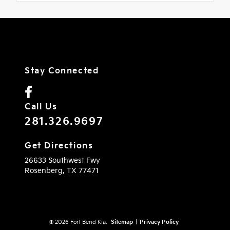
Stay Connected
Call Us
281.326.9697
Get Directions
26633 Southwest Fwy
Rosenberg,
TX
77471
© 2026 Fort Bend Kia.
Sitemap
|
Privacy Policy