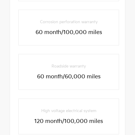
Corrosion perforation warranty
60 month/100,000 miles
Roadside warranty
60 month/60,000 miles
High voltage electrical system
120 month/100,000 miles