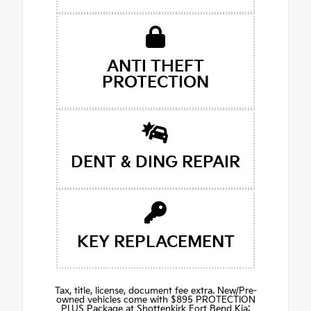
ANTI THEFT
PROTECTION
DENT & DING REPAIR
KEY REPLACEMENT
Tax, title, license, document fee extra. New/Pre-
owned vehicles come with $895 PROTECTION
PLUS Package at Shottenkirk Fort Bend Kia: