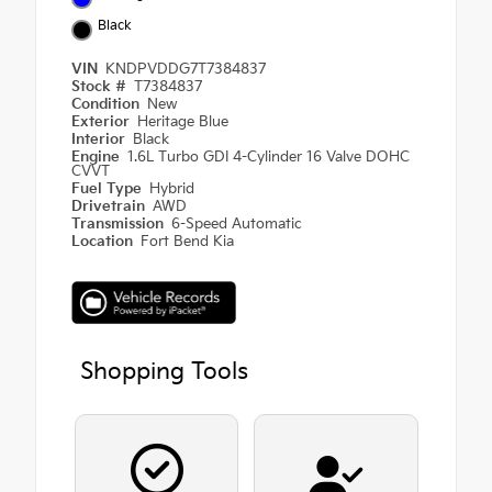
Black
VIN
KNDPVDDG7T7384837
Stock #
T7384837
Condition
New
Exterior
Heritage Blue
Interior
Black
Engine
1.6L Turbo GDI 4-Cylinder 16 Valve DOHC
CVVT
Fuel Type
Hybrid
Drivetrain
AWD
Transmission
6-Speed Automatic
Location
Fort Bend Kia
Shopping Tools