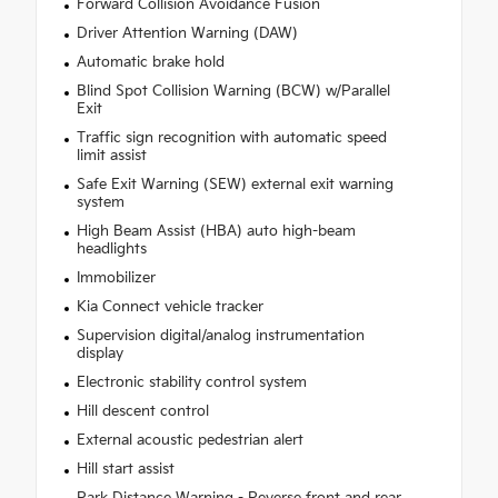
Forward Collision Avoidance Fusion
Driver Attention Warning (DAW)
Automatic brake hold
Blind Spot Collision Warning (BCW) w/Parallel
Exit
Traffic sign recognition with automatic speed
limit assist
Safe Exit Warning (SEW) external exit warning
system
High Beam Assist (HBA) auto high-beam
headlights
Immobilizer
Kia Connect vehicle tracker
Supervision digital/analog instrumentation
display
Electronic stability control system
Hill descent control
External acoustic pedestrian alert
Hill start assist