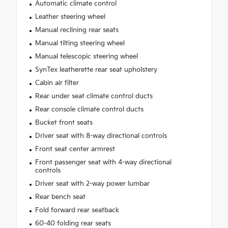
Automatic climate control
Leather steering wheel
Manual reclining rear seats
Manual tilting steering wheel
Manual telescopic steering wheel
SynTex leatherette rear seat upholstery
Cabin air filter
Rear under seat climate control ducts
Rear console climate control ducts
Bucket front seats
Driver seat with 8-way directional controls
Front seat center armrest
Front passenger seat with 4-way directional
controls
Driver seat with 2-way power lumbar
Rear bench seat
Fold forward rear seatback
60-40 folding rear seats