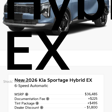
Hyb
EX
New 2026
Kia Sportage Hybrid EX
Stock: T7384837
6-Speed Automatic
$36,485
MSRP
+$225
Documentation Fee
+$495
Tint Package
- $1,800
Dealer Discount