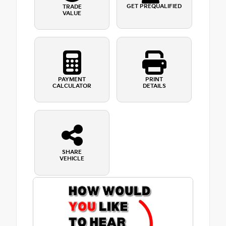
GET PREQUALIFIED
TRADE
VALUE
PAYMENT
PRINT
CALCULATOR
DETAILS
SHARE
VEHICLE