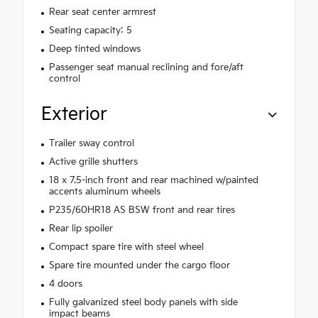
Rear seat center armrest
Seating capacity: 5
Deep tinted windows
Passenger seat manual reclining and fore/aft
control
Exterior
Trailer sway control
Active grille shutters
18 x 7.5-inch front and rear machined w/painted
accents aluminum wheels
P235/60HR18 AS BSW front and rear tires
Rear lip spoiler
Compact spare tire with steel wheel
Spare tire mounted under the cargo floor
4 doors
Fully galvanized steel body panels with side
impact beams