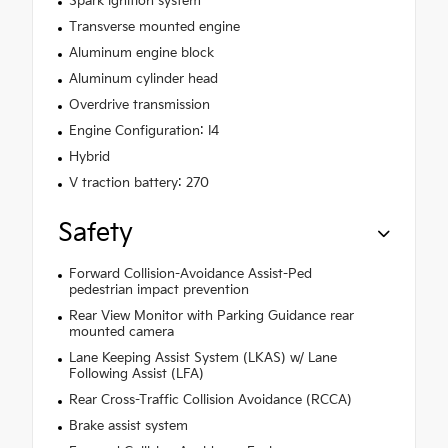
Spark ignition system
Transverse mounted engine
Aluminum engine block
Aluminum cylinder head
Overdrive transmission
Engine Configuration: I4
Hybrid
V traction battery: 270
Safety
Forward Collision-Avoidance Assist-Ped
pedestrian impact prevention
Rear View Monitor with Parking Guidance rear
mounted camera
Lane Keeping Assist System (LKAS) w/ Lane
Following Assist (LFA)
Rear Cross-Traffic Collision Avoidance (RCCA)
Brake assist system