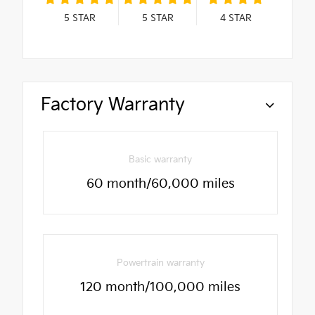
5
STAR
5
STAR
4
STAR
Factory Warranty
Basic warranty
60 month/60,000 miles
Powertrain warranty
120 month/100,000 miles