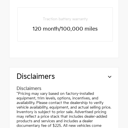
Traction battery warranty
120 month/100,000 miles
Disclaimers
Disclaimers
"Pricing may vary based on factory-installed
equipment, trim levels, options, incentives, and
availability. Please contact the dealership to verify
vehicle availability, equipment, and actual selling price.
Inventory is subject to prior sale. Advertised pricing
may reflect a price stack that includes dealer-added
products and services and includes a dealer
documentary fee of $225. All new vehicles come