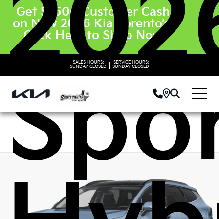
202
Get $3500 Customer Cash
on New 2026 Kia Sorento’s.
Click Here to Shop Now
SALES HOURS:
SERVICE HOURS:
|
SUNDAY
CLOSED
SUNDAY
CLOSED
Spo