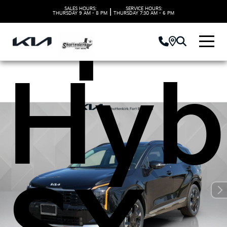
Spo
SALES HOURS:
SERVICE HOURS:
|
THURSDAY
9 AM - 8 PM
THURSDAY
7:30 AM - 6 PM
Hyb