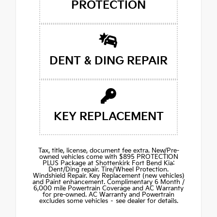
PROTECTION
DENT & DING REPAIR
KEY REPLACEMENT
Tax, title, license, document fee extra. New/Pre-
owned vehicles come with $895 PROTECTION
PLUS Package at Shottenkirk Fort Bend Kia:
Dent/Ding repair. Tire/Wheel Protection.
Windshield Repair. Key Replacement (new vehicles)
and Paint enhancement. Complimentary 6 Month /
6,000 mile Powertrain Coverage and AC Warranty
for pre-owned. AC Warranty and Powertrain
excludes some vehicles – see dealer for details.