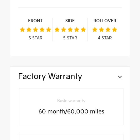
FRONT
SIDE
ROLLOVER
5
STAR
5
STAR
4
STAR
Factory Warranty
Basic warranty
60 month/60,000 miles