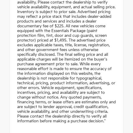
availability. Please contact the dealership to verify
vehicle availability, equipment, and actual selling price.
Inventory is subject to prior sale. Advertised pricing
may reflect a price stack that includes dealer-added
products and services and includes a dealer
documentary fee of $225. All new vehicles come
equipped with the Essentials Package (paint
protection film, tint, door and cup guards, screen
protector) priced at $1,495. The advertised price
excludes applicable taxes, title, license, registration,
and other government fees unless otherwise
specifically disclosed. The final selling price and all
applicable charges will be itemized on the buyer's
purchase agreement prior to sale. While every
reasonable effort is made to ensure the accuracy of
the information displayed on this website, the
dealership is not responsible for typographical,
technical, pricing, product information, advertising, or
other errors. Vehicle equipment, specifications,
incentives, pricing, and availability are subject to
change without notice. Any quoted payments,
financing terms, or lease offers are estimates only and
are subject to lender approval, credit qualification,
vehicle availability, and other underwriting criteria.
Please contact the dealership directly to verify all
information before making a purchase decision."