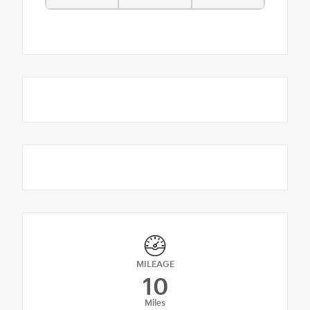
MILEAGE
10
Miles