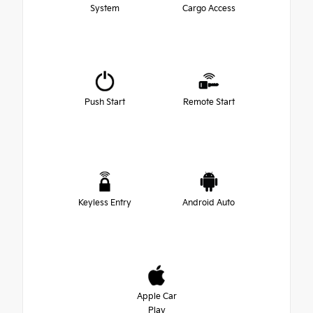
System
Cargo Access
Push Start
Remote Start
Keyless Entry
Android Auto
Apple Car
Play