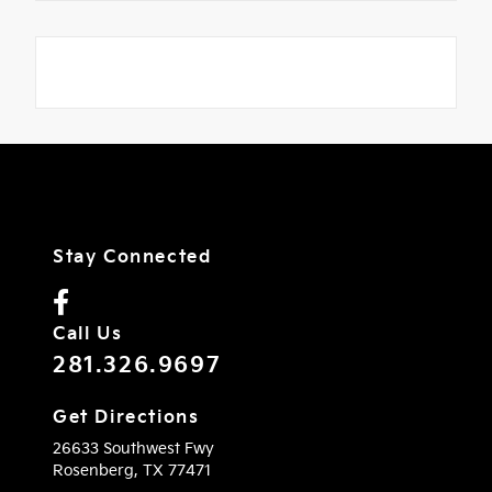
Stay Connected
Call Us
281.326.9697
Get Directions
26633 Southwest Fwy
Rosenberg,
TX
77471