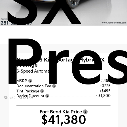
SX
Pres
New 2026
Kia Sportage Hybrid SX
Prestige
6-Speed Automatic
$42,460
MSRP
+$225
Documentation Fee
+$495
Tint Package
- $1,800
Dealer Discount
Stock: T7373189
Fort Bend Kia Price
$41,380