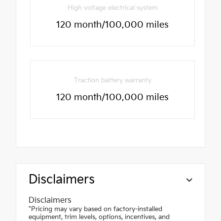
High voltage electrical system
120 month/100,000 miles
Traction battery warranty
120 month/100,000 miles
Disclaimers
Disclaimers
"Pricing may vary based on factory-installed
equipment, trim levels, options, incentives, and