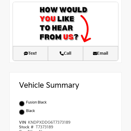
Text
Call
Email
Vehicle Summary
Fusion Black
Black
VIN
KNDPXDDG6T7373189
Stock #
T7373189