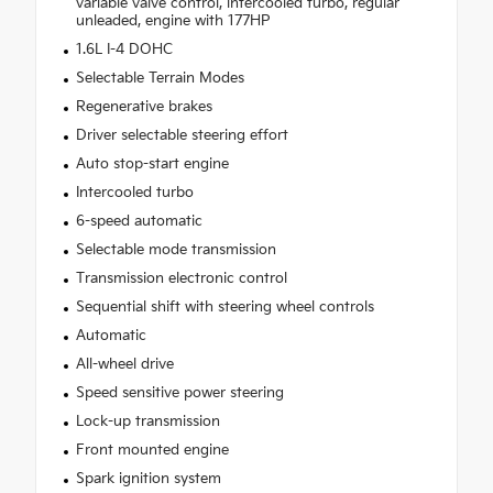
variable valve control, intercooled turbo, regular
unleaded, engine with 177HP
1.6L I-4 DOHC
Selectable Terrain Modes
Regenerative brakes
Driver selectable steering effort
Auto stop-start engine
Intercooled turbo
6-speed automatic
Selectable mode transmission
Transmission electronic control
Sequential shift with steering wheel controls
Automatic
All-wheel drive
Speed sensitive power steering
Lock-up transmission
Front mounted engine
Spark ignition system