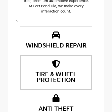
free, premium automotive experience.
At Fort Bend Kia, we make every
interaction count.
<
WINDSHIELD REPAIR
TIRE & WHEEL
PROTECTION
ANTI THEFT