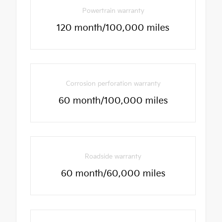
Powertrain warranty
120 month/100,000 miles
Corrosion perforation warranty
60 month/100,000 miles
Roadside warranty
60 month/60,000 miles