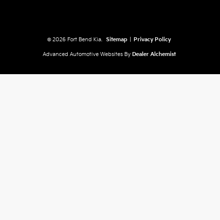
© 2026 Fort Bend Kia.
Sitemap
|
Privacy Policy
Advanced Automotive Websites By
Dealer Alchemist