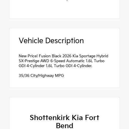
Vehicle Description
New Price! Fusion Black 2026 Kia Sportage Hybrid
SX-Prestige AWD 6-Speed Automatic 1.6L Turbo
GDI 4-Cylinder 1.6L Turbo GDI 4-Cylinder.
35/36 City/Highway MPG
Shottenkirk Kia Fort
Bend