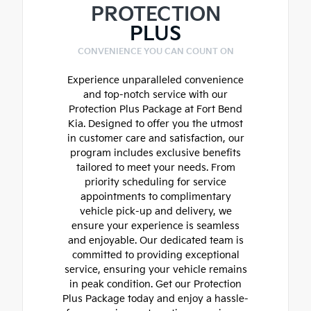
PROTECTION
PLUS
CONVENIENCE YOU CAN COUNT ON
Experience unparalleled convenience
and top-notch service with our
Protection Plus Package at Fort Bend
Kia. Designed to offer you the utmost
in customer care and satisfaction, our
program includes exclusive benefits
tailored to meet your needs. From
priority scheduling for service
appointments to complimentary
vehicle pick-up and delivery, we
ensure your experience is seamless
and enjoyable. Our dedicated team is
committed to providing exceptional
service, ensuring your vehicle remains
in peak condition. Get our Protection
Plus Package today and enjoy a hassle-