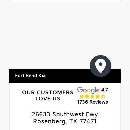
Fort Bend Kia
4.7
OUR CUSTOMERS
LOVE US
1736 Reviews
26633 Southwest Fwy
Rosenberg, TX 77471