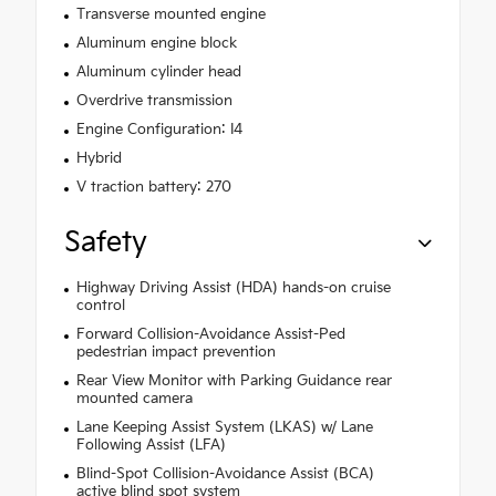
Transverse mounted engine
Aluminum engine block
Aluminum cylinder head
Overdrive transmission
Engine Configuration: I4
Hybrid
V traction battery: 270
Safety
Highway Driving Assist (HDA) hands-on cruise
control
Forward Collision-Avoidance Assist-Ped
pedestrian impact prevention
Rear View Monitor with Parking Guidance rear
mounted camera
Lane Keeping Assist System (LKAS) w/ Lane
Following Assist (LFA)
Blind-Spot Collision-Avoidance Assist (BCA)
active blind spot system