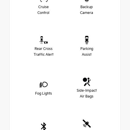
Cruise
Backup
Control
Camera
Rear Cross
Parking
Traffic Alert
Assist
Side-Impact
Fog Lights
Air Bags