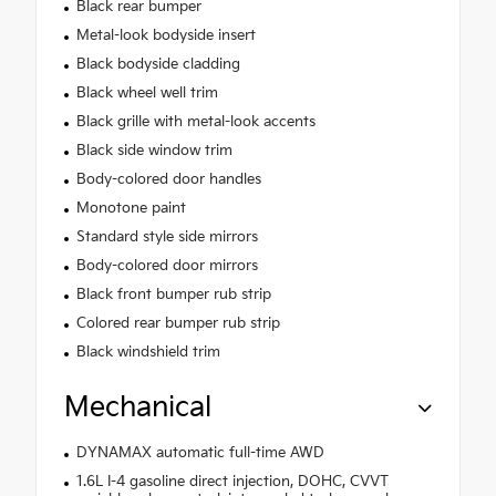
Black rear bumper
Metal-look bodyside insert
Black bodyside cladding
Black wheel well trim
Black grille with metal-look accents
Black side window trim
Body-colored door handles
Monotone paint
Standard style side mirrors
Body-colored door mirrors
Black front bumper rub strip
Colored rear bumper rub strip
Black windshield trim
Mechanical
DYNAMAX automatic full-time AWD
1.6L I-4 gasoline direct injection, DOHC, CVVT