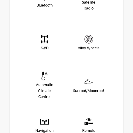
Satellite
Bluetooth
Radio
AWD
Alloy Wheels
Automatic
Climate
Sunroof/Moonroof
Control
Navigation
Remote