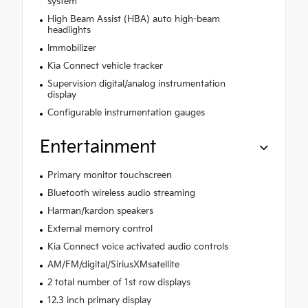
system
High Beam Assist (HBA) auto high-beam
headlights
Immobilizer
Kia Connect vehicle tracker
Supervision digital/analog instrumentation
display
Configurable instrumentation gauges
Entertainment
Primary monitor touchscreen
Bluetooth wireless audio streaming
Harman/kardon speakers
External memory control
Kia Connect voice activated audio controls
AM/FM/digital/SiriusXMsatellite
2 total number of 1st row displays
12.3 inch primary display