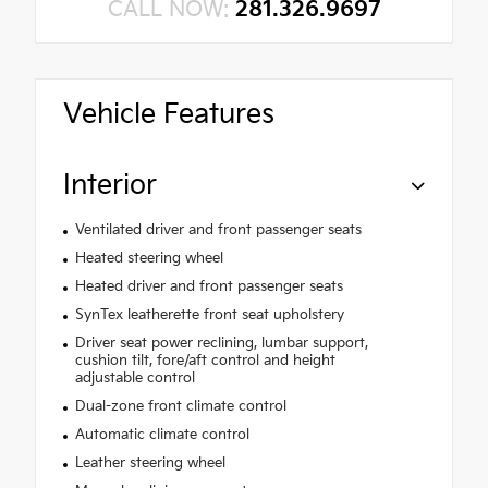
CALL NOW:
281.326.9697
Vehicle Features
Interior
Ventilated driver and front passenger seats
Heated steering wheel
Heated driver and front passenger seats
SynTex leatherette front seat upholstery
Driver seat power reclining, lumbar support,
cushion tilt, fore/aft control and height
adjustable control
Dual-zone front climate control
Automatic climate control
Leather steering wheel