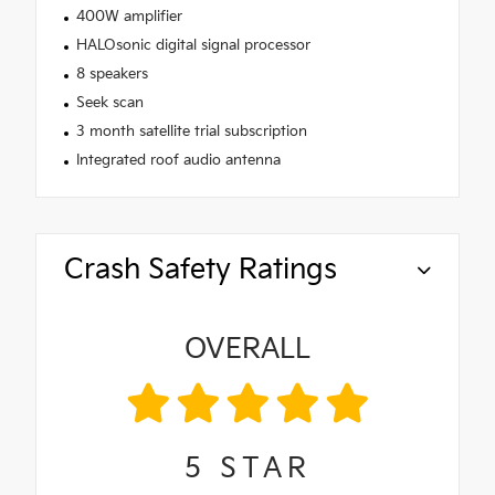
400W amplifier
HALOsonic digital signal processor
8 speakers
Seek scan
3 month satellite trial subscription
Integrated roof audio antenna
Crash Safety Ratings
OVERALL
5
STAR