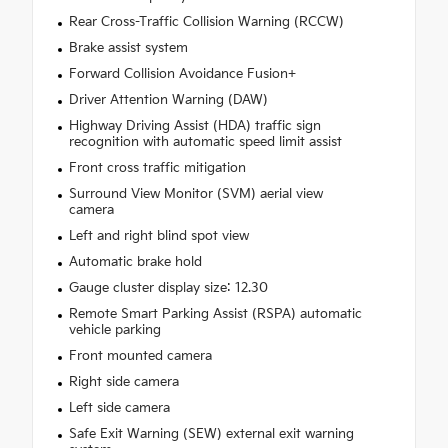
Rear Cross-Traffic Collision Warning (RCCW)
Brake assist system
Forward Collision Avoidance Fusion+
Driver Attention Warning (DAW)
Highway Driving Assist (HDA) traffic sign
recognition with automatic speed limit assist
Front cross traffic mitigation
Surround View Monitor (SVM) aerial view
camera
Left and right blind spot view
Automatic brake hold
Gauge cluster display size: 12.30
Remote Smart Parking Assist (RSPA) automatic
vehicle parking
Front mounted camera
Right side camera
Left side camera
Safe Exit Warning (SEW) external exit warning