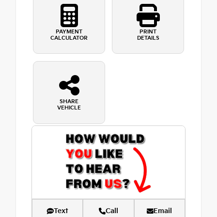
PAYMENT
PRINT
CALCULATOR
DETAILS
SHARE
VEHICLE
Text
Call
Email