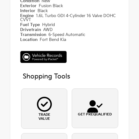
Condition
New
Exterior
Fusion Black
Interior
Black
Engine
1.6L Turbo GDI 4-Cylinder 16 Valve DOHC
CVVT
Fuel Type
Hybrid
Drivetrain
AWD
Transmission
6-Speed Automatic
Location
Fort Bend Kia
Shopping Tools
GET PREQUALIFIED
TRADE
VALUE