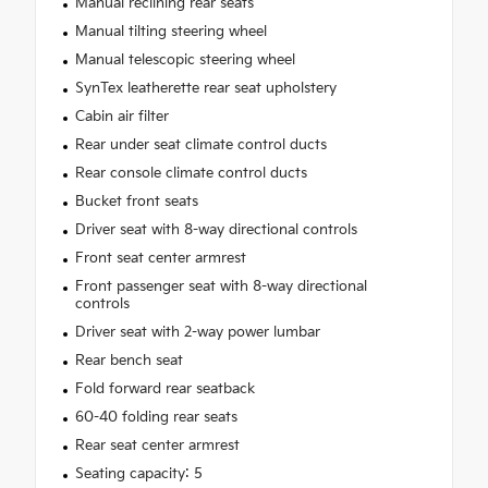
Manual reclining rear seats
Manual tilting steering wheel
Manual telescopic steering wheel
SynTex leatherette rear seat upholstery
Cabin air filter
Rear under seat climate control ducts
Rear console climate control ducts
Bucket front seats
Driver seat with 8-way directional controls
Front seat center armrest
Front passenger seat with 8-way directional
controls
Driver seat with 2-way power lumbar
Rear bench seat
Fold forward rear seatback
60-40 folding rear seats
Rear seat center armrest
Seating capacity: 5