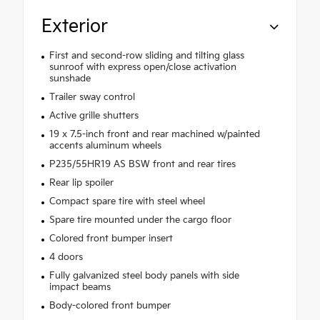
Exterior
First and second-row sliding and tilting glass
sunroof with express open/close activation
sunshade
Trailer sway control
Active grille shutters
19 x 7.5-inch front and rear machined w/painted
accents aluminum wheels
P235/55HR19 AS BSW front and rear tires
Rear lip spoiler
Compact spare tire with steel wheel
Spare tire mounted under the cargo floor
Colored front bumper insert
4 doors
Fully galvanized steel body panels with side
impact beams
Body-colored front bumper