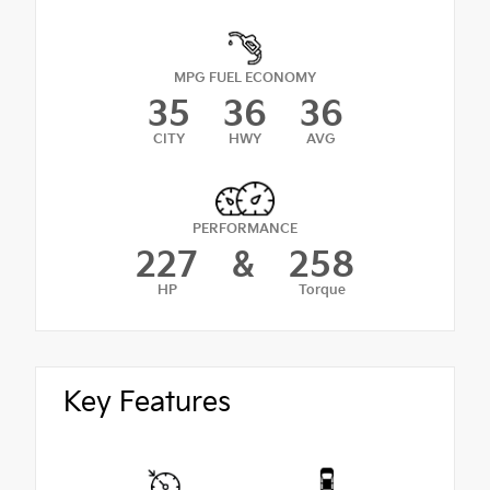
MPG FUEL ECONOMY
35
36
36
CITY
HWY
AVG
PERFORMANCE
227
&
258
HP
Torque
Key Features