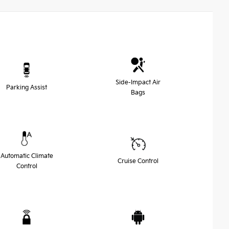
Side-Impact Air
Parking Assist
Bags
Automatic Climate
Cruise Control
Control