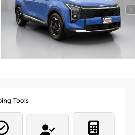
ing Tools