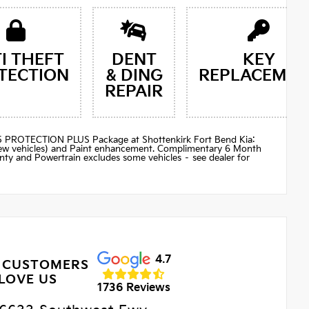
I THEFT
DENT
KEY
TECTION
& DING
REPLACEMEN
REPAIR
$895 PROTECTION PLUS Package at Shottenkirk Fort Bend Kia:
(new vehicles) and Paint enhancement. Complimentary 6 Month
ty and Powertrain excludes some vehicles – see dealer for
4.7
 CUSTOMERS
LOVE US
1736 Reviews