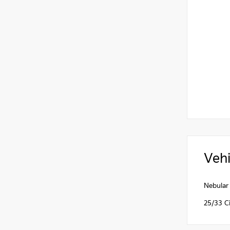
Vehi
Nebular
25/33 C