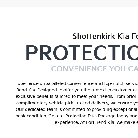
Shottenkirk Kia F
PROTECTI
CONVENIENCE YOU C
Experience unparalleled convenience and top-notch service
Bend Kia. Designed to offer you the utmost in customer ca
exclusive benefits tailored to meet your needs. From prior
complimentary vehicle pick-up and delivery, we ensure yo
Our dedicated team is committed to providing exceptional 
peak condition. Get our Protection Plus Package today an
experience. At Fort Bend Kia, we make e