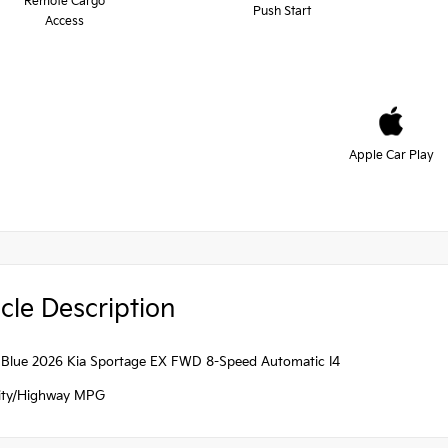
Remote Cargo
Push Start
Access
Apple Car Play
cle Description
 Blue 2026 Kia Sportage EX FWD 8-Speed Automatic I4
ity/Highway MPG