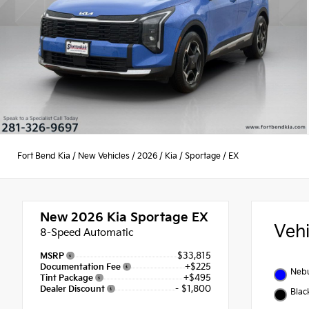
Fort Bend Kia
/
New Vehicles
/
2026
/
Kia
/
Sportage
/
EX
New 2026
Kia Sportage EX
Veh
8-Speed Automatic
$33,815
MSRP
+$225
Documentation Fee
Nebu
+$495
Tint Package
- $1,800
Dealer Discount
Blac