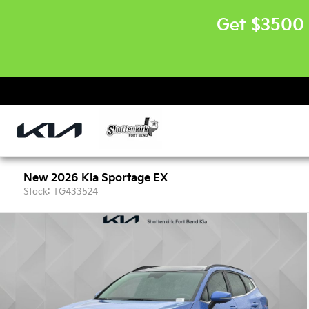
Get $3500 
New 2026 Kia Sportage EX
Stock: TG433524