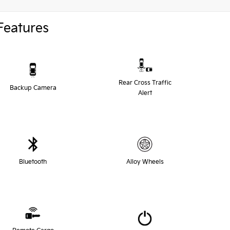
Features
Rear Cross Traffic
Backup Camera
Alert
Bluetooth
Alloy Wheels