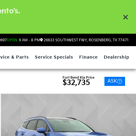
nto’s.
9697
OPEN
9 AM - 8 PM
26633 SOUTHWEST FWY, ROSENBERG, TX 77471
vice & Parts
Service Specials
Finance
Dealership
Fort Bend Kia Price
ASK
$32,735