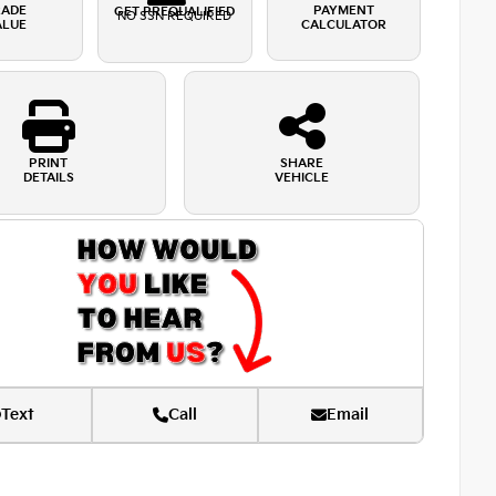
RADE
PAYMENT
GET PREQUALIFIED
NO SSN REQUIRED
ALUE
CALCULATOR
PRINT
SHARE
DETAILS
VEHICLE
Text
Call
Email