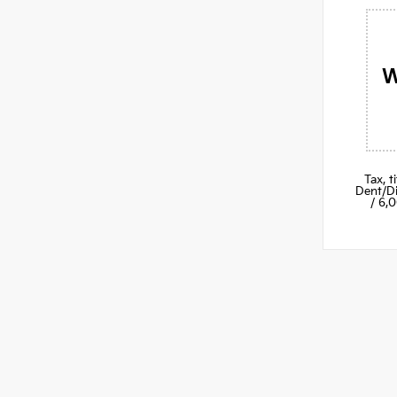
W
Tax, 
Dent/Di
/ 6,