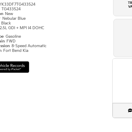
T
YK33DF7TG433524
V
#
TG433524
ion
New
r
Nebular Blue
r
Black
2.5L GDI + MPI I4 DOHC
ype
Gasoline
ain
FWD
ission
8-Speed Automatic
on
Fort Bend Kia