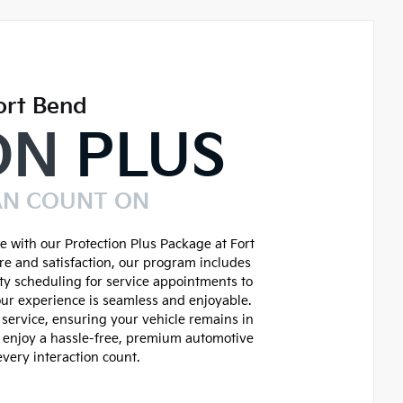
ort Bend
ON
PLUS
AN COUNT ON
 with our Protection Plus Package at Fort
re and satisfaction, our program includes
ity scheduling for service appointments to
ur experience is seamless and enjoyable.
service, ensuring your vehicle remains in
d enjoy a hassle-free, premium automotive
very interaction count.