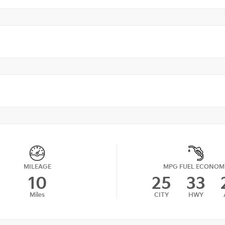
MILEAGE
MPG FUEL ECONOM
10
25
33
Miles
CITY
HWY