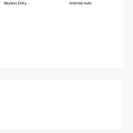
Keyless Entry
Android Auto