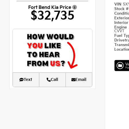
VIN
5X
Fort Bend Kia Price
Stock 
$32,735
Condit
Exterio
Interio
Engine
CVVT
Fuel T
Drivetr
Transm
Locati
Text
Call
Email