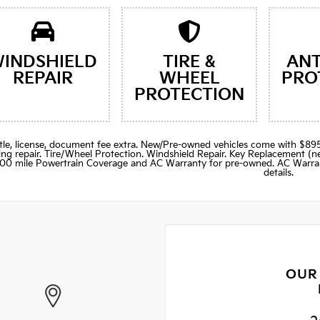
INDSHIELD
TIRE &
ANT
REPAIR
WHEEL
PRO
PROTECTION
title, license, document fee extra. New/Pre-owned vehicles come with 
ng repair. Tire/Wheel Protection. Windshield Repair. Key Replacement 
000 mile Powertrain Coverage and AC Warranty for pre-owned. AC Warran
details.
OUR