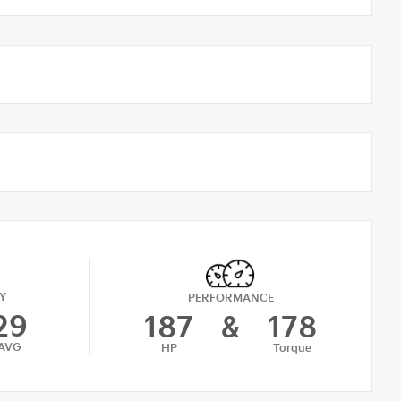
Y
PERFORMANCE
29
187
&
178
AVG
HP
Torque