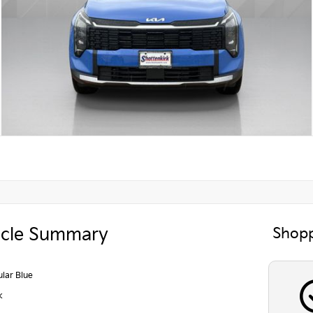
icle Summary
Shopp
lar Blue
k