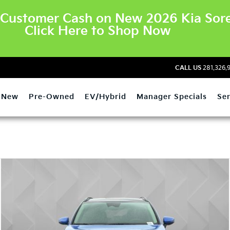
Customer Cash on New 2026 Kia Sore
Click Here to Shop Now
CALL US
281.326.
New
Pre-Owned
EV/Hybrid
Manager Specials
Ser