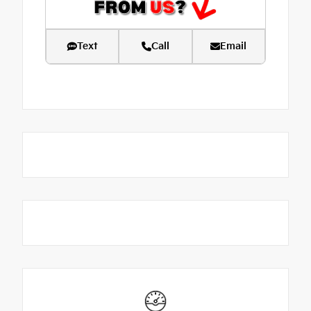
Text
Call
Email