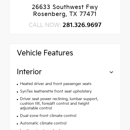
26633 Southwest Fwy
Rosenberg, TX 77471
CALL NOW:
281.326.9697
Vehicle Features
Interior
Heated driver and front passenger seats
SynTex leatherette front seat upholstery
Driver seat power reclining, lumbar support,
cushion tilt, fore/aft control and height
adjustable control
Dual-zone front climate control
Automatic climate control