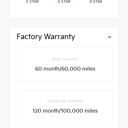
5
STAR
5
STAR
4
STAR
Factory Warranty
Basic warranty
60 month/60,000 miles
Powertrain warranty
120 month/100,000 miles