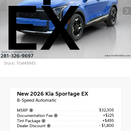
EX
Stock: TG449943
New 2026
Kia Sportage EX
8-Speed Automatic
$32,305
MSRP
+$225
Documentation Fee
+$495
Tint Package
- $1,800
Dealer Discount