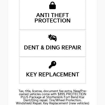
ANTI THEFT
PROTECTION
DENT & DING REPAIR
KEY REPLACEMENT
Tax, title, license, document fee extra. New/Pre-
owned vehicles come with $895 PROTECTION
PLUS Package at Shottenkirk Fort Bend Kia:
Dent/Ding repair. Tire/Wheel Protection.
Windshield Repair. Key Replacement (new vehicles)