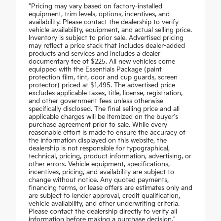
"Pricing may vary based on factory-installed
equipment, trim levels, options, incentives, and
availability. Please contact the dealership to verify
vehicle availability, equipment, and actual selling price.
Inventory is subject to prior sale. Advertised pricing
may reflect a price stack that includes dealer-added
products and services and includes a dealer
documentary fee of $225. All new vehicles come
equipped with the Essentials Package (paint
protection film, tint, door and cup guards, screen
protector) priced at $1,495. The advertised price
excludes applicable taxes, title, license, registration,
and other government fees unless otherwise
specifically disclosed. The final selling price and all
applicable charges will be itemized on the buyer's
purchase agreement prior to sale. While every
reasonable effort is made to ensure the accuracy of
the information displayed on this website, the
dealership is not responsible for typographical,
technical, pricing, product information, advertising, or
other errors. Vehicle equipment, specifications,
incentives, pricing, and availability are subject to
change without notice. Any quoted payments,
financing terms, or lease offers are estimates only and
are subject to lender approval, credit qualification,
vehicle availability, and other underwriting criteria.
Please contact the dealership directly to verify all
information before making a purchase decision."