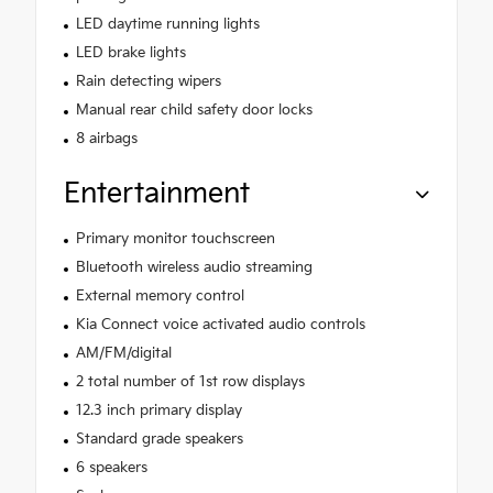
LED daytime running lights
LED brake lights
Rain detecting wipers
Manual rear child safety door locks
8 airbags
Entertainment
Primary monitor touchscreen
Bluetooth wireless audio streaming
External memory control
Kia Connect voice activated audio controls
AM/FM/digital
2 total number of 1st row displays
12.3 inch primary display
Standard grade speakers
6 speakers