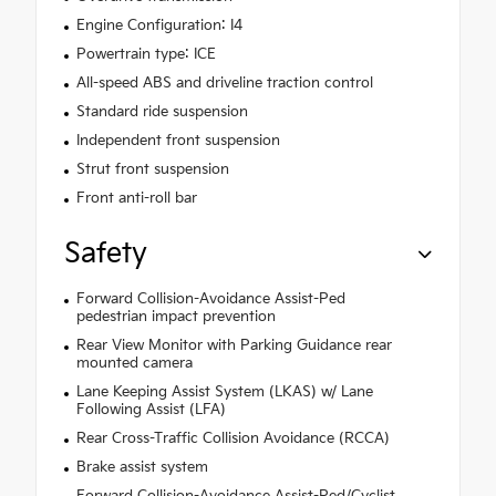
Engine Configuration: I4
Powertrain type: ICE
All-speed ABS and driveline traction control
Standard ride suspension
Independent front suspension
Strut front suspension
Front anti-roll bar
Safety
Forward Collision-Avoidance Assist-Ped
pedestrian impact prevention
Rear View Monitor with Parking Guidance rear
mounted camera
Lane Keeping Assist System (LKAS) w/ Lane
Following Assist (LFA)
Rear Cross-Traffic Collision Avoidance (RCCA)
Brake assist system