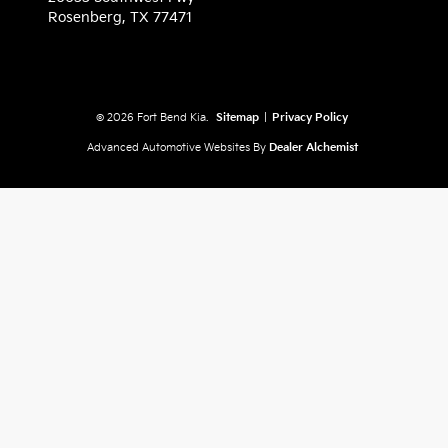
Rosenberg,
TX
77471
© 2026 Fort Bend Kia.
Sitemap
|
Privacy Policy
Advanced Automotive Websites By
Dealer Alchemist