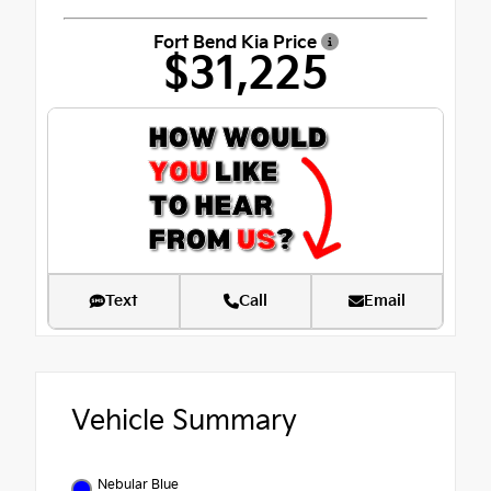
Fort Bend Kia Price
$31,225
Text
Call
Email
Vehicle Summary
Nebular Blue