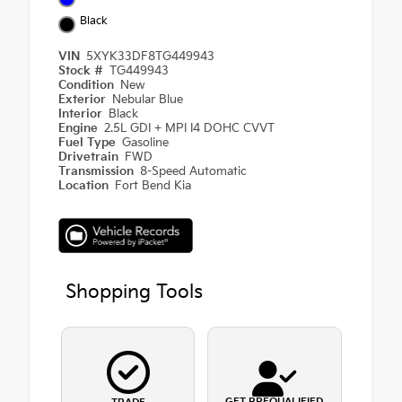
Black
VIN
5XYK33DF8TG449943
Stock #
TG449943
Condition
New
Exterior
Nebular Blue
Interior
Black
Engine
2.5L GDI + MPI I4 DOHC CVVT
Fuel Type
Gasoline
Drivetrain
FWD
Transmission
8-Speed Automatic
Location
Fort Bend Kia
Shopping Tools
GET PREQUALIFIED