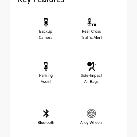
Backup
Rear Cross
Camera
Traffic Alert
Parking
Side-Impact
Assist
Air Bags
Bluetooth
Alloy Wheels