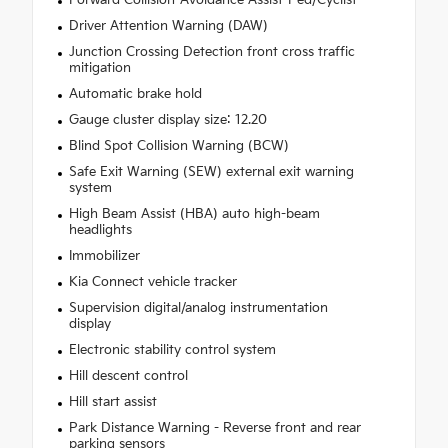
Forward Collision-Avoidance Assist-Ped/Cyclist
Driver Attention Warning (DAW)
Junction Crossing Detection front cross traffic
mitigation
Automatic brake hold
Gauge cluster display size: 12.20
Blind Spot Collision Warning (BCW)
Safe Exit Warning (SEW) external exit warning
system
High Beam Assist (HBA) auto high-beam
headlights
Immobilizer
Kia Connect vehicle tracker
Supervision digital/analog instrumentation
display
Electronic stability control system
Hill descent control
Hill start assist
Park Distance Warning - Reverse front and rear
parking sensors