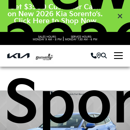
Get $3500 Customer Cash
on New 2026 Kia Sorento’s.
2026
Click Here to Shop Now
SALES HOURS:
SERVICE HOURS:
|
MONDAY
9 AM - 8 PM
MONDAY
7:30 AM - 6 PM
Spo