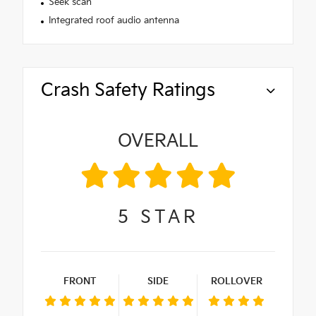
Seek scan
Integrated roof audio antenna
Crash Safety Ratings
OVERALL
5
STAR
FRONT
SIDE
ROLLOVER