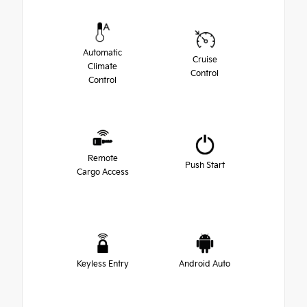
Automatic
Cruise
Climate
Control
Control
Remote
Push Start
Cargo Access
Keyless Entry
Android Auto