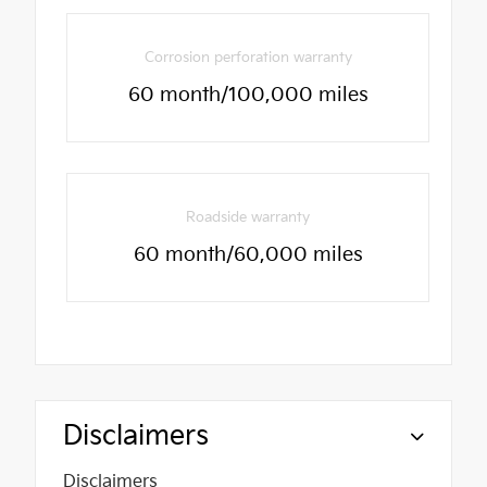
Corrosion perforation warranty
60 month/100,000 miles
Roadside warranty
60 month/60,000 miles
Disclaimers
Disclaimers