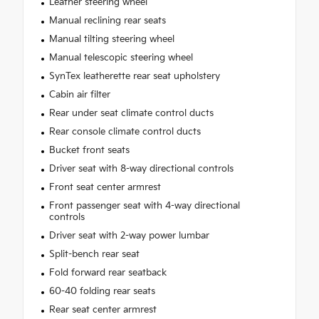
Leather steering wheel
Manual reclining rear seats
Manual tilting steering wheel
Manual telescopic steering wheel
SynTex leatherette rear seat upholstery
Cabin air filter
Rear under seat climate control ducts
Rear console climate control ducts
Bucket front seats
Driver seat with 8-way directional controls
Front seat center armrest
Front passenger seat with 4-way directional
controls
Driver seat with 2-way power lumbar
Split-bench rear seat
Fold forward rear seatback
60-40 folding rear seats
Rear seat center armrest