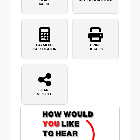
TRADE
VALUE
PAYMENT
PRINT
CALCULATOR
DETAILS
SHARE
VEHICLE