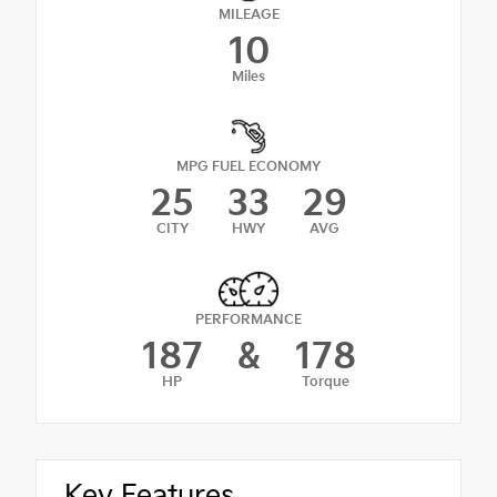
MILEAGE
10
Miles
MPG FUEL ECONOMY
25
33
29
CITY
HWY
AVG
PERFORMANCE
187
&
178
HP
Torque
Key Features