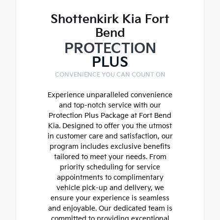
Shottenkirk Kia Fort
Bend
PROTECTION
PLUS
CONVENIENCE YOU CAN COUNT ON
Experience unparalleled convenience
and top-notch service with our
Protection Plus Package at Fort Bend
Kia. Designed to offer you the utmost
in customer care and satisfaction, our
program includes exclusive benefits
tailored to meet your needs. From
priority scheduling for service
appointments to complimentary
vehicle pick-up and delivery, we
ensure your experience is seamless
and enjoyable. Our dedicated team is
committed to providing exceptional