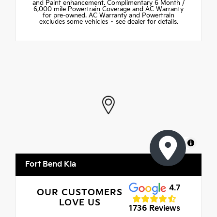
and Paint enhancement. Complimentary 6 Month /
6,000 mile Powertrain Coverage and AC Warranty
for pre-owned. AC Warranty and Powertrain
excludes some vehicles – see dealer for details.
MapLibre
Fort Bend Kia
4.7
OUR CUSTOMERS
LOVE US
1736 Reviews