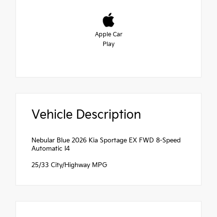
Apple Car
Play
Vehicle Description
Nebular Blue 2026 Kia Sportage EX FWD 8-Speed
Automatic I4
25/33 City/Highway MPG