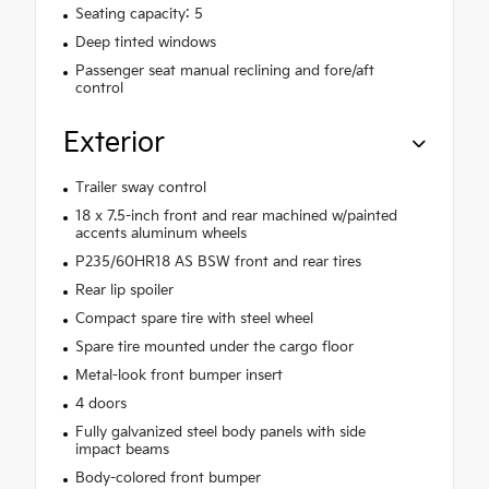
Seating capacity: 5
Deep tinted windows
Passenger seat manual reclining and fore/aft
control
Exterior
Trailer sway control
18 x 7.5-inch front and rear machined w/painted
accents aluminum wheels
P235/60HR18 AS BSW front and rear tires
Rear lip spoiler
Compact spare tire with steel wheel
Spare tire mounted under the cargo floor
Metal-look front bumper insert
4 doors
Fully galvanized steel body panels with side
impact beams
Body-colored front bumper