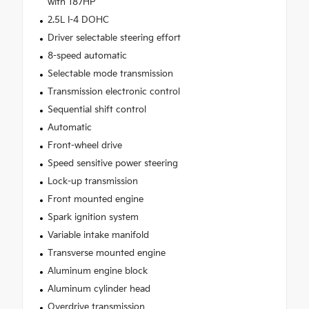
with 187HP
2.5L I-4 DOHC
Driver selectable steering effort
8-speed automatic
Selectable mode transmission
Transmission electronic control
Sequential shift control
Automatic
Front-wheel drive
Speed sensitive power steering
Lock-up transmission
Front mounted engine
Spark ignition system
Variable intake manifold
Transverse mounted engine
Aluminum engine block
Aluminum cylinder head
Overdrive transmission