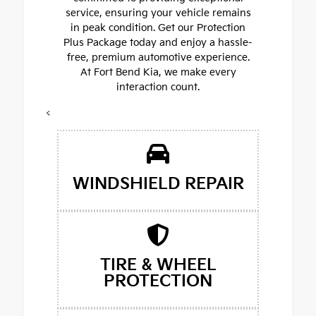
service, ensuring your vehicle remains
in peak condition. Get our Protection
Plus Package today and enjoy a hassle-
free, premium automotive experience.
At Fort Bend Kia, we make every
interaction count.
<
WINDSHIELD REPAIR
TIRE & WHEEL
PROTECTION