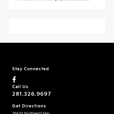
Stay Connected
Call Us
281.326.9697
Get Directions
26633 Southwest Fwy