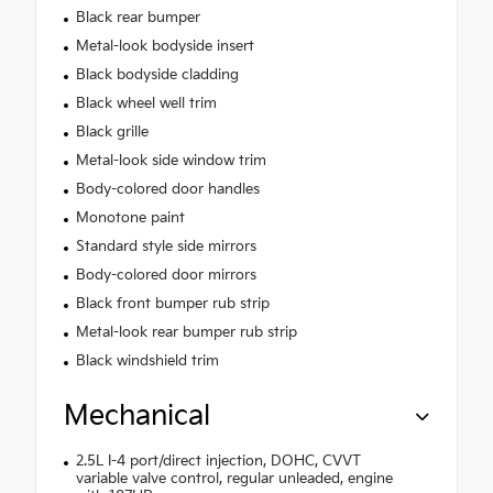
Black rear bumper
Metal-look bodyside insert
Black bodyside cladding
Black wheel well trim
Black grille
Metal-look side window trim
Body-colored door handles
Monotone paint
Standard style side mirrors
Body-colored door mirrors
Black front bumper rub strip
Metal-look rear bumper rub strip
Black windshield trim
Mechanical
2.5L I-4 port/direct injection, DOHC, CVVT
variable valve control, regular unleaded, engine