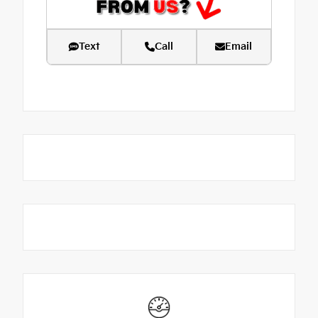
Text
Call
Email