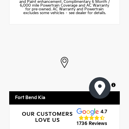
and Paint enhancement. Complimentary 6 Month /
6,000 mile Powertrain Coverage and AC Warranty
for pre-owned. AC Warranty and Powertrain
excludes some vehicles – see dealer for details.
MapLibre
Fort Bend Kia
4.7
OUR CUSTOMERS
LOVE US
1736 Reviews