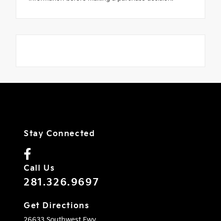
Stay Connected
Call Us
281.326.9697
Get Directions
26633 Southwest Fwy