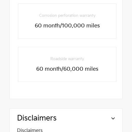
Corrosion perforation warranty
60 month/100,000 miles
Roadside warranty
60 month/60,000 miles
Disclaimers
Disclaimers