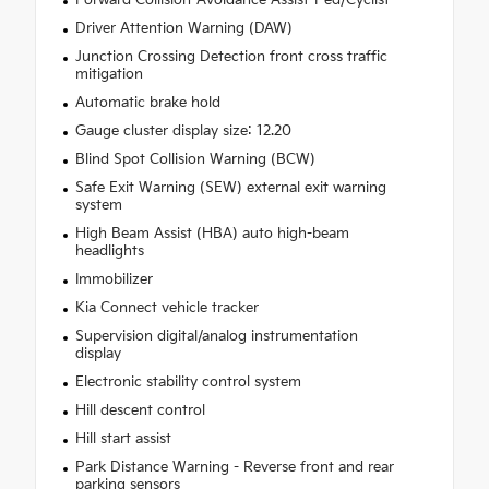
Driver Attention Warning (DAW)
Junction Crossing Detection front cross traffic
mitigation
Automatic brake hold
Gauge cluster display size: 12.20
Blind Spot Collision Warning (BCW)
Safe Exit Warning (SEW) external exit warning
system
High Beam Assist (HBA) auto high-beam
headlights
Immobilizer
Kia Connect vehicle tracker
Supervision digital/analog instrumentation
display
Electronic stability control system
Hill descent control
Hill start assist
Park Distance Warning - Reverse front and rear
parking sensors