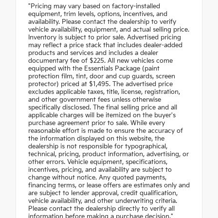
"Pricing may vary based on factory-installed
equipment, trim levels, options, incentives, and
availability. Please contact the dealership to verify
vehicle availability, equipment, and actual selling price.
Inventory is subject to prior sale. Advertised pricing
may reflect a price stack that includes dealer-added
products and services and includes a dealer
documentary fee of $225. All new vehicles come
equipped with the Essentials Package (paint
protection film, tint, door and cup guards, screen
protector) priced at $1,495. The advertised price
excludes applicable taxes, title, license, registration,
and other government fees unless otherwise
specifically disclosed. The final selling price and all
applicable charges will be itemized on the buyer's
purchase agreement prior to sale. While every
reasonable effort is made to ensure the accuracy of
the information displayed on this website, the
dealership is not responsible for typographical,
technical, pricing, product information, advertising, or
other errors. Vehicle equipment, specifications,
incentives, pricing, and availability are subject to
change without notice. Any quoted payments,
financing terms, or lease offers are estimates only and
are subject to lender approval, credit qualification,
vehicle availability, and other underwriting criteria.
Please contact the dealership directly to verify all
information before making a purchase decision."