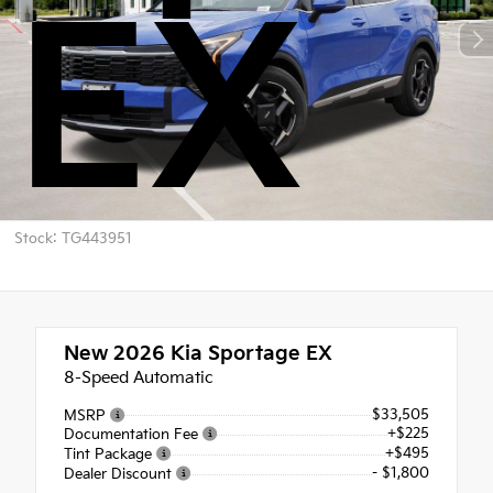
EX
Stock: TG443951
New 2026
Kia Sportage EX
8-Speed Automatic
$33,505
MSRP
+$225
Documentation Fee
+$495
Tint Package
- $1,800
Dealer Discount