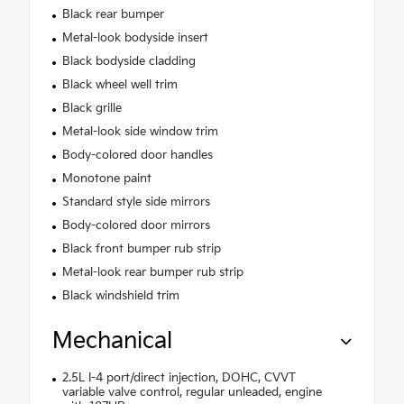
Black rear bumper
Metal-look bodyside insert
Black bodyside cladding
Black wheel well trim
Black grille
Metal-look side window trim
Body-colored door handles
Monotone paint
Standard style side mirrors
Body-colored door mirrors
Black front bumper rub strip
Metal-look rear bumper rub strip
Black windshield trim
Mechanical
2.5L I-4 port/direct injection, DOHC, CVVT
variable valve control, regular unleaded, engine