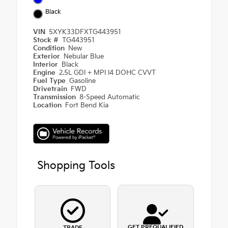
Black
VIN
5XYK33DFXTG443951
Stock #
TG443951
Condition
New
Exterior
Nebular Blue
Interior
Black
Engine
2.5L GDI + MPI I4 DOHC CVVT
Fuel Type
Gasoline
Drivetrain
FWD
Transmission
8-Speed Automatic
Location
Fort Bend Kia
Shopping Tools
GET PREQUALIFIED
TRADE