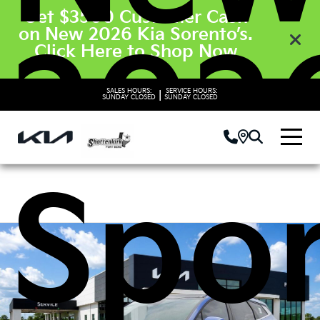
Get $3500 Customer Cash
on New 2026 Kia Sorento’s.
2026
Click Here to Shop Now
SALES HOURS:
SERVICE HOURS:
|
SUNDAY
CLOSED
SUNDAY
CLOSED
Spo