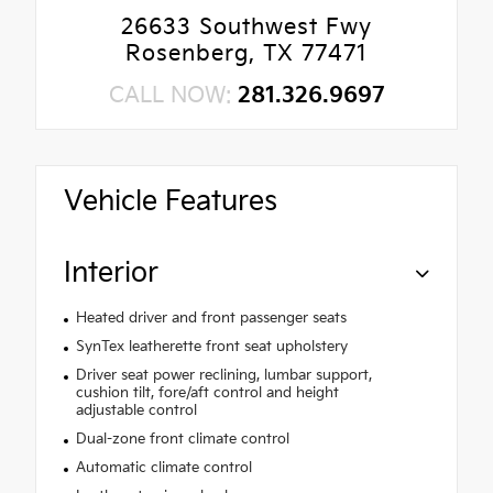
26633 Southwest Fwy
Rosenberg, TX 77471
CALL NOW:
281.326.9697
Vehicle Features
Interior
Heated driver and front passenger seats
SynTex leatherette front seat upholstery
Driver seat power reclining, lumbar support,
cushion tilt, fore/aft control and height
adjustable control
Dual-zone front climate control
Automatic climate control