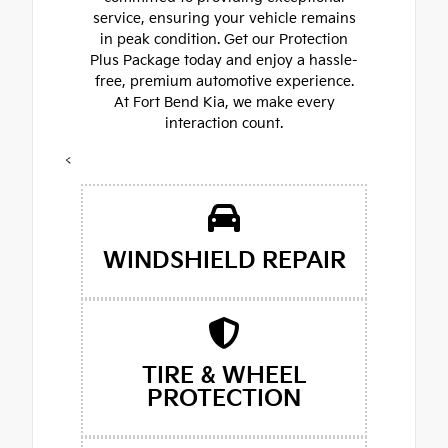
service, ensuring your vehicle remains
in peak condition. Get our Protection
Plus Package today and enjoy a hassle-
free, premium automotive experience.
At Fort Bend Kia, we make every
interaction count.
<
WINDSHIELD REPAIR
TIRE & WHEEL
PROTECTION