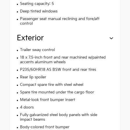
Seating capacity: 5
Deep tinted windows
Passenger seat manual reclining and fore/aft
control
Exterior
Trailer sway control
18 x 7.5-inch front and rear machined w/painted
accents aluminum wheels
P235/60HR18 AS BSW front and rear tires
Rear lip spoiler
Compact spare tire with steel wheel
Spare tire mounted under the cargo floor
Metal-look front bumper insert
4 doors
Fully galvanized steel body panels with side
impact beams
Body-colored front bumper