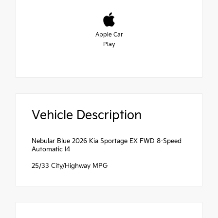
Apple Car
Play
Vehicle Description
Nebular Blue 2026 Kia Sportage EX FWD 8-Speed
Automatic I4
25/33 City/Highway MPG