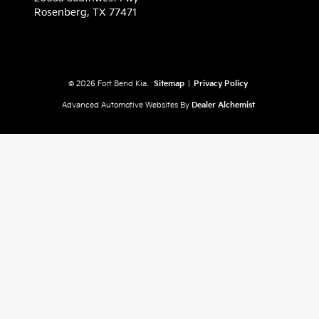
Rosenberg,
TX
77471
© 2026 Fort Bend Kia.
Sitemap
|
Privacy Policy
Advanced Automotive Websites By
Dealer Alchemist