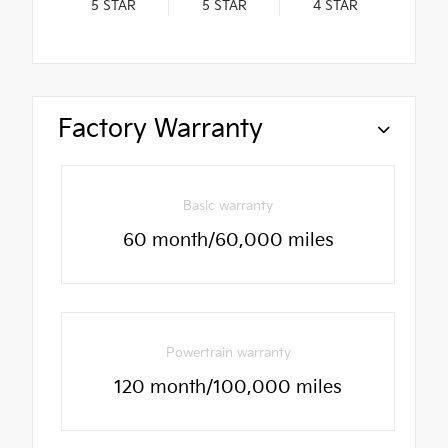
5
STAR
5
STAR
4
STAR
Factory Warranty
Basic warranty
60 month/60,000 miles
Powertrain warranty
120 month/100,000 miles