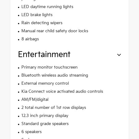
LED daytime running lights
LED brake lights
Rain detecting wipers
Manual rear child safety door locks
8 airbags
Entertainment
Primary monitor touchscreen
Bluetooth wireless audio streaming
External memory control
Kia Connect voice activated audio controls
AM/FM/digital
2 total number of 1st row displays
12.3 inch primary display
Standard grade speakers
6 speakers