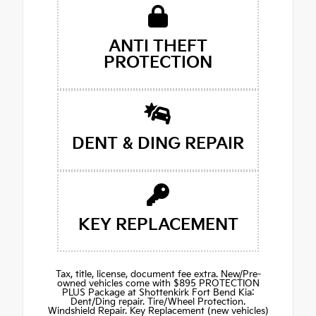
ANTI THEFT
PROTECTION
DENT & DING REPAIR
KEY REPLACEMENT
Tax, title, license, document fee extra. New/Pre-
owned vehicles come with $895 PROTECTION
PLUS Package at Shottenkirk Fort Bend Kia:
Dent/Ding repair. Tire/Wheel Protection.
Windshield Repair. Key Replacement (new vehicles)