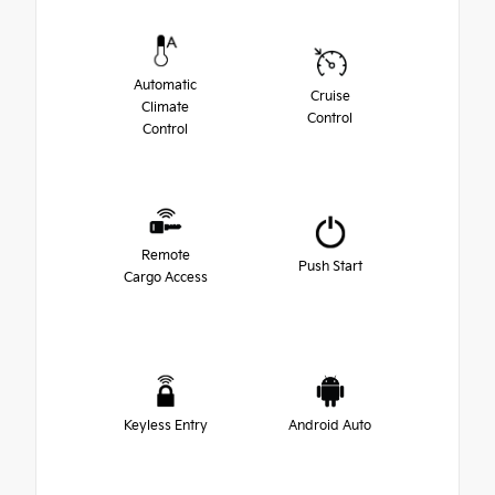
Automatic
Cruise
Climate
Control
Control
Remote
Push Start
Cargo Access
Keyless Entry
Android Auto