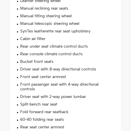
Leather steering wheel
Manual reclining rear seats
Manual tilting steering wheel
Manual telescopic steering wheel
SynTex leatherette rear seat upholstery
Cabin air filter
Rear under seat climate control ducts
Rear console climate control ducts
Bucket front seats
Driver seat with 8-way directional controls
Front seat center armrest
Front passenger seat with 4-way directional
controls
Driver seat with 2-way power lumbar
Split-bench rear seat
Fold forward rear seatback
60-40 folding rear seats
Rear seat center armrest