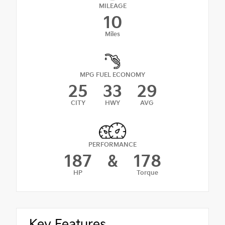
MILEAGE
10
Miles
MPG FUEL ECONOMY
25
33
29
CITY
HWY
AVG
PERFORMANCE
187
&
178
HP
Torque
Key Features