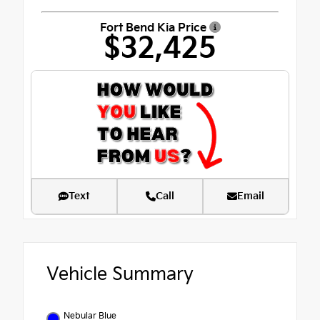
Fort Bend Kia Price
$32,425
Text
Call
Email
Vehicle Summary
Nebular Blue