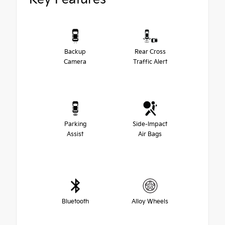
Backup
Rear Cross
Camera
Traffic Alert
Parking
Side-Impact
Assist
Air Bags
Bluetooth
Alloy Wheels