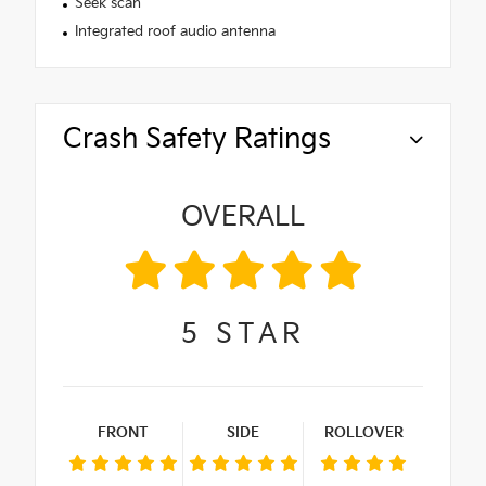
Seek scan
Integrated roof audio antenna
Crash Safety Ratings
OVERALL
5
STAR
FRONT
SIDE
ROLLOVER