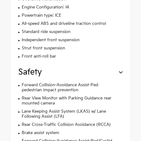
Engine Configuration: I4
Powertrain type: ICE
All-speed ABS and driveline traction control
Standard ride suspension
Independent front suspension
Strut front suspension
Front anti-roll bar
Safety
Forward Collision-Avoidance Assist-Ped
pedestrian impact prevention
Rear View Monitor with Parking Guidance rear
mounted camera
Lane Keeping Assist System (LKAS) w/ Lane
Following Assist (LFA)
Rear Cross-Traffic Collision Avoidance (RCCA)
Brake assist system
Forward Collision-Avoidance Assist-Ped/Cyclist