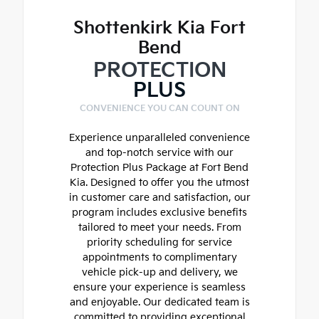
Shottenkirk Kia Fort
Bend
PROTECTION
PLUS
CONVENIENCE YOU CAN COUNT ON
Experience unparalleled convenience
and top-notch service with our
Protection Plus Package at Fort Bend
Kia. Designed to offer you the utmost
in customer care and satisfaction, our
program includes exclusive benefits
tailored to meet your needs. From
priority scheduling for service
appointments to complimentary
vehicle pick-up and delivery, we
ensure your experience is seamless
and enjoyable. Our dedicated team is
committed to providing exceptional