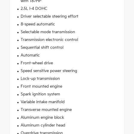
with 187HP
2.5L I-4 DOHC
Driver selectable steering effort
8-speed automatic
Selectable mode transmission
Transmission electronic control
Sequential shift control
Automatic
Front-wheel drive
Speed sensitive power steering
Lock-up transmission
Front mounted engine
Spark ignition system
Variable intake manifold
Transverse mounted engine
Aluminum engine block
Aluminum cylinder head
Overdrive transmission