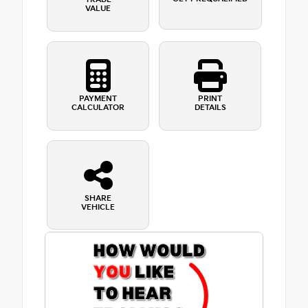
VALUE
PAYMENT
PRINT
CALCULATOR
DETAILS
SHARE
VEHICLE