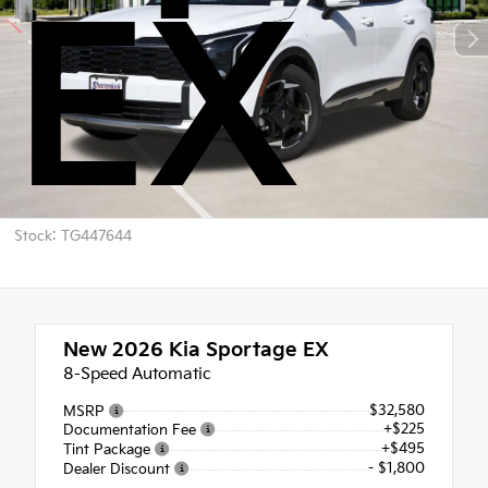
EX
Stock: TG447644
New 2026
Kia Sportage EX
8-Speed Automatic
$32,580
MSRP
+$225
Documentation Fee
+$495
Tint Package
- $1,800
Dealer Discount