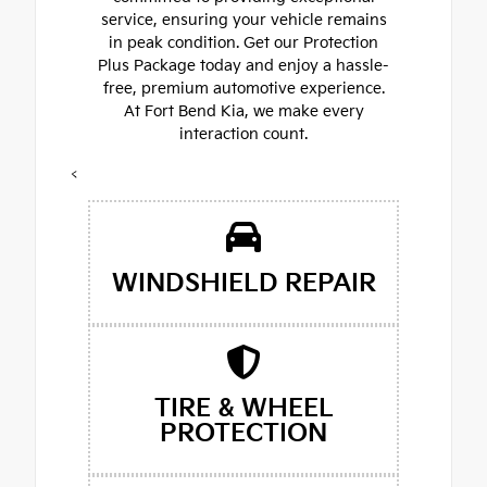
service, ensuring your vehicle remains
in peak condition. Get our Protection
Plus Package today and enjoy a hassle-
free, premium automotive experience.
At Fort Bend Kia, we make every
interaction count.
<
WINDSHIELD REPAIR
TIRE & WHEEL
PROTECTION