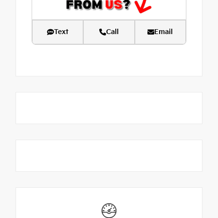
Text
Call
Email