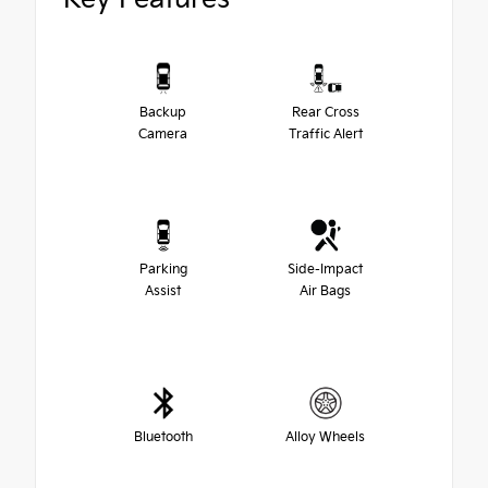
Backup
Rear Cross
Camera
Traffic Alert
Parking
Side-Impact
Assist
Air Bags
Bluetooth
Alloy Wheels