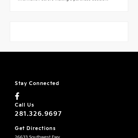
Stay Connected
Call Us
281.326.9697
Get Directions
26633 Southwest Fwy