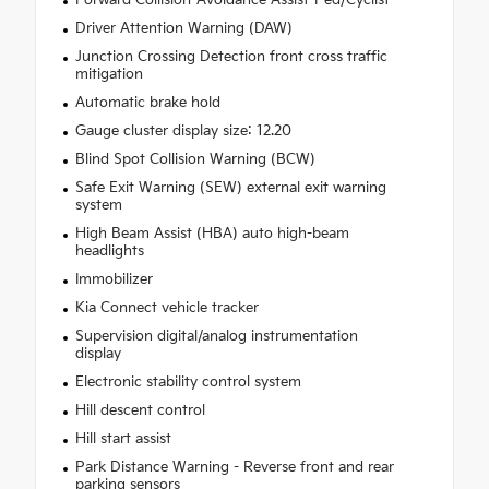
Driver Attention Warning (DAW)
Junction Crossing Detection front cross traffic
mitigation
Automatic brake hold
Gauge cluster display size: 12.20
Blind Spot Collision Warning (BCW)
Safe Exit Warning (SEW) external exit warning
system
High Beam Assist (HBA) auto high-beam
headlights
Immobilizer
Kia Connect vehicle tracker
Supervision digital/analog instrumentation
display
Electronic stability control system
Hill descent control
Hill start assist
Park Distance Warning - Reverse front and rear
parking sensors