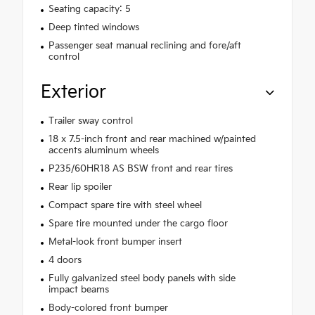
Seating capacity: 5
Deep tinted windows
Passenger seat manual reclining and fore/aft
control
Exterior
Trailer sway control
18 x 7.5-inch front and rear machined w/painted
accents aluminum wheels
P235/60HR18 AS BSW front and rear tires
Rear lip spoiler
Compact spare tire with steel wheel
Spare tire mounted under the cargo floor
Metal-look front bumper insert
4 doors
Fully galvanized steel body panels with side
impact beams
Body-colored front bumper