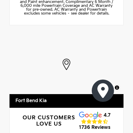
and Paint enhancement. Complimentary 6 Month /
6,000 mile Powertrain Coverage and AC Warranty
for pre-owned. AC Warranty and Powertrain
excludes some vehicles – see dealer for details.
MapLibre
Fort Bend Kia
4.7
OUR CUSTOMERS
LOVE US
1736 Reviews