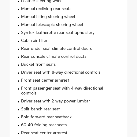
Leather steering wheel
Manual reclining rear seats
Manual tilting steering wheel
Manual telescopic steering wheel
SynTex leatherette rear seat upholstery
Cabin air filter
Rear under seat climate control ducts
Rear console climate control ducts
Bucket front seats
Driver seat with 8-way directional controls
Front seat center armrest
Front passenger seat with 4-way directional
controls
Driver seat with 2-way power lumbar
Split-bench rear seat
Fold forward rear seatback
60-40 folding rear seats
Rear seat center armrest