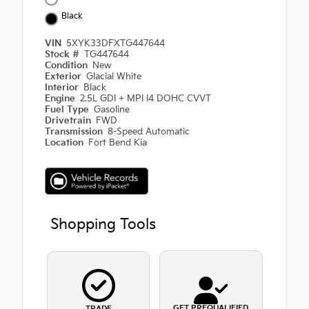
Black
VIN
5XYK33DFXTG447644
Stock #
TG447644
Condition
New
Exterior
Glacial White
Interior
Black
Engine
2.5L GDI + MPI I4 DOHC CVVT
Fuel Type
Gasoline
Drivetrain
FWD
Transmission
8-Speed Automatic
Location
Fort Bend Kia
Shopping Tools
GET PREQUALIFIED
TRADE