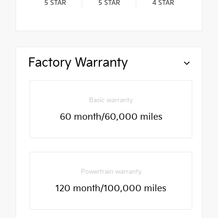
5
STAR
5
STAR
4
STAR
Factory Warranty
Basic warranty
60 month/60,000 miles
Powertrain warranty
120 month/100,000 miles