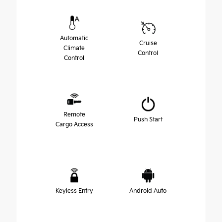
Automatic
Cruise
Climate
Control
Control
Remote
Push Start
Cargo Access
Keyless Entry
Android Auto