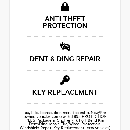
ANTI THEFT
PROTECTION
DENT & DING REPAIR
KEY REPLACEMENT
Tax, title, license, document fee extra. New/Pre-
owned vehicles come with $895 PROTECTION
PLUS Package at Shottenkirk Fort Bend Kia:
Dent/Ding repair. Tire/Wheel Protection.
Windshield Repair. Key Replacement (new vehicles)