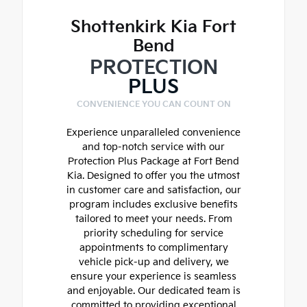
Shottenkirk Kia Fort
Bend
PROTECTION
PLUS
CONVENIENCE YOU CAN COUNT ON
Experience unparalleled convenience
and top-notch service with our
Protection Plus Package at Fort Bend
Kia. Designed to offer you the utmost
in customer care and satisfaction, our
program includes exclusive benefits
tailored to meet your needs. From
priority scheduling for service
appointments to complimentary
vehicle pick-up and delivery, we
ensure your experience is seamless
and enjoyable. Our dedicated team is
committed to providing exceptional