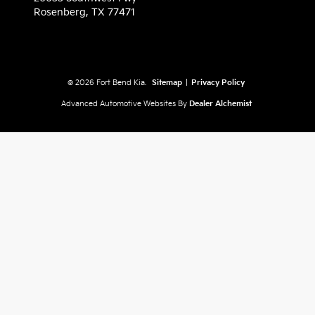
Rosenberg,
TX
77471
© 2026 Fort Bend Kia.
Sitemap
|
Privacy Policy
Advanced Automotive Websites By
Dealer Alchemist