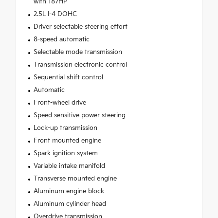
with 187HP
2.5L I-4 DOHC
Driver selectable steering effort
8-speed automatic
Selectable mode transmission
Transmission electronic control
Sequential shift control
Automatic
Front-wheel drive
Speed sensitive power steering
Lock-up transmission
Front mounted engine
Spark ignition system
Variable intake manifold
Transverse mounted engine
Aluminum engine block
Aluminum cylinder head
Overdrive transmission