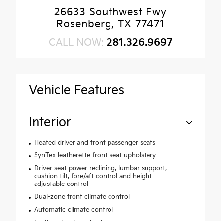
26633 Southwest Fwy
Rosenberg, TX 77471
CALL NOW:
281.326.9697
Vehicle Features
Interior
Heated driver and front passenger seats
SynTex leatherette front seat upholstery
Driver seat power reclining, lumbar support,
cushion tilt, fore/aft control and height
adjustable control
Dual-zone front climate control
Automatic climate control