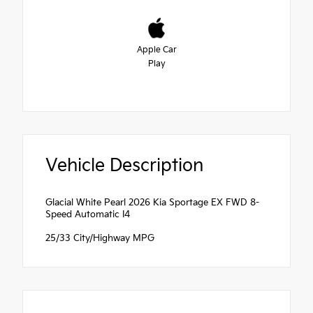
Apple Car
Play
Vehicle Description
Glacial White Pearl 2026 Kia Sportage EX FWD 8-
Speed Automatic I4
25/33 City/Highway MPG