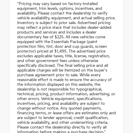
"Pricing may vary based on factory-installed
equipment, trim levels, options, incentives, and
availability. Please contact the dealership to verify
vehicle availability, equipment, and actual selling price.
Inventory is subject to prior sale. Advertised pricing
may reflect a price stack that includes dealer-added
products and services and includes a dealer
documentary fee of $225. All new vehicles come
equipped with the Essentials Package (paint
protection film, tint, door and cup guards, screen
protector) priced at $1,495. The advertised price
excludes applicable taxes, title, license, registration,
and other government fees unless otherwise
specifically disclosed. The final selling price and all
applicable charges will be itemized on the buyer's
purchase agreement prior to sale. While every
reasonable effort is made to ensure the accuracy of
the information displayed on this website, the
dealership is not responsible for typographical,
technical, pricing, product information, advertising, or
other errors. Vehicle equipment, specifications,
incentives, pricing, and availability are subject to
change without notice. Any quoted payments,
financing terms, or lease offers are estimates only and
are subject to lender approval, credit qualification,
vehicle availability, and other underwriting criteria.
Please contact the dealership directly to verify all
information before making a purchase decision."