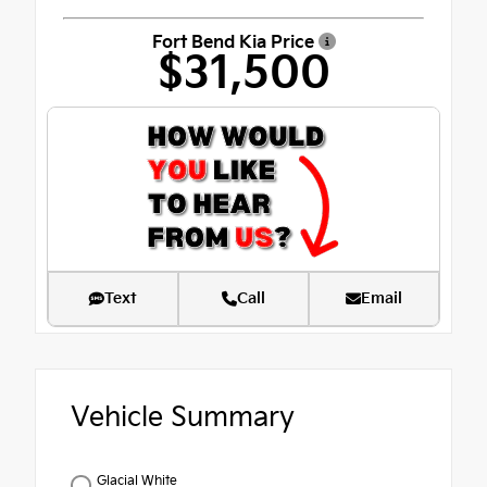
Fort Bend Kia Price
$31,500
Text
Call
Email
Vehicle Summary
Glacial White