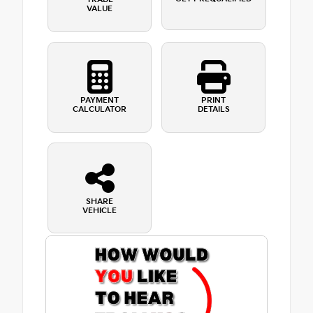
VALUE
PAYMENT
PRINT
CALCULATOR
DETAILS
SHARE
VEHICLE