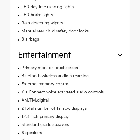
LED daytime running lights
LED brake lights
Rain detecting wipers
Manual rear child safety door locks
8 airbags
Entertainment
Primary monitor touchscreen
Bluetooth wireless audio streaming
External memory control
Kia Connect voice activated audio controls
AM/FM/digital
2 total number of 1st row displays
12.3 inch primary display
Standard grade speakers
6 speakers