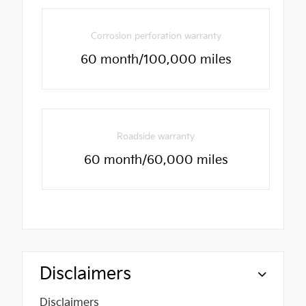
Corrosion perforation warranty
60 month/100,000 miles
Roadside warranty
60 month/60,000 miles
Disclaimers
Disclaimers