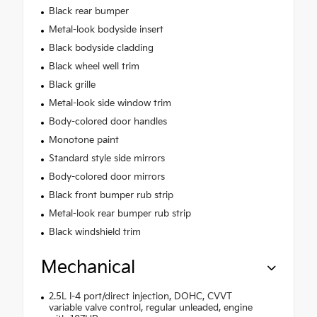
Black rear bumper
Metal-look bodyside insert
Black bodyside cladding
Black wheel well trim
Black grille
Metal-look side window trim
Body-colored door handles
Monotone paint
Standard style side mirrors
Body-colored door mirrors
Black front bumper rub strip
Metal-look rear bumper rub strip
Black windshield trim
Mechanical
2.5L I-4 port/direct injection, DOHC, CVVT
variable valve control, regular unleaded, engine