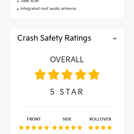
Seek scan
Integrated roof audio antenna
Crash Safety Ratings
OVERALL
5
STAR
FRONT
SIDE
ROLLOVER