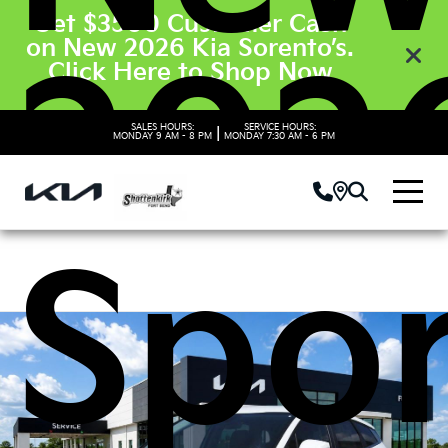
Get $3500 Customer Cash
on New 2026 Kia Sorento’s.
2026
Click Here to Shop Now
SALES HOURS:
SERVICE HOURS:
|
MONDAY
9 AM - 8 PM
MONDAY
7:30 AM - 6 PM
Spo