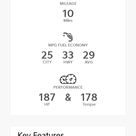
MILEAGE
10
Miles
MPG FUEL ECONOMY
25
33
29
CITY
HWY
AVG
PERFORMANCE
187
&
178
HP
Torque
Key Features