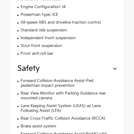
Engine Configuration: I4
Powertrain type: ICE
All-speed ABS and driveline traction control
Standard ride suspension
Independent front suspension
Strut front suspension
Front anti-roll bar
Safety
Forward Collision-Avoidance Assist-Ped
pedestrian impact prevention
Rear View Monitor with Parking Guidance rear
mounted camera
Lane Keeping Assist System (LKAS) w/ Lane
Following Assist (LFA)
Rear Cross-Traffic Collision Avoidance (RCCA)
Brake assist system
Forward Collision-Avoidance Assist-Ped/Cyclist