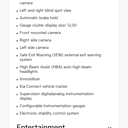
camera
Left and right blind spot view
Automatic brake hold
Gauge cluster display size: 12.30
Front mounted camera
Right side camera
Left side camera
Safe Exit Warning (SEW) external exit warning
system
High Beam Assist (HBA) auto high-beam
headlights
Immobilizer
Kia Connect vehicle tracker
Supervision digital/analog instrumentation
display
Configurable instrumentation gauges
Electronic stability control system
Entertainment