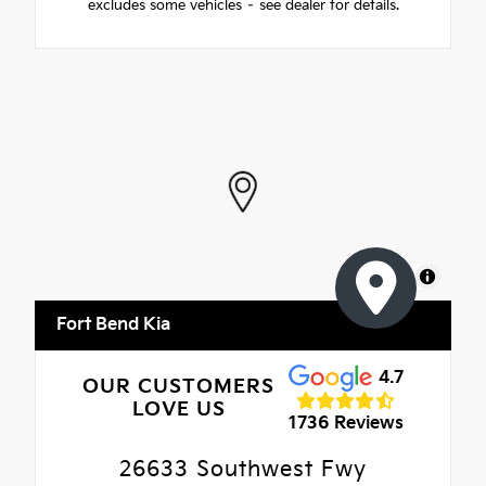
excludes some vehicles – see dealer for details.
MapLibre
Fort Bend Kia
4.7
OUR CUSTOMERS
LOVE US
1736 Reviews
26633 Southwest Fwy