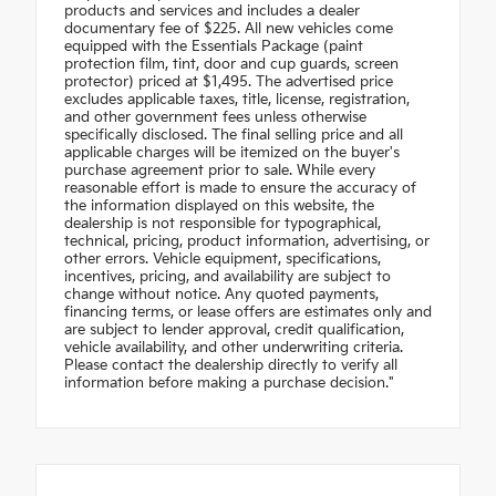
products and services and includes a dealer
documentary fee of $225. All new vehicles come
equipped with the Essentials Package (paint
protection film, tint, door and cup guards, screen
protector) priced at $1,495. The advertised price
excludes applicable taxes, title, license, registration,
and other government fees unless otherwise
specifically disclosed. The final selling price and all
applicable charges will be itemized on the buyer's
purchase agreement prior to sale. While every
reasonable effort is made to ensure the accuracy of
the information displayed on this website, the
dealership is not responsible for typographical,
technical, pricing, product information, advertising, or
other errors. Vehicle equipment, specifications,
incentives, pricing, and availability are subject to
change without notice. Any quoted payments,
financing terms, or lease offers are estimates only and
are subject to lender approval, credit qualification,
vehicle availability, and other underwriting criteria.
Please contact the dealership directly to verify all
information before making a purchase decision."