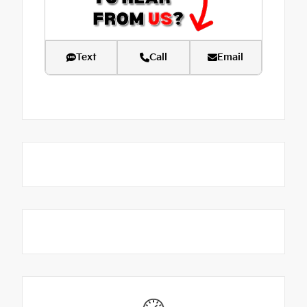
Text
Call
Email