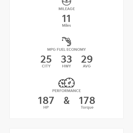
MILEAGE
11
Miles
MPG FUEL ECONOMY
25
33
29
CITY
HWY
AVG
PERFORMANCE
187
&
178
HP
Torque