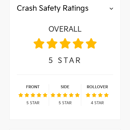
Crash Safety Ratings
OVERALL
5
STAR
FRONT
SIDE
ROLLOVER
5
STAR
5
STAR
4
STAR