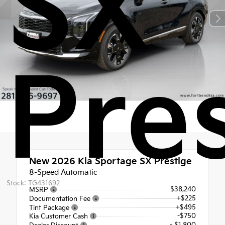
SX
Pre
New 2026
Kia Sportage SX Prestige
8-Speed Automatic
Stock: TG431692
$38,240
MSRP
+$225
Documentation Fee
+$495
Tint Package
-$750
Kia Customer Cash