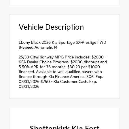
Vehicle Description
Ebony Black 2026 Kia Sportage SX-Prestige FWD
8-Speed Automatic I4
25/33 City/Highway MPG Price includes: $2000 -
KFA Dealer Choice Program: $2000 discount and
5.50% APR for 36 months. $30.20 per $1000
financed. Available to well qualified buyers who
finance through Kia Finance America. 506. Exp.
08/31/2026 $750 - Kia Customer Cash. Exp.
08/31/2026
Shottenkirk Kia Fort