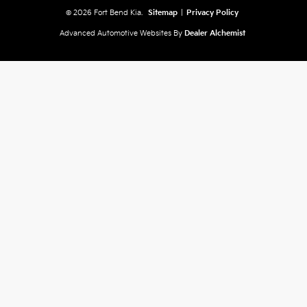
© 2026 Fort Bend Kia.
Sitemap
|
Privacy Policy
Advanced Automotive Websites By
Dealer Alchemist