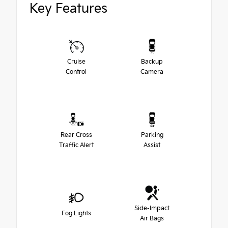
Key Features
Cruise
Backup
Control
Camera
Rear Cross
Parking
Traffic Alert
Assist
Side-Impact
Fog Lights
Air Bags