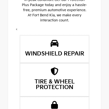
Plus Package today and enjoy a hassle-
free, premium automotive experience.
At Fort Bend Kia, we make every
interaction count.
<
WINDSHIELD REPAIR
TIRE & WHEEL
PROTECTION