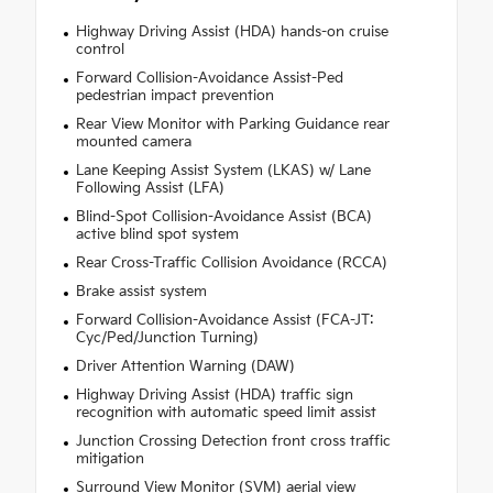
Highway Driving Assist (HDA) hands-on cruise
control
Forward Collision-Avoidance Assist-Ped
pedestrian impact prevention
Rear View Monitor with Parking Guidance rear
mounted camera
Lane Keeping Assist System (LKAS) w/ Lane
Following Assist (LFA)
Blind-Spot Collision-Avoidance Assist (BCA)
active blind spot system
Rear Cross-Traffic Collision Avoidance (RCCA)
Brake assist system
Forward Collision-Avoidance Assist (FCA-JT:
Cyc/Ped/Junction Turning)
Driver Attention Warning (DAW)
Highway Driving Assist (HDA) traffic sign
recognition with automatic speed limit assist
Junction Crossing Detection front cross traffic
mitigation
Surround View Monitor (SVM) aerial view