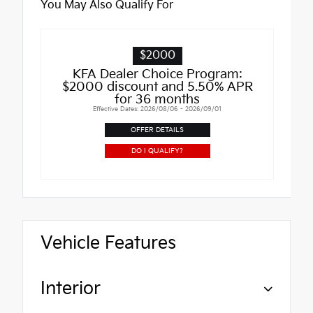
You May Also Qualify For
$2000
KFA Dealer Choice Program:
$2000 discount and 5.50% APR
for 36 months
Effective Dates: 2026/08/06 - 2026/09/01
OFFER DETAILS
DO I QUALIFY?
Vehicle Features
Interior