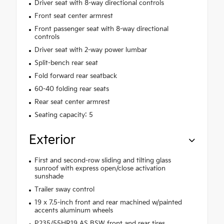
Driver seat with 8-way directional controls
Front seat center armrest
Front passenger seat with 8-way directional
controls
Driver seat with 2-way power lumbar
Split-bench rear seat
Fold forward rear seatback
60-40 folding rear seats
Rear seat center armrest
Seating capacity: 5
Exterior
First and second-row sliding and tilting glass
sunroof with express open/close activation
sunshade
Trailer sway control
19 x 7.5-inch front and rear machined w/painted
accents aluminum wheels
P235/55HR19 AS BSW front and rear tires