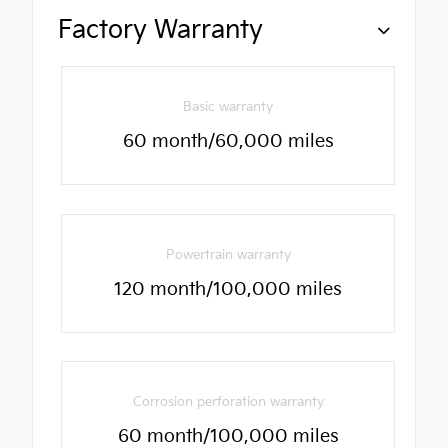
Factory Warranty
Basic warranty
60 month/60,000 miles
Powertrain warranty
120 month/100,000 miles
Corrosion perforation warranty
60 month/100,000 miles