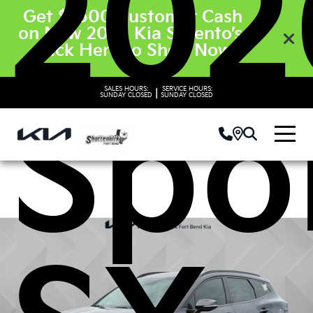
202
Get $3500 Customer Cash
on New 2026 Kia Sorento’s.
Click Here to Shop Now
SALES HOURS:
SERVICE HOURS:
|
SUNDAY
CLOSED
SUNDAY
CLOSED
Spo