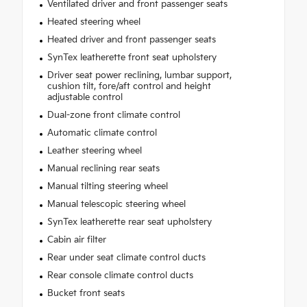
Ventilated driver and front passenger seats
Heated steering wheel
Heated driver and front passenger seats
SynTex leatherette front seat upholstery
Driver seat power reclining, lumbar support,
cushion tilt, fore/aft control and height
adjustable control
Dual-zone front climate control
Automatic climate control
Leather steering wheel
Manual reclining rear seats
Manual tilting steering wheel
Manual telescopic steering wheel
SynTex leatherette rear seat upholstery
Cabin air filter
Rear under seat climate control ducts
Rear console climate control ducts
Bucket front seats