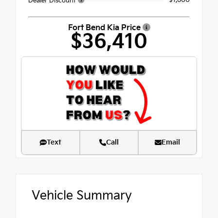
- $1,800
Dealer Discount
Fort Bend Kia Price
$36,410
Text
Call
Email
Vehicle Summary