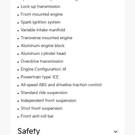
Lock-up transmission
Front mounted engine
Spark ignition system
Variable intake manifold
Transverse mounted engine
Aluminum engine block
Aluminum cylinder head
Overdrive transmission
Engine Configuration: I4
Powertrain type: ICE
All-speed ABS and driveline traction control
Standard ride suspension
Independent front suspension
Strut front suspension
Front anti-roll bar
Safety