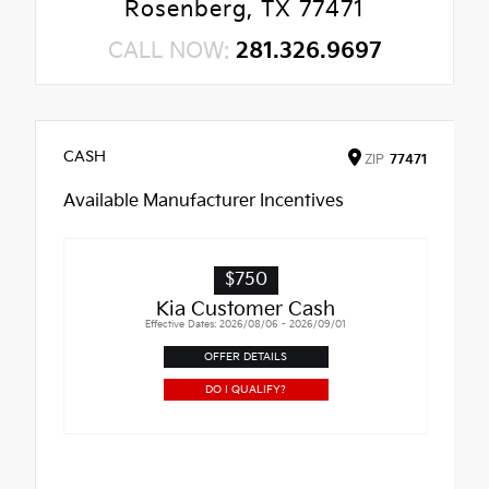
Rosenberg, TX 77471
CALL NOW:
281.326.9697
CASH
ZIP
77471
Available Manufacturer Incentives
$750
Kia Customer Cash
Effective Dates: 2026/08/06 - 2026/09/01
OFFER DETAILS
DO I QUALIFY?