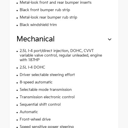
Metal-look front and rear bumper inserts
Black front bumper rub strip
Metal-look rear bumper rub strip
Black windshield trim
Mechanical
2.5L I-4 port/direct injection, DOHC, CVVT
variable valve control, regular unleaded, engine
with 187HP
2.5L I-4 DOHC
Driver selectable steering effort
8-speed automatic
Selectable mode transmission
Transmission electronic control
Sequential shift control
Automatic
Front-wheel drive
Speed sensitive power steering