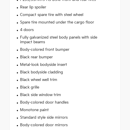
Rear lip spoiler
Compact spare tire with steel wheel
Spare tire mounted under the cargo floor
4 doors
Fully galvanized steel body panels with side
impact beams
Body-colored front bumper
Black rear bumper
Metal-look bodyside insert
Black bodyside cladding
Black wheel well trim
Black grille
Black side window trim
Body-colored door handles
Monotone paint
Standard style side mirrors
Body-colored door mirrors