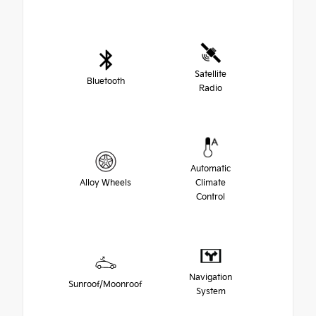
Satellite
Bluetooth
Radio
Automatic
Alloy Wheels
Climate
Control
Navigation
Sunroof/Moonroof
System