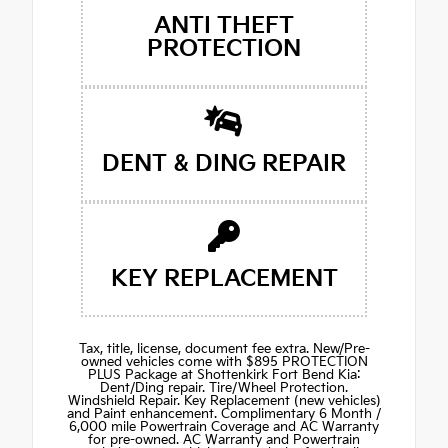
ANTI THEFT
PROTECTION
DENT & DING REPAIR
KEY REPLACEMENT
Tax, title, license, document fee extra. New/Pre-
owned vehicles come with $895 PROTECTION
PLUS Package at Shottenkirk Fort Bend Kia:
Dent/Ding repair. Tire/Wheel Protection.
Windshield Repair. Key Replacement (new vehicles)
and Paint enhancement. Complimentary 6 Month /
6,000 mile Powertrain Coverage and AC Warranty
for pre-owned. AC Warranty and Powertrain