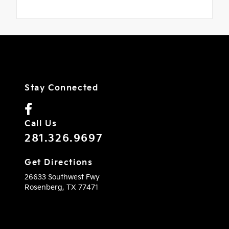
Stay Connected
Call Us
281.326.9697
Get Directions
26633 Southwest Fwy
Rosenberg,
TX
77471