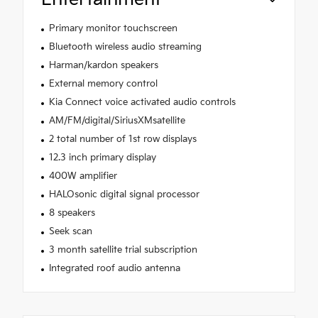
Primary monitor touchscreen
Bluetooth wireless audio streaming
Harman/kardon speakers
External memory control
Kia Connect voice activated audio controls
AM/FM/digital/SiriusXMsatellite
2 total number of 1st row displays
12.3 inch primary display
400W amplifier
HALOsonic digital signal processor
8 speakers
Seek scan
3 month satellite trial subscription
Integrated roof audio antenna