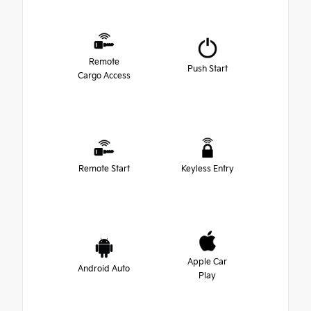
Remote
Push Start
Cargo Access
Remote Start
Keyless Entry
Apple Car
Android Auto
Play