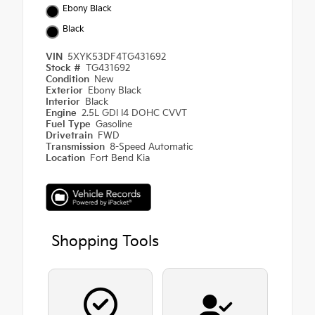
Ebony Black
Black
VIN
5XYK53DF4TG431692
Stock #
TG431692
Condition
New
Exterior
Ebony Black
Interior
Black
Engine
2.5L GDI I4 DOHC CVVT
Fuel Type
Gasoline
Drivetrain
FWD
Transmission
8-Speed Automatic
Location
Fort Bend Kia
Shopping Tools