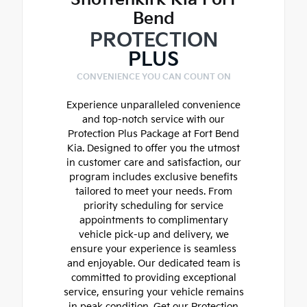
Bend
PROTECTION
PLUS
CONVENIENCE YOU CAN COUNT ON
Experience unparalleled convenience
and top-notch service with our
Protection Plus Package at Fort Bend
Kia. Designed to offer you the utmost
in customer care and satisfaction, our
program includes exclusive benefits
tailored to meet your needs. From
priority scheduling for service
appointments to complimentary
vehicle pick-up and delivery, we
ensure your experience is seamless
and enjoyable. Our dedicated team is
committed to providing exceptional
service, ensuring your vehicle remains
in peak condition. Get our Protection