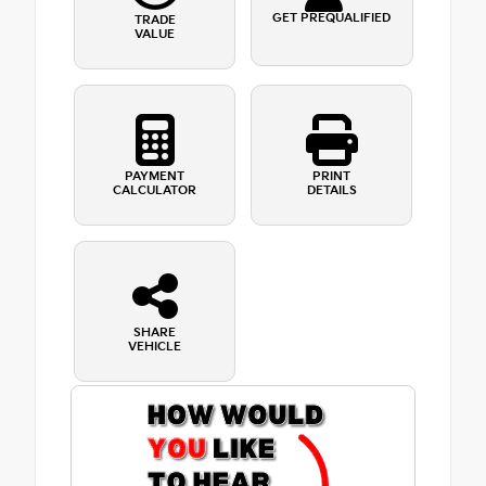
GET PREQUALIFIED
TRADE
VALUE
PAYMENT
PRINT
CALCULATOR
DETAILS
SHARE
VEHICLE