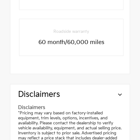
Roadside warranty
60 month/60,000 miles
Disclaimers
Disclaimers
"Pricing may vary based on factory-installed
equipment, trim levels, options, incentives, and
availability. Please contact the dealership to verify
vehicle availability, equipment, and actual selling price.
Inventory is subject to prior sale. Advertised pricing
may reflect a price stack that includes dealer-added