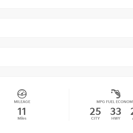
MILEAGE
MPG FUEL ECONOM
11
25
33
Miles
CITY
HWY