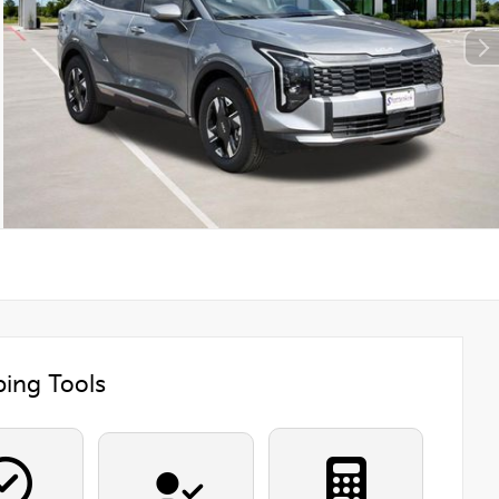
ing Tools