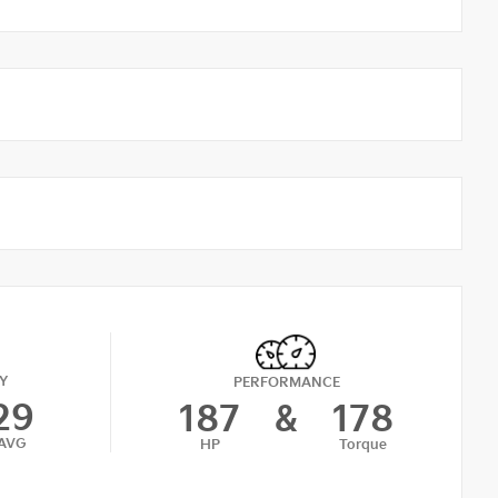
Y
PERFORMANCE
29
187
&
178
AVG
HP
Torque