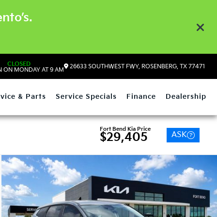
nto’s.
CLOSED
26633 SOUTHWEST FWY, ROSENBERG, TX 77471
 ON MONDAY AT 9 AM
vice & Parts
Service Specials
Finance
Dealership
Fort Bend Kia Price
ASK
$29,405