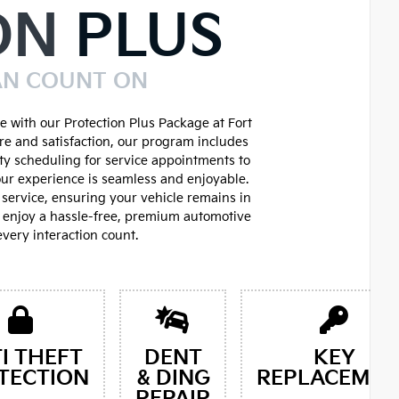
ON
PLUS
AN COUNT ON
 with our Protection Plus Package at Fort
re and satisfaction, our program includes
ity scheduling for service appointments to
ur experience is seamless and enjoyable.
service, ensuring your vehicle remains in
d enjoy a hassle-free, premium automotive
very interaction count.
I THEFT
DENT
KEY
TECTION
& DING
REPLACEMEN
REPAIR