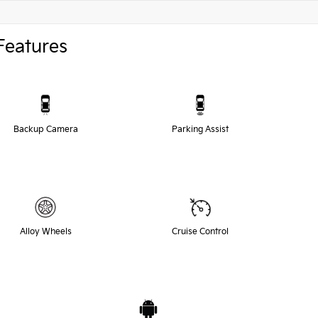
Features
Backup Camera
Parking Assist
Alloy Wheels
Cruise Control