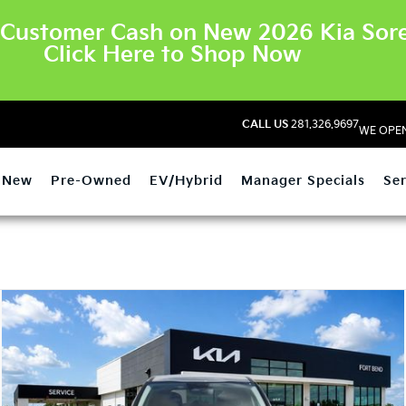
Customer Cash on New 2026 Kia Sore
Click Here to Shop Now
CALL US
281.326.9697
WE OPEN
New
Pre-Owned
EV/Hybrid
Manager Specials
Ser