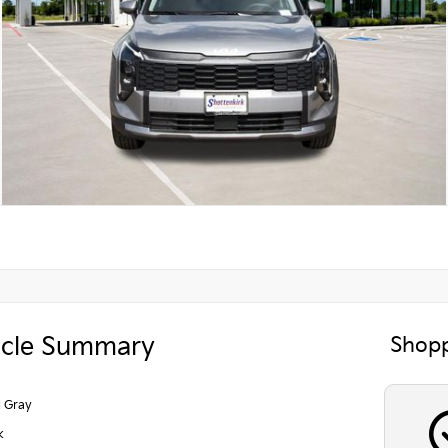
icle Summary
Shopp
l Gray
k