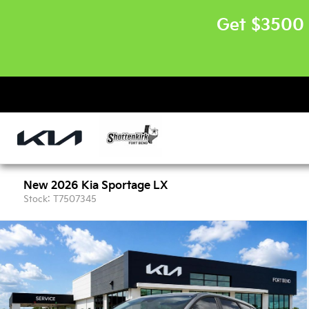
Get $3500 
New 2026 Kia Sportage LX
Stock: T7507345