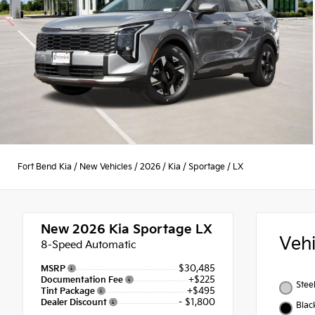
Fort Bend Kia
/
New Vehicles
/
2026
/
Kia
/
Sportage
/
LX
New 2026
Kia Sportage LX
Veh
8-Speed Automatic
$30,485
MSRP
+$225
Documentation Fee
Stee
+$495
Tint Package
- $1,800
Dealer Discount
Blac