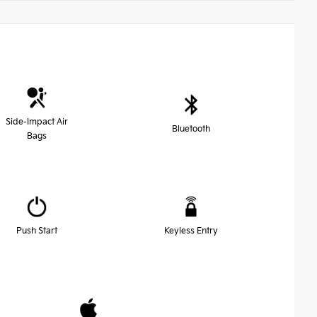
Side-Impact Air
Bluetooth
Bags
Push Start
Keyless Entry