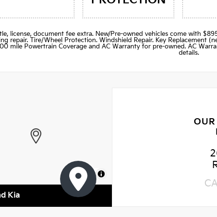
title, license, document fee extra. New/Pre-owned vehicles come with 
ng repair. Tire/Wheel Protection. Windshield Repair. Key Replacement 
000 mile Powertrain Coverage and AC Warranty for pre-owned. AC Warran
details.
OUR
2
MapLibre
C
nd Kia