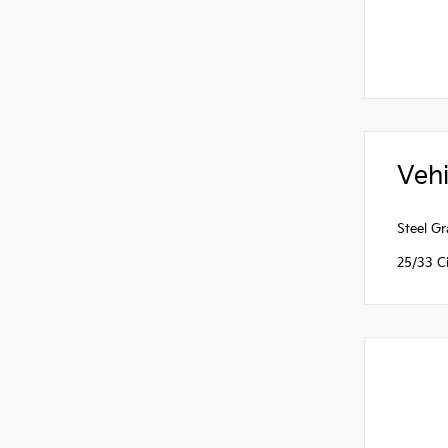
Vehi
Steel G
25/33 C