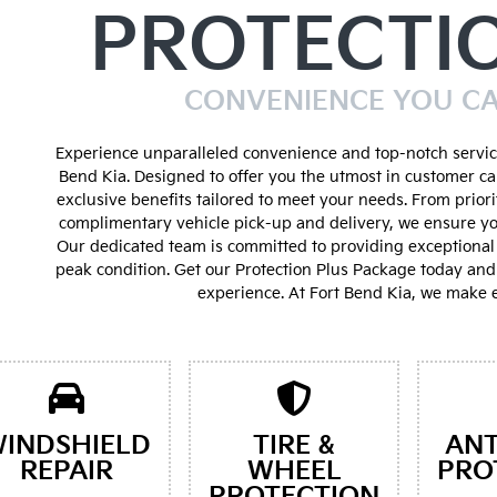
PROTECTI
CONVENIENCE YOU C
Experience unparalleled convenience and top-notch service
Bend Kia. Designed to offer you the utmost in customer ca
exclusive benefits tailored to meet your needs. From prior
complimentary vehicle pick-up and delivery, we ensure yo
Our dedicated team is committed to providing exceptional 
peak condition. Get our Protection Plus Package today an
experience. At Fort Bend Kia, we make e
INDSHIELD
TIRE &
ANT
REPAIR
WHEEL
PRO
PROTECTION