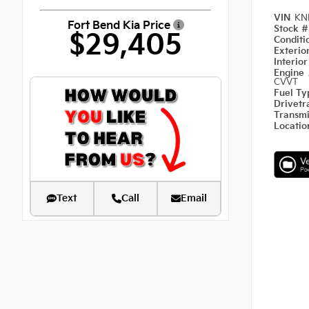
VIN
KN
Fort Bend Kia Price
Stock 
$29,405
Condit
Exterio
Interio
Engine
CVVT
Fuel T
Drivetr
Transm
Locati
Text
Call
Email