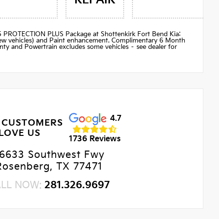
$895 PROTECTION PLUS Package at Shottenkirk Fort Bend Kia:
(new vehicles) and Paint enhancement. Complimentary 6 Month
ty and Powertrain excludes some vehicles – see dealer for
4.7
 CUSTOMERS
LOVE US
1736 Reviews
6633 Southwest Fwy
Rosenberg, TX 77471
ALL NOW:
281.326.9697