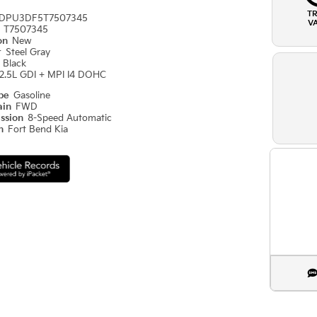
T
DPU3DF5T7507345
V
#
T7507345
ion
New
r
Steel Gray
r
Black
2.5L GDI + MPI I4 DOHC
ype
Gasoline
ain
FWD
ission
8-Speed Automatic
on
Fort Bend Kia