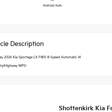
Android Auto
cle Description
ray 2026 Kia Sportage LX FWD 8-Speed Automatic I4
ity/Highway MPG
Shottenkirk Kia F