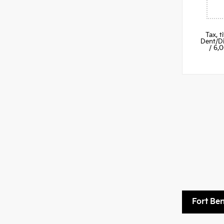
Tax, 
Dent/Di
/ 6,
Fort Be