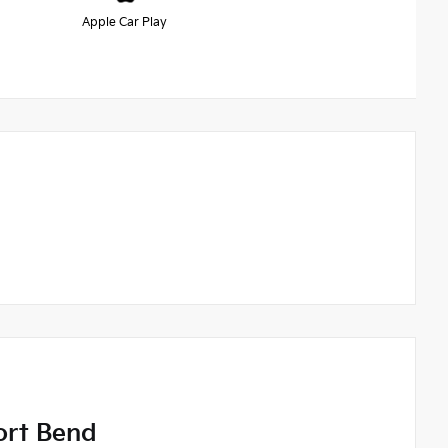
Apple Car Play
ort Bend