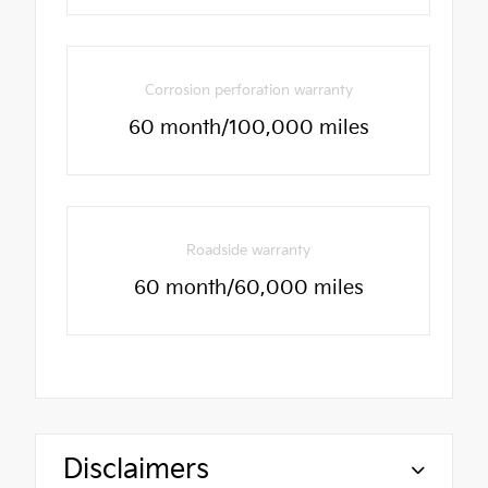
Corrosion perforation warranty
60 month/100,000 miles
Roadside warranty
60 month/60,000 miles
Disclaimers