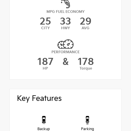
MPG FUEL ECONOMY
25
33
29
CITY
HWY
AVG
PERFORMANCE
187
&
178
HP
Torque
Key Features
Backup
Parking