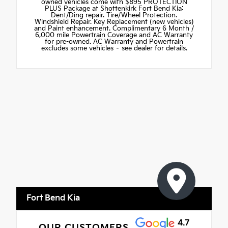
owned vehicles come with $895 PROTECTION
PLUS Package at Shottenkirk Fort Bend Kia:
Dent/Ding repair. Tire/Wheel Protection.
Windshield Repair. Key Replacement (new vehicles)
and Paint enhancement. Complimentary 6 Month /
6,000 mile Powertrain Coverage and AC Warranty
for pre-owned. AC Warranty and Powertrain
excludes some vehicles – see dealer for details.
Fort Bend Kia
4.7
OUR CUSTOMERS