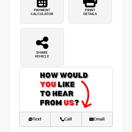
PAYMENT
PRINT
CALCULATOR
DETAILS
SHARE
VEHICLE
Text
Call
Email