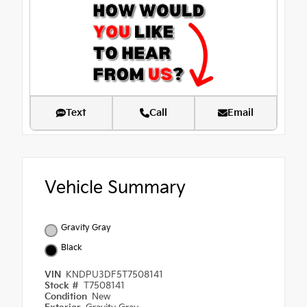
Text
Call
Email
Vehicle Summary
Gravity Gray
Black
VIN
KNDPU3DF5T7508141
Stock #
T7508141
Condition
New