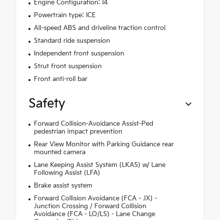
Engine Configuration: I4
Powertrain type: ICE
All-speed ABS and driveline traction control
Standard ride suspension
Independent front suspension
Strut front suspension
Front anti-roll bar
Safety
Forward Collision-Avoidance Assist-Ped
pedestrian impact prevention
Rear View Monitor with Parking Guidance rear
mounted camera
Lane Keeping Assist System (LKAS) w/ Lane
Following Assist (LFA)
Brake assist system
Forward Collision Avoidance (FCA - JX) -
Junction Crossing / Forward Collision
Avoidance (FCA - LO/LS) - Lane Change