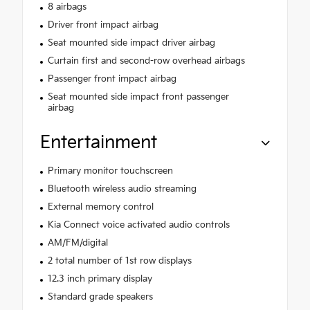
8 airbags
Driver front impact airbag
Seat mounted side impact driver airbag
Curtain first and second-row overhead airbags
Passenger front impact airbag
Seat mounted side impact front passenger
airbag
Entertainment
Primary monitor touchscreen
Bluetooth wireless audio streaming
External memory control
Kia Connect voice activated audio controls
AM/FM/digital
2 total number of 1st row displays
12.3 inch primary display
Standard grade speakers