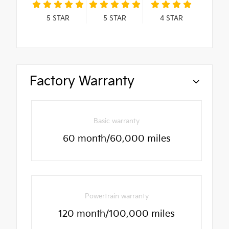
5
STAR
5
STAR
4
STAR
Factory Warranty
Basic warranty
60 month/60,000 miles
Powertrain warranty
120 month/100,000 miles