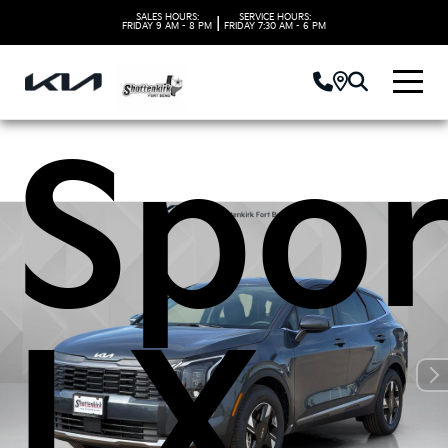
2026
SALES HOURS:
SERVICE HOURS:
|
FRIDAY
9 AM - 8 PM
FRIDAY
7:30 AM - 6 PM
Spor
LX