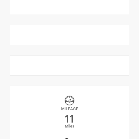
MILEAGE
11
Miles