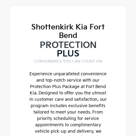
Shottenkirk Kia Fort
Bend
PROTECTION
PLUS
CONVENIENCE YOU CAN COUNT ON
Experience unparalleled convenience
and top-notch service with our
Protection Plus Package at Fort Bend
Kia. Designed to offer you the utmost
in customer care and satisfaction, our
program includes exclusive benefits
tailored to meet your needs. From
priority scheduling for service
appointments to complimentary
vehicle pick-up and delivery, we