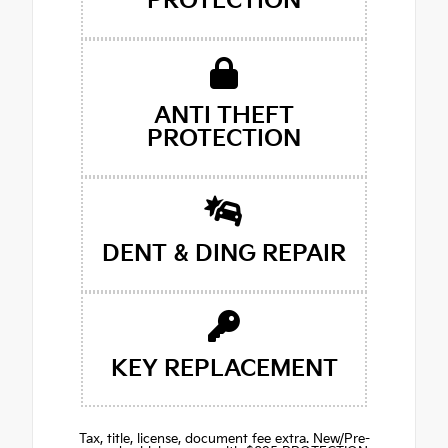
PROTECTION
ANTI THEFT
PROTECTION
DENT & DING REPAIR
KEY REPLACEMENT
Tax, title, license, document fee extra. New/Pre-