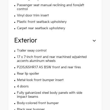
Passenger seat manual reclining and fore/aft
control
Vinyl door trim insert
Plastic front seatback upholstery
Carpet rear seatback upholstery
Exterior
Trailer sway control
17 x 7-inch front and rear machined w/painted
accents aluminum wheels
P235/65HR17 AS BSW front and rear tires
Rear lip spoiler
Metal-look front bumper insert
4 doors
Fully galvanized steel body panels with side
impact beams
Body-colored front bumper
Black rear bumper