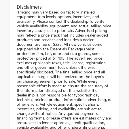
Disclaimers
"Pricing may vary based on factory-installed
equipment, trim levels, options, incentives, and
availability. Please contact the dealership to verify
vehicle availability, equipment, and actual selling price.
Inventory is subject to prior sale. Advertised pricing
may reflect a price stack that includes dealer-added
products and services and includes a dealer
documentary fee of $225. All new vehicles come
equipped with the Essentials Package (paint
protection film, tint, door and cup guards, screen
protector) priced at $1,495. The advertised price
excludes applicable taxes, title, license, registration,
and other government fees unless otherwise
specifically disclosed. The final selling price and all
applicable charges will be itemized on the buyer's
purchase agreement prior to sale. While every
reasonable effort is made to ensure the accuracy of
the information displayed on this website, the
dealership is not responsible for typographical,
technical, pricing, product information, advertising, or
other errors. Vehicle equipment, specifications,
incentives, pricing, and availability are subject to
change without notice. Any quoted payments,
financing terms, or lease offers are estimates only and
are subject to lender approval, credit qualification,
vehicle availability, and other underwriting criteria.