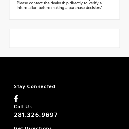
Please contact the dealership directly to verify all
information before making a purchase decision."
Stay Connected
Call Us
281.326.9697
Get Directions