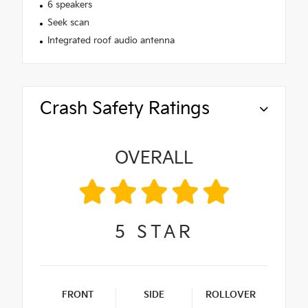
6 speakers
Seek scan
Integrated roof audio antenna
Crash Safety Ratings
OVERALL
5
STAR
FRONT
SIDE
ROLLOVER