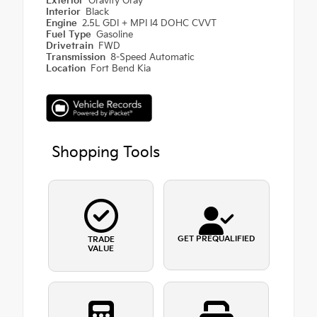
Exterior
Gravity Gray
Interior
Black
Engine
2.5L GDI + MPI I4 DOHC CVVT
Fuel Type
Gasoline
Drivetrain
FWD
Transmission
8-Speed Automatic
Location
Fort Bend Kia
Shopping Tools
GET PREQUALIFIED
TRADE
VALUE