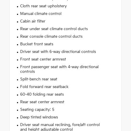
Cloth rear seat upholstery
Manual climate control
Cabin air filter
Rear under seat climate control ducts
Rear console climate control ducts
Bucket front seats
Driver seat with 6-way directional controls
Front seat center armrest
Front passenger seat with 4-way directional
controls
Split-bench rear seat
Fold forward rear seatback
60-40 folding rear seats
Rear seat center armrest
Seating capacity: 5
Deep tinted windows
Driver seat manual reclining, fore/aft control
and height adjustable control