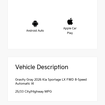
Apple Car
Android Auto
Play
Vehicle Description
Gravity Gray 2026 Kia Sportage LX FWD 8-Speed
Automatic I4
25/33 City/Highway MPG