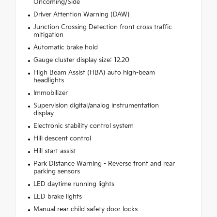
Oncoming/Side
Driver Attention Warning (DAW)
Junction Crossing Detection front cross traffic
mitigation
Automatic brake hold
Gauge cluster display size: 12.20
High Beam Assist (HBA) auto high-beam
headlights
Immobilizer
Supervision digital/analog instrumentation
display
Electronic stability control system
Hill descent control
Hill start assist
Park Distance Warning - Reverse front and rear
parking sensors
LED daytime running lights
LED brake lights
Manual rear child safety door locks