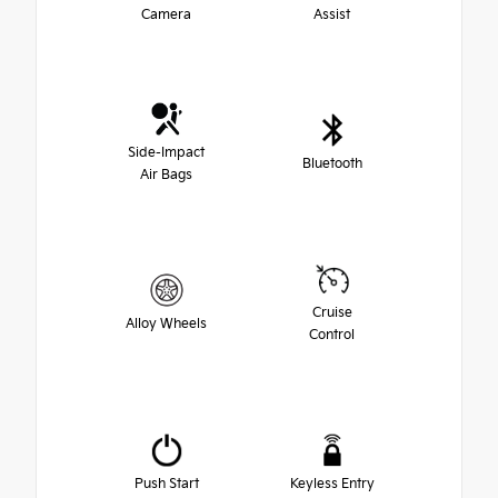
Camera
Assist
Side-Impact
Bluetooth
Air Bags
Cruise
Alloy Wheels
Control
Push Start
Keyless Entry