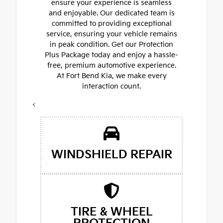
ensure your experience is seamless
and enjoyable. Our dedicated team is
committed to providing exceptional
service, ensuring your vehicle remains
in peak condition. Get our Protection
Plus Package today and enjoy a hassle-
free, premium automotive experience.
At Fort Bend Kia, we make every
interaction count.
<
WINDSHIELD REPAIR
TIRE & WHEEL