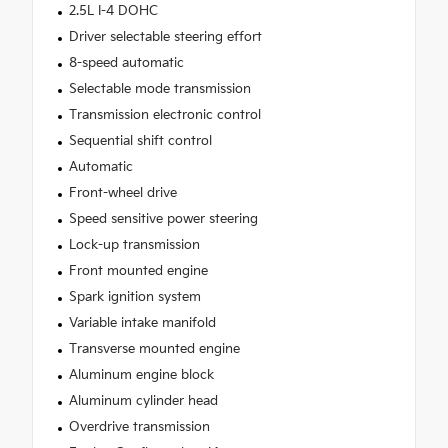
2.5L I-4 DOHC
Driver selectable steering effort
8-speed automatic
Selectable mode transmission
Transmission electronic control
Sequential shift control
Automatic
Front-wheel drive
Speed sensitive power steering
Lock-up transmission
Front mounted engine
Spark ignition system
Variable intake manifold
Transverse mounted engine
Aluminum engine block
Aluminum cylinder head
Overdrive transmission