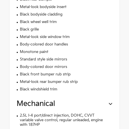
Metal-look bodyside insert
Black bodyside cladding
Black wheel well trim
Black grille
Metal-look side window trim
Body-colored door handles
Monotone paint
Standard style side mirrors
Body-colored door mirrors
Black front bumper rub strip
Metal-look rear bumper rub strip
Black windshield trim
Mechanical
2.5L I-4 port/direct injection, DOHC, CVVT
variable valve control, regular unleaded, engine
with 187HP