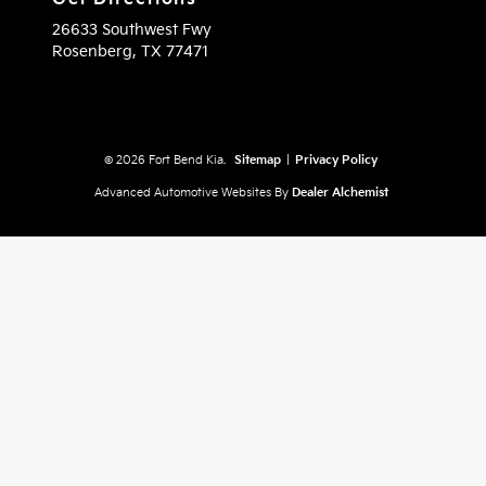
26633 Southwest Fwy
Rosenberg,
TX
77471
© 2026 Fort Bend Kia.
Sitemap
|
Privacy Policy
Advanced Automotive Websites By
Dealer Alchemist