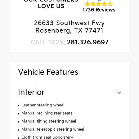
LOVE US
1736 Reviews
26633 Southwest Fwy
Rosenberg, TX 77471
CALL NOW:
281.326.9697
Vehicle Features
Interior
Leather steering wheel
Manual reclining rear seats
Manual tilting steering wheel
Manual telescopic steering wheel
Cloth front seat upholstery