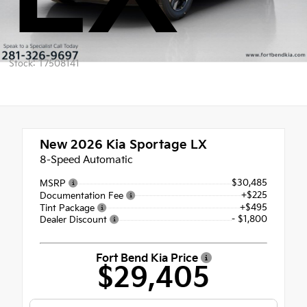
Stock: T7508141
New 2026
Kia Sportage LX
8-Speed Automatic
$30,485
MSRP
+$225
Documentation Fee
+$495
Tint Package
- $1,800
Dealer Discount
Fort Bend Kia Price
$29,405