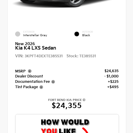
EXTERIOR
INTERIOR
Interstellar Gray
Black
New 2026
Kia K4 LXS Sedan
VIN:
Stock:
3KPFT4DEXTE385531
TE385531
$24,635
MSRP
Dealer Discount
- $1,000
Documentation Fee
+$225
Tint Package
+$495
FORT BEND KIA PRICE
$24,355