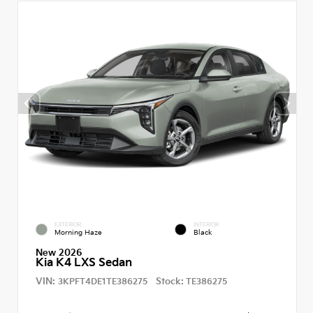
EXTERIOR
INTERIOR
Morning Haze
Black
New 2026
Kia K4 LXS Sedan
VIN:
Stock:
3KPFT4DE1TE386275
TE386275