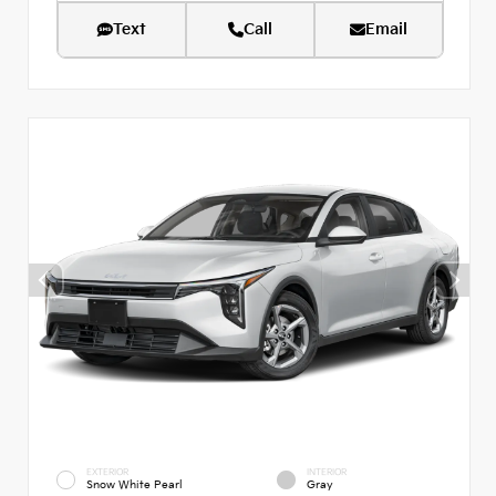
Text
Call
Email
EXTERIOR
INTERIOR
Snow White Pearl
Gray