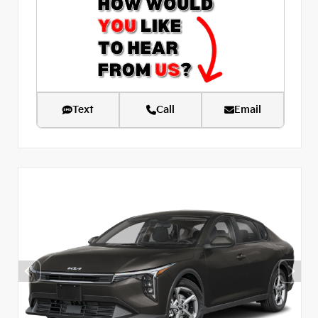
Text
Call
Email