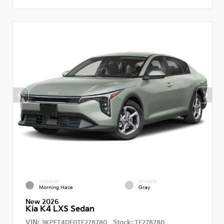
EXTERIOR
INTERIOR
Morning Haze
Gray
New 2026
Kia K4 LXS Sedan
VIN:
Stock:
3KPFT4DE0TE278780
TE278780