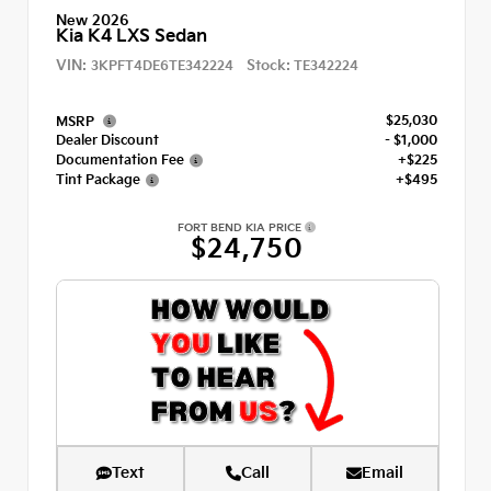
New 2026
Kia K4 LXS Sedan
VIN:
Stock:
3KPFT4DE6TE342224
TE342224
$25,030
MSRP
Dealer Discount
- $1,000
Documentation Fee
+$225
Tint Package
+$495
FORT BEND KIA PRICE
$24,750
Text
Call
Email