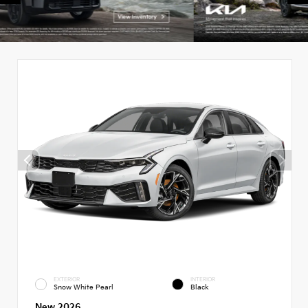
EXTERIOR
INTERIOR
Snow White Pearl
Black
New 2026