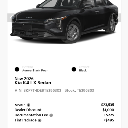
EXTERIOR
INTERIOR
Aurora Black Pearl
Black
New 2026
Kia K4 LX Sedan
VIN:
Stock:
3KPFT4DE8TE396303
TE396303
$23,535
MSRP
Dealer Discount
- $1,000
Documentation Fee
+$225
Tint Package
+$495