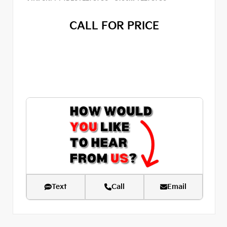
CALL FOR PRICE
Text
Call
Email