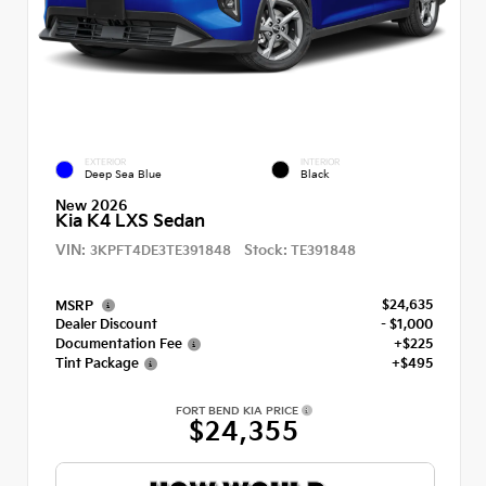
EXTERIOR
INTERIOR
Deep Sea Blue
Black
New 2026
Kia K4 LXS Sedan
VIN:
Stock:
3KPFT4DE3TE391848
TE391848
$24,635
MSRP
Dealer Discount
- $1,000
Documentation Fee
+$225
Tint Package
+$495
FORT BEND KIA PRICE
$24,355