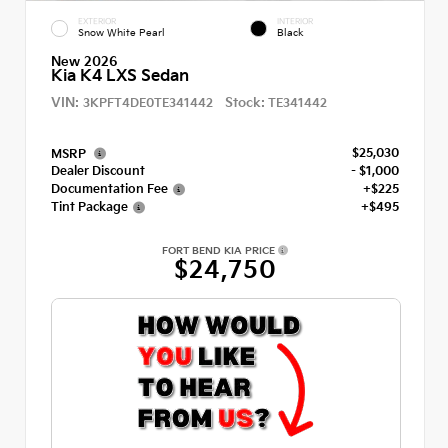
EXTERIOR
INTERIOR
Snow White Pearl
Black
New 2026
Kia K4 LXS Sedan
VIN:
Stock:
3KPFT4DE0TE341442
TE341442
$25,030
MSRP
Dealer Discount
- $1,000
Documentation Fee
+$225
Tint Package
+$495
FORT BEND KIA PRICE
$24,750