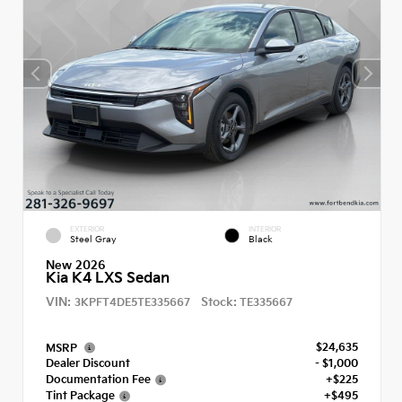
EXTERIOR
INTERIOR
Steel Gray
Black
New 2026
Kia K4 LXS Sedan
VIN:
Stock:
3KPFT4DE5TE335667
TE335667
$24,635
MSRP
Dealer Discount
- $1,000
Documentation Fee
+$225
Tint Package
+$495