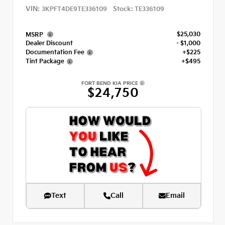
VIN:
Stock:
3KPFT4DE9TE336109
TE336109
$25,030
MSRP
Dealer Discount
- $1,000
Documentation Fee
+$225
Tint Package
+$495
FORT BEND KIA PRICE
$24,750
Text
Call
Email