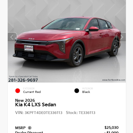
EXTERIOR
INTERIOR
Currant Red
Black
New 2026
Kia K4 LXS Sedan
VIN:
Stock:
3KPFT4DE0TE336113
TE336113
$25,030
MSRP