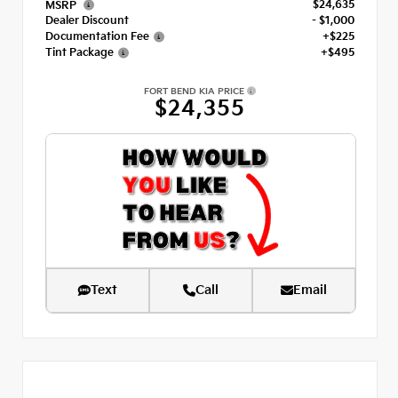
$24,635
MSRP
Dealer Discount
- $1,000
Documentation Fee
+$225
Tint Package
+$495
FORT BEND KIA PRICE
$24,355
Text
Call
Email