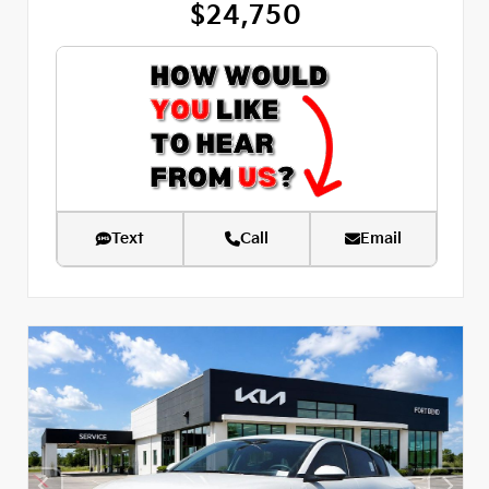
$24,750
Text
Call
Email