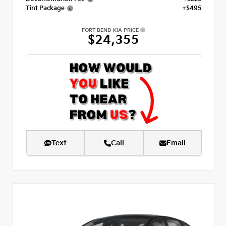
Tint Package
+$495
FORT BEND KIA PRICE
$24,355
Text
Call
Email