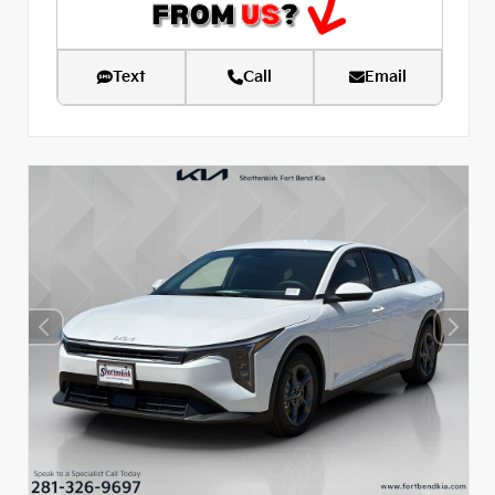
Text
Call
Email