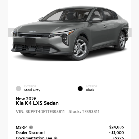
EXTERIOR
INTERIOR
Steel Gray
Black
New 2026
Kia K4 LXS Sedan
VIN:
Stock:
3KPFT4DE1TE393811
TE393811
$24,635
MSRP
Dealer Discount
- $1,000
Documentation Fee
+$225