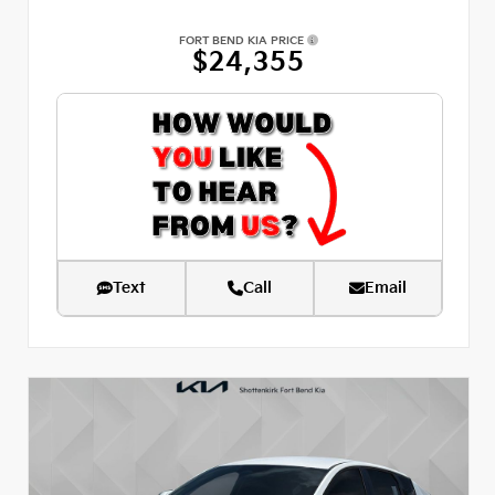
FORT BEND KIA PRICE
$24,355
Text
Call
Email