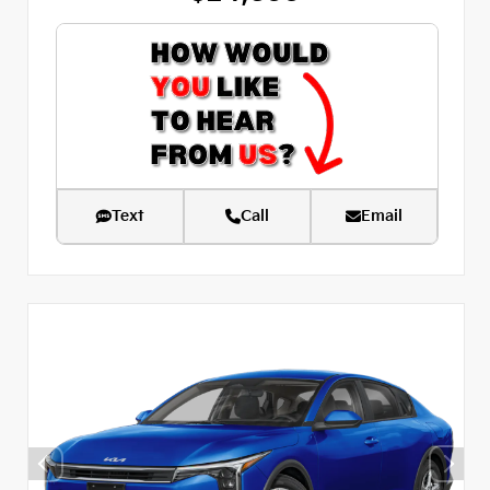
Text
Call
Email