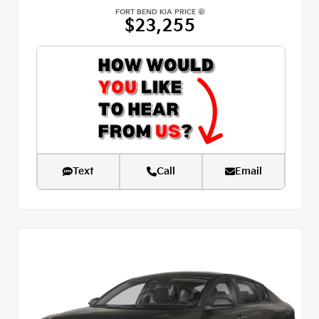
FORT BEND KIA PRICE
$23,255
Text
Call
Email