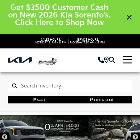
Get $3500 Customer Cash
on New 2026 Kia Sorento’s.
Click Here to Shop Now
SALES HOURS:
SERVICE HOURS:
|
MONDAY
9 AM - 8 PM
MONDAY
7:30 AM - 6 PM
SORT
FILTER
(343)