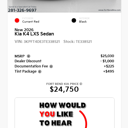
EXTERIOR
INTERIOR
Currant Red
Black
New 2026
Kia K4 LXS Sedan
VIN:
Stock:
3KPFT4DE3TE338521
TE338521
$25,030
MSRP
Dealer Discount
- $1,000
Documentation Fee
+$225
Tint Package
+$495
FORT BEND KIA PRICE
$24,750