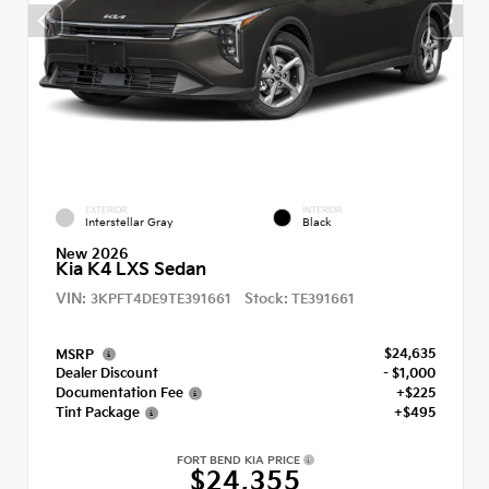
EXTERIOR
INTERIOR
Interstellar Gray
Black
New 2026
Kia K4 LXS Sedan
VIN:
Stock:
3KPFT4DE9TE391661
TE391661
$24,635
MSRP
Dealer Discount
- $1,000
Documentation Fee
+$225
Tint Package
+$495
FORT BEND KIA PRICE
$24,355