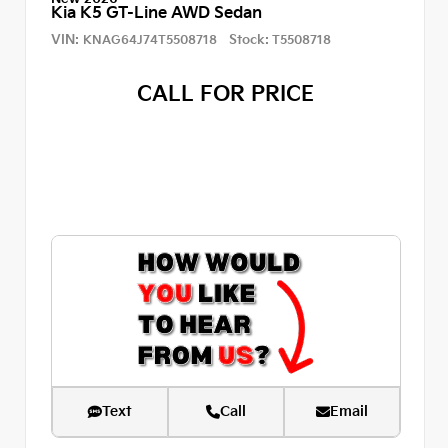
Kia K5 GT-Line AWD Sedan
VIN:
Stock:
KNAG64J74T5508718
T5508718
CALL FOR PRICE
Text
Call
Email