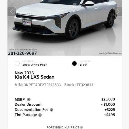
EXTERIOR
INTERIOR
Snow White Pearl
Black
New 2026
Kia K4 LXS Sedan
VIN:
Stock:
3KPFT4DE2TE323833
TE323833
$25,030
MSRP
Dealer Discount
- $1,000
Documentation Fee
+$225
Tint Package
+$495
FORT BEND KIA PRICE