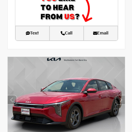
Text
Call
Email