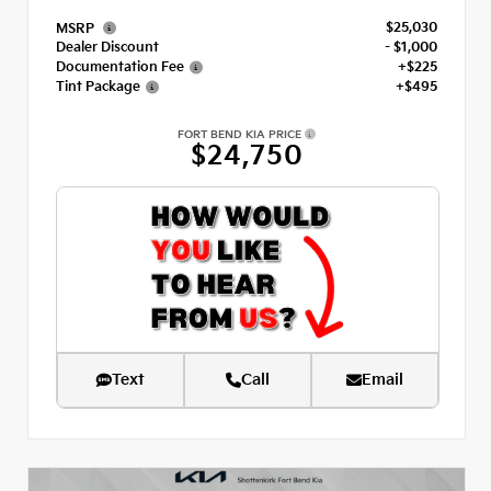
$25,030
MSRP
Dealer Discount
- $1,000
Documentation Fee
+$225
Tint Package
+$495
FORT BEND KIA PRICE
$24,750
Text
Call
Email