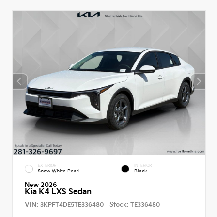
EXTERIOR
INTERIOR
Snow White Pearl
Black
New 2026
Kia K4 LXS Sedan
VIN:
Stock:
3KPFT4DE5TE336480
TE336480