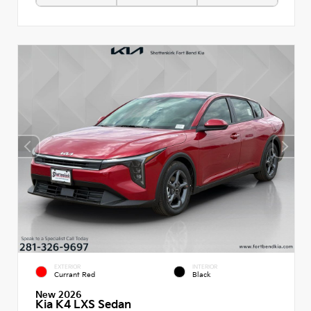
EXTERIOR
INTERIOR
Currant Red
Black
New 2026
Kia K4 LXS Sedan