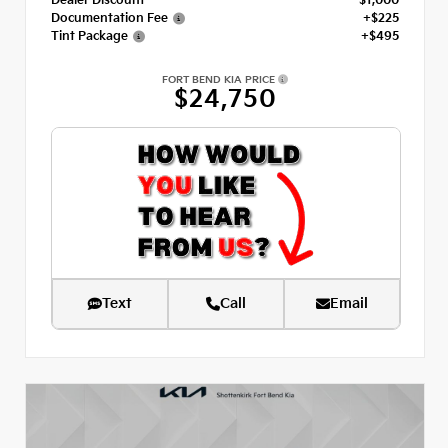
Dealer Discount
- $1,000
Documentation Fee
+$225
Tint Package
+$495
FORT BEND KIA PRICE
$24,750
Text
Call
Email