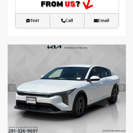
Text
Call
Email