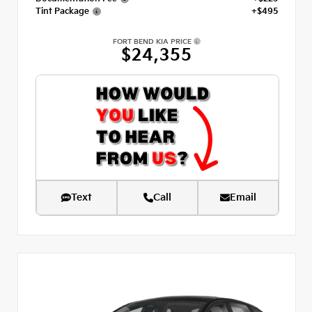
Tint Package
+$495
FORT BEND KIA PRICE
$24,355
Text
Call
Email