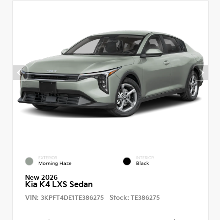
EXTERIOR
INTERIOR
Morning Haze
Black
New 2026
Kia K4 LXS Sedan
VIN:
Stock:
3KPFT4DE1TE386275
TE386275