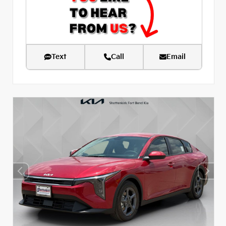
Text
Call
Email