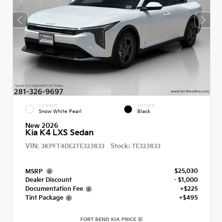
EXTERIOR
INTERIOR
Snow White Pearl
Black
New 2026
Kia K4 LXS Sedan
VIN:
Stock:
3KPFT4DE2TE323833
TE323833
$25,030
MSRP
Dealer Discount
- $1,000
Documentation Fee
+$225
Tint Package
+$495
FORT BEND KIA PRICE