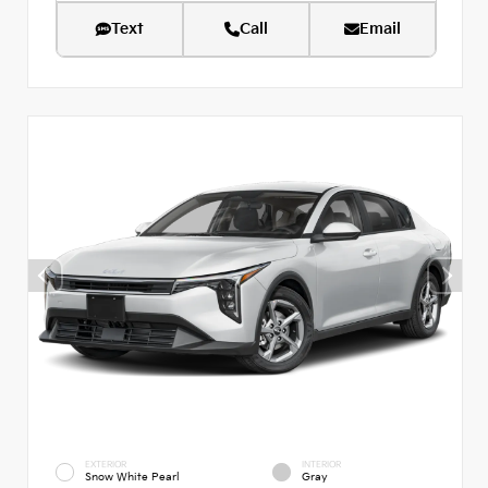
Text
Call
Email
EXTERIOR
INTERIOR
Snow White Pearl
Gray