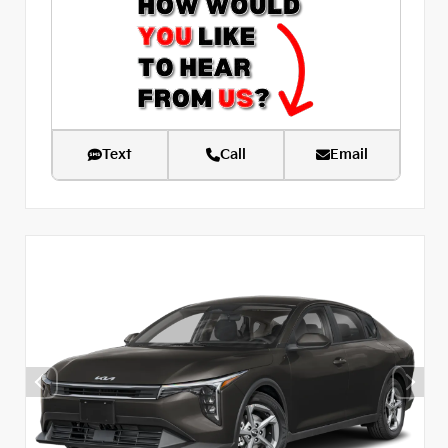
Text
Call
Email