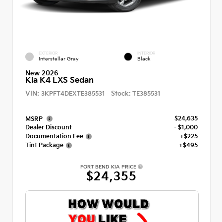
EXTERIOR
INTERIOR
Interstellar Gray
Black
New 2026
Kia K4 LXS Sedan
VIN:
Stock:
3KPFT4DEXTE385531
TE385531
$24,635
MSRP
Dealer Discount
- $1,000
Documentation Fee
+$225
Tint Package
+$495
FORT BEND KIA PRICE
$24,355