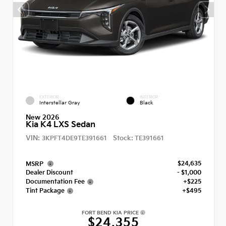
EXTERIOR
INTERIOR
Interstellar Gray
Black
New 2026
Kia K4 LXS Sedan
VIN:
Stock:
3KPFT4DE9TE391661
TE391661
$24,635
MSRP
Dealer Discount
- $1,000
Documentation Fee
+$225
Tint Package
+$495
FORT BEND KIA PRICE
$24,355