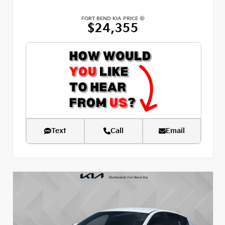
FORT BEND KIA PRICE
$24,355
Text
Call
Email