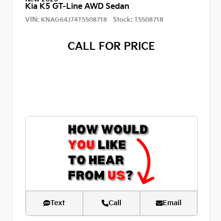
Kia K5 GT-Line AWD Sedan
VIN:
Stock:
KNAG64J74T5508718
T5508718
CALL FOR PRICE
Text
Call
Email