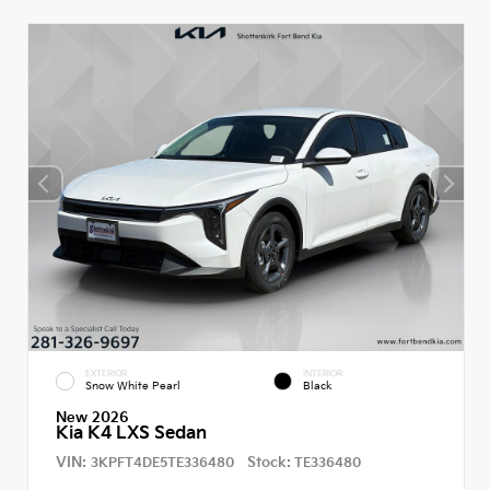
EXTERIOR
INTERIOR
Snow White Pearl
Black
New 2026
Kia K4 LXS Sedan
VIN:
Stock:
3KPFT4DE5TE336480
TE336480