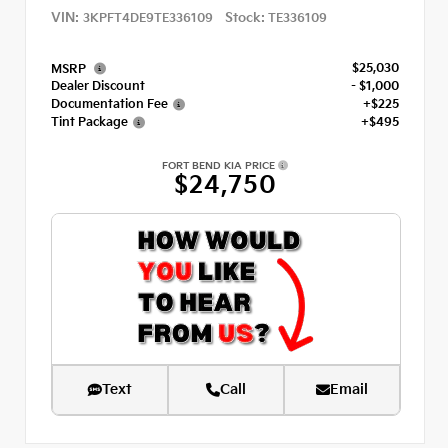
VIN:
Stock:
3KPFT4DE9TE336109
TE336109
$25,030
MSRP
Dealer Discount
- $1,000
Documentation Fee
+$225
Tint Package
+$495
FORT BEND KIA PRICE
$24,750
Text
Call
Email