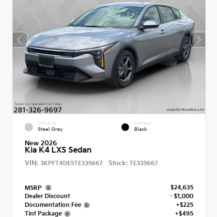
EXTERIOR
INTERIOR
Steel Gray
Black
New 2026
Kia K4 LXS Sedan
VIN:
Stock:
3KPFT4DE5TE335667
TE335667
$24,635
MSRP
Dealer Discount
- $1,000
Documentation Fee
+$225
Tint Package
+$495