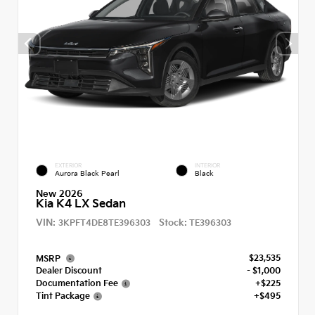
EXTERIOR
INTERIOR
Aurora Black Pearl
Black
New 2026
Kia K4 LX Sedan
VIN:
Stock:
3KPFT4DE8TE396303
TE396303
$23,535
MSRP
Dealer Discount
- $1,000
Documentation Fee
+$225
Tint Package
+$495