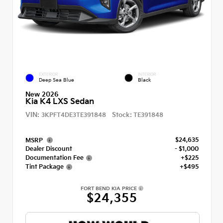
EXTERIOR
INTERIOR
Deep Sea Blue
Black
New 2026
Kia K4 LXS Sedan
VIN:
Stock:
3KPFT4DE3TE391848
TE391848
$24,635
MSRP
Dealer Discount
- $1,000
Documentation Fee
+$225
Tint Package
+$495
FORT BEND KIA PRICE
$24,355