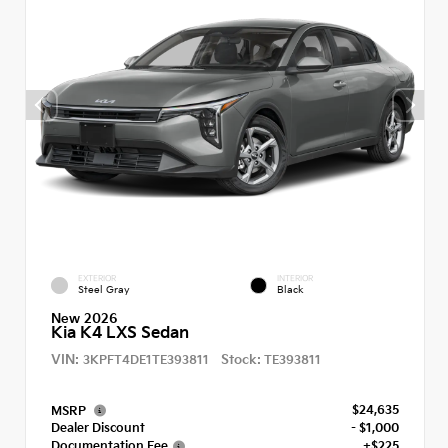
EXTERIOR
INTERIOR
Steel Gray
Black
New 2026
Kia K4 LXS Sedan
VIN:
Stock:
3KPFT4DE1TE393811
TE393811
$24,635
MSRP
Dealer Discount
- $1,000
Documentation Fee
+$225