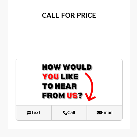
CALL FOR PRICE
Text
Call
Email