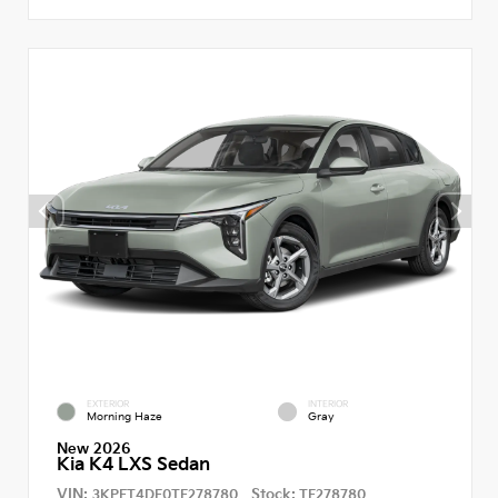
EXTERIOR
INTERIOR
Morning Haze
Gray
New 2026
Kia K4 LXS Sedan
VIN:
Stock:
3KPFT4DE0TE278780
TE278780