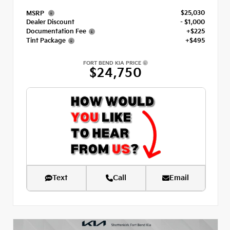
$25,030
MSRP
Dealer Discount
- $1,000
Documentation Fee
+$225
Tint Package
+$495
FORT BEND KIA PRICE
$24,750
Text
Call
Email