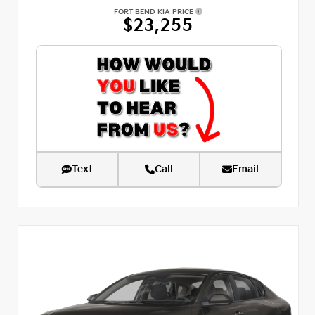
FORT BEND KIA PRICE
$23,255
Text
Call
Email