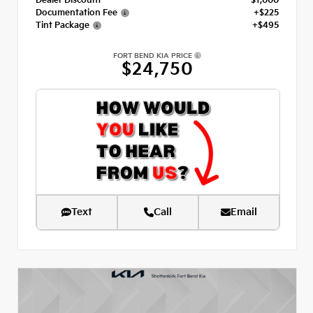
Dealer Discount
- $1,000
Documentation Fee
+$225
Tint Package
+$495
FORT BEND KIA PRICE
$24,750
Text
Call
Email