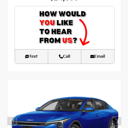
Text
Call
Email