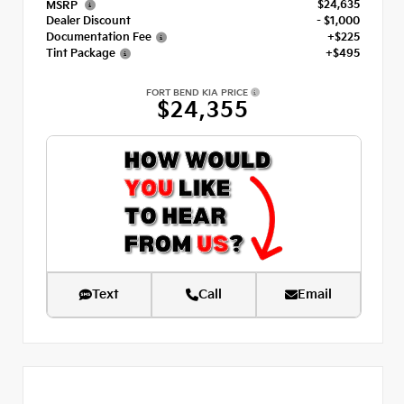
$24,635
MSRP
Dealer Discount
- $1,000
Documentation Fee
+$225
Tint Package
+$495
FORT BEND KIA PRICE
$24,355
Text
Call
Email