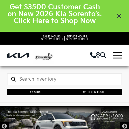
Get $3500 Customer Cash
on New 2026 Kia Sorento’s.
Click Here to Shop Now
SALES HOURS:
SERVICE HOURS:
|
SUNDAY
CLOSED
SUNDAY
CLOSED
SORT
FILTER
(343)