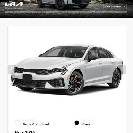
EXTERIOR
INTERIOR
Snow White Pearl
Black
New 2026