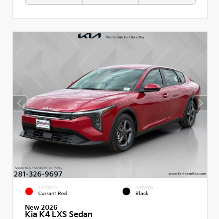
EXTERIOR
INTERIOR
Currant Red
Black
New 2026
Kia K4 LXS Sedan