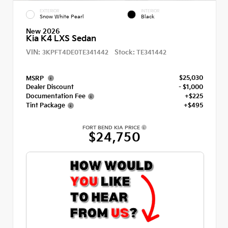
EXTERIOR
INTERIOR
Snow White Pearl
Black
New 2026
Kia K4 LXS Sedan
VIN:
Stock:
3KPFT4DE0TE341442
TE341442
$25,030
MSRP
Dealer Discount
- $1,000
Documentation Fee
+$225
Tint Package
+$495
FORT BEND KIA PRICE
$24,750