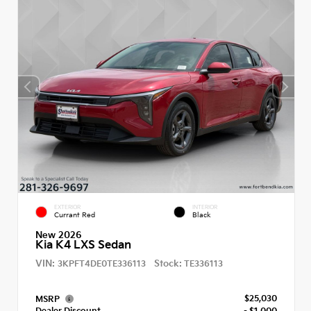
EXTERIOR
INTERIOR
Currant Red
Black
New 2026
Kia K4 LXS Sedan
VIN:
Stock:
3KPFT4DE0TE336113
TE336113
$25,030
MSRP