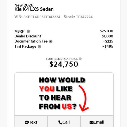
New 2026
Kia K4 LXS Sedan
VIN:
Stock:
3KPFT4DE6TE342224
TE342224
$25,030
MSRP
Dealer Discount
- $1,000
Documentation Fee
+$225
Tint Package
+$495
FORT BEND KIA PRICE
$24,750
Text
Call
Email