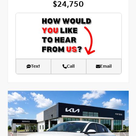
$24,750
Text
Call
Email