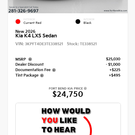
EXTERIOR
INTERIOR
Currant Red
Black
New 2026
Kia K4 LXS Sedan
VIN:
Stock:
3KPFT4DE3TE338521
TE338521
$25,030
MSRP
Dealer Discount
- $1,000
Documentation Fee
+$225
Tint Package
+$495
FORT BEND KIA PRICE
$24,750