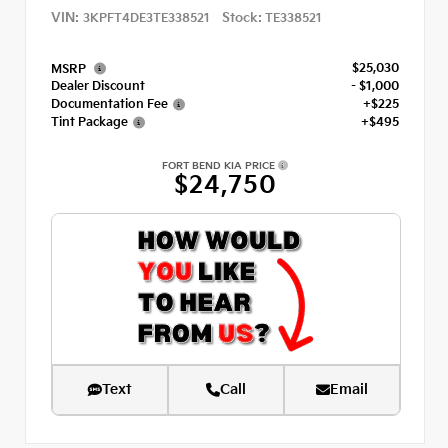
VIN:
Stock:
3KPFT4DE3TE338521
TE338521
$25,030
MSRP
Dealer Discount
- $1,000
Documentation Fee
+$225
Tint Package
+$495
FORT BEND KIA PRICE
$24,750
Text
Call
Email