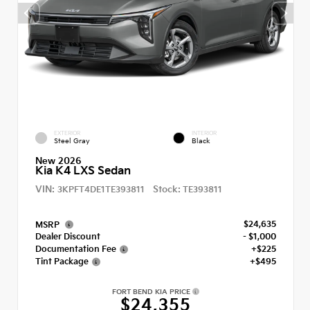
EXTERIOR
INTERIOR
Steel Gray
Black
New 2026
Kia K4 LXS Sedan
VIN:
Stock:
3KPFT4DE1TE393811
TE393811
$24,635
MSRP
Dealer Discount
- $1,000
Documentation Fee
+$225
Tint Package
+$495
FORT BEND KIA PRICE
$24,355