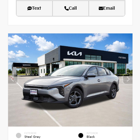
Text
Call
Email
EXTERIOR
INTERIOR
Steel Gray
Black