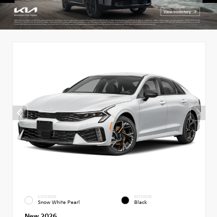
EXTERIOR
INTERIOR
Snow White Pearl
Black
New 2026