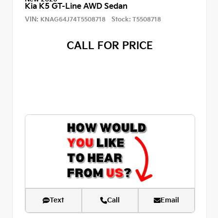
Kia K5 GT-Line AWD Sedan
VIN:
Stock:
KNAG64J74T5508718
T5508718
CALL FOR PRICE
Text
Call
Email