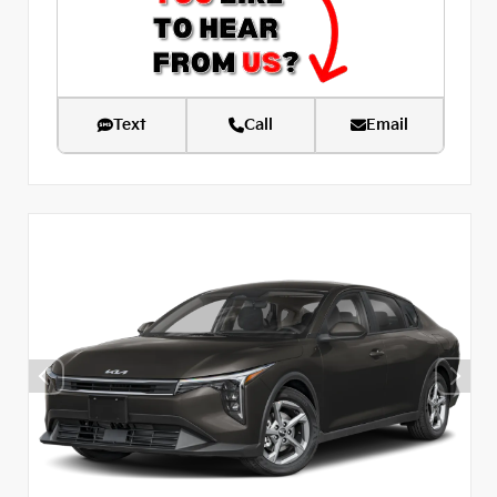
Text
Call
Email