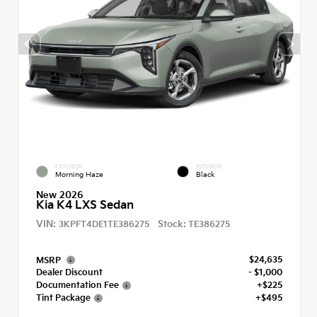
EXTERIOR
INTERIOR
Morning Haze
Black
New 2026
Kia K4 LXS Sedan
VIN:
Stock:
3KPFT4DE1TE386275
TE386275
$24,635
MSRP
Dealer Discount
- $1,000
Documentation Fee
+$225
Tint Package
+$495