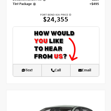
Tint Package
+$495
FORT BEND KIA PRICE
$24,355
Text
Call
Email