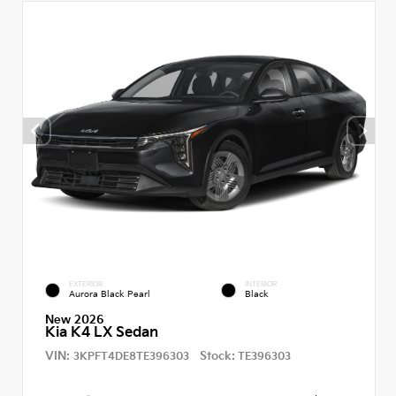
EXTERIOR
INTERIOR
Aurora Black Pearl
Black
New 2026
Kia K4 LX Sedan
VIN:
Stock:
3KPFT4DE8TE396303
TE396303