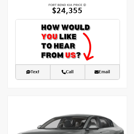
FORT BEND KIA PRICE
$24,355
Text
Call
Email