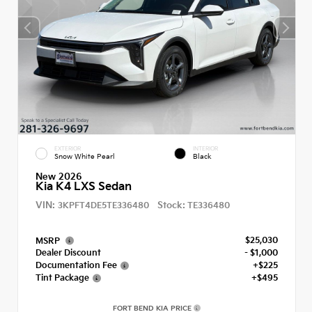
EXTERIOR
INTERIOR
Snow White Pearl
Black
New 2026
Kia K4 LXS Sedan
VIN:
Stock:
3KPFT4DE5TE336480
TE336480
$25,030
MSRP
Dealer Discount
- $1,000
Documentation Fee
+$225
Tint Package
+$495
FORT BEND KIA PRICE