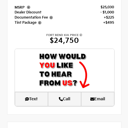
$25,030
MSRP
Dealer Discount
- $1,000
Documentation Fee
+$225
Tint Package
+$495
FORT BEND KIA PRICE
$24,750
Text
Call
Email