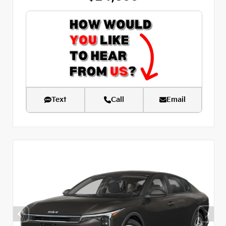
Text
Call
Email