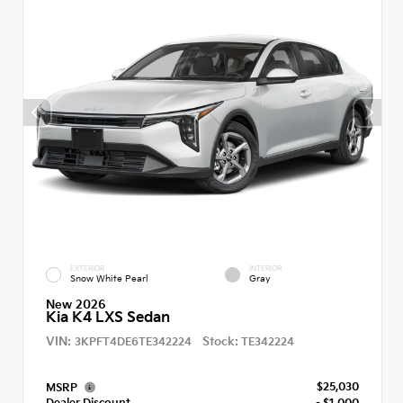
EXTERIOR
INTERIOR
Snow White Pearl
Gray
New 2026
Kia K4 LXS Sedan
VIN:
Stock:
3KPFT4DE6TE342224
TE342224
$25,030
MSRP