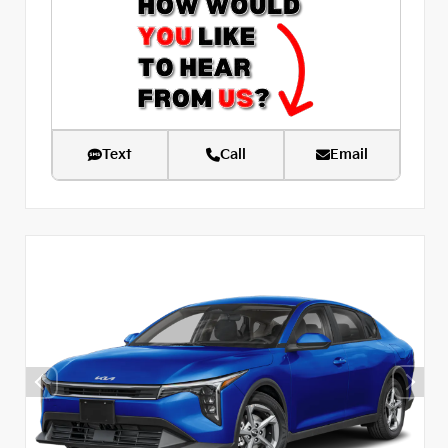
Text
Call
Email