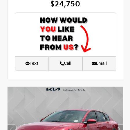
$24,750
Text
Call
Email