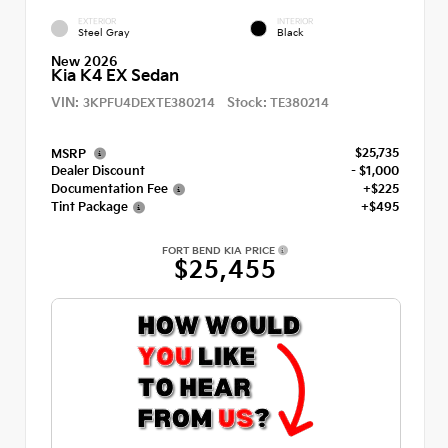
EXTERIOR
INTERIOR
Steel Gray
Black
New 2026
Kia K4 EX Sedan
VIN:
Stock:
3KPFU4DEXTE380214
TE380214
$25,735
MSRP
Dealer Discount
- $1,000
Documentation Fee
+$225
Tint Package
+$495
FORT BEND KIA PRICE
$25,455