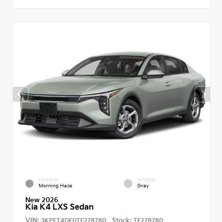
EXTERIOR
INTERIOR
Morning Haze
Gray
New 2026
Kia K4 LXS Sedan
VIN:
Stock:
3KPFT4DE0TE278780
TE278780