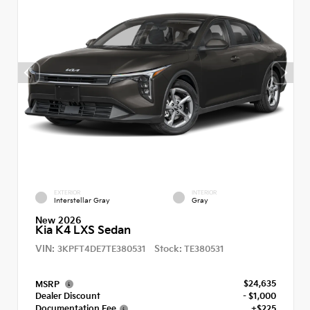
EXTERIOR
INTERIOR
Interstellar Gray
Gray
New 2026
Kia K4 LXS Sedan
VIN:
Stock:
3KPFT4DE7TE380531
TE380531
$24,635
MSRP
Dealer Discount
- $1,000
Documentation Fee
+$225