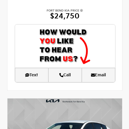
FORT BEND KIA PRICE
$24,750
Text
Call
Email