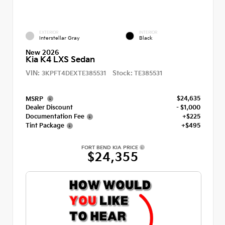
EXTERIOR
INTERIOR
Interstellar Gray
Black
New 2026
Kia K4 LXS Sedan
VIN:
Stock:
3KPFT4DEXTE385531
TE385531
$24,635
MSRP
Dealer Discount
- $1,000
Documentation Fee
+$225
Tint Package
+$495
FORT BEND KIA PRICE
$24,355