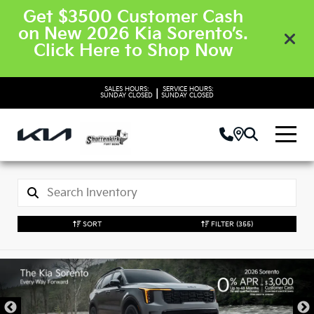
Get $3500 Customer Cash
on New 2026 Kia Sorento’s.
Click Here to Shop Now
SALES HOURS:
SERVICE HOURS:
|
SUNDAY
CLOSED
SUNDAY
CLOSED
SORT
FILTER
(355)