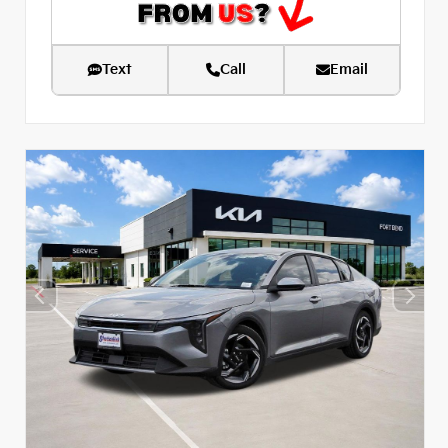
Text
Call
Email