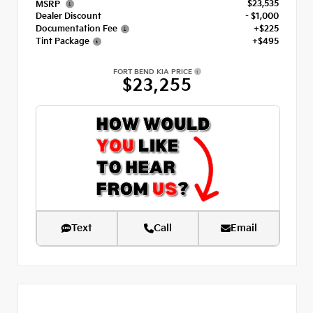
$23,535
MSRP
Dealer Discount
- $1,000
Documentation Fee
+$225
Tint Package
+$495
FORT BEND KIA PRICE
$23,255
Text
Call
Email