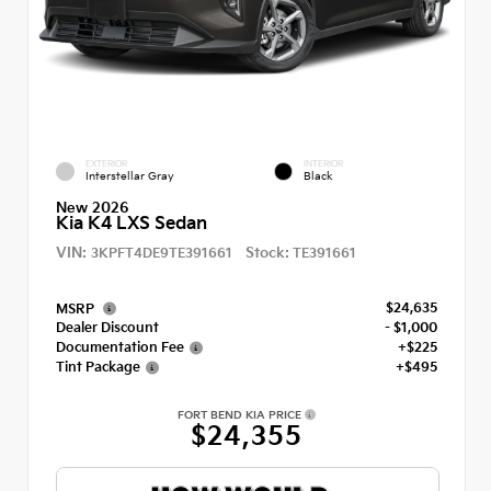
EXTERIOR
INTERIOR
Interstellar Gray
Black
New 2026
Kia K4 LXS Sedan
VIN:
Stock:
3KPFT4DE9TE391661
TE391661
$24,635
MSRP
Dealer Discount
- $1,000
Documentation Fee
+$225
Tint Package
+$495
FORT BEND KIA PRICE
$24,355