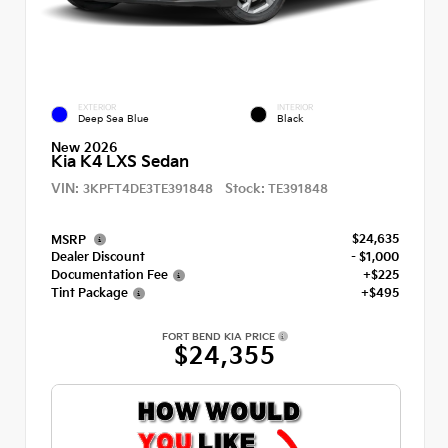
EXTERIOR
INTERIOR
Deep Sea Blue
Black
New 2026
Kia K4 LXS Sedan
VIN:
Stock:
3KPFT4DE3TE391848
TE391848
$24,635
MSRP
Dealer Discount
- $1,000
Documentation Fee
+$225
Tint Package
+$495
FORT BEND KIA PRICE
$24,355