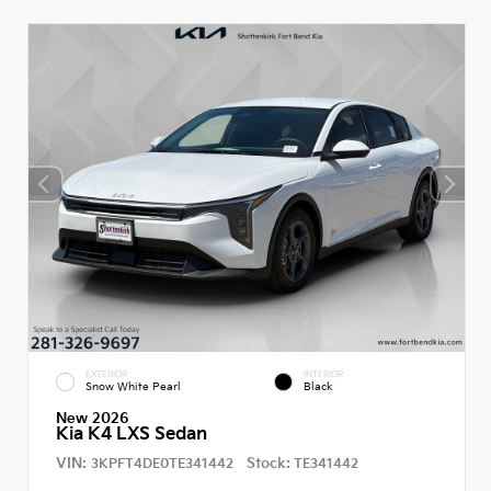
EXTERIOR
INTERIOR
Snow White Pearl
Black
New 2026
Kia K4 LXS Sedan
VIN:
Stock:
3KPFT4DE0TE341442
TE341442