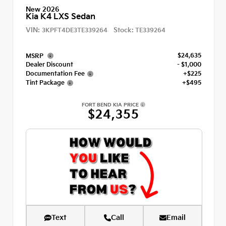
New 2026
Kia K4 LXS Sedan
VIN:
Stock:
3KPFT4DE3TE339264
TE339264
$24,635
MSRP
Dealer Discount
- $1,000
Documentation Fee
+$225
Tint Package
+$495
FORT BEND KIA PRICE
$24,355
Text
Call
Email