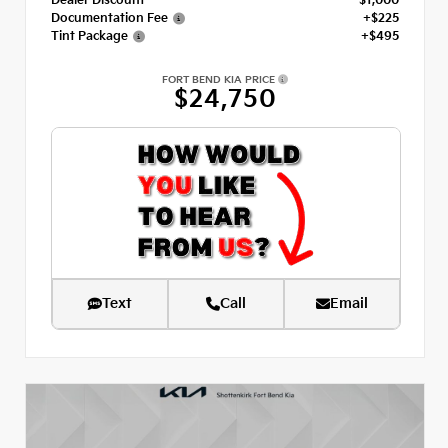
Dealer Discount
- $1,000
Documentation Fee
+$225
Tint Package
+$495
FORT BEND KIA PRICE
$24,750
Text
Call
Email