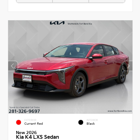
EXTERIOR
INTERIOR
Currant Red
Black
New 2026
Kia K4 LXS Sedan