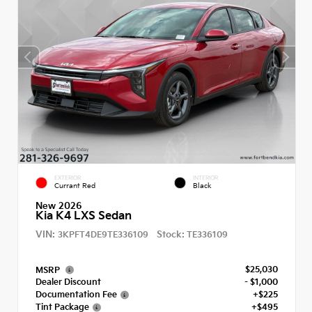
EXTERIOR
INTERIOR
Currant Red
Black
New 2026
Kia K4 LXS Sedan
VIN:
Stock:
3KPFT4DE9TE336109
TE336109
$25,030
MSRP
Dealer Discount
- $1,000
Documentation Fee
+$225
Tint Package
+$495