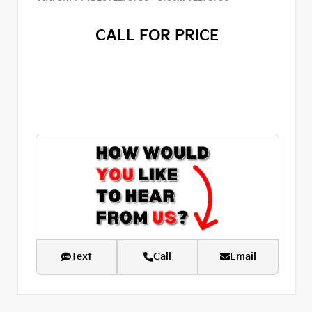
CALL FOR PRICE
Text
Call
Email