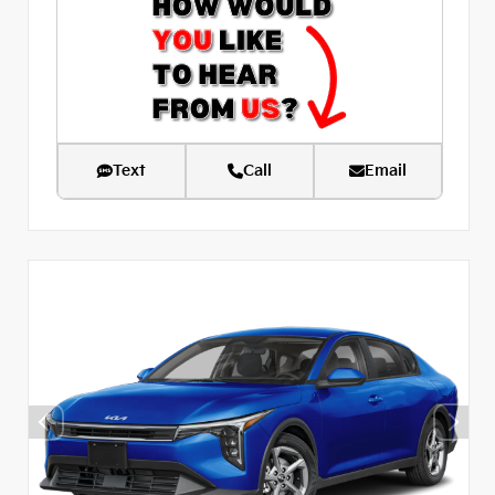
Text
Call
Email