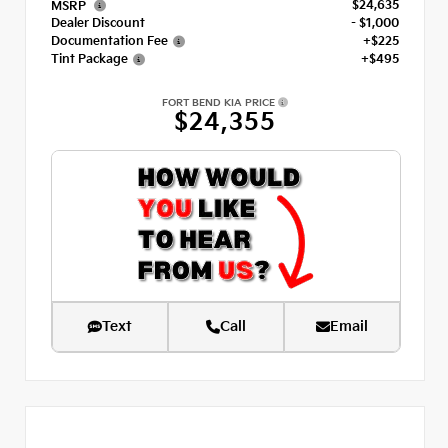
$24,635
MSRP
Dealer Discount
- $1,000
Documentation Fee
+$225
Tint Package
+$495
FORT BEND KIA PRICE
$24,355
Text
Call
Email