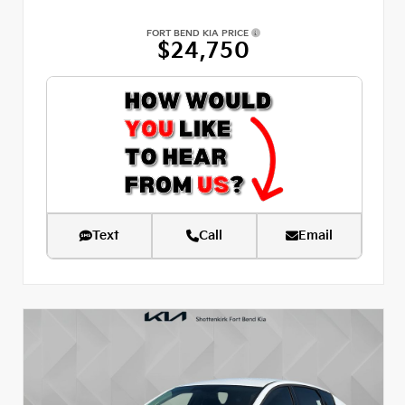
FORT BEND KIA PRICE
$24,750
Text
Call
Email