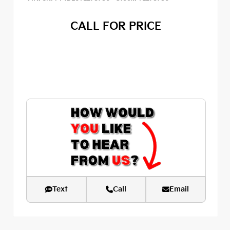
CALL FOR PRICE
Text
Call
Email