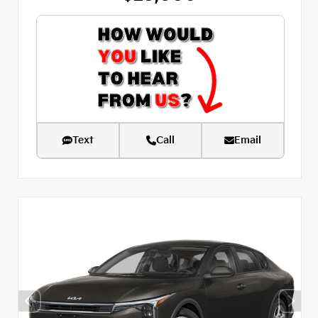
Text
Call
Email