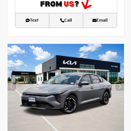
Text
Call
Email