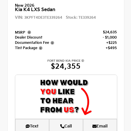
New 2026
Kia K4 LXS Sedan
VIN:
Stock:
3KPFT4DE3TE339264
TE339264
$24,635
MSRP
Dealer Discount
- $1,000
Documentation Fee
+$225
Tint Package
+$495
FORT BEND KIA PRICE
$24,355
Text
Call
Email