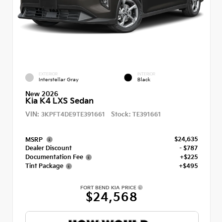
EXTERIOR
INTERIOR
Interstellar Gray
Black
New 2026
Kia K4 LXS Sedan
VIN:
Stock:
3KPFT4DE9TE391661
TE391661
$24,635
MSRP
Dealer Discount
- $787
Documentation Fee
+$225
Tint Package
+$495
FORT BEND KIA PRICE
$24,568