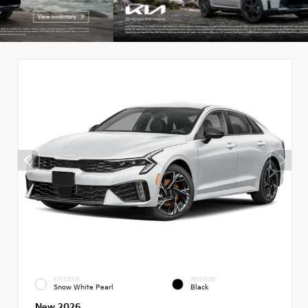
EXTERIOR
INTERIOR
Snow White Pearl
Black
New 2026