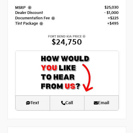
$25,030
MSRP
Dealer Discount
- $1,000
Documentation Fee
+$225
Tint Package
+$495
FORT BEND KIA PRICE
$24,750
Text
Call
Email