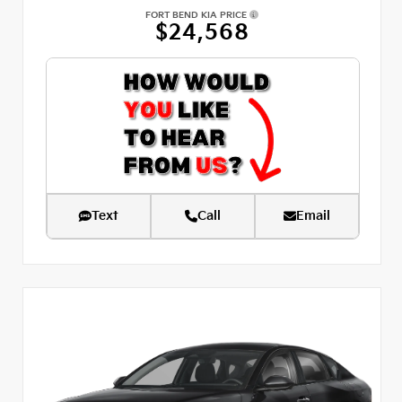
FORT BEND KIA PRICE
$24,568
Text
Call
Email