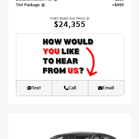
Tint Package
+$495
FORT BEND KIA PRICE
$24,355
Text
Call
Email