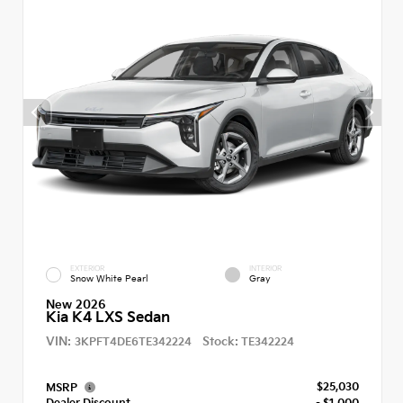
EXTERIOR
INTERIOR
Snow White Pearl
Gray
New 2026
Kia K4 LXS Sedan
VIN:
Stock:
3KPFT4DE6TE342224
TE342224
$25,030
MSRP