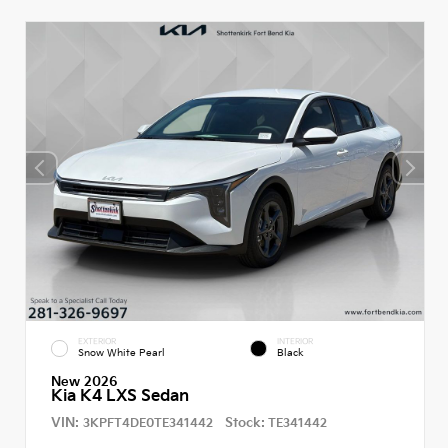
EXTERIOR
INTERIOR
Snow White Pearl
Black
New 2026
Kia K4 LXS Sedan
VIN:
Stock:
3KPFT4DE0TE341442
TE341442