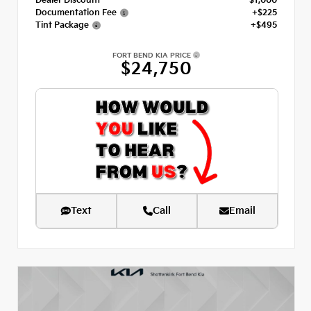
Dealer Discount
- $1,000
Documentation Fee
+$225
Tint Package
+$495
FORT BEND KIA PRICE
$24,750
Text
Call
Email