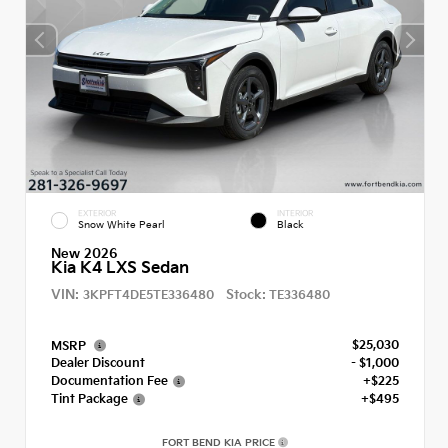
EXTERIOR
INTERIOR
Snow White Pearl
Black
New 2026
Kia K4 LXS Sedan
VIN:
Stock:
3KPFT4DE5TE336480
TE336480
$25,030
MSRP
Dealer Discount
- $1,000
Documentation Fee
+$225
Tint Package
+$495
FORT BEND KIA PRICE