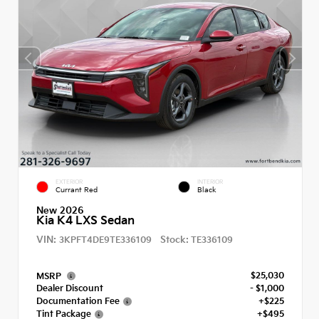
EXTERIOR
INTERIOR
Currant Red
Black
New 2026
Kia K4 LXS Sedan
VIN:
Stock:
3KPFT4DE9TE336109
TE336109
$25,030
MSRP
Dealer Discount
- $1,000
Documentation Fee
+$225
Tint Package
+$495