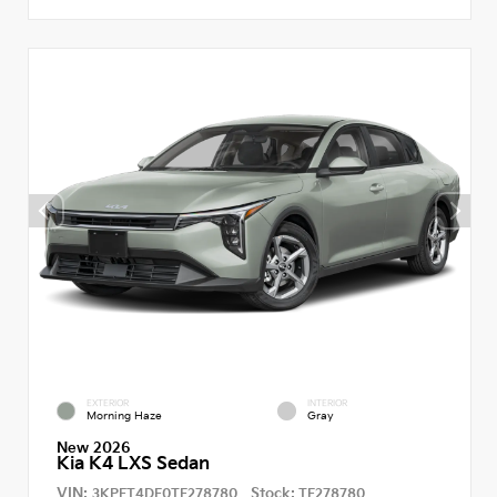
EXTERIOR
INTERIOR
Morning Haze
Gray
New 2026
Kia K4 LXS Sedan
VIN:
Stock:
3KPFT4DE0TE278780
TE278780