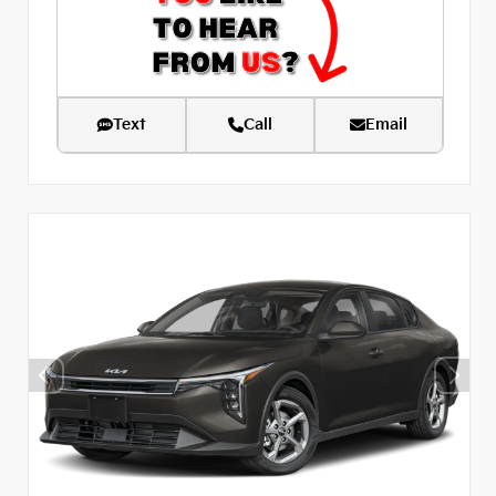
Text
Call
Email