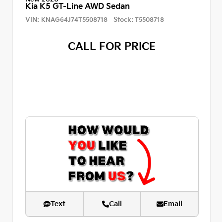
Kia K5 GT-Line AWD Sedan
VIN:
Stock:
KNAG64J74T5508718
T5508718
CALL FOR PRICE
Text
Call
Email