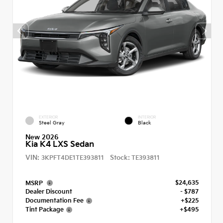
EXTERIOR
INTERIOR
Steel Gray
Black
New 2026
Kia K4 LXS Sedan
VIN:
Stock:
3KPFT4DE1TE393811
TE393811
$24,635
MSRP
Dealer Discount
- $787
Documentation Fee
+$225
Tint Package
+$495