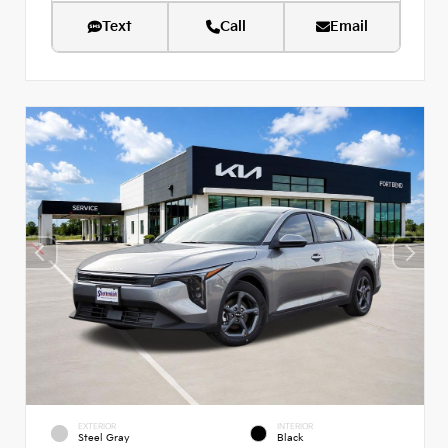
Text
Call
Email
EXTERIOR
INTERIOR
Steel Gray
Black