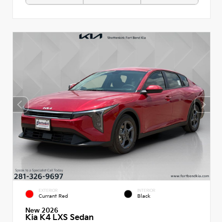
EXTERIOR
INTERIOR
Currant Red
Black
New 2026
Kia K4 LXS Sedan