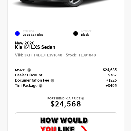
EXTERIOR
INTERIOR
Deep Sea Blue
Black
New 2026
Kia K4 LXS Sedan
VIN:
Stock:
3KPFT4DE3TE391848
TE391848
$24,635
MSRP
Dealer Discount
- $787
Documentation Fee
+$225
Tint Package
+$495
FORT BEND KIA PRICE
$24,568