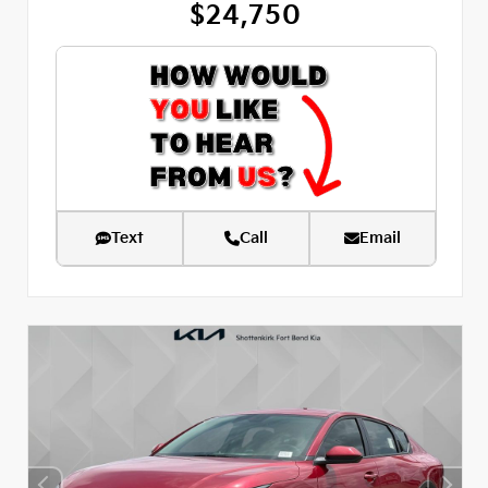
$24,750
Text
Call
Email