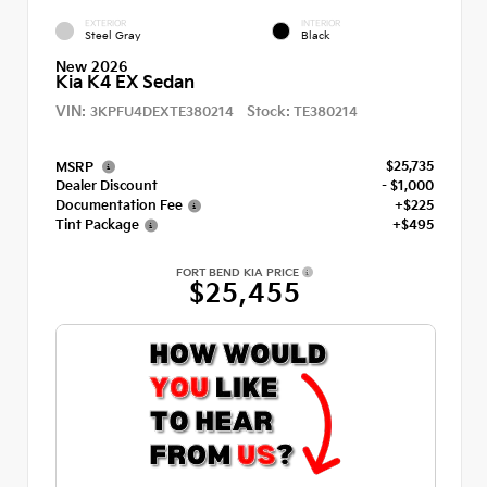
EXTERIOR
INTERIOR
Steel Gray
Black
New 2026
Kia K4 EX Sedan
VIN:
Stock:
3KPFU4DEXTE380214
TE380214
$25,735
MSRP
Dealer Discount
- $1,000
Documentation Fee
+$225
Tint Package
+$495
FORT BEND KIA PRICE
$25,455