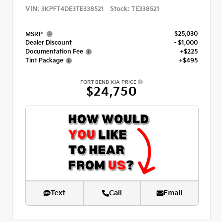
VIN:
Stock:
3KPFT4DE3TE338521
TE338521
$25,030
MSRP
Dealer Discount
- $1,000
Documentation Fee
+$225
Tint Package
+$495
FORT BEND KIA PRICE
$24,750
Text
Call
Email