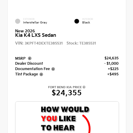
EXTERIOR
INTERIOR
Interstellar Gray
Black
New 2026
Kia K4 LXS Sedan
VIN:
Stock:
3KPFT4DEXTE385531
TE385531
$24,635
MSRP
Dealer Discount
- $1,000
Documentation Fee
+$225
Tint Package
+$495
FORT BEND KIA PRICE
$24,355