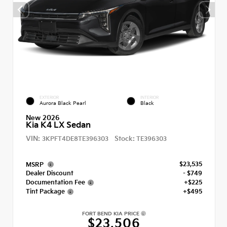
EXTERIOR
INTERIOR
Aurora Black Pearl
Black
New 2026
Kia K4 LX Sedan
VIN:
Stock:
3KPFT4DE8TE396303
TE396303
$23,535
MSRP
Dealer Discount
- $749
Documentation Fee
+$225
Tint Package
+$495
FORT BEND KIA PRICE
$23,506