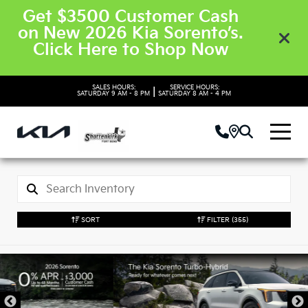
Get $3500 Customer Cash
on New 2026 Kia Sorento’s.
Click Here to Shop Now
SALES HOURS:
SERVICE HOURS:
|
SATURDAY
9 AM - 8 PM
SATURDAY
8 AM - 4 PM
SORT
FILTER
(355)