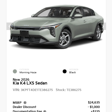
EXTERIOR
INTERIOR
Morning Haze
Black
New 2026
Kia K4 LXS Sedan
VIN:
Stock:
3KPFT4DE1TE386275
TE386275
$24,635
MSRP
Dealer Discount
- $1,000
Documentation Fee
+$225