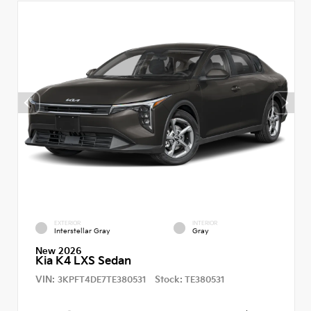
EXTERIOR
INTERIOR
Interstellar Gray
Gray
New 2026
Kia K4 LXS Sedan
VIN:
Stock:
3KPFT4DE7TE380531
TE380531