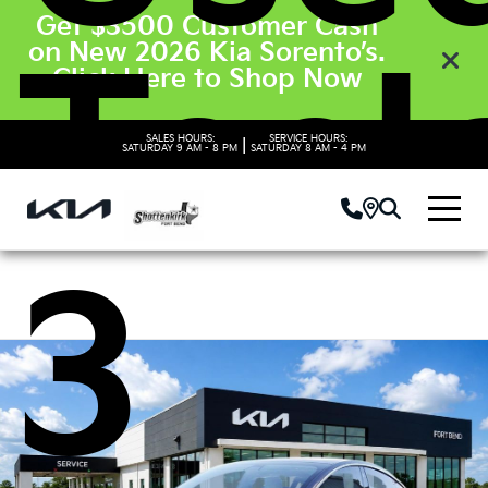
Get $3500 Customer Cash
on New 2026 Kia Sorento’s.
Tesl
Click Here to Shop Now
SALES HOURS:
SERVICE HOURS:
|
SATURDAY
9 AM - 8 PM
SATURDAY
8 AM - 4 PM
3