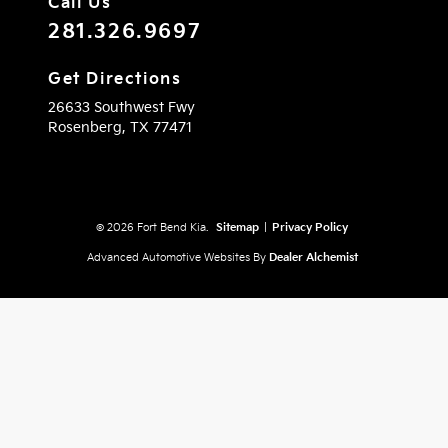
Call Us
281.326.9697
Get Directions
26633 Southwest Fwy
Rosenberg,
TX
77471
© 2026 Fort Bend Kia.
Sitemap
|
Privacy Policy
Advanced Automotive Websites By
Dealer Alchemist