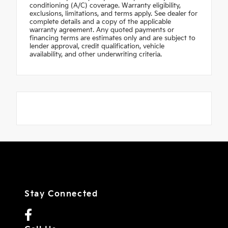
conditioning (A/C) coverage. Warranty eligibility,
exclusions, limitations, and terms apply. See dealer for
complete details and a copy of the applicable
warranty agreement. Any quoted payments or
financing terms are estimates only and are subject to
lender approval, credit qualification, vehicle
availability, and other underwriting criteria.
Stay Connected