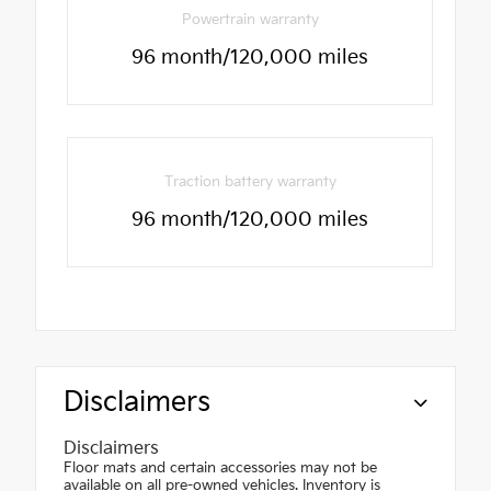
Powertrain warranty
96 month/120,000 miles
Traction battery warranty
96 month/120,000 miles
Disclaimers
Disclaimers
Floor mats and certain accessories may not be
available on all pre-owned vehicles. Inventory is