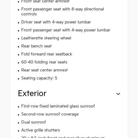
Front seat center armrest
Front passenger seat with 8-way directional
controls
Driver seat with 4-way power lumbar
Front passenger seat with 4-way power lumbar
Leatherette steering wheel
Rear bench seat
Fold forward rear seatback
60-40 folding rear seats
Rear seat center armrest
Seating capacity: 5
Exterior
First-row fixed laminated glass sunroof
Second-row sunroof coverage
Dual sunroof
Active grille shutters