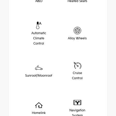
AWD
Heated Seats
Automatic
Climate
Alloy Wheels
Control
Cruise
Sunroof/Moonroof
Control
Navigation
Homelink
System