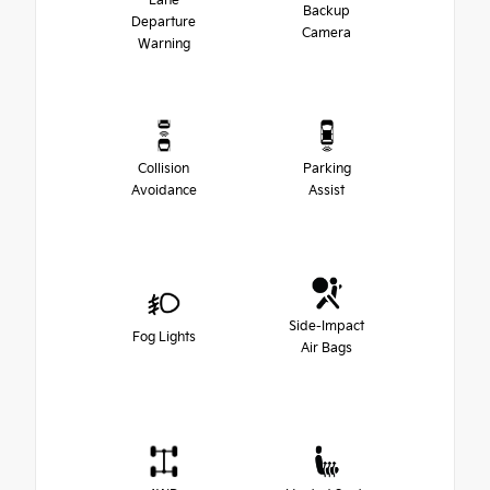
Lane
Backup
Departure
Camera
Warning
Collision
Parking
Avoidance
Assist
Side-Impact
Fog Lights
Air Bags