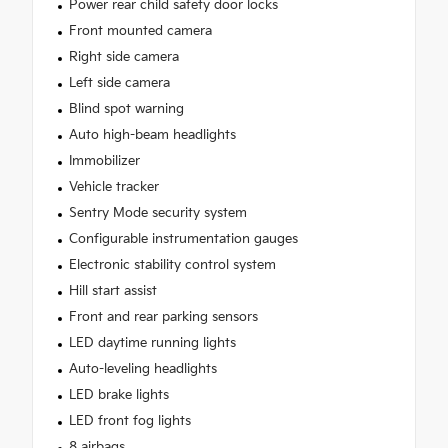
Power rear child safety door locks
Front mounted camera
Right side camera
Left side camera
Blind spot warning
Auto high-beam headlights
Immobilizer
Vehicle tracker
Sentry Mode security system
Configurable instrumentation gauges
Electronic stability control system
Hill start assist
Front and rear parking sensors
LED daytime running lights
Auto-leveling headlights
LED brake lights
LED front fog lights
8 airbags