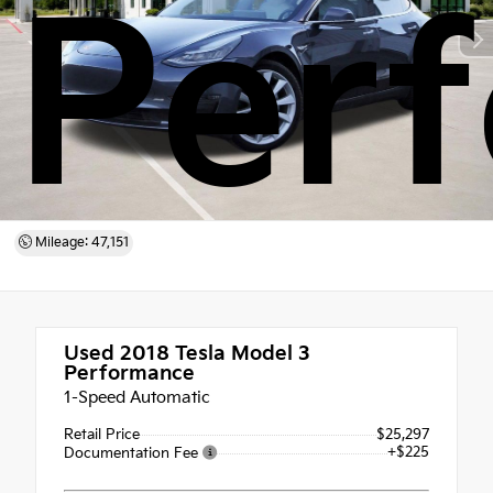
Per
Mileage: 47,151
Used 2018
Tesla Model 3
Performance
1-Speed Automatic
Retail Price
$25,297
+$225
Documentation Fee