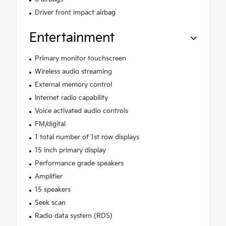
Driver front impact airbag
Entertainment
Primary monitor touchscreen
Wireless audio streaming
External memory control
Internet radio capability
Voice activated audio controls
FM/digital
1 total number of 1st row displays
15 inch primary display
Performance grade speakers
Amplifier
15 speakers
Seek scan
Radio data system (RDS)