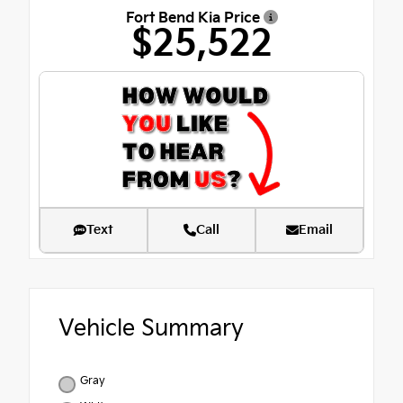
Fort Bend Kia Price
$25,522
Text
Call
Email
Vehicle Summary
Gray