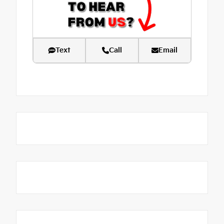
Text
Call
Email