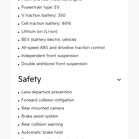
Powertrain type: EV
V traction battery: 350
Cell traction battery: 4416
Lithium ion (Li-ion)
BEV (battery electric vehicle)
All-speed ABS and driveline traction control
Independent front suspension
Double wishbone front suspension
Safety
Lane departure prevention
Forward collision mitigation
Rear mounted camera
Brake assist system
Rear collision warning
Automatic brake hold