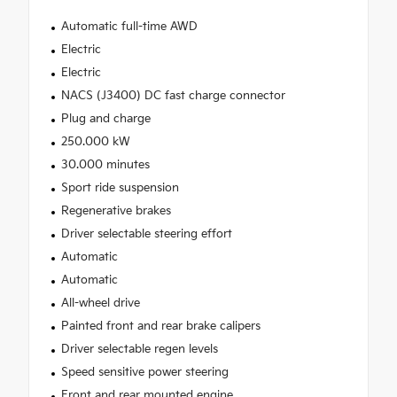
Automatic full-time AWD
Electric
Electric
NACS (J3400) DC fast charge connector
Plug and charge
250.000 kW
30.000 minutes
Sport ride suspension
Regenerative brakes
Driver selectable steering effort
Automatic
Automatic
All-wheel drive
Painted front and rear brake calipers
Driver selectable regen levels
Speed sensitive power steering
Front and rear mounted engine