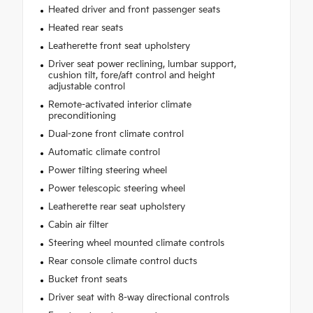
Heated driver and front passenger seats
Heated rear seats
Leatherette front seat upholstery
Driver seat power reclining, lumbar support,
cushion tilt, fore/aft control and height
adjustable control
Remote-activated interior climate
preconditioning
Dual-zone front climate control
Automatic climate control
Power tilting steering wheel
Power telescopic steering wheel
Leatherette rear seat upholstery
Cabin air filter
Steering wheel mounted climate controls
Rear console climate control ducts
Bucket front seats
Driver seat with 8-way directional controls