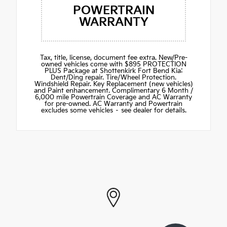
POWERTRAIN
WARRANTY
Tax, title, license, document fee extra. New/Pre-
owned vehicles come with $895 PROTECTION
PLUS Package at Shottenkirk Fort Bend Kia:
Dent/Ding repair. Tire/Wheel Protection.
Windshield Repair. Key Replacement (new vehicles)
and Paint enhancement. Complimentary 6 Month /
6,000 mile Powertrain Coverage and AC Warranty
for pre-owned. AC Warranty and Powertrain
excludes some vehicles – see dealer for details.