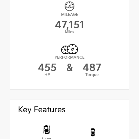
MILEAGE
47,151
Miles
PERFORMANCE
455
&
487
HP
Torque
Key Features