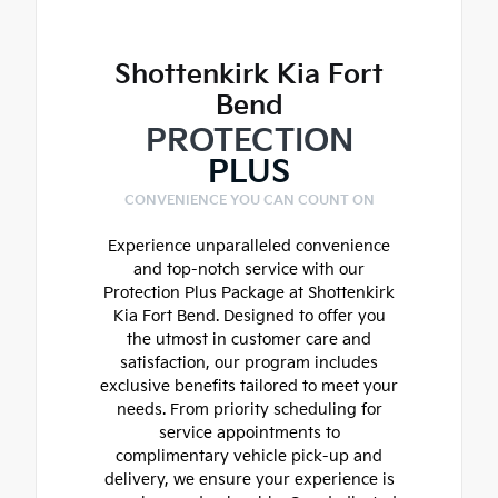
Shottenkirk Kia Fort
Bend
PROTECTION
PLUS
CONVENIENCE YOU CAN COUNT ON
Experience unparalleled convenience
and top-notch service with our
Protection Plus Package at Shottenkirk
Kia Fort Bend. Designed to offer you
the utmost in customer care and
satisfaction, our program includes
exclusive benefits tailored to meet your
needs. From priority scheduling for
service appointments to
complimentary vehicle pick-up and
delivery, we ensure your experience is