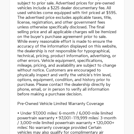
subject to prior sale. Advertised prices for pre-owned
vehicles include a $225 dealer documentary fee. All
used vehicles come equipped with tint priced at $595.
The advertised price excludes applicable taxes, title,
license, registration, and other government fees
unless otherwise specifically disclosed. The final
selling price and all applicable charges will be itemized
on the buyer's purchase agreement prior to sale.
While every reasonable effort is made to ensure the
accuracy of the information displayed on this website,
the dealership is not responsible for typographical,
technical, pricing, product information, advertising, or
other errors. Vehicle equipment, specifications,
mileage, pricing, and availability are subject to change
without notice. Customers are encouraged to
physically inspect and verify the vehicle's trim level,
options, equipment, condition, and history prior to
purchase. Please contact the dealership directly by
phone, email, or in person to verify all information
before making a purchase decision.
Pre-Owned Vehicle Limited Warranty Coverage
• Under 97,000 miles: 6-month / 6,000-mile limited
powertrain warranty • 97,001–119,999 miles: 3-month
/ 3,000-mile limited powertrain warranty • 120,000+
miles: No warranty coverage provided Certain
vehicles may also qualify for complimentary air