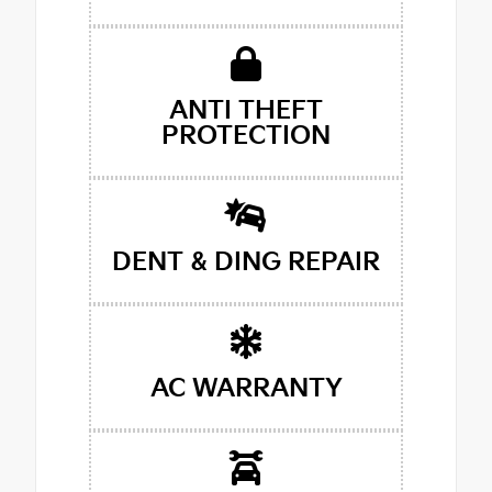
ANTI THEFT
PROTECTION
DENT & DING REPAIR
AC WARRANTY