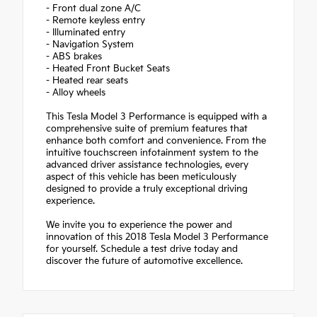
- Front dual zone A/C
- Remote keyless entry
- Illuminated entry
- Navigation System
- ABS brakes
- Heated Front Bucket Seats
- Heated rear seats
- Alloy wheels
This Tesla Model 3 Performance is equipped with a
comprehensive suite of premium features that
enhance both comfort and convenience. From the
intuitive touchscreen infotainment system to the
advanced driver assistance technologies, every
aspect of this vehicle has been meticulously
designed to provide a truly exceptional driving
experience.
We invite you to experience the power and
innovation of this 2018 Tesla Model 3 Performance
for yourself. Schedule a test drive today and
discover the future of automotive excellence.