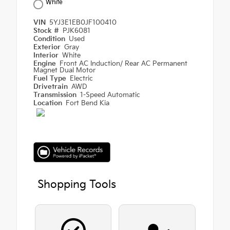
White
VIN
5YJ3E1EB0JF100410
Stock #
PJK6081
Condition
Used
Exterior
Gray
Interior
White
Engine
Front AC Induction/ Rear AC Permanent
Magnet Dual Motor
Fuel Type
Electric
Drivetrain
AWD
Transmission
1-Speed Automatic
Location
Fort Bend Kia
Shopping Tools