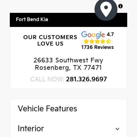
MapLibre
Fort Bend Kia
4.7
OUR CUSTOMERS
LOVE US
1736 Reviews
26633 Southwest Fwy
Rosenberg, TX 77471
CALL NOW:
281.326.9697
Vehicle Features
Interior