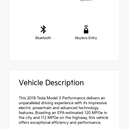
Bluetooth
Keyless Entry
Vehicle Description
This 2018 Tesla Model 3 Performance delivers an
unparalleled driving experience with its impressive
electric powertrain and advanced technology
features. Boasting an EPA-estimated 120 MPGe in
the city and 112 MPGe on the highway, this vehicle
offers exceptional efficiency and performance.