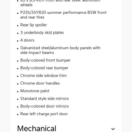
20 x 8.5-inch front and rear silver aluminum
wheels
P235/35YR20 summer performance BSW front
and rear tires
Rear lip spoiler
3 underbody skid plates
4 doors
Galvanized steel/aluminum body panels with
side impact beams
Body-colored front bumper
Body-colored rear bumper
Chrome side window trim
Chrome door handles
Monotone paint
Standard style side mirrors
Body-colored door mirrors
Rear left charge port door
Mechanical