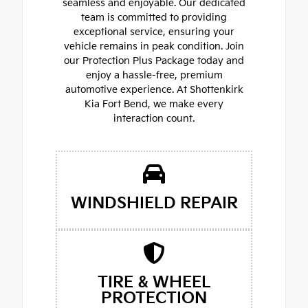
seamless and enjoyable. Our dedicated
team is committed to providing
exceptional service, ensuring your
vehicle remains in peak condition. Join
our Protection Plus Package today and
enjoy a hassle-free, premium
automotive experience. At Shottenkirk
Kia Fort Bend, we make every
interaction count.
WINDSHIELD REPAIR
TIRE & WHEEL
PROTECTION