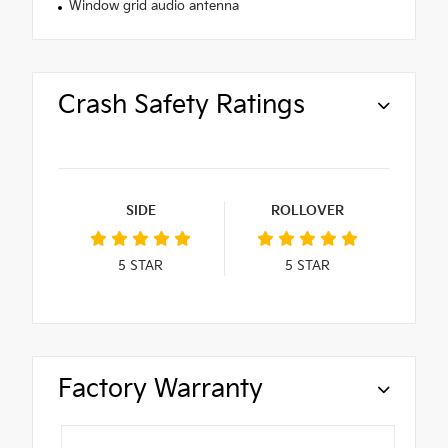
Window grid audio antenna
Crash Safety Ratings
SIDE
ROLLOVER
5
STAR
5
STAR
Factory Warranty