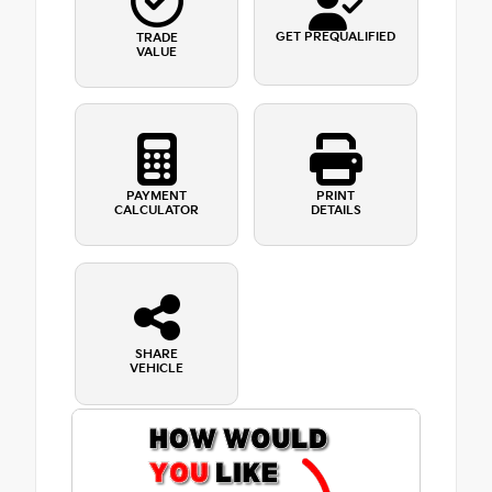
GET PREQUALIFIED
TRADE
VALUE
PAYMENT
PRINT
CALCULATOR
DETAILS
SHARE
VEHICLE