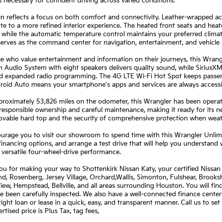
s necessary for confident driving across varied conditions.
n reflects a focus on both comfort and connectivity. Leather-wrapped ac
te to a more refined interior experience. The heated front seats and heat
 while the automatic temperature control maintains your preferred clima
serves as the command center for navigation, entertainment, and vehicle 
e who value entertainment and information on their journeys, this Wrang
Audio System with eight speakers delivers quality sound, while SiriusXM su
nd expanded radio programming. The 4G LTE Wi-Fi Hot Spot keeps passen
roid Auto means your smartphone's apps and services are always accessi
roximately 53,826 miles on the odometer, this Wrangler has been operated
 responsible ownership and careful maintenance, making it ready for its 
ovable hard top and the security of comprehensive protection when weat
rage you to visit our showroom to spend time with this Wrangler Unlimi
financing options, and arrange a test drive that will help you understand 
 versatile four-wheel-drive performance.
u for making your way to Shottenkirk Nissan Katy, your certified Nissan 
, Rosenberg, Jersey Village, Orchard,Wallis, Simonton, Fulshear, Brookshi
View, Hempstead, Bellville, and all areas surrounding Houston. You will fi
e been carefully inspected. We also have a well-connected finance center
right loan or lease in a quick, easy, and transparent manner. Call us to s
rtised price is Plus Tax, tag fees,