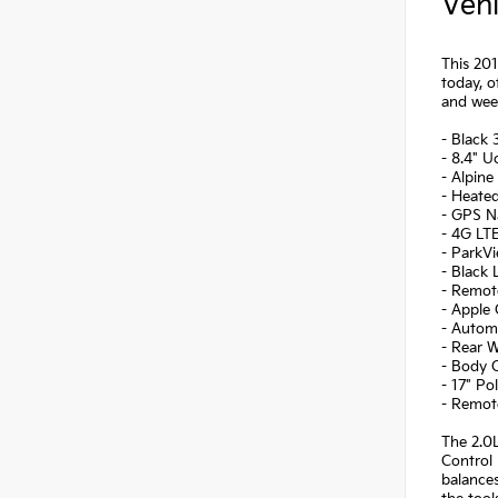
Vehi
This 201
today, o
and wee
- Black
- 8.4" 
- Alpine
- Heate
- GPS Na
- 4G LTE
- ParkV
- Black
- Remot
- Apple 
- Autom
- Rear 
- Body C
- 17" Po
- Remot
The 2.0L
Control 
balance