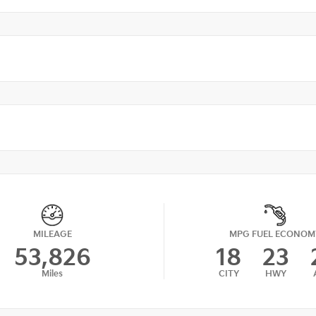
MILEAGE
MPG FUEL ECONOM
53,826
18
23
Miles
CITY
HWY