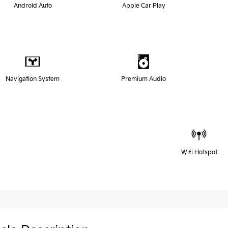
Android Auto
Apple Car Play
Navigation System
Premium Audio
Wifi Hotspot