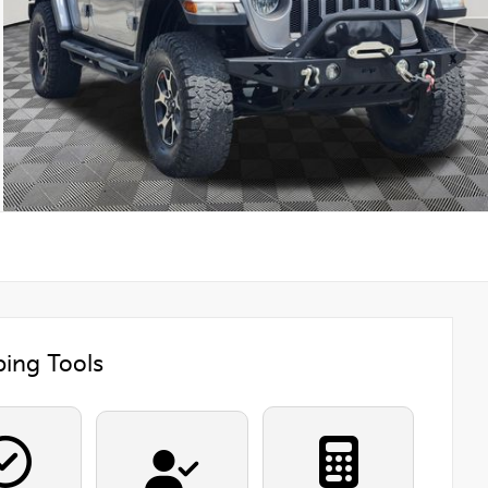
ing Tools