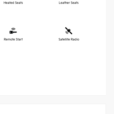
Heated Seats
Leather Seats
Remote Start
Satellite Radio