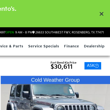
nto’s.
9697
OPEN
9 AM - 8 PM
26633 SOUTHWEST FWY, ROSENBERG, TX 77471
vice & Parts
Service Specials
Finance
Dealership
Fort Bend Kia Price
ASK
$30,611