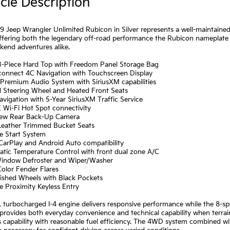
cle Description
9 Jeep Wrangler Unlimited Rubicon in Silver represents a well-maintaine
ffering both the legendary off-road performance the Rubicon nameplate 
kend adventures alike.
 3-Piece Hard Top with Freedom Panel Storage Bag
Uconnect 4C Navigation with Touchscreen Display
 Premium Audio System with SiriusXM capabilities
d Steering Wheel and Heated Front Seats
vigation with 5-Year SiriusXM Traffic Service
 Wi-Fi Hot Spot connectivity
iew Rear Back-Up Camera
 Leather Trimmed Bucket Seats
e Start System
CarPlay and Android Auto compatibility
atic Temperature Control with front dual zone A/C
Window Defroster and Wiper/Washer
olor Fender Flares
lished Wheels with Black Pockets
e Proximity Keyless Entry
 turbocharged I-4 engine delivers responsive performance while the 8-sp
provides both everyday convenience and technical capability when terra
s capability with reasonable fuel efficiency. The 4WD system combined 