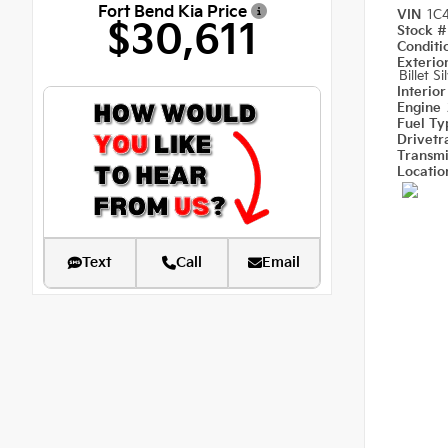
Fort Bend Kia Price
VIN
1C
$30,611
Stock 
Condit
Exterio
Billet S
Interio
Engine
Fuel T
Drivetr
Transm
Locati
Text
Call
Email