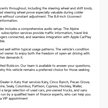
cents throughout, including the steering wheel and shift knob,
ed steering wheel prove especially valuable during colder
te without constant adjustment. The 8.4-inch Uconnect
information.
ler includes a comprehensive audio setup. The Alpine
bscription services provide traffic information, travel link
gers connected, and seamless integration with Apple CarPlay
ble.
 well within typical usage patterns. The vehicle's condition
next owner to enjoy both the freedom of open-air driving with
her demands it.
ted Rubicon. Our team is available to answer your questions,
why this vehicle remains a preferred choice for those seeking
Dealer in Katy that services Katy, Cinco Ranch, Pecan Grove,
re, Sealy, Columbus, Pattison, Cypress, Hockley, Waller,
nd a large selection of used cars, pre-owned trucks, and vans
 run by a qualified team of finance experts, who can help you
et a VIP appointment