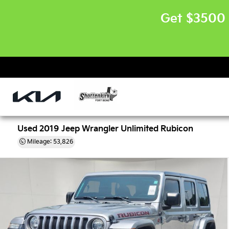
Get $3500 
Used 2019 Jeep Wrangler Unlimited Rubicon
Mileage: 53,826