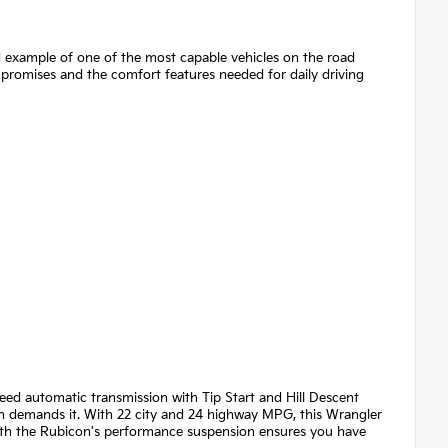
d example of one of the most capable vehicles on the road
promises and the comfort features needed for daily driving
eed automatic transmission with Tip Start and Hill Descent
in demands it. With 22 city and 24 highway MPG, this Wrangler
with the Rubicon's performance suspension ensures you have