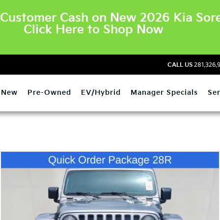
Customer Cash on New 2026 Kia Sore
Click Here to Shop Now
CALL US
281.326.
New
Pre-Owned
EV/Hybrid
Manager Specials
Ser