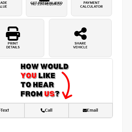
RADE
PAYMENT
GET PREQUALIFIED
NO SSN REQUIRED
ALUE
CALCULATOR
PRINT
SHARE
DETAILS
VEHICLE
Text
Call
Email