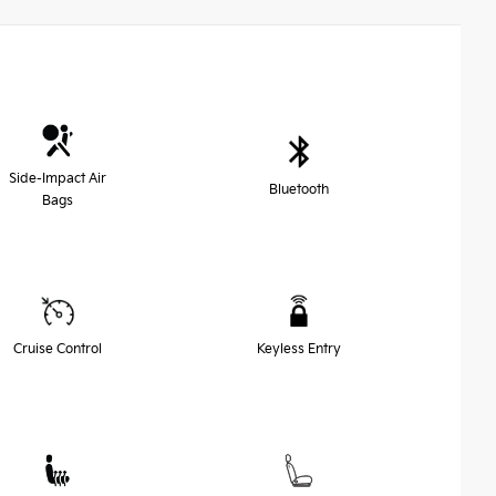
Side-Impact Air
Bluetooth
Bags
Cruise Control
Keyless Entry