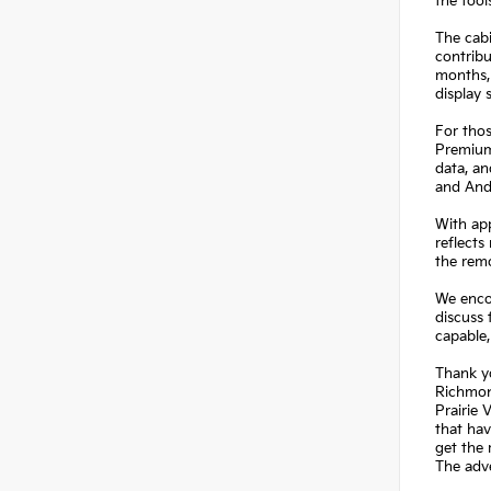
the tool
The cabi
contribu
months,
display 
For thos
Premium 
data, a
and And
With app
reflects
the rem
We encou
discuss 
capable,
Thank yo
Richmond
Prairie 
that hav
get the 
The adve