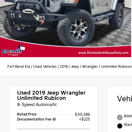
Fort Bend Kia
/
Used Vehicles
/
2019
/
Jeep
/
Wrangler
/
Unlimited Rubicon
Used 2019
Jeep Wrangler
Veh
Unlimited Rubicon
8-Speed Automatic
Retail Price
$30,386
Bille
+$225
Documentation Fee
Blac