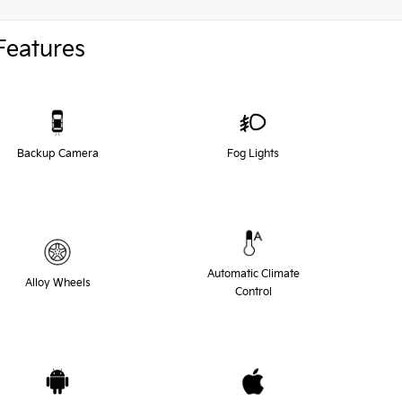
Features
Backup Camera
Fog Lights
Automatic Climate
Alloy Wheels
Control