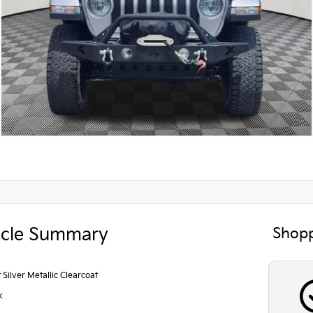
icle Summary
Shopp
t Silver Metallic Clearcoat
k