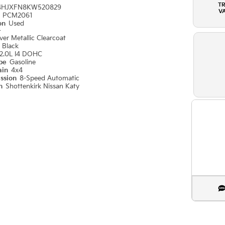
T
4HJXFN8KW520829
V
#
PCM2061
ion
Used
r
ilver Metallic Clearcoat
r
Black
2.0L I4 DOHC
ype
Gasoline
ain
4x4
ission
8-Speed Automatic
on
Shottenkirk Nissan Katy