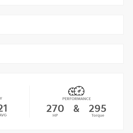
Y
PERFORMANCE
21
270
&
295
AVG
HP
Torque