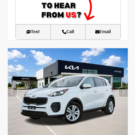
Text
Call
Email