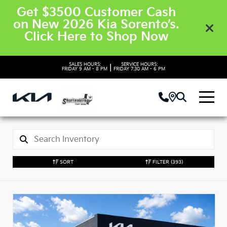
Get $3500 Customer Cash
on New 2026 Kia Sorento’s.
Click Here to Shop Now
SALES HOURS:
SERVICE HOURS:
|
FRIDAY
9 AM - 8 PM
FRIDAY
7:30 AM - 6 PM
SORT
FILTER
(393)