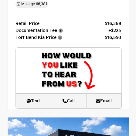
Mileage
66,381
Retail Price
$16,368
Documentation Fee
+$225
Fort Bend Kia Price
$16,593
Text
Call
Email