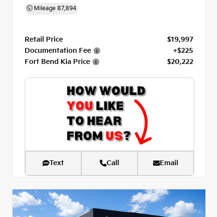
Mileage
87,894
Retail Price
$19,997
Documentation Fee
+$225
Fort Bend Kia Price
$20,222
Text
Call
Email