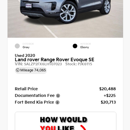
EXTERIOR
INTERIOR
Gray
Ebony
Used 2020
Land rover Range Rover Evoque SE
VIN:
Stock:
SALZP2FX6LH107023
PJK6115
Mileage
74,065
Retail Price
$20,488
Documentation Fee
+$225
Fort Bend Kia Price
$20,713