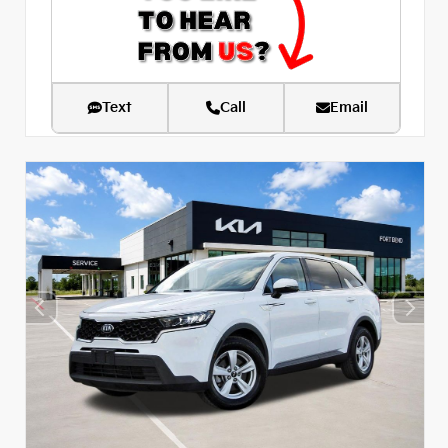
Text
Call
Email