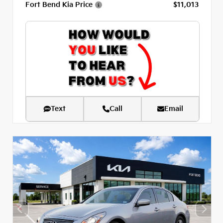
Fort Bend Kia Price
$11,013
Text
Call
Email