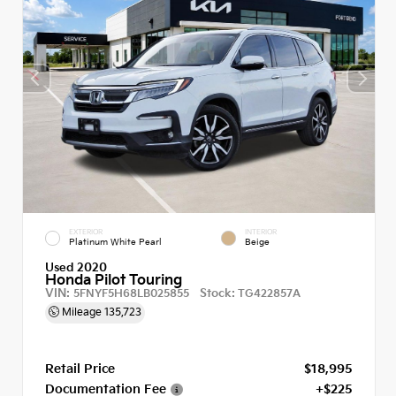
EXTERIOR
INTERIOR
Platinum White Pearl
Beige
Used 2020
Honda Pilot Touring
VIN:
Stock:
5FNYF5H68LB025855
TG422857A
Mileage
135,723
Retail Price
$18,995
Documentation Fee
+$225