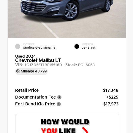
EXTERIOR
INTERIOR
Sterling Gray Metallic
Jet Black
Used 2024
Chevrolet Malibu LT
VIN:
Stock:
1G1ZD5ST1RF155160
PGL6063
Mileage
48,799
Retail Price
$17,348
Documentation Fee
+$225
Fort Bend Kia Price
$17,573