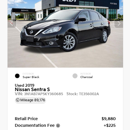
EXTERIOR
INTERIOR
Super Black
Charcoal
Used 2019
Nissan Sentra S
VIN:
Stock:
3N1AB7AP5KY360685
TE356002A
Mileage
89,176
Retail Price
$9,880
Documentation Fee
+$225