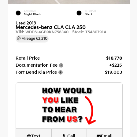
EXTERIOR
INTERIOR
Night Black
Black
Used 2019
Mercedes-benz CLA CLA 250
VIN:
Stock:
WDDSJ4GB9KN758340
T5480791A
Mileage
62,210
Retail Price
$18,778
Documentation Fee
+$225
Fort Bend Kia Price
$19,003
Text
Call
Email