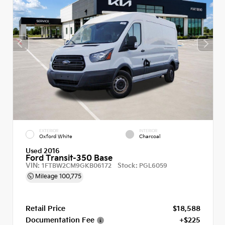
EXTERIOR
INTERIOR
Oxford White
Charcoal
Used 2016
Ford Transit-350 Base
VIN:
Stock:
1FTBW2CM9GKB06172
PGL6059
Mileage
100,775
Retail Price
$18,588
Documentation Fee
+$225