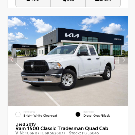
EXTERIOR
INTERIOR
Bright White Clearcoat
Diesel Gray/Black
Used 2019
Ram 1500 Classic Tradesman Quad Cab
VIN:
Stock:
1C6RR7FG6KS626077
PGL6045