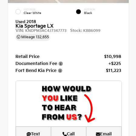
EXTERIOR
INTERIOR
Clear White
Black
Used 2018
Kia Sportage LX
VIN:
Stock:
KNDPM3AC4J7347773
KBB6099
Mileage
132,655
Retail Price
$10,998
Documentation Fee
+$225
Fort Bend Kia Price
$11,223
Text
Call
Email