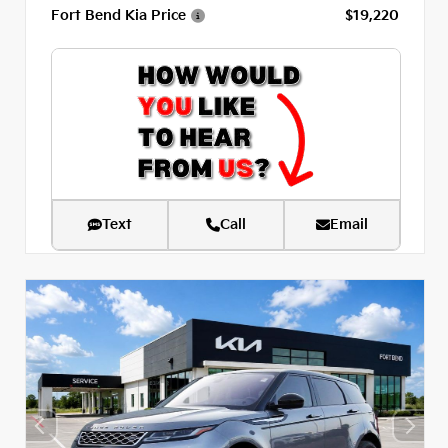
Fort Bend Kia Price
$19,220
Text
Call
Email