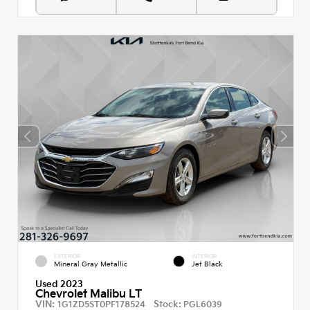
EXTERIOR
INTERIOR
Mineral Gray Metallic
Jet Black
Used 2023
Chevrolet Malibu LT
VIN:
Stock:
1G1ZD5ST0PF178524
PGL6039