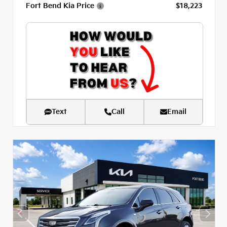
Fort Bend Kia Price
$18,223
Text
Call
Email