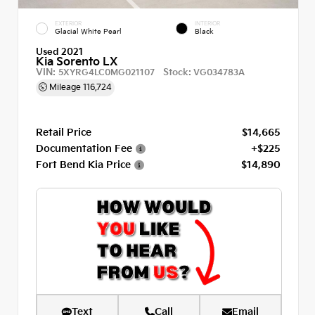
EXTERIOR
INTERIOR
Glacial White Pearl
Black
Used 2021
Kia Sorento LX
VIN:
Stock:
5XYRG4LC0MG021107
VG034783A
Mileage
116,724
Retail Price
$14,665
Documentation Fee
+$225
Fort Bend Kia Price
$14,890
Text
Call
Email