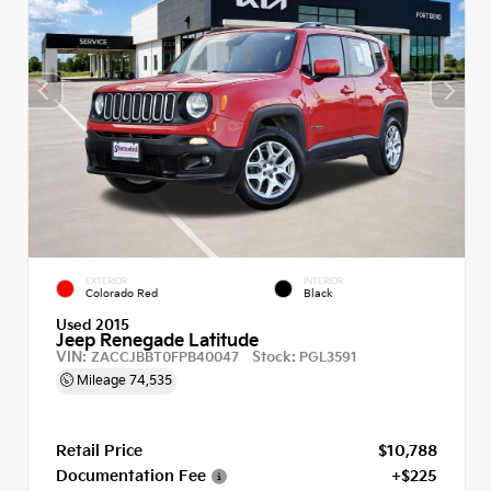
EXTERIOR
INTERIOR
Colorado Red
Black
Used 2015
Jeep Renegade Latitude
VIN:
Stock:
ZACCJBBT0FPB40047
PGL3591
Mileage
74,535
Retail Price
$10,788
Documentation Fee
+$225