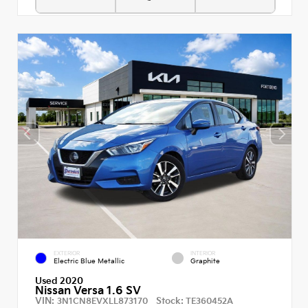
EXTERIOR
INTERIOR
Electric Blue Metallic
Graphite
Used 2020
Nissan Versa 1.6 SV
VIN:
Stock:
3N1CN8EVXLL873170
TE360452A