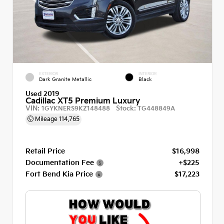
EXTERIOR
INTERIOR
Dark Granite Metallic
Black
Used 2019
Cadillac XT5 Premium Luxury
VIN:
Stock:
1GYKNERS9KZ148488
TG448849A
Mileage
114,765
Retail Price
$16,998
Documentation Fee
+$225
Fort Bend Kia Price
$17,223