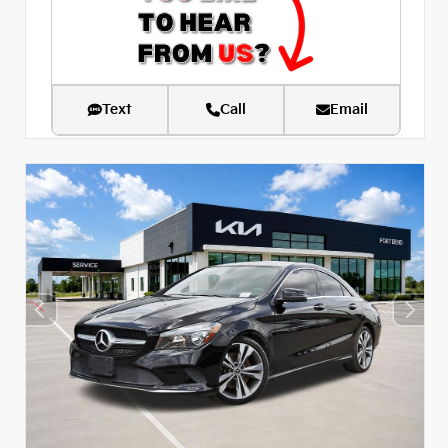
Text
Call
Email