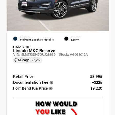
EXTERIOR
INTERIOR
Midnight Sapphire Metallic
Ebony
Used 2016
Lincoln MKC Reserve
VIN:
Stock:
5LMTJ3DH7GUJ28839
VG031012A
Mileage
122,263
Retail Price
$8,995
Documentation Fee
+$225
Fort Bend Kia Price
$9,220