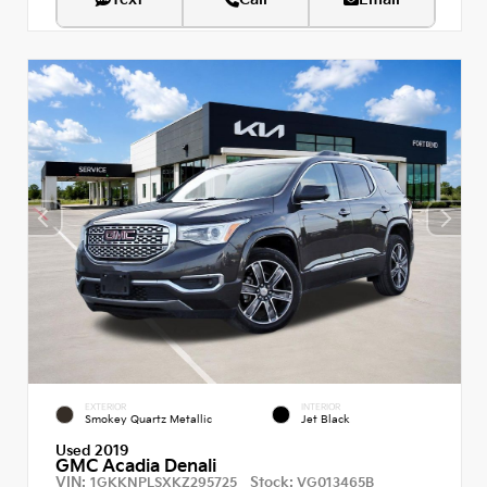
EXTERIOR
INTERIOR
Smokey Quartz Metallic
Jet Black
Used 2019
GMC Acadia Denali
VIN:
Stock:
1GKKNPLSXKZ295725
VG013465B