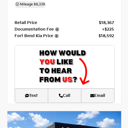
Mileage
86,339
Retail Price
$18,367
Documentation Fee
+$225
Fort Bend Kia Price
$18,592
Text
Call
Email