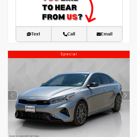
Text
Call
Email
Special