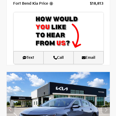
Fort Bend Kia Price
$18,813
Text
Call
Email