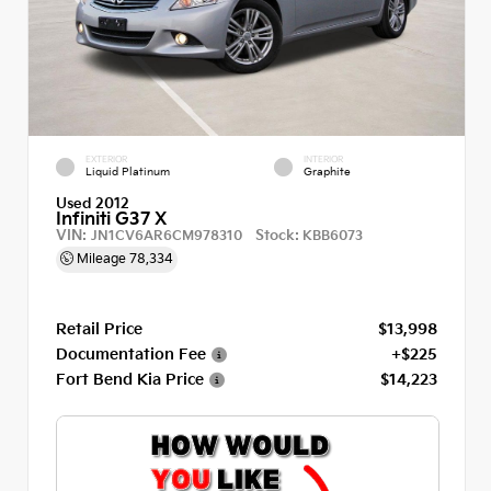
EXTERIOR
INTERIOR
Liquid Platinum
Graphite
Used 2012
Infiniti G37 X
VIN:
Stock:
JN1CV6AR6CM978310
KBB6073
Mileage
78,334
Retail Price
$13,998
Documentation Fee
+$225
Fort Bend Kia Price
$14,223