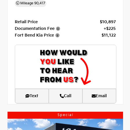
Mileage
90,417
Retail Price
$10,897
Documentation Fee
+$225
Fort Bend Kia Price
$11,122
Text
Call
Email
Special