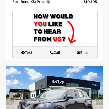
Fort Bend Kia Price
$10,105
Text
Call
Email