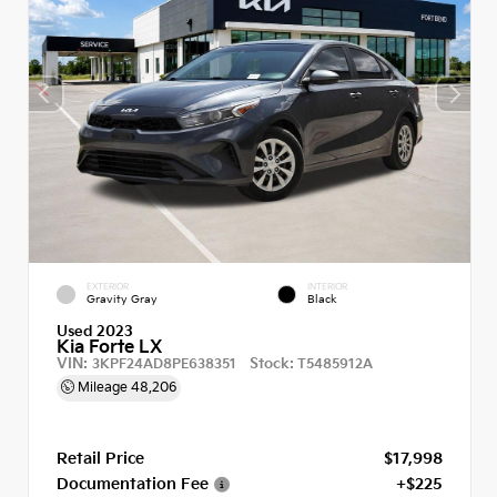
EXTERIOR
INTERIOR
Gravity Gray
Black
Used 2023
Kia Forte LX
VIN:
Stock:
3KPF24AD8PE638351
T5485912A
Mileage
48,206
Retail Price
$17,998
Documentation Fee
+$225