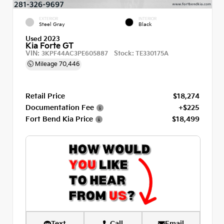
EXTERIOR
INTERIOR
Steel Gray
Black
Used 2023
Kia Forte GT
VIN:
Stock:
3KPF44AC3PE605887
TE330175A
Mileage
70,446
Retail Price
$18,274
Documentation Fee
+$225
Fort Bend Kia Price
$18,499
Text
Call
Email