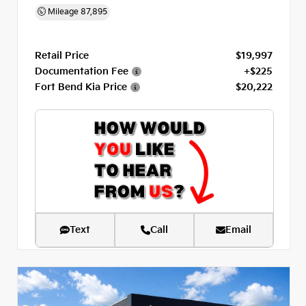
Mileage
87,895
Retail Price
$19,997
Documentation Fee
+$225
Fort Bend Kia Price
$20,222
Text
Call
Email