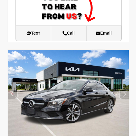
Text
Call
Email