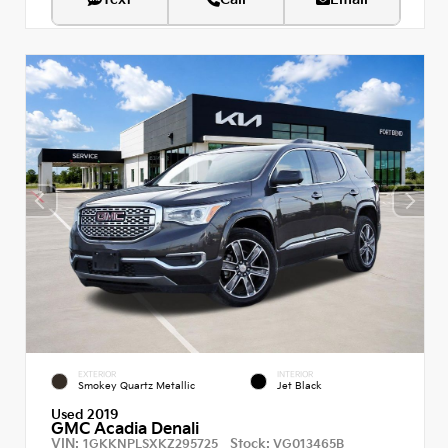
EXTERIOR
INTERIOR
Smokey Quartz Metallic
Jet Black
Used 2019
GMC Acadia Denali
VIN:
Stock:
1GKKNPLSXKZ295725
VG013465B