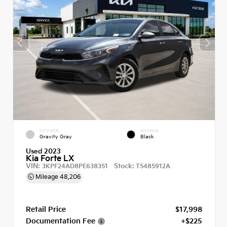
EXTERIOR
INTERIOR
Gravity Gray
Black
Used 2023
Kia Forte LX
VIN:
Stock:
3KPF24AD8PE638351
T5485912A
Mileage
48,206
Retail Price
$17,998
Documentation Fee
+$225