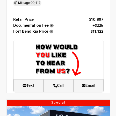
Mileage
90,417
Retail Price
$10,897
Documentation Fee
+$225
Fort Bend Kia Price
$11,122
Text
Call
Email
Special