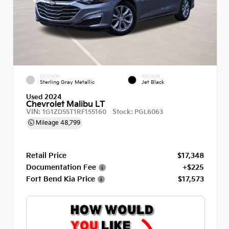
EXTERIOR
INTERIOR
Sterling Gray Metallic
Jet Black
Used 2024
Chevrolet Malibu LT
VIN:
Stock:
1G1ZD5ST1RF155160
PGL6063
Mileage
48,799
Retail Price
$17,348
Documentation Fee
+$225
Fort Bend Kia Price
$17,573