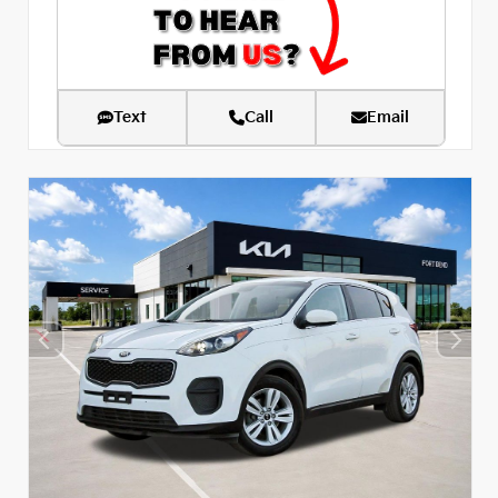
Text
Call
Email