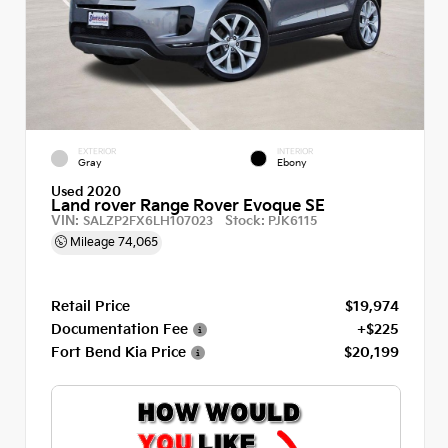
EXTERIOR
INTERIOR
Gray
Ebony
Used 2020
Land rover Range Rover Evoque SE
VIN:
Stock:
SALZP2FX6LH107023
PJK6115
Mileage
74,065
Retail Price
$19,974
Documentation Fee
+$225
Fort Bend Kia Price
$20,199