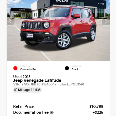
EXTERIOR
INTERIOR
Colorado Red
Black
Used 2015
Jeep Renegade Latitude
VIN:
Stock:
ZACCJBBT0FPB40047
PGL3591
Mileage
74,535
Retail Price
$10,788
Documentation Fee
+$225