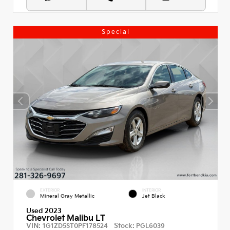
Special
EXTERIOR
INTERIOR
Mineral Gray Metallic
Jet Black
Used 2023
Chevrolet Malibu LT
VIN:
Stock:
1G1ZD5ST0PF178524
PGL6039