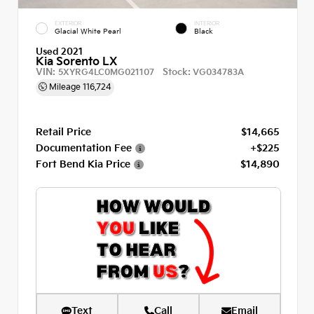
EXTERIOR
INTERIOR
Glacial White Pearl
Black
Used 2021
Kia Sorento LX
VIN:
Stock:
5XYRG4LC0MG021107
VG034783A
Mileage
116,724
Retail Price
$14,665
Documentation Fee
+$225
Fort Bend Kia Price
$14,890
Text
Call
Email