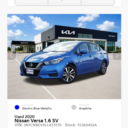
EXTERIOR
INTERIOR
Electric Blue Metallic
Graphite
Used 2020
Nissan Versa 1.6 SV
VIN:
Stock:
3N1CN8EVXLL873170
TE360452A