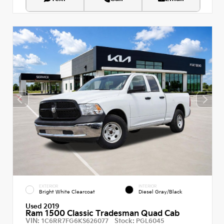
EXTERIOR
INTERIOR
Bright White Clearcoat
Diesel Gray/Black
Used 2019
Ram 1500 Classic Tradesman Quad Cab
VIN:
Stock:
1C6RR7FG6KS626077
PGL6045