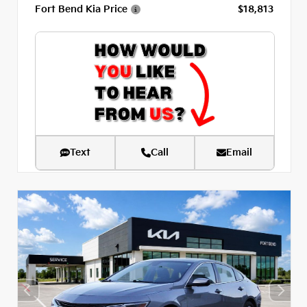
Fort Bend Kia Price
$18,813
Text
Call
Email