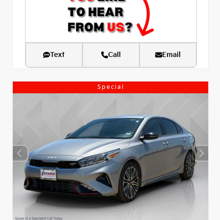
Text
Call
Email
Special