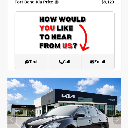
Fort Bend Kia Price
$9,123
Text
Call
Email