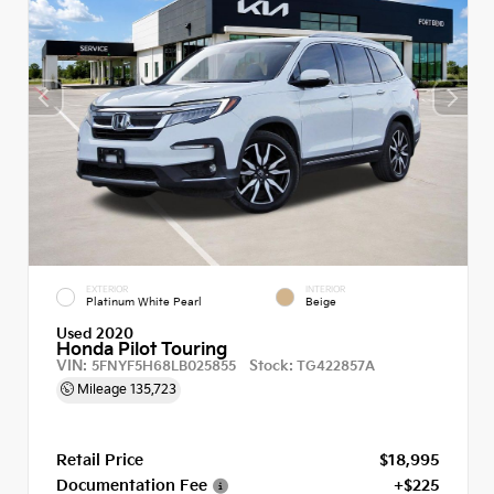
EXTERIOR
INTERIOR
Platinum White Pearl
Beige
Used 2020
Honda Pilot Touring
VIN:
Stock:
5FNYF5H68LB025855
TG422857A
Mileage
135,723
Retail Price
$18,995
Documentation Fee
+$225