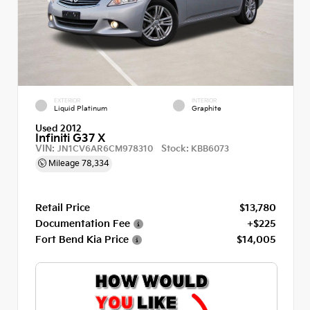
EXTERIOR
INTERIOR
Liquid Platinum
Graphite
Used 2012
Infiniti G37 X
VIN:
Stock:
JN1CV6AR6CM978310
KBB6073
Mileage
78,334
Retail Price
$13,780
Documentation Fee
+$225
Fort Bend Kia Price
$14,005