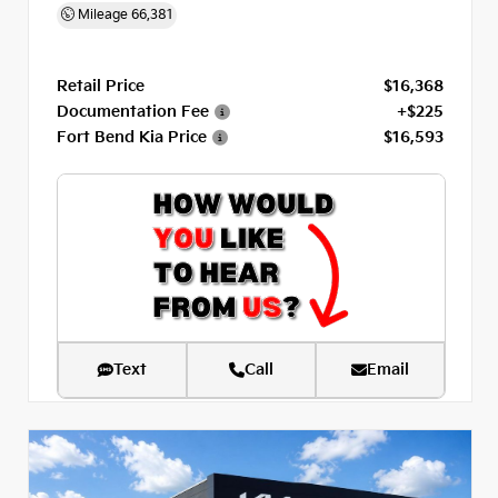
Mileage
66,381
Retail Price
$16,368
Documentation Fee
+$225
Fort Bend Kia Price
$16,593
Text
Call
Email