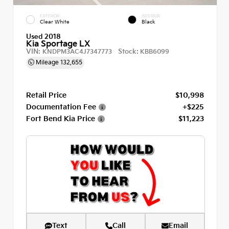
EXTERIOR
INTERIOR
Clear White
Black
Used 2018
Kia Sportage LX
VIN:
Stock:
KNDPM3AC4J7347773
KBB6099
Mileage
132,655
Retail Price
$10,998
Documentation Fee
+$225
Fort Bend Kia Price
$11,223
Text
Call
Email