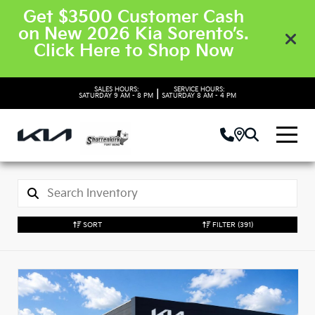
Get $3500 Customer Cash
on New 2026 Kia Sorento’s.
Click Here to Shop Now
SALES HOURS:
SERVICE HOURS:
|
SATURDAY
9 AM - 8 PM
SATURDAY
8 AM - 4 PM
SORT
FILTER
(391)