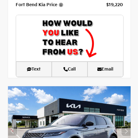
Fort Bend Kia Price
$19,220
Text
Call
Email