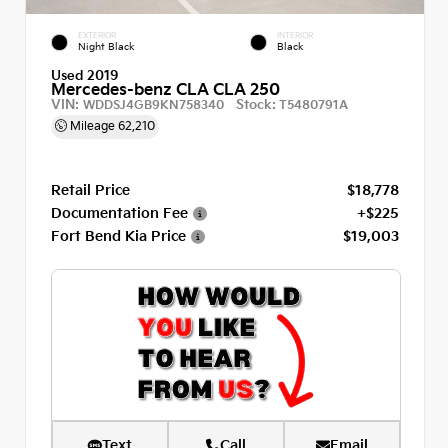
EXTERIOR
INTERIOR
Night Black
Black
Used 2019
Mercedes-benz CLA CLA 250
VIN:
Stock:
WDDSJ4GB9KN758340
T5480791A
Mileage
62,210
Retail Price
$18,778
Documentation Fee
+$225
Fort Bend Kia Price
$19,003
Text
Call
Email