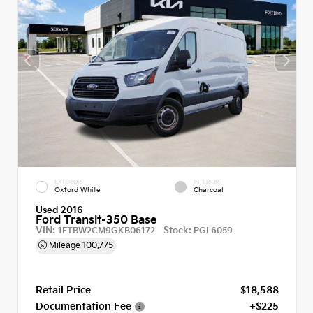
EXTERIOR
INTERIOR
Oxford White
Charcoal
Used 2016
Ford Transit-350 Base
VIN:
Stock:
1FTBW2CM9GKB06172
PGL6059
Mileage
100,775
Retail Price
$18,588
Documentation Fee
+$225