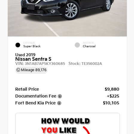
EXTERIOR
INTERIOR
Super Black
Charcoal
Used 2019
Nissan Sentra S
VIN:
Stock:
3N1AB7AP5KY360685
TE356002A
Mileage
89,176
Retail Price
$9,880
Documentation Fee
+$225
Fort Bend Kia Price
$10,105