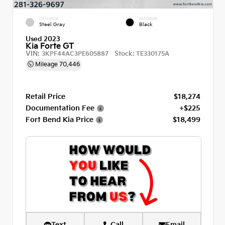
EXTERIOR
INTERIOR
Steel Gray
Black
Used 2023
Kia Forte GT
VIN:
Stock:
3KPF44AC3PE605887
TE330175A
Mileage
70,446
Retail Price
$18,274
Documentation Fee
+$225
Fort Bend Kia Price
$18,499
Text
Call
Email