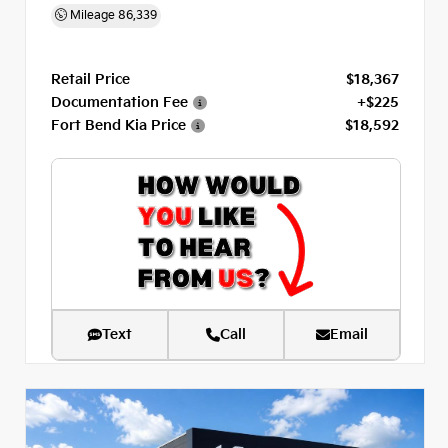
Mileage
86,339
Retail Price
$18,367
Documentation Fee
+$225
Fort Bend Kia Price
$18,592
Text
Call
Email