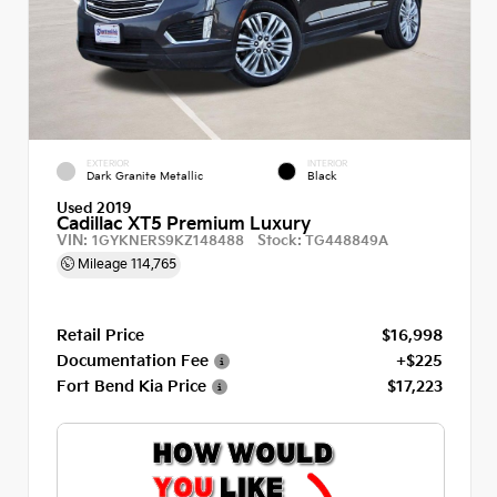
EXTERIOR
INTERIOR
Dark Granite Metallic
Black
Used 2019
Cadillac XT5 Premium Luxury
VIN:
Stock:
1GYKNERS9KZ148488
TG448849A
Mileage
114,765
Retail Price
$16,998
Documentation Fee
+$225
Fort Bend Kia Price
$17,223