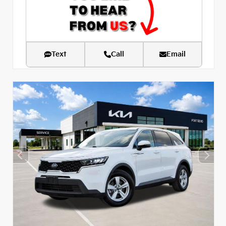
Text
Call
Email