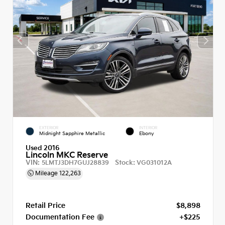
EXTERIOR
INTERIOR
Midnight Sapphire Metallic
Ebony
Used 2016
Lincoln MKC Reserve
VIN:
Stock:
5LMTJ3DH7GUJ28839
VG031012A
Mileage
122,263
Retail Price
$8,898
Documentation Fee
+$225