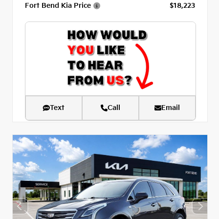
Fort Bend Kia Price
$18,223
Text
Call
Email