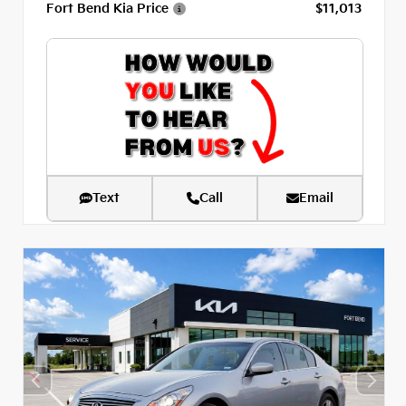
Fort Bend Kia Price
$11,013
Text
Call
Email