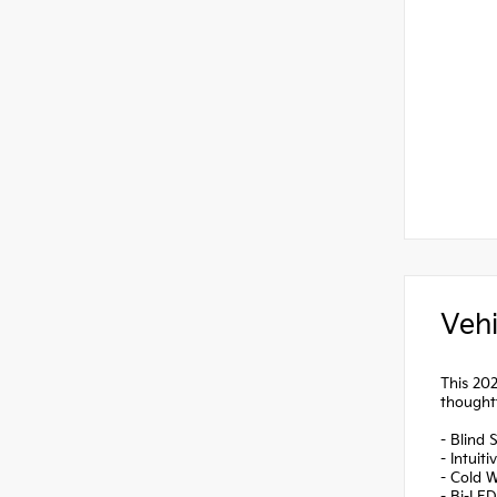
Vehi
This 202
thoughtf
- Blind 
- Intuit
- Cold W
- Bi-LE