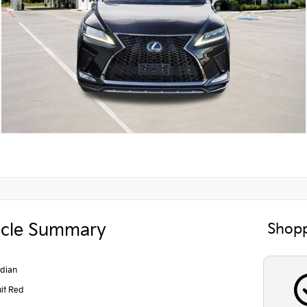
icle Summary
Shopp
dian
uit Red