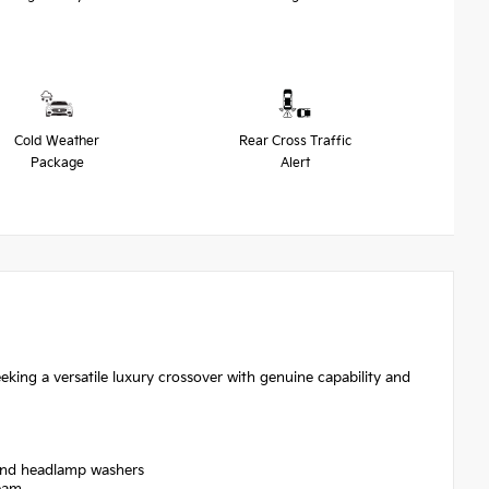
Cold Weather
Rear Cross Traffic
Package
Alert
eking a versatile luxury crossover with genuine capability and
 and headlamp washers
Beam