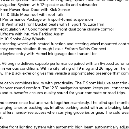
 Navigation System with 12-speaker audio and subwoofer
-Free Power Rear Door with Kick Sensor
Tilt & Slide Moonroof with roof rails
rt Performance Package with sport-tuned suspension
 & Ventilated Front Bucket Seats with F Sport NuLuxe trim
ecirculation Air Conditioner with front dual zone climate control
Liftgate with Intuitive Parking Assist
lit-10-Spoke Alloy Wheels
r steering wheel with heated function and steering wheel mounted contr
ency communication through Lexus Enform Safety Connect
e keyless entry with HomeLink garage door transmitter
 V6 engine delivers capable performance paired with an 8-speed automati
 in various conditions. With a city rating of 19 mpg and 26 mpg on the h
cy. The Black exterior gives this vehicle a sophisticated presence that com
the cabin combines luxury with practicality. The F Sport NuLuxe seat trim d
fer year-round comfort. The 12.3" navigation system keeps you connected 
s and subwoofer ensures quality sound for your commute or road trips.
nd convenience features work together seamlessly. The blind spot monitor
nging lanes or backing up. Intuitive parking assist with auto braking tak
r offers hands-free access when carrying groceries or gear. The cold weat
n.
tive front lighting system with automatic high beam automatically adjust