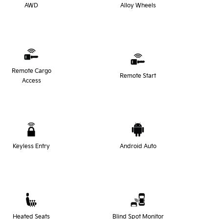
AWD
Alloy Wheels
Remote Cargo
Remote Start
Access
Keyless Entry
Android Auto
Heated Seats
Blind Spot Monitor