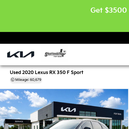
Get $3500 
Used 2020 Lexus RX 350 F Sport
Mileage: 60,679