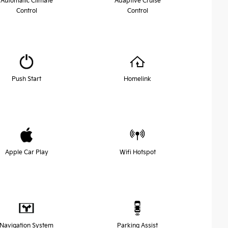
Automatic Climate
Adaptive Cruise
Control
Control
Push Start
Homelink
Apple Car Play
Wifi Hotspot
Navigation System
Parking Assist