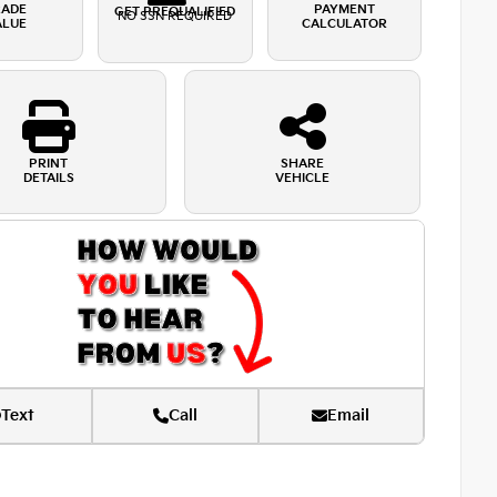
RADE
PAYMENT
GET PREQUALIFIED
NO SSN REQUIRED
ALUE
CALCULATOR
PRINT
SHARE
DETAILS
VEHICLE
Text
Call
Email