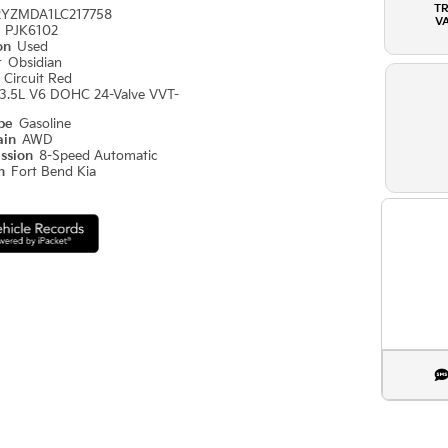
T
2YZMDA1LC217758
V
#
PJK6102
ion
Used
r
Obsidian
r
Circuit Red
3.5L V6 DOHC 24-Valve VVT-
ype
Gasoline
ain
AWD
ission
8-Speed Automatic
on
Fort Bend Kia