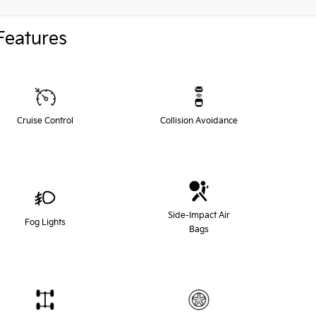
Features
Cruise Control
Collision Avoidance
Side-Impact Air
Fog Lights
Bags