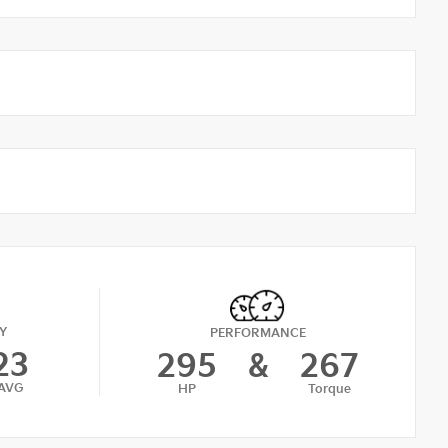
Y
PERFORMANCE
23
295
&
267
AVG
HP
Torque