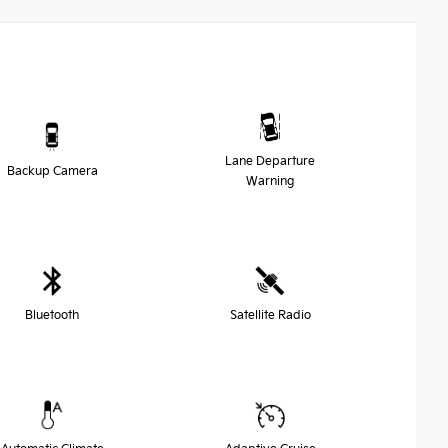
Lane Departure
Backup Camera
Warning
Bluetooth
Satellite Radio