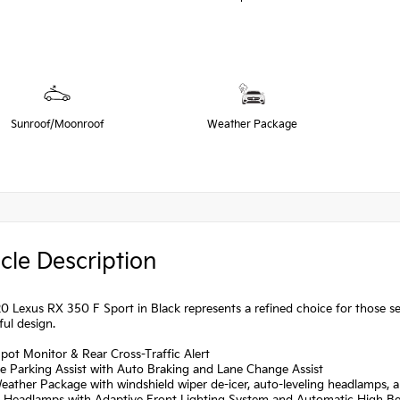
Sunroof/Moonroof
Weather Package
cle Description
0 Lexus RX 350 F Sport in Black represents a refined choice for those se
ul design.
Spot Monitor & Rear Cross-Traffic Alert
ive Parking Assist with Auto Braking and Lane Change Assist
eather Package with windshield wiper de-icer, auto-leveling headlamps,
D Headlamps with Adaptive Front Lighting System and Automatic High 