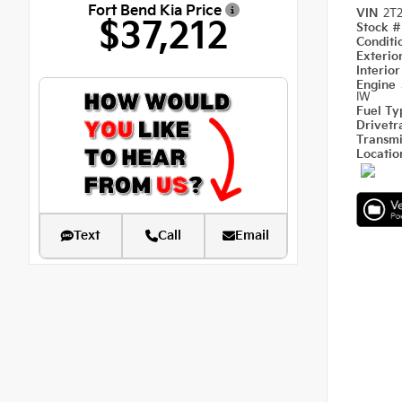
Fort Bend Kia Price
VIN
2T
$37,212
Stock 
Condit
Exterio
Interio
Engine
IW
Fuel T
Drivetr
Transm
Locati
Text
Call
Email