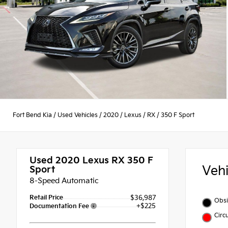
Fort Bend Kia
/
Used Vehicles
/
2020
/
Lexus
/
RX
/
350 F Sport
Used 2020
Lexus RX 350 F
Veh
Sport
8-Speed Automatic
Retail Price
$36,987
Obsi
+$225
Documentation Fee
Circ