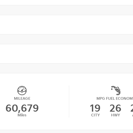
MILEAGE
MPG FUEL ECONOM
60,679
19
26
Miles
CITY
HWY