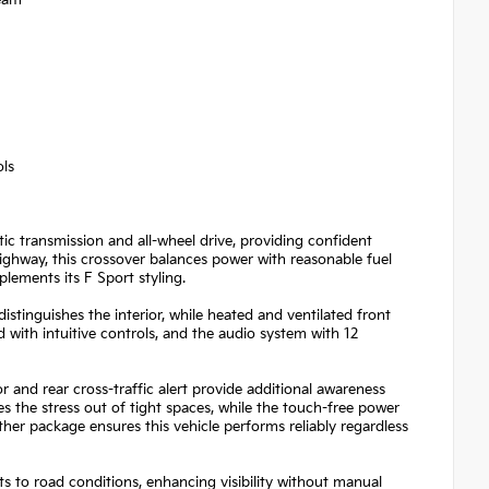
ols
c transmission and all-wheel drive, providing confident
ighway, this crossover balances power with reasonable fuel
plements its F Sport styling.
istinguishes the interior, while heated and ventilated front
with intuitive controls, and the audio system with 12
 and rear cross-traffic alert provide additional awareness
es the stress out of tight spaces, while the touch-free power
her package ensures this vehicle performs reliably regardless
s to road conditions, enhancing visibility without manual