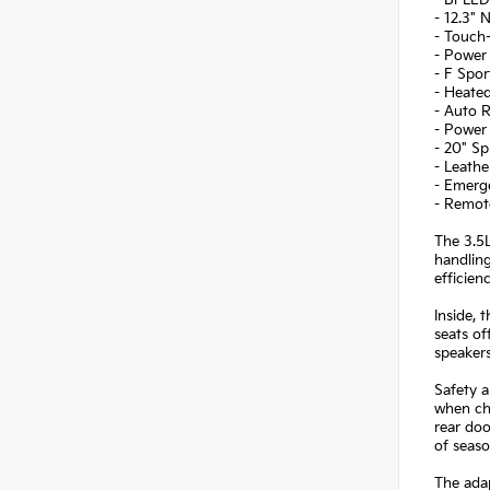
- 12.3"
- Touch
- Power 
- F Spo
- Heated
- Auto R
- Power 
- 20" Sp
- Leathe
- Emerg
- Remot
The 3.5L
handling
efficien
Inside, 
seats of
speaker
Safety a
when cha
rear doo
of seaso
The adap