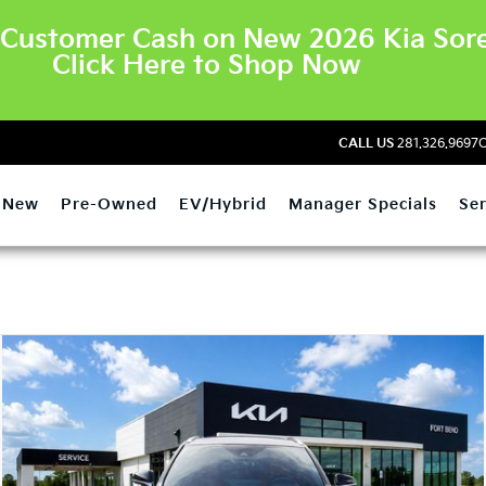
Customer Cash on New 2026 Kia Sore
Click Here to Shop Now
CALL US
281.326.9697
O
New
Pre-Owned
EV/Hybrid
Manager Specials
Ser