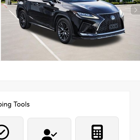
ing Tools