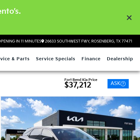
nto’s.
PENING IN 11 MINUTES
26633 SOUTHWEST FWY, ROSENBERG, TX 77471
vice & Parts
Service Specials
Finance
Dealership
Fort Bend Kia Price
ASK
$37,212