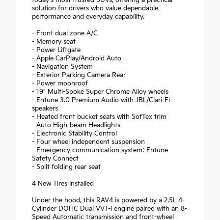
solution for drivers who value dependable
performance and everyday capability.
- Front dual zone A/C
- Memory seat
- Power Liftgate
- Apple CarPlay/Android Auto
- Navigation System
- Exterior Parking Camera Rear
- Power moonroof
- 19" Multi-Spoke Super Chrome Alloy wheels
- Entune 3.0 Premium Audio with JBL/Clari-Fi
speakers
- Heated front bucket seats with SofTex trim
- Auto High-beam Headlights
- Electronic Stability Control
- Four wheel independent suspension
- Emergency communication system: Entune
Safety Connect
- Split folding rear seat
4 New Tires Installed
Under the hood, this RAV4 is powered by a 2.5L 4-
Cylinder DOHC Dual VVT-i engine paired with an 8-
Speed Automatic transmission and front-wheel