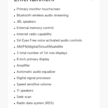
Primary monitor touchscreen
Bluetooth wireless audio streaming
JBL speakers
External memory control
Internet radio capability
Siri Eyes Free voice activated audio controls
AM/FM/digital/SiriusXMsatellite
3 total number of 1st row displays
8 inch primary display
Amplifier
Automatic audio equalizer
Digital signal processor
Speed sensitive volume
11 speakers
Seek scan
Radio data system (RDS)