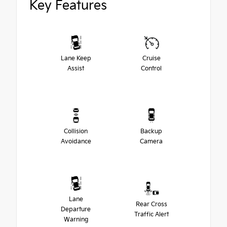
Key Features
Lane Keep
Cruise
Assist
Control
Collision
Backup
Avoidance
Camera
Lane
Rear Cross
Departure
Traffic Alert
Warning