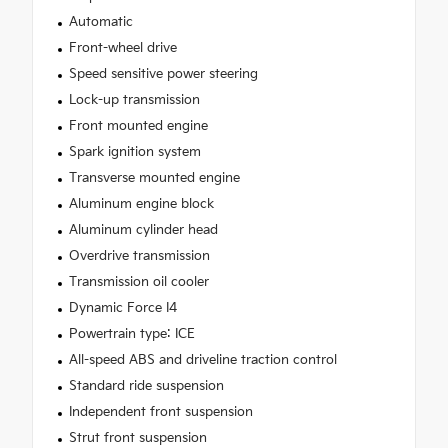
Automatic
Front-wheel drive
Speed sensitive power steering
Lock-up transmission
Front mounted engine
Spark ignition system
Transverse mounted engine
Aluminum engine block
Aluminum cylinder head
Overdrive transmission
Transmission oil cooler
Dynamic Force I4
Powertrain type: ICE
All-speed ABS and driveline traction control
Standard ride suspension
Independent front suspension
Strut front suspension