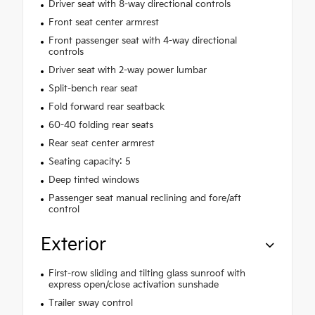
Driver seat with 8-way directional controls
Front seat center armrest
Front passenger seat with 4-way directional
controls
Driver seat with 2-way power lumbar
Split-bench rear seat
Fold forward rear seatback
60-40 folding rear seats
Rear seat center armrest
Seating capacity: 5
Deep tinted windows
Passenger seat manual reclining and fore/aft
control
Exterior
First-row sliding and tilting glass sunroof with
express open/close activation sunshade
Trailer sway control