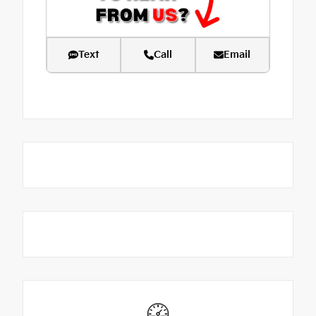
Text
Call
Email