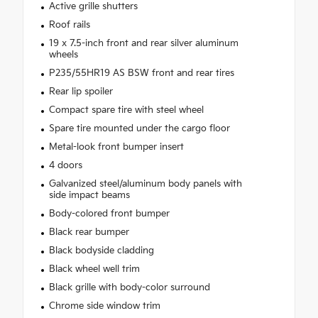
Active grille shutters
Roof rails
19 x 7.5-inch front and rear silver aluminum
wheels
P235/55HR19 AS BSW front and rear tires
Rear lip spoiler
Compact spare tire with steel wheel
Spare tire mounted under the cargo floor
Metal-look front bumper insert
4 doors
Galvanized steel/aluminum body panels with
side impact beams
Body-colored front bumper
Black rear bumper
Black bodyside cladding
Black wheel well trim
Black grille with body-color surround
Chrome side window trim