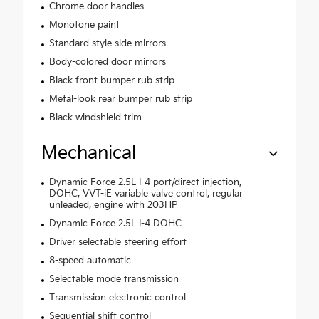
Chrome door handles
Monotone paint
Standard style side mirrors
Body-colored door mirrors
Black front bumper rub strip
Metal-look rear bumper rub strip
Black windshield trim
Mechanical
Dynamic Force 2.5L I-4 port/direct injection,
DOHC, VVT-iE variable valve control, regular
unleaded, engine with 203HP
Dynamic Force 2.5L I-4 DOHC
Driver selectable steering effort
8-speed automatic
Selectable mode transmission
Transmission electronic control
Sequential shift control