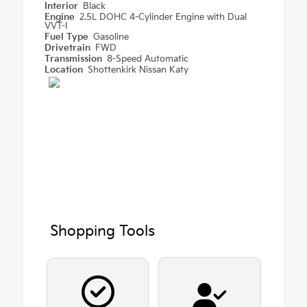
Interior
Black
Engine
2.5L DOHC 4-Cylinder Engine with Dual
VVT-I
Fuel Type
Gasoline
Drivetrain
FWD
Transmission
8-Speed Automatic
Location
Shottenkirk Nissan Katy
Shopping Tools