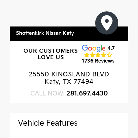
Shottenkirk Nissan Katy
4.7
OUR CUSTOMERS
LOVE US
1736 Reviews
25550 KINGSLAND BLVD
Katy, TX 77494
CALL NOW:
281.697.4430
Vehicle Features