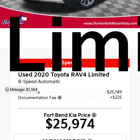
Lim
Special
Used 2020
Toyota RAV4 Limited
8-Speed Automatic
Mileage: 81,184
Retail Price
$25,749
+$225
Documentation Fee
Fort Bend Kia Price
$25,974