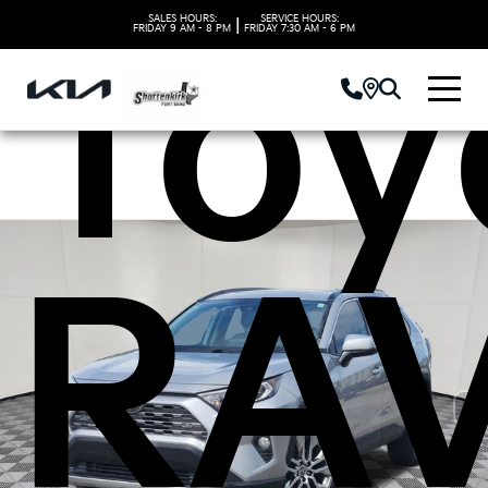
Toy
SALES HOURS:
SERVICE HOURS:
|
FRIDAY
9 AM - 8 PM
FRIDAY
7:30 AM - 6 PM
RA