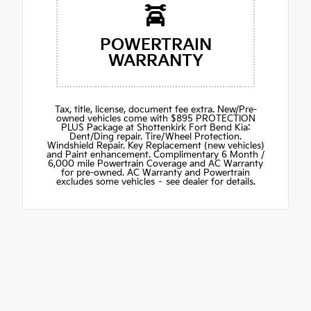
POWERTRAIN
WARRANTY
Tax, title, license, document fee extra. New/Pre-
owned vehicles come with $895 PROTECTION
PLUS Package at Shottenkirk Fort Bend Kia:
Dent/Ding repair. Tire/Wheel Protection.
Windshield Repair. Key Replacement (new vehicles)
and Paint enhancement. Complimentary 6 Month /
6,000 mile Powertrain Coverage and AC Warranty
for pre-owned. AC Warranty and Powertrain
excludes some vehicles – see dealer for details.