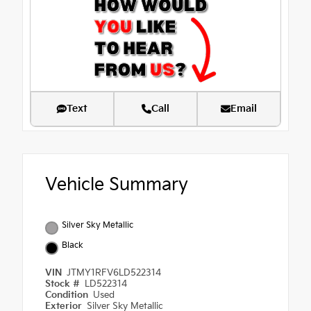
Text
Call
Email
Vehicle Summary
Silver Sky Metallic
Black
VIN
JTMY1RFV6LD522314
Stock #
LD522314
Condition
Used
Exterior
Silver Sky Metallic