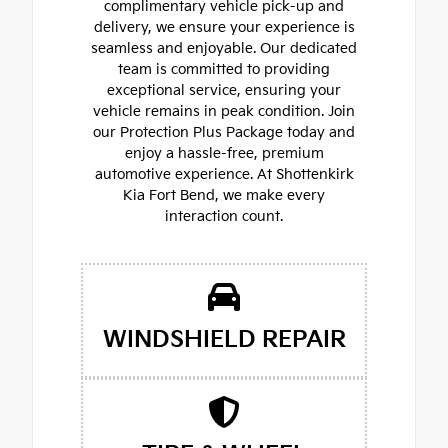
complimentary vehicle pick-up and
delivery, we ensure your experience is
seamless and enjoyable. Our dedicated
team is committed to providing
exceptional service, ensuring your
vehicle remains in peak condition. Join
our Protection Plus Package today and
enjoy a hassle-free, premium
automotive experience. At Shottenkirk
Kia Fort Bend, we make every
interaction count.
WINDSHIELD REPAIR