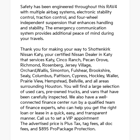
Safety has been engineered throughout this RAV4
with multiple airbag systems, electronic stability
control, traction control, and four-wheel
independent suspension that enhances handling
and stability. The emergency communication
system provides additional peace of mind during
your travels.
Thank you for making your way to Shottenkirk
Nissan Katy, your certified Nissan Dealer in Katy
that services Katy, Cinco Ranch, Pecan Grove,
Richmond, Rosenberg, Jersey Village,
Orchard,Wallis, Simonton, Fulshear, Brookshire,
Sealy, Columbus, Pattison, Cypress, Hockley, Waller,
Prairie View, Hempstead, Bellville, and all areas
surrounding Houston. You will find a large selection
of used cars, pre-owned trucks, and vans that have
been carefully inspected. We also have a well-
connected finance center run by a qualified team
of finance experts, who can help you get the right
loan or lease in a quick, easy, and transparent
manner. Call us to set a VIP appointment
The advertised price is Plus Tax, tag fees, all doc
fees, and $895 ProPackage Protection.