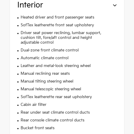
Interior
Heated driver and front passenger seats
SofTex leatherette front seat upholstery
Driver seat power reclining, lumbar support,
cushion tilt, fore/aft control and height
adjustable control
Dual-zone front climate control
Automatic climate control
Leather and metal-look steering wheel
Manual reclining rear seats
Manual tilting steering wheel
Manual telescopic steering wheel
SofTex leatherette rear seat upholstery
Cabin air filter
Rear under seat climate control ducts
Rear console climate control ducts
Bucket front seats