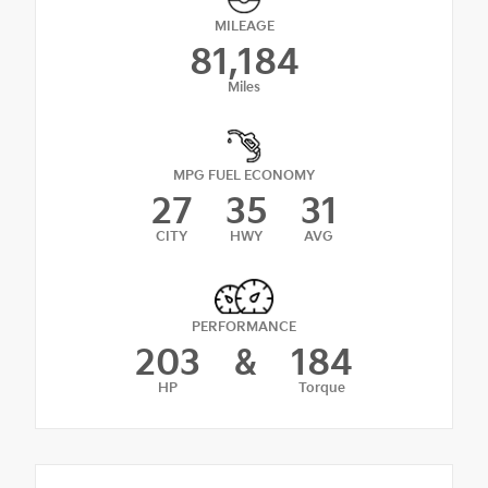
MILEAGE
81,184
Miles
MPG FUEL ECONOMY
27
35
31
CITY
HWY
AVG
PERFORMANCE
203
&
184
HP
Torque