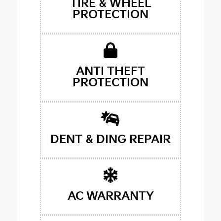
TIRE & WHEEL
PROTECTION
ANTI THEFT
PROTECTION
DENT & DING REPAIR
AC WARRANTY