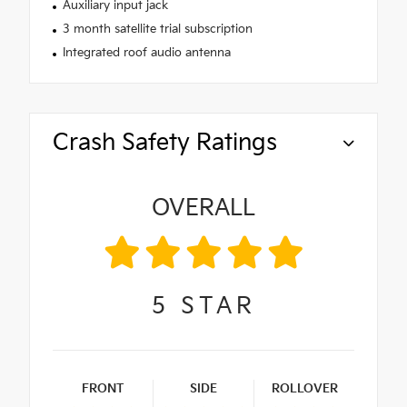
Auxiliary input jack
3 month satellite trial subscription
Integrated roof audio antenna
Crash Safety Ratings
OVERALL
5
STAR
FRONT
SIDE
ROLLOVER