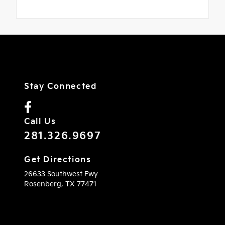
Stay Connected
Call Us
281.326.9697
Get Directions
26633 Southwest Fwy
Rosenberg,
TX
77471