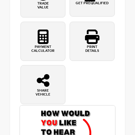
GET PREQUALIFIED
TRADE
VALUE
PAYMENT
PRINT
CALCULATOR
DETAILS
SHARE
VEHICLE