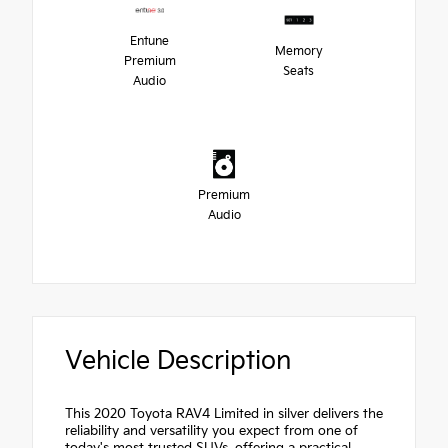
Entune
Memory
Premium
Seats
Audio
Premium
Audio
Vehicle Description
This 2020 Toyota RAV4 Limited in silver delivers the
reliability and versatility you expect from one of
today's most trusted SUVs, offering a practical