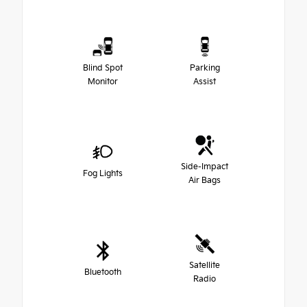
Blind Spot
Parking
Monitor
Assist
Side-Impact
Fog Lights
Air Bags
Satellite
Bluetooth
Radio