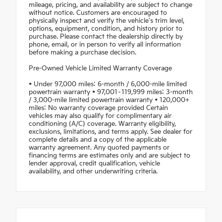
mileage, pricing, and availability are subject to change
without notice. Customers are encouraged to
physically inspect and verify the vehicle's trim level,
options, equipment, condition, and history prior to
purchase. Please contact the dealership directly by
phone, email, or in person to verify all information
before making a purchase decision.
Pre-Owned Vehicle Limited Warranty Coverage
• Under 97,000 miles: 6-month / 6,000-mile limited
powertrain warranty • 97,001–119,999 miles: 3-month
/ 3,000-mile limited powertrain warranty • 120,000+
miles: No warranty coverage provided Certain
vehicles may also qualify for complimentary air
conditioning (A/C) coverage. Warranty eligibility,
exclusions, limitations, and terms apply. See dealer for
complete details and a copy of the applicable
warranty agreement. Any quoted payments or
financing terms are estimates only and are subject to
lender approval, credit qualification, vehicle
availability, and other underwriting criteria.