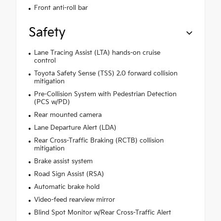
Front anti-roll bar
Safety
Lane Tracing Assist (LTA) hands-on cruise
control
Toyota Safety Sense (TSS) 2.0 forward collision
mitigation
Pre-Collision System with Pedestrian Detection
(PCS w/PD)
Rear mounted camera
Lane Departure Alert (LDA)
Rear Cross-Traffic Braking (RCTB) collision
mitigation
Brake assist system
Road Sign Assist (RSA)
Automatic brake hold
Video-feed rearview mirror
Blind Spot Monitor w/Rear Cross-Traffic Alert