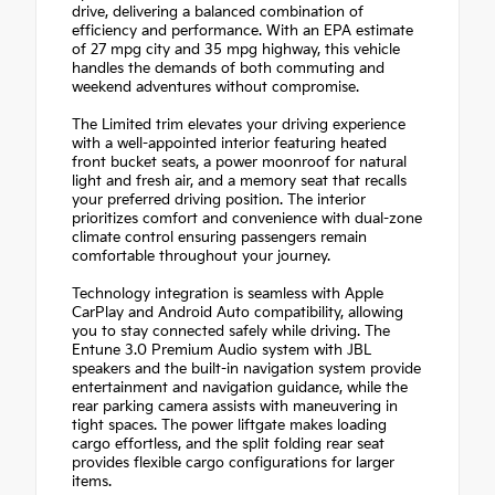
drive, delivering a balanced combination of
efficiency and performance. With an EPA estimate
of 27 mpg city and 35 mpg highway, this vehicle
handles the demands of both commuting and
weekend adventures without compromise.
The Limited trim elevates your driving experience
with a well-appointed interior featuring heated
front bucket seats, a power moonroof for natural
light and fresh air, and a memory seat that recalls
your preferred driving position. The interior
prioritizes comfort and convenience with dual-zone
climate control ensuring passengers remain
comfortable throughout your journey.
Technology integration is seamless with Apple
CarPlay and Android Auto compatibility, allowing
you to stay connected safely while driving. The
Entune 3.0 Premium Audio system with JBL
speakers and the built-in navigation system provide
entertainment and navigation guidance, while the
rear parking camera assists with maneuvering in
tight spaces. The power liftgate makes loading
cargo effortless, and the split folding rear seat
provides flexible cargo configurations for larger
items.