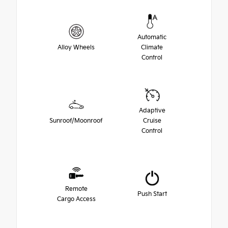
Automatic
Alloy Wheels
Climate
Control
Adaptive
Sunroof/Moonroof
Cruise
Control
Remote
Push Start
Cargo Access