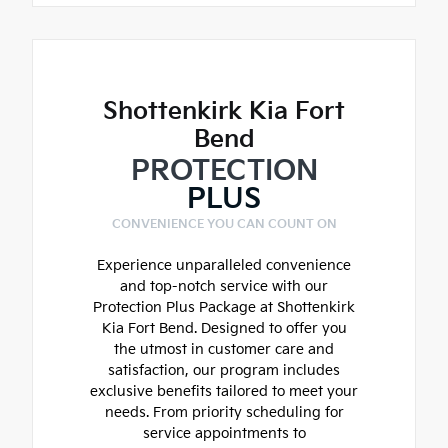
Shottenkirk Kia Fort
Bend
PROTECTION
PLUS
CONVENIENCE YOU CAN COUNT ON
Experience unparalleled convenience
and top-notch service with our
Protection Plus Package at Shottenkirk
Kia Fort Bend. Designed to offer you
the utmost in customer care and
satisfaction, our program includes
exclusive benefits tailored to meet your
needs. From priority scheduling for
service appointments to