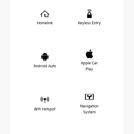
Homelink
Keyless Entry
Apple Car
Android Auto
Play
Navigation
Wifi Hotspot
System