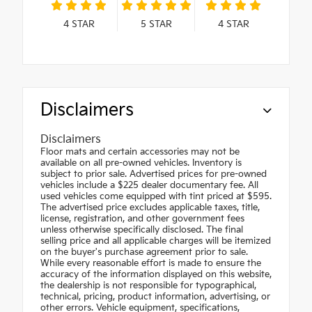
4
STAR
5
STAR
4
STAR
Disclaimers
Disclaimers
Floor mats and certain accessories may not be
available on all pre-owned vehicles. Inventory is
subject to prior sale. Advertised prices for pre-owned
vehicles include a $225 dealer documentary fee. All
used vehicles come equipped with tint priced at $595.
The advertised price excludes applicable taxes, title,
license, registration, and other government fees
unless otherwise specifically disclosed. The final
selling price and all applicable charges will be itemized
on the buyer's purchase agreement prior to sale.
While every reasonable effort is made to ensure the
accuracy of the information displayed on this website,
the dealership is not responsible for typographical,
technical, pricing, product information, advertising, or
other errors. Vehicle equipment, specifications,