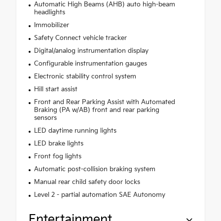
Automatic High Beams (AHB) auto high-beam
headlights
Immobilizer
Safety Connect vehicle tracker
Digital/analog instrumentation display
Configurable instrumentation gauges
Electronic stability control system
Hill start assist
Front and Rear Parking Assist with Automated
Braking (PA w/AB) front and rear parking
sensors
LED daytime running lights
LED brake lights
Front fog lights
Automatic post-collision braking system
Manual rear child safety door locks
Level 2 - partial automation SAE Autonomy
Entertainment