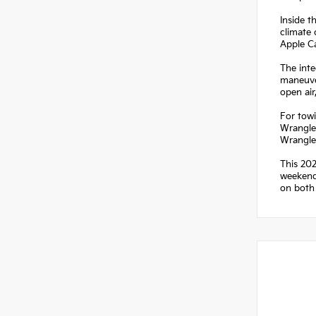
Inside t
climate 
Apple C
The inte
maneuver
open ai
For towi
Wrangler
Wrangle
This 202
weekend 
on both 