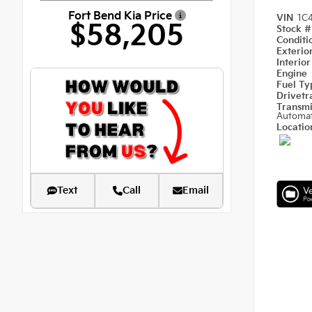
Fort Bend Kia Price
VIN
1C
$58,205
Stock 
Condit
Exterio
Interio
Engine
Fuel T
Drivetr
Transm
Automat
Locati
Text
Call
Email