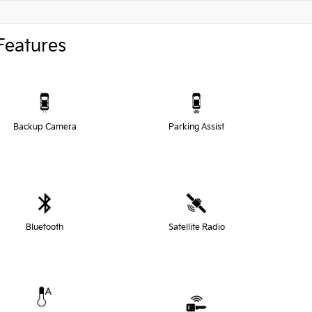
Features
Backup Camera
Parking Assist
Bluetooth
Satellite Radio