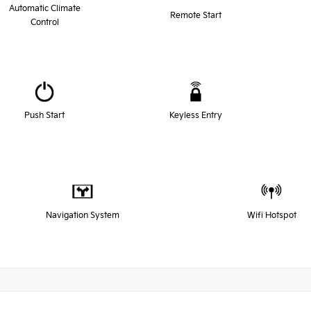
Automatic Climate
Remote Start
Control
Push Start
Keyless Entry
Navigation System
Wifi Hotspot