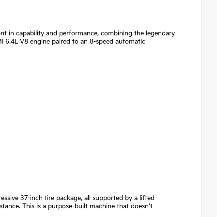
ent in capability and performance, combining the legendary
I 6.4L V8 engine paired to an 8-speed automatic
ssive 37-inch tire package, all supported by a lifted
ance. This is a purpose-built machine that doesn't