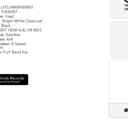
T
4JJXSJ4MW699801
V
#
PJK6097
ion
Used
r
Bright White Clearcoat
r
Black
SRT HEMI 6.4L V8 MDS
ype
Gasoline
ain
4x4
ission
8-Speed
ic
on
Fort Bend Kia