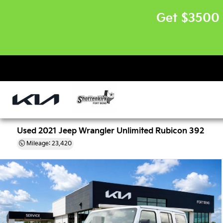
Get $3500 
Used 2021 Jeep Wrangler Unlimited Rubicon 392
Mileage: 23,420