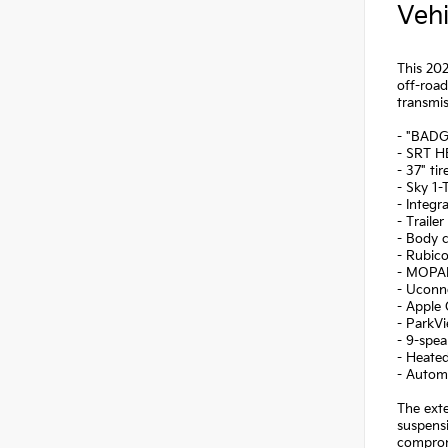
Vehi
This 202
off-roa
transmis
- "BAD
- SRT H
- 37" ti
- Sky 1
- Integr
- Traile
- Body c
- Rubico
- MOPAR
- Uconne
- Apple 
- ParkV
- 9-spe
- Heated
- Automa
The exte
suspensi
comprom