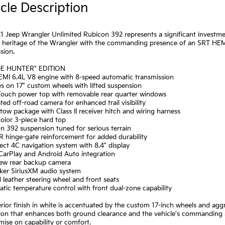
cle Description
1 Jeep Wrangler Unlimited Rubicon 392 represents a significant investm
d heritage of the Wrangler with the commanding presence of an SRT HEM
sion.
GE HUNTER" EDITION
EMI 6.4L V8 engine with 8-speed automatic transmission
res on 17" custom wheels with lifted suspension
-Touch power top with removable rear quarter windows
ated off-road camera for enhanced trail visibility
r tow package with Class II receiver hitch and wiring harness
olor 3-piece hard top
n 392 suspension tuned for serious terrain
 hinge-gate reinforcement for added durability
ct 4C navigation system with 8.4" display
CarPlay and Android Auto integration
iew rear backup camera
aker SiriusXM audio system
 leather steering wheel and front seats
tic temperature control with front dual-zone capability
rior finish in white is accentuated by the custom 17-inch wheels and aggre
on that enhances both ground clearance and the vehicle's commanding st
ise on capability or comfort.