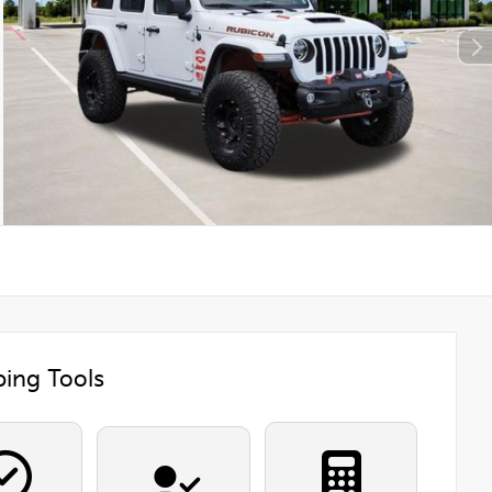
ing Tools