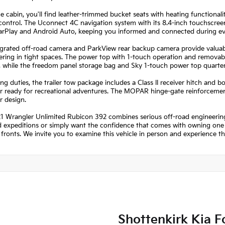
he cabin, you'll find leather-trimmed bucket seats with heating functiona
control. The Uconnect 4C navigation system with its 8.4-inch touchscre
arPlay and Android Auto, keeping you informed and connected during ev
grated off-road camera and ParkView rear backup camera provide valuable 
ing in tight spaces. The power top with 1-touch operation and removable
r, while the freedom panel storage bag and Sky 1-touch power top quarte
ng duties, the trailer tow package includes a Class II receiver hitch and 
 ready for recreational adventures. The MOPAR hinge-gate reinforcement a
r design.
1 Wrangler Unlimited Rubicon 392 combines serious off-road engineering
expeditions or simply want the confidence that comes with owning one of
fronts. We invite you to examine this vehicle in person and experience t
Shottenkirk Kia F