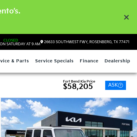
nto’s.
CLOSED
26633 SOUTHWEST FWY, ROSENBERG, TX 77471
ON SATURDAY AT 9 AM
vice & Parts
Service Specials
Finance
Dealership
Fort Bend Kia Price
ASK
$58,205