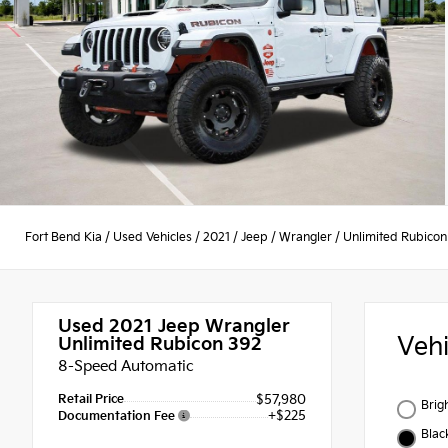
Fort Bend Kia
/
Used Vehicles
/
2021
/
Jeep
/
Wrangler
/
Unlimited Rubicon
Used 2021
Jeep Wrangler
Veh
Unlimited Rubicon 392
8-Speed Automatic
Retail Price
$57,980
Brig
+$225
Documentation Fee
Blac