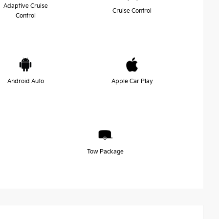
Adaptive Cruise
Cruise Control
Control
Android Auto
Apple Car Play
Tow Package