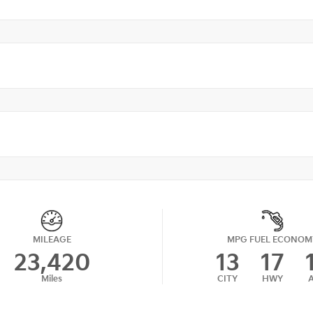
MILEAGE
MPG FUEL ECONOM
23,420
13
17
Miles
CITY
HWY