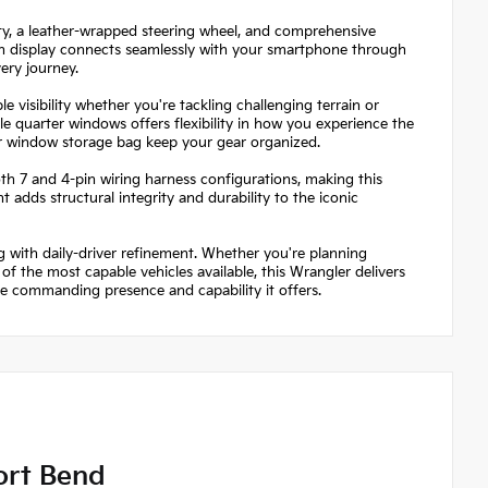
lity, a leather-wrapped steering wheel, and comprehensive
en display connects seamlessly with your smartphone through
ery journey.
visibility whether you're tackling challenging terrain or
 quarter windows offers flexibility in how you experience the
r window storage bag keep your gear organized.
both 7 and 4-pin wiring harness configurations, making this
dds structural integrity and durability to the iconic
 with daily-driver refinement. Whether you're planning
 the most capable vehicles available, this Wrangler delivers
he commanding presence and capability it offers.
ort Bend