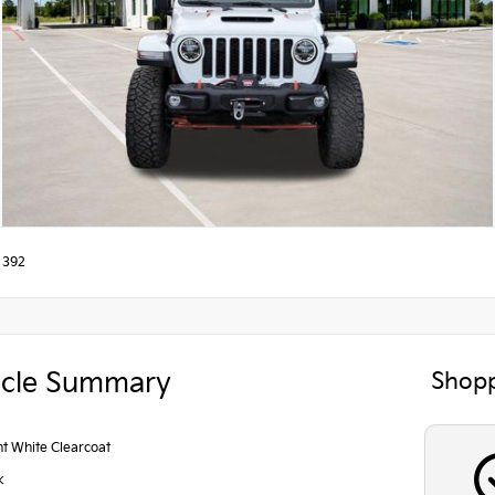
 392
icle Summary
Shopp
ht White Clearcoat
k