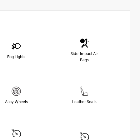
Side-Impact Air
Fog Lights
Bags
Alloy Wheels
Leather Seats