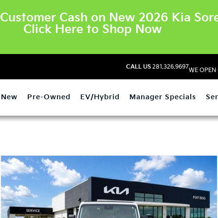
Customer Cash on New 2026 Kia Sore
Click Here to Shop Now
CALL US
281.326.9697
WE OPEN 
New
Pre-Owned
EV/Hybrid
Manager Specials
Ser