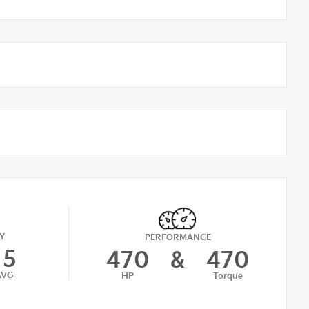
Y
PERFORMANCE
15
470
&
470
AVG
HP
Torque