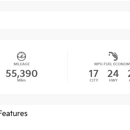
MILEAGE
MPG FUEL ECONOM
55,390
17
24
Miles
CITY
HWY
Features