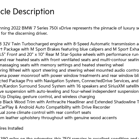
cle Description
nning 2022 BMW 7 Series 750i xDrive represents the pinnacle of luxury s
for the discerning driver.
V8 32V Twin Turbocharged engine with 8-Speed Automatic transmission
rt Package with M Sport Brakes featuring blue calipers and M Sport Exh
8.5" Front and 20" x 10" Rear M Star-Spoke wheels with performance run-f
and rear heated seats with front ventilated seats and multi-contour seati
 massaging seats with memory settings and heated steering wheel
ring Wheel with sport steering and steering wheel mounted audio contro
ama power moonroof with power window treatments and rear window bl
cted Package Pro with Navigation System, ConnectedDrive Services, and
n/Kardon Surround Sound System with 16 speakers and SiriusXM satellit
ive suspension with auto-leveling and four-wheel independent suspension
Up Display, gesture control, and wireless charging
ine Black Wood Trim with Anthracite Headliner and Extended Shadowline 
CarPlay & Android Auto Compatibility with Drive Recorder
ual zone climate control with rear comfort seats
um leather upholstery throughout with genuine wood accents
res Installed