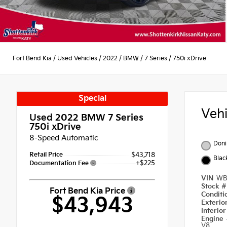
Fort Bend Kia
/
Used Vehicles
/
2022
/
BMW
/
7 Series
/
750i xDrive
Special
Veh
Used 2022
BMW 7 Series
750i xDrive
8-Speed Automatic
Doni
Retail Price
$43,718
Blac
+$225
Documentation Fee
VIN
WB
Stock 
Fort Bend Kia Price
Condit
$43,943
Exterio
Interio
Engine
V8