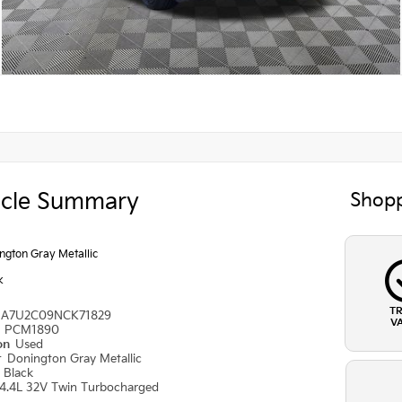
icle Summary
Shopp
ngton Gray Metallic
k
T
A7U2C09NCK71829
V
#
PCM1890
ion
Used
r
Donington Gray Metallic
r
Black
4.4L 32V Twin Turbocharged