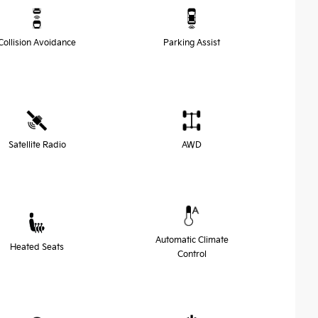
Collision Avoidance
Parking Assist
Satellite Radio
AWD
Automatic Climate
Heated Seats
Control