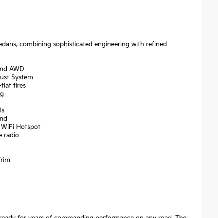
edans, combining sophisticated engineering with refined
 and AWD
aust System
lat tires
ng
ls
ind
 WiFi Hotspot
e radio
Trim