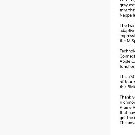
With 55
gray ext
trim tha
Nappa le
The twin
adaptive
impressi
the M Sp
Technolo
Connect
Apple Ca
functio
This 750
of four 
this BM
Thank yo
Richmond
Prairie 
that hav
get the 
The adve