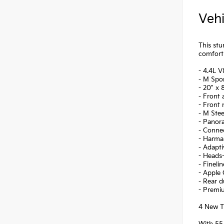
Vehi
This stu
comfort 
- 4.4L 
- M Spo
- 20" x 
- Front 
- Front
- M Stee
- Panor
- Conne
- Harma
- Adapt
- Heads-
- Finel
- Apple 
- Rear d
- Premi
4 New Ti