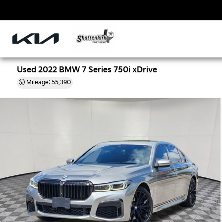
Used 2022 BMW 7 Series 750i xDrive
Mileage: 55,390