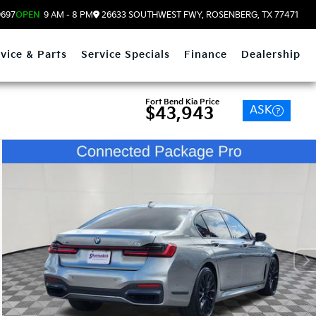
9697
OPEN
9 AM - 8 PM
26633 SOUTHWEST FWY, ROSENBERG, TX 77471
vice & Parts
Service Specials
Finance
Dealership
Fort Bend Kia Price
ASK
$43,943