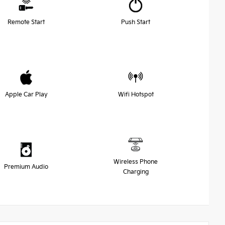
Remote Start
Push Start
Apple Car Play
Wifi Hotspot
Wireless Phone
Premium Audio
Charging