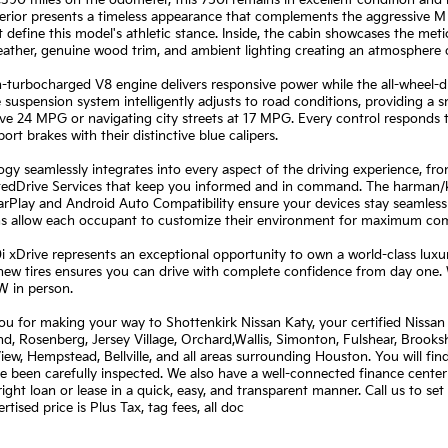
,390 miles on the odometer, this 750i remains in excellent condition an
erior presents a timeless appearance that complements the aggressive M 
t define this model's athletic stance. Inside, the cabin showcases the met
ather, genuine wood trim, and ambient lighting creating an atmosphere o
-turbocharged V8 engine delivers responsive power while the all-wheel-dr
 suspension system intelligently adjusts to road conditions, providing a 
ve 24 MPG or navigating city streets at 17 MPG. Every control responds t
ort brakes with their distinctive blue calipers.
gy seamlessly integrates into every aspect of the driving experience, f
edDrive Services that keep you informed and in command. The harman/ka
rPlay and Android Auto Compatibility ensure your devices stay seamless
ns allow each occupant to customize their environment for maximum com
i xDrive represents an exceptional opportunity to own a world-class lux
new tires ensures you can drive with complete confidence from day one. 
W in person.
u for making your way to Shottenkirk Nissan Katy, your certified Nissan 
, Rosenberg, Jersey Village, Orchard,Wallis, Simonton, Fulshear, Brookshi
View, Hempstead, Bellville, and all areas surrounding Houston. You will fi
e been carefully inspected. We also have a well-connected finance center
right loan or lease in a quick, easy, and transparent manner. Call us to s
rtised price is Plus Tax, tag fees, all doc