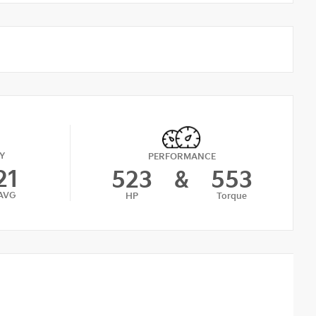
Y
PERFORMANCE
21
523
&
553
AVG
HP
Torque