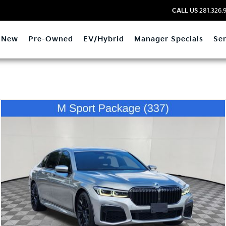
CALL US
281.326.
New
Pre-Owned
EV/Hybrid
Manager Specials
Ser