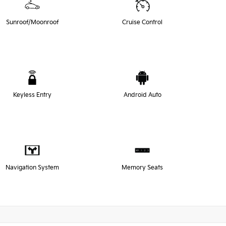
Sunroof/Moonroof
Cruise Control
Keyless Entry
Android Auto
Navigation System
Memory Seats