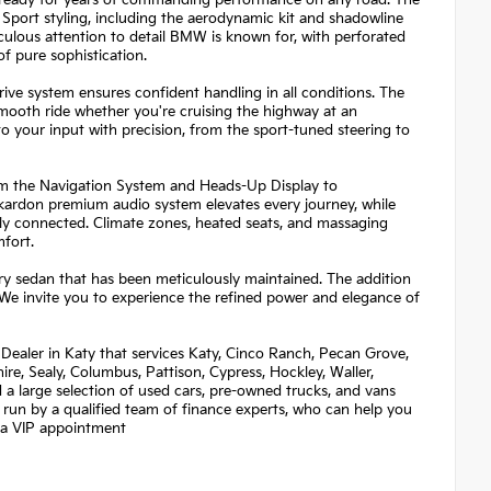
d ready for years of commanding performance on any road. The
Sport styling, including the aerodynamic kit and shadowline
iculous attention to detail BMW is known for, with perforated
f pure sophistication.
ive system ensures confident handling in all conditions. The
smooth ride whether you're cruising the highway at an
o your input with precision, from the sport-tuned steering to
rom the Navigation System and Heads-Up Display to
rdon premium audio system elevates every journey, while
ly connected. Climate zones, heated seats, and massaging
fort.
ury sedan that has been meticulously maintained. The addition
We invite you to experience the refined power and elegance of
Dealer in Katy that services Katy, Cinco Ranch, Pecan Grove,
re, Sealy, Columbus, Pattison, Cypress, Hockley, Waller,
nd a large selection of used cars, pre-owned trucks, and vans
 run by a qualified team of finance experts, who can help you
et a VIP appointment