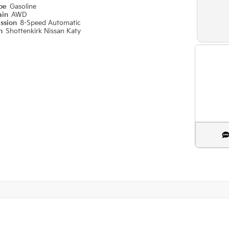
ype
Gasoline
ain
AWD
ission
8-Speed Automatic
on
Shottenkirk Nissan Katy