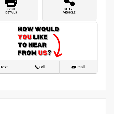
PRINT
SHARE
DETAILS
VEHICLE
Text
Call
Email