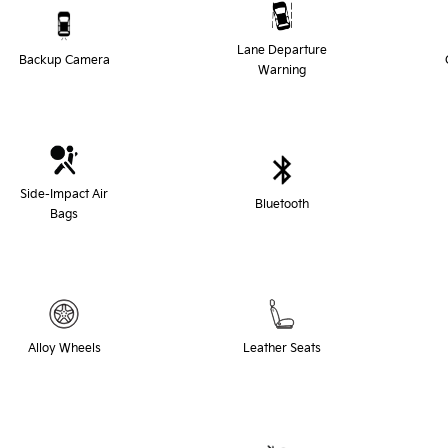
Lane Departure
Backup Camera
Warning
Side-Impact Air
Bluetooth
Bags
Alloy Wheels
Leather Seats