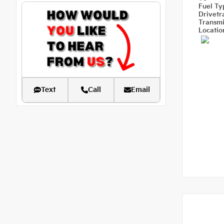
Fuel T
Drivetr
Transm
Locati
Text
Call
Email