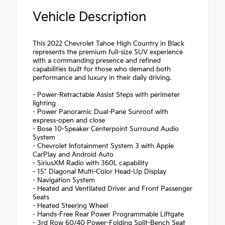
Vehicle Description
This 2022 Chevrolet Tahoe High Country in Black
represents the premium full-size SUV experience
with a commanding presence and refined
capabilities built for those who demand both
performance and luxury in their daily driving.
- Power-Retractable Assist Steps with perimeter
lighting
- Power Panoramic Dual-Pane Sunroof with
express-open and close
- Bose 10-Speaker Centerpoint Surround Audio
System
- Chevrolet Infotainment System 3 with Apple
CarPlay and Android Auto
- SiriusXM Radio with 360L capability
- 15" Diagonal Multi-Color Head-Up Display
- Navigation System
- Heated and Ventilated Driver and Front Passenger
Seats
- Heated Steering Wheel
- Hands-Free Rear Power Programmable Liftgate
- 3rd Row 60/40 Power-Folding Split-Bench Seat