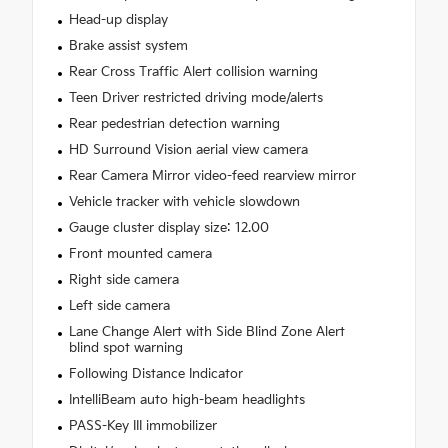
Head-up display
Brake assist system
Rear Cross Traffic Alert collision warning
Teen Driver restricted driving mode/alerts
Rear pedestrian detection warning
HD Surround Vision aerial view camera
Rear Camera Mirror video-feed rearview mirror
Vehicle tracker with vehicle slowdown
Gauge cluster display size: 12.00
Front mounted camera
Right side camera
Left side camera
Lane Change Alert with Side Blind Zone Alert
blind spot warning
Following Distance Indicator
IntelliBeam auto high-beam headlights
PASS-Key III immobilizer