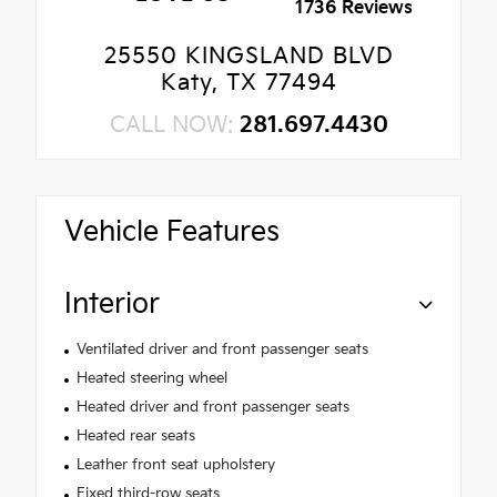
1736 Reviews
25550 KINGSLAND BLVD
Katy, TX 77494
CALL NOW:
281.697.4430
Vehicle Features
Interior
Ventilated driver and front passenger seats
Heated steering wheel
Heated driver and front passenger seats
Heated rear seats
Leather front seat upholstery
Fixed third-row seats