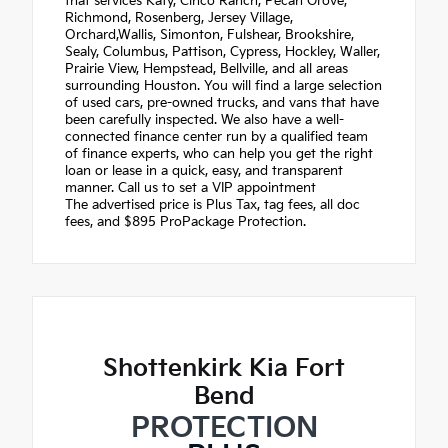
that services Katy, Cinco Ranch, Pecan Grove,
Richmond, Rosenberg, Jersey Village,
Orchard,Wallis, Simonton, Fulshear, Brookshire,
Sealy, Columbus, Pattison, Cypress, Hockley, Waller,
Prairie View, Hempstead, Bellville, and all areas
surrounding Houston. You will find a large selection
of used cars, pre-owned trucks, and vans that have
been carefully inspected. We also have a well-
connected finance center run by a qualified team
of finance experts, who can help you get the right
loan or lease in a quick, easy, and transparent
manner. Call us to set a VIP appointment
The advertised price is Plus Tax, tag fees, all doc
fees, and $895 ProPackage Protection.
Shottenkirk Kia Fort
Bend
PROTECTION