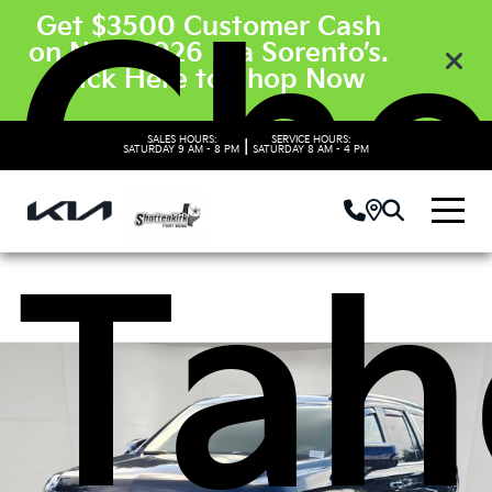
Che
Get $3500 Customer Cash
on New 2026 Kia Sorento’s.
Click Here to Shop Now
SALES HOURS:
SERVICE HOURS:
|
SATURDAY
9 AM - 8 PM
SATURDAY
8 AM - 4 PM
Tah