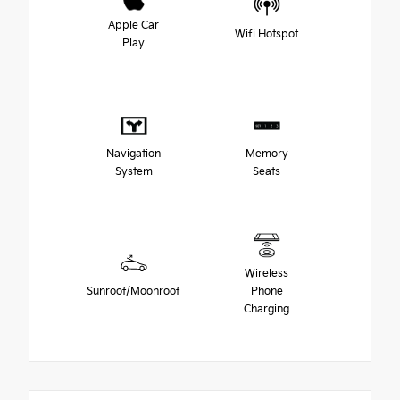
Apple Car
Wifi Hotspot
Play
Navigation
Memory
System
Seats
Wireless
Sunroof/Moonroof
Phone
Charging