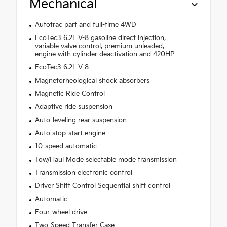
Mechanical
Autotrac part and full-time 4WD
EcoTec3 6.2L V-8 gasoline direct injection,
variable valve control, premium unleaded,
engine with cylinder deactivation and 420HP
EcoTec3 6.2L V-8
Magnetorheological shock absorbers
Magnetic Ride Control
Adaptive ride suspension
Auto-leveling rear suspension
Auto stop-start engine
10-speed automatic
Tow/Haul Mode selectable mode transmission
Transmission electronic control
Driver Shift Control Sequential shift control
Automatic
Four-wheel drive
Two-Speed Transfer Case