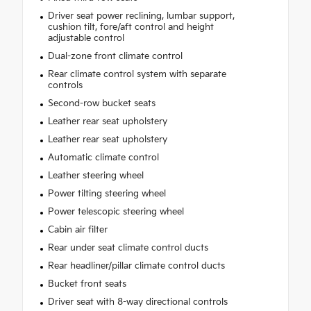
Driver seat power reclining, lumbar support,
cushion tilt, fore/aft control and height
adjustable control
Dual-zone front climate control
Rear climate control system with separate
controls
Second-row bucket seats
Leather rear seat upholstery
Leather rear seat upholstery
Automatic climate control
Leather steering wheel
Power tilting steering wheel
Power telescopic steering wheel
Cabin air filter
Rear under seat climate control ducts
Rear headliner/pillar climate control ducts
Bucket front seats
Driver seat with 8-way directional controls