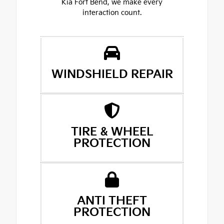
Kia Fort Bend, we make every
interaction count.
WINDSHIELD REPAIR
TIRE & WHEEL
PROTECTION
ANTI THEFT
PROTECTION