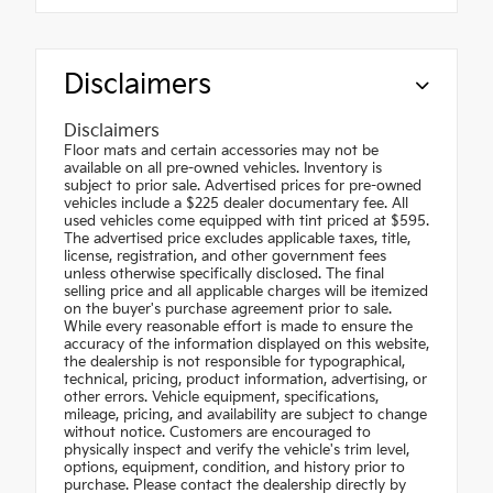
Disclaimers
Disclaimers
Floor mats and certain accessories may not be
available on all pre-owned vehicles. Inventory is
subject to prior sale. Advertised prices for pre-owned
vehicles include a $225 dealer documentary fee. All
used vehicles come equipped with tint priced at $595.
The advertised price excludes applicable taxes, title,
license, registration, and other government fees
unless otherwise specifically disclosed. The final
selling price and all applicable charges will be itemized
on the buyer's purchase agreement prior to sale.
While every reasonable effort is made to ensure the
accuracy of the information displayed on this website,
the dealership is not responsible for typographical,
technical, pricing, product information, advertising, or
other errors. Vehicle equipment, specifications,
mileage, pricing, and availability are subject to change
without notice. Customers are encouraged to
physically inspect and verify the vehicle's trim level,
options, equipment, condition, and history prior to
purchase. Please contact the dealership directly by