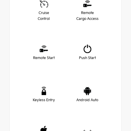
Cruise
Remote
Control
Cargo Access
Remote Start
Push Start
Keyless Entry
Android Auto