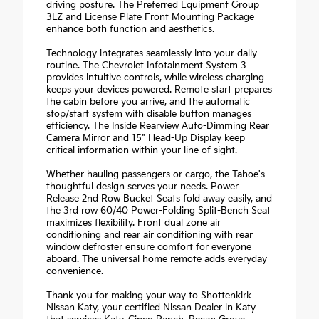
driving posture. The Preferred Equipment Group
3LZ and License Plate Front Mounting Package
enhance both function and aesthetics.
Technology integrates seamlessly into your daily
routine. The Chevrolet Infotainment System 3
provides intuitive controls, while wireless charging
keeps your devices powered. Remote start prepares
the cabin before you arrive, and the automatic
stop/start system with disable button manages
efficiency. The Inside Rearview Auto-Dimming Rear
Camera Mirror and 15" Head-Up Display keep
critical information within your line of sight.
Whether hauling passengers or cargo, the Tahoe's
thoughtful design serves your needs. Power
Release 2nd Row Bucket Seats fold away easily, and
the 3rd row 60/40 Power-Folding Split-Bench Seat
maximizes flexibility. Front dual zone air
conditioning and rear air conditioning with rear
window defroster ensure comfort for everyone
aboard. The universal home remote adds everyday
convenience.
Thank you for making your way to Shottenkirk
Nissan Katy, your certified Nissan Dealer in Katy