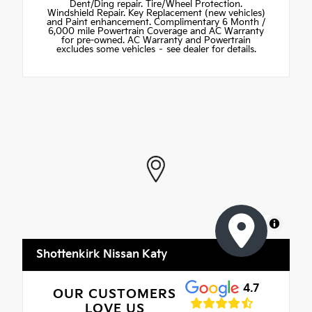
Dent/Ding repair. Tire/Wheel Protection.
Windshield Repair. Key Replacement (new vehicles)
and Paint enhancement. Complimentary 6 Month /
6,000 mile Powertrain Coverage and AC Warranty
for pre-owned. AC Warranty and Powertrain
excludes some vehicles – see dealer for details.
MapLibre
Shottenkirk Nissan Katy
4.7
OUR CUSTOMERS
LOVE US