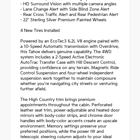
- HD Surround Vision with multiple camera angles
- Lane Change Alert with Side Blind Zone Alert
- Rear Cross Traffic Alert and Rear Pedestrian Alert
- 22" Sterling Silver Premium Painted Wheels
4 New Tires Installed
Powered by an EcoTec3 6.2L V8 engine paired with
a 10-Speed Automatic transmission with Overdrive,
this Tahoe delivers genuine capability. The 4WD
system includes a 2-Speed Active Electronic
AutoTrac Transfer Case with Hill Descent Control,
providing confidence on any terrain. Magnetic Ride
Control Suspension and four-wheel independent
suspension work together to maintain composure
whether you're navigating city streets or venturing
further afield.
The High Country trim brings premium
appointments throughout the cabin. Perforated
leather seat trim, power-adjustable and heated door
mirrors with body-color strips, and chrome door
handles with body-color accents create an upscale
environment. Memory settings preserve your
preferred positions, while the power tilt and
telescopic steering column adjusts to your ideal