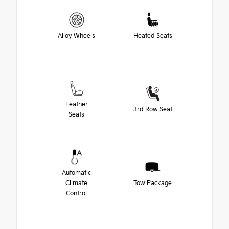
Alloy Wheels
Heated Seats
Leather
3rd Row Seat
Seats
Automatic
Climate
Tow Package
Control