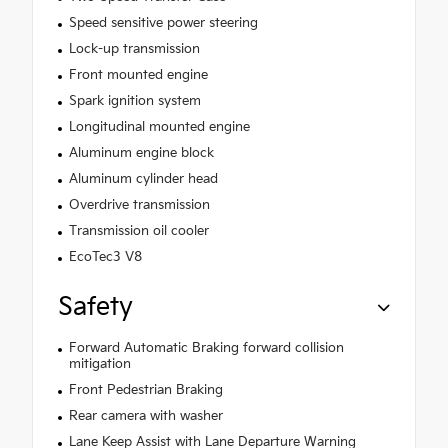
Speed sensitive power steering
Lock-up transmission
Front mounted engine
Spark ignition system
Longitudinal mounted engine
Aluminum engine block
Aluminum cylinder head
Overdrive transmission
Transmission oil cooler
EcoTec3 V8
Safety
Forward Automatic Braking forward collision
mitigation
Front Pedestrian Braking
Rear camera with washer
Lane Keep Assist with Lane Departure Warning