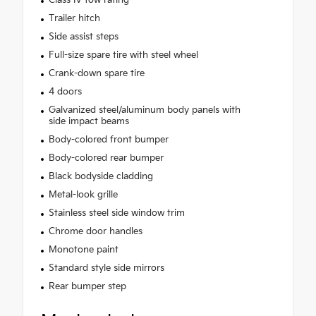
Trailer hitch
Side assist steps
Full-size spare tire with steel wheel
Crank-down spare tire
4 doors
Galvanized steel/aluminum body panels with
side impact beams
Body-colored front bumper
Body-colored rear bumper
Black bodyside cladding
Metal-look grille
Stainless steel side window trim
Chrome door handles
Monotone paint
Standard style side mirrors
Rear bumper step