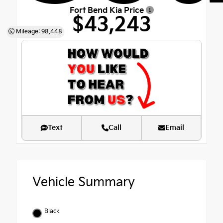
Fort Bend Kia Price
$43,243
Mileage: 98,448
Text
Call
Email
Vehicle Summary
Black