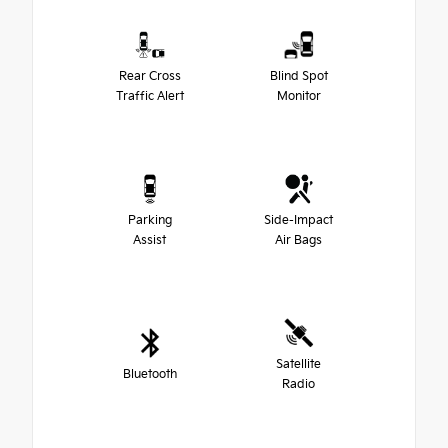
Rear Cross
Blind Spot
Traffic Alert
Monitor
Parking
Side-Impact
Assist
Air Bags
Satellite
Bluetooth
Radio