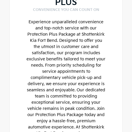
PLUS
CONVENIENCE YOU CAN COUNT ON
Experience unparalleled convenience
and top-notch service with our
Protection Plus Package at Shottenkirk
Kia Fort Bend. Designed to offer you
the utmost in customer care and
satisfaction, our program includes
exclusive benefits tailored to meet your
needs. From priority scheduling for
service appointments to
complimentary vehicle pick-up and
delivery, we ensure your experience is
seamless and enjoyable. Our dedicated
team is committed to providing
exceptional service, ensuring your
vehicle remains in peak condition. Join
our Protection Plus Package today and
enjoy a hassle-free, premium
automotive experience. At Shottenkirk