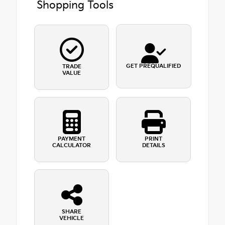
Shopping Tools
GET PREQUALIFIED
TRADE
VALUE
PAYMENT
PRINT
CALCULATOR
DETAILS
SHARE
VEHICLE