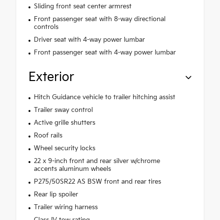
Sliding front seat center armrest
Front passenger seat with 8-way directional
controls
Driver seat with 4-way power lumbar
Front passenger seat with 4-way power lumbar
Exterior
Hitch Guidance vehicle to trailer hitching assist
Trailer sway control
Active grille shutters
Roof rails
Wheel security locks
22 x 9-inch front and rear silver w/chrome
accents aluminum wheels
P275/50SR22 AS BSW front and rear tires
Rear lip spoiler
Trailer wiring harness
Class IV tow rating