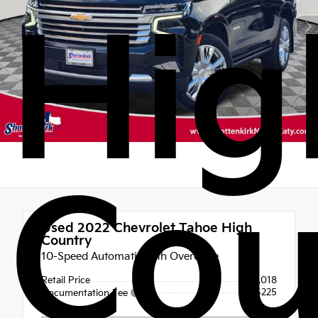
Hig
Cou
Used 2022
Chevrolet Tahoe High
Country
10-Speed Automatic with Overdrive
Retail Price
$43,018
+$225
Documentation Fee