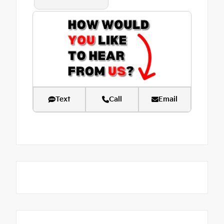
Text
Call
Email