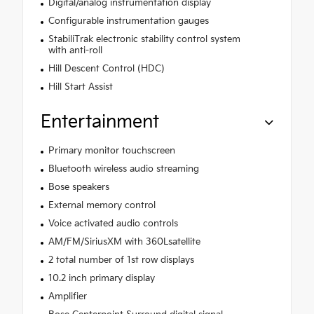
Digital/analog instrumentation display
Configurable instrumentation gauges
StabiliTrak electronic stability control system
with anti-roll
Hill Descent Control (HDC)
Hill Start Assist
Entertainment
Primary monitor touchscreen
Bluetooth wireless audio streaming
Bose speakers
External memory control
Voice activated audio controls
AM/FM/SiriusXM with 360Lsatellite
2 total number of 1st row displays
10.2 inch primary display
Amplifier