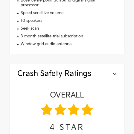
Bose Centerpoint Surround digital signal
processor
Speed sensitive volume
10 speakers
Seek scan
3 month satellite trial subscription
Window grid audio antenna
Crash Safety Ratings
OVERALL
4
STAR