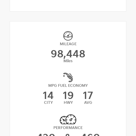
MILEAGE
98,448
Miles
MPG FUEL ECONOMY
14
19
17
CITY
HWY
AVG
PERFORMANCE