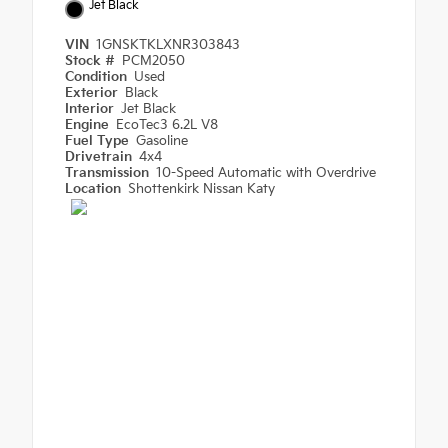
Jet Black
VIN
1GNSKTKLXNR303843
Stock #
PCM2050
Condition
Used
Exterior
Black
Interior
Jet Black
Engine
EcoTec3 6.2L V8
Fuel Type
Gasoline
Drivetrain
4x4
Transmission
10-Speed Automatic with Overdrive
Location
Shottenkirk Nissan Katy