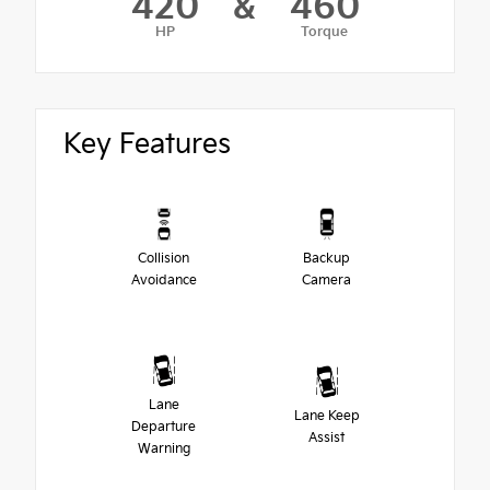
420
&
460
HP
Torque
Key Features
Collision
Backup
Avoidance
Camera
Lane
Lane Keep
Departure
Assist
Warning