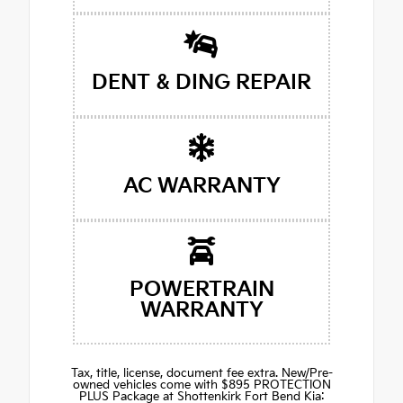
DENT & DING REPAIR
AC WARRANTY
POWERTRAIN
WARRANTY
Tax, title, license, document fee extra. New/Pre-
owned vehicles come with $895 PROTECTION
PLUS Package at Shottenkirk Fort Bend Kia: