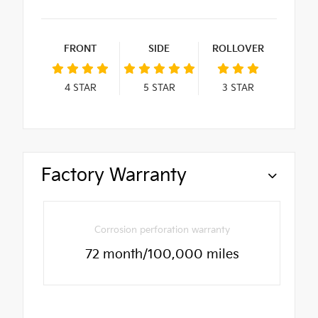
FRONT
SIDE
ROLLOVER
4
STAR
5
STAR
3
STAR
Factory Warranty
Corrosion perforation warranty
72 month/100,000 miles