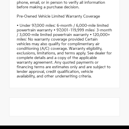
phone, email, or in person to verify all information
before making a purchase decision.
Pre-Owned Vehicle Limited Warranty Coverage
• Under 97,000 miles: 6-month / 6,000-mile limited
powertrain warranty • 97,001–119,999 miles: 3-month
/ 3,000-mile limited powertrain warranty • 120,000+
miles: No warranty coverage provided Certain
vehicles may also qualify for complimentary air
conditioning (A/C) coverage. Warranty eligibility,
exclusions, limitations, and terms apply. See dealer for
complete details and a copy of the applicable
warranty agreement. Any quoted payments or
financing terms are estimates only and are subject to
lender approval, credit qualification, vehicle
availability, and other underwriting criteria.