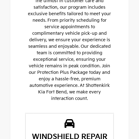
the utmost in customer care and
satisfaction, our program includes
exclusive benefits tailored to meet your
needs. From priority scheduling for
service appointments to
complimentary vehicle pick-up and
delivery, we ensure your experience is
seamless and enjoyable. Our dedicated
team is committed to providing
exceptional service, ensuring your
vehicle remains in peak condition. Join
our Protection Plus Package today and
enjoy a hassle-free, premium
automotive experience. At Shottenkirk
Kia Fort Bend, we make every
interaction count.
WINDSHIELD REPAIR