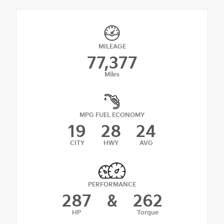
MILEAGE
77,377
Miles
MPG FUEL ECONOMY
19
28
24
CITY
HWY
AVG
PERFORMANCE
287
&
262
HP
Torque