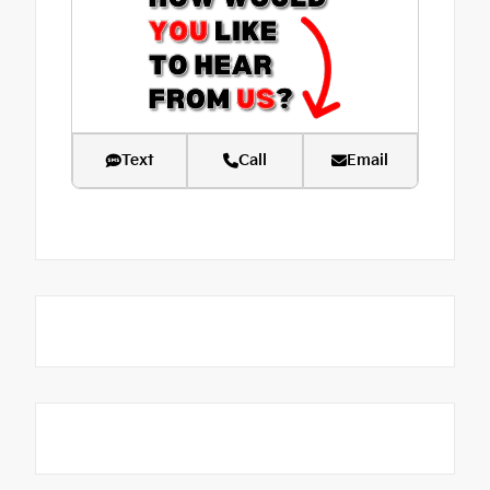
Text
Call
Email