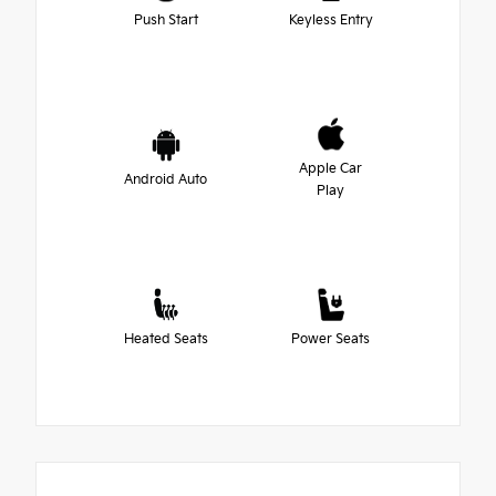
Push Start
Keyless Entry
Apple Car
Android Auto
Play
Heated Seats
Power Seats