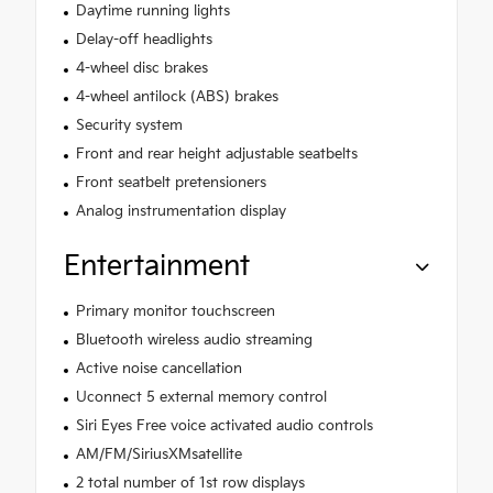
Daytime running lights
Delay-off headlights
4-wheel disc brakes
4-wheel antilock (ABS) brakes
Security system
Front and rear height adjustable seatbelts
Front seatbelt pretensioners
Analog instrumentation display
Entertainment
Primary monitor touchscreen
Bluetooth wireless audio streaming
Active noise cancellation
Uconnect 5 external memory control
Siri Eyes Free voice activated audio controls
AM/FM/SiriusXMsatellite
2 total number of 1st row displays