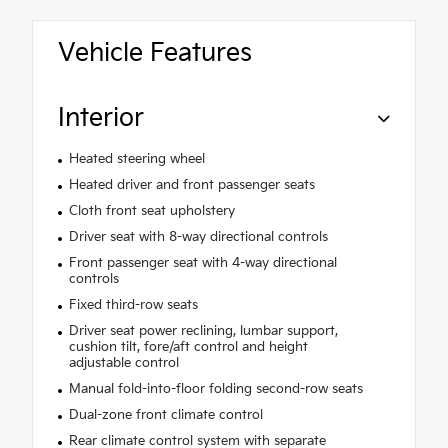
Vehicle Features
Interior
Heated steering wheel
Heated driver and front passenger seats
Cloth front seat upholstery
Driver seat with 8-way directional controls
Front passenger seat with 4-way directional
controls
Fixed third-row seats
Driver seat power reclining, lumbar support,
cushion tilt, fore/aft control and height
adjustable control
Manual fold-into-floor folding second-row seats
Dual-zone front climate control
Rear climate control system with separate