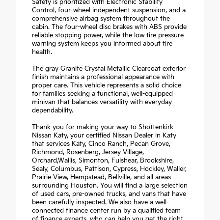
Safety is prioritized with Electronic Stability
Control, four-wheel independent suspension, and a
comprehensive airbag system throughout the
cabin. The four-wheel disc brakes with ABS provide
reliable stopping power, while the low tire pressure
warning system keeps you informed about tire
health.
The gray Granite Crystal Metallic Clearcoat exterior
finish maintains a professional appearance with
proper care. This vehicle represents a solid choice
for families seeking a functional, well-equipped
minivan that balances versatility with everyday
dependability.
Thank you for making your way to Shottenkirk
Nissan Katy, your certified Nissan Dealer in Katy
that services Katy, Cinco Ranch, Pecan Grove,
Richmond, Rosenberg, Jersey Village,
Orchard,Wallis, Simonton, Fulshear, Brookshire,
Sealy, Columbus, Pattison, Cypress, Hockley, Waller,
Prairie View, Hempstead, Bellville, and all areas
surrounding Houston. You will find a large selection
of used cars, pre-owned trucks, and vans that have
been carefully inspected. We also have a well-
connected finance center run by a qualified team
of finance experts, who can help you get the right