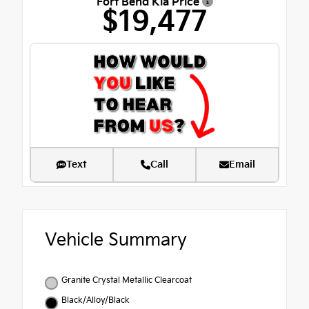
Fort Bend Kia Price
$19,477
Text
Call
Email
Vehicle Summary
Granite Crystal Metallic Clearcoat
Black/Alloy/Black