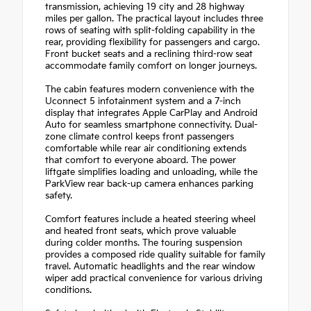
transmission, achieving 19 city and 28 highway
miles per gallon. The practical layout includes three
rows of seating with split-folding capability in the
rear, providing flexibility for passengers and cargo.
Front bucket seats and a reclining third-row seat
accommodate family comfort on longer journeys.
The cabin features modern convenience with the
Uconnect 5 infotainment system and a 7-inch
display that integrates Apple CarPlay and Android
Auto for seamless smartphone connectivity. Dual-
zone climate control keeps front passengers
comfortable while rear air conditioning extends
that comfort to everyone aboard. The power
liftgate simplifies loading and unloading, while the
ParkView rear back-up camera enhances parking
safety.
Comfort features include a heated steering wheel
and heated front seats, which prove valuable
during colder months. The touring suspension
provides a composed ride quality suitable for family
travel. Automatic headlights and the rear window
wiper add practical convenience for various driving
conditions.