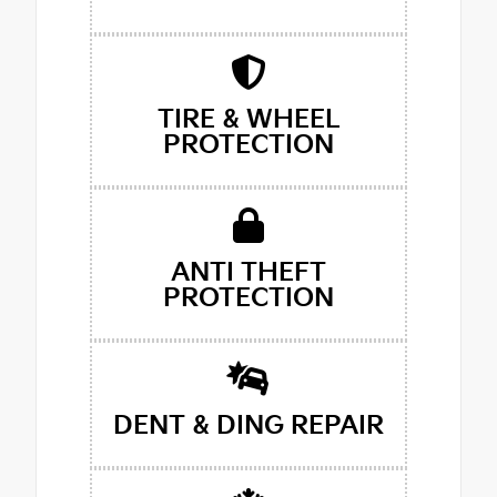
TIRE & WHEEL
PROTECTION
ANTI THEFT
PROTECTION
DENT & DING REPAIR