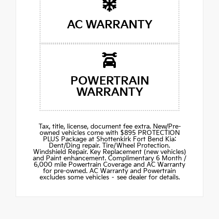
AC WARRANTY
POWERTRAIN
WARRANTY
Tax, title, license, document fee extra. New/Pre-
owned vehicles come with $895 PROTECTION
PLUS Package at Shottenkirk Fort Bend Kia:
Dent/Ding repair. Tire/Wheel Protection.
Windshield Repair. Key Replacement (new vehicles)
and Paint enhancement. Complimentary 6 Month /
6,000 mile Powertrain Coverage and AC Warranty
for pre-owned. AC Warranty and Powertrain
excludes some vehicles – see dealer for details.