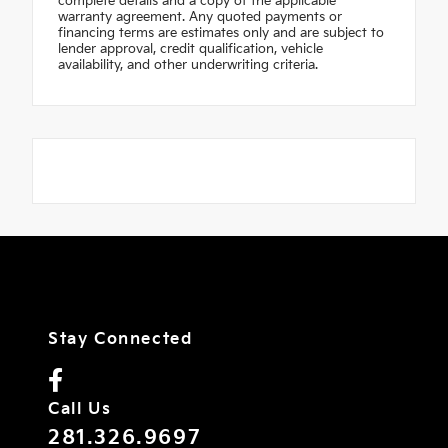
complete details and a copy of the applicable
warranty agreement. Any quoted payments or
financing terms are estimates only and are subject to
lender approval, credit qualification, vehicle
availability, and other underwriting criteria.
Stay Connected
Call Us
281.326.9697