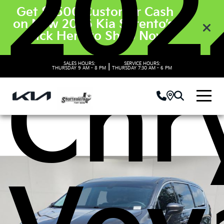
202
Get $3500 Customer Cash
on New 2026 Kia Sorento’s.
Click Here to Shop Now
SALES HOURS:
SERVICE HOURS:
|
Chr
THURSDAY
9 AM - 8 PM
THURSDAY
7:30 AM - 6 PM