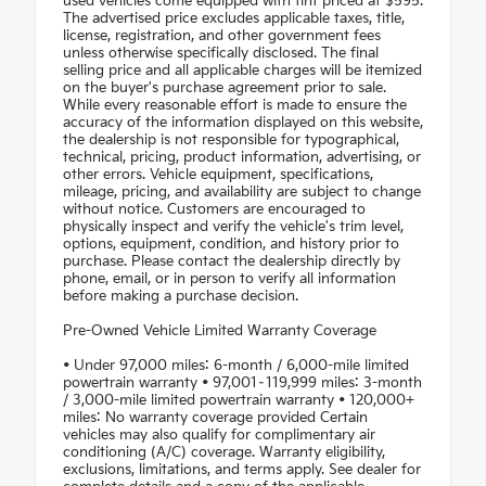
used vehicles come equipped with tint priced at $595.
The advertised price excludes applicable taxes, title,
license, registration, and other government fees
unless otherwise specifically disclosed. The final
selling price and all applicable charges will be itemized
on the buyer's purchase agreement prior to sale.
While every reasonable effort is made to ensure the
accuracy of the information displayed on this website,
the dealership is not responsible for typographical,
technical, pricing, product information, advertising, or
other errors. Vehicle equipment, specifications,
mileage, pricing, and availability are subject to change
without notice. Customers are encouraged to
physically inspect and verify the vehicle's trim level,
options, equipment, condition, and history prior to
purchase. Please contact the dealership directly by
phone, email, or in person to verify all information
before making a purchase decision.
Pre-Owned Vehicle Limited Warranty Coverage
• Under 97,000 miles: 6-month / 6,000-mile limited
powertrain warranty • 97,001–119,999 miles: 3-month
/ 3,000-mile limited powertrain warranty • 120,000+
miles: No warranty coverage provided Certain
vehicles may also qualify for complimentary air
conditioning (A/C) coverage. Warranty eligibility,
exclusions, limitations, and terms apply. See dealer for