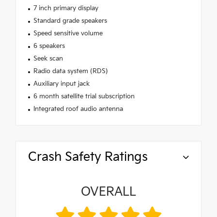
7 inch primary display
Standard grade speakers
Speed sensitive volume
6 speakers
Seek scan
Radio data system (RDS)
Auxiliary input jack
6 month satellite trial subscription
Integrated roof audio antenna
Crash Safety Ratings
OVERALL