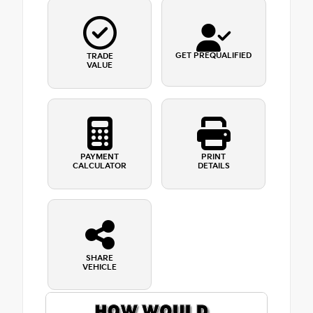
GET PREQUALIFIED
TRADE
VALUE
PAYMENT
PRINT
CALCULATOR
DETAILS
SHARE
VEHICLE