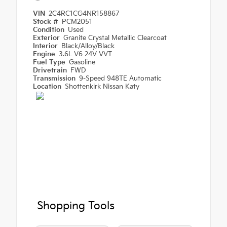
VIN
2C4RC1CG4NR158867
Stock #
PCM2051
Condition
Used
Exterior
Granite Crystal Metallic Clearcoat
Interior
Black/Alloy/Black
Engine
3.6L V6 24V VVT
Fuel Type
Gasoline
Drivetrain
FWD
Transmission
9-Speed 948TE Automatic
Location
Shottenkirk Nissan Katy
Shopping Tools