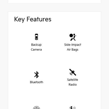
Key Features
Backup
Side-Impact
Camera
Air Bags
Satellite
Bluetooth
Radio