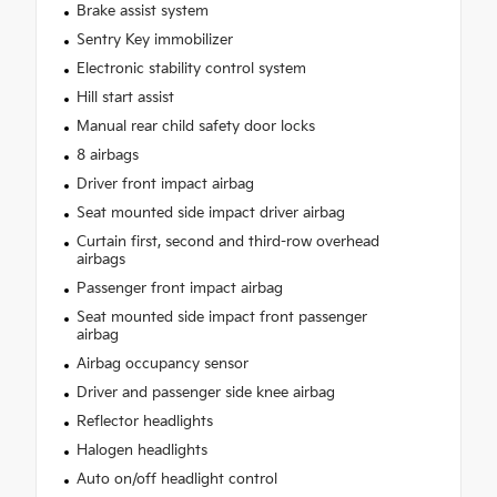
Brake assist system
Sentry Key immobilizer
Electronic stability control system
Hill start assist
Manual rear child safety door locks
8 airbags
Driver front impact airbag
Seat mounted side impact driver airbag
Curtain first, second and third-row overhead
airbags
Passenger front impact airbag
Seat mounted side impact front passenger
airbag
Airbag occupancy sensor
Driver and passenger side knee airbag
Reflector headlights
Halogen headlights
Auto on/off headlight control