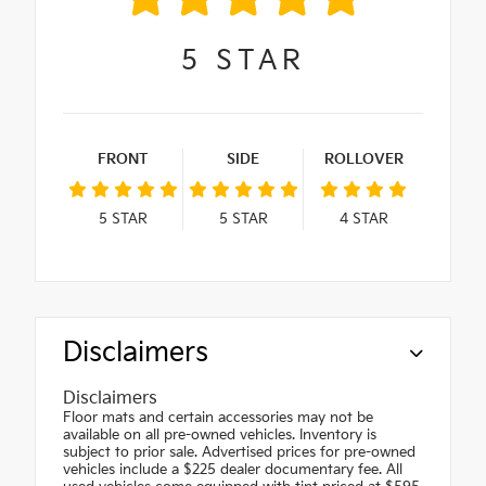
5
STAR
FRONT
SIDE
ROLLOVER
5
STAR
5
STAR
4
STAR
Disclaimers
Disclaimers
Floor mats and certain accessories may not be
available on all pre-owned vehicles. Inventory is
subject to prior sale. Advertised prices for pre-owned
vehicles include a $225 dealer documentary fee. All