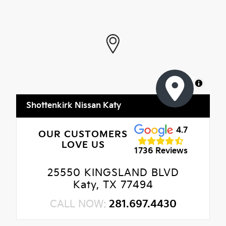
MapLibre
Shottenkirk Nissan Katy
4.7
OUR CUSTOMERS
LOVE US
1736 Reviews
25550 KINGSLAND BLVD
Katy, TX 77494
CALL NOW:
281.697.4430