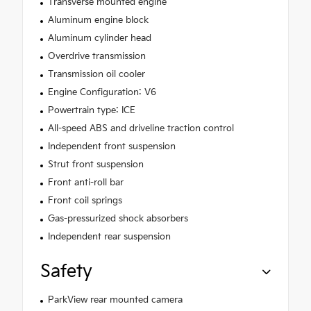
Transverse mounted engine
Aluminum engine block
Aluminum cylinder head
Overdrive transmission
Transmission oil cooler
Engine Configuration: V6
Powertrain type: ICE
All-speed ABS and driveline traction control
Independent front suspension
Strut front suspension
Front anti-roll bar
Front coil springs
Gas-pressurized shock absorbers
Independent rear suspension
Safety
ParkView rear mounted camera