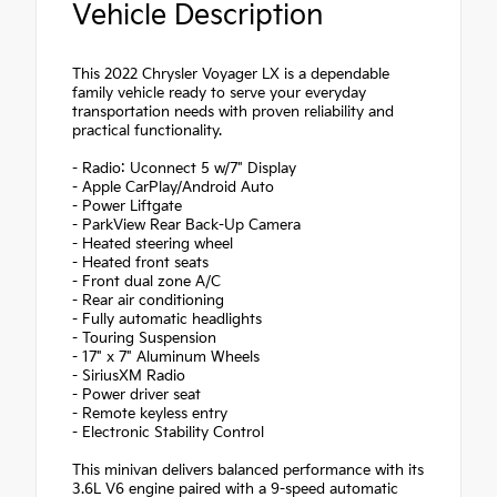
Vehicle Description
This 2022 Chrysler Voyager LX is a dependable
family vehicle ready to serve your everyday
transportation needs with proven reliability and
practical functionality.
- Radio: Uconnect 5 w/7" Display
- Apple CarPlay/Android Auto
- Power Liftgate
- ParkView Rear Back-Up Camera
- Heated steering wheel
- Heated front seats
- Front dual zone A/C
- Rear air conditioning
- Fully automatic headlights
- Touring Suspension
- 17" x 7" Aluminum Wheels
- SiriusXM Radio
- Power driver seat
- Remote keyless entry
- Electronic Stability Control
This minivan delivers balanced performance with its
3.6L V6 engine paired with a 9-speed automatic