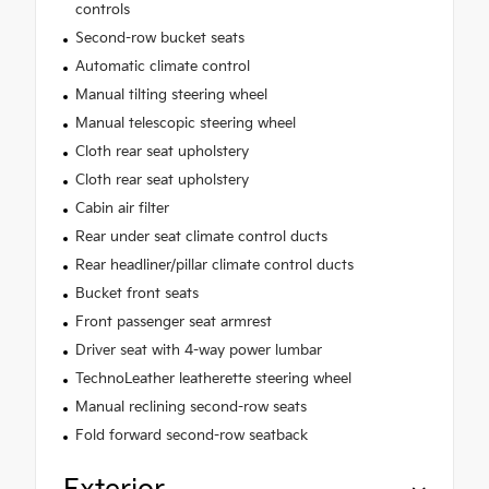
controls
Second-row bucket seats
Automatic climate control
Manual tilting steering wheel
Manual telescopic steering wheel
Cloth rear seat upholstery
Cloth rear seat upholstery
Cabin air filter
Rear under seat climate control ducts
Rear headliner/pillar climate control ducts
Bucket front seats
Front passenger seat armrest
Driver seat with 4-way power lumbar
TechnoLeather leatherette steering wheel
Manual reclining second-row seats
Fold forward second-row seatback