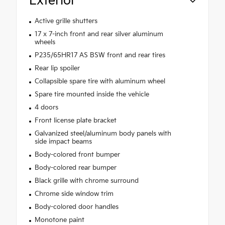
Exterior
Active grille shutters
17 x 7-inch front and rear silver aluminum
wheels
P235/65HR17 AS BSW front and rear tires
Rear lip spoiler
Collapsible spare tire with aluminum wheel
Spare tire mounted inside the vehicle
4 doors
Front license plate bracket
Galvanized steel/aluminum body panels with
side impact beams
Body-colored front bumper
Body-colored rear bumper
Black grille with chrome surround
Chrome side window trim
Body-colored door handles
Monotone paint