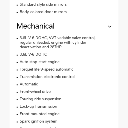
Standard style side mirrors
Body-colored door mirrors
Mechanical
3.6L V-6 DOHC, VVT variable valve control,
regular unleaded, engine with cylinder
deactivation and 287HP
3.6L V-6 DOHC
Auto stop-start engine
TorqueFlite 9-speed automatic
Transmission electronic control
Automatic
Front-wheel drive
Touring ride suspension
Lock-up transmission
Front mounted engine
Spark ignition system