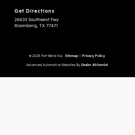
Get Directions
26633 Southwest Fwy
Rosenberg,
TX
77471
© 2026 Fort Bend Kia.
Sitemap
|
Privacy Policy
Advanced Automotive Websites By
Dealer Alchemist