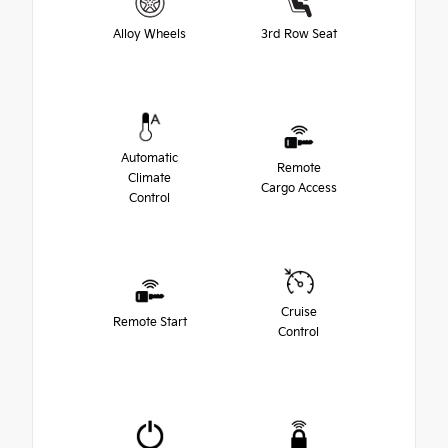
Alloy Wheels
3rd Row Seat
Automatic
Remote
Climate
Cargo Access
Control
Cruise
Remote Start
Control