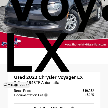
Voy
LX
Used 2022
Chrysler Voyager LX
9-Speed 948TE Automatic
Mileage: 77,377
Retail Price
$19,252
+$225
Documentation Fee