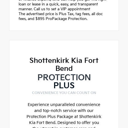
loan or lease in a quick, easy, and transparent
manner. Call us to set a VIP appointment
The advertised price is Plus Tax, tag fees, all doc
fees, and $895 ProPackage Protection.
Shottenkirk Kia Fort
Bend
PROTECTION
PLUS
CONVENIENCE YOU CAN COUNT ON
Experience unparalleled convenience
and top-notch service with our
Protection Plus Package at Shottenkirk
Kia Fort Bend. Designed to offer you