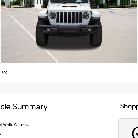
n 392
icle Summary
Shopp
ht White Clearcoat
k