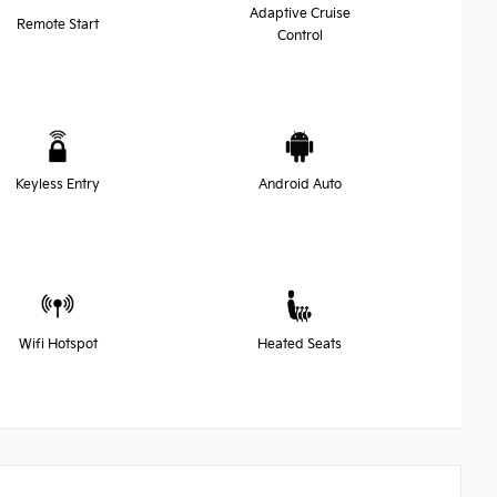
Adaptive Cruise
Remote Start
Control
Keyless Entry
Android Auto
Wifi Hotspot
Heated Seats