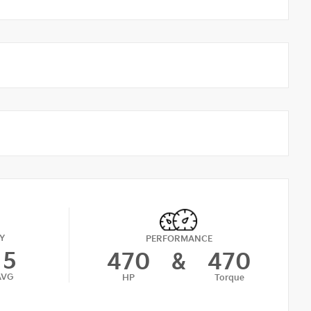
Y
PERFORMANCE
15
470
&
470
AVG
HP
Torque