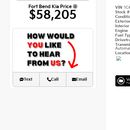
Fort Bend Kia Price
VIN
1C
$58,205
Stock 
Condit
Exterio
Interio
Engine
Fuel T
Drivetr
Transm
Automat
Locati
Text
Call
Email