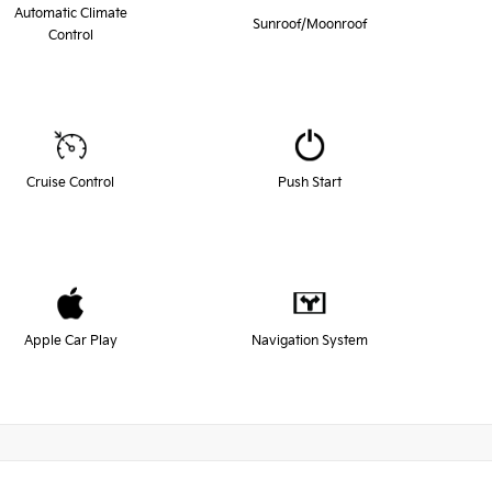
Automatic Climate
Sunroof/Moonroof
Control
Cruise Control
Push Start
Apple Car Play
Navigation System