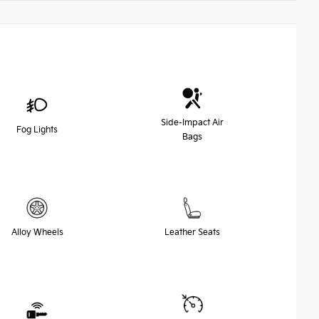
Side-Impact Air
Fog Lights
Bags
Alloy Wheels
Leather Seats