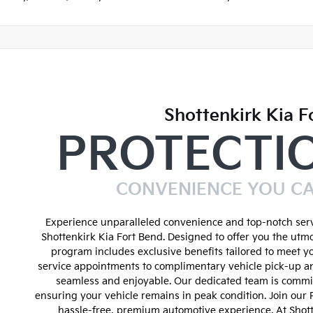
Shottenkirk Kia F
PROTECTI
CONVENIENCE YOU C
Experience unparalleled convenience and top-notch serv
Shottenkirk Kia Fort Bend. Designed to offer you the utmo
program includes exclusive benefits tailored to meet y
service appointments to complimentary vehicle pick-up an
seamless and enjoyable. Our dedicated team is commit
ensuring your vehicle remains in peak condition. Join our
hassle-free, premium automotive experience. At Shot