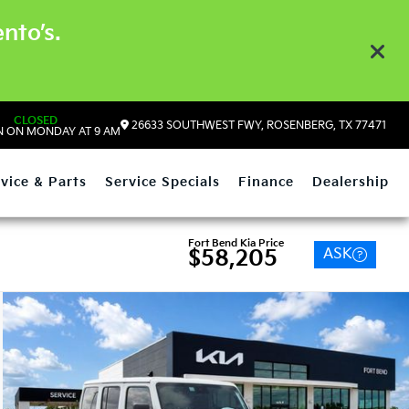
nto’s.
CLOSED
26633 SOUTHWEST FWY, ROSENBERG, TX 77471
 ON MONDAY AT 9 AM
vice & Parts
Service Specials
Finance
Dealership
Fort Bend Kia Price
ASK
$58,205