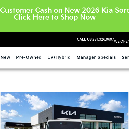
Customer Cash on New 2026 Kia Sore
Click Here to Shop Now
CALL US
281.326.9697
WE OPEN
New
Pre-Owned
EV/Hybrid
Manager Specials
Ser