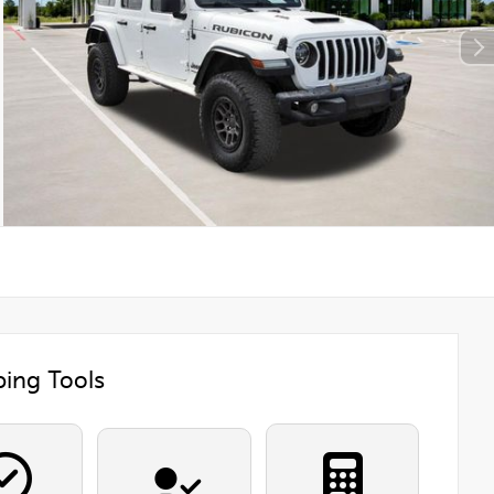
ing Tools