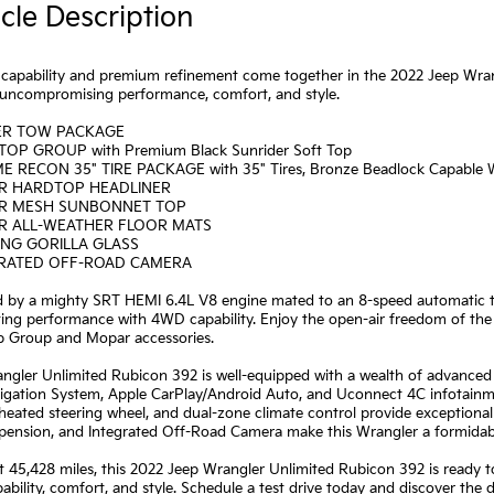
cle Description
capability and premium refinement come together in the 2022 Jeep Wran
s uncompromising performance, comfort, and style.
LER TOW PACKAGE
TOP GROUP with Premium Black Sunrider Soft Top
E RECON 35" TIRE PACKAGE with 35" Tires, Bronze Beadlock Capable 
R HARDTOP HEADLINER
R MESH SUNBONNET TOP
R ALL-WEATHER FLOOR MATS
ING GORILLA GLASS
GRATED OFF-ROAD CAMERA
 by a mighty SRT HEMI 6.4L V8 engine mated to an 8-speed automatic tr
ting performance with 4WD capability. Enjoy the open-air freedom of the
p Group and Mopar accessories.
angler Unlimited Rubicon 392 is well-equipped with a wealth of advanced
igation System, Apple CarPlay/Android Auto, and Uconnect 4C infotainm
 heated steering wheel, and dual-zone climate control provide exceptio
pension, and Integrated Off-Road Camera make this Wrangler a formidab
t 45,428 miles, this 2022 Jeep Wrangler Unlimited Rubicon 392 is ready t
ability, comfort, and style. Schedule a test drive today and discover the d