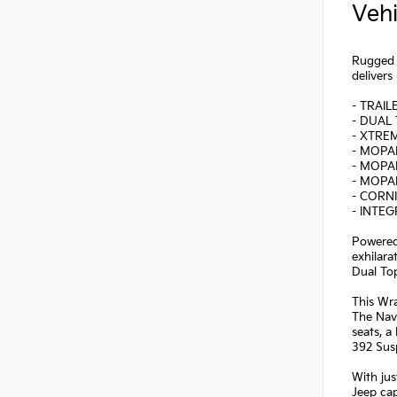
Vehi
Rugged 
deliver
- TRAI
- DUAL 
- XTREM
- MOPA
- MOPA
- MOPA
- CORN
- INTE
Powered
exhilara
Dual To
This Wr
The Nav
seats, a
392 Sus
With jus
Jeep cap