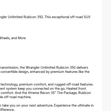
gler Unlimited Rubicon 392. This exceptional off-road SUV
Wheels, and More
ansmission, the Wrangler Unlimited Rubicon 392 delivers
 convertible design, enhanced by premium features like the
 technology, premium comfort, and rugged off-road features.
ent system keep you connected on the go. Heated front
nal comfort. And the Xtreme Recon 35" Tire Package, Rubicon
le off-road machine.
o take you on your next adventure. Experience the ultimate in
ifference.