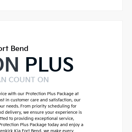
ort Bend
ON
PLUS
AN COUNT ON
ice with our Protection Plus Package at
st in customer care and satisfaction, our
our needs. From priority scheduling for
d delivery, we ensure your experience is
ted to providing exceptional service,
 Protection Plus Package today and enjoy a
tenkirk Kia Fort Bend, we make every