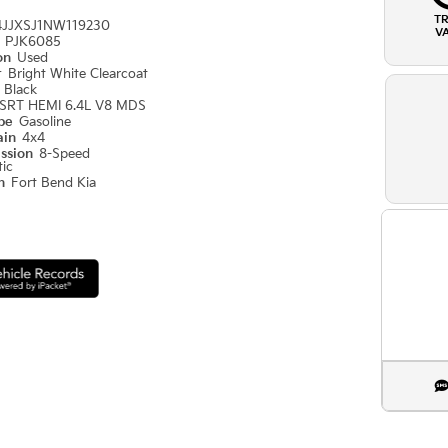
T
4JJXSJ1NW119230
V
#
PJK6085
ion
Used
r
Bright White Clearcoat
r
Black
SRT HEMI 6.4L V8 MDS
ype
Gasoline
ain
4x4
ission
8-Speed
ic
on
Fort Bend Kia