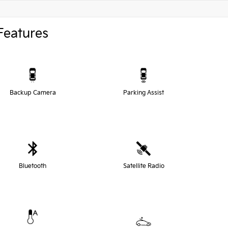
Features
Backup Camera
Parking Assist
Bluetooth
Satellite Radio