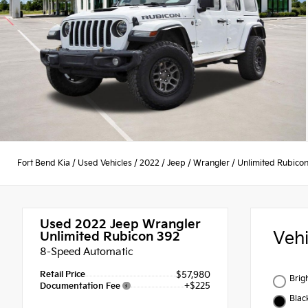
Fort Bend Kia
/
Used Vehicles
/
2022
/
Jeep
/
Wrangler
/
Unlimited Rubico
Used 2022
Jeep Wrangler
Veh
Unlimited Rubicon 392
8-Speed Automatic
Retail Price
$57,980
Brig
+$225
Documentation Fee
Blac