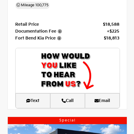
Mileage
100,775
Retail Price
$18,588
Documentation Fee
+$225
Fort Bend Kia Price
$18,813
Text
Call
Email
Special