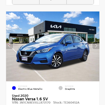
EXTERIOR
INTERIOR
Electric Blue Metallic
Graphite
Used 2020
Nissan Versa 1.6 SV
VIN:
Stock:
3N1CN8EVXLL873170
TE360452A