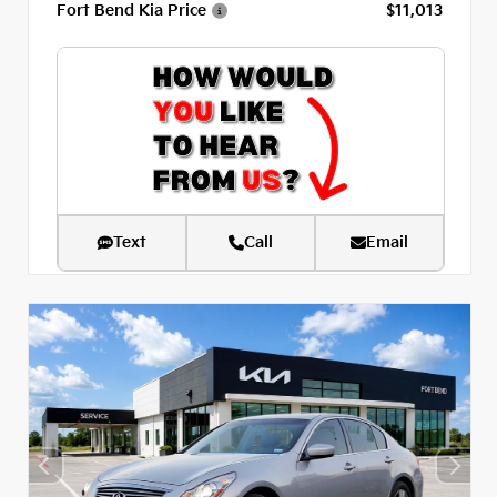
Fort Bend Kia Price
$11,013
Text
Call
Email