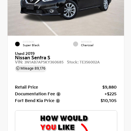
EXTERIOR
INTERIOR
Super Black
Charcoal
Used 2019
Nissan Sentra S
VIN:
Stock:
3N1AB7AP5KY360685
TE356002A
Mileage
89,176
Retail Price
$9,880
Documentation Fee
+$225
Fort Bend Kia Price
$10,105