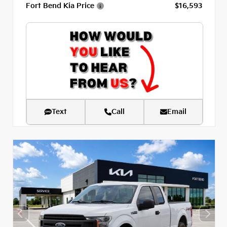
Fort Bend Kia Price
$16,593
Text
Call
Email