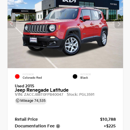
EXTERIOR
INTERIOR
Colorado Red
Black
Used 2015
Jeep Renegade Latitude
VIN:
Stock:
ZACCJBBT0FPB40047
PGL3591
Mileage
74,535
Retail Price
$10,788
Documentation Fee
+$225