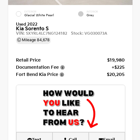
EXTERIOR
INTERIOR
Glacial White Pearl
Grey
Used 2022
Kia Sorento S
VIN:
Stock:
5XYRL4LC7NG124182
VG030073A
Mileage
84,678
Retail Price
$19,980
Documentation Fee
+$225
Fort Bend Kia Price
$20,205
Text
Call
Email