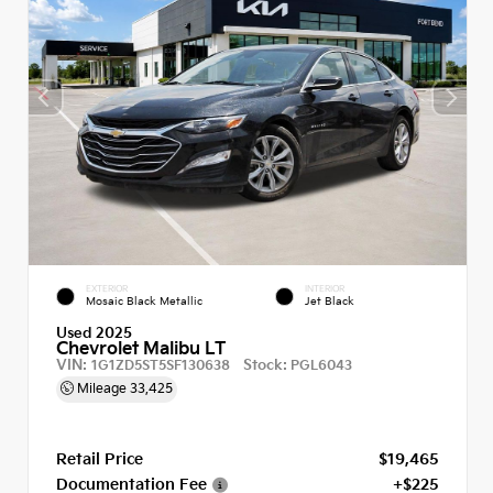
EXTERIOR
INTERIOR
Mosaic Black Metallic
Jet Black
Used 2025
Chevrolet Malibu LT
VIN:
Stock:
1G1ZD5ST5SF130638
PGL6043
Mileage
33,425
Retail Price
$19,465
Documentation Fee
+$225