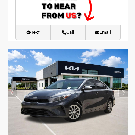
Text
Call
Email