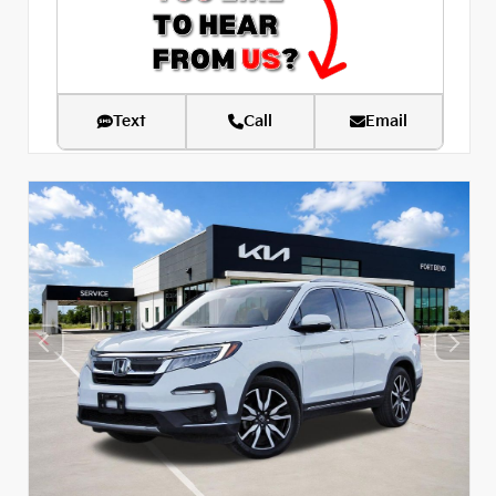
Text
Call
Email