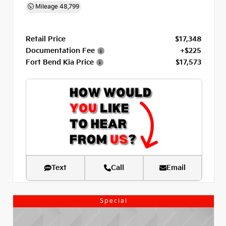
Mileage
48,799
Retail Price
$17,348
Documentation Fee
+$225
Fort Bend Kia Price
$17,573
Text
Call
Email
Special