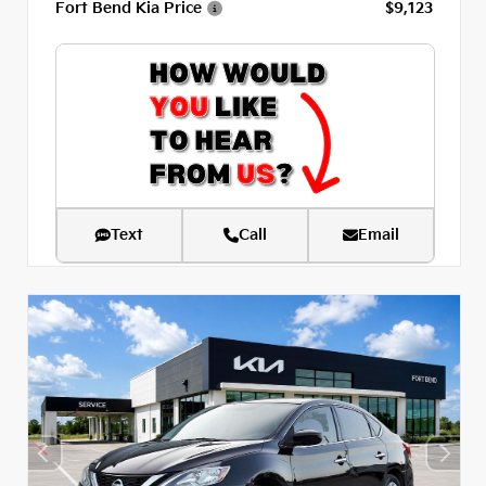
Fort Bend Kia Price
$9,123
Text
Call
Email