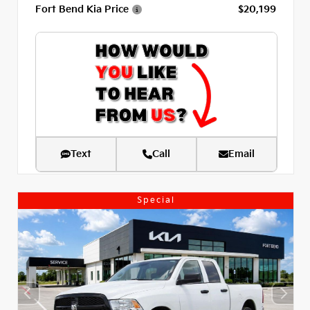
Fort Bend Kia Price
$20,199
Text
Call
Email
Special