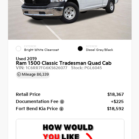
EXTERIOR
INTERIOR
Bright White Clearcoat
Diesel Gray/Black
Used 2019
Ram 1500 Classic Tradesman Quad Cab
VIN:
Stock:
1C6RR7FG6KS626077
PGL6045
Mileage
86,339
Retail Price
$18,367
Documentation Fee
+$225
Fort Bend Kia Price
$18,592