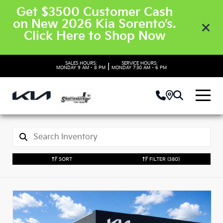
Get $3500 Customer Cash
on New 2026 Kia Sorento’s.
Click Here to Shop Now
SALES HOURS:
SERVICE HOURS:
|
MONDAY
9 AM - 8 PM
MONDAY
7:30 AM - 6 PM
SORT
FILTER
(380)