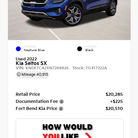
EXTERIOR
INTERIOR
Neptune Blue
Black
Used 2022
Kia Seltos SX
VIN:
Stock:
KNDETCA2XN7268826
TG417322A
Mileage
40,915
Retail Price
$20,285
Documentation Fee
+$225
Fort Bend Kia Price
$20,510