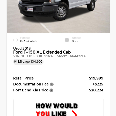
EXTERIOR
INTERIOR
Oxford White
Gray
Used 2018
Ford F-150 XL Extended Cab
VIN:
Stock:
1FTFX1E5XJKF91637
T6644221A
Mileage
104,605
Retail Price
$19,999
Documentation Fee
+$225
Fort Bend Kia Price
$20,224