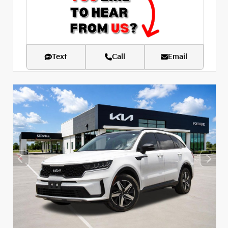
Text
Call
Email