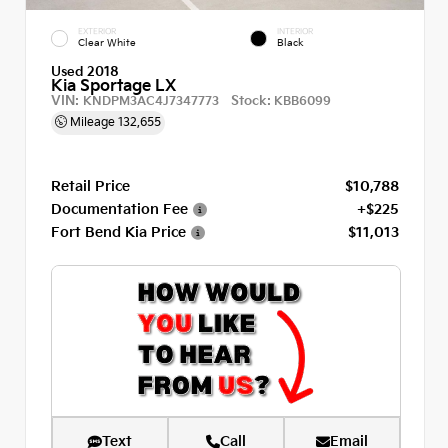
EXTERIOR
INTERIOR
Clear White
Black
Used 2018
Kia Sportage LX
VIN:
Stock:
KNDPM3AC4J7347773
KBB6099
Mileage
132,655
Retail Price
$10,788
Documentation Fee
+$225
Fort Bend Kia Price
$11,013
Text
Call
Email