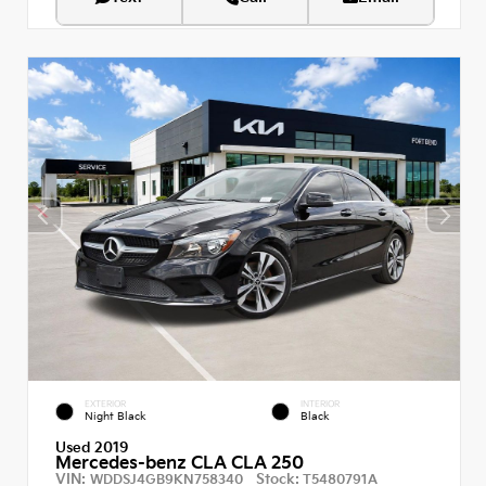
EXTERIOR
INTERIOR
Night Black
Black
Used 2019
Mercedes-benz CLA CLA 250
VIN:
Stock:
WDDSJ4GB9KN758340
T5480791A