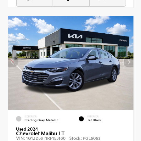
EXTERIOR
INTERIOR
Sterling Gray Metallic
Jet Black
Used 2024
Chevrolet Malibu LT
VIN:
Stock:
1G1ZD5ST1RF155160
PGL6063