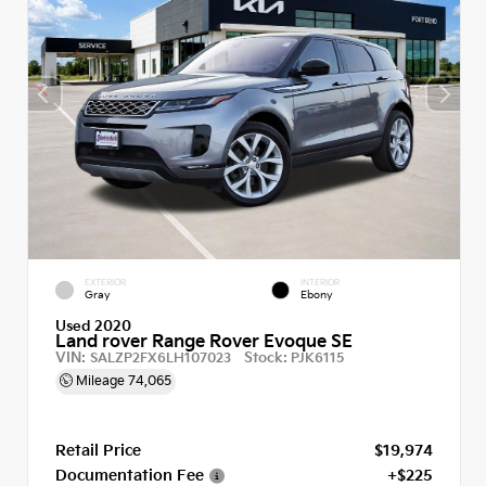
EXTERIOR
INTERIOR
Gray
Ebony
Used 2020
Land rover Range Rover Evoque SE
VIN:
Stock:
SALZP2FX6LH107023
PJK6115
Mileage
74,065
Retail Price
$19,974
Documentation Fee
+$225