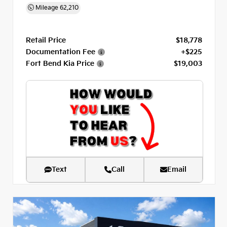
Mileage
62,210
Retail Price
$18,778
Documentation Fee
+$225
Fort Bend Kia Price
$19,003
Text
Call
Email