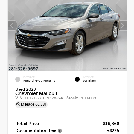
EXTERIOR
INTERIOR
Mineral Gray Metallic
Jet Black
Used 2023
Chevrolet Malibu LT
VIN:
Stock:
1G1ZD5ST0PF178524
PGL6039
Mileage
66,381
Retail Price
$16,368
Documentation Fee
+$225