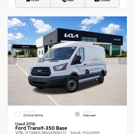
EXTERIOR
INTERIOR
Oxford White
Charcoal
Used 2016
Ford Transit-350 Base
VIN:
Stock:
1FTBW2CM9GKB06172
PGL6059