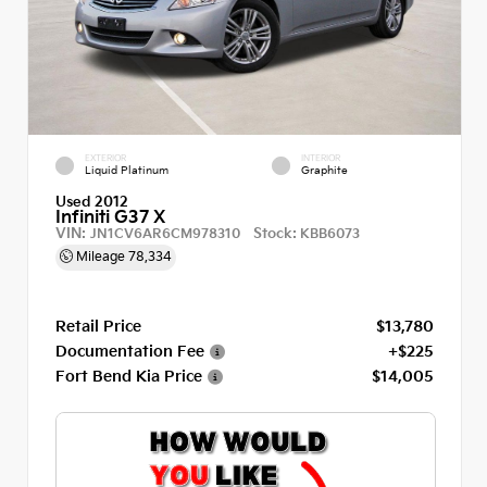
EXTERIOR
INTERIOR
Liquid Platinum
Graphite
Used 2012
Infiniti G37 X
VIN:
Stock:
JN1CV6AR6CM978310
KBB6073
Mileage
78,334
Retail Price
$13,780
Documentation Fee
+$225
Fort Bend Kia Price
$14,005