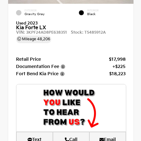
EXTERIOR
INTERIOR
Gravity Gray
Black
Used 2023
Kia Forte LX
VIN:
Stock:
3KPF24AD8PE638351
T5485912A
Mileage
48,206
Retail Price
$17,998
Documentation Fee
+$225
Fort Bend Kia Price
$18,223
Text
Call
Email