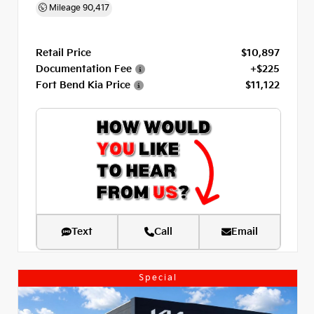
Mileage
90,417
Retail Price
$10,897
Documentation Fee
+$225
Fort Bend Kia Price
$11,122
Text
Call
Email
Special