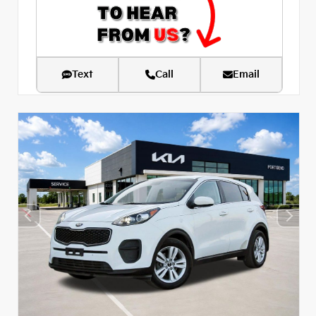
Text
Call
Email