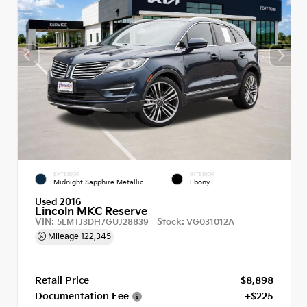
EXTERIOR
INTERIOR
Midnight Sapphire Metallic
Ebony
Used 2016
Lincoln MKC Reserve
VIN:
Stock:
5LMTJ3DH7GUJ28839
VG031012A
Mileage
122,345
Retail Price
$8,898
Documentation Fee
+$225