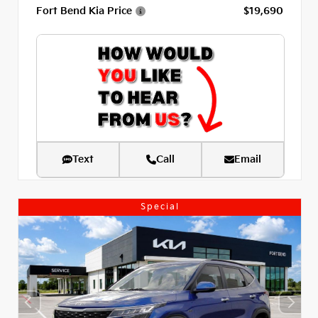
Fort Bend Kia Price
$19,690
Text
Call
Email
Special