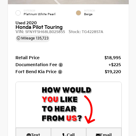
EXTERIOR
INTERIOR
Platinum White Pearl
Beige
Used 2020
Honda Pilot Touring
VIN:
Stock:
5FNYF5H68LB025855
TG422857A
Mileage
135,723
Retail Price
$18,995
Documentation Fee
+$225
Fort Bend Kia Price
$19,220
Text
Call
Email