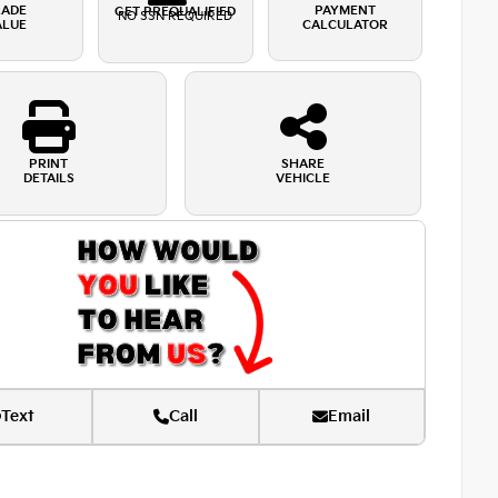
RADE
PAYMENT
GET PREQUALIFIED
NO SSN REQUIRED
ALUE
CALCULATOR
PRINT
SHARE
DETAILS
VEHICLE
Text
Call
Email