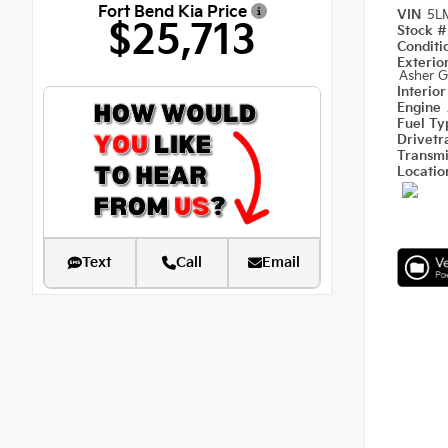
Fort Bend Kia Price
VIN
5L
$25,713
Stock 
Condit
Exterio
Asher G
Interio
Engine
Fuel T
Drivetr
Transm
Locati
Text
Call
Email