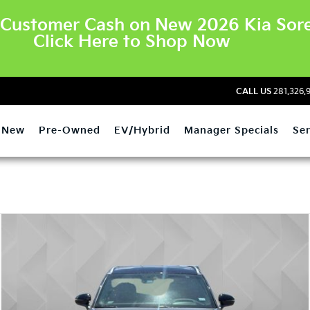
Customer Cash on New 2026 Kia Sore
Click Here to Shop Now
CALL US
281.326.
New
Pre-Owned
EV/Hybrid
Manager Specials
Ser