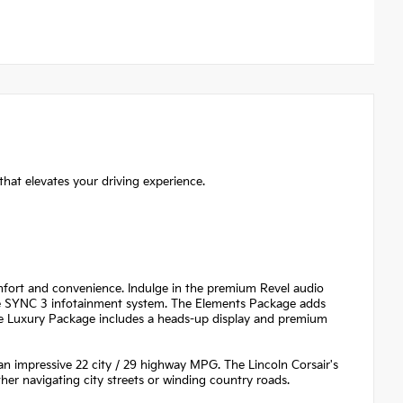
that elevates your driving experience.
omfort and convenience. Indulge in the premium Revel audio
the SYNC 3 infotainment system. The Elements Package adds
 the Luxury Package includes a heads-up display and premium
 an impressive 22 city / 29 highway MPG. The Lincoln Corsair's
her navigating city streets or winding country roads.