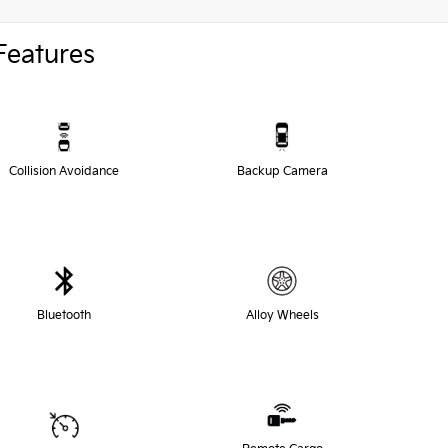
Features
Collision Avoidance
Backup Camera
Bluetooth
Alloy Wheels