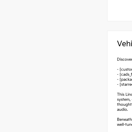
Vehi
Discover
- [custo
- [cads_
- [packa
- [starr
This Lin
system,
thoughtf
audio.
Beneath 
well-tun