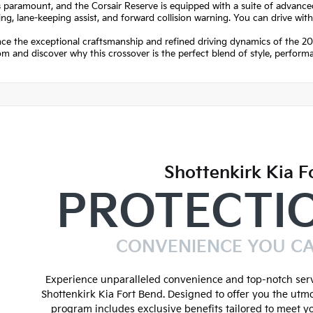
s paramount, and the Corsair Reserve is equipped with a suite of advanced
ng, lane-keeping assist, and forward collision warning. You can drive wit
ce the exceptional craftsmanship and refined driving dynamics of the 202
 and discover why this crossover is the perfect blend of style, perform
Shottenkirk Kia F
PROTECTI
CONVENIENCE YOU C
Experience unparalleled convenience and top-notch serv
Shottenkirk Kia Fort Bend. Designed to offer you the utmo
program includes exclusive benefits tailored to meet y