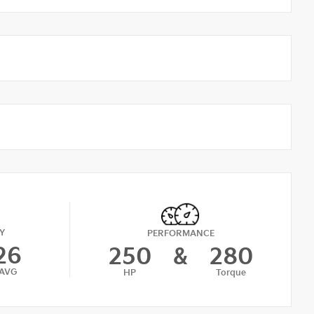
Y
PERFORMANCE
26
250
&
280
AVG
HP
Torque