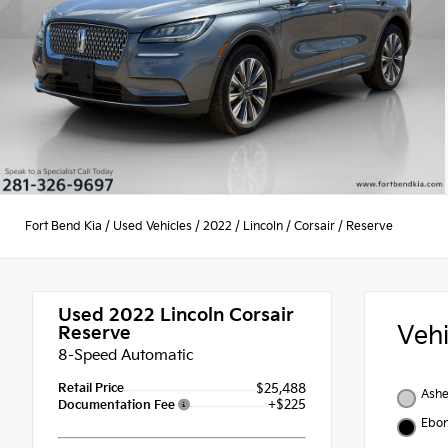
Fort Bend Kia
/
Used Vehicles
/
2022
/
Lincoln
/
Corsair
/
Reserve
Used 2022
Lincoln Corsair
Veh
Reserve
8-Speed Automatic
Retail Price
$25,488
Ashe
+$225
Documentation Fee
Ebo