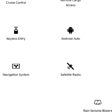
Remote Cargo
Cruise Control
Access
Keyless Entry
Android Auto
Navigation System
Satellite Radio
Rain Sensing Wiper