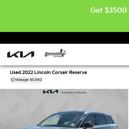
Get $3500 
Used 2022 Lincoln Corsair Reserve
Mileage: 60,940