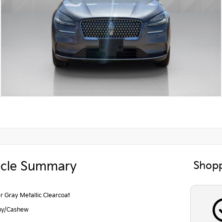
icle Summary
Shopp
r Gray Metallic Clearcoat
ny/Cashew