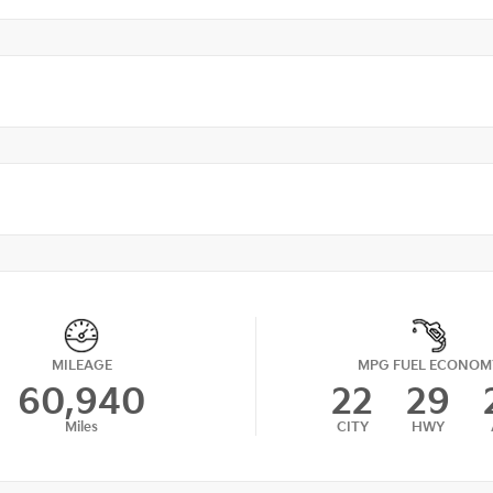
MILEAGE
MPG FUEL ECONOM
60,940
22
29
Miles
CITY
HWY