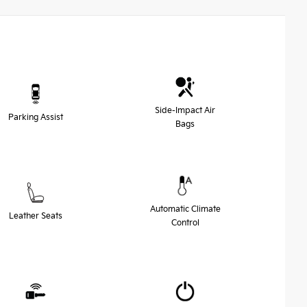
Side-Impact Air
Parking Assist
Bags
Automatic Climate
Leather Seats
Control