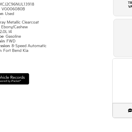
T
MCJ2C96NUL13918
V
#
VG006080B
ion
Used
r
ray Metallic Clearcoat
r
Ebony/Cashew
2.0L I4
ype
Gasoline
ain
FWD
ission
8-Speed Automatic
on
Fort Bend Kia