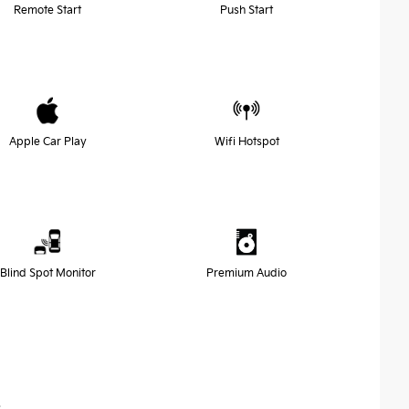
Remote Start
Push Start
Apple Car Play
Wifi Hotspot
Blind Spot Monitor
Premium Audio
s