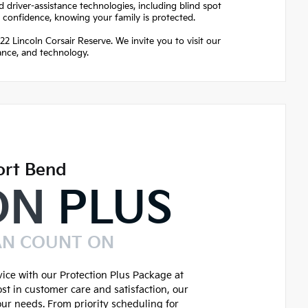
 driver-assistance technologies, including blind spot
h confidence, knowing your family is protected.
2 Lincoln Corsair Reserve. We invite you to visit our
ance, and technology.
ort Bend
ON
PLUS
AN COUNT ON
ice with our Protection Plus Package at
st in customer care and satisfaction, our
our needs. From priority scheduling for