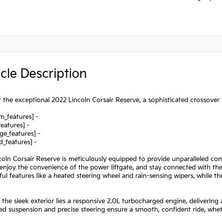
cle Description
 the exceptional 2022 Lincoln Corsair Reserve, a sophisticated crossover 
m_features] -
features] -
ge_features] -
ed_features] -
coln Corsair Reserve is meticulously equipped to provide unparalleled c
 enjoy the convenience of the power liftgate, and stay connected with 
ul features like a heated steering wheel and rain-sensing wipers, while
the sleek exterior lies a responsive 2.0L turbocharged engine, delivering
ed suspension and precise steering ensure a smooth, confident ride, whet