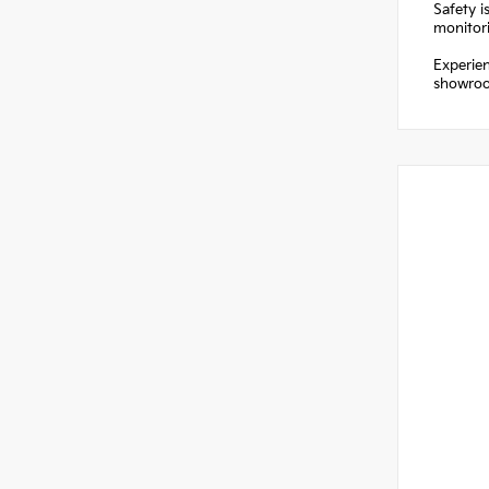
Safety i
monitori
Experien
showroom