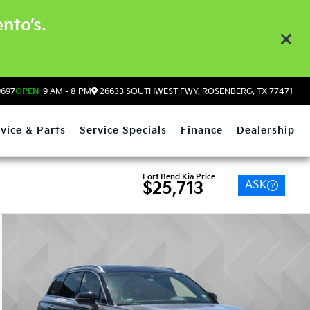
nto’s.
9697
OPEN
9 AM - 8 PM
26633 SOUTHWEST FWY, ROSENBERG, TX 77471
vice & Parts
Service Specials
Finance
Dealership
Fort Bend Kia Price
ASK
$25,713