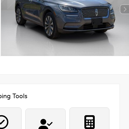
ing Tools