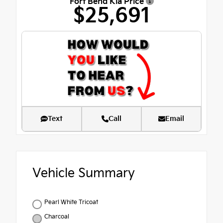
Fort Bend Kia Price
$25,691
Text
Call
Email
Vehicle Summary
Pearl White Tricoat
Charcoal