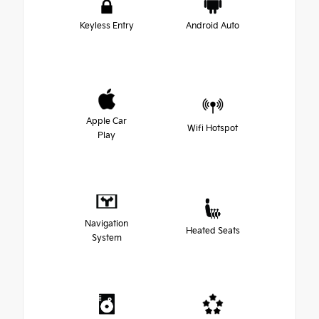
Keyless Entry
Android Auto
Apple Car
Wifi Hotspot
Play
Navigation
Heated Seats
System