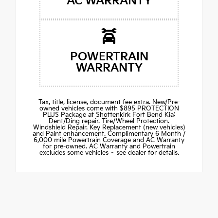
AC WARRANTY
POWERTRAIN
WARRANTY
Tax, title, license, document fee extra. New/Pre-
owned vehicles come with $895 PROTECTION
PLUS Package at Shottenkirk Fort Bend Kia:
Dent/Ding repair. Tire/Wheel Protection.
Windshield Repair. Key Replacement (new vehicles)
and Paint enhancement. Complimentary 6 Month /
6,000 mile Powertrain Coverage and AC Warranty
for pre-owned. AC Warranty and Powertrain
excludes some vehicles – see dealer for details.