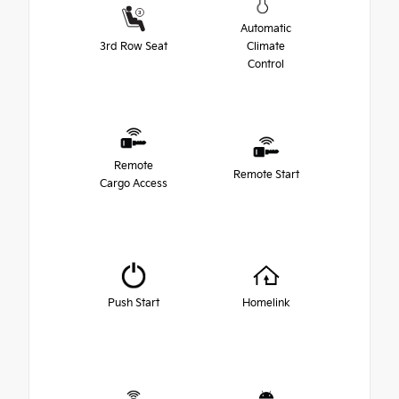
Automatic
3rd Row Seat
Climate
Control
Remote
Remote Start
Cargo Access
Push Start
Homelink