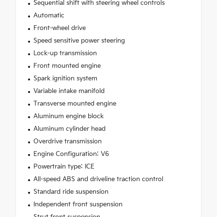
Sequential shift with steering wheel controls
Automatic
Front-wheel drive
Speed sensitive power steering
Lock-up transmission
Front mounted engine
Spark ignition system
Variable intake manifold
Transverse mounted engine
Aluminum engine block
Aluminum cylinder head
Overdrive transmission
Engine Configuration: V6
Powertrain type: ICE
All-speed ABS and driveline traction control
Standard ride suspension
Independent front suspension
Strut front suspension