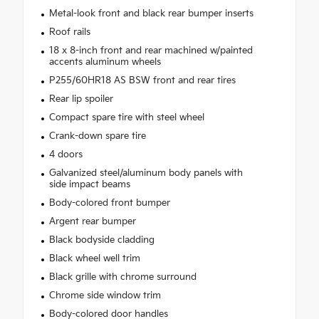
Metal-look front and black rear bumper inserts
Roof rails
18 x 8-inch front and rear machined w/painted
accents aluminum wheels
P255/60HR18 AS BSW front and rear tires
Rear lip spoiler
Compact spare tire with steel wheel
Crank-down spare tire
4 doors
Galvanized steel/aluminum body panels with
side impact beams
Body-colored front bumper
Argent rear bumper
Black bodyside cladding
Black wheel well trim
Black grille with chrome surround
Chrome side window trim
Body-colored door handles