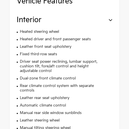
Vehicle Features
Interior
Heated steering wheel
Heated driver and front passenger seats
Leather front seat upholstery
Fixed third-row seats
Driver seat power reclining, lumbar support,
cushion tilt, fore/aft control and height
adjustable control
Dual-zone front climate control
Rear climate control system with separate
controls
Leather rear seat upholstery
Automatic climate control
Manual rear side window sunblinds
Leather steering wheel
Manual tilting steering wheel