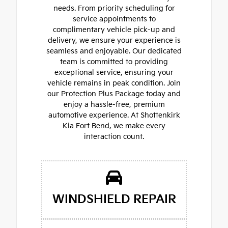
needs. From priority scheduling for
service appointments to
complimentary vehicle pick-up and
delivery, we ensure your experience is
seamless and enjoyable. Our dedicated
team is committed to providing
exceptional service, ensuring your
vehicle remains in peak condition. Join
our Protection Plus Package today and
enjoy a hassle-free, premium
automotive experience. At Shottenkirk
Kia Fort Bend, we make every
interaction count.
WINDSHIELD REPAIR