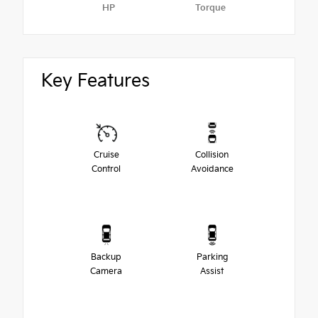
HP
Torque
Key Features
Cruise
Collision
Control
Avoidance
Backup
Parking
Camera
Assist