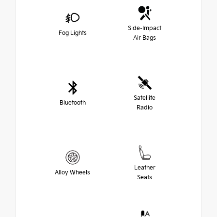
Side-Impact
Fog Lights
Air Bags
Satellite
Bluetooth
Radio
Leather
Alloy Wheels
Seats