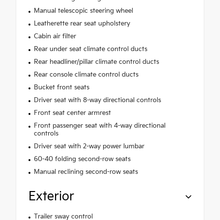
Manual telescopic steering wheel
Leatherette rear seat upholstery
Cabin air filter
Rear under seat climate control ducts
Rear headliner/pillar climate control ducts
Rear console climate control ducts
Bucket front seats
Driver seat with 8-way directional controls
Front seat center armrest
Front passenger seat with 4-way directional
controls
Driver seat with 2-way power lumbar
60-40 folding second-row seats
Manual reclining second-row seats
Exterior
Trailer sway control