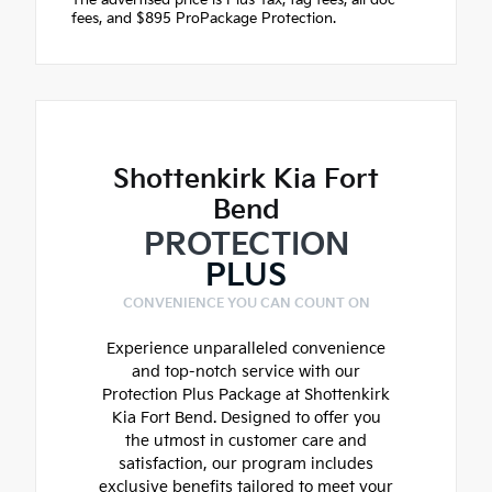
fees, and $895 ProPackage Protection.
Shottenkirk Kia Fort
Bend
PROTECTION
PLUS
CONVENIENCE YOU CAN COUNT ON
Experience unparalleled convenience
and top-notch service with our
Protection Plus Package at Shottenkirk
Kia Fort Bend. Designed to offer you
the utmost in customer care and
satisfaction, our program includes
exclusive benefits tailored to meet your