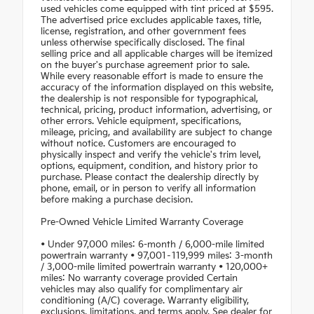
used vehicles come equipped with tint priced at $595.
The advertised price excludes applicable taxes, title,
license, registration, and other government fees
unless otherwise specifically disclosed. The final
selling price and all applicable charges will be itemized
on the buyer's purchase agreement prior to sale.
While every reasonable effort is made to ensure the
accuracy of the information displayed on this website,
the dealership is not responsible for typographical,
technical, pricing, product information, advertising, or
other errors. Vehicle equipment, specifications,
mileage, pricing, and availability are subject to change
without notice. Customers are encouraged to
physically inspect and verify the vehicle's trim level,
options, equipment, condition, and history prior to
purchase. Please contact the dealership directly by
phone, email, or in person to verify all information
before making a purchase decision.
Pre-Owned Vehicle Limited Warranty Coverage
• Under 97,000 miles: 6-month / 6,000-mile limited
powertrain warranty • 97,001–119,999 miles: 3-month
/ 3,000-mile limited powertrain warranty • 120,000+
miles: No warranty coverage provided Certain
vehicles may also qualify for complimentary air
conditioning (A/C) coverage. Warranty eligibility,
exclusions, limitations, and terms apply. See dealer for