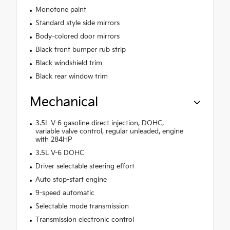
Monotone paint
Standard style side mirrors
Body-colored door mirrors
Black front bumper rub strip
Black windshield trim
Black rear window trim
Mechanical
3.5L V-6 gasoline direct injection, DOHC,
variable valve control, regular unleaded, engine
with 284HP
3.5L V-6 DOHC
Driver selectable steering effort
Auto stop-start engine
9-speed automatic
Selectable mode transmission
Transmission electronic control