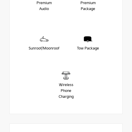
Premium
Premium
Audio
Package
Sunroof/Moonroof
Tow Package
Wireless
Phone
Charging