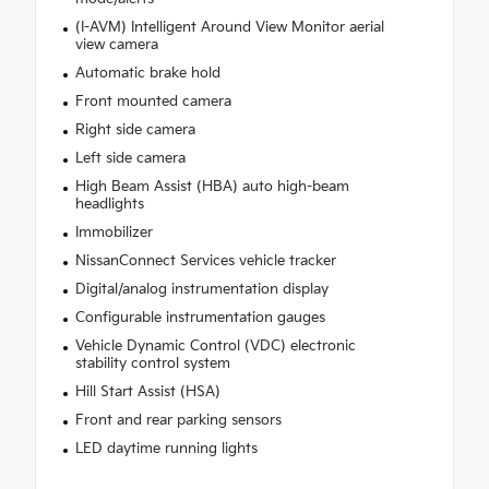
(I-AVM) Intelligent Around View Monitor aerial
view camera
Automatic brake hold
Front mounted camera
Right side camera
Left side camera
High Beam Assist (HBA) auto high-beam
headlights
Immobilizer
NissanConnect Services vehicle tracker
Digital/analog instrumentation display
Configurable instrumentation gauges
Vehicle Dynamic Control (VDC) electronic
stability control system
Hill Start Assist (HSA)
Front and rear parking sensors
LED daytime running lights