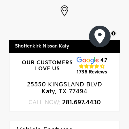
MapLibre
Shottenkirk Nissan Katy
4.7
OUR CUSTOMERS
LOVE US
1736 Reviews
25550 KINGSLAND BLVD
Katy, TX 77494
CALL NOW:
281.697.4430