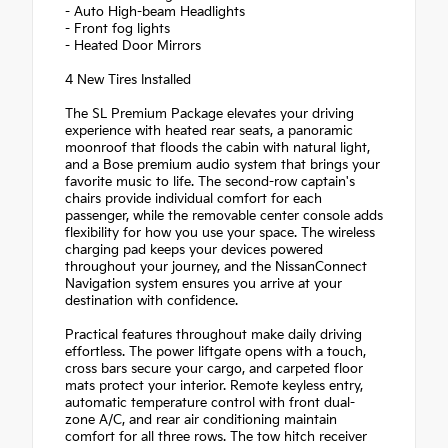
- Auto High-beam Headlights
- Front fog lights
- Heated Door Mirrors
4 New Tires Installed
The SL Premium Package elevates your driving
experience with heated rear seats, a panoramic
moonroof that floods the cabin with natural light,
and a Bose premium audio system that brings your
favorite music to life. The second-row captain's
chairs provide individual comfort for each
passenger, while the removable center console adds
flexibility for how you use your space. The wireless
charging pad keeps your devices powered
throughout your journey, and the NissanConnect
Navigation system ensures you arrive at your
destination with confidence.
Practical features throughout make daily driving
effortless. The power liftgate opens with a touch,
cross bars secure your cargo, and carpeted floor
mats protect your interior. Remote keyless entry,
automatic temperature control with front dual-
zone A/C, and rear air conditioning maintain
comfort for all three rows. The tow hitch receiver