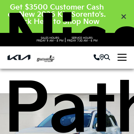
Nis
Get $3500 Customer Cash
on New 2026 Kia Sorento’s.
Click Here to Shop Now
SALES HOURS:
SERVICE HOURS:
|
FRIDAY
9 AM - 8 PM
FRIDAY
7:30 AM - 6 PM
Pat