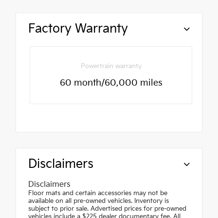
Factory Warranty
Powertrain warranty
60 month/60,000 miles
Disclaimers
Disclaimers
Floor mats and certain accessories may not be
available on all pre-owned vehicles. Inventory is
subject to prior sale. Advertised prices for pre-owned
vehicles include a $225 dealer documentary fee. All