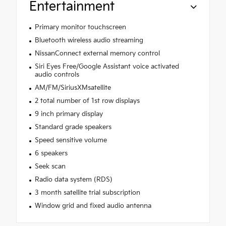
Entertainment
Primary monitor touchscreen
Bluetooth wireless audio streaming
NissanConnect external memory control
Siri Eyes Free/Google Assistant voice activated
audio controls
AM/FM/SiriusXMsatellite
2 total number of 1st row displays
9 inch primary display
Standard grade speakers
Speed sensitive volume
6 speakers
Seek scan
Radio data system (RDS)
3 month satellite trial subscription
Window grid and fixed audio antenna