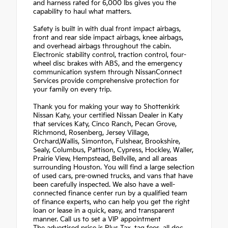
and harness rated for 6,000 lbs gives you the
capability to haul what matters.
Safety is built in with dual front impact airbags,
front and rear side impact airbags, knee airbags,
and overhead airbags throughout the cabin.
Electronic stability control, traction control, four-
wheel disc brakes with ABS, and the emergency
communication system through NissanConnect
Services provide comprehensive protection for
your family on every trip.
Thank you for making your way to Shottenkirk
Nissan Katy, your certified Nissan Dealer in Katy
that services Katy, Cinco Ranch, Pecan Grove,
Richmond, Rosenberg, Jersey Village,
Orchard,Wallis, Simonton, Fulshear, Brookshire,
Sealy, Columbus, Pattison, Cypress, Hockley, Waller,
Prairie View, Hempstead, Bellville, and all areas
surrounding Houston. You will find a large selection
of used cars, pre-owned trucks, and vans that have
been carefully inspected. We also have a well-
connected finance center run by a qualified team
of finance experts, who can help you get the right
loan or lease in a quick, easy, and transparent
manner. Call us to set a VIP appointment
The advertised price is Plus Tax, tag fees, all doc