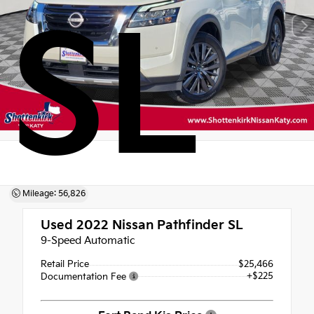
SL
Mileage: 56,826
Used 2022
Nissan Pathfinder SL
9-Speed Automatic
Retail Price
$25,466
+$225
Documentation Fee