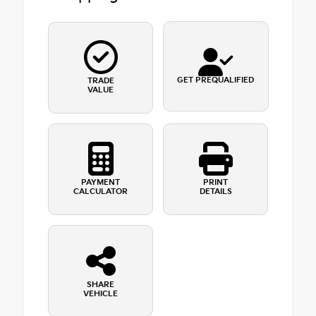
GET PREQUALIFIED
TRADE
VALUE
PAYMENT
PRINT
CALCULATOR
DETAILS
SHARE
VEHICLE