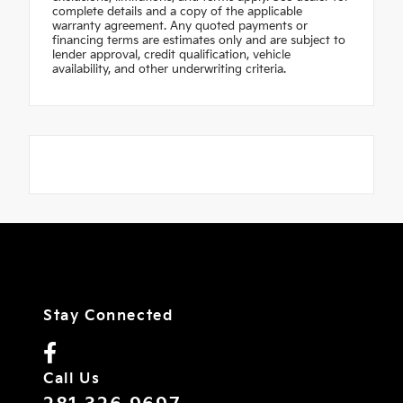
complete details and a copy of the applicable
warranty agreement. Any quoted payments or
financing terms are estimates only and are subject to
lender approval, credit qualification, vehicle
availability, and other underwriting criteria.
Stay Connected
Call Us