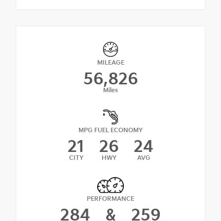
MILEAGE
56,826
Miles
MPG FUEL ECONOMY
21
26
24
CITY
HWY
AVG
PERFORMANCE
284
&
259