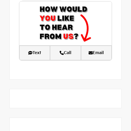
Text
Call
Email