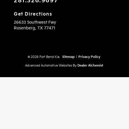
281.326.9697
Get Directions
26633 Southwest Fwy
Rosenberg,
TX
77471
© 2026 Fort Bend Kia.
Sitemap
|
Privacy Policy
Advanced Automotive Websites By
Dealer Alchemist