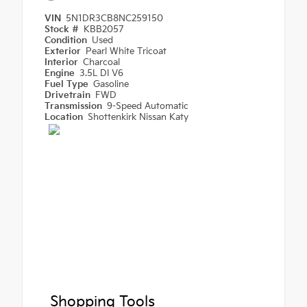
VIN
5N1DR3CB8NC259150
Stock #
KBB2057
Condition
Used
Exterior
Pearl White Tricoat
Interior
Charcoal
Engine
3.5L DI V6
Fuel Type
Gasoline
Drivetrain
FWD
Transmission
9-Speed Automatic
Location
Shottenkirk Nissan Katy
Shopping Tools