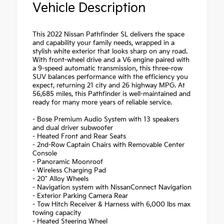
Vehicle Description
This 2022 Nissan Pathfinder SL delivers the space
and capability your family needs, wrapped in a
stylish white exterior that looks sharp on any road.
With front-wheel drive and a V6 engine paired with
a 9-speed automatic transmission, this three-row
SUV balances performance with the efficiency you
expect, returning 21 city and 26 highway MPG. At
56,685 miles, this Pathfinder is well-maintained and
ready for many more years of reliable service.
- Bose Premium Audio System with 13 speakers
and dual driver subwoofer
- Heated Front and Rear Seats
- 2nd-Row Captain Chairs with Removable Center
Console
- Panoramic Moonroof
- Wireless Charging Pad
- 20" Alloy Wheels
- Navigation system with NissanConnect Navigation
- Exterior Parking Camera Rear
- Tow Hitch Receiver & Harness with 6,000 lbs max
towing capacity
- Heated Steering Wheel