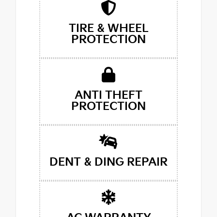
TIRE & WHEEL
PROTECTION
ANTI THEFT
PROTECTION
DENT & DING REPAIR