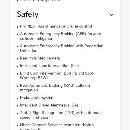
Safety
ProPILOT Assist hands-on cruise control
Automatic Emergency Braking (AEB) forward
collision mitigation
Automatic Emergency Braking with Pedestrian
Detection
Rear mounted camera
Intelligent Lane Intervention (I-LI)
Blind Spot Intervention (BSI) / Blind Spot
Warning (BSW)
Rear Automatic Braking (RAB) collision
mitigation
Brake assist system
Intelligent Driver Alertness (I-DA)
Traffic Sign Recognition (TSR) with automatic
speed limit assist
NissanConnect Services restricted driving
mode/alerts