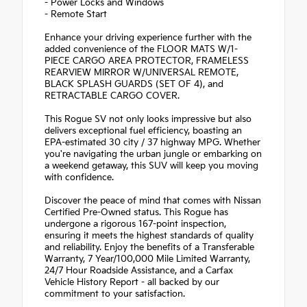
- Power Locks and Windows
- Remote Start
Enhance your driving experience further with the
added convenience of the FLOOR MATS W/1-
PIECE CARGO AREA PROTECTOR, FRAMELESS
REARVIEW MIRROR W/UNIVERSAL REMOTE,
BLACK SPLASH GUARDS (SET OF 4), and
RETRACTABLE CARGO COVER.
This Rogue SV not only looks impressive but also
delivers exceptional fuel efficiency, boasting an
EPA-estimated 30 city / 37 highway MPG. Whether
you're navigating the urban jungle or embarking on
a weekend getaway, this SUV will keep you moving
with confidence.
Discover the peace of mind that comes with Nissan
Certified Pre-Owned status. This Rogue has
undergone a rigorous 167-point inspection,
ensuring it meets the highest standards of quality
and reliability. Enjoy the benefits of a Transferable
Warranty, 7 Year/100,000 Mile Limited Warranty,
24/7 Hour Roadside Assistance, and a Carfax
Vehicle History Report - all backed by our
commitment to your satisfaction.