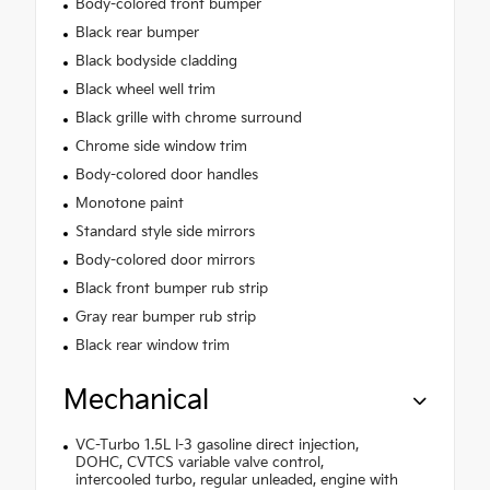
Body-colored front bumper
Black rear bumper
Black bodyside cladding
Black wheel well trim
Black grille with chrome surround
Chrome side window trim
Body-colored door handles
Monotone paint
Standard style side mirrors
Body-colored door mirrors
Black front bumper rub strip
Gray rear bumper rub strip
Black rear window trim
Mechanical
VC-Turbo 1.5L I-3 gasoline direct injection,
DOHC, CVTCS variable valve control,
intercooled turbo, regular unleaded, engine with