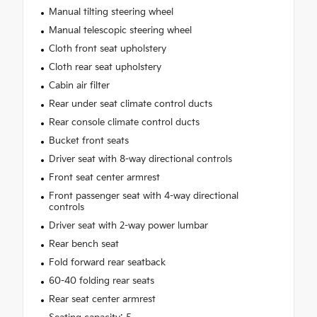
Manual tilting steering wheel
Manual telescopic steering wheel
Cloth front seat upholstery
Cloth rear seat upholstery
Cabin air filter
Rear under seat climate control ducts
Rear console climate control ducts
Bucket front seats
Driver seat with 8-way directional controls
Front seat center armrest
Front passenger seat with 4-way directional
controls
Driver seat with 2-way power lumbar
Rear bench seat
Fold forward rear seatback
60-40 folding rear seats
Rear seat center armrest