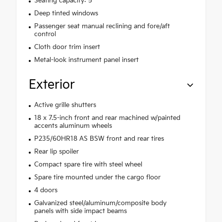
Seating capacity: 5
Deep tinted windows
Passenger seat manual reclining and fore/aft
control
Cloth door trim insert
Metal-look instrument panel insert
Exterior
Active grille shutters
18 x 7.5-inch front and rear machined w/painted
accents aluminum wheels
P235/60HR18 AS BSW front and rear tires
Rear lip spoiler
Compact spare tire with steel wheel
Spare tire mounted under the cargo floor
4 doors
Galvanized steel/aluminum/composite body
panels with side impact beams