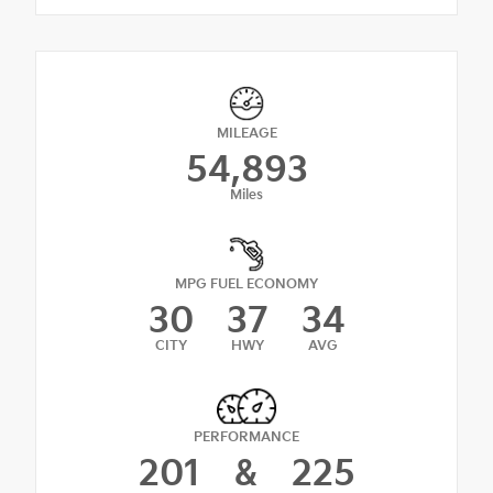
MILEAGE
54,893
Miles
MPG FUEL ECONOMY
30
37
34
CITY
HWY
AVG
PERFORMANCE
201
&
225