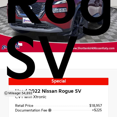
Rog
SV
Special
Used 2022
Nissan Rogue SV
Mileage: 54,893
CVT with Xtronic
Retail Price
$18,957
+$225
Documentation Fee