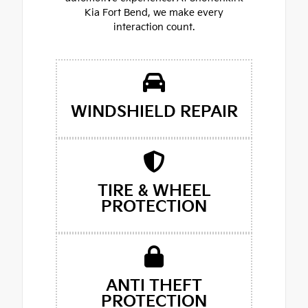
Kia Fort Bend, we make every
interaction count.
WINDSHIELD REPAIR
TIRE & WHEEL
PROTECTION
ANTI THEFT
PROTECTION