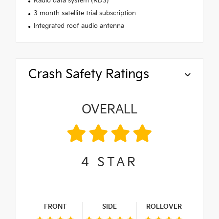
Radio data system (RDS)
3 month satellite trial subscription
Integrated roof audio antenna
Crash Safety Ratings
OVERALL
4
STAR
FRONT
SIDE
ROLLOVER