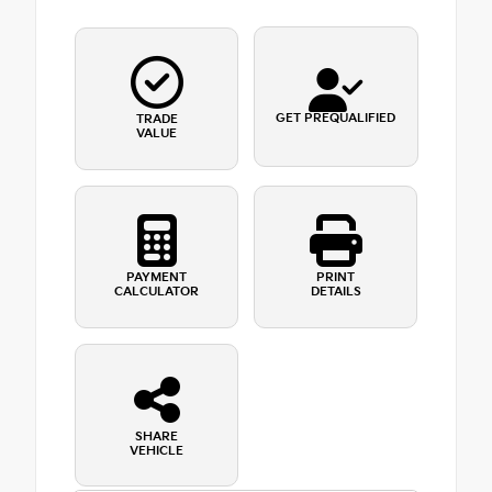
GET PREQUALIFIED
TRADE
VALUE
PAYMENT
PRINT
CALCULATOR
DETAILS
SHARE
VEHICLE