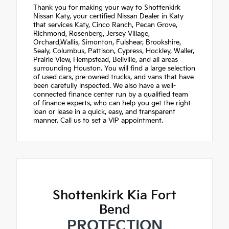
Thank you for making your way to Shottenkirk
Nissan Katy, your certified Nissan Dealer in Katy
that services Katy, Cinco Ranch, Pecan Grove,
Richmond, Rosenberg, Jersey Village,
Orchard,Wallis, Simonton, Fulshear, Brookshire,
Sealy, Columbus, Pattison, Cypress, Hockley, Waller,
Prairie View, Hempstead, Bellville, and all areas
surrounding Houston. You will find a large selection
of used cars, pre-owned trucks, and vans that have
been carefully inspected. We also have a well-
connected finance center run by a qualified team
of finance experts, who can help you get the right
loan or lease in a quick, easy, and transparent
manner. Call us to set a VIP appointment.
Shottenkirk Kia Fort
Bend
PROTECTION