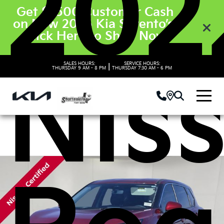
202
Get $3500 Customer Cash
on New 2026 Kia Sorento’s.
Click Here to Shop Now
SALES HOURS:
SERVICE HOURS:
|
Nis
THURSDAY
9 AM - 8 PM
THURSDAY
7:30 AM - 6 PM