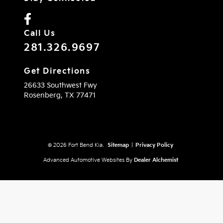
Call Us
281.326.9697
Get Directions
26633 Southwest Fwy
Rosenberg,
TX
77471
© 2026 Fort Bend Kia.
Sitemap
|
Privacy Policy
Advanced Automotive Websites By
Dealer Alchemist