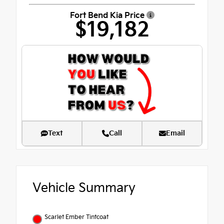
Fort Bend Kia Price
$19,182
Text
Call
Email
Vehicle Summary
Scarlet Ember Tintcoat