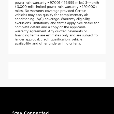
powertrain warranty • 97,001–119,999 miles: 3-month
/ 3,000-mile limited powertrain warranty • 120,000+
miles: No warranty coverage provided Certain
vehicles may also qualify for complimentary air
conditioning (A/C) coverage. Warranty eligibility,
exclusions, limitations, and terms apply. See dealer for
complete details and a copy of the applicable
warranty agreement. Any quoted payments or
financing terms are estimates only and are subject to
lender approval, credit qualification, vehicle
availability, and other underwriting criteria.
Stay Connected