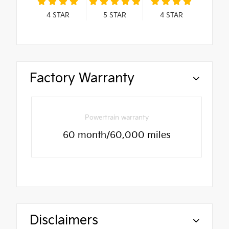
4
STAR
5
STAR
4
STAR
Factory Warranty
Powertrain warranty
60 month/60,000 miles
Disclaimers