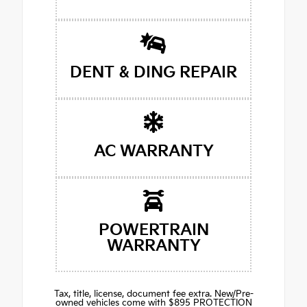
DENT & DING REPAIR
AC WARRANTY
POWERTRAIN
WARRANTY
Tax, title, license, document fee extra. New/Pre-
owned vehicles come with $895 PROTECTION