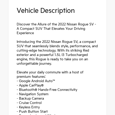
Vehicle Description
Discover the Allure of the 2022 Nissan Rogue SV -
A Compact SUV That Elevates Your Driving
Experience
Introducing the 2022 Nissan Rogue SV, a compact
SUV that seamlessly blends style, performance, and
cutting-edge technology. With its striking Red
exterior and a powerful 1.5L I3 Turbocharged
engine, this Rogue is ready to take you on an
unforgettable journey.
Elevate your daily commute with a host of
premium features:
- Google Android Auto™
- Apple CarPlay®
- Bluetooth® Hands-Free Connectivity
- Navigation System
- Backup Camera
- Cruise Control
- Keyless Entry
- Push Button Start