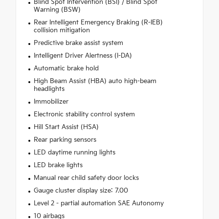
Blind Spot Intervention (BSI) / Blind Spot
Warning (BSW)
Rear Intelligent Emergency Braking (R-IEB)
collision mitigation
Predictive brake assist system
Intelligent Driver Alertness (I-DA)
Automatic brake hold
High Beam Assist (HBA) auto high-beam
headlights
Immobilizer
Electronic stability control system
Hill Start Assist (HSA)
Rear parking sensors
LED daytime running lights
LED brake lights
Manual rear child safety door locks
Gauge cluster display size: 7.00
Level 2 - partial automation SAE Autonomy
10 airbags