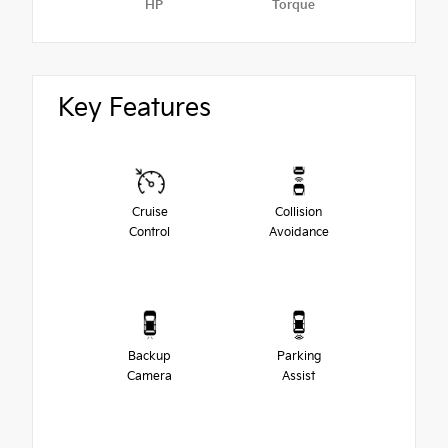
HP
Torque
Key Features
Cruise
Collision
Control
Avoidance
Backup
Parking
Camera
Assist