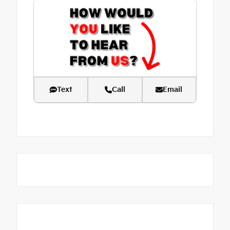
Text
Call
Email