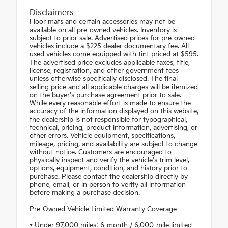
Disclaimers
Floor mats and certain accessories may not be
available on all pre-owned vehicles. Inventory is
subject to prior sale. Advertised prices for pre-owned
vehicles include a $225 dealer documentary fee. All
used vehicles come equipped with tint priced at $595.
The advertised price excludes applicable taxes, title,
license, registration, and other government fees
unless otherwise specifically disclosed. The final
selling price and all applicable charges will be itemized
on the buyer's purchase agreement prior to sale.
While every reasonable effort is made to ensure the
accuracy of the information displayed on this website,
the dealership is not responsible for typographical,
technical, pricing, product information, advertising, or
other errors. Vehicle equipment, specifications,
mileage, pricing, and availability are subject to change
without notice. Customers are encouraged to
physically inspect and verify the vehicle's trim level,
options, equipment, condition, and history prior to
purchase. Please contact the dealership directly by
phone, email, or in person to verify all information
before making a purchase decision.
Pre-Owned Vehicle Limited Warranty Coverage
• Under 97,000 miles: 6-month / 6,000-mile limited