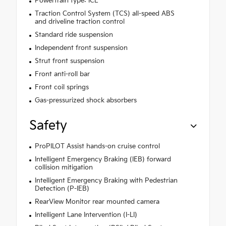
Powertrain type: ICE
Traction Control System (TCS) all-speed ABS
and driveline traction control
Standard ride suspension
Independent front suspension
Strut front suspension
Front anti-roll bar
Front coil springs
Gas-pressurized shock absorbers
Safety
ProPILOT Assist hands-on cruise control
Intelligent Emergency Braking (IEB) forward
collision mitigation
Intelligent Emergency Braking with Pedestrian
Detection (P-IEB)
RearView Monitor rear mounted camera
Intelligent Lane Intervention (I-LI)