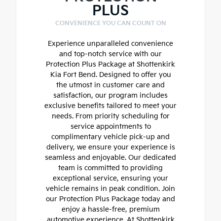
PLUS
CONVENIENCE YOU CAN COUNT ON
Experience unparalleled convenience
and top-notch service with our
Protection Plus Package at Shottenkirk
Kia Fort Bend. Designed to offer you
the utmost in customer care and
satisfaction, our program includes
exclusive benefits tailored to meet your
needs. From priority scheduling for
service appointments to
complimentary vehicle pick-up and
delivery, we ensure your experience is
seamless and enjoyable. Our dedicated
team is committed to providing
exceptional service, ensuring your
vehicle remains in peak condition. Join
our Protection Plus Package today and
enjoy a hassle-free, premium
automotive experience. At Shottenkirk