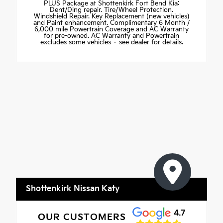
PLUS Package at Shottenkirk Fort Bend Kia:
Dent/Ding repair. Tire/Wheel Protection.
Windshield Repair. Key Replacement (new vehicles)
and Paint enhancement. Complimentary 6 Month /
6,000 mile Powertrain Coverage and AC Warranty
for pre-owned. AC Warranty and Powertrain
excludes some vehicles – see dealer for details.
Shottenkirk Nissan Katy
4.7
OUR CUSTOMERS