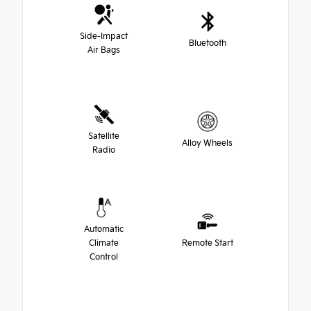
Side-Impact
Bluetooth
Air Bags
Satellite
Alloy Wheels
Radio
Automatic
Climate
Remote Start
Control