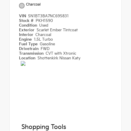
Charcoal
VIN
5N1BT3BA7NC695831
Stock #
PKH1590
Condition
Used
Exterior
Scarlet Ember Tintcoat
Interior
Charcoal
Engine
1.5L Turbo
Fuel Type
Gasoline
Drivetrain
FWD
Transmission
CVT with Xtronic
Location
Shottenkirk Nissan Katy
Shopping Tools