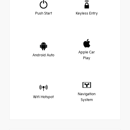
Push Start
Keyless Entry
Apple Car
Android Auto
Play
Navigation
Wifi Hotspot
System