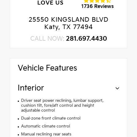
LOVE US
1736 Reviews
25550 KINGSLAND BLVD
Katy, TX 77494
CALL NOW:
281.697.4430
Vehicle Features
Interior
Driver seat power reclining, lumbar support,
cushion tilt, fore/aft control and height
adjustable control
Dual-zone front climate control
Automatic climate control
Manual reclining rear seats