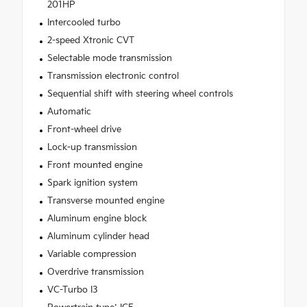
201HP
Intercooled turbo
2-speed Xtronic CVT
Selectable mode transmission
Transmission electronic control
Sequential shift with steering wheel controls
Automatic
Front-wheel drive
Lock-up transmission
Front mounted engine
Spark ignition system
Transverse mounted engine
Aluminum engine block
Aluminum cylinder head
Variable compression
Overdrive transmission
VC-Turbo I3