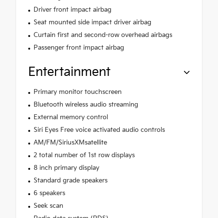
Driver front impact airbag
Seat mounted side impact driver airbag
Curtain first and second-row overhead airbags
Passenger front impact airbag
Entertainment
Primary monitor touchscreen
Bluetooth wireless audio streaming
External memory control
Siri Eyes Free voice activated audio controls
AM/FM/SiriusXMsatellite
2 total number of 1st row displays
8 inch primary display
Standard grade speakers
6 speakers
Seek scan