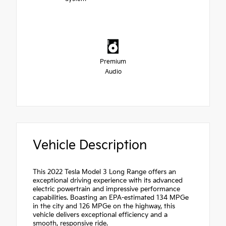
Premium
Audio
Vehicle Description
This 2022 Tesla Model 3 Long Range offers an
exceptional driving experience with its advanced
electric powertrain and impressive performance
capabilities. Boasting an EPA-estimated 134 MPGe
in the city and 126 MPGe on the highway, this
vehicle delivers exceptional efficiency and a
smooth, responsive ride.