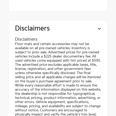
Disclaimers
Disclaimers
Floor mats and certain accessories may not be
available on all pre-owned vehicles. Inventory is
subject to prior sale. Advertised prices for pre-owned
vehicles include a $225 dealer documentary fee. All
used vehicles come equipped with tint priced at $595.
The advertised price excludes applicable taxes, title,
license, registration, and other government fees
unless otherwise specifically disclosed. The final
selling price and all applicable charges will be itemized
on the buyer's purchase agreement prior to sale.
While every reasonable effort is made to ensure the
accuracy of the information displayed on this website,
the dealership is not responsible for typographical,
technical, pricing, product information, advertising, or
other errors. Vehicle equipment, specifications,
mileage, pricing, and availability are subject to change
without notice. Customers are encouraged to
physically inspect and verify the vehicle's trim level,