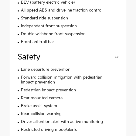
BEV (battery electric vehicle)
All-speed ABS and driveline traction control
Standard ride suspension
Independent front suspension
Double wishbone front suspension
Front anti-roll bar
Safety
Lane departure prevention
Forward collision mitigation with pedestrian
impact prevention
Pedestrian impact prevention
Rear mounted camera
Brake assist system
Rear collision warning
Driver attention alert with active monitoring
Restricted driving mode/alerts