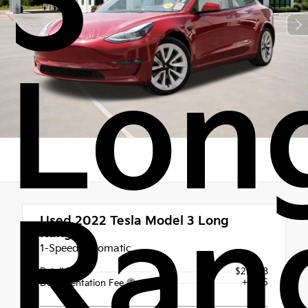
3
Lon
Ran
Used 2022
Tesla Model 3 Long
Range
1-Speed Automatic
Retail Price
$27,998
+$225
Documentation Fee