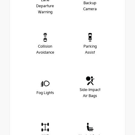
Lane
Backup
Departure
Camera
Warning
Collision
Parking
Avoidance
Assist
Side-Impact
Fog Lights
Air Bags