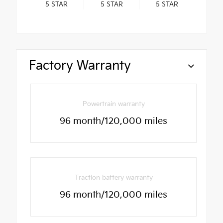
5
STAR
5
STAR
5
STAR
Factory Warranty
Powertrain warranty
96 month/120,000 miles
Traction battery warranty
96 month/120,000 miles