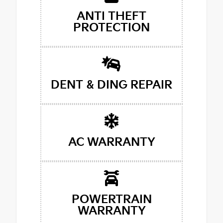
ANTI THEFT
PROTECTION
DENT & DING REPAIR
AC WARRANTY
POWERTRAIN
WARRANTY