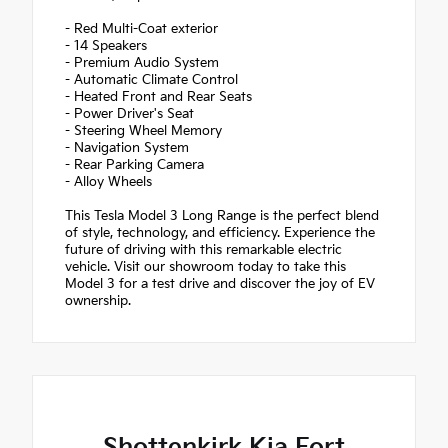
- Red Multi-Coat exterior
- 14 Speakers
- Premium Audio System
- Automatic Climate Control
- Heated Front and Rear Seats
- Power Driver's Seat
- Steering Wheel Memory
- Navigation System
- Rear Parking Camera
- Alloy Wheels
This Tesla Model 3 Long Range is the perfect blend
of style, technology, and efficiency. Experience the
future of driving with this remarkable electric
vehicle. Visit our showroom today to take this
Model 3 for a test drive and discover the joy of EV
ownership.
Shottenkirk Kia Fort