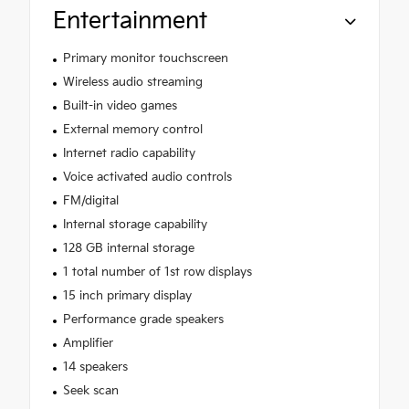
Entertainment
Primary monitor touchscreen
Wireless audio streaming
Built-in video games
External memory control
Internet radio capability
Voice activated audio controls
FM/digital
Internal storage capability
128 GB internal storage
1 total number of 1st row displays
15 inch primary display
Performance grade speakers
Amplifier
14 speakers
Seek scan