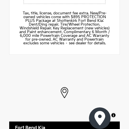
Tax, title, license, document fee extra. New/Pre-
owned vehicles come with $895 PROTECTION
PLUS Package at Shottenkirk Fort Bend Kia:
Dent/Ding repair. Tire/Wheel Protection.
Windshield Repair. Key Replacement (new vehicles)
and Paint enhancement. Complimentary 6 Month /
6,000 mile Powertrain Coverage and AC Warranty
for pre-owned. AC Warranty and Powertrain
excludes some vehicles – see dealer for details.
MapLibre
Fort Bend Kia