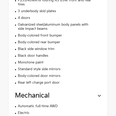
P235/45WR18 touring AS BSW front and rear
tires
3 underbody skid plates
4 doors
Galvanized steel/aluminum body panels with
side impact beams
Body-colored front bumper
Body-colored rear bumper
Black side window trim
Black door handles
Monotone paint
Standard style side mirrors
Body-colored door mirrors
Rear left charge port door
Mechanical
Automatic full-time AWD
Electric