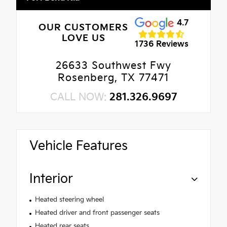
4.7
OUR CUSTOMERS
LOVE US
1736 Reviews
26633 Southwest Fwy
Rosenberg, TX 77471
CALL NOW:
281.326.9697
Vehicle Features
Interior
Heated steering wheel
Heated driver and front passenger seats
Heated rear seats