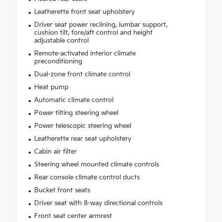
Leatherette front seat upholstery
Driver seat power reclining, lumbar support,
cushion tilt, fore/aft control and height
adjustable control
Remote-activated interior climate
preconditioning
Dual-zone front climate control
Heat pump
Automatic climate control
Power tilting steering wheel
Power telescopic steering wheel
Leatherette rear seat upholstery
Cabin air filter
Steering wheel mounted climate controls
Rear console climate control ducts
Bucket front seats
Driver seat with 8-way directional controls
Front seat center armrest