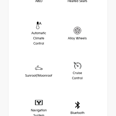
AWD
Heated Seats
Automatic
Climate
Alloy Wheels
Control
Cruise
Sunroof/Moonroof
Control
Navigation
Bluetooth
System