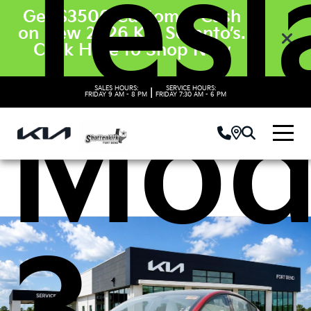
Tesl
Get $3500 Customer Cash
on New 2026 Kia Sorento’s.
Click Here to Shop Now
SALES HOURS:
SERVICE HOURS:
|
FRIDAY
9 AM - 8 PM
FRIDAY
7:30 AM - 6 PM
Mod