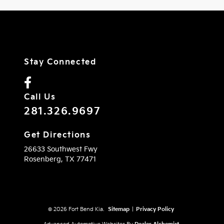
Stay Connected
Call Us
281.326.9697
Get Directions
26633 Southwest Fwy
Rosenberg,
TX
77471
© 2026 Fort Bend Kia.
Sitemap
|
Privacy Policy