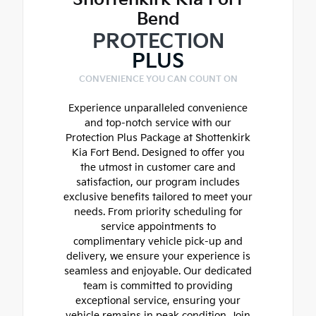
Bend
PROTECTION
PLUS
CONVENIENCE YOU CAN COUNT ON
Experience unparalleled convenience
and top-notch service with our
Protection Plus Package at Shottenkirk
Kia Fort Bend. Designed to offer you
the utmost in customer care and
satisfaction, our program includes
exclusive benefits tailored to meet your
needs. From priority scheduling for
service appointments to
complimentary vehicle pick-up and
delivery, we ensure your experience is
seamless and enjoyable. Our dedicated
team is committed to providing
exceptional service, ensuring your
vehicle remains in peak condition. Join