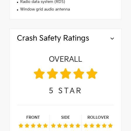
Radio data system (RDS)
Window grid audio antenna
Crash Safety Ratings
OVERALL
5
STAR
FRONT
SIDE
ROLLOVER