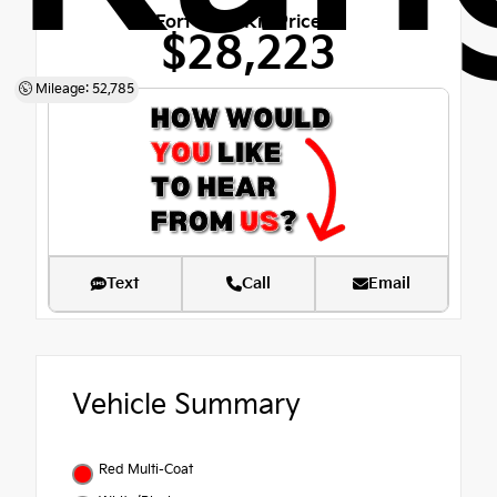
Fort Bend Kia Price
$28,223
Mileage: 52,785
Text
Call
Email
Vehicle Summary
Red Multi-Coat