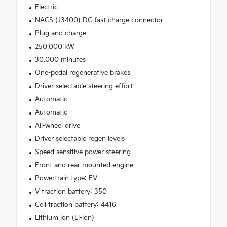
Electric
NACS (J3400) DC fast charge connector
Plug and charge
250.000 kW
30.000 minutes
One-pedal regenerative brakes
Driver selectable steering effort
Automatic
Automatic
All-wheel drive
Driver selectable regen levels
Speed sensitive power steering
Front and rear mounted engine
Powertrain type: EV
V traction battery: 350
Cell traction battery: 4416
Lithium ion (Li-ion)