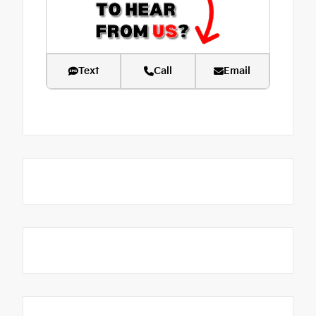
Text
Call
Email