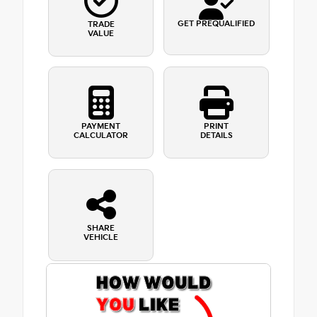
GET PREQUALIFIED
TRADE
VALUE
PAYMENT
PRINT
CALCULATOR
DETAILS
SHARE
VEHICLE