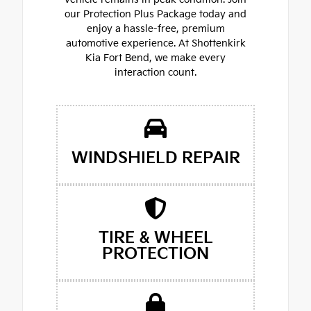
our Protection Plus Package today and
enjoy a hassle-free, premium
automotive experience. At Shottenkirk
Kia Fort Bend, we make every
interaction count.
WINDSHIELD REPAIR
TIRE & WHEEL
PROTECTION