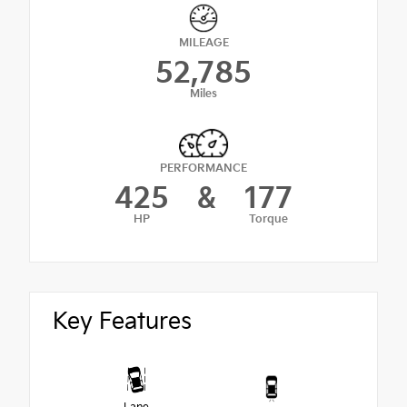
MILEAGE
52,785
Miles
PERFORMANCE
425
&
177
HP
Torque
Key Features