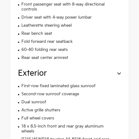
Front passenger seat with 8-way directional
controls
Driver seat with 4-way power lumbar
Leatherette steering wheel
Rear bench seat
Fold forward rear seatback
60-40 folding rear seats
Rear seat center armrest
Exterior
First-row fixed laminated glass sunroof
Second-row sunroof coverage
Dual sunroof
Active grille shutters
Full wheel covers
18 x 8.5-inch front and rear gray aluminum
wheels