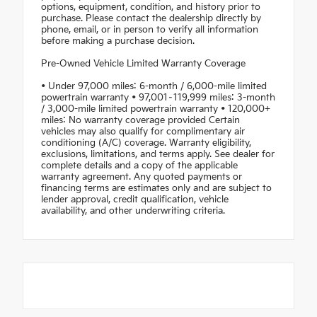
options, equipment, condition, and history prior to
purchase. Please contact the dealership directly by
phone, email, or in person to verify all information
before making a purchase decision.
Pre-Owned Vehicle Limited Warranty Coverage
• Under 97,000 miles: 6-month / 6,000-mile limited
powertrain warranty • 97,001–119,999 miles: 3-month
/ 3,000-mile limited powertrain warranty • 120,000+
miles: No warranty coverage provided Certain
vehicles may also qualify for complimentary air
conditioning (A/C) coverage. Warranty eligibility,
exclusions, limitations, and terms apply. See dealer for
complete details and a copy of the applicable
warranty agreement. Any quoted payments or
financing terms are estimates only and are subject to
lender approval, credit qualification, vehicle
availability, and other underwriting criteria.