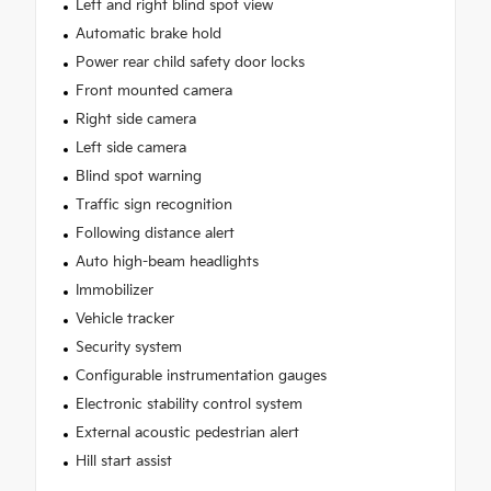
Left and right blind spot view
Automatic brake hold
Power rear child safety door locks
Front mounted camera
Right side camera
Left side camera
Blind spot warning
Traffic sign recognition
Following distance alert
Auto high-beam headlights
Immobilizer
Vehicle tracker
Security system
Configurable instrumentation gauges
Electronic stability control system
External acoustic pedestrian alert
Hill start assist