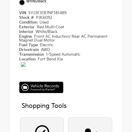
White/Black
VIN
5YJ3E1EB7NF181489
Stock #
PJK6092
Condition
Used
Exterior
Red Multi-Coat
Interior
White/Black
Engine
Front AC Induction/ Rear AC Permanent
Magnet Dual Motor
Fuel Type
Electric
Drivetrain
AWD
Transmission
1-Speed Automatic
Location
Fort Bend Kia
Shopping Tools