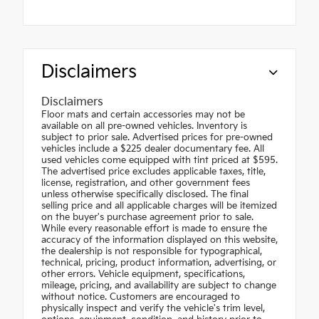
Disclaimers
Disclaimers
Floor mats and certain accessories may not be
available on all pre-owned vehicles. Inventory is
subject to prior sale. Advertised prices for pre-owned
vehicles include a $225 dealer documentary fee. All
used vehicles come equipped with tint priced at $595.
The advertised price excludes applicable taxes, title,
license, registration, and other government fees
unless otherwise specifically disclosed. The final
selling price and all applicable charges will be itemized
on the buyer's purchase agreement prior to sale.
While every reasonable effort is made to ensure the
accuracy of the information displayed on this website,
the dealership is not responsible for typographical,
technical, pricing, product information, advertising, or
other errors. Vehicle equipment, specifications,
mileage, pricing, and availability are subject to change
without notice. Customers are encouraged to
physically inspect and verify the vehicle's trim level,