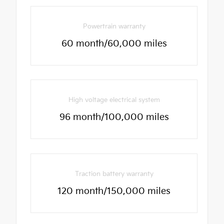
Powertrain warranty
60 month/60,000 miles
High voltage electrical system
96 month/100,000 miles
Traction battery warranty
120 month/150,000 miles