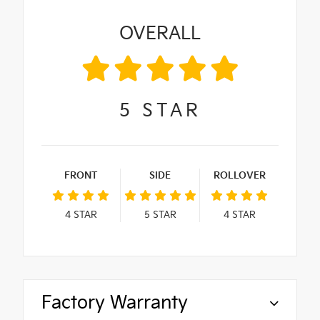
OVERALL
5
STAR
FRONT
SIDE
ROLLOVER
4
STAR
5
STAR
4
STAR
Factory Warranty