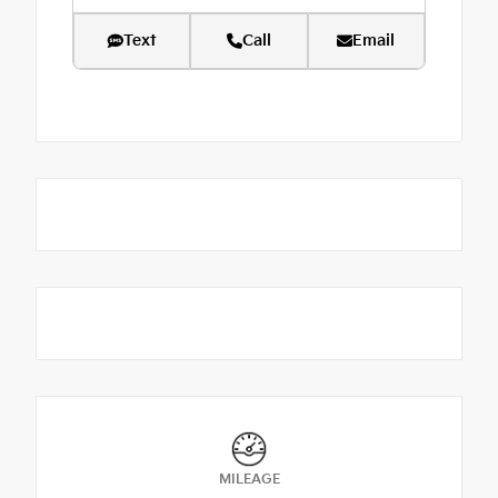
Text
Call
Email
MILEAGE