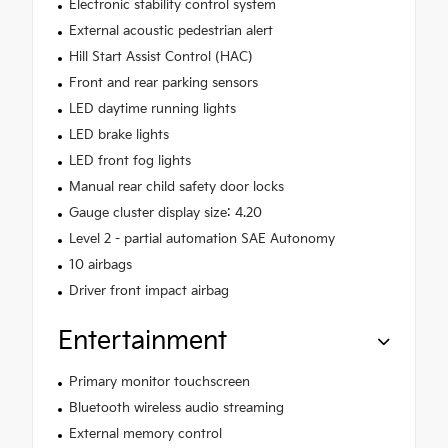
Electronic stability control system
External acoustic pedestrian alert
Hill Start Assist Control (HAC)
Front and rear parking sensors
LED daytime running lights
LED brake lights
LED front fog lights
Manual rear child safety door locks
Gauge cluster display size: 4.20
Level 2 - partial automation SAE Autonomy
10 airbags
Driver front impact airbag
Entertainment
Primary monitor touchscreen
Bluetooth wireless audio streaming
External memory control