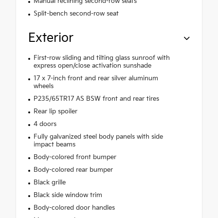
Manual reclining second-row seats
Split-bench second-row seat
Exterior
First-row sliding and tilting glass sunroof with
express open/close activation sunshade
17 x 7-inch front and rear silver aluminum
wheels
P235/65TR17 AS BSW front and rear tires
Rear lip spoiler
4 doors
Fully galvanized steel body panels with side
impact beams
Body-colored front bumper
Body-colored rear bumper
Black grille
Black side window trim
Body-colored door handles