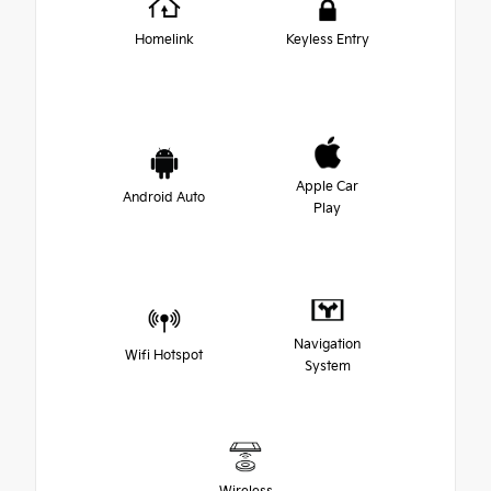
Homelink
Keyless Entry
Apple Car
Android Auto
Play
Navigation
Wifi Hotspot
System