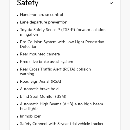
Safety
Hands-on cruise control
Lane departure prevention
Toyota Safety Sense P (TSS-P) forward collision
mitigation
Pre-Collision System with Low-Light Pedestrian
Detection
Rear mounted camera
Predictive brake assist system
Rear Cross-Traffic Alert (RCTA) collision
warning
Road Sign Assist (RSA)
Automatic brake hold
Blind Spot Monitor (BSM)
Automatic High Beams (AHB) auto high-beam
headlights
Immobilizer
Safety Connect with 3-year trial vehicle tracker