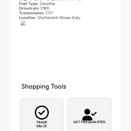
Fuel Type
Gasoline
Drivetrain
FWD
Transmission
CVT
Location
Shottenkirk Nissan Katy
Shopping Tools
GET PREQUALIFIED
TRADE
VALUE