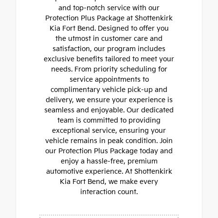
and top-notch service with our
Protection Plus Package at Shottenkirk
Kia Fort Bend. Designed to offer you
the utmost in customer care and
satisfaction, our program includes
exclusive benefits tailored to meet your
needs. From priority scheduling for
service appointments to
complimentary vehicle pick-up and
delivery, we ensure your experience is
seamless and enjoyable. Our dedicated
team is committed to providing
exceptional service, ensuring your
vehicle remains in peak condition. Join
our Protection Plus Package today and
enjoy a hassle-free, premium
automotive experience. At Shottenkirk
Kia Fort Bend, we make every
interaction count.