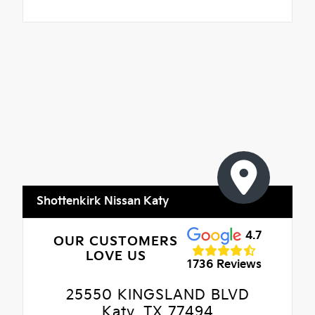
Shottenkirk Nissan Katy
4.7
OUR CUSTOMERS
LOVE US
1736 Reviews
25550 KINGSLAND BLVD
Katy, TX 77494