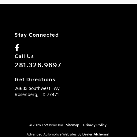
Stay Connected
Call Us
281.326.9697
Get Directions
26633 Southwest Fwy
Rosenberg,
TX
77471
© 2026 Fort Bend Kia.
Sitemap
|
Privacy Policy
Advanced Automotive Websites By
Dealer Alchemist