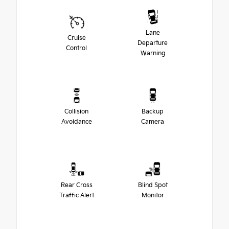
Lane
Cruise
Departure
Control
Warning
Collision
Backup
Avoidance
Camera
Rear Cross
Blind Spot
Traffic Alert
Monitor