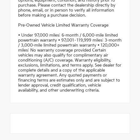
options, equipment, condition, and history prior to
purchase. Please contact the dealership directly by
phone, email, or in person to verify all information
before making a purchase decision.
Pre-Owned Vehicle Limited Warranty Coverage
• Under 97,000 miles: 6-month / 6,000-mile limited
powertrain warranty • 97,001–119,999 miles: 3-month
/ 3,000-mile limited powertrain warranty • 120,000+
miles: No warranty coverage provided Certain
vehicles may also qualify for complimentary air
conditioning (A/C) coverage. Warranty eligibility,
exclusions, limitations, and terms apply. See dealer for
complete details and a copy of the applicable
warranty agreement. Any quoted payments or
financing terms are estimates only and are subject to
lender approval, credit qualification, vehicle
availability, and other underwriting criteria.