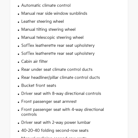
Automatic climate control
Manual rear side window sunblinds
Leather steering wheel
Manual tilting steering wheel
Manual telescopic steering wheel
SofTex leatherette rear seat upholstery
SofTex leatherette rear seat upholstery
Cabin air filter
Rear under seat climate control ducts
Rear headliner/pillar climate control ducts
Bucket front seats
Driver seat with 8-way directional controls
Front passenger seat armrest
Front passenger seat with 4-way directional
controls
Driver seat with 2-way power lumbar
40-20-40 folding second-row seats