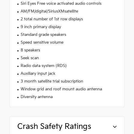
Siri Eyes Free voice activated audio controls
AM/FM/digital/SiriusXMsatellite
2 total number of 1st row displays
9 inch primary display
Standard grade speakers
Speed sensitive volume
8 speakers
Seek scan
Radio data system (RDS)
Auxiliary input jack
3 month satellite trial subscription
Window grid and roof mount audio antenna
Diversity antenna
Crash Safety Ratings