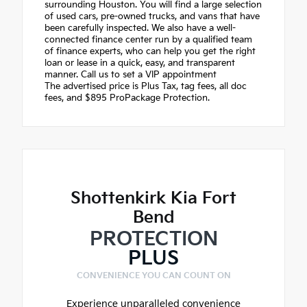
surrounding Houston. You will find a large selection
of used cars, pre-owned trucks, and vans that have
been carefully inspected. We also have a well-
connected finance center run by a qualified team
of finance experts, who can help you get the right
loan or lease in a quick, easy, and transparent
manner. Call us to set a VIP appointment
The advertised price is Plus Tax, tag fees, all doc
fees, and $895 ProPackage Protection.
Shottenkirk Kia Fort
Bend
PROTECTION
PLUS
CONVENIENCE YOU CAN COUNT ON
Experience unparalleled convenience