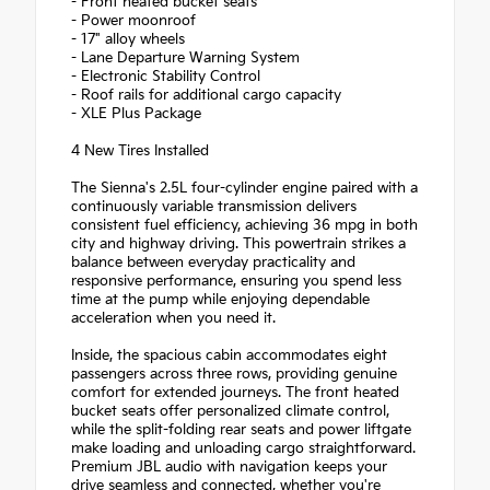
- Front heated bucket seats
- Power moonroof
- 17" alloy wheels
- Lane Departure Warning System
- Electronic Stability Control
- Roof rails for additional cargo capacity
- XLE Plus Package
4 New Tires Installed
The Sienna's 2.5L four-cylinder engine paired with a
continuously variable transmission delivers
consistent fuel efficiency, achieving 36 mpg in both
city and highway driving. This powertrain strikes a
balance between everyday practicality and
responsive performance, ensuring you spend less
time at the pump while enjoying dependable
acceleration when you need it.
Inside, the spacious cabin accommodates eight
passengers across three rows, providing genuine
comfort for extended journeys. The front heated
bucket seats offer personalized climate control,
while the split-folding rear seats and power liftgate
make loading and unloading cargo straightforward.
Premium JBL audio with navigation keeps your
drive seamless and connected, whether you're