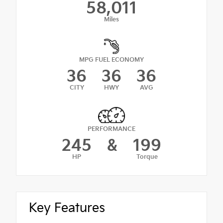
58,011
Miles
MPG FUEL ECONOMY
36
36
36
CITY
HWY
AVG
PERFORMANCE
245
&
199
HP
Torque
Key Features