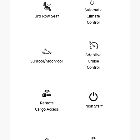
Automatic
3rd Row Seat
Climate
Control
Adaptive
Sunroof/Moonroof
Cruise
Control
Remote
Push Start
Cargo Access