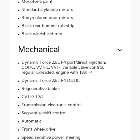
Monotone paint
Standard style side mirrors
Body-colored door mirrors
Black rear bumper rub strip
Black windshield trim
Mechanical
Dynamic Force 2.5L I-4 port/direct injection,
DOHC, VVT-iE/VVT-i variable valve control,
regular unleaded, engine with 189HP
Dynamic Force 2.5L I-4 DOHC
Regenerative brakes
CVTi-S CVT
Transmission electronic control
Sequential shift control
Automatic
Front-wheel drive
Speed sensitive power steering