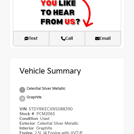
Text
Call
Email
Vehicle Summary
Celestial Silver Metallic
Graphite
VIN
5TDYRKECXNS088390
Stock #
PCM2065
Condition
Used
Exterior
Celestial Silver Metallic
Interior
Graphite
Engine
2.5L I4 Engine with VVT-IE