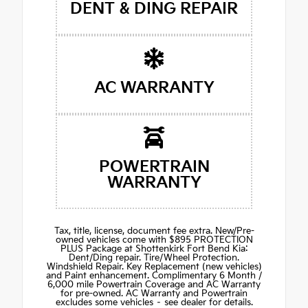
DENT & DING REPAIR
AC WARRANTY
POWERTRAIN
WARRANTY
Tax, title, license, document fee extra. New/Pre-
owned vehicles come with $895 PROTECTION
PLUS Package at Shottenkirk Fort Bend Kia:
Dent/Ding repair. Tire/Wheel Protection.
Windshield Repair. Key Replacement (new vehicles)
and Paint enhancement. Complimentary 6 Month /
6,000 mile Powertrain Coverage and AC Warranty
for pre-owned. AC Warranty and Powertrain
excludes some vehicles – see dealer for details.