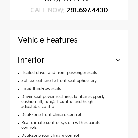
CALL NOW:
281.697.4430
Vehicle Features
Interior
Heated driver and front passenger seats
SofTex leatherette front seat upholstery
Fixed third-row seats
Driver seat power reclining, lumbar support,
cushion tilt, fore/aft control and height
adjustable control
Dual-zone front climate control
Rear climate control system with separate
controls
Dual-zone rear climate control