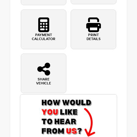
PAYMENT
PRINT
CALCULATOR
DETAILS
SHARE
VEHICLE