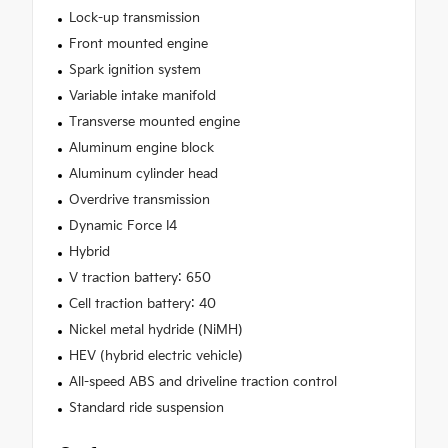
Lock-up transmission
Front mounted engine
Spark ignition system
Variable intake manifold
Transverse mounted engine
Aluminum engine block
Aluminum cylinder head
Overdrive transmission
Dynamic Force I4
Hybrid
V traction battery: 650
Cell traction battery: 40
Nickel metal hydride (NiMH)
HEV (hybrid electric vehicle)
All-speed ABS and driveline traction control
Standard ride suspension