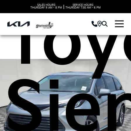
Toy
SALES HOURS:
SERVICE HOURS:
|
THURSDAY
9 AM - 8 PM
THURSDAY
7:30 AM - 6 PM
Sie