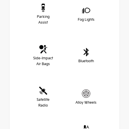
Parking
Fog Lights
Assist
Side-Impact
Bluetooth
Air Bags
Satellite
Alloy Wheels
Radio