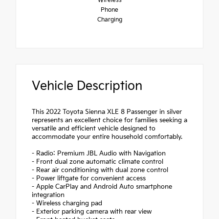
Wireless
Phone
Charging
Vehicle Description
This 2022 Toyota Sienna XLE 8 Passenger in silver
represents an excellent choice for families seeking a
versatile and efficient vehicle designed to
accommodate your entire household comfortably.
- Radio: Premium JBL Audio with Navigation
- Front dual zone automatic climate control
- Rear air conditioning with dual zone control
- Power liftgate for convenient access
- Apple CarPlay and Android Auto smartphone
integration
- Wireless charging pad
- Exterior parking camera with rear view