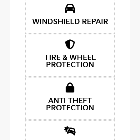
WINDSHIELD REPAIR
TIRE & WHEEL
PROTECTION
ANTI THEFT
PROTECTION