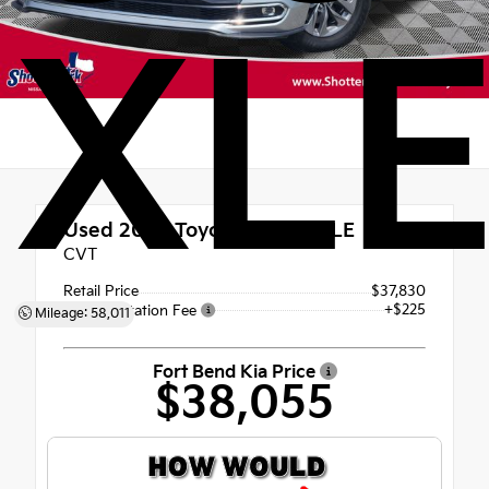
XL
Used 2022
Toyota Sienna XLE
CVT
Retail Price
$37,830
+$225
Documentation Fee
Mileage: 58,011
Fort Bend Kia Price
$38,055