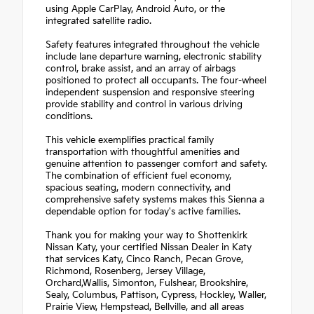
using Apple CarPlay, Android Auto, or the
integrated satellite radio.
Safety features integrated throughout the vehicle
include lane departure warning, electronic stability
control, brake assist, and an array of airbags
positioned to protect all occupants. The four-wheel
independent suspension and responsive steering
provide stability and control in various driving
conditions.
This vehicle exemplifies practical family
transportation with thoughtful amenities and
genuine attention to passenger comfort and safety.
The combination of efficient fuel economy,
spacious seating, modern connectivity, and
comprehensive safety systems makes this Sienna a
dependable option for today's active families.
Thank you for making your way to Shottenkirk
Nissan Katy, your certified Nissan Dealer in Katy
that services Katy, Cinco Ranch, Pecan Grove,
Richmond, Rosenberg, Jersey Village,
Orchard,Wallis, Simonton, Fulshear, Brookshire,
Sealy, Columbus, Pattison, Cypress, Hockley, Waller,
Prairie View, Hempstead, Bellville, and all areas