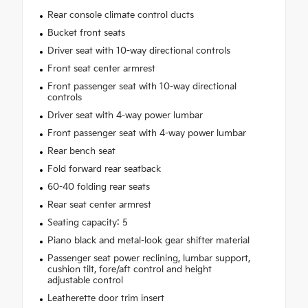
Rear console climate control ducts
Bucket front seats
Driver seat with 10-way directional controls
Front seat center armrest
Front passenger seat with 10-way directional
controls
Driver seat with 4-way power lumbar
Front passenger seat with 4-way power lumbar
Rear bench seat
Fold forward rear seatback
60-40 folding rear seats
Rear seat center armrest
Seating capacity: 5
Piano black and metal-look gear shifter material
Passenger seat power reclining, lumbar support,
cushion tilt, fore/aft control and height
adjustable control
Leatherette door trim insert