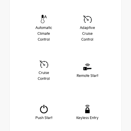
Automatic
Adaptive
Climate
Cruise
Control
Control
Cruise
Remote Start
Control
Push Start
Keyless Entry