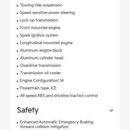
Touring ride suspension
Speed sensitive power steering
Lock-up transmission
Front mounted engine
Spark ignition system
Longitudinal mounted engine
Aluminum engine block
Aluminum cylinder head
Overdrive transmission
Transmission oil cooler
Engine Configuration: I4
Powertrain type: ICE
All-speed ABS and driveline traction control
Safety
Enhanced Automatic Emergency Braking
forward collision mitigation