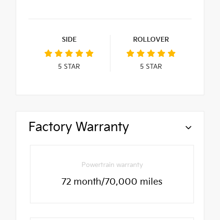
SIDE
ROLLOVER
5
STAR
5
STAR
Factory Warranty
Powertrain warranty
72 month/70,000 miles