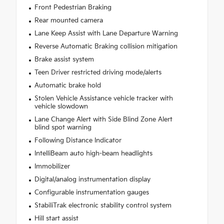
Front Pedestrian Braking
Rear mounted camera
Lane Keep Assist with Lane Departure Warning
Reverse Automatic Braking collision mitigation
Brake assist system
Teen Driver restricted driving mode/alerts
Automatic brake hold
Stolen Vehicle Assistance vehicle tracker with
vehicle slowdown
Lane Change Alert with Side Blind Zone Alert
blind spot warning
Following Distance Indicator
IntelliBeam auto high-beam headlights
Immobilizer
Digital/analog instrumentation display
Configurable instrumentation gauges
StabiliTrak electronic stability control system
Hill start assist