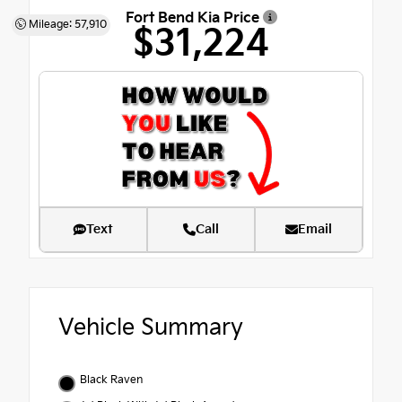
Fort Bend Kia Price
Mileage: 57,910
$31,224
Text
Call
Email
Vehicle Summary
Black Raven