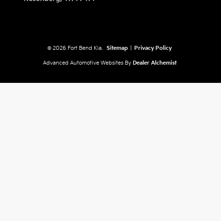
© 2026 Fort Bend Kia.
Sitemap
|
Privacy Policy
Advanced Automotive Websites By
Dealer Alchemist