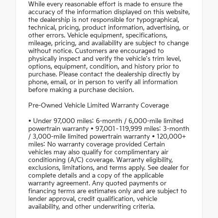
While every reasonable effort is made to ensure the
accuracy of the information displayed on this website,
the dealership is not responsible for typographical,
technical, pricing, product information, advertising, or
other errors. Vehicle equipment, specifications,
mileage, pricing, and availability are subject to change
without notice. Customers are encouraged to
physically inspect and verify the vehicle's trim level,
options, equipment, condition, and history prior to
purchase. Please contact the dealership directly by
phone, email, or in person to verify all information
before making a purchase decision.
Pre-Owned Vehicle Limited Warranty Coverage
• Under 97,000 miles: 6-month / 6,000-mile limited
powertrain warranty • 97,001–119,999 miles: 3-month
/ 3,000-mile limited powertrain warranty • 120,000+
miles: No warranty coverage provided Certain
vehicles may also qualify for complimentary air
conditioning (A/C) coverage. Warranty eligibility,
exclusions, limitations, and terms apply. See dealer for
complete details and a copy of the applicable
warranty agreement. Any quoted payments or
financing terms are estimates only and are subject to
lender approval, credit qualification, vehicle
availability, and other underwriting criteria.