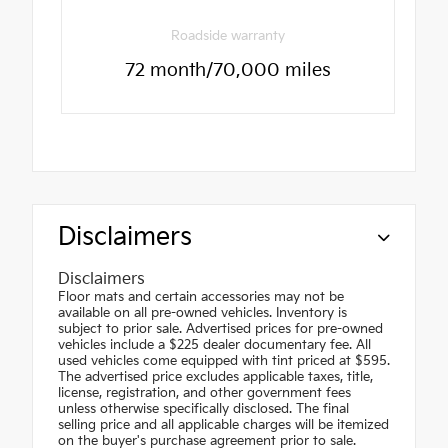
Roadside warranty
72 month/70,000 miles
Disclaimers
Disclaimers
Floor mats and certain accessories may not be
available on all pre-owned vehicles. Inventory is
subject to prior sale. Advertised prices for pre-owned
vehicles include a $225 dealer documentary fee. All
used vehicles come equipped with tint priced at $595.
The advertised price excludes applicable taxes, title,
license, registration, and other government fees
unless otherwise specifically disclosed. The final
selling price and all applicable charges will be itemized
on the buyer's purchase agreement prior to sale.