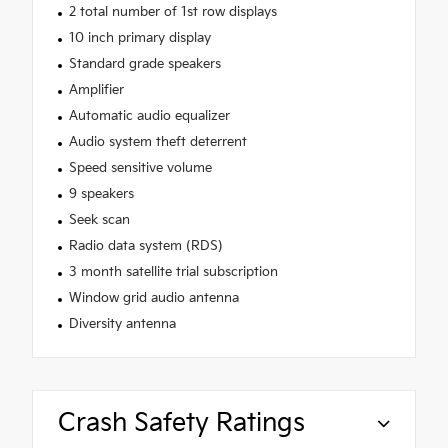
2 total number of 1st row displays
10 inch primary display
Standard grade speakers
Amplifier
Automatic audio equalizer
Audio system theft deterrent
Speed sensitive volume
9 speakers
Seek scan
Radio data system (RDS)
3 month satellite trial subscription
Window grid audio antenna
Diversity antenna
Crash Safety Ratings