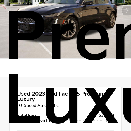
Pre
Lux
Used 2023
Cadillac CT5 Premium
Luxury
10-Speed Automatic
Retail Price
$30,999
+$225
Documentation Fee