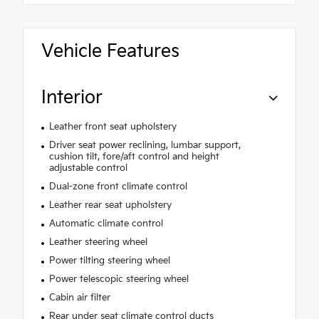
Vehicle Features
Interior
Leather front seat upholstery
Driver seat power reclining, lumbar support,
cushion tilt, fore/aft control and height
adjustable control
Dual-zone front climate control
Leather rear seat upholstery
Automatic climate control
Leather steering wheel
Power tilting steering wheel
Power telescopic steering wheel
Cabin air filter
Rear under seat climate control ducts