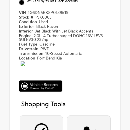
Jet Black With Jet Black Accents
VIN
1G6DN5RK8P0139519
Stock #
PJK6065
Condition
Used
Exterior
Black Raven
Interior
Jet Black With Jet Black Accents
Engine
2.0L I4 Turbocharged DOHC 16V LEV3-
SULEV30 237hp
Fuel Type
Gasoline
Drivetrain
RWD
Transmission
10-Speed Automatic
Location
Fort Bend Kia
Shopping Tools