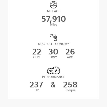
MILEAGE
57,910
Miles
MPG FUEL ECONOMY
22
30
26
CITY
HWY
AVG
PERFORMANCE
237
&
258
HP
Torque