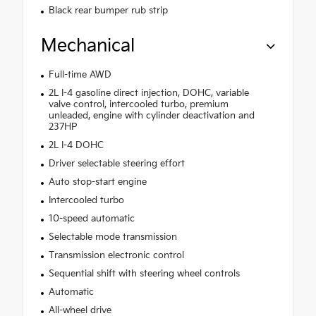
Black rear bumper rub strip
Mechanical
Full-time AWD
2L I-4 gasoline direct injection, DOHC, variable
valve control, intercooled turbo, premium
unleaded, engine with cylinder deactivation and
237HP
2L I-4 DOHC
Driver selectable steering effort
Auto stop-start engine
Intercooled turbo
10-speed automatic
Selectable mode transmission
Transmission electronic control
Sequential shift with steering wheel controls
Automatic
All-wheel drive