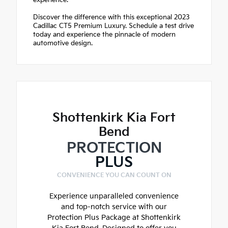
experience.
Discover the difference with this exceptional 2023
Cadillac CT5 Premium Luxury. Schedule a test drive
today and experience the pinnacle of modern
automotive design.
Shottenkirk Kia Fort
Bend
PROTECTION
PLUS
CONVENIENCE YOU CAN COUNT ON
Experience unparalleled convenience
and top-notch service with our
Protection Plus Package at Shottenkirk