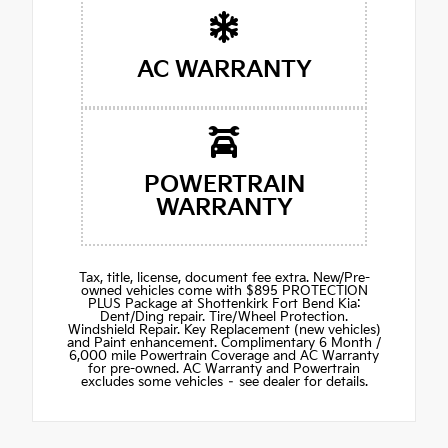
AC WARRANTY
POWERTRAIN
WARRANTY
Tax, title, license, document fee extra. New/Pre-
owned vehicles come with $895 PROTECTION
PLUS Package at Shottenkirk Fort Bend Kia:
Dent/Ding repair. Tire/Wheel Protection.
Windshield Repair. Key Replacement (new vehicles)
and Paint enhancement. Complimentary 6 Month /
6,000 mile Powertrain Coverage and AC Warranty
for pre-owned. AC Warranty and Powertrain
excludes some vehicles – see dealer for details.