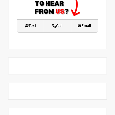
Text
Call
Email