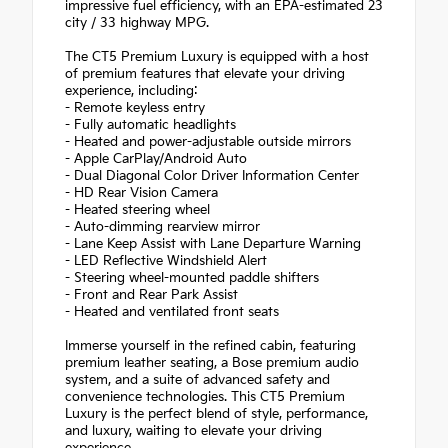
impressive fuel efficiency, with an EPA-estimated 23
city / 33 highway MPG.
The CT5 Premium Luxury is equipped with a host
of premium features that elevate your driving
experience, including:
- Remote keyless entry
- Fully automatic headlights
- Heated and power-adjustable outside mirrors
- Apple CarPlay/Android Auto
- Dual Diagonal Color Driver Information Center
- HD Rear Vision Camera
- Heated steering wheel
- Auto-dimming rearview mirror
- Lane Keep Assist with Lane Departure Warning
- LED Reflective Windshield Alert
- Steering wheel-mounted paddle shifters
- Front and Rear Park Assist
- Heated and ventilated front seats
Immerse yourself in the refined cabin, featuring
premium leather seating, a Bose premium audio
system, and a suite of advanced safety and
convenience technologies. This CT5 Premium
Luxury is the perfect blend of style, performance,
and luxury, waiting to elevate your driving