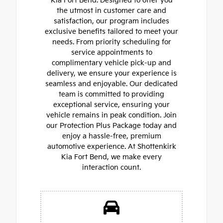
Kia Fort Bend. Designed to offer you
the utmost in customer care and
satisfaction, our program includes
exclusive benefits tailored to meet your
needs. From priority scheduling for
service appointments to
complimentary vehicle pick-up and
delivery, we ensure your experience is
seamless and enjoyable. Our dedicated
team is committed to providing
exceptional service, ensuring your
vehicle remains in peak condition. Join
our Protection Plus Package today and
enjoy a hassle-free, premium
automotive experience. At Shottenkirk
Kia Fort Bend, we make every
interaction count.