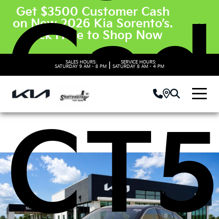
Get $3500 Customer Cash
Cadi
on New 2026 Kia Sorento’s.
Click Here to Shop Now
SALES HOURS:
SERVICE HOURS:
|
SATURDAY
9 AM - 8 PM
SATURDAY
8 AM - 4 PM
CT