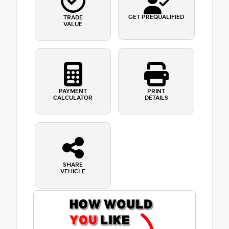
GET PREQUALIFIED
TRADE
VALUE
PAYMENT
PRINT
CALCULATOR
DETAILS
SHARE
VEHICLE