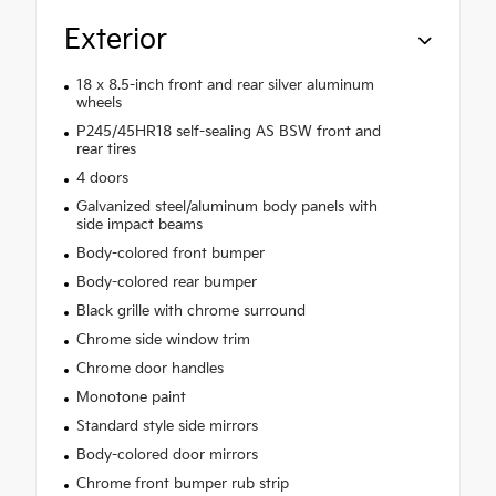
Exterior
18 x 8.5-inch front and rear silver aluminum
wheels
P245/45HR18 self-sealing AS BSW front and
rear tires
4 doors
Galvanized steel/aluminum body panels with
side impact beams
Body-colored front bumper
Body-colored rear bumper
Black grille with chrome surround
Chrome side window trim
Chrome door handles
Monotone paint
Standard style side mirrors
Body-colored door mirrors
Chrome front bumper rub strip