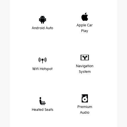
Apple Car
Android Auto
Play
Navigation
Wifi Hotspot
System
Premium
Heated Seats
Audio