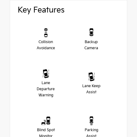
Key Features
Collision
Backup
Avoidance
Camera
Lane
Lane Keep
Departure
Assist
Warning
Blind Spot
Parking
Monitor
Assist