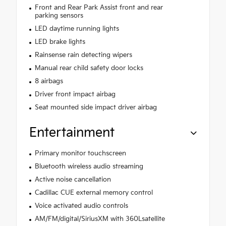
Front and Rear Park Assist front and rear
parking sensors
LED daytime running lights
LED brake lights
Rainsense rain detecting wipers
Manual rear child safety door locks
8 airbags
Driver front impact airbag
Seat mounted side impact driver airbag
Entertainment
Primary monitor touchscreen
Bluetooth wireless audio streaming
Active noise cancellation
Cadillac CUE external memory control
Voice activated audio controls
AM/FM/digital/SiriusXM with 360Lsatellite