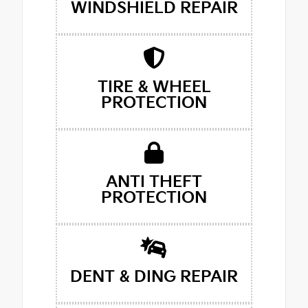
WINDSHIELD REPAIR
TIRE & WHEEL
PROTECTION
ANTI THEFT
PROTECTION
DENT & DING REPAIR