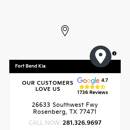
MapLibre
Fort Bend Kia
4.7
OUR CUSTOMERS
LOVE US
1736 Reviews
26633 Southwest Fwy
Rosenberg, TX 77471
CALL NOW:
281.326.9697