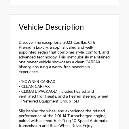
Vehicle Description
Discover the exceptional 2023 Cadillac CT5
Premium Luxury, a sophisticated and well-
appointed sedan that combines style, comfort, and
advanced technology. This meticulously maintained
one-owner vehicle showcases a clean CARFAX
history, ensuring a worry-free ownership
experience.
- 1-OWNER CARFAX
- CLEAN CARFAX
- CLIMATE PACKAGE: Includes heated and
ventilated front seats, and a heated steering wheel
- Preferred Equipment Group 1SD
Slip behind the wheel and experience the refined
performance of the 2.0L I4 Turbocharged engine,
paired with a smooth-shifting 10-Speed Automatic
transmission and Rear-Wheel Drive. Enjoy