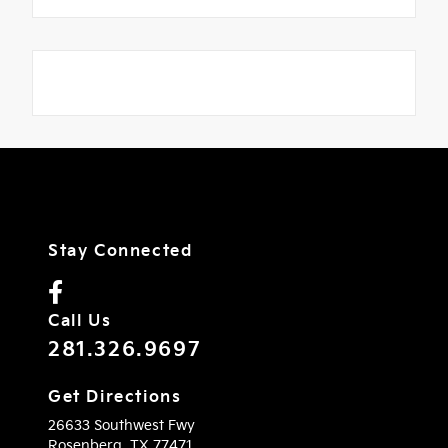
Stay Connected
Call Us
281.326.9697
Get Directions
26633 Southwest Fwy
Rosenberg,
TX
77471