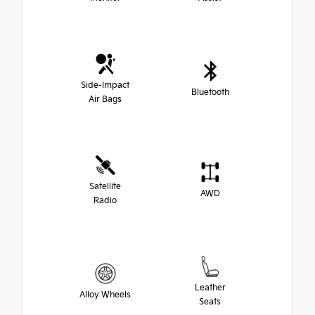
Side-Impact
Bluetooth
Air Bags
Satellite
AWD
Radio
Leather
Alloy Wheels
Seats