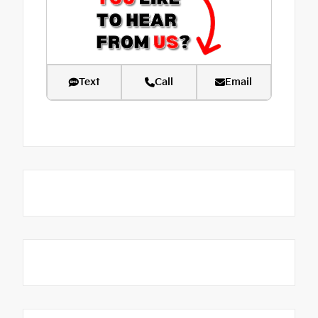
Text
Call
Email