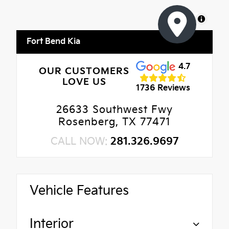
MapLibre
Fort Bend Kia
4.7
OUR CUSTOMERS
LOVE US
1736 Reviews
26633 Southwest Fwy
Rosenberg, TX 77471
CALL NOW:
281.326.9697
Vehicle Features
Interior