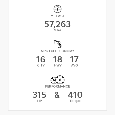
MILEAGE
57,263
Miles
MPG FUEL ECONOMY
16
18
17
CITY
HWY
AVG
PERFORMANCE
315
&
410
HP
Torque