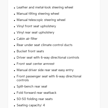
Leather and metal-look steering wheel
Manual tilting steering wheel
Manual telescopic steering wheel
Vinyl front seat upholstery
Vinyl rear seat upholstery
Cabin air filter
Rear under seat climate control ducts
Bucket front seats
Driver seat with 6-way directional controls
Front seat center armrest
Manual driver side rear seat easy entry
Front passenger seat with 6-way directional
controls
Split-bench rear seat
Fold forward rear seatback
50-50 folding rear seats
Seating capacity: 4