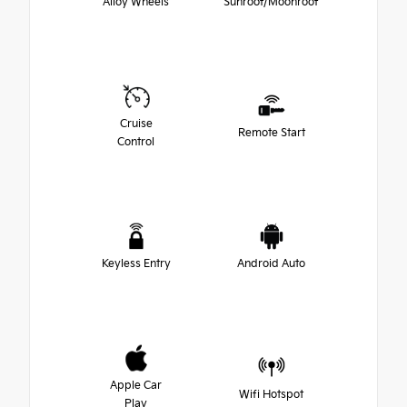
Alloy Wheels
Sunroof/Moonroof
Cruise
Remote Start
Control
Keyless Entry
Android Auto
Apple Car
Wifi Hotspot
Play