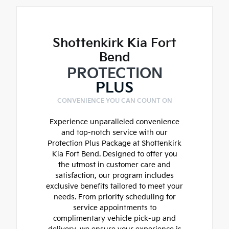
Shottenkirk Kia Fort
Bend
PROTECTION
PLUS
CONVENIENCE YOU CAN COUNT ON
Experience unparalleled convenience
and top-notch service with our
Protection Plus Package at Shottenkirk
Kia Fort Bend. Designed to offer you
the utmost in customer care and
satisfaction, our program includes
exclusive benefits tailored to meet your
needs. From priority scheduling for
service appointments to
complimentary vehicle pick-up and