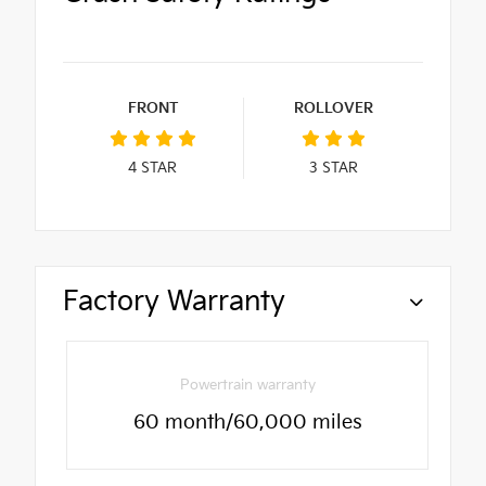
FRONT
ROLLOVER
4
STAR
3
STAR
Factory Warranty
Powertrain warranty
60 month/60,000 miles