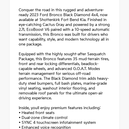
Conquer the road in this rugged and adventure-
ready 2023 Ford Bronco Black Diamond 4x4, now
available at Shottenkirk Fort Bend Kia. Finished in
eye-catching Cactus Gray and powered by a strong
2.7L EcoBoost V6 paired with a 10-speed automatic
transmission, this Bronco was built for drivers who
want capability, style, and modern technology all in
one package.
Equipped with the highly sought-after Sasquatch
Package, this Bronco features 35 mud-terrain tires,
front and rear locking differentials, beadlock-
capable wheels, and advanced G.O.A.T. Modes
terrain management for serious off-road
performance. The Black Diamond trim adds heavy-
duty steel bumpers, full bash plates, marine-grade
vinyl seating, washout interior flooring, and
removable roof panels for the ultimate open-air
driving experience.
Inside, youll enjoy premium features including:
• Heated front seats
• Dual-zone climate control
• SYNC 4 touchscreen infotainment system
• Enhanced voice recognition