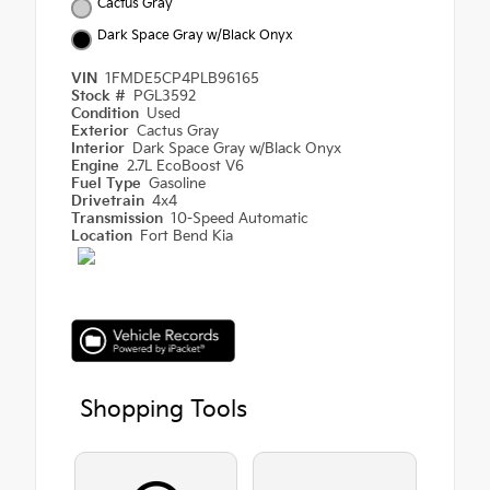
Cactus Gray
Dark Space Gray w/Black Onyx
VIN
1FMDE5CP4PLB96165
Stock #
PGL3592
Condition
Used
Exterior
Cactus Gray
Interior
Dark Space Gray w/Black Onyx
Engine
2.7L EcoBoost V6
Fuel Type
Gasoline
Drivetrain
4x4
Transmission
10-Speed Automatic
Location
Fort Bend Kia
Shopping Tools