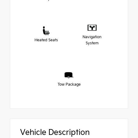
Navigation
Heated Seats
System
Tow Package
Vehicle Description