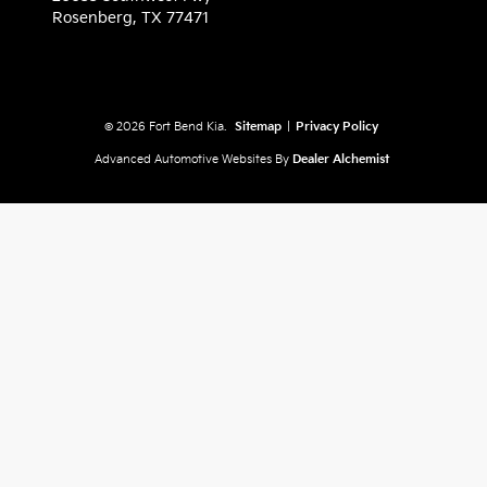
Rosenberg,
TX
77471
© 2026 Fort Bend Kia.
Sitemap
|
Privacy Policy
Advanced Automotive Websites By
Dealer Alchemist