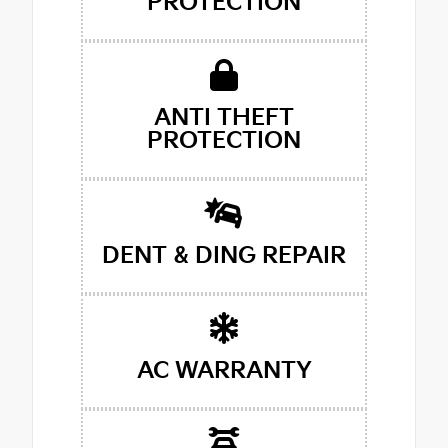
PROTECTION
ANTI THEFT
PROTECTION
DENT & DING REPAIR
AC WARRANTY