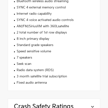
Bluetooth wireless audio streaming
SYNC 4 external memory control
Internet radio capability
SYNC 4 voice activated audio controls
AM/FM/SiriusXM with 360Lsatellite
2 total number of 1st row displays
8 inch primary display
Standard grade speakers
Speed sensitive volume
7 speakers
Seek scan
Radio data system (RDS)
3 month satellite trial subscription
Fixed audio antenna
Crash Safety Ratings