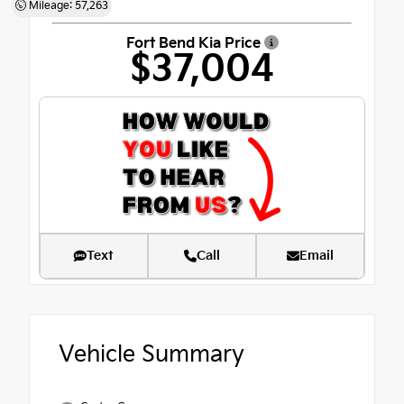
Mileage: 57,263
Fort Bend Kia Price
$37,004
Text
Call
Email
Vehicle Summary