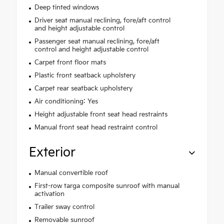
Deep tinted windows
Driver seat manual reclining, fore/aft control
and height adjustable control
Passenger seat manual reclining, fore/aft
control and height adjustable control
Carpet front floor mats
Plastic front seatback upholstery
Carpet rear seatback upholstery
Air conditioning: Yes
Height adjustable front seat head restraints
Manual front seat head restraint control
Exterior
Manual convertible roof
First-row targa composite sunroof with manual
activation
Trailer sway control
Removable sunroof