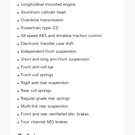
Longitudinal mounted engine
Aluminum cylinder head
Overdrive transmission
Powertrain type: ICE
All-speed ABS and driveline traction control
Electronic transfer case shift
Independent front suspension
Short and long arm front suspension
Front anti-roll bar
Front coil springs
Rigid axle rear suspension
Rear coil springs
Regular grade rear springs
Multi-link rear suspension
Front and rear ventilated disc brakes
Four channel ABS brakes