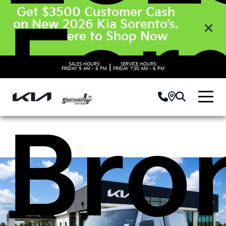
Get $3500 Customer Cash
For
on New 2026 Kia Sorento’s.
Click Here to Shop Now
SALES HOURS:
SERVICE HOURS:
|
FRIDAY
9 AM - 8 PM
FRIDAY
7:30 AM - 6 PM
Bro