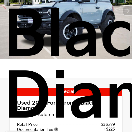
Bla
Dia
Special
Used 2023
Ford Bronco Black
Diamond
10-Speed Automatic
Retail Price
$36,779
+$225
Documentation Fee