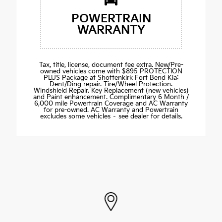
POWERTRAIN
WARRANTY
Tax, title, license, document fee extra. New/Pre-
owned vehicles come with $895 PROTECTION
PLUS Package at Shottenkirk Fort Bend Kia:
Dent/Ding repair. Tire/Wheel Protection.
Windshield Repair. Key Replacement (new vehicles)
and Paint enhancement. Complimentary 6 Month /
6,000 mile Powertrain Coverage and AC Warranty
for pre-owned. AC Warranty and Powertrain
excludes some vehicles – see dealer for details.