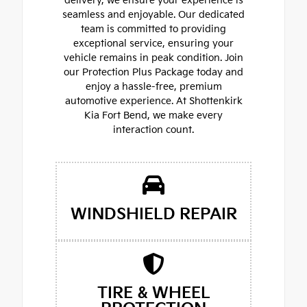
delivery, we ensure your experience is
seamless and enjoyable. Our dedicated
team is committed to providing
exceptional service, ensuring your
vehicle remains in peak condition. Join
our Protection Plus Package today and
enjoy a hassle-free, premium
automotive experience. At Shottenkirk
Kia Fort Bend, we make every
interaction count.
WINDSHIELD REPAIR
TIRE & WHEEL