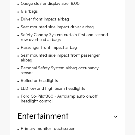
Gauge cluster display size: 8.00
6 airbags
Driver front impact airbag
Seat mounted side impact driver airbag
Safety Canopy System curtain first and second-
row overhead airbags
Passenger front impact airbag
Seat mounted side impact front passenger
airbag
Personal Safety System airbag occupancy
sensor
Reflector headlights
LED low and high beam headlights
Ford Co-Pilot360 - Autolamp auto on/off
headlight control
Entertainment
Primary monitor touchscreen