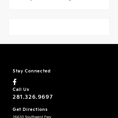
Stay Connected
Call Us
281.326.9697
Get Directions
26633 Southwest Fwy