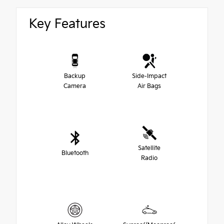
Key Features
Backup
Side-Impact
Camera
Air Bags
Satellite
Bluetooth
Radio