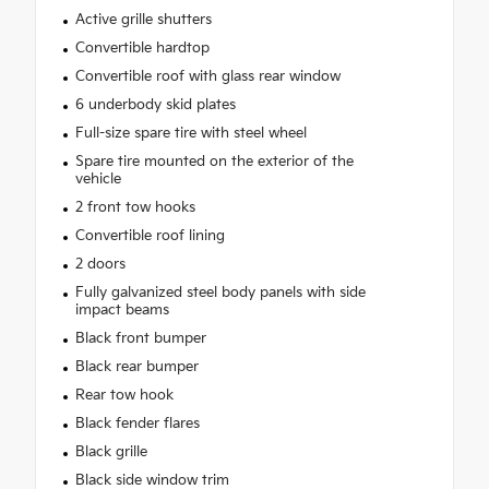
Active grille shutters
Convertible hardtop
Convertible roof with glass rear window
6 underbody skid plates
Full-size spare tire with steel wheel
Spare tire mounted on the exterior of the
vehicle
2 front tow hooks
Convertible roof lining
2 doors
Fully galvanized steel body panels with side
impact beams
Black front bumper
Black rear bumper
Rear tow hook
Black fender flares
Black grille
Black side window trim