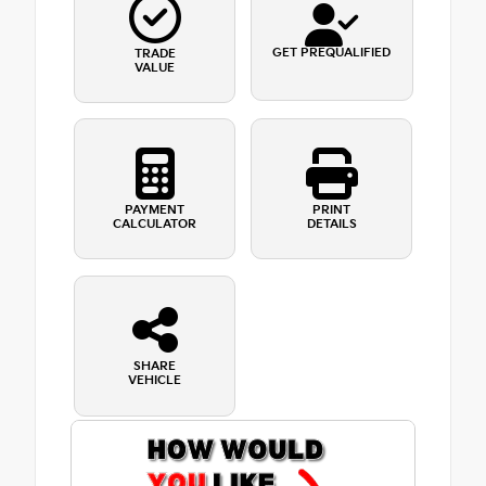
GET PREQUALIFIED
TRADE
VALUE
PAYMENT
PRINT
CALCULATOR
DETAILS
SHARE
VEHICLE