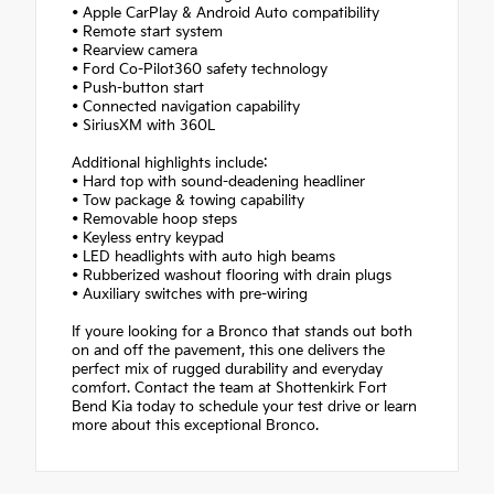
• Apple CarPlay & Android Auto compatibility
• Remote start system
• Rearview camera
• Ford Co-Pilot360 safety technology
• Push-button start
• Connected navigation capability
• SiriusXM with 360L
Additional highlights include:
• Hard top with sound-deadening headliner
• Tow package & towing capability
• Removable hoop steps
• Keyless entry keypad
• LED headlights with auto high beams
• Rubberized washout flooring with drain plugs
• Auxiliary switches with pre-wiring
If youre looking for a Bronco that stands out both
on and off the pavement, this one delivers the
perfect mix of rugged durability and everyday
comfort. Contact the team at Shottenkirk Fort
Bend Kia today to schedule your test drive or learn
more about this exceptional Bronco.