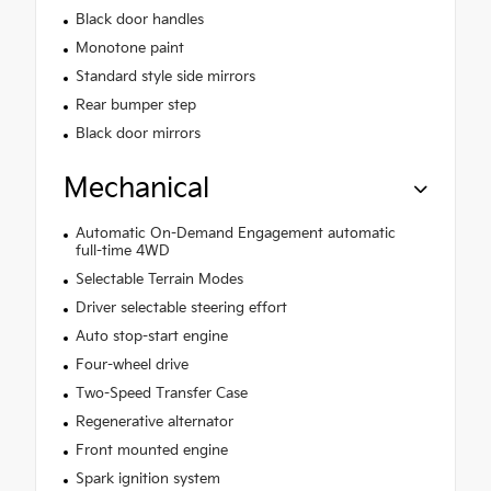
Black door handles
Monotone paint
Standard style side mirrors
Rear bumper step
Black door mirrors
Mechanical
Automatic On-Demand Engagement automatic
full-time 4WD
Selectable Terrain Modes
Driver selectable steering effort
Auto stop-start engine
Four-wheel drive
Two-Speed Transfer Case
Regenerative alternator
Front mounted engine
Spark ignition system