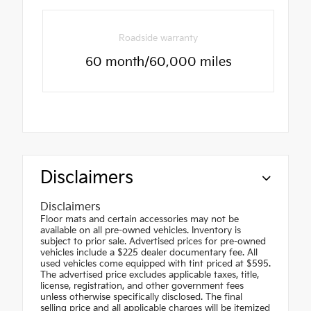
Roadside warranty
60 month/60,000 miles
Disclaimers
Disclaimers
Floor mats and certain accessories may not be
available on all pre-owned vehicles. Inventory is
subject to prior sale. Advertised prices for pre-owned
vehicles include a $225 dealer documentary fee. All
used vehicles come equipped with tint priced at $595.
The advertised price excludes applicable taxes, title,
license, registration, and other government fees
unless otherwise specifically disclosed. The final
selling price and all applicable charges will be itemized