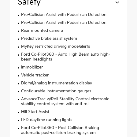
Safety
Pre-Collision Assist with Pedestrian Detection
Pre-Collision Assist with Pedestrian Detection
Rear mounted camera
Predictive brake assist system
MyKey restricted driving mode/alerts
Ford Co-Pilot360 - Auto High Beam auto high-
beam headlights
Immobilizer
Vehicle tracker
Digital/analog instrumentation display
Configurable instrumentation gauges
AdvanceTrac w/Roll Stability Control electronic
stability control system with anti-roll
Hill Start Assist
LED daytime running lights
Ford Co-Pilot360 - Post Collision Braking
automatic post-collision braking system