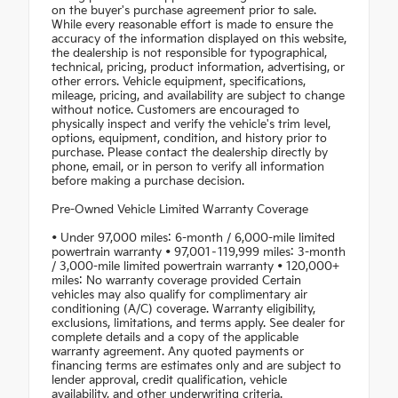
on the buyer's purchase agreement prior to sale.
While every reasonable effort is made to ensure the
accuracy of the information displayed on this website,
the dealership is not responsible for typographical,
technical, pricing, product information, advertising, or
other errors. Vehicle equipment, specifications,
mileage, pricing, and availability are subject to change
without notice. Customers are encouraged to
physically inspect and verify the vehicle's trim level,
options, equipment, condition, and history prior to
purchase. Please contact the dealership directly by
phone, email, or in person to verify all information
before making a purchase decision.
Pre-Owned Vehicle Limited Warranty Coverage
• Under 97,000 miles: 6-month / 6,000-mile limited
powertrain warranty • 97,001–119,999 miles: 3-month
/ 3,000-mile limited powertrain warranty • 120,000+
miles: No warranty coverage provided Certain
vehicles may also qualify for complimentary air
conditioning (A/C) coverage. Warranty eligibility,
exclusions, limitations, and terms apply. See dealer for
complete details and a copy of the applicable
warranty agreement. Any quoted payments or
financing terms are estimates only and are subject to
lender approval, credit qualification, vehicle
availability, and other underwriting criteria.