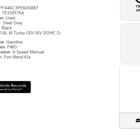
T
PF44AC3PE605887
V
#
TE330175A
ion
Used
r
Steel Gray
r
Black
1.6L I4 Turbo GDI 16V DOHC D-
ype
Gasoline
ain
FWD
ission
6-Speed Manual
on
Fort Bend Kia