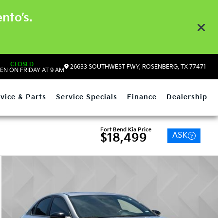
nto’s.
CLOSED
26633 SOUTHWEST FWY, ROSENBERG, TX 77471
EN ON FRIDAY AT 9 AM
vice & Parts
Service Specials
Finance
Dealership
Fort Bend Kia Price
ASK
$18,499