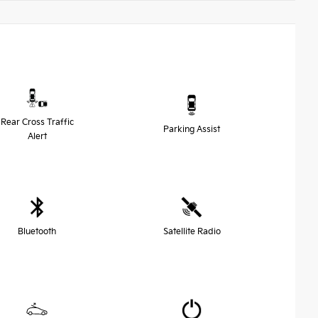
Rear Cross Traffic
Parking Assist
Alert
Bluetooth
Satellite Radio