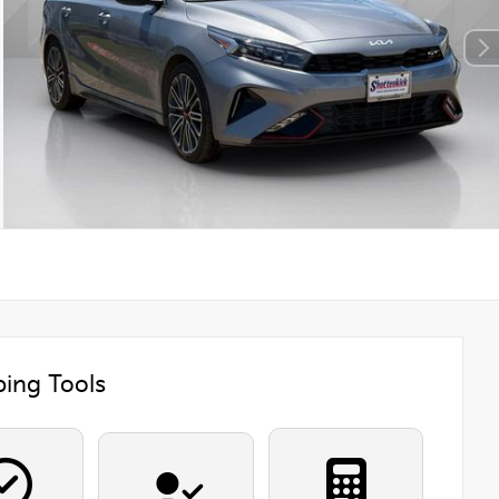
ing Tools