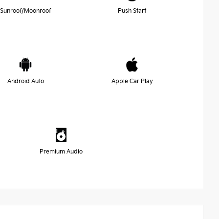
Sunroof/Moonroof
Push Start
Android Auto
Apple Car Play
Premium Audio