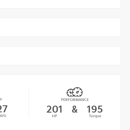
Y
PERFORMANCE
27
201
&
195
AVG
HP
Torque