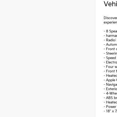
Vehi
Discover
experien
- 8 Spea
- harma
- Radio
- Autom
- Front
- Steer
- Speed 
- Electr
- Four 
- Front 
- Heate
- Apple
- Navig
- Exteri
- 4-Whe
- ABS b
- Heate
- Power
- 18" x 