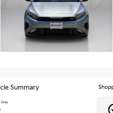
icle Summary
Shopp
l Gray
k