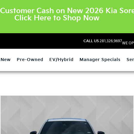
Customer Cash on New 2026 Kia Sore
Click Here to Shop Now
CALL US
281.326.9697
WE OP
New
Pre-Owned
EV/Hybrid
Manager Specials
Ser