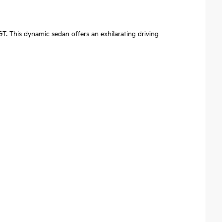
GT. This dynamic sedan offers an exhilarating driving