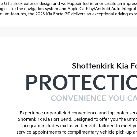
e GT's sleek exterior design and well-appointed interior create an impre
gies like the navigation system and Apple CarPlay/Android Auto integratio
ium features, the 2023 Kia Forte GT delivers an exceptional driving expe
Shottenkirk Kia F
PROTECTI
CONVENIENCE YOU C
Experience unparalleled convenience and top-notch serv
Shottenkirk Kia Fort Bend. Designed to offer you the utmo
program includes exclusive benefits tailored to meet y
service appointments to complimentary vehicle pick-up an