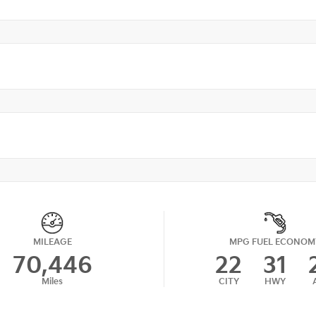
MILEAGE
MPG FUEL ECONOM
70,446
22
31
Miles
CITY
HWY