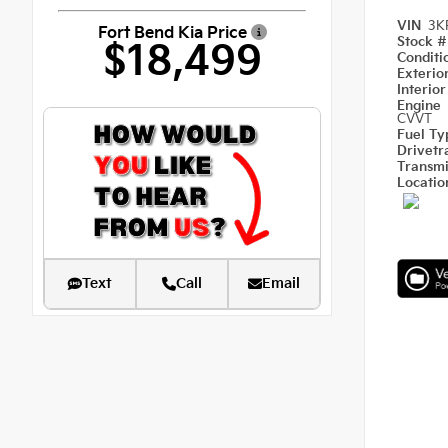
VIN
3K
Fort Bend Kia Price
Stock 
$18,499
Condit
Exterio
Interio
Engine
CVVT
Fuel T
Drivetr
Transm
Locati
Text
Call
Email