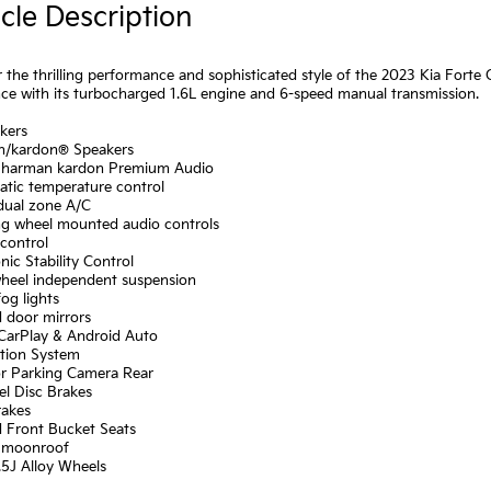
cle Description
 the thrilling performance and sophisticated style of the 2023 Kia Forte 
ce with its turbocharged 1.6L engine and 6-speed manual transmission.
kers
n/kardon® Speakers
: harman kardon Premium Audio
atic temperature control
 dual zone A/C
ing wheel mounted audio controls
control
onic Stability Control
wheel independent suspension
fog lights
d door mirrors
 CarPlay & Android Auto
ation System
or Parking Camera Rear
el Disc Brakes
rakes
d Front Bucket Seats
 moonroof
7.5J Alloy Wheels