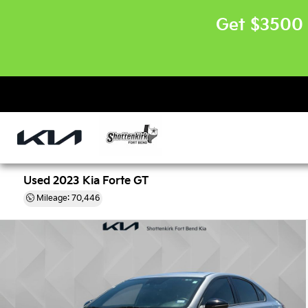
Get $3500 
Used 2023 Kia Forte GT
Mileage: 70,446