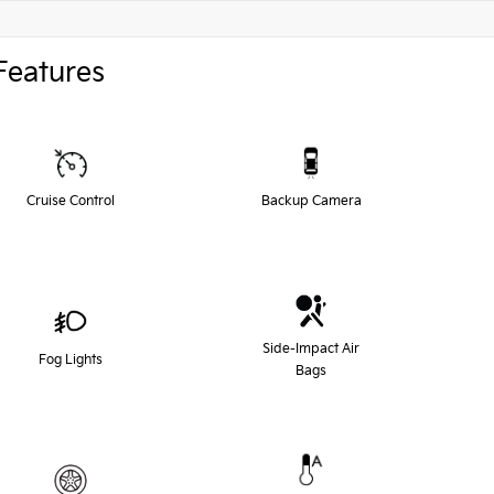
Features
Cruise Control
Backup Camera
Side-Impact Air
Fog Lights
Bags