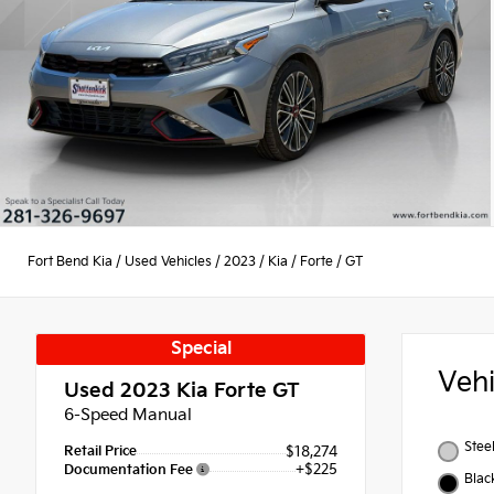
Fort Bend Kia
/
Used Vehicles
/
2023
/
Kia
/
Forte
/
GT
Special
Veh
Used 2023
Kia Forte GT
6-Speed Manual
Stee
Retail Price
$18,274
+$225
Documentation Fee
Blac