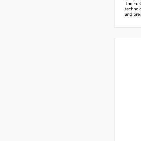
The Fort
technolo
and prem