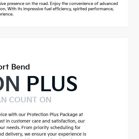
ssive presence on the road. Enjoy the convenience of advanced
n. With its impressive fuel efficiency, spirited performance,
rience.
ort Bend
ON
PLUS
AN COUNT ON
ice with our Protection Plus Package at
st in customer care and satisfaction, our
our needs. From priority scheduling for
d delivery, we ensure your experience is