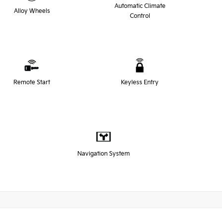
Automatic Climate
Alloy Wheels
Control
Remote Start
Keyless Entry
Navigation System