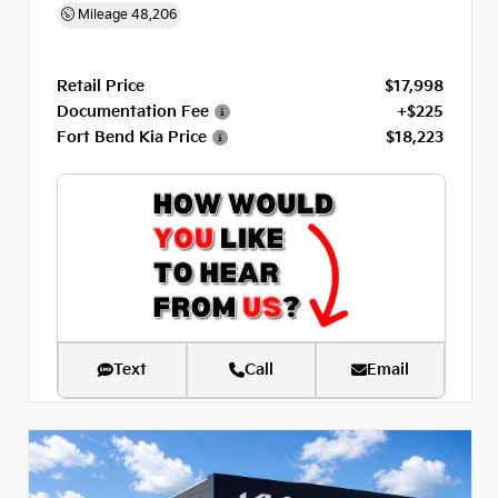
Mileage
48,206
Retail Price
$17,998
Documentation Fee
+$225
Fort Bend Kia Price
$18,223
Text
Call
Email