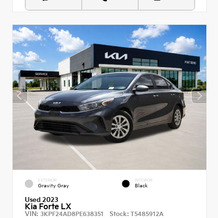
EXTERIOR
INTERIOR
Gravity Gray
Black
Used 2023
Kia Forte LX
VIN:
Stock:
3KPF24AD8PE638351
T5485912A