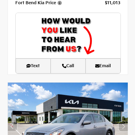
Fort Bend Kia Price
$11,013
Text
Call
Email