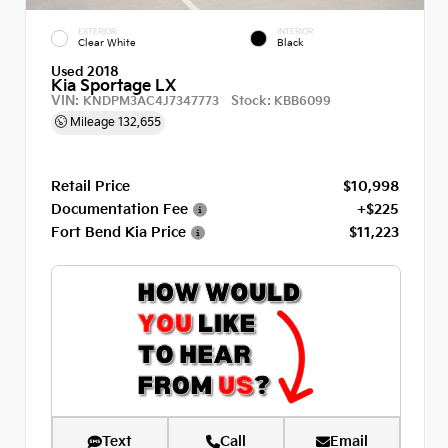
EXTERIOR
INTERIOR
Clear White
Black
Used 2018
Kia Sportage LX
VIN:
Stock:
KNDPM3AC4J7347773
KBB6099
Mileage
132,655
Retail Price
$10,998
Documentation Fee
+$225
Fort Bend Kia Price
$11,223
Text
Call
Email