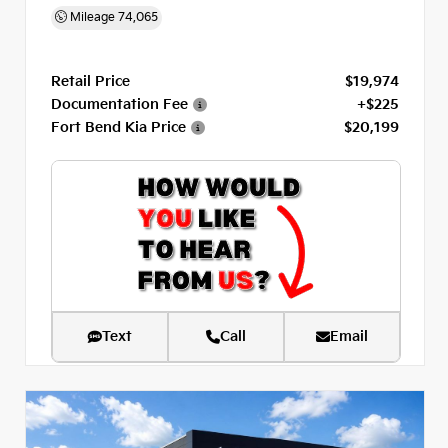
Mileage
74,065
Retail Price
$19,974
Documentation Fee
+$225
Fort Bend Kia Price
$20,199
Text
Call
Email