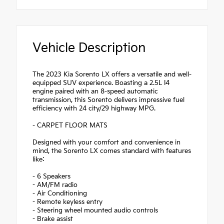
Vehicle Description
The 2023 Kia Sorento LX offers a versatile and well-
equipped SUV experience. Boasting a 2.5L I4
engine paired with an 8-speed automatic
transmission, this Sorento delivers impressive fuel
efficiency with 24 city/29 highway MPG.
- CARPET FLOOR MATS
Designed with your comfort and convenience in
mind, the Sorento LX comes standard with features
like:
- 6 Speakers
- AM/FM radio
- Air Conditioning
- Remote keyless entry
- Steering wheel mounted audio controls
- Brake assist