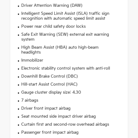
Driver Attention Warning (DAW)
Intelligent Speed Limit Assist (ISLA) traffic sign
recognition with automatic speed limit assist
Power rear child safety door locks
Safe Exit Warning (SEW) external exit warning
system
High Beam Assist (HBA) auto high-beam
headlights
Immobilizer
Electronic stability control system with anti-roll
Downhill Brake Control (DBC)
Hill-start Assist Control (HAC)
Gauge cluster display size: 4.30
7 airbags
Driver front impact airbag
Seat mounted side impact driver airbag
Curtain first and second-row overhead airbags
Passenger front impact airbag