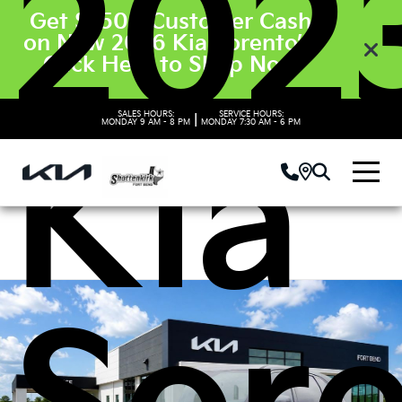
202
Get $3500 Customer Cash
on New 2026 Kia Sorento’s.
Click Here to Shop Now
SALES HOURS:
SERVICE HOURS:
|
MONDAY
9 AM - 8 PM
MONDAY
7:30 AM - 6 PM
Kia