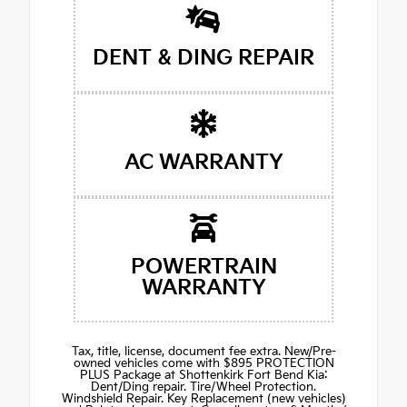
DENT & DING REPAIR
AC WARRANTY
POWERTRAIN
WARRANTY
Tax, title, license, document fee extra. New/Pre-
owned vehicles come with $895 PROTECTION
PLUS Package at Shottenkirk Fort Bend Kia:
Dent/Ding repair. Tire/Wheel Protection.
Windshield Repair. Key Replacement (new vehicles)