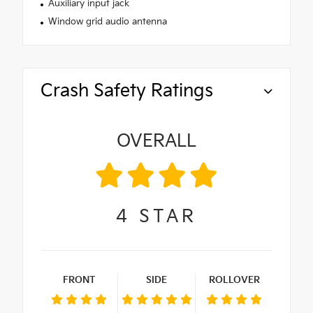
Auxiliary input jack
Window grid audio antenna
Crash Safety Ratings
OVERALL
4
STAR
FRONT
SIDE
ROLLOVER