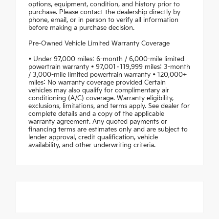
options, equipment, condition, and history prior to
purchase. Please contact the dealership directly by
phone, email, or in person to verify all information
before making a purchase decision.
Pre-Owned Vehicle Limited Warranty Coverage
• Under 97,000 miles: 6-month / 6,000-mile limited
powertrain warranty • 97,001–119,999 miles: 3-month
/ 3,000-mile limited powertrain warranty • 120,000+
miles: No warranty coverage provided Certain
vehicles may also qualify for complimentary air
conditioning (A/C) coverage. Warranty eligibility,
exclusions, limitations, and terms apply. See dealer for
complete details and a copy of the applicable
warranty agreement. Any quoted payments or
financing terms are estimates only and are subject to
lender approval, credit qualification, vehicle
availability, and other underwriting criteria.