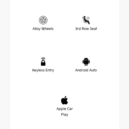
Alloy Wheels
3rd Row Seat
Keyless Entry
Android Auto
Apple Car
Play