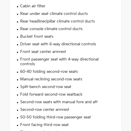
Cabin air filter
Rear under seat climate control ducts
Rear headliner/pillar climate control ducts
Rear console climate control ducts
Bucket front seats
Driver seat with 6-way directional controls
Front seat center armrest
Front passenger seat with 4-way directional
controls
60-40 folding second-row seats
Manual reclining second-row seats
Split-bench second-row seat
Fold forward second-row seatback
Second-row seats with manual fore and aft
Second-row center armrest
50-50 folding third-row passenger seat
Front facing third-row seat