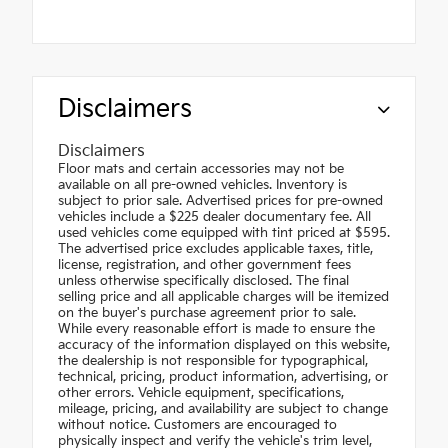
Disclaimers
Disclaimers
Floor mats and certain accessories may not be
available on all pre-owned vehicles. Inventory is
subject to prior sale. Advertised prices for pre-owned
vehicles include a $225 dealer documentary fee. All
used vehicles come equipped with tint priced at $595.
The advertised price excludes applicable taxes, title,
license, registration, and other government fees
unless otherwise specifically disclosed. The final
selling price and all applicable charges will be itemized
on the buyer's purchase agreement prior to sale.
While every reasonable effort is made to ensure the
accuracy of the information displayed on this website,
the dealership is not responsible for typographical,
technical, pricing, product information, advertising, or
other errors. Vehicle equipment, specifications,
mileage, pricing, and availability are subject to change
without notice. Customers are encouraged to
physically inspect and verify the vehicle's trim level,