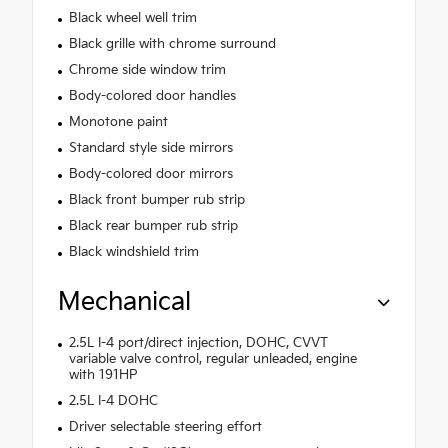
Black wheel well trim
Black grille with chrome surround
Chrome side window trim
Body-colored door handles
Monotone paint
Standard style side mirrors
Body-colored door mirrors
Black front bumper rub strip
Black rear bumper rub strip
Black windshield trim
Mechanical
2.5L I-4 port/direct injection, DOHC, CVVT
variable valve control, regular unleaded, engine
with 191HP
2.5L I-4 DOHC
Driver selectable steering effort