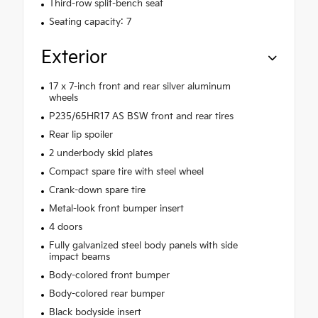
Third-row split-bench seat
Seating capacity: 7
Exterior
17 x 7-inch front and rear silver aluminum
wheels
P235/65HR17 AS BSW front and rear tires
Rear lip spoiler
2 underbody skid plates
Compact spare tire with steel wheel
Crank-down spare tire
Metal-look front bumper insert
4 doors
Fully galvanized steel body panels with side
impact beams
Body-colored front bumper
Body-colored rear bumper
Black bodyside insert