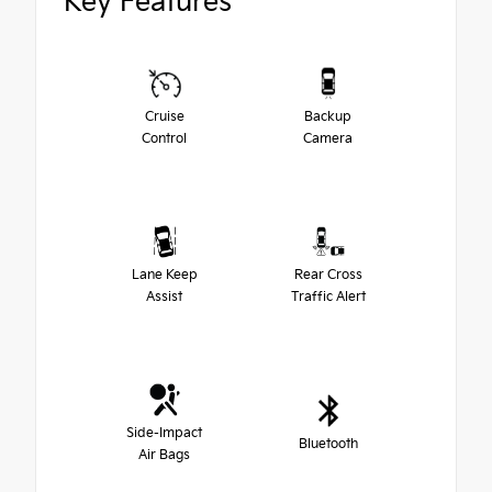
Key Features
Cruise
Backup
Control
Camera
Lane Keep
Rear Cross
Assist
Traffic Alert
Side-Impact
Bluetooth
Air Bags