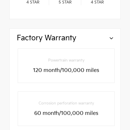
4
STAR
5
STAR
4
STAR
Factory Warranty
Powertrain warranty
120 month/100,000 miles
Corrosion perforation warranty
60 month/100,000 miles