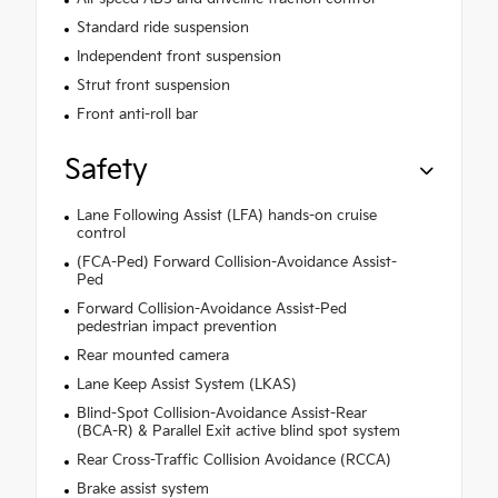
Standard ride suspension
Independent front suspension
Strut front suspension
Front anti-roll bar
Safety
Lane Following Assist (LFA) hands-on cruise
control
(FCA-Ped) Forward Collision-Avoidance Assist-
Ped
Forward Collision-Avoidance Assist-Ped
pedestrian impact prevention
Rear mounted camera
Lane Keep Assist System (LKAS)
Blind-Spot Collision-Avoidance Assist-Rear
(BCA-R) & Parallel Exit active blind spot system
Rear Cross-Traffic Collision Avoidance (RCCA)
Brake assist system