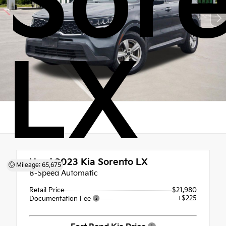
Sor
LX
Used 2023
Kia Sorento LX
Mileage: 65,675
8-Speed Automatic
Retail Price
$21,980
+$225
Documentation Fee