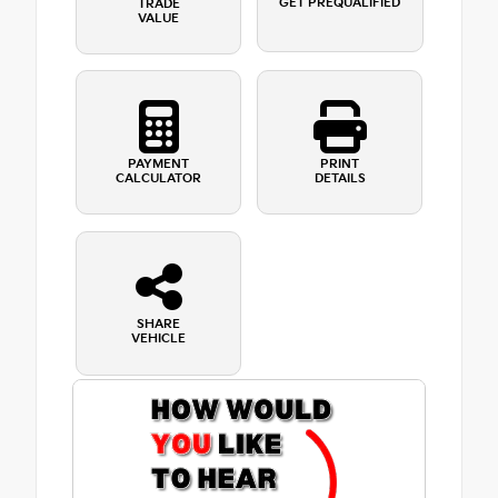
GET PREQUALIFIED
TRADE
VALUE
PAYMENT
PRINT
CALCULATOR
DETAILS
SHARE
VEHICLE