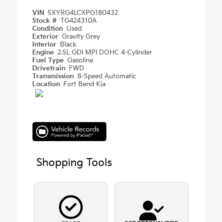
VIN
5XYRG4LCXPG180432
Stock #
TG424310A
Condition
Used
Exterior
Gravity Grey
Interior
Black
Engine
2.5L GDI MPI DOHC 4-Cylinder
Fuel Type
Gasoline
Drivetrain
FWD
Transmission
8-Speed Automatic
Location
Fort Bend Kia
Shopping Tools