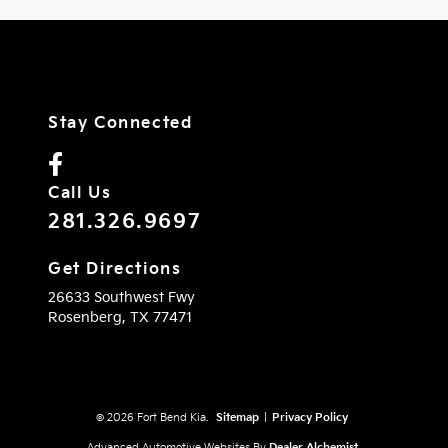
Stay Connected
Call Us
281.326.9697
Get Directions
26633 Southwest Fwy
Rosenberg,
TX
77471
© 2026 Fort Bend Kia.
Sitemap
|
Privacy Policy
Advanced Automotive Websites By
Dealer Alchemist