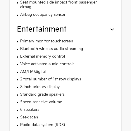
Seat mounted side impact front passenger
airbag
Airbag occupancy sensor
Entertainment
Primary monitor touchscreen
Bluetooth wireless audio streaming
External memory control
Voice activated audio controls
AM/FM/digital
2 total number of 1st row displays
8 inch primary display
Standard grade speakers
Speed sensitive volume
6 speakers
Seek scan
Radio data system (RDS)