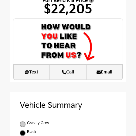
Fort Bend Kia Price
$22,205
Text
Call
Email
Vehicle Summary
Gravity Grey
Black