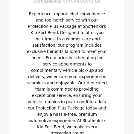
CONVENIENCE YOU CAN COUNT ON
Experience unparalleled convenience
and top-notch service with our
Protection Plus Package at Shottenkirk
Kia Fort Bend. Designed to offer you
the utmost in customer care and
satisfaction, our program includes
exclusive benefits tailored to meet your
needs. From priority scheduling for
service appointments to
complimentary vehicle pick-up and
delivery, we ensure your experience is
seamless and enjoyable. Our dedicated
team is committed to providing
exceptional service, ensuring your
vehicle remains in peak condition. Join
our Protection Plus Package today and
enjoy a hassle-free, premium
automotive experience. At Shottenkirk
Kia Fort Bend, we make every
interaction count.