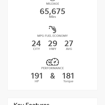
MILEAGE
65,675
Miles
MPG FUEL ECONOMY
24
29
27
CITY
HWY
AVG
PERFORMANCE
191
&
181
HP
Torque