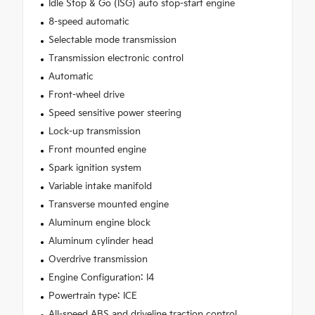
Idle Stop & Go (ISG) auto stop-start engine
8-speed automatic
Selectable mode transmission
Transmission electronic control
Automatic
Front-wheel drive
Speed sensitive power steering
Lock-up transmission
Front mounted engine
Spark ignition system
Variable intake manifold
Transverse mounted engine
Aluminum engine block
Aluminum cylinder head
Overdrive transmission
Engine Configuration: I4
Powertrain type: ICE
All-speed ABS and driveline traction control