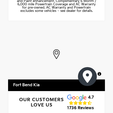
and Paint enhancement. Complimentary 6 Month /
6,000 mile Powertrain Coverage and AC Warranty
for pre-owned. AC Warranty and Powertrain
excludes some vehicles – see dealer for details.
MapLibre
Fort Bend Kia
4.7
OUR CUSTOMERS
LOVE US
1736 Reviews