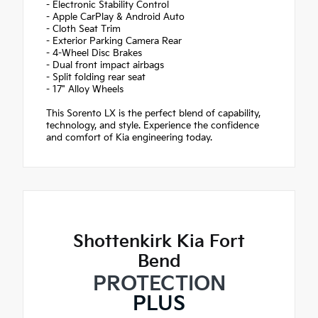
- Electronic Stability Control
- Apple CarPlay & Android Auto
- Cloth Seat Trim
- Exterior Parking Camera Rear
- 4-Wheel Disc Brakes
- Dual front impact airbags
- Split folding rear seat
- 17" Alloy Wheels
This Sorento LX is the perfect blend of capability,
technology, and style. Experience the confidence
and comfort of Kia engineering today.
Shottenkirk Kia Fort
Bend
PROTECTION
PLUS