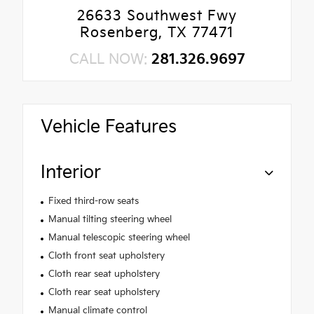
26633 Southwest Fwy
Rosenberg, TX 77471
CALL NOW:
281.326.9697
Vehicle Features
Interior
Fixed third-row seats
Manual tilting steering wheel
Manual telescopic steering wheel
Cloth front seat upholstery
Cloth rear seat upholstery
Cloth rear seat upholstery
Manual climate control