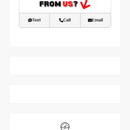
Text
Call
Email