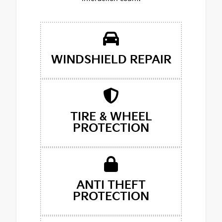
WINDSHIELD REPAIR
TIRE & WHEEL
PROTECTION
ANTI THEFT
PROTECTION