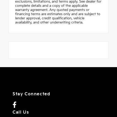
exclusions, limitations, and terms apply. See dealer for
complete details and a copy of the applicable
warranty agreement. Any quoted payments or
financing terms are estimates only and are subject to
lender approval, credit qualification, vehicle
availability, and other underwriting criteria.
Stay Connected
Call Us