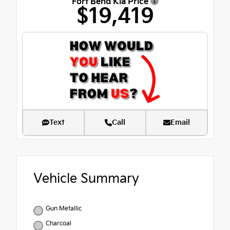
Fort Bend Kia Price
$19,419
Text
Call
Email
Vehicle Summary
Gun Metallic
Charcoal