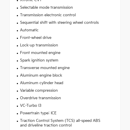
Selectable mode transmission
Transmission electronic control
Sequential shift with steering wheel controls
Automatic
Front-wheel drive
Lock-up transmission
Front mounted engine
Spark ignition system
Transverse mounted engine
Aluminum engine block
Aluminum cylinder head
Variable compression
Overdrive transmission
VC-Turbo I3
Powertrain type: ICE
Traction Control System (TCS) all-speed ABS
and driveline traction control