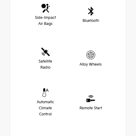
Side-Impact
Bluetooth
Air Bags
Satellite
Alloy Wheels
Radio
Automatic
Climate
Remote Start
Control