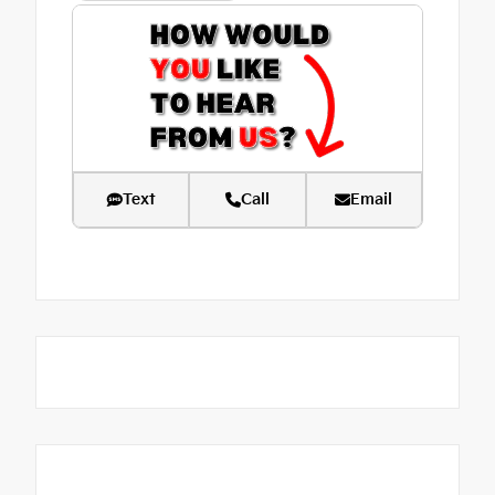
Text
Call
Email