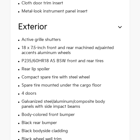
Cloth door trim insert
Metal-look instrument panel insert
Exterior
Active grille shutters
18 x 7.5-inch front and rear machined w/painted
accents aluminum wheels
P235/60HR18 AS BSW front and rear tires
Rear lip spoiler
Compact spare tire with steel wheel
Spare tire mounted under the cargo floor
4 doors
Galvanized steel/aluminum/composite body
panels with side impact beams
Body-colored front bumper
Black rear bumper
Black bodyside cladding
Black wheel well trim