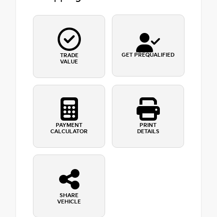
GET PREQUALIFIED
TRADE
VALUE
PAYMENT
PRINT
CALCULATOR
DETAILS
SHARE
VEHICLE