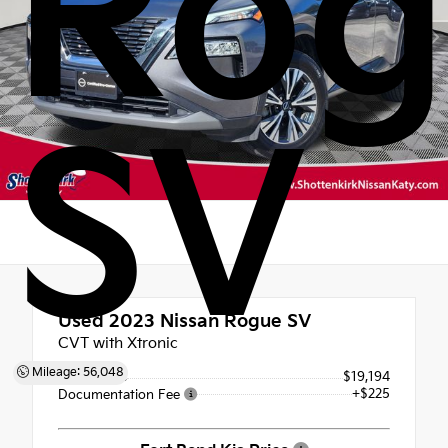
Rog
SV
Used 2023
Nissan Rogue SV
CVT with Xtronic
Mileage: 56,048
Retail Price
$19,194
+$225
Documentation Fee