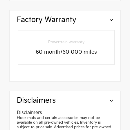
Factory Warranty
Powertrain warranty
60 month/60,000 miles
Disclaimers
Disclaimers
Floor mats and certain accessories may not be
available on all pre-owned vehicles. Inventory is
subject to prior sale. Advertised prices for pre-owned