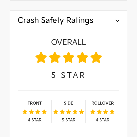
Crash Safety Ratings
OVERALL
5
STAR
FRONT
SIDE
ROLLOVER
4
STAR
5
STAR
4
STAR