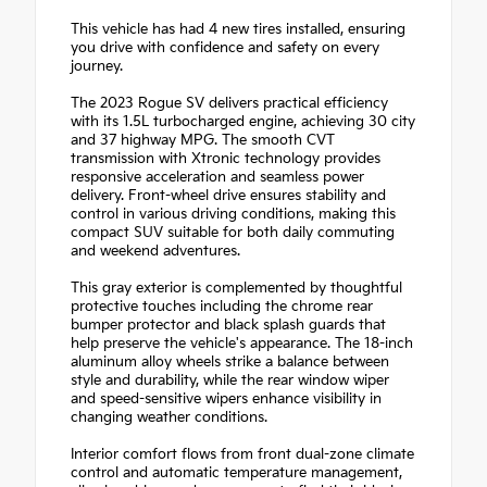
This vehicle has had 4 new tires installed, ensuring
you drive with confidence and safety on every
journey.
The 2023 Rogue SV delivers practical efficiency
with its 1.5L turbocharged engine, achieving 30 city
and 37 highway MPG. The smooth CVT
transmission with Xtronic technology provides
responsive acceleration and seamless power
delivery. Front-wheel drive ensures stability and
control in various driving conditions, making this
compact SUV suitable for both daily commuting
and weekend adventures.
This gray exterior is complemented by thoughtful
protective touches including the chrome rear
bumper protector and black splash guards that
help preserve the vehicle's appearance. The 18-inch
aluminum alloy wheels strike a balance between
style and durability, while the rear window wiper
and speed-sensitive wipers enhance visibility in
changing weather conditions.
Interior comfort flows from front dual-zone climate
control and automatic temperature management,