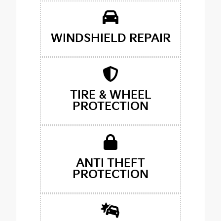
WINDSHIELD REPAIR
TIRE & WHEEL
PROTECTION
ANTI THEFT
PROTECTION