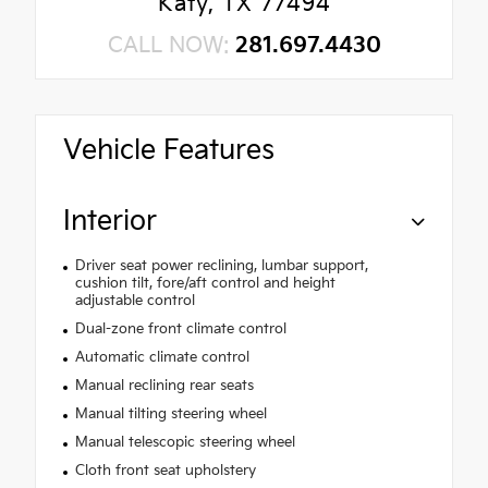
Katy, TX 77494
CALL NOW:
281.697.4430
Vehicle Features
Interior
Driver seat power reclining, lumbar support,
cushion tilt, fore/aft control and height
adjustable control
Dual-zone front climate control
Automatic climate control
Manual reclining rear seats
Manual tilting steering wheel
Manual telescopic steering wheel
Cloth front seat upholstery