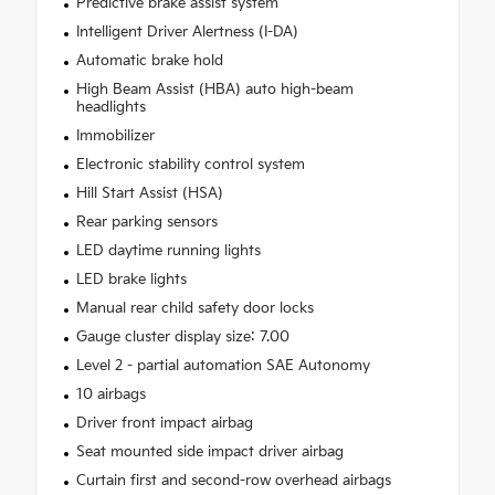
Predictive brake assist system
Intelligent Driver Alertness (I-DA)
Automatic brake hold
High Beam Assist (HBA) auto high-beam
headlights
Immobilizer
Electronic stability control system
Hill Start Assist (HSA)
Rear parking sensors
LED daytime running lights
LED brake lights
Manual rear child safety door locks
Gauge cluster display size: 7.00
Level 2 - partial automation SAE Autonomy
10 airbags
Driver front impact airbag
Seat mounted side impact driver airbag
Curtain first and second-row overhead airbags