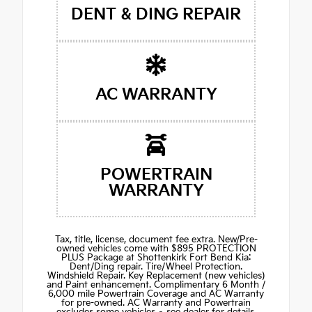
DENT & DING REPAIR
AC WARRANTY
POWERTRAIN
WARRANTY
Tax, title, license, document fee extra. New/Pre-
owned vehicles come with $895 PROTECTION
PLUS Package at Shottenkirk Fort Bend Kia:
Dent/Ding repair. Tire/Wheel Protection.
Windshield Repair. Key Replacement (new vehicles)
and Paint enhancement. Complimentary 6 Month /
6,000 mile Powertrain Coverage and AC Warranty
for pre-owned. AC Warranty and Powertrain
excludes some vehicles – see dealer for details.