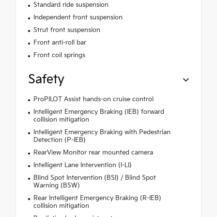
Standard ride suspension
Independent front suspension
Strut front suspension
Front anti-roll bar
Front coil springs
Safety
ProPILOT Assist hands-on cruise control
Intelligent Emergency Braking (IEB) forward
collision mitigation
Intelligent Emergency Braking with Pedestrian
Detection (P-IEB)
RearView Monitor rear mounted camera
Intelligent Lane Intervention (I-LI)
Blind Spot Intervention (BSI) / Blind Spot
Warning (BSW)
Rear Intelligent Emergency Braking (R-IEB)
collision mitigation