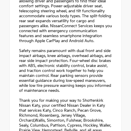
allowing driver and passengers to find their ideal
comfort settings. Power-adjustable driver seat,
telescoping steering wheel, and tilt functionality
accommodate various body types. The split-folding
rear seat expands versatility for cargo and
passengers alike. NissanConnect Services keeps you
connected with emergency communication
features and seamless smartphone integration
through Apple CarPlay and Android Auto.
Safety remains paramount with dual front and side
impact airbags, knee airbags, overhead airbags, and
rear side impact protection. Four-wheel disc brakes
with ABS, electronic stability control, brake assist,
and traction control work together to help you
maintain control. Rear parking sensors provide
essential guidance during low-speed maneuvers,
while low tire pressure warning keeps you informed
of maintenance needs.
Thank you for making your way to Shottenkirk
Nissan Katy, your certified Nissan Dealer in Katy
that services Katy, Cinco Ranch, Pecan Grove,
Richmond, Rosenberg, Jersey Village,
Orchard,Wallis, Simonton, Fulshear, Brookshire,
Sealy, Columbus, Pattison, Cypress, Hockley, Waller,
Prairie View, Hempstead, Bellville, and all areas