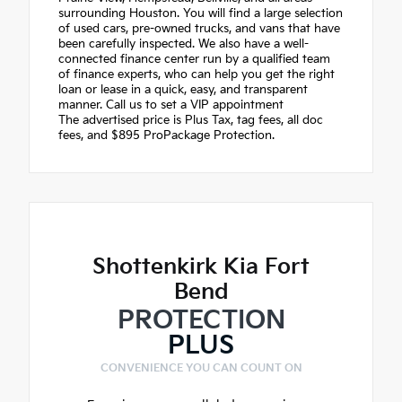
surrounding Houston. You will find a large selection
of used cars, pre-owned trucks, and vans that have
been carefully inspected. We also have a well-
connected finance center run by a qualified team
of finance experts, who can help you get the right
loan or lease in a quick, easy, and transparent
manner. Call us to set a VIP appointment
The advertised price is Plus Tax, tag fees, all doc
fees, and $895 ProPackage Protection.
Shottenkirk Kia Fort
Bend
PROTECTION
PLUS
CONVENIENCE YOU CAN COUNT ON