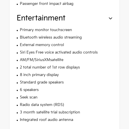
Passenger front impact airbag
Entertainment
Primary monitor touchscreen
Bluetooth wireless audio streaming
External memory control
Siri Eyes Free voice activated audio controls
AM/FM/SiriusXMsatellite
2 total number of 1st row displays
8 inch primary display
Standard grade speakers
6 speakers
Seek scan
Radio data system (RDS)
3 month satellite trial subscription
Integrated roof audio antenna