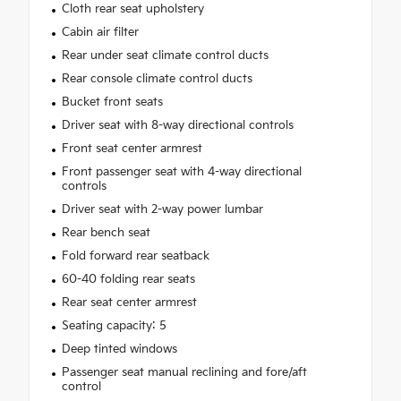
Cloth rear seat upholstery
Cabin air filter
Rear under seat climate control ducts
Rear console climate control ducts
Bucket front seats
Driver seat with 8-way directional controls
Front seat center armrest
Front passenger seat with 4-way directional
controls
Driver seat with 2-way power lumbar
Rear bench seat
Fold forward rear seatback
60-40 folding rear seats
Rear seat center armrest
Seating capacity: 5
Deep tinted windows
Passenger seat manual reclining and fore/aft
control