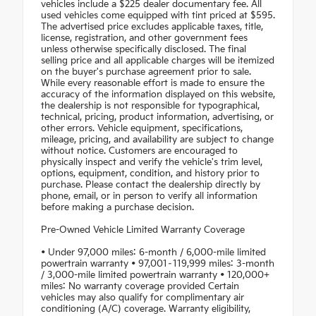
vehicles include a $225 dealer documentary fee. All
used vehicles come equipped with tint priced at $595.
The advertised price excludes applicable taxes, title,
license, registration, and other government fees
unless otherwise specifically disclosed. The final
selling price and all applicable charges will be itemized
on the buyer's purchase agreement prior to sale.
While every reasonable effort is made to ensure the
accuracy of the information displayed on this website,
the dealership is not responsible for typographical,
technical, pricing, product information, advertising, or
other errors. Vehicle equipment, specifications,
mileage, pricing, and availability are subject to change
without notice. Customers are encouraged to
physically inspect and verify the vehicle's trim level,
options, equipment, condition, and history prior to
purchase. Please contact the dealership directly by
phone, email, or in person to verify all information
before making a purchase decision.
Pre-Owned Vehicle Limited Warranty Coverage
• Under 97,000 miles: 6-month / 6,000-mile limited
powertrain warranty • 97,001–119,999 miles: 3-month
/ 3,000-mile limited powertrain warranty • 120,000+
miles: No warranty coverage provided Certain
vehicles may also qualify for complimentary air
conditioning (A/C) coverage. Warranty eligibility,