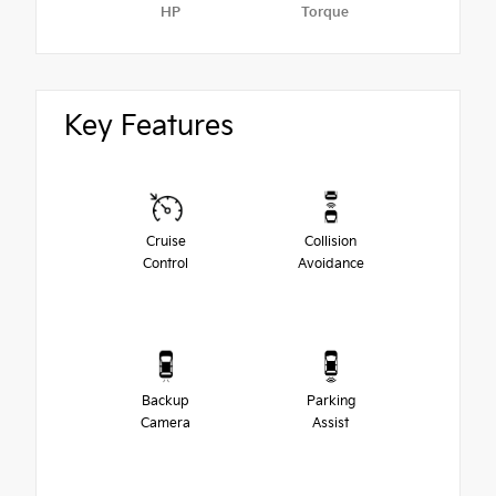
HP
Torque
Key Features
Cruise
Collision
Control
Avoidance
Backup
Parking
Camera
Assist