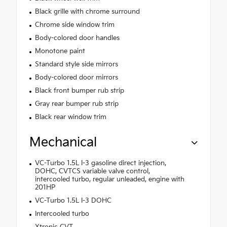
Black grille with chrome surround
Chrome side window trim
Body-colored door handles
Monotone paint
Standard style side mirrors
Body-colored door mirrors
Black front bumper rub strip
Gray rear bumper rub strip
Black rear window trim
Mechanical
VC-Turbo 1.5L I-3 gasoline direct injection,
DOHC, CVTCS variable valve control,
intercooled turbo, regular unleaded, engine with
201HP
VC-Turbo 1.5L I-3 DOHC
Intercooled turbo
Xtronic CVT