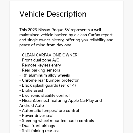
Vehicle Description
This 2023 Nissan Rogue SV represents a well-
maintained vehicle backed by a clean Carfax report
and single owner history, offering you reliability and
peace of mind from day one.
- CLEAN CARFAX-ONE OWNER!
- Front dual zone A/C
- Remote keyless entry
- Rear parking sensors
- 18" aluminum alloy wheels
- Chrome rear bumper protector
- Black splash guards (set of 4)
- Brake assist
- Electronic stability control
- NissanConnect featuring Apple CarPlay and
Android Auto
- Automatic temperature control
- Power driver seat
- Steering wheel mounted audio controls
- Dual front airbags
- Split folding rear seat