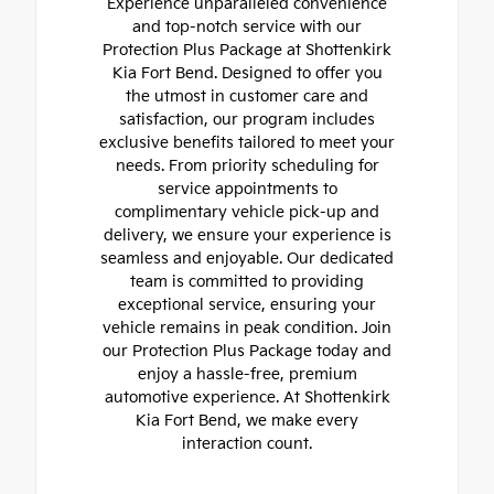
Experience unparalleled convenience
and top-notch service with our
Protection Plus Package at Shottenkirk
Kia Fort Bend. Designed to offer you
the utmost in customer care and
satisfaction, our program includes
exclusive benefits tailored to meet your
needs. From priority scheduling for
service appointments to
complimentary vehicle pick-up and
delivery, we ensure your experience is
seamless and enjoyable. Our dedicated
team is committed to providing
exceptional service, ensuring your
vehicle remains in peak condition. Join
our Protection Plus Package today and
enjoy a hassle-free, premium
automotive experience. At Shottenkirk
Kia Fort Bend, we make every
interaction count.