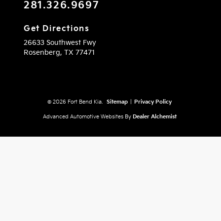
281.326.9697
Get Directions
26633 Southwest Fwy
Rosenberg,
TX
77471
© 2026 Fort Bend Kia.
Sitemap
|
Privacy Policy
Advanced Automotive Websites By
Dealer Alchemist