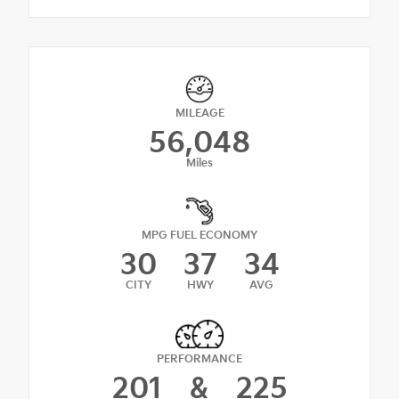
MILEAGE
56,048
Miles
MPG FUEL ECONOMY
30
37
34
CITY
HWY
AVG
PERFORMANCE
201
&
225