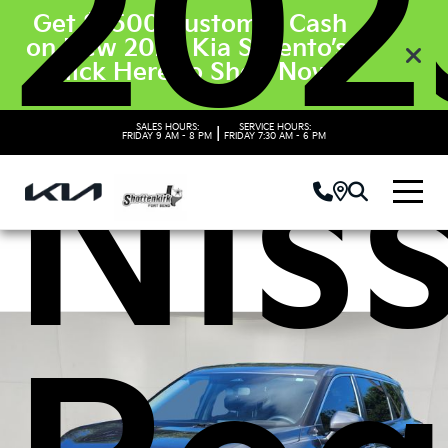
202
Get $3500 Customer Cash
on New 2026 Kia Sorento’s.
Click Here to Shop Now
SALES HOURS:
SERVICE HOURS:
Nis
|
FRIDAY
9 AM - 8 PM
FRIDAY
7:30 AM - 6 PM