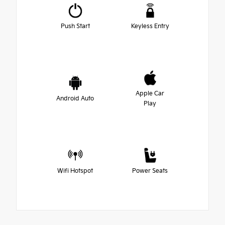
Push Start
Keyless Entry
Apple Car
Android Auto
Play
Wifi Hotspot
Power Seats