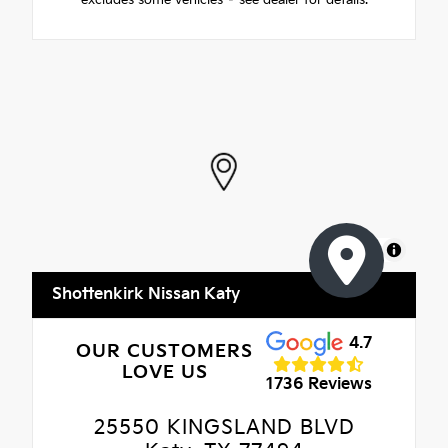
MapLibre
Shottenkirk Nissan Katy
4.7
OUR CUSTOMERS
LOVE US
1736 Reviews
25550 KINGSLAND BLVD