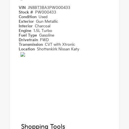
VIN
JN8BT3BA3PW000433
Stock #
PW000433
Condition
Used
Exterior
Gun Metallic
Interior
Charcoal
Engine
1.5L Turbo
Fuel Type
Gasoline
Drivetrain
FWD
Transmission
CVT with Xtronic
Location
Shottenkirk Nissan Katy
Shopping Tools