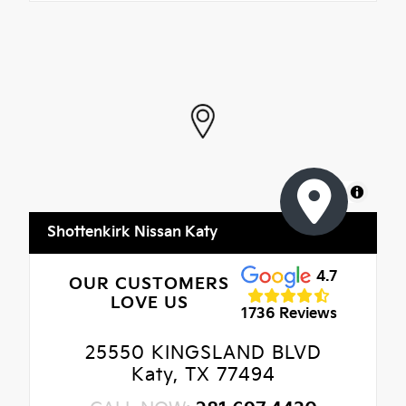
MapLibre
Shottenkirk Nissan Katy
4.7
OUR CUSTOMERS
LOVE US
1736 Reviews
25550 KINGSLAND BLVD
Katy, TX 77494