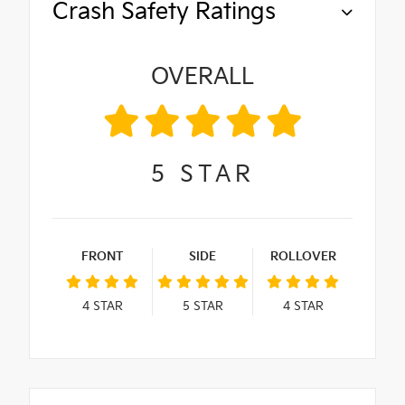
Crash Safety Ratings
OVERALL
5
STAR
FRONT
SIDE
ROLLOVER
4
STAR
5
STAR
4
STAR