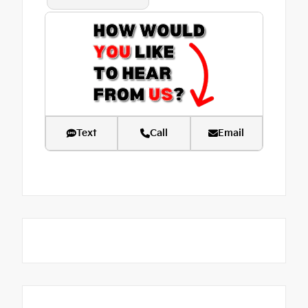
Text
Call
Email