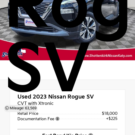
Rog
SV
Used 2023
Nissan Rogue SV
CVT with Xtronic
Mileage: 63,569
Retail Price
$18,000
+$225
Documentation Fee