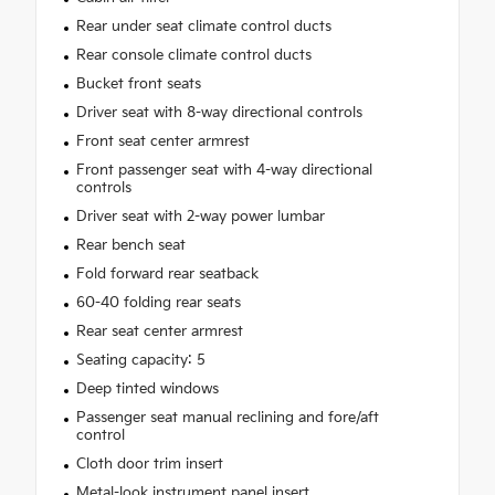
Rear under seat climate control ducts
Rear console climate control ducts
Bucket front seats
Driver seat with 8-way directional controls
Front seat center armrest
Front passenger seat with 4-way directional
controls
Driver seat with 2-way power lumbar
Rear bench seat
Fold forward rear seatback
60-40 folding rear seats
Rear seat center armrest
Seating capacity: 5
Deep tinted windows
Passenger seat manual reclining and fore/aft
control
Cloth door trim insert
Metal-look instrument panel insert