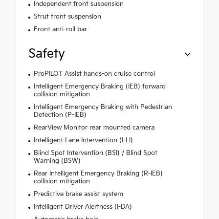
Independent front suspension
Strut front suspension
Front anti-roll bar
Safety
ProPILOT Assist hands-on cruise control
Intelligent Emergency Braking (IEB) forward
collision mitigation
Intelligent Emergency Braking with Pedestrian
Detection (P-IEB)
RearView Monitor rear mounted camera
Intelligent Lane Intervention (I-LI)
Blind Spot Intervention (BSI) / Blind Spot
Warning (BSW)
Rear Intelligent Emergency Braking (R-IEB)
collision mitigation
Predictive brake assist system
Intelligent Driver Alertness (I-DA)