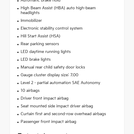
Automatic brake hold
High Beam Assist (HBA) auto high-beam
headlights
Immobilizer
Electronic stability control system
Hill Start Assist (HSA)
Rear parking sensors
LED daytime running lights
LED brake lights
Manual rear child safety door locks
Gauge cluster display size: 7.00
Level 2 - partial automation SAE Autonomy
10 airbags
Driver front impact airbag
Seat mounted side impact driver airbag
Curtain first and second-row overhead airbags
Passenger front impact airbag