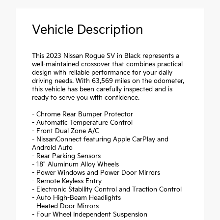
Vehicle Description
This 2023 Nissan Rogue SV in Black represents a
well-maintained crossover that combines practical
design with reliable performance for your daily
driving needs. With 63,569 miles on the odometer,
this vehicle has been carefully inspected and is
ready to serve you with confidence.
- Chrome Rear Bumper Protector
- Automatic Temperature Control
- Front Dual Zone A/C
- NissanConnect featuring Apple CarPlay and
Android Auto
- Rear Parking Sensors
- 18" Aluminum Alloy Wheels
- Power Windows and Power Door Mirrors
- Remote Keyless Entry
- Electronic Stability Control and Traction Control
- Auto High-Beam Headlights
- Heated Door Mirrors
- Four Wheel Independent Suspension