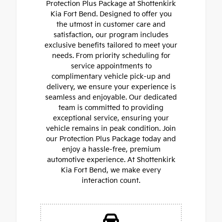
Protection Plus Package at Shottenkirk
Kia Fort Bend. Designed to offer you
the utmost in customer care and
satisfaction, our program includes
exclusive benefits tailored to meet your
needs. From priority scheduling for
service appointments to
complimentary vehicle pick-up and
delivery, we ensure your experience is
seamless and enjoyable. Our dedicated
team is committed to providing
exceptional service, ensuring your
vehicle remains in peak condition. Join
our Protection Plus Package today and
enjoy a hassle-free, premium
automotive experience. At Shottenkirk
Kia Fort Bend, we make every
interaction count.