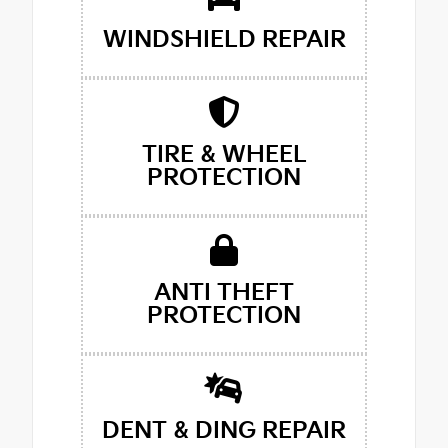
WINDSHIELD REPAIR
TIRE & WHEEL
PROTECTION
ANTI THEFT
PROTECTION
DENT & DING REPAIR