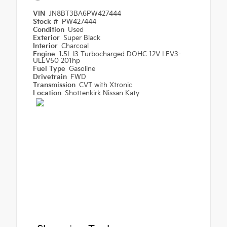
VIN
JN8BT3BA6PW427444
Stock #
PW427444
Condition
Used
Exterior
Super Black
Interior
Charcoal
Engine
1.5L I3 Turbocharged DOHC 12V LEV3-
ULEV50 201hp
Fuel Type
Gasoline
Drivetrain
FWD
Transmission
CVT with Xtronic
Location
Shottenkirk Nissan Katy