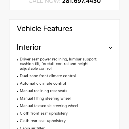
CALL NOW:
281.697.4430
Vehicle Features
Interior
Driver seat power reclining, lumbar support,
cushion tilt, fore/aft control and height
adjustable control
Dual-zone front climate control
Automatic climate control
Manual reclining rear seats
Manual tilting steering wheel
Manual telescopic steering wheel
Cloth front seat upholstery
Cloth rear seat upholstery
Cabin air filter