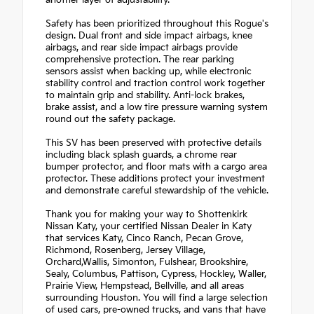
Safety has been prioritized throughout this Rogue's
design. Dual front and side impact airbags, knee
airbags, and rear side impact airbags provide
comprehensive protection. The rear parking
sensors assist when backing up, while electronic
stability control and traction control work together
to maintain grip and stability. Anti-lock brakes,
brake assist, and a low tire pressure warning system
round out the safety package.
This SV has been preserved with protective details
including black splash guards, a chrome rear
bumper protector, and floor mats with a cargo area
protector. These additions protect your investment
and demonstrate careful stewardship of the vehicle.
Thank you for making your way to Shottenkirk
Nissan Katy, your certified Nissan Dealer in Katy
that services Katy, Cinco Ranch, Pecan Grove,
Richmond, Rosenberg, Jersey Village,
Orchard,Wallis, Simonton, Fulshear, Brookshire,
Sealy, Columbus, Pattison, Cypress, Hockley, Waller,
Prairie View, Hempstead, Bellville, and all areas
surrounding Houston. You will find a large selection
of used cars, pre-owned trucks, and vans that have