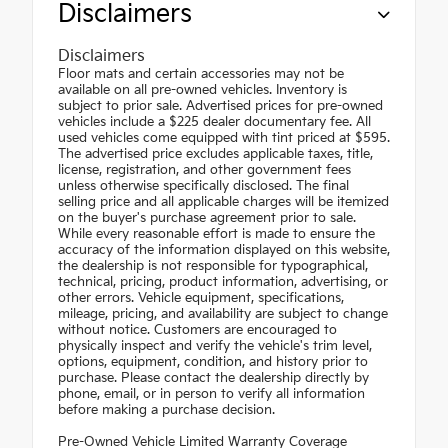
Disclaimers
Disclaimers
Floor mats and certain accessories may not be
available on all pre-owned vehicles. Inventory is
subject to prior sale. Advertised prices for pre-owned
vehicles include a $225 dealer documentary fee. All
used vehicles come equipped with tint priced at $595.
The advertised price excludes applicable taxes, title,
license, registration, and other government fees
unless otherwise specifically disclosed. The final
selling price and all applicable charges will be itemized
on the buyer's purchase agreement prior to sale.
While every reasonable effort is made to ensure the
accuracy of the information displayed on this website,
the dealership is not responsible for typographical,
technical, pricing, product information, advertising, or
other errors. Vehicle equipment, specifications,
mileage, pricing, and availability are subject to change
without notice. Customers are encouraged to
physically inspect and verify the vehicle's trim level,
options, equipment, condition, and history prior to
purchase. Please contact the dealership directly by
phone, email, or in person to verify all information
before making a purchase decision.
Pre-Owned Vehicle Limited Warranty Coverage