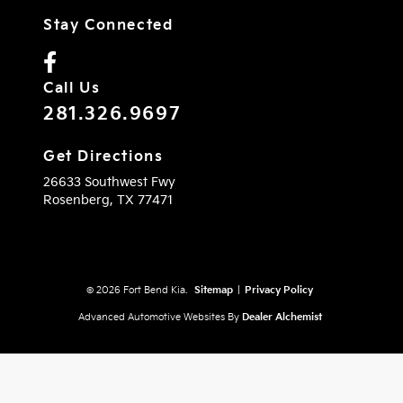
Stay Connected
Call Us
281.326.9697
Get Directions
26633 Southwest Fwy
Rosenberg,
TX
77471
© 2026 Fort Bend Kia.
Sitemap
|
Privacy Policy
Advanced Automotive Websites By
Dealer Alchemist