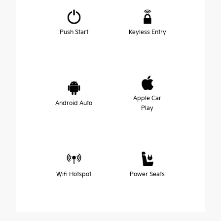
Push Start
Keyless Entry
Apple Car
Android Auto
Play
Wifi Hotspot
Power Seats