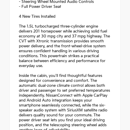
- Steering Wheel Mounted Audio Controls
- Full Power Driver Seat
4 New Tires Installed
The 1.5L turbocharged three-cylinder engine
delivers 201 horsepower while achieving solid fuel
economy at 30 mpg city and 37 mpg highway. The
CVT with Xtronic transmission provides smooth
power delivery, and the front-wheel-drive system
ensures confident handling in various driving
conditions. This powertrain strikes a practical
balance between efficiency and performance for
everyday use.
Inside the cabin, you'll find thoughtful features
designed for convenience and comfort. The
automatic dual-zone climate control allows both
driver and passenger to set preferred temperatures
independently. NissanConnect with Apple CarPlay
and Android Auto integration keeps your
smartphone seamlessly connected, while the six-
speaker audio system with SiriusXM satellite radio
delivers quality sound for your commute. The
power driver seat lets you find your ideal driving
position, and the telescoping steering wheel adds
another layer of adjustability.