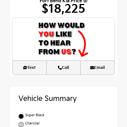
Fort Bend Kia Price
$18,225
Text
Call
Email
Vehicle Summary
Super Black
Charcoal