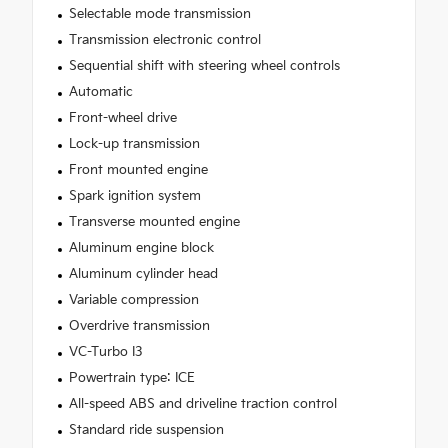
Selectable mode transmission
Transmission electronic control
Sequential shift with steering wheel controls
Automatic
Front-wheel drive
Lock-up transmission
Front mounted engine
Spark ignition system
Transverse mounted engine
Aluminum engine block
Aluminum cylinder head
Variable compression
Overdrive transmission
VC-Turbo I3
Powertrain type: ICE
All-speed ABS and driveline traction control
Standard ride suspension