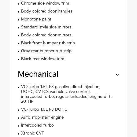
Chrome side window trim
Body-colored door handles
Monotone paint
Standard style side mirrors
Body-colored door mirrors
Black front bumper rub strip
Gray rear bumper rub strip
Black rear window trim
Mechanical
VC-Turbo 1.5L I-3 gasoline direct injection,
DOHC, CVTCS variable valve control,
intercooled turbo, regular unleaded, engine with
201HP
VC-Turbo 1.5L I-3 DOHC
Auto stop-start engine
Intercooled turbo
Xtronic CVT