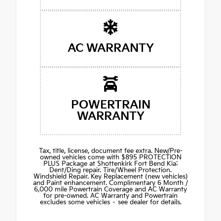
AC WARRANTY
POWERTRAIN
WARRANTY
Tax, title, license, document fee extra. New/Pre-
owned vehicles come with $895 PROTECTION
PLUS Package at Shottenkirk Fort Bend Kia:
Dent/Ding repair. Tire/Wheel Protection.
Windshield Repair. Key Replacement (new vehicles)
and Paint enhancement. Complimentary 6 Month /
6,000 mile Powertrain Coverage and AC Warranty
for pre-owned. AC Warranty and Powertrain
excludes some vehicles – see dealer for details.