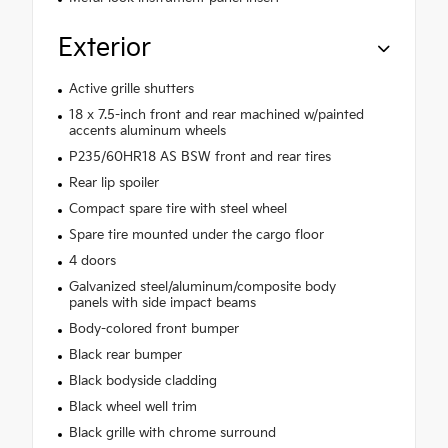
Exterior
Active grille shutters
18 x 7.5-inch front and rear machined w/painted
accents aluminum wheels
P235/60HR18 AS BSW front and rear tires
Rear lip spoiler
Compact spare tire with steel wheel
Spare tire mounted under the cargo floor
4 doors
Galvanized steel/aluminum/composite body
panels with side impact beams
Body-colored front bumper
Black rear bumper
Black bodyside cladding
Black wheel well trim
Black grille with chrome surround