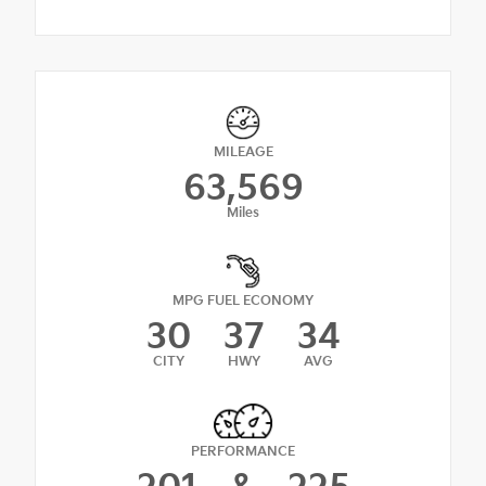
MILEAGE
63,569
Miles
MPG FUEL ECONOMY
30
37
34
CITY
HWY
AVG
PERFORMANCE