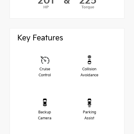
201
&
225
HP
Torque
Key Features
Cruise
Collision
Control
Avoidance
Backup
Parking
Camera
Assist