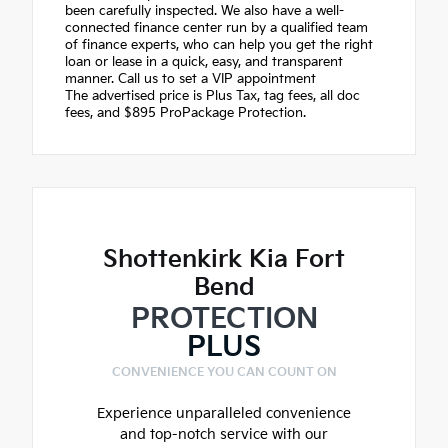
been carefully inspected. We also have a well-
connected finance center run by a qualified team
of finance experts, who can help you get the right
loan or lease in a quick, easy, and transparent
manner. Call us to set a VIP appointment
The advertised price is Plus Tax, tag fees, all doc
fees, and $895 ProPackage Protection.
Shottenkirk Kia Fort
Bend
PROTECTION
PLUS
CONVENIENCE YOU CAN COUNT ON
Experience unparalleled convenience
and top-notch service with our