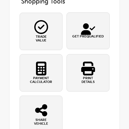
Shopping Tools
GET PREQUALIFIED
TRADE
VALUE
PAYMENT
PRINT
CALCULATOR
DETAILS
SHARE
VEHICLE