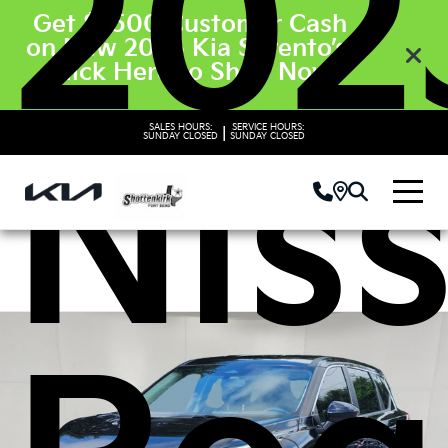
202
Get $3500 Customer Cash
on New 2026 Kia Sorento’s.
Click Here to Shop Now
SALES HOURS:
SERVICE HOURS:
|
Nis
SUNDAY
CLOSED
SUNDAY
CLOSED