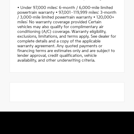
• Under 97,000 miles: 6-month / 6,000-mile limited
powertrain warranty • 97,001–119,999 miles: 3-month
/ 3,000-mile limited powertrain warranty • 120,000+
miles: No warranty coverage provided Certain
vehicles may also qualify for complimentary air
conditioning (A/C) coverage. Warranty eligibility,
exclusions, limitations, and terms apply. See dealer for
complete details and a copy of the applicable
warranty agreement. Any quoted payments or
financing terms are estimates only and are subject to
lender approval, credit qualification, vehicle
availability, and other underwriting criteria.