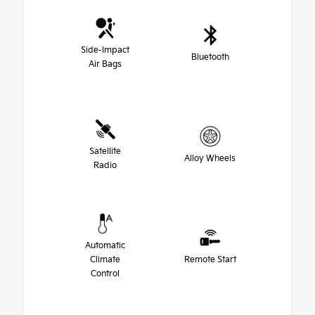
Side-Impact
Bluetooth
Air Bags
Satellite
Alloy Wheels
Radio
Automatic
Climate
Remote Start
Control