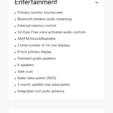
Entertainment
Primary monitor touchscreen
Bluetooth wireless audio streaming
External memory control
Siri Eyes Free voice activated audio controls
AM/FM/SiriusXMsatellite
2 total number of 1st row displays
8 inch primary display
Standard grade speakers
6 speakers
Seek scan
Radio data system (RDS)
3 month satellite trial subscription
Integrated roof audio antenna