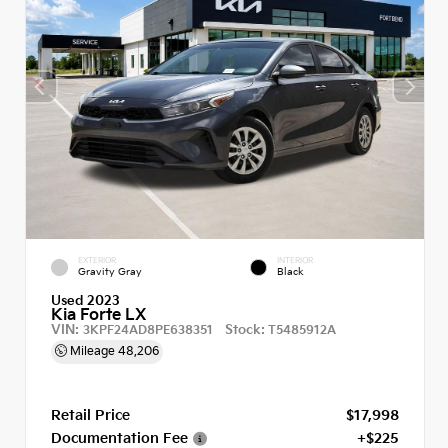
EXTERIOR
INTERIOR
Gravity Gray
Black
Used 2023
Kia Forte LX
VIN:
Stock:
3KPF24AD8PE638351
T5485912A
Mileage
48,206
Retail Price
$17,998
Documentation Fee
+$225