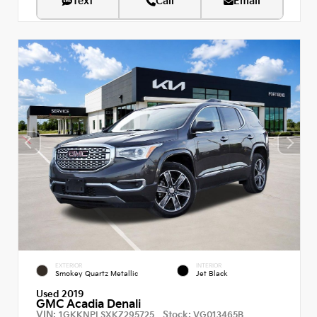
Text
Call
Email
EXTERIOR
INTERIOR
Smokey Quartz Metallic
Jet Black
Used 2019
GMC Acadia Denali
VIN:
Stock:
1GKKNPLSXKZ295725
VG013465B