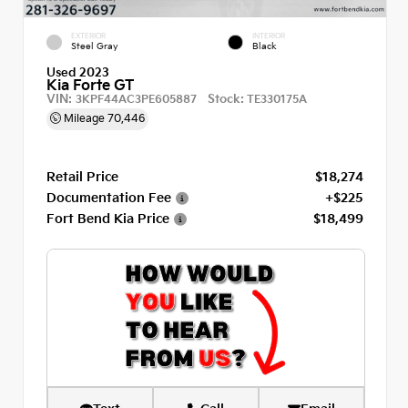
EXTERIOR
INTERIOR
Steel Gray
Black
Used 2023
Kia Forte GT
VIN:
Stock:
3KPF44AC3PE605887
TE330175A
Mileage
70,446
Retail Price
$18,274
Documentation Fee
+$225
Fort Bend Kia Price
$18,499