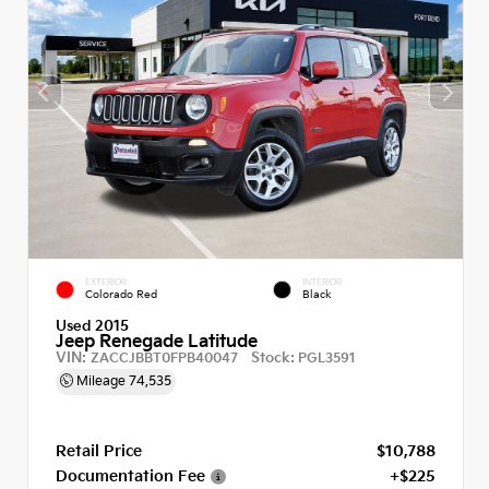
EXTERIOR
INTERIOR
Colorado Red
Black
Used 2015
Jeep Renegade Latitude
VIN:
Stock:
ZACCJBBT0FPB40047
PGL3591
Mileage
74,535
Retail Price
$10,788
Documentation Fee
+$225