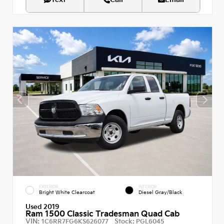
EXTERIOR
INTERIOR
Bright White Clearcoat
Diesel Gray/Black
Used 2019
Ram 1500 Classic Tradesman Quad Cab
VIN:
Stock:
1C6RR7FG6KS626077
PGL6045