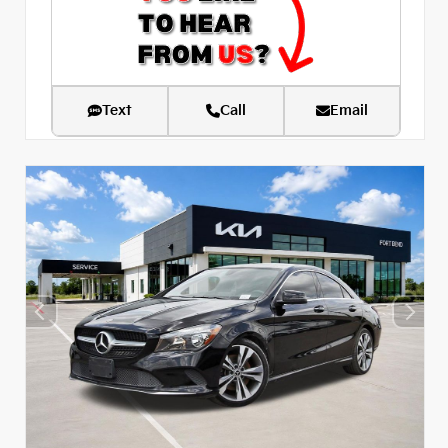
Text
Call
Email