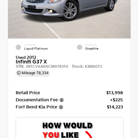
EXTERIOR
INTERIOR
Liquid Platinum
Graphite
Used 2012
Infiniti G37 X
VIN:
Stock:
JN1CV6AR6CM978310
KBB6073
Mileage
78,334
Retail Price
$13,998
Documentation Fee
+$225
Fort Bend Kia Price
$14,223