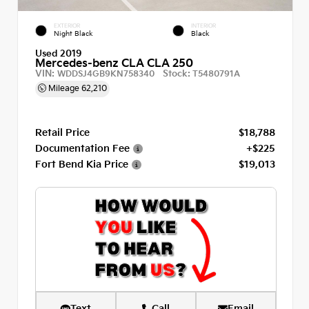
EXTERIOR
INTERIOR
Night Black
Black
Used 2019
Mercedes-benz CLA CLA 250
VIN:
Stock:
WDDSJ4GB9KN758340
T5480791A
Mileage
62,210
Retail Price
$18,788
Documentation Fee
+$225
Fort Bend Kia Price
$19,013
Text
Call
Email