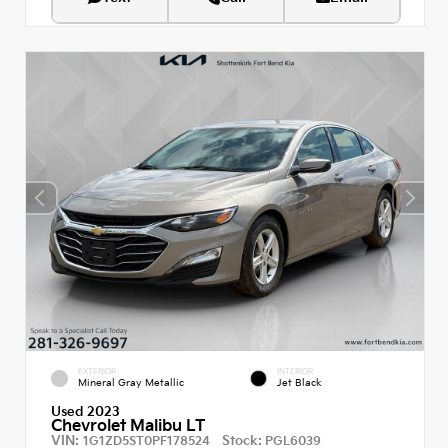
EXTERIOR
INTERIOR
Mineral Gray Metallic
Jet Black
Used 2023
Chevrolet Malibu LT
VIN:
Stock:
1G1ZD5ST0PF178524
PGL6039