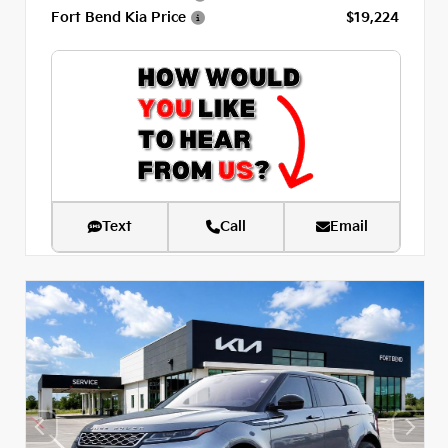
Fort Bend Kia Price
$19,224
Text
Call
Email