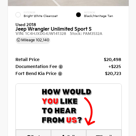
EXTERIOR
INTERIOR
Bright White Clearcoat
Black/Heritage Tan
Used 2018
Jeep Wrangler Unlimited Sport S
VIN:
Stock:
1C4HJXDG4JW141328
PAM3532A
Mileage
102,140
Retail Price
$20,498
Documentation Fee
+$225
Fort Bend Kia Price
$20,723