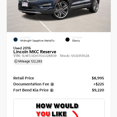
EXTERIOR
INTERIOR
Midnight Sapphire Metallic
Ebony
Used 2016
Lincoln MKC Reserve
VIN:
Stock:
5LMTJ3DH7GUJ28839
VG031012A
Mileage
122,263
Retail Price
$8,995
Documentation Fee
+$225
Fort Bend Kia Price
$9,220