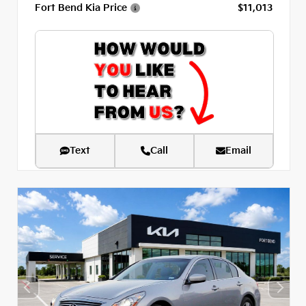
Fort Bend Kia Price
$11,013
Text
Call
Email