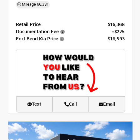
Mileage
66,381
Retail Price
$16,368
Documentation Fee
+$225
Fort Bend Kia Price
$16,593
Text
Call
Email