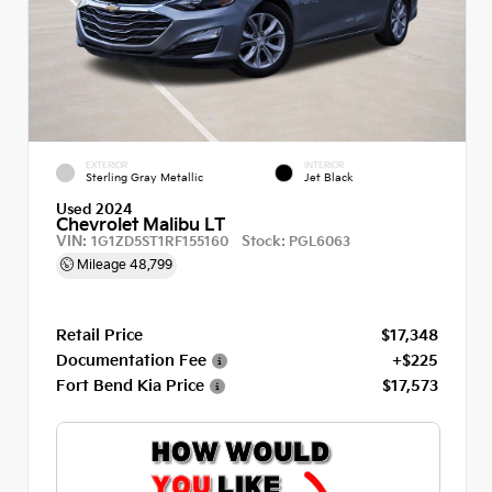
EXTERIOR
INTERIOR
Sterling Gray Metallic
Jet Black
Used 2024
Chevrolet Malibu LT
VIN:
Stock:
1G1ZD5ST1RF155160
PGL6063
Mileage
48,799
Retail Price
$17,348
Documentation Fee
+$225
Fort Bend Kia Price
$17,573