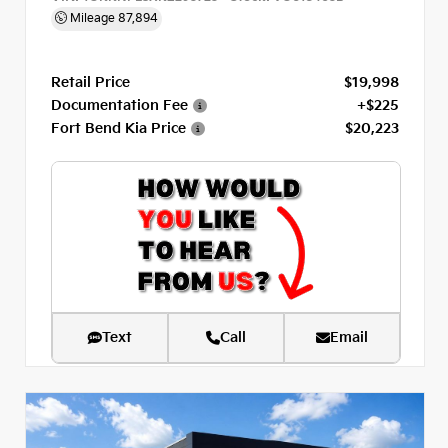
Mileage
87,894
Retail Price
$19,998
Documentation Fee
+$225
Fort Bend Kia Price
$20,223
Text
Call
Email