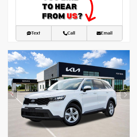
Text
Call
Email