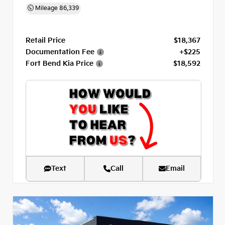
Mileage
86,339
Retail Price
$18,367
Documentation Fee
+$225
Fort Bend Kia Price
$18,592
Text
Call
Email