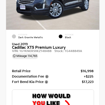
EXTERIOR
INTERIOR
Dark Granite Metallic
Black
Used 2019
Cadillac XT5 Premium Luxury
VIN:
Stock:
1GYKNERS9KZ148488
TG448849A
Mileage
114,765
Retail Price
$16,998
Documentation Fee
+$225
Fort Bend Kia Price
$17,223