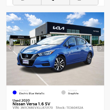
EXTERIOR
INTERIOR
Electric Blue Metallic
Graphite
Used 2020
Nissan Versa 1.6 SV
VIN:
Stock:
3N1CN8EVXLL873170
TE360452A