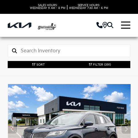
SALES HOURS:
SERVICE HOURS:
|
WEDNESDAY
9 AM - 8 PM
WEDNESDAY
7:30 AM - 6 PM
SORT
FILTER
(391)