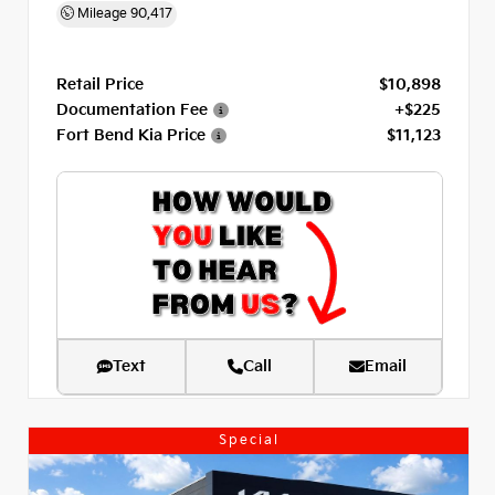
Mileage
90,417
Retail Price
$10,898
Documentation Fee
+$225
Fort Bend Kia Price
$11,123
Text
Call
Email
Special