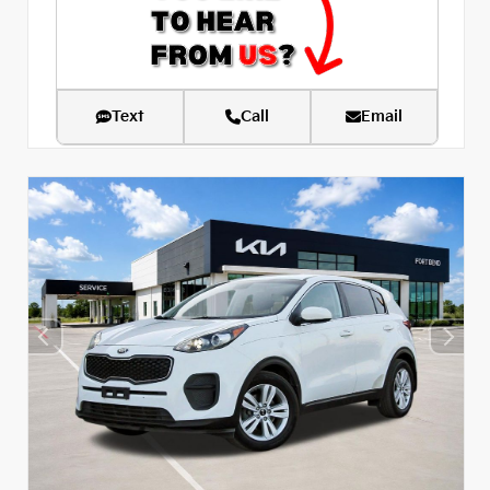
Text
Call
Email