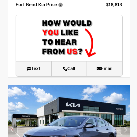
Fort Bend Kia Price
$18,813
Text
Call
Email