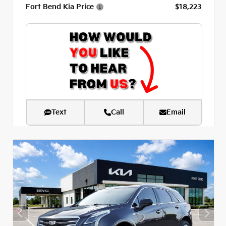
Fort Bend Kia Price
$18,223
Text
Call
Email