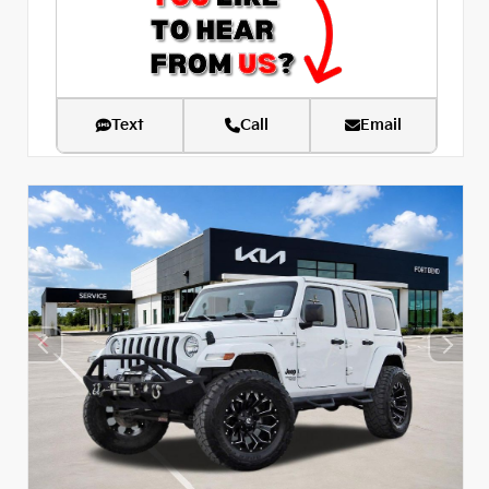
Text
Call
Email