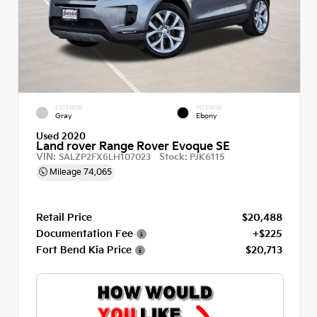
EXTERIOR
INTERIOR
Gray
Ebony
Used 2020
Land rover Range Rover Evoque SE
VIN:
Stock:
SALZP2FX6LH107023
PJK6115
Mileage
74,065
Retail Price
$20,488
Documentation Fee
+$225
Fort Bend Kia Price
$20,713