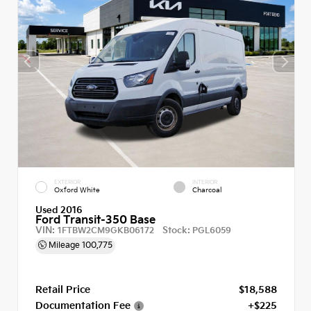
EXTERIOR
INTERIOR
Oxford White
Charcoal
Used 2016
Ford Transit-350 Base
VIN:
Stock:
1FTBW2CM9GKB06172
PGL6059
Mileage
100,775
Retail Price
$18,588
Documentation Fee
+$225