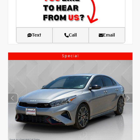
Text
Call
Email
Special