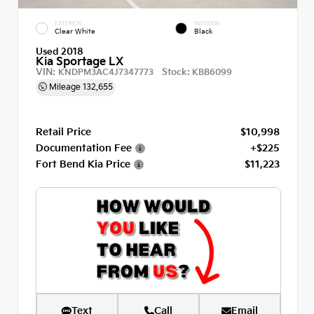
EXTERIOR
INTERIOR
Clear White
Black
Used 2018
Kia Sportage LX
VIN:
Stock:
KNDPM3AC4J7347773
KBB6099
Mileage
132,655
Retail Price
$10,998
Documentation Fee
+$225
Fort Bend Kia Price
$11,223
Text
Call
Email