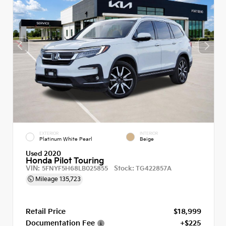
EXTERIOR
INTERIOR
Platinum White Pearl
Beige
Used 2020
Honda Pilot Touring
VIN:
Stock:
5FNYF5H68LB025855
TG422857A
Mileage
135,723
Retail Price
$18,999
Documentation Fee
+$225