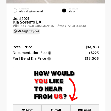
EXTERIOR
INTERIOR
Glacial White Pearl
Black
Used 2021
Kia Sorento LX
VIN:
Stock:
5XYRG4LC0MG021107
VG034783A
Mileage
116,724
Retail Price
$14,780
Documentation Fee
+$225
Fort Bend Kia Price
$15,005
Text
Call
Email