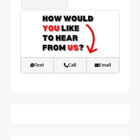
Text
Call
Email