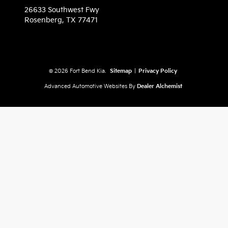
26633 Southwest Fwy
Rosenberg,
TX
77471
© 2026 Fort Bend Kia.
Sitemap
|
Privacy Policy
Advanced Automotive Websites By
Dealer Alchemist