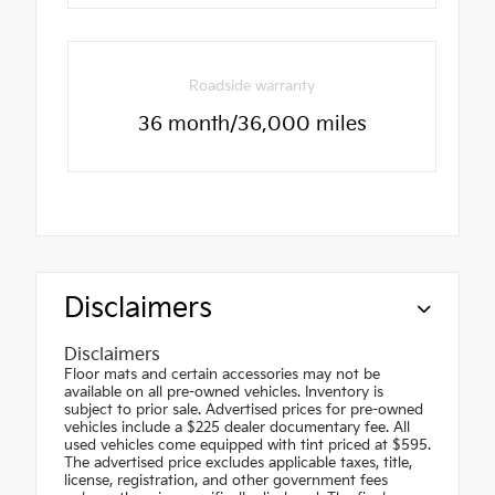
Roadside warranty
36 month/36,000 miles
Disclaimers
Disclaimers
Floor mats and certain accessories may not be
available on all pre-owned vehicles. Inventory is
subject to prior sale. Advertised prices for pre-owned
vehicles include a $225 dealer documentary fee. All
used vehicles come equipped with tint priced at $595.
The advertised price excludes applicable taxes, title,
license, registration, and other government fees