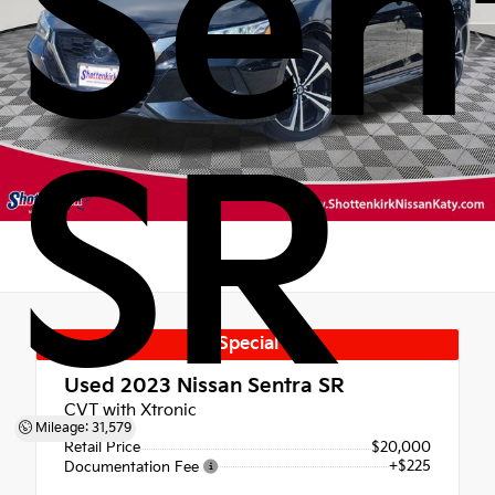
Sen
SR
Special
Used 2023
Nissan Sentra SR
CVT with Xtronic
Mileage: 31,579
Retail Price
$20,000
+$225
Documentation Fee