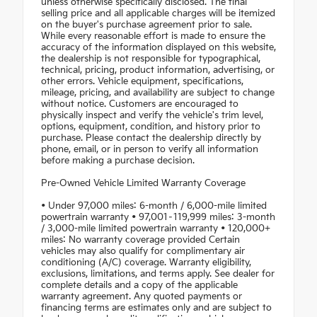
unless otherwise specifically disclosed. The final
selling price and all applicable charges will be itemized
on the buyer's purchase agreement prior to sale.
While every reasonable effort is made to ensure the
accuracy of the information displayed on this website,
the dealership is not responsible for typographical,
technical, pricing, product information, advertising, or
other errors. Vehicle equipment, specifications,
mileage, pricing, and availability are subject to change
without notice. Customers are encouraged to
physically inspect and verify the vehicle's trim level,
options, equipment, condition, and history prior to
purchase. Please contact the dealership directly by
phone, email, or in person to verify all information
before making a purchase decision.
Pre-Owned Vehicle Limited Warranty Coverage
• Under 97,000 miles: 6-month / 6,000-mile limited
powertrain warranty • 97,001–119,999 miles: 3-month
/ 3,000-mile limited powertrain warranty • 120,000+
miles: No warranty coverage provided Certain
vehicles may also qualify for complimentary air
conditioning (A/C) coverage. Warranty eligibility,
exclusions, limitations, and terms apply. See dealer for
complete details and a copy of the applicable
warranty agreement. Any quoted payments or
financing terms are estimates only and are subject to