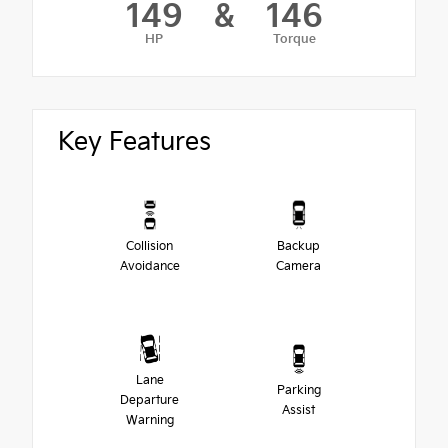
149
&
146
HP
Torque
Key Features
Collision
Backup
Avoidance
Camera
Lane
Parking
Departure
Assist
Warning