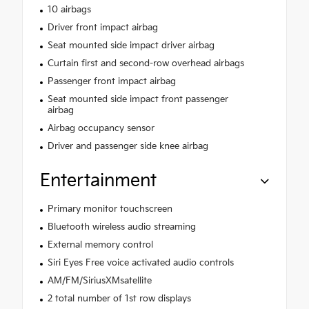
10 airbags
Driver front impact airbag
Seat mounted side impact driver airbag
Curtain first and second-row overhead airbags
Passenger front impact airbag
Seat mounted side impact front passenger
airbag
Airbag occupancy sensor
Driver and passenger side knee airbag
Entertainment
Primary monitor touchscreen
Bluetooth wireless audio streaming
External memory control
Siri Eyes Free voice activated audio controls
AM/FM/SiriusXMsatellite
2 total number of 1st row displays