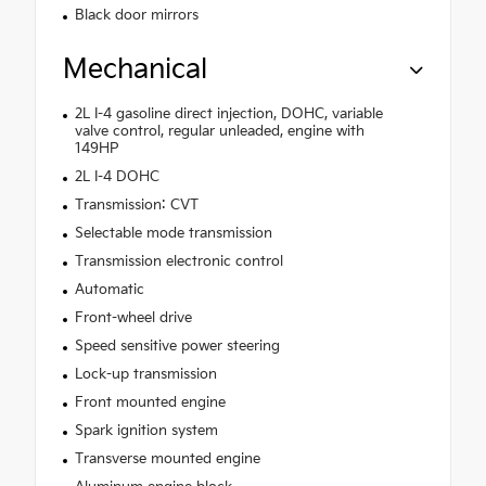
Black door mirrors
Mechanical
2L I-4 gasoline direct injection, DOHC, variable
valve control, regular unleaded, engine with
149HP
2L I-4 DOHC
Transmission: CVT
Selectable mode transmission
Transmission electronic control
Automatic
Front-wheel drive
Speed sensitive power steering
Lock-up transmission
Front mounted engine
Spark ignition system
Transverse mounted engine