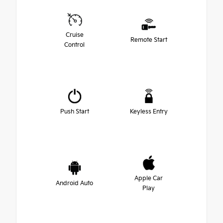
Cruise
Remote Start
Control
Push Start
Keyless Entry
Apple Car
Android Auto
Play