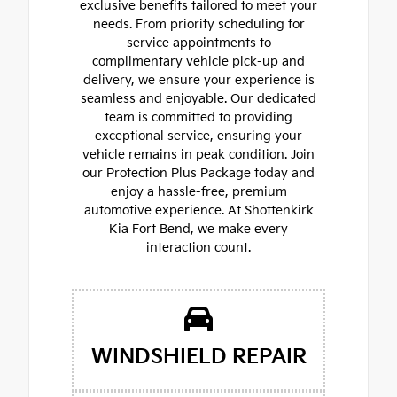
exclusive benefits tailored to meet your
needs. From priority scheduling for
service appointments to
complimentary vehicle pick-up and
delivery, we ensure your experience is
seamless and enjoyable. Our dedicated
team is committed to providing
exceptional service, ensuring your
vehicle remains in peak condition. Join
our Protection Plus Package today and
enjoy a hassle-free, premium
automotive experience. At Shottenkirk
Kia Fort Bend, we make every
interaction count.
WINDSHIELD REPAIR