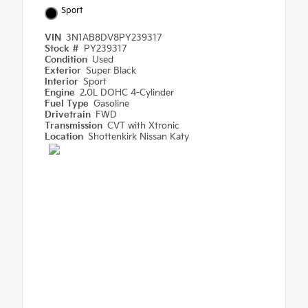
Sport
VIN
3N1AB8DV8PY239317
Stock #
PY239317
Condition
Used
Exterior
Super Black
Interior
Sport
Engine
2.0L DOHC 4-Cylinder
Fuel Type
Gasoline
Drivetrain
FWD
Transmission
CVT with Xtronic
Location
Shottenkirk Nissan Katy