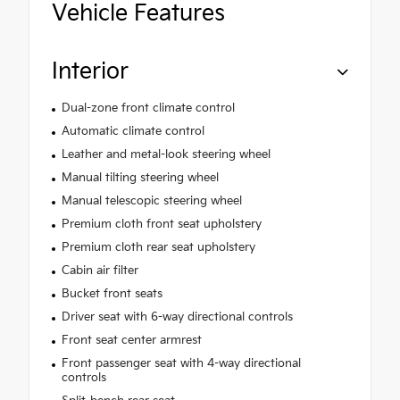
Vehicle Features
Interior
Dual-zone front climate control
Automatic climate control
Leather and metal-look steering wheel
Manual tilting steering wheel
Manual telescopic steering wheel
Premium cloth front seat upholstery
Premium cloth rear seat upholstery
Cabin air filter
Bucket front seats
Driver seat with 6-way directional controls
Front seat center armrest
Front passenger seat with 4-way directional
controls