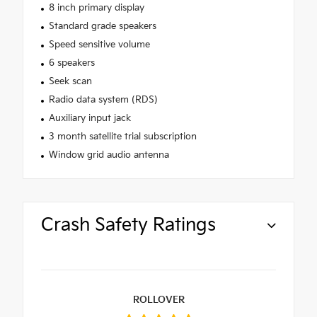
8 inch primary display
Standard grade speakers
Speed sensitive volume
6 speakers
Seek scan
Radio data system (RDS)
Auxiliary input jack
3 month satellite trial subscription
Window grid audio antenna
Crash Safety Ratings
ROLLOVER