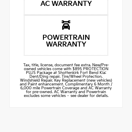
AC WARRANTY
POWERTRAIN
WARRANTY
Tax, title, license, document fee extra. New/Pre-
owned vehicles come with $895 PROTECTION
PLUS Package at Shottenkirk Fort Bend Kia:
Dent/Ding repair. Tire/Wheel Protection.
Windshield Repair. Key Replacement (new vehicles)
and Paint enhancement. Complimentary 6 Month /
6,000 mile Powertrain Coverage and AC Warranty
for pre-owned. AC Warranty and Powertrain
excludes some vehicles – see dealer for details.