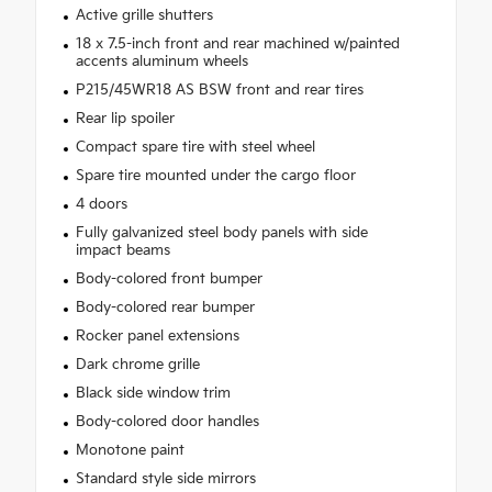
Active grille shutters
18 x 7.5-inch front and rear machined w/painted
accents aluminum wheels
P215/45WR18 AS BSW front and rear tires
Rear lip spoiler
Compact spare tire with steel wheel
Spare tire mounted under the cargo floor
4 doors
Fully galvanized steel body panels with side
impact beams
Body-colored front bumper
Body-colored rear bumper
Rocker panel extensions
Dark chrome grille
Black side window trim
Body-colored door handles
Monotone paint
Standard style side mirrors