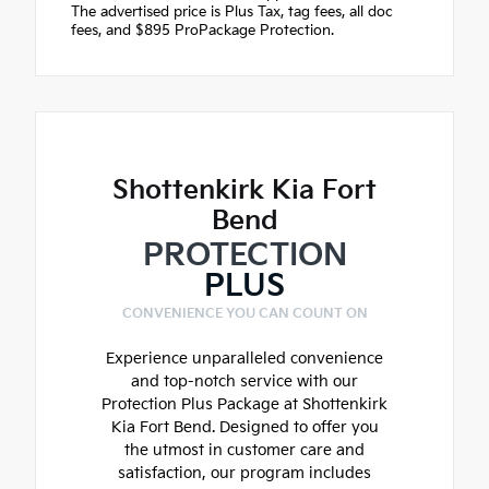
The advertised price is Plus Tax, tag fees, all doc
fees, and $895 ProPackage Protection.
Shottenkirk Kia Fort
Bend
PROTECTION
PLUS
CONVENIENCE YOU CAN COUNT ON
Experience unparalleled convenience
and top-notch service with our
Protection Plus Package at Shottenkirk
Kia Fort Bend. Designed to offer you
the utmost in customer care and
satisfaction, our program includes