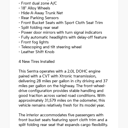
- Front dual zone A/C
- 18" Alloy Wheels
- Hide-A-Away Trunk Net
- Rear Parking Sensors
- Front Bucket Seats with Sport Cloth Seat Trim
- Split folding rear seat
- Power door mirrors with turn signal indicators
- Fully automatic headlights with delay-off feature
- Front fog lights
- Telescoping and tilt steering wheel
- Leather Shift Knob
4 New Tires Installed
This Sentra operates with a 2.0L DOHC engine
paired with a CVT with Xtronic transmission,
delivering 28 miles per gallon in city driving and 37
miles per gallon on the highway. The front-wheel-
drive configuration provides stable handling and
good traction across varied road conditions. With
approximately 31,579 miles on the odometer, this
vehicle remains relatively fresh for its model year.
The interior accommodates five passengers with
front bucket seats featuring sport cloth trim and a
split folding rear seat that expands cargo flexibility.