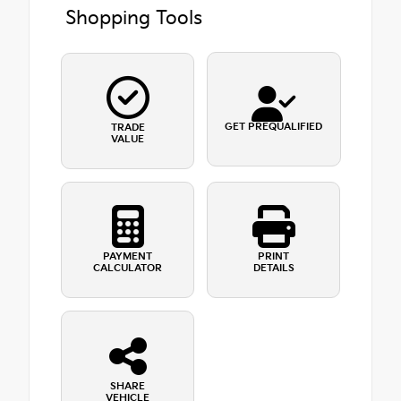
Shopping Tools
GET PREQUALIFIED
TRADE
VALUE
PAYMENT
PRINT
CALCULATOR
DETAILS
SHARE
VEHICLE