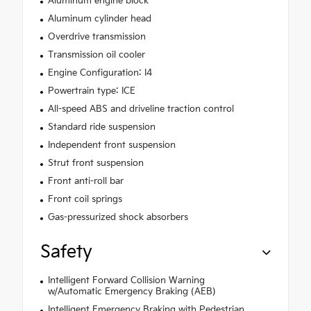
Aluminum engine block
Aluminum cylinder head
Overdrive transmission
Transmission oil cooler
Engine Configuration: I4
Powertrain type: ICE
All-speed ABS and driveline traction control
Standard ride suspension
Independent front suspension
Strut front suspension
Front anti-roll bar
Front coil springs
Gas-pressurized shock absorbers
Safety
Intelligent Forward Collision Warning
w/Automatic Emergency Braking (AEB)
Intelligent Emergency Braking with Pedestrian