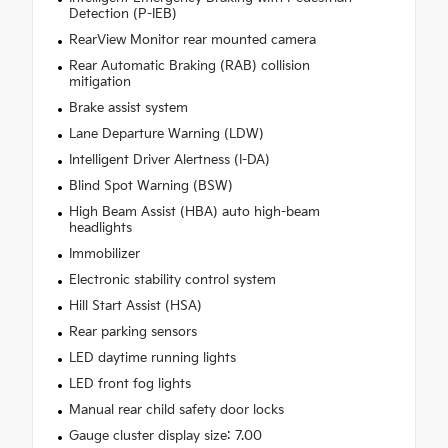
Detection (P-IEB)
RearView Monitor rear mounted camera
Rear Automatic Braking (RAB) collision
mitigation
Brake assist system
Lane Departure Warning (LDW)
Intelligent Driver Alertness (I-DA)
Blind Spot Warning (BSW)
High Beam Assist (HBA) auto high-beam
headlights
Immobilizer
Electronic stability control system
Hill Start Assist (HSA)
Rear parking sensors
LED daytime running lights
LED front fog lights
Manual rear child safety door locks
Gauge cluster display size: 7.00