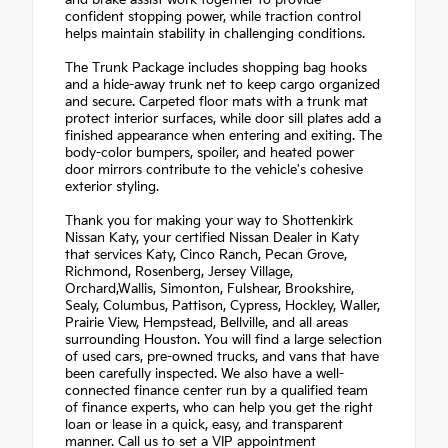
confident stopping power, while traction control
helps maintain stability in challenging conditions.
The Trunk Package includes shopping bag hooks
and a hide-away trunk net to keep cargo organized
and secure. Carpeted floor mats with a trunk mat
protect interior surfaces, while door sill plates add a
finished appearance when entering and exiting. The
body-color bumpers, spoiler, and heated power
door mirrors contribute to the vehicle's cohesive
exterior styling.
Thank you for making your way to Shottenkirk
Nissan Katy, your certified Nissan Dealer in Katy
that services Katy, Cinco Ranch, Pecan Grove,
Richmond, Rosenberg, Jersey Village,
Orchard,Wallis, Simonton, Fulshear, Brookshire,
Sealy, Columbus, Pattison, Cypress, Hockley, Waller,
Prairie View, Hempstead, Bellville, and all areas
surrounding Houston. You will find a large selection
of used cars, pre-owned trucks, and vans that have
been carefully inspected. We also have a well-
connected finance center run by a qualified team
of finance experts, who can help you get the right
loan or lease in a quick, easy, and transparent
manner. Call us to set a VIP appointment