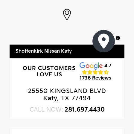
MapLibre
Shottenkirk Nissan Katy
4.7
OUR CUSTOMERS
LOVE US
1736 Reviews
25550 KINGSLAND BLVD
Katy, TX 77494
CALL NOW:
281.697.4430