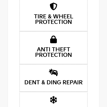
TIRE & WHEEL
PROTECTION
ANTI THEFT
PROTECTION
DENT & DING REPAIR