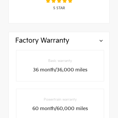
5
STAR
Factory Warranty
Basic warranty
36 month/36,000 miles
Powertrain warranty
60 month/60,000 miles