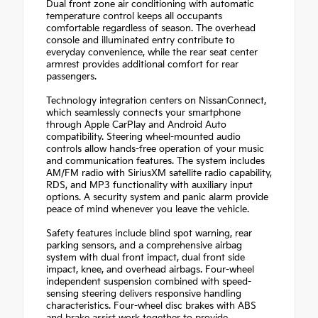
Dual front zone air conditioning with automatic
temperature control keeps all occupants
comfortable regardless of season. The overhead
console and illuminated entry contribute to
everyday convenience, while the rear seat center
armrest provides additional comfort for rear
passengers.
Technology integration centers on NissanConnect,
which seamlessly connects your smartphone
through Apple CarPlay and Android Auto
compatibility. Steering wheel-mounted audio
controls allow hands-free operation of your music
and communication features. The system includes
AM/FM radio with SiriusXM satellite radio capability,
RDS, and MP3 functionality with auxiliary input
options. A security system and panic alarm provide
peace of mind whenever you leave the vehicle.
Safety features include blind spot warning, rear
parking sensors, and a comprehensive airbag
system with dual front impact, dual front side
impact, knee, and overhead airbags. Four-wheel
independent suspension combined with speed-
sensing steering delivers responsive handling
characteristics. Four-wheel disc brakes with ABS
and brake assist work together to provide