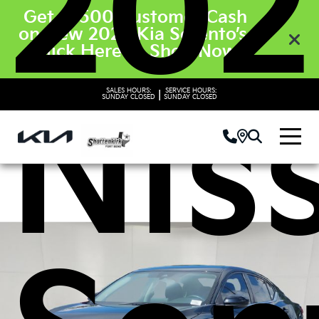
202
Get $3500 Customer Cash
on New 2026 Kia Sorento’s.
Click Here to Shop Now
Nis
SALES HOURS:
SERVICE HOURS:
|
SUNDAY
CLOSED
SUNDAY
CLOSED