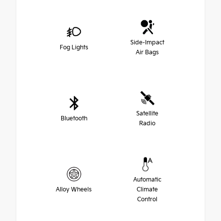
Side-Impact
Fog Lights
Air Bags
Satellite
Bluetooth
Radio
Automatic
Alloy Wheels
Climate
Control