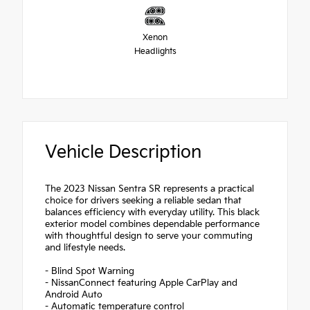
Xenon
Headlights
Vehicle Description
The 2023 Nissan Sentra SR represents a practical
choice for drivers seeking a reliable sedan that
balances efficiency with everyday utility. This black
exterior model combines dependable performance
with thoughtful design to serve your commuting
and lifestyle needs.
- Blind Spot Warning
- NissanConnect featuring Apple CarPlay and
Android Auto
- Automatic temperature control