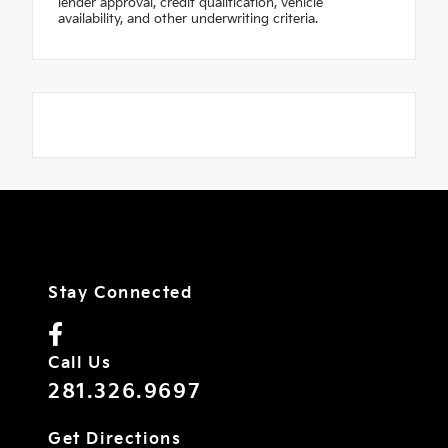
lender approval, credit qualification, vehicle
availability, and other underwriting criteria.
Stay Connected
Call Us
281.326.9697
Get Directions