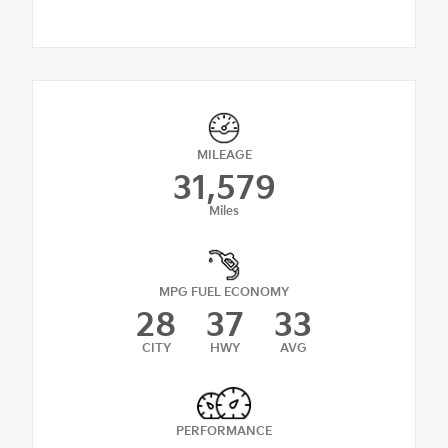
MILEAGE
31,579
Miles
MPG FUEL ECONOMY
28
37
33
CITY
HWY
AVG
PERFORMANCE