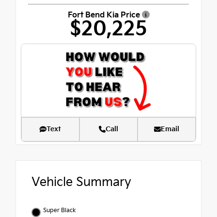
Fort Bend Kia Price
$20,225
Text
Call
Email
Vehicle Summary
Super Black