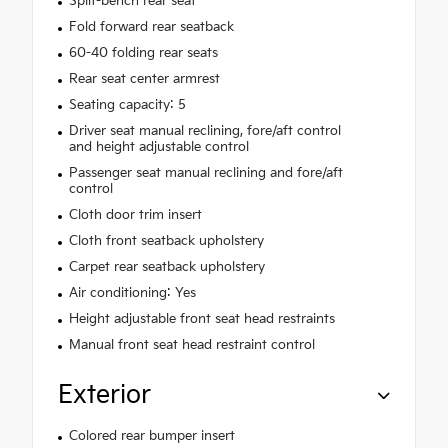
Split-bench rear seat
Fold forward rear seatback
60-40 folding rear seats
Rear seat center armrest
Seating capacity: 5
Driver seat manual reclining, fore/aft control
and height adjustable control
Passenger seat manual reclining and fore/aft
control
Cloth door trim insert
Cloth front seatback upholstery
Carpet rear seatback upholstery
Air conditioning: Yes
Height adjustable front seat head restraints
Manual front seat head restraint control
Exterior
Colored rear bumper insert