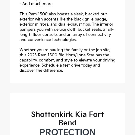
- And much more
This Ram 1500 also boasts a sleek, blacked-out
exterior with accents like the black grille badge,
exterior mirrors, and dual exhaust tips. The interior
pampers you with deluxe cloth bucket seats, a full-
length floor console, and an array of connectivity
and convenience technologies.
Whether you're hauling the family or the job site,
this 2023 Ram 1500 Big Horn/Lone Star has the
capability, comfort, and style to elevate your driving
experience. Schedule a test drive today and
discover the difference.
Shottenkirk Kia Fort
Bend
PROTECTION