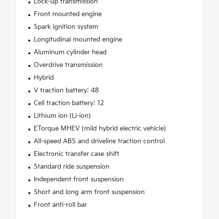
Lock-up transmission
Front mounted engine
Spark ignition system
Longitudinal mounted engine
Aluminum cylinder head
Overdrive transmission
Hybrid
V traction battery: 48
Cell traction battery: 12
Lithium ion (Li-ion)
ETorque MHEV (mild hybrid electric vehicle)
All-speed ABS and driveline traction control
Electronic transfer case shift
Standard ride suspension
Independent front suspension
Short and long arm front suspension
Front anti-roll bar