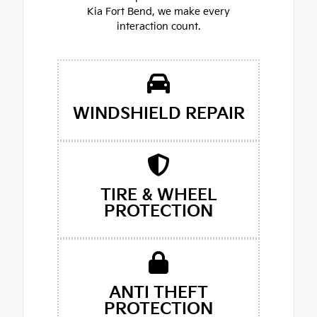
Kia Fort Bend, we make every
interaction count.
WINDSHIELD REPAIR
TIRE & WHEEL
PROTECTION
ANTI THEFT
PROTECTION