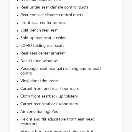
Rear under seat climate control ducts
Rear console climate control ducts
Front seat center armrest
Split-bench rear seat
Fold-up rear seat cushion
60-40 folding rear seats
Rear seat center armrest
Deep tinted windows
Passenger seat manual reclining and fore/aft
control
Vinyl door trim insert
Carpet front and rear floor mats
Cloth front seatback upholstery
Carpet rear seatback upholstery
Air conditioning: Yes
Height and tilt adjustable front seat head
restraints
Manual front seat head restraint control