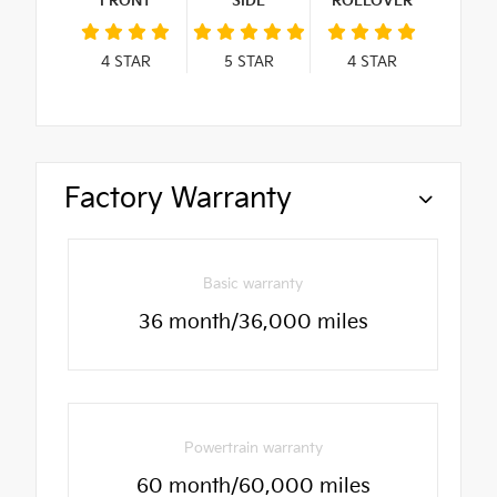
FRONT
SIDE
ROLLOVER
4
STAR
5
STAR
4
STAR
Factory Warranty
Basic warranty
36 month/36,000 miles
Powertrain warranty
60 month/60,000 miles