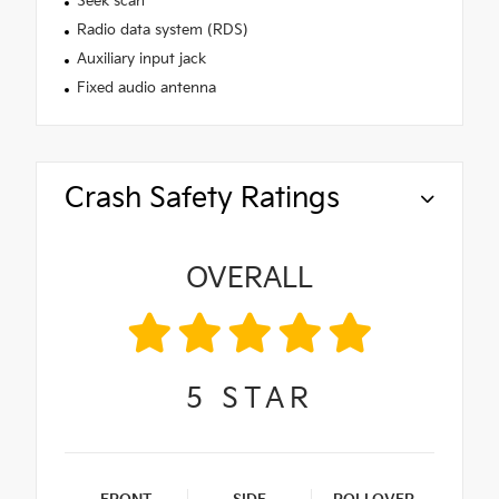
Seek scan
Radio data system (RDS)
Auxiliary input jack
Fixed audio antenna
Crash Safety Ratings
OVERALL
5
STAR