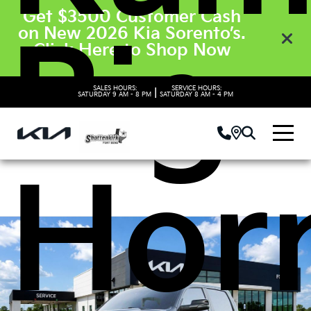
Get $3500 Customer Cash
on New 2026 Kia Sorento’s.
Big
Click Here to Shop Now
SALES HOURS:
SERVICE HOURS:
|
SATURDAY
9 AM - 8 PM
SATURDAY
8 AM - 4 PM
Hor