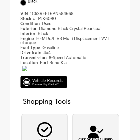
Black
VIN
1C6SRFFT6PN584668
Stock #
PJK6090
Condition
Used
Exterior
Diamond Black Crystal Pearlcoat
Interior
Black
Engine
HEMI 5.7L V8 Multi Displacement VVT
eTorque
Fuel Type
Gasoline
Drivetrain
4x4
Transmission
8-Speed Automatic
Location
Fort Bend Kia
Shopping Tools
GET PREQUALIFIED