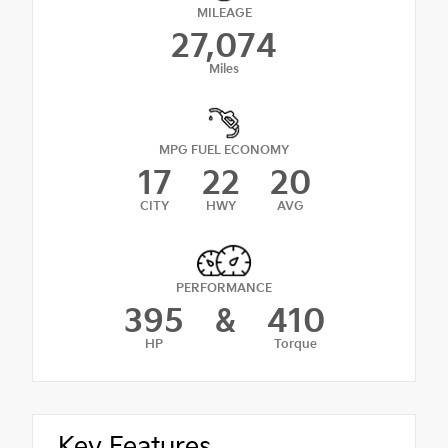
MILEAGE
27,074
Miles
MPG FUEL ECONOMY
17
22
20
CITY
HWY
AVG
PERFORMANCE
395
&
410
HP
Torque
Key Features