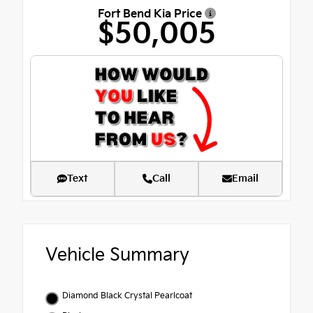
Fort Bend Kia Price
$50,005
Text
Call
Email
Vehicle Summary
Diamond Black Crystal Pearlcoat