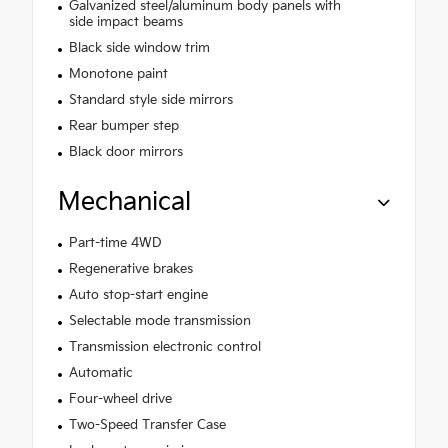
Galvanized steel/aluminum body panels with
side impact beams
Black side window trim
Monotone paint
Standard style side mirrors
Rear bumper step
Black door mirrors
Mechanical
Part-time 4WD
Regenerative brakes
Auto stop-start engine
Selectable mode transmission
Transmission electronic control
Automatic
Four-wheel drive
Two-Speed Transfer Case