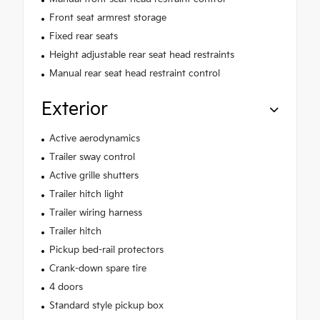
Front seat armrest storage
Fixed rear seats
Height adjustable rear seat head restraints
Manual rear seat head restraint control
Exterior
Active aerodynamics
Trailer sway control
Active grille shutters
Trailer hitch light
Trailer wiring harness
Trailer hitch
Pickup bed-rail protectors
Crank-down spare tire
4 doors
Standard style pickup box