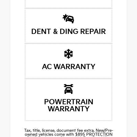
DENT & DING REPAIR
AC WARRANTY
POWERTRAIN
WARRANTY
Tax, title, license, document fee extra. New/Pre-
owned vehicles come with $895 PROTECTION