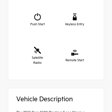
Push Start
Keyless Entry
Satellite
Remote Start
Radio
Vehicle Description