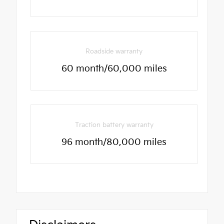
Roadside warranty
60 month/60,000 miles
Traction battery warranty
96 month/80,000 miles