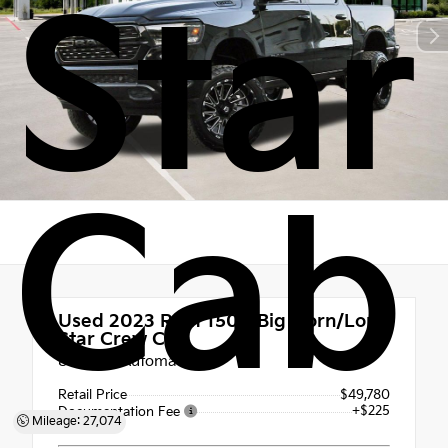
Star
Cab
Used 2023
Ram 1500 Big Horn/Lone
Star Crew Cab
8-Speed Automatic
Retail Price
$49,780
+$225
Documentation Fee
Mileage: 27,074