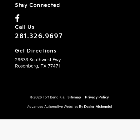
Stay Connected
Call Us
281.326.9697
Get Directions
26633 Southwest Fwy
Rosenberg,
TX
77471
© 2026 Fort Bend Kia.
Sitemap
|
Privacy Policy
Advanced Automotive Websites By
Dealer Alchemist