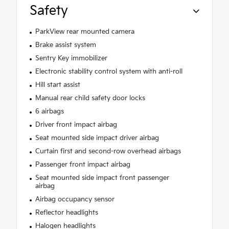
Safety
ParkView rear mounted camera
Brake assist system
Sentry Key immobilizer
Electronic stability control system with anti-roll
Hill start assist
Manual rear child safety door locks
6 airbags
Driver front impact airbag
Seat mounted side impact driver airbag
Curtain first and second-row overhead airbags
Passenger front impact airbag
Seat mounted side impact front passenger
airbag
Airbag occupancy sensor
Reflector headlights
Halogen headlights