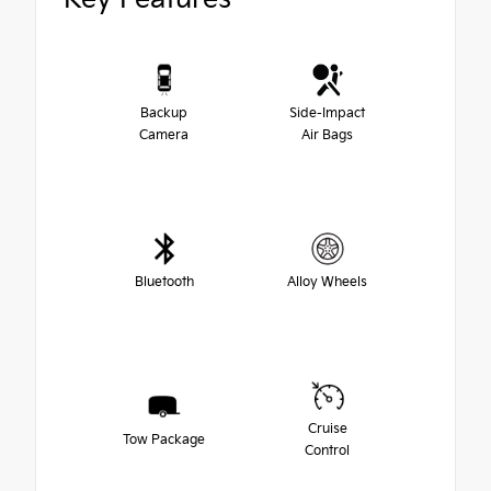
Backup
Side-Impact
Camera
Air Bags
Bluetooth
Alloy Wheels
Cruise
Tow Package
Control