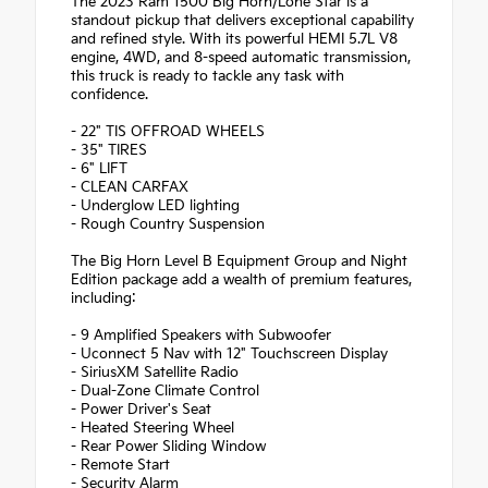
The 2023 Ram 1500 Big Horn/Lone Star is a
standout pickup that delivers exceptional capability
and refined style. With its powerful HEMI 5.7L V8
engine, 4WD, and 8-speed automatic transmission,
this truck is ready to tackle any task with
confidence.
- 22" TIS OFFROAD WHEELS
- 35" TIRES
- 6" LIFT
- CLEAN CARFAX
- Underglow LED lighting
- Rough Country Suspension
The Big Horn Level B Equipment Group and Night
Edition package add a wealth of premium features,
including:
- 9 Amplified Speakers with Subwoofer
- Uconnect 5 Nav with 12" Touchscreen Display
- SiriusXM Satellite Radio
- Dual-Zone Climate Control
- Power Driver's Seat
- Heated Steering Wheel
- Rear Power Sliding Window
- Remote Start
- Security Alarm