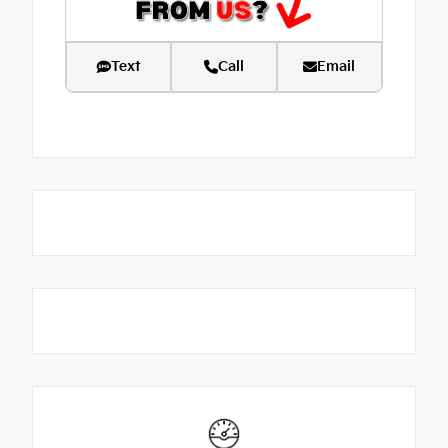
Text
Call
Email