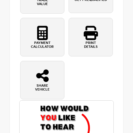
TRADE
VALUE
PAYMENT
PRINT
CALCULATOR
DETAILS
SHARE
VEHICLE