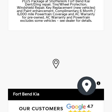
PLUS Package at Shottenkirk Fort Bend Kia:
Dent/Ding repair. Tire/Wheel Protection.
Windshield Repair. Key Replacement (new vehicles)
and Paint enhancement. Complimentary 6 Month /
6,000 mile Powertrain Coverage and AC Warranty
for pre-owned. AC Warranty and Powertrain
excludes some vehicles – see dealer for details.
MapLibre
Fort Bend Kia
4.7
OUR CUSTOMERS