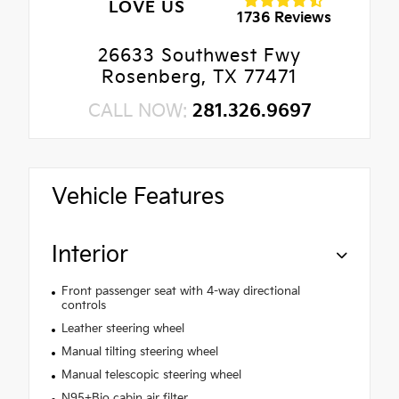
LOVE US
1736 Reviews
26633 Southwest Fwy
Rosenberg, TX 77471
CALL NOW:
281.326.9697
Vehicle Features
Interior
Front passenger seat with 4-way directional
controls
Leather steering wheel
Manual tilting steering wheel
Manual telescopic steering wheel
N95+Bio cabin air filter