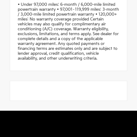
• Under 97,000 miles: 6-month / 6,000-mile limited
powertrain warranty • 97,001–119,999 miles: 3-month
/ 3,000-mile limited powertrain warranty • 120,000+
miles: No warranty coverage provided Certain
vehicles may also qualify for complimentary air
conditioning (A/C) coverage. Warranty eligibility,
exclusions, limitations, and terms apply. See dealer for
complete details and a copy of the applicable
warranty agreement. Any quoted payments or
financing terms are estimates only and are subject to
lender approval, credit qualification, vehicle
availability, and other underwriting criteria.