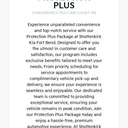
PLUS
CONVENIENCE YOU CAN COUNT ON
Experience unparalleled convenience
and top-notch service with our
Protection Plus Package at Shottenkirk
Kia Fort Bend. Designed to offer you
the utmost in customer care and
satisfaction, our program includes
exclusive benefits tailored to meet your
needs. From priority scheduling for
service appointments to
complimentary vehicle pick-up and
delivery, we ensure your experience is
seamless and enjoyable. Our dedicated
team is committed to providing
exceptional service, ensuring your
vehicle remains in peak condition. Join
our Protection Plus Package today and
enjoy a hassle-free, premium
automotive experience. At Shottenkirk