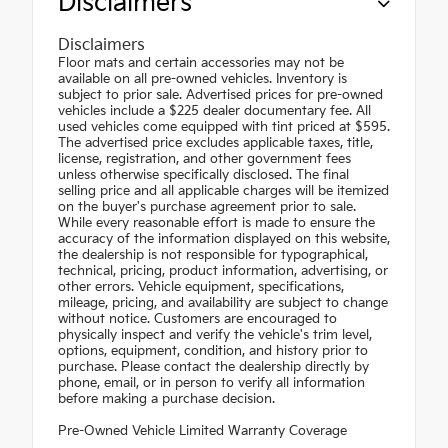
Disclaimers
Disclaimers
Floor mats and certain accessories may not be
available on all pre-owned vehicles. Inventory is
subject to prior sale. Advertised prices for pre-owned
vehicles include a $225 dealer documentary fee. All
used vehicles come equipped with tint priced at $595.
The advertised price excludes applicable taxes, title,
license, registration, and other government fees
unless otherwise specifically disclosed. The final
selling price and all applicable charges will be itemized
on the buyer's purchase agreement prior to sale.
While every reasonable effort is made to ensure the
accuracy of the information displayed on this website,
the dealership is not responsible for typographical,
technical, pricing, product information, advertising, or
other errors. Vehicle equipment, specifications,
mileage, pricing, and availability are subject to change
without notice. Customers are encouraged to
physically inspect and verify the vehicle's trim level,
options, equipment, condition, and history prior to
purchase. Please contact the dealership directly by
phone, email, or in person to verify all information
before making a purchase decision.
Pre-Owned Vehicle Limited Warranty Coverage