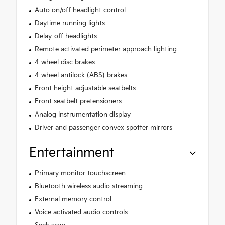
Auto on/off headlight control
Daytime running lights
Delay-off headlights
Remote activated perimeter approach lighting
4-wheel disc brakes
4-wheel antilock (ABS) brakes
Front height adjustable seatbelts
Front seatbelt pretensioners
Analog instrumentation display
Driver and passenger convex spotter mirrors
Entertainment
Primary monitor touchscreen
Bluetooth wireless audio streaming
External memory control
Voice activated audio controls