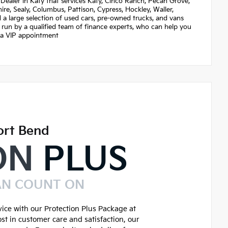
Dealer in Katy that services Katy, Cinco Ranch, Pecan Grove,
re, Sealy, Columbus, Pattison, Cypress, Hockley, Waller,
nd a large selection of used cars, pre-owned trucks, and vans
 run by a qualified team of finance experts, who can help you
et a VIP appointment
ort Bend
ON
PLUS
AN COUNT ON
ice with our Protection Plus Package at
st in customer care and satisfaction, our