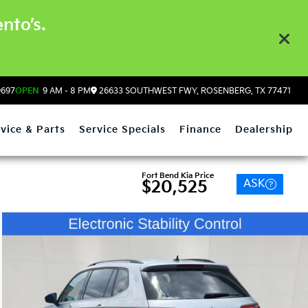
nto’s.
9697
OPEN
9 AM - 8 PM
26633 SOUTHWEST FWY, ROSENBERG, TX 77471
vice & Parts
Service Specials
Finance
Dealership
Fort Bend Kia Price
ASK
$20,525