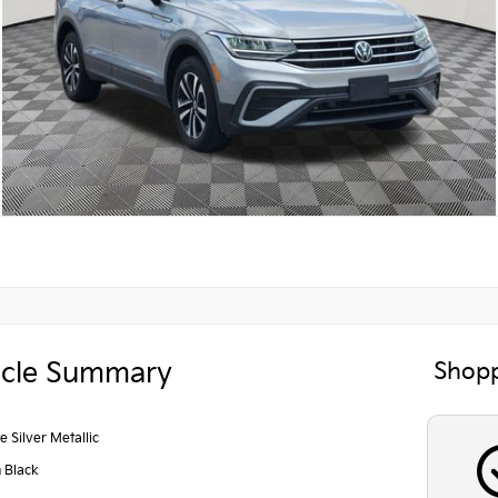
icle Summary
Shopp
e Silver Metallic
n Black