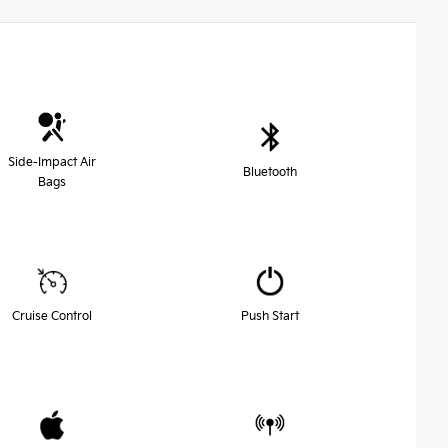
Side-Impact Air
Bluetooth
Bags
Cruise Control
Push Start