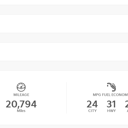
MILEAGE
MPG FUEL ECONOM
20,794
24
31
Miles
CITY
HWY