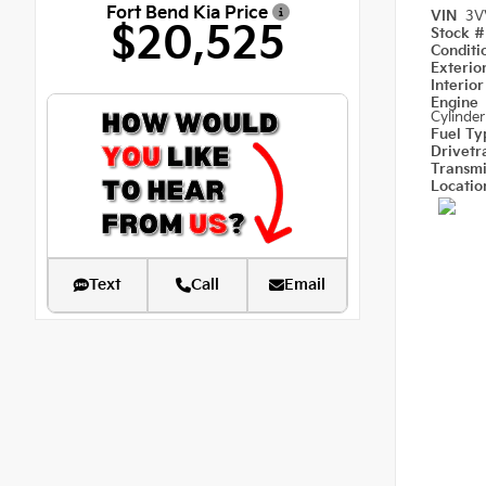
Fort Bend Kia Price
VIN
3V
$20,525
Stock 
Condit
Exterio
Interio
Engine
Cylinder
Fuel T
Drivetr
Transm
Locati
Text
Call
Email