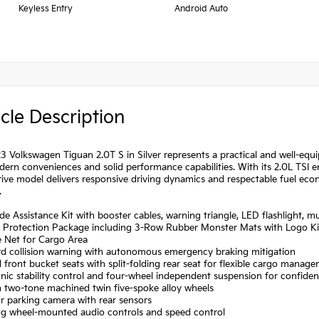
Keyless Entry
Android Auto
cle Description
3 Volkswagen Tiguan 2.0T S in Silver represents a practical and well-equ
ern conveniences and solid performance capabilities. With its 2.0L TSI e
ive model delivers responsive driving dynamics and respectable fuel econ
.
de Assistance Kit with booster cables, warning triangle, LED flashlight, m
n Protection Package including 3-Row Rubber Monster Mats with Logo Ki
 Net for Cargo Area
rd collision warning with autonomous emergency braking mitigation
 front bucket seats with split-folding rear seat for flexible cargo manag
onic stability control and four-wheel independent suspension for confide
h two-tone machined twin five-spoke alloy wheels
or parking camera with rear sensors
ing wheel-mounted audio controls and speed control