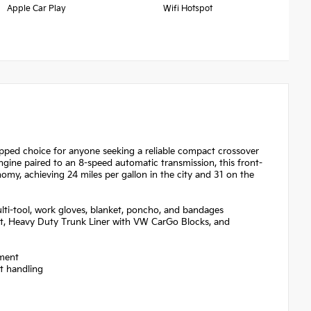
Apple Car Play
Wifi Hotspot
ipped choice for anyone seeking a reliable compact crossover
ngine paired to an 8-speed automatic transmission, this front-
omy, achieving 24 miles per gallon in the city and 31 on the
ulti-tool, work gloves, blanket, poncho, and bandages
t, Heavy Duty Trunk Liner with VW CarGo Blocks, and
ement
nt handling