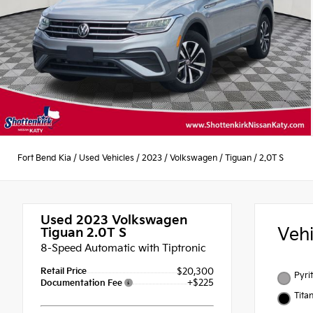
Fort Bend Kia
/
Used Vehicles
/
2023
/
Volkswagen
/
Tiguan
/
2.0T S
Used 2023
Volkswagen
Veh
Tiguan 2.0T S
8-Speed Automatic with Tiptronic
Retail Price
$20,300
Pyrit
+$225
Documentation Fee
Tita