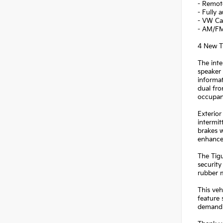
- Remote
- Fully 
- VW Ca
- AM/FM 
4 New Ti
The inte
speaker 
informat
dual fro
occupan
Exterior
intermit
brakes w
enhance
The Tigu
security
rubber m
This veh
feature 
demand b