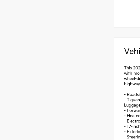
Vehi
This 202
with mod
wheel-dr
highway
- Roadsi
- Tigua
Luggage
- Forwa
- Heated
- Electr
- 17-inc
- Exteri
- Steer