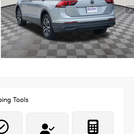
ing Tools