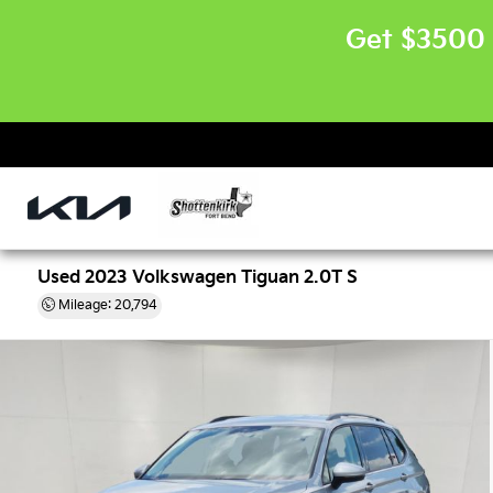
Get $3500 
Used 2023 Volkswagen Tiguan 2.0T S
Mileage: 20,794