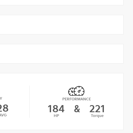
Y
PERFORMANCE
28
184
&
221
AVG
HP
Torque