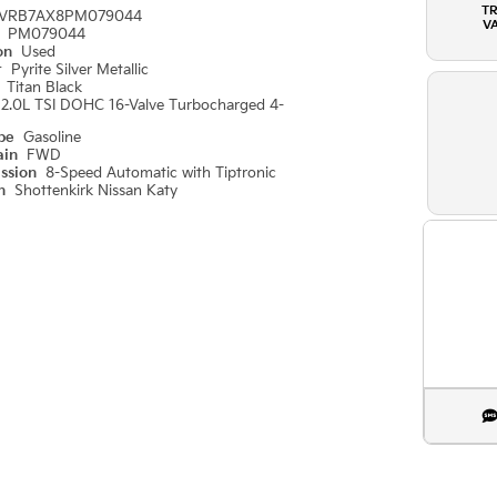
T
VRB7AX8PM079044
V
#
PM079044
ion
Used
r
Pyrite Silver Metallic
r
Titan Black
2.0L TSI DOHC 16-Valve Turbocharged 4-
ype
Gasoline
ain
FWD
ission
8-Speed Automatic with Tiptronic
on
Shottenkirk Nissan Katy