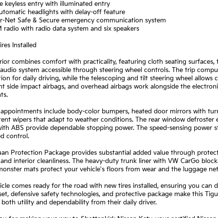
 keyless entry with illuminated entry
automatic headlights with delay-off feature
r-Net Safe & Secure emergency communication system
radio with radio data system and six speakers
res Installed
rior combines comfort with practicality, featuring cloth seating surfaces, 
audio system accessible through steering wheel controls. The trip compu
ion for daily driving, while the telescoping and tilt steering wheel allows
nt side impact airbags, and overhead airbags work alongside the electronic
ts.
 appointments include body-color bumpers, heated door mirrors with turn 
tent wipers that adapt to weather conditions. The rear window defroster en
ith ABS provide dependable stopping power. The speed-sensing power ste
d control.
an Protection Package provides substantial added value through protect
 and interior cleanliness. The heavy-duty trunk liner with VW CarGo bloc
onster mats protect your vehicle's floors from wear and the luggage net
icle comes ready for the road with new tires installed, ensuring you ca
set, defensive safety technologies, and protective package make this Tigu
oth utility and dependability from their daily driver.