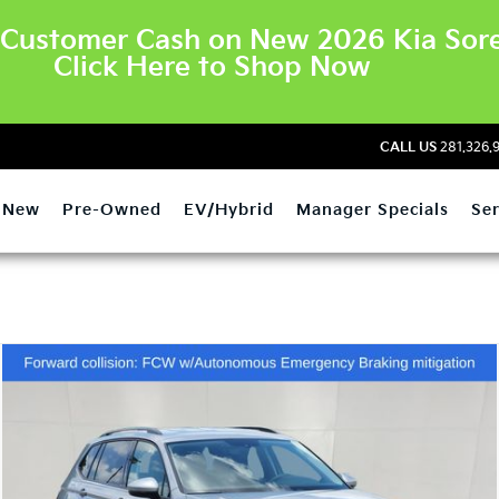
Customer Cash on New 2026 Kia Sore
Click Here to Shop Now
CALL US
281.326.
New
Pre-Owned
EV/Hybrid
Manager Specials
Ser