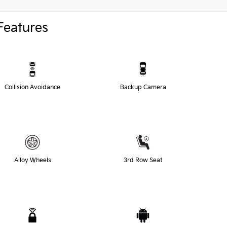
Features
Collision Avoidance
Backup Camera
Alloy Wheels
3rd Row Seat