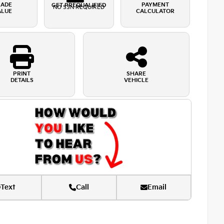
RADE
PAYMENT
GET PREQUALIFIED
NO SSN REQUIRED
ALUE
CALCULATOR
PRINT
SHARE
DETAILS
VEHICLE
Text
Call
Email