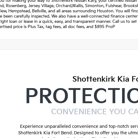
u for making your way to Shottenkirk Nissan Katy, your certified Nissan 
, Rosenberg, Jersey Village, Orchard,Wallis, Simonton, Fulshear, Brookshi
View, Hempstead, Bellville, and all areas surrounding Houston. You will fi
e been carefully inspected. We also have a well-connected finance center
right loan or lease in a quick, easy, and transparent manner. Call us to s
rtised price is Plus Tax, tag fees, all doc fees, and $895 ProP
Shottenkirk Kia F
PROTECTI
CONVENIENCE YOU C
Experience unparalleled convenience and top-notch serv
Shottenkirk Kia Fort Bend. Designed to offer you the utmo