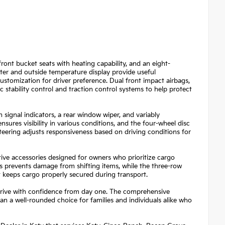
front bucket seats with heating capability, and an eight-
ter and outside temperature display provide useful
 customization for driver preference. Dual front impact airbags,
 stability control and traction control systems to help protect
signal indicators, a rear window wiper, and variably
sures visibility in various conditions, and the four-wheel disc
ering adjusts responsiveness based on driving conditions for
ive accessories designed for owners who prioritize cargo
ks prevents damage from shifting items, while the three-row
 keeps cargo properly secured during transport.
n drive with confidence from day one. The comprehensive
an a well-rounded choice for families and individuals alike who