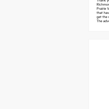
Thank yo
Richmond
Prairie 
that hav
get the 
The adve