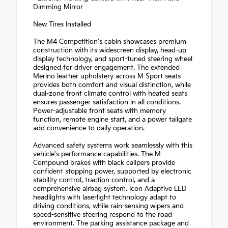
Dimming Mirror
New Tires Installed
The M4 Competition's cabin showcases premium
construction with its widescreen display, head-up
display technology, and sport-tuned steering wheel
designed for driver engagement. The extended
Merino leather upholstery across M Sport seats
provides both comfort and visual distinction, while
dual-zone front climate control with heated seats
ensures passenger satisfaction in all conditions.
Power-adjustable front seats with memory
function, remote engine start, and a power tailgate
add convenience to daily operation.
Advanced safety systems work seamlessly with this
vehicle's performance capabilities. The M
Compound brakes with black calipers provide
confident stopping power, supported by electronic
stability control, traction control, and a
comprehensive airbag system. Icon Adaptive LED
headlights with laserlight technology adapt to
driving conditions, while rain-sensing wipers and
speed-sensitive steering respond to the road
environment. The parking assistance package and