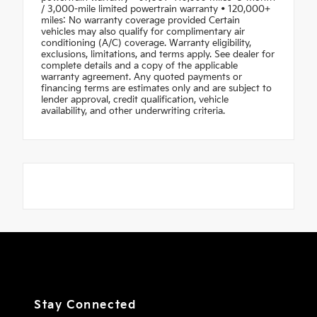
/ 3,000-mile limited powertrain warranty • 120,000+
miles: No warranty coverage provided Certain
vehicles may also qualify for complimentary air
conditioning (A/C) coverage. Warranty eligibility,
exclusions, limitations, and terms apply. See dealer for
complete details and a copy of the applicable
warranty agreement. Any quoted payments or
financing terms are estimates only and are subject to
lender approval, credit qualification, vehicle
availability, and other underwriting criteria.
Stay Connected