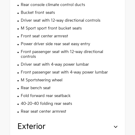
Rear console climate control ducts
Bucket front seats
Driver seat with 12-way directional controls
M Sport sport front bucket seats
Front seat center armrest
Power driver side rear seat easy entry
Front passenger seat with 12-way directional
controls
Driver seat with 4-way power lumbar
Front passenger seat with 4-way power lumbar
M Sportsteering wheel
Rear bench seat
Fold forward rear seatback
40-20-40 folding rear seats
Rear seat center armrest
Exterior