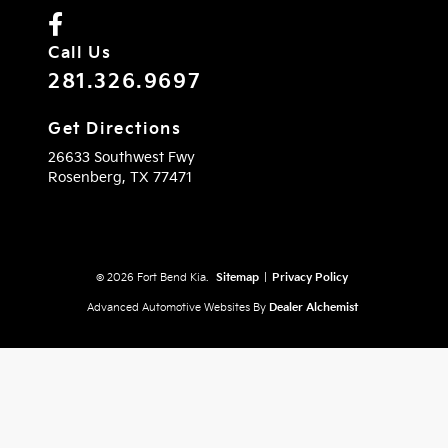
Call Us
281.326.9697
Get Directions
26633 Southwest Fwy
Rosenberg,
TX
77471
© 2026 Fort Bend Kia.
Sitemap
|
Privacy Policy
Advanced Automotive Websites By
Dealer Alchemist