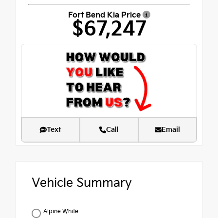
Fort Bend Kia Price
$67,247
Text
Call
Email
Vehicle Summary
Alpine White