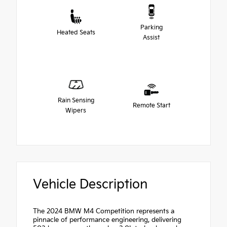
Parking
Heated Seats
Assist
Rain Sensing
Remote Start
Wipers
Vehicle Description
The 2024 BMW M4 Competition represents a
pinnacle of performance engineering, delivering