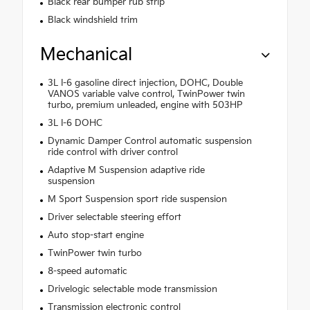
Black rear bumper rub strip
Black windshield trim
Mechanical
3L I-6 gasoline direct injection, DOHC, Double
VANOS variable valve control, TwinPower twin
turbo, premium unleaded, engine with 503HP
3L I-6 DOHC
Dynamic Damper Control automatic suspension
ride control with driver control
Adaptive M Suspension adaptive ride
suspension
M Sport Suspension sport ride suspension
Driver selectable steering effort
Auto stop-start engine
TwinPower twin turbo
8-speed automatic
Drivelogic selectable mode transmission
Transmission electronic control