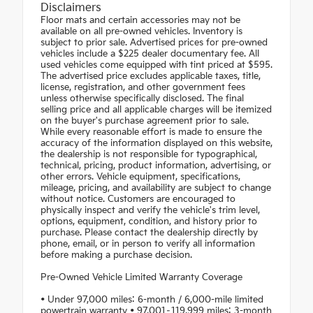
Disclaimers
Floor mats and certain accessories may not be
available on all pre-owned vehicles. Inventory is
subject to prior sale. Advertised prices for pre-owned
vehicles include a $225 dealer documentary fee. All
used vehicles come equipped with tint priced at $595.
The advertised price excludes applicable taxes, title,
license, registration, and other government fees
unless otherwise specifically disclosed. The final
selling price and all applicable charges will be itemized
on the buyer's purchase agreement prior to sale.
While every reasonable effort is made to ensure the
accuracy of the information displayed on this website,
the dealership is not responsible for typographical,
technical, pricing, product information, advertising, or
other errors. Vehicle equipment, specifications,
mileage, pricing, and availability are subject to change
without notice. Customers are encouraged to
physically inspect and verify the vehicle's trim level,
options, equipment, condition, and history prior to
purchase. Please contact the dealership directly by
phone, email, or in person to verify all information
before making a purchase decision.
Pre-Owned Vehicle Limited Warranty Coverage
• Under 97,000 miles: 6-month / 6,000-mile limited
powertrain warranty • 97,001–119,999 miles: 3-month