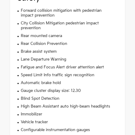
Forward collision mitigation with pedestrian
impact prevention
City Collision Mitigation pedestrian impact
prevention
Rear mounted camera
Rear Collision Prevention
Brake assist system
Lane Departure Warning
Fatigue and Focus Alert driver attention alert
Speed Limit Info traffic sign recognition
Automatic brake hold
Gauge cluster display size: 12.30
Blind Spot Detection
High Beam Assistant auto high-beam headlights
Immobilizer
Vehicle tracker
Configurable instrumentation gauges