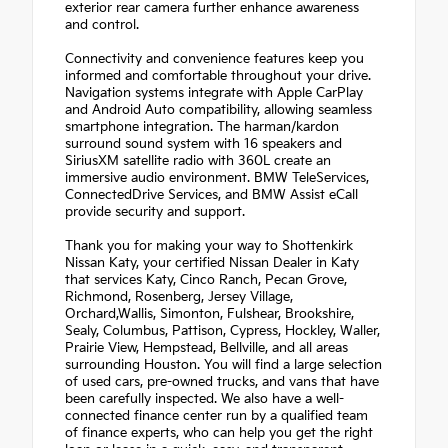
exterior rear camera further enhance awareness
and control.
Connectivity and convenience features keep you
informed and comfortable throughout your drive.
Navigation systems integrate with Apple CarPlay
and Android Auto compatibility, allowing seamless
smartphone integration. The harman/kardon
surround sound system with 16 speakers and
SiriusXM satellite radio with 360L create an
immersive audio environment. BMW TeleServices,
ConnectedDrive Services, and BMW Assist eCall
provide security and support.
Thank you for making your way to Shottenkirk
Nissan Katy, your certified Nissan Dealer in Katy
that services Katy, Cinco Ranch, Pecan Grove,
Richmond, Rosenberg, Jersey Village,
Orchard,Wallis, Simonton, Fulshear, Brookshire,
Sealy, Columbus, Pattison, Cypress, Hockley, Waller,
Prairie View, Hempstead, Bellville, and all areas
surrounding Houston. You will find a large selection
of used cars, pre-owned trucks, and vans that have
been carefully inspected. We also have a well-
connected finance center run by a qualified team
of finance experts, who can help you get the right