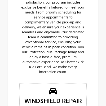
satisfaction, our program includes
exclusive benefits tailored to meet your
needs. From priority scheduling for
service appointments to
complimentary vehicle pick-up and
delivery, we ensure your experience is
seamless and enjoyable. Our dedicated
team is committed to providing
exceptional service, ensuring your
vehicle remains in peak condition. Join
our Protection Plus Package today and
enjoy a hassle-free, premium
automotive experience. At Shottenkirk
Kia Fort Bend, we make every
interaction count.
WINDSHIELD REPAIR