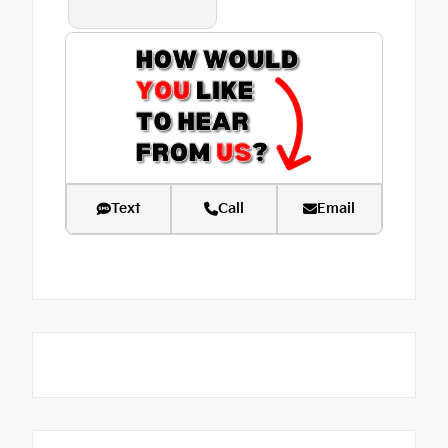
Text
Call
Email