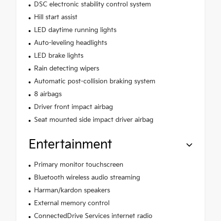
DSC electronic stability control system
Hill start assist
LED daytime running lights
Auto-leveling headlights
LED brake lights
Rain detecting wipers
Automatic post-collision braking system
8 airbags
Driver front impact airbag
Seat mounted side impact driver airbag
Entertainment
Primary monitor touchscreen
Bluetooth wireless audio streaming
Harman/kardon speakers
External memory control
ConnectedDrive Services internet radio