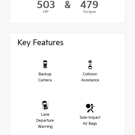
503
&
479
HP
Torque
Key Features
Backup
Collision
Camera
Avoidance
Lane
Side-Impact
Departure
Air Bags
Warning