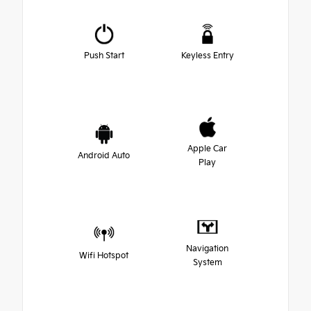
Push Start
Keyless Entry
Apple Car
Android Auto
Play
Navigation
Wifi Hotspot
System