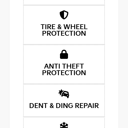
TIRE & WHEEL
PROTECTION
ANTI THEFT
PROTECTION
DENT & DING REPAIR