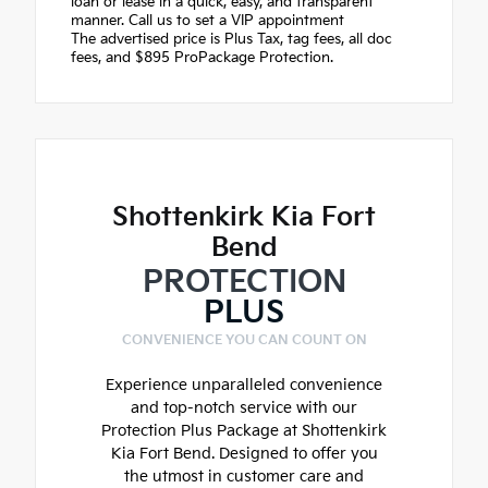
loan or lease in a quick, easy, and transparent
manner. Call us to set a VIP appointment
The advertised price is Plus Tax, tag fees, all doc
fees, and $895 ProPackage Protection.
Shottenkirk Kia Fort
Bend
PROTECTION
PLUS
CONVENIENCE YOU CAN COUNT ON
Experience unparalleled convenience
and top-notch service with our
Protection Plus Package at Shottenkirk
Kia Fort Bend. Designed to offer you
the utmost in customer care and