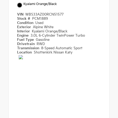
Kyalami Orange/Black
VIN
WBS33AZ00RCN51577
Stock #
PCM1889
Condition
Used
Exterior
Alpine White
Interior
Kyalami Orange/Black
Engine
3.0L 6-Cylinder TwinPower Turbo
Fuel Type
Gasoline
Drivetrain
RWD
Transmission
8-Speed Automatic Sport
Location
Shottenkirk Nissan Katy