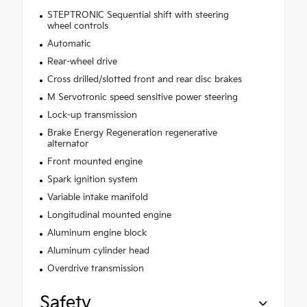
STEPTRONIC Sequential shift with steering
wheel controls
Automatic
Rear-wheel drive
Cross drilled/slotted front and rear disc brakes
M Servotronic speed sensitive power steering
Lock-up transmission
Brake Energy Regeneration regenerative
alternator
Front mounted engine
Spark ignition system
Variable intake manifold
Longitudinal mounted engine
Aluminum engine block
Aluminum cylinder head
Overdrive transmission
Safety