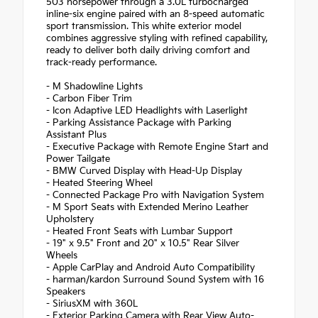
503 horsepower through a 3.0L turbocharged
inline-six engine paired with an 8-speed automatic
sport transmission. This white exterior model
combines aggressive styling with refined capability,
ready to deliver both daily driving comfort and
track-ready performance.
- M Shadowline Lights
- Carbon Fiber Trim
- Icon Adaptive LED Headlights with Laserlight
- Parking Assistance Package with Parking
Assistant Plus
- Executive Package with Remote Engine Start and
Power Tailgate
- BMW Curved Display with Head-Up Display
- Heated Steering Wheel
- Connected Package Pro with Navigation System
- M Sport Seats with Extended Merino Leather
Upholstery
- Heated Front Seats with Lumbar Support
- 19" x 9.5" Front and 20" x 10.5" Rear Silver
Wheels
- Apple CarPlay and Android Auto Compatibility
- harman/kardon Surround Sound System with 16
Speakers
- SiriusXM with 360L
- Exterior Parking Camera with Rear View Auto-