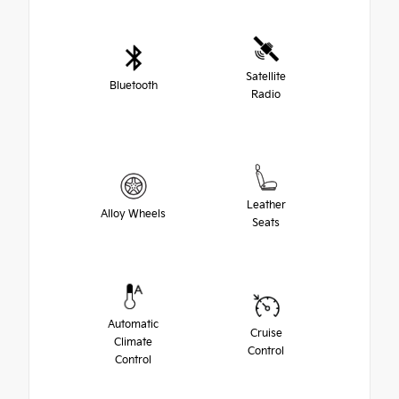
Satellite
Bluetooth
Radio
Leather
Alloy Wheels
Seats
Automatic
Cruise
Climate
Control
Control