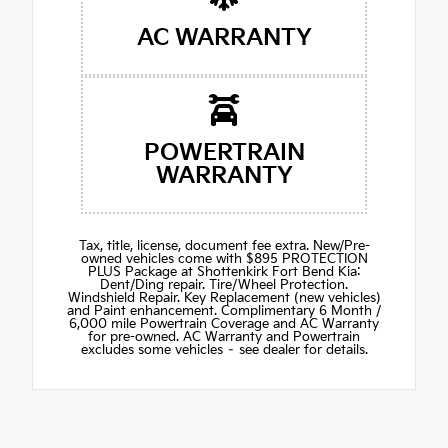
AC WARRANTY
POWERTRAIN
WARRANTY
Tax, title, license, document fee extra. New/Pre-
owned vehicles come with $895 PROTECTION
PLUS Package at Shottenkirk Fort Bend Kia:
Dent/Ding repair. Tire/Wheel Protection.
Windshield Repair. Key Replacement (new vehicles)
and Paint enhancement. Complimentary 6 Month /
6,000 mile Powertrain Coverage and AC Warranty
for pre-owned. AC Warranty and Powertrain
excludes some vehicles – see dealer for details.