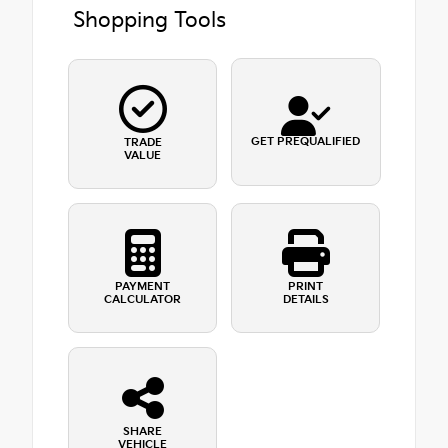
Shopping Tools
GET PREQUALIFIED
TRADE
VALUE
PAYMENT
PRINT
CALCULATOR
DETAILS
SHARE
VEHICLE