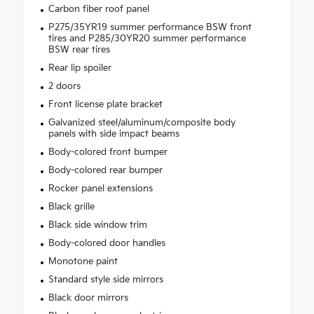
Carbon fiber roof panel
P275/35YR19 summer performance BSW front
tires and P285/30YR20 summer performance
BSW rear tires
Rear lip spoiler
2 doors
Front license plate bracket
Galvanized steel/aluminum/composite body
panels with side impact beams
Body-colored front bumper
Body-colored rear bumper
Rocker panel extensions
Black grille
Black side window trim
Body-colored door handles
Monotone paint
Standard style side mirrors
Black door mirrors