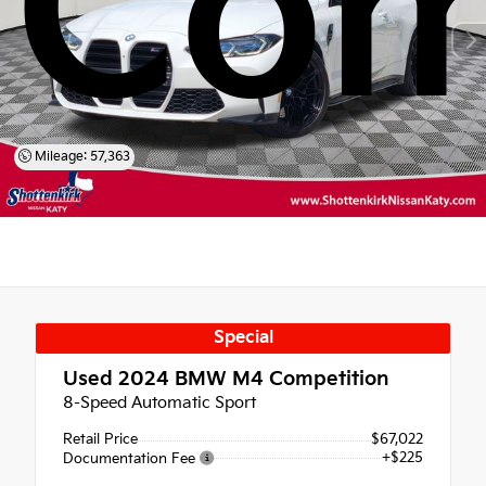
Com
Mileage: 57,363
Special
Used 2024
BMW M4 Competition
8-Speed Automatic Sport
Retail Price
$67,022
+$225
Documentation Fee