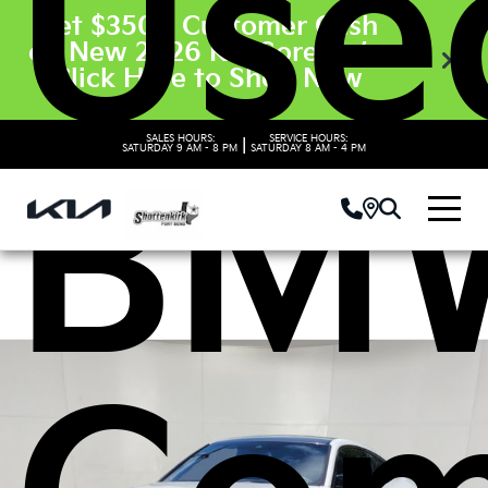
Use
Get $3500 Customer Cash
on New 2026 Kia Sorento’s.
Click Here to Shop Now
SALES HOURS:
SERVICE HOURS:
|
BM
SATURDAY
9 AM - 8 PM
SATURDAY
8 AM - 4 PM