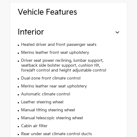
Vehicle Features
Interior
Heated driver and front passenger seats
Merino leather front seat upholstery
Driver seat power reclining, lumbar support,
seatback side bolster support, cushion tilt,
fore/aft control and height adjustable control
Dual-zone front climate control
Merino leather rear seat upholstery
Automatic climate control
Leather steering wheel
Manual tilting steering wheel
Manual telescopic steering wheel
Cabin air filter
Rear under seat climate control ducts