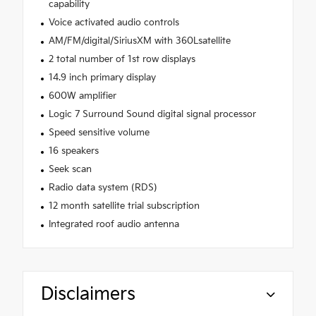
capability
Voice activated audio controls
AM/FM/digital/SiriusXM with 360Lsatellite
2 total number of 1st row displays
14.9 inch primary display
600W amplifier
Logic 7 Surround Sound digital signal processor
Speed sensitive volume
16 speakers
Seek scan
Radio data system (RDS)
12 month satellite trial subscription
Integrated roof audio antenna
Disclaimers