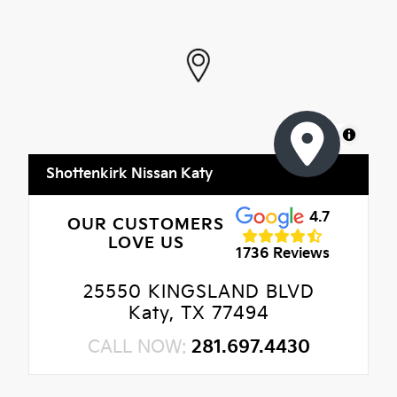
MapLibre
Shottenkirk Nissan Katy
4.7
OUR CUSTOMERS
LOVE US
1736 Reviews
25550 KINGSLAND BLVD
Katy, TX 77494
CALL NOW:
281.697.4430