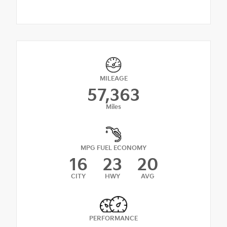
MILEAGE
57,363
Miles
MPG FUEL ECONOMY
16
23
20
CITY
HWY
AVG
PERFORMANCE