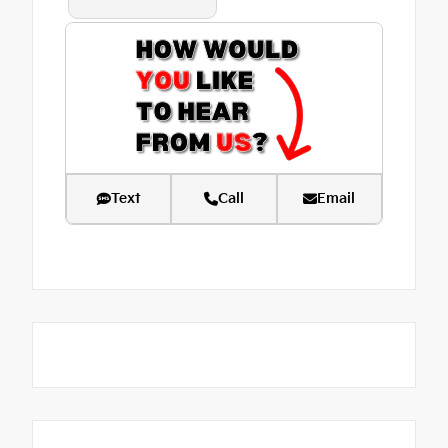
Text
Call
Email