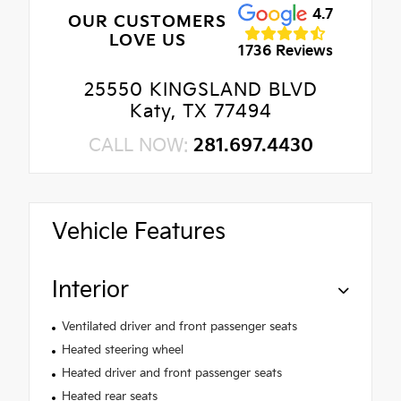
4.7
OUR CUSTOMERS
LOVE US
1736 Reviews
25550 KINGSLAND BLVD
Katy, TX 77494
CALL NOW:
281.697.4430
Vehicle Features
Interior
Ventilated driver and front passenger seats
Heated steering wheel
Heated driver and front passenger seats
Heated rear seats