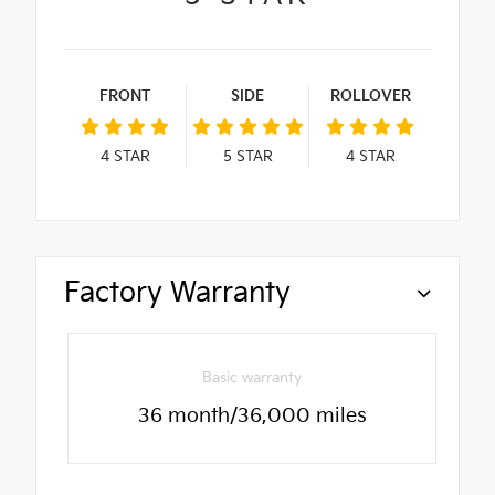
FRONT
SIDE
ROLLOVER
4
STAR
5
STAR
4
STAR
Factory Warranty
Basic warranty
36 month/36,000 miles