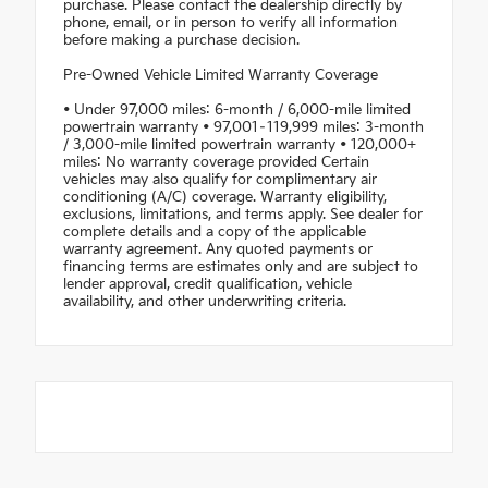
purchase. Please contact the dealership directly by
phone, email, or in person to verify all information
before making a purchase decision.
Pre-Owned Vehicle Limited Warranty Coverage
• Under 97,000 miles: 6-month / 6,000-mile limited
powertrain warranty • 97,001–119,999 miles: 3-month
/ 3,000-mile limited powertrain warranty • 120,000+
miles: No warranty coverage provided Certain
vehicles may also qualify for complimentary air
conditioning (A/C) coverage. Warranty eligibility,
exclusions, limitations, and terms apply. See dealer for
complete details and a copy of the applicable
warranty agreement. Any quoted payments or
financing terms are estimates only and are subject to
lender approval, credit qualification, vehicle
availability, and other underwriting criteria.