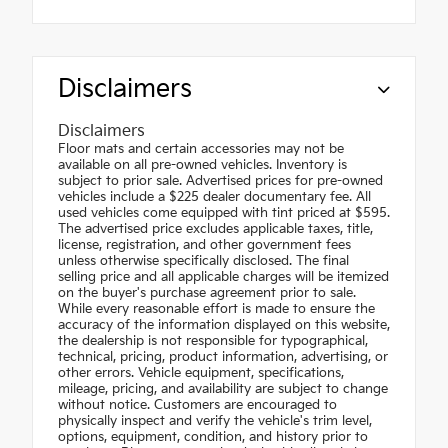
Disclaimers
Disclaimers
Floor mats and certain accessories may not be
available on all pre-owned vehicles. Inventory is
subject to prior sale. Advertised prices for pre-owned
vehicles include a $225 dealer documentary fee. All
used vehicles come equipped with tint priced at $595.
The advertised price excludes applicable taxes, title,
license, registration, and other government fees
unless otherwise specifically disclosed. The final
selling price and all applicable charges will be itemized
on the buyer's purchase agreement prior to sale.
While every reasonable effort is made to ensure the
accuracy of the information displayed on this website,
the dealership is not responsible for typographical,
technical, pricing, product information, advertising, or
other errors. Vehicle equipment, specifications,
mileage, pricing, and availability are subject to change
without notice. Customers are encouraged to
physically inspect and verify the vehicle's trim level,
options, equipment, condition, and history prior to