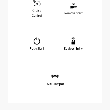
Cruise
Remote Start
Control
Push Start
Keyless Entry
Wifi Hotspot