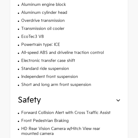
Aluminum engine block
Aluminum cylinder head
Overdrive transmission
Transmission oil cooler
EcoTec3 V8
Powertrain type: ICE
All-speed ABS and driveline traction control
Electronic transfer case shift
Standard ride suspension
Independent front suspension
Short and long arm front suspension
Safety
Forward Collision Alert with Cross Traffic Assist
Front Pedestrian Braking
HD Rear Vision Camera w/Hitch View rear
mounted camera