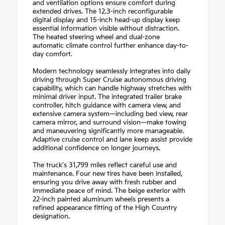
and ventilation options ensure comfort during
extended drives. The 12.3-inch reconfigurable
digital display and 15-inch head-up display keep
essential information visible without distraction.
The heated steering wheel and dual-zone
automatic climate control further enhance day-to-
day comfort.
Modern technology seamlessly integrates into daily
driving through Super Cruise autonomous driving
capability, which can handle highway stretches with
minimal driver input. The integrated trailer brake
controller, hitch guidance with camera view, and
extensive camera system—including bed view, rear
camera mirror, and surround vision—make towing
and maneuvering significantly more manageable.
Adaptive cruise control and lane keep assist provide
additional confidence on longer journeys.
The truck's 31,799 miles reflect careful use and
maintenance. Four new tires have been installed,
ensuring you drive away with fresh rubber and
immediate peace of mind. The beige exterior with
22-inch painted aluminum wheels presents a
refined appearance fitting of the High Country
designation.