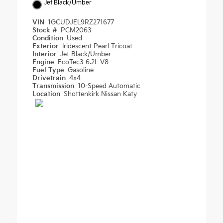
Jet Black/Umber
VIN
1GCUDJEL9RZ271677
Stock #
PCM2063
Condition
Used
Exterior
Iridescent Pearl Tricoat
Interior
Jet Black/Umber
Engine
EcoTec3 6.2L V8
Fuel Type
Gasoline
Drivetrain
4x4
Transmission
10-Speed Automatic
Location
Shottenkirk Nissan Katy