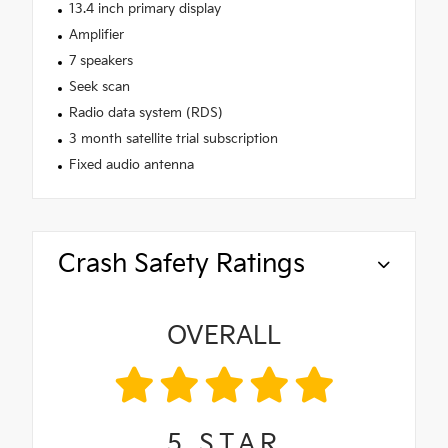
13.4 inch primary display
Amplifier
7 speakers
Seek scan
Radio data system (RDS)
3 month satellite trial subscription
Fixed audio antenna
Crash Safety Ratings
OVERALL
5
STAR