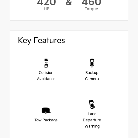
420
&
460
HP
Torque
Key Features
Collision
Backup
Avoidance
Camera
Lane
Tow Package
Departure
Warning