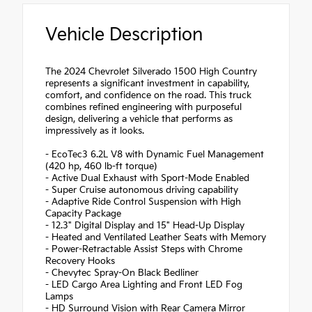
Vehicle Description
The 2024 Chevrolet Silverado 1500 High Country
represents a significant investment in capability,
comfort, and confidence on the road. This truck
combines refined engineering with purposeful
design, delivering a vehicle that performs as
impressively as it looks.
- EcoTec3 6.2L V8 with Dynamic Fuel Management
(420 hp, 460 lb-ft torque)
- Active Dual Exhaust with Sport-Mode Enabled
- Super Cruise autonomous driving capability
- Adaptive Ride Control Suspension with High
Capacity Package
- 12.3" Digital Display and 15" Head-Up Display
- Heated and Ventilated Leather Seats with Memory
- Power-Retractable Assist Steps with Chrome
Recovery Hooks
- Chevytec Spray-On Black Bedliner
- LED Cargo Area Lighting and Front LED Fog
Lamps
- HD Surround Vision with Rear Camera Mirror