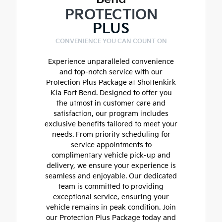
PROTECTION
PLUS
CONVENIENCE YOU CAN COUNT ON
Experience unparalleled convenience
and top-notch service with our
Protection Plus Package at Shottenkirk
Kia Fort Bend. Designed to offer you
the utmost in customer care and
satisfaction, our program includes
exclusive benefits tailored to meet your
needs. From priority scheduling for
service appointments to
complimentary vehicle pick-up and
delivery, we ensure your experience is
seamless and enjoyable. Our dedicated
team is committed to providing
exceptional service, ensuring your
vehicle remains in peak condition. Join
our Protection Plus Package today and