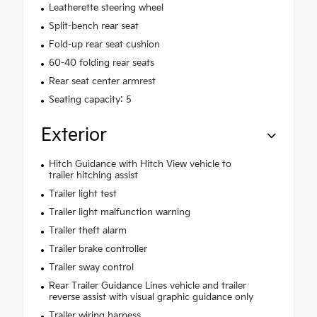
Leatherette steering wheel
Split-bench rear seat
Fold-up rear seat cushion
60-40 folding rear seats
Rear seat center armrest
Seating capacity: 5
Exterior
Hitch Guidance with Hitch View vehicle to
trailer hitching assist
Trailer light test
Trailer light malfunction warning
Trailer theft alarm
Trailer brake controller
Trailer sway control
Rear Trailer Guidance Lines vehicle and trailer
reverse assist with visual graphic guidance only
Trailer wiring harness