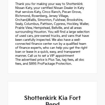
Thank you for making your way to Shottenkirk
Nissan Katy, your certified Nissan Dealer in Katy
that services Katy, Cinco Ranch, Pecan Grove,
Richmond, Rosenberg, Jersey Village,
Orchard,Wallis, Simonton, Fulshear, Brookshire,
Sealy, Columbus, Pattison, Cypress, Hockley, Waller,
Prairie View, Hempstead, Bellville, and all areas
surrounding Houston. You will find a large selection
of used cars, pre-owned trucks, and vans that have
been carefully inspected. We also have a well-
connected finance center run by a qualified team
of finance experts, who can help you get the right
loan or lease in a quick, easy, and transparent
manner. Call us to set a VIP appointment
The advertised price is Plus Tax, tag fees, all doc
fees, and $895 ProPackage Protection.
Shottenkirk Kia Fort
Bend