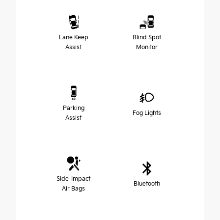
Lane Keep
Blind Spot
Assist
Monitor
Parking
Fog Lights
Assist
Side-Impact
Bluetooth
Air Bags