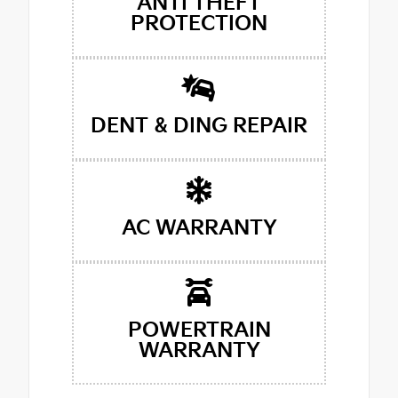
ANTI THEFT
PROTECTION
DENT & DING REPAIR
AC WARRANTY
POWERTRAIN
WARRANTY