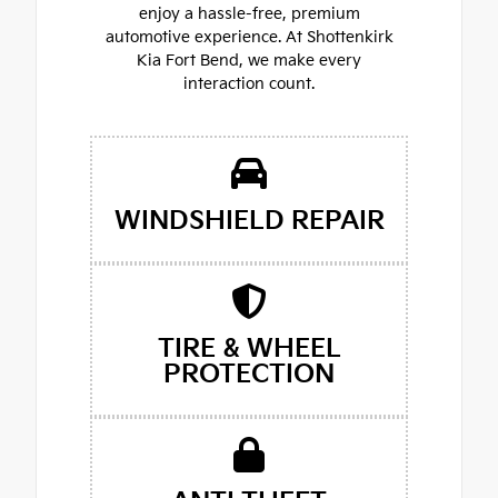
enjoy a hassle-free, premium
automotive experience. At Shottenkirk
Kia Fort Bend, we make every
interaction count.
WINDSHIELD REPAIR
TIRE & WHEEL
PROTECTION