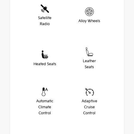
Satellite
Alloy Wheels
Radio
Leather
Heated Seats
Seats
Automatic
Adaptive
Climate
Cruise
Control
Control