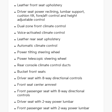
Leather front seat upholstery
Driver seat power reclining, lumbar support,
cushion tilt, fore/aft control and height
adjustable control
Dual-zone front climate control
Voice-activated climate control
Leather rear seat upholstery
Automatic climate control
Power tilting steering wheel
Power telescopic steering wheel
Rear console climate control ducts
Bucket front seats
Driver seat with 8-way directional controls
Front seat center armrest
Front passenger seat with 8-way directional
controls
Driver seat with 2-way power lumbar
Front passenger seat with 2-way power lumbar