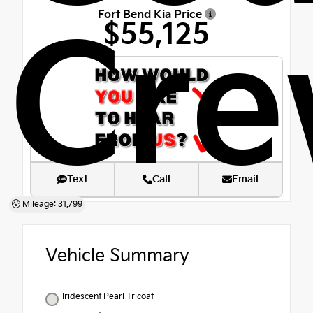
Fort Bend Kia Price
Cre
$55,125
Text
Call
Email
Mileage: 31,799
Vehicle Summary
Iridescent Pearl Tricoat