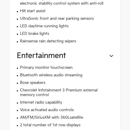
electronic stability control system with anti-roll
Hill start assist
UltraSonic front and rear parking sensors
LED daytime running lights
LED brake lights
Rainsense rain detecting wipers
Entertainment
Primary monitor touchscreen
Bluetooth wireless audio streaming
Bose speakers
Chevrolet Infotainment 3 Premium external
memory control
Internet radio capability
Voice activated audio controls
AM/FM/SiriusXM with 360Lsatellite
2 total number of 1st row displays