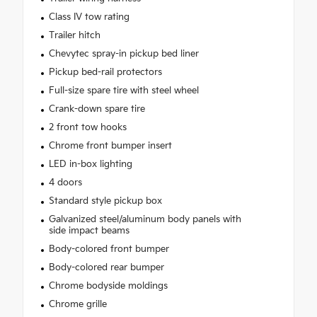
Class IV tow rating
Trailer hitch
Chevytec spray-in pickup bed liner
Pickup bed-rail protectors
Full-size spare tire with steel wheel
Crank-down spare tire
2 front tow hooks
Chrome front bumper insert
LED in-box lighting
4 doors
Standard style pickup box
Galvanized steel/aluminum body panels with
side impact beams
Body-colored front bumper
Body-colored rear bumper
Chrome bodyside moldings
Chrome grille