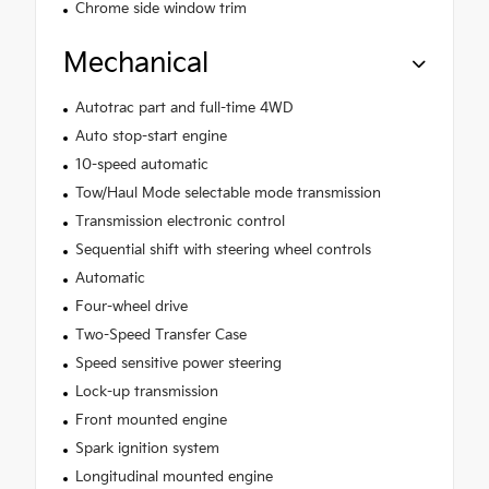
Chrome side window trim
Mechanical
Autotrac part and full-time 4WD
Auto stop-start engine
10-speed automatic
Tow/Haul Mode selectable mode transmission
Transmission electronic control
Sequential shift with steering wheel controls
Automatic
Four-wheel drive
Two-Speed Transfer Case
Speed sensitive power steering
Lock-up transmission
Front mounted engine
Spark ignition system
Longitudinal mounted engine