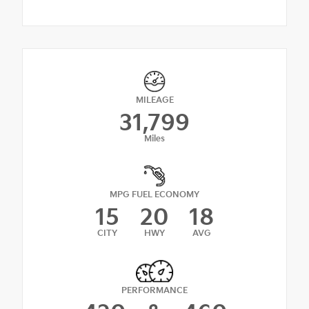
MILEAGE
31,799
Miles
MPG FUEL ECONOMY
15
20
18
CITY
HWY
AVG
PERFORMANCE