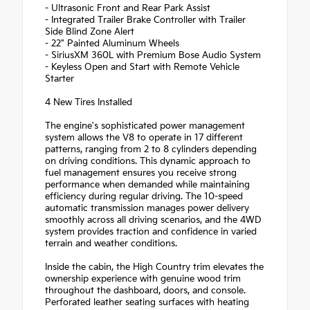
- Ultrasonic Front and Rear Park Assist
- Integrated Trailer Brake Controller with Trailer
Side Blind Zone Alert
- 22" Painted Aluminum Wheels
- SiriusXM 360L with Premium Bose Audio System
- Keyless Open and Start with Remote Vehicle
Starter
4 New Tires Installed
The engine's sophisticated power management
system allows the V8 to operate in 17 different
patterns, ranging from 2 to 8 cylinders depending
on driving conditions. This dynamic approach to
fuel management ensures you receive strong
performance when demanded while maintaining
efficiency during regular driving. The 10-speed
automatic transmission manages power delivery
smoothly across all driving scenarios, and the 4WD
system provides traction and confidence in varied
terrain and weather conditions.
Inside the cabin, the High Country trim elevates the
ownership experience with genuine wood trim
throughout the dashboard, doors, and console.
Perforated leather seating surfaces with heating