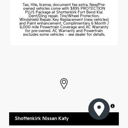
Tax, title, license, document fee extra. New/Pre-
owned vehicles come with $895 PROTECTION
PLUS Package at Shottenkirk Fort Bend Kia:
Dent/Ding repair. Tire/Wheel Protection.
Windshield Repair. Key Replacement (new vehicles)
and Paint enhancement. Complimentary 6 Month /
6,000 mile Powertrain Coverage and AC Warranty
for pre-owned. AC Warranty and Powertrain
excludes some vehicles – see dealer for details.
MapLibre
Shottenkirk Nissan Katy