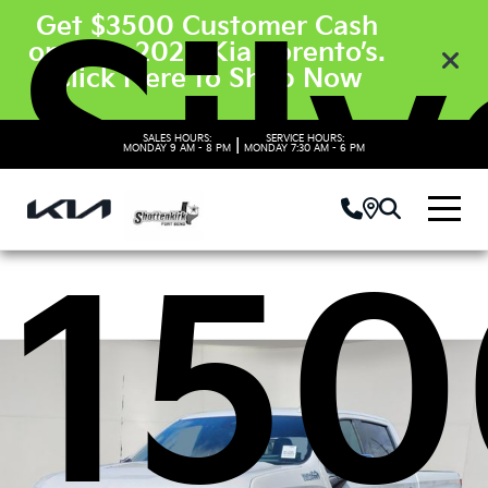
Sil
Get $3500 Customer Cash
on New 2026 Kia Sorento’s.
Click Here to Shop Now
SALES HOURS:
SERVICE HOURS:
|
MONDAY
9 AM - 8 PM
MONDAY
7:30 AM - 6 PM
150