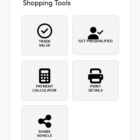
Shopping Tools
GET PREQUALIFIED
TRADE
VALUE
PAYMENT
PRINT
CALCULATOR
DETAILS
SHARE
VEHICLE