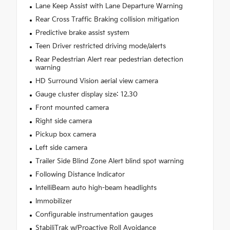
Lane Keep Assist with Lane Departure Warning
Rear Cross Traffic Braking collision mitigation
Predictive brake assist system
Teen Driver restricted driving mode/alerts
Rear Pedestrian Alert rear pedestrian detection
warning
HD Surround Vision aerial view camera
Gauge cluster display size: 12.30
Front mounted camera
Right side camera
Pickup box camera
Left side camera
Trailer Side Blind Zone Alert blind spot warning
Following Distance Indicator
IntelliBeam auto high-beam headlights
Immobilizer
Configurable instrumentation gauges
StabiliTrak w/Proactive Roll Avoidance