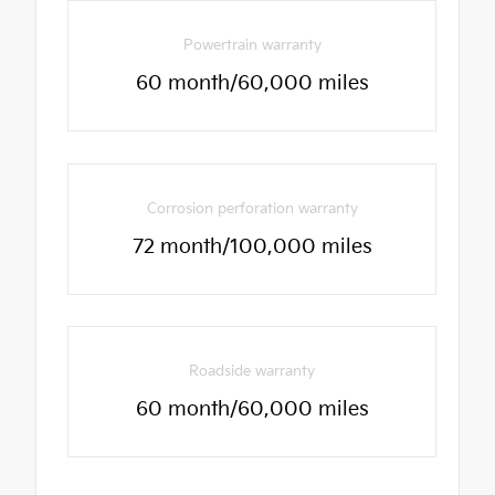
Powertrain warranty
60 month/60,000 miles
Corrosion perforation warranty
72 month/100,000 miles
Roadside warranty
60 month/60,000 miles