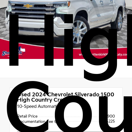
Hig
Cou
Used 2024
Chevrolet Silverado 1500
High Country Crew Cab
10-Speed Automatic
Retail Price
$54,900
+$225
Documentation Fee