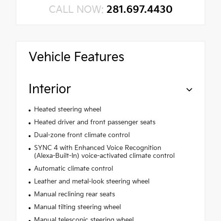
CALL NOW:
281.697.4430
Vehicle Features
Interior
Heated steering wheel
Heated driver and front passenger seats
Dual-zone front climate control
SYNC 4 with Enhanced Voice Recognition
(Alexa-Built-In) voice-activated climate control
Automatic climate control
Leather and metal-look steering wheel
Manual reclining rear seats
Manual tilting steering wheel
Manual telescopic steering wheel