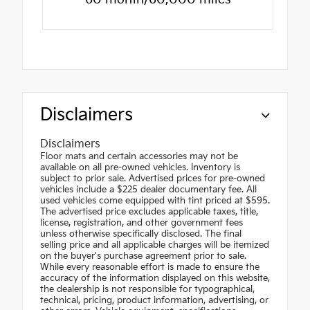
Disclaimers
Disclaimers
Floor mats and certain accessories may not be
available on all pre-owned vehicles. Inventory is
subject to prior sale. Advertised prices for pre-owned
vehicles include a $225 dealer documentary fee. All
used vehicles come equipped with tint priced at $595.
The advertised price excludes applicable taxes, title,
license, registration, and other government fees
unless otherwise specifically disclosed. The final
selling price and all applicable charges will be itemized
on the buyer's purchase agreement prior to sale.
While every reasonable effort is made to ensure the
accuracy of the information displayed on this website,
the dealership is not responsible for typographical,
technical, pricing, product information, advertising, or