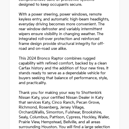
designed to keep occupants secure.
With a power steering, power windows, remote
keyless entry, and automatic high-beam headlights,
everyday driving becomes more convenient. The
rear window defroster and variably intermittent
wipers ensure visibility in changing weather. The
integrated roll-over protection and reinforced
frame design provide structural integrity for off-
road and on-road use alike.
This 2024 Bronco Raptor combines rugged
capability with refined comfort, backed by a clean
Carfax history and the addition of four new tires. It
stands ready to serve as a dependable vehicle for
buyers seeking that balance of performance, style,
and practicality.
Thank you for making your way to Shottenkirk
Nissan Katy, your certified Nissan Dealer in Katy
that services Katy, Cinco Ranch, Pecan Grove,
Richmond, Rosenberg, Jersey Village,
Orchard,Wallis, Simonton, Fulshear, Brookshire,
Sealy, Columbus, Pattison, Cypress, Hockley, Waller,
Prairie View, Hempstead, Bellville, and all areas
surrounding Houston. You will find a large selection