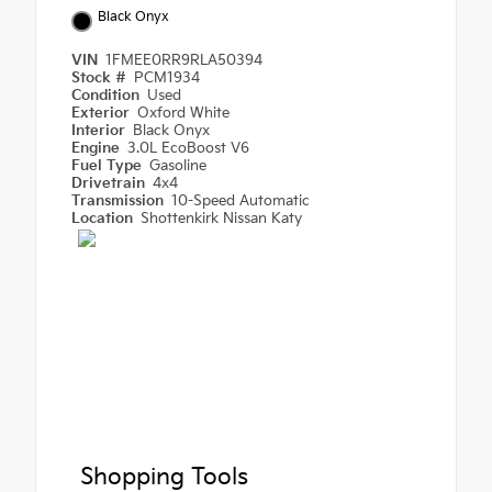
Black Onyx
VIN
1FMEE0RR9RLA50394
Stock #
PCM1934
Condition
Used
Exterior
Oxford White
Interior
Black Onyx
Engine
3.0L EcoBoost V6
Fuel Type
Gasoline
Drivetrain
4x4
Transmission
10-Speed Automatic
Location
Shottenkirk Nissan Katy
Shopping Tools