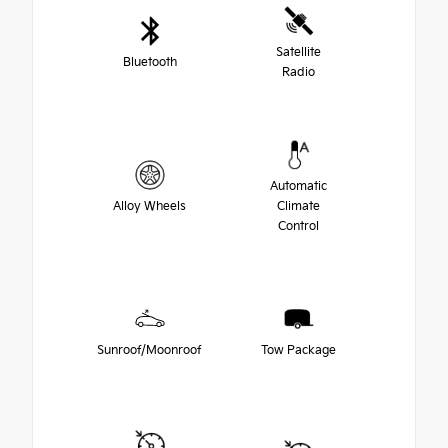
Satellite
Bluetooth
Radio
Automatic
Alloy Wheels
Climate
Control
Sunroof/Moonroof
Tow Package