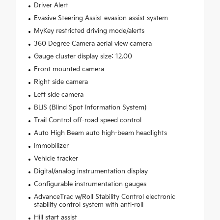
Driver Alert
Evasive Steering Assist evasion assist system
MyKey restricted driving mode/alerts
360 Degree Camera aerial view camera
Gauge cluster display size: 12.00
Front mounted camera
Right side camera
Left side camera
BLIS (Blind Spot Information System)
Trail Control off-road speed control
Auto High Beam auto high-beam headlights
Immobilizer
Vehicle tracker
Digital/analog instrumentation display
Configurable instrumentation gauges
AdvanceTrac w/Roll Stability Control electronic
stability control system with anti-roll
Hill start assist