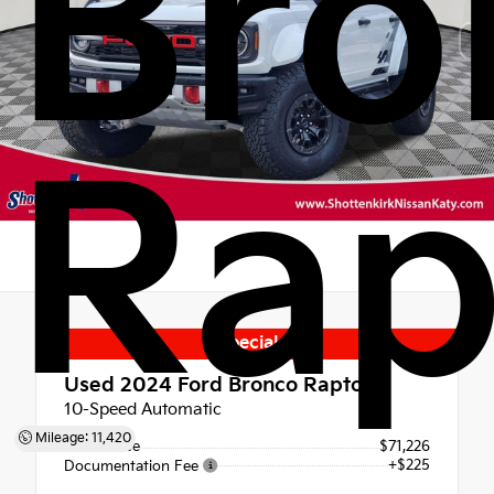
Bro
Rap
Special
Used 2024
Ford Bronco Raptor
10-Speed Automatic
Mileage: 11,420
Retail Price
$71,226
+$225
Documentation Fee