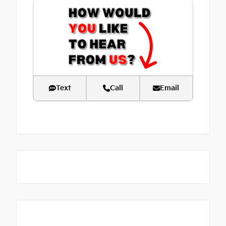
Text
Call
Email