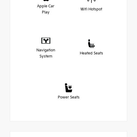
Apple Car
Wifi Hotspot
Play
Navigation
Heated Seats
System
Power Seats