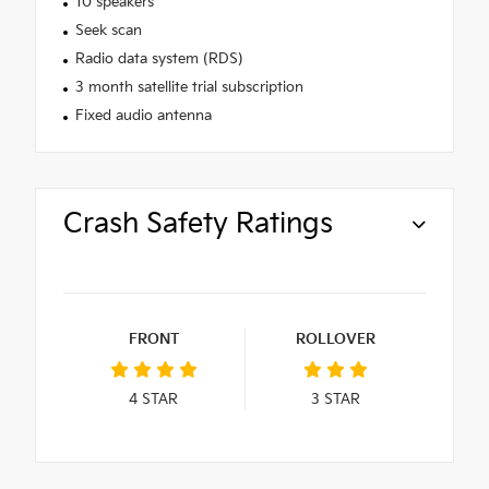
10 speakers
Seek scan
Radio data system (RDS)
3 month satellite trial subscription
Fixed audio antenna
Crash Safety Ratings
FRONT
ROLLOVER
4
STAR
3
STAR