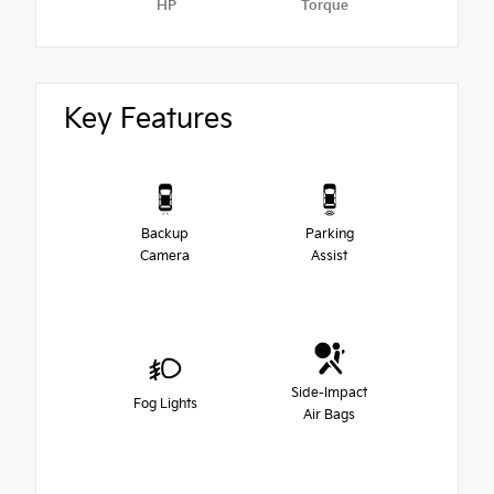
HP
Torque
Key Features
Backup
Parking
Camera
Assist
Side-Impact
Fog Lights
Air Bags