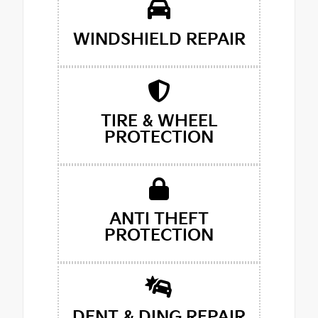
WINDSHIELD REPAIR
TIRE & WHEEL
PROTECTION
ANTI THEFT
PROTECTION
DENT & DING REPAIR