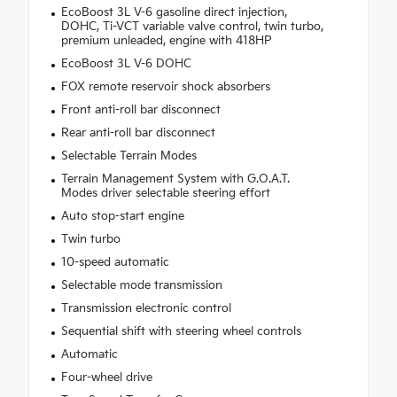
EcoBoost 3L V-6 gasoline direct injection,
DOHC, Ti-VCT variable valve control, twin turbo,
premium unleaded, engine with 418HP
EcoBoost 3L V-6 DOHC
FOX remote reservoir shock absorbers
Front anti-roll bar disconnect
Rear anti-roll bar disconnect
Selectable Terrain Modes
Terrain Management System with G.O.A.T.
Modes driver selectable steering effort
Auto stop-start engine
Twin turbo
10-speed automatic
Selectable mode transmission
Transmission electronic control
Sequential shift with steering wheel controls
Automatic
Four-wheel drive