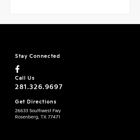
Stay Connected
Call Us
281.326.9697
Get Directions
26633 Southwest Fwy
Rosenberg,
TX
77471