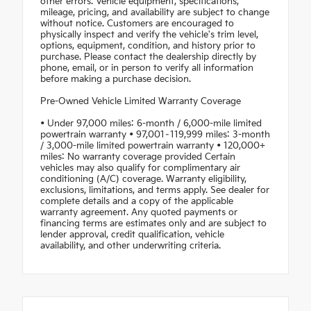
other errors. Vehicle equipment, specifications,
mileage, pricing, and availability are subject to change
without notice. Customers are encouraged to
physically inspect and verify the vehicle's trim level,
options, equipment, condition, and history prior to
purchase. Please contact the dealership directly by
phone, email, or in person to verify all information
before making a purchase decision.
Pre-Owned Vehicle Limited Warranty Coverage
• Under 97,000 miles: 6-month / 6,000-mile limited
powertrain warranty • 97,001–119,999 miles: 3-month
/ 3,000-mile limited powertrain warranty • 120,000+
miles: No warranty coverage provided Certain
vehicles may also qualify for complimentary air
conditioning (A/C) coverage. Warranty eligibility,
exclusions, limitations, and terms apply. See dealer for
complete details and a copy of the applicable
warranty agreement. Any quoted payments or
financing terms are estimates only and are subject to
lender approval, credit qualification, vehicle
availability, and other underwriting criteria.