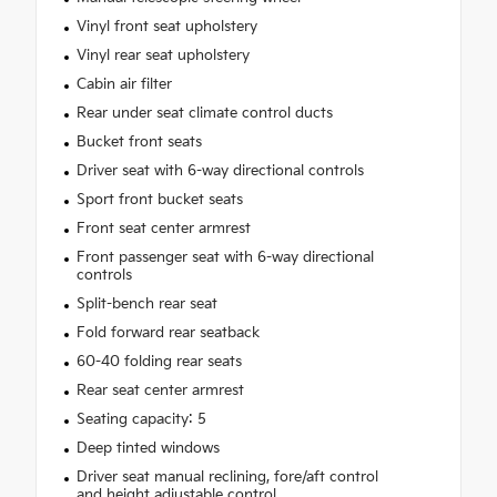
Vinyl front seat upholstery
Vinyl rear seat upholstery
Cabin air filter
Rear under seat climate control ducts
Bucket front seats
Driver seat with 6-way directional controls
Sport front bucket seats
Front seat center armrest
Front passenger seat with 6-way directional
controls
Split-bench rear seat
Fold forward rear seatback
60-40 folding rear seats
Rear seat center armrest
Seating capacity: 5
Deep tinted windows
Driver seat manual reclining, fore/aft control
and height adjustable control