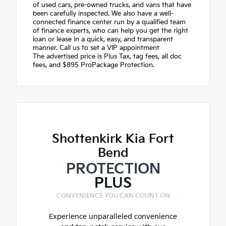
of used cars, pre-owned trucks, and vans that have
been carefully inspected. We also have a well-
connected finance center run by a qualified team
of finance experts, who can help you get the right
loan or lease in a quick, easy, and transparent
manner. Call us to set a VIP appointment
The advertised price is Plus Tax, tag fees, all doc
fees, and $895 ProPackage Protection.
Shottenkirk Kia Fort
Bend
PROTECTION
PLUS
CONVENIENCE YOU CAN COUNT ON
Experience unparalleled convenience