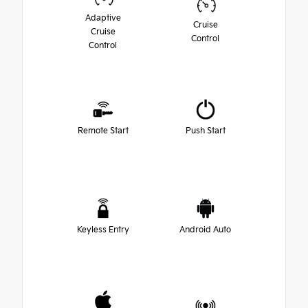
Adaptive
Cruise
Cruise
Control
Control
Remote Start
Push Start
Keyless Entry
Android Auto