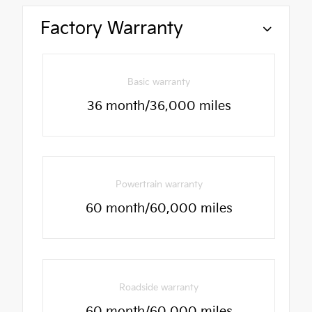
Factory Warranty
Basic warranty
36 month/36,000 miles
Powertrain warranty
60 month/60,000 miles
Roadside warranty
60 month/60,000 miles