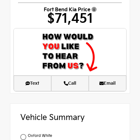
Fort Bend Kia Price
$71,451
Text
Call
Email
Vehicle Summary
Oxford White