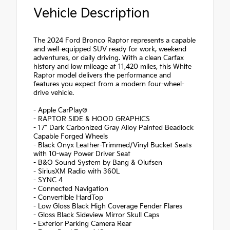
Vehicle Description
The 2024 Ford Bronco Raptor represents a capable
and well-equipped SUV ready for work, weekend
adventures, or daily driving. With a clean Carfax
history and low mileage at 11,420 miles, this White
Raptor model delivers the performance and
features you expect from a modern four-wheel-
drive vehicle.
- Apple CarPlay®
- RAPTOR SIDE & HOOD GRAPHICS
- 17" Dark Carbonized Gray Alloy Painted Beadlock
Capable Forged Wheels
- Black Onyx Leather-Trimmed/Vinyl Bucket Seats
with 10-way Power Driver Seat
- B&O Sound System by Bang & Olufsen
- SiriusXM Radio with 360L
- SYNC 4
- Connected Navigation
- Convertible HardTop
- Low Gloss Black High Coverage Fender Flares
- Gloss Black Sideview Mirror Skull Caps
- Exterior Parking Camera Rear