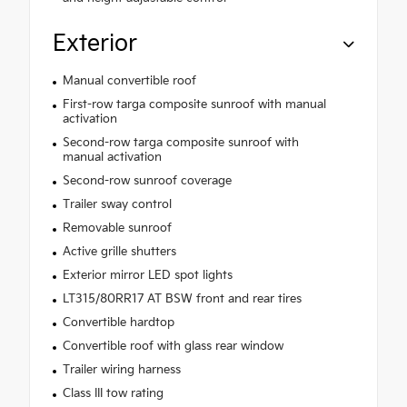
Exterior
Manual convertible roof
First-row targa composite sunroof with manual
activation
Second-row targa composite sunroof with
manual activation
Second-row sunroof coverage
Trailer sway control
Removable sunroof
Active grille shutters
Exterior mirror LED spot lights
LT315/80RR17 AT BSW front and rear tires
Convertible hardtop
Convertible roof with glass rear window
Trailer wiring harness
Class III tow rating