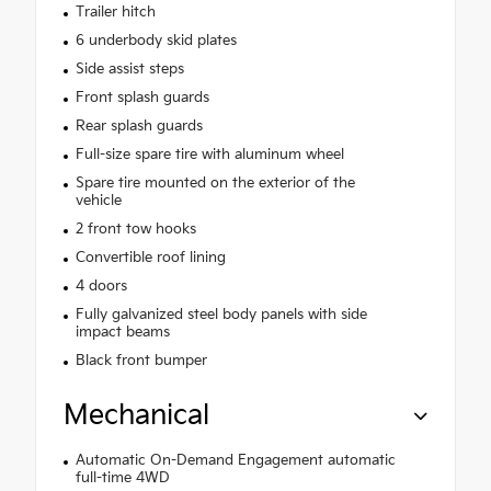
Trailer hitch
6 underbody skid plates
Side assist steps
Front splash guards
Rear splash guards
Full-size spare tire with aluminum wheel
Spare tire mounted on the exterior of the
vehicle
2 front tow hooks
Convertible roof lining
4 doors
Fully galvanized steel body panels with side
impact beams
Black front bumper
Mechanical
Automatic On-Demand Engagement automatic
full-time 4WD