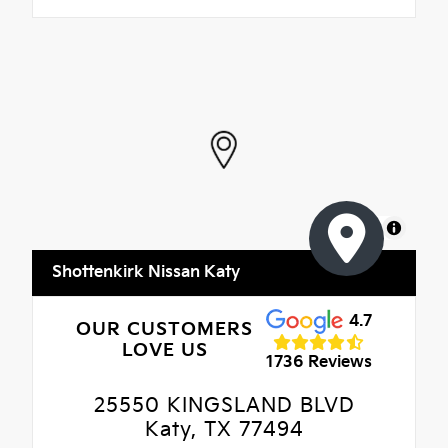
MapLibre
Shottenkirk Nissan Katy
4.7
OUR CUSTOMERS
LOVE US
1736 Reviews
25550 KINGSLAND BLVD
Katy, TX 77494