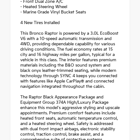
- Front Dual Zone A/C
- Heated Steering Wheel
- Marine Grade Vinyl Bucket Seats
4 New Tires Installed
This Bronco Raptor is powered by a 3.0L EcoBoost
V6 with a 10-speed automatic transmission and
4WD, providing dependable capability for various
driving conditions. The fuel economy rates at 15
city and 16 highway miles per gallon, typical for a
vehicle in this class. The interior features premium
materials including the B&O sound system and
black onyx leather-trimmed seating, while modern
technology through SYNC 4 keeps you connected
with features like Apple CarPlay® and connected
navigation integrated throughout the cabin.
The Raptor Black Appearance Package and
Equipment Group 374A High/Luxury Package
enhance this model's aggressive styling and upscale
appointments. Premium comfort features include
heated front seats, automatic temperature control,
and a heated steering wheel. Safety is addressed
with dual front impact airbags, electronic stability
control, traction control, brake assist, and a
comprehensive suite of protective systems