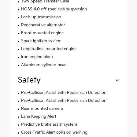
Two-Speed Transfer Case
HOSS 4.0 off-road ride suspension
Lock-up transmission
Regenerative alternator
Front mounted engine
Spark ignition system
Longitudinal mounted engine
Iron engine block
Aluminum cylinder head
Safety
Pre-Collision Assist with Pedestrian Detection
Pre-Collision Assist with Pedestrian Detection
Rear mounted camera
Lane Keeping Alert
Predictive brake assist system
Cross-Traffic Alert collision warning