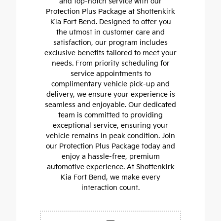
and top-notch service with our
Protection Plus Package at Shottenkirk
Kia Fort Bend. Designed to offer you
the utmost in customer care and
satisfaction, our program includes
exclusive benefits tailored to meet your
needs. From priority scheduling for
service appointments to
complimentary vehicle pick-up and
delivery, we ensure your experience is
seamless and enjoyable. Our dedicated
team is committed to providing
exceptional service, ensuring your
vehicle remains in peak condition. Join
our Protection Plus Package today and
enjoy a hassle-free, premium
automotive experience. At Shottenkirk
Kia Fort Bend, we make every
interaction count.