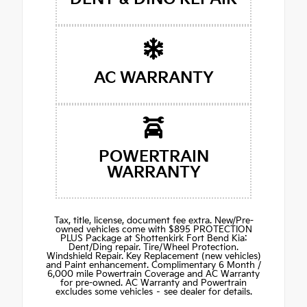
AC WARRANTY
POWERTRAIN
WARRANTY
Tax, title, license, document fee extra. New/Pre-
owned vehicles come with $895 PROTECTION
PLUS Package at Shottenkirk Fort Bend Kia:
Dent/Ding repair. Tire/Wheel Protection.
Windshield Repair. Key Replacement (new vehicles)
and Paint enhancement. Complimentary 6 Month /
6,000 mile Powertrain Coverage and AC Warranty
for pre-owned. AC Warranty and Powertrain
excludes some vehicles – see dealer for details.