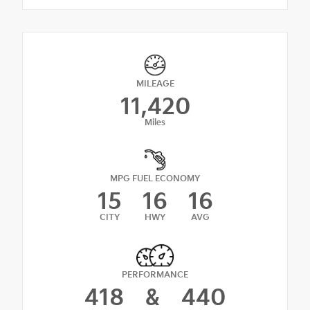
MILEAGE
11,420
Miles
MPG FUEL ECONOMY
15
16
16
CITY
HWY
AVG
PERFORMANCE
418
&
440