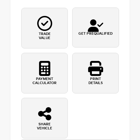
GET PREQUALIFIED
TRADE
VALUE
PAYMENT
PRINT
CALCULATOR
DETAILS
SHARE
VEHICLE