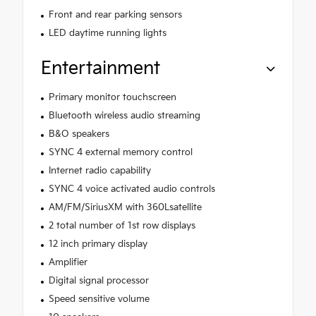
Front and rear parking sensors
LED daytime running lights
Entertainment
Primary monitor touchscreen
Bluetooth wireless audio streaming
B&O speakers
SYNC 4 external memory control
Internet radio capability
SYNC 4 voice activated audio controls
AM/FM/SiriusXM with 360Lsatellite
2 total number of 1st row displays
12 inch primary display
Amplifier
Digital signal processor
Speed sensitive volume