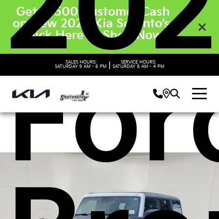
202
Get $3500 Customer Cash
on New 2026 Kia Sorento’s.
Click Here to Shop Now
For
SALES HOURS:
SERVICE HOURS:
|
SATURDAY
9 AM - 8 PM
SATURDAY
8 AM - 4 PM