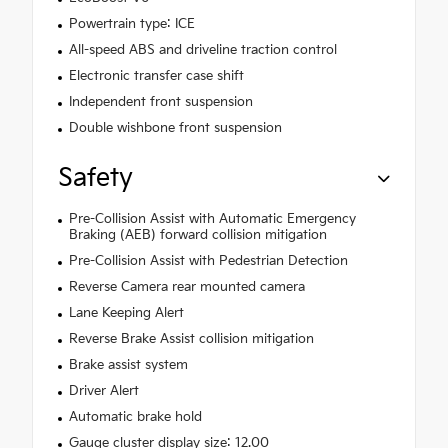
Powertrain type: ICE
All-speed ABS and driveline traction control
Electronic transfer case shift
Independent front suspension
Double wishbone front suspension
Safety
Pre-Collision Assist with Automatic Emergency
Braking (AEB) forward collision mitigation
Pre-Collision Assist with Pedestrian Detection
Reverse Camera rear mounted camera
Lane Keeping Alert
Reverse Brake Assist collision mitigation
Brake assist system
Driver Alert
Automatic brake hold
Gauge cluster display size: 12.00