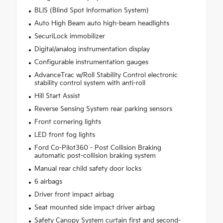
BLIS (Blind Spot Information System)
Auto High Beam auto high-beam headlights
SecuriLock immobilizer
Digital/analog instrumentation display
Configurable instrumentation gauges
AdvanceTrac w/Roll Stability Control electronic
stability control system with anti-roll
Hill Start Assist
Reverse Sensing System rear parking sensors
Front cornering lights
LED front fog lights
Ford Co-Pilot360 - Post Collision Braking
automatic post-collision braking system
Manual rear child safety door locks
6 airbags
Driver front impact airbag
Seat mounted side impact driver airbag
Safety Canopy System curtain first and second-