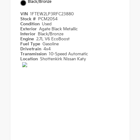
Black/Bronze
VIN
1FTEW2LP3RFC23880
Stock #
PCM2054
Condition
Used
Exterior
Agate Black Metallic
Interior
Black/Bronze
Engine
2.7L V6 EcoBoost
Fuel Type
Gasoline
Drivetrain
4x4
Transmission
10-Speed Automatic
Location
Shottenkirk Nissan Katy