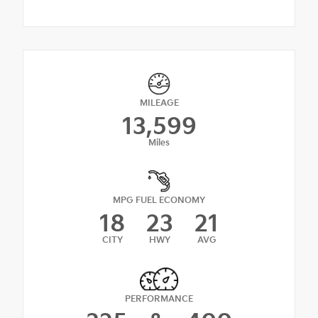
MILEAGE
13,599
Miles
MPG FUEL ECONOMY
18
23
21
CITY
HWY
AVG
PERFORMANCE