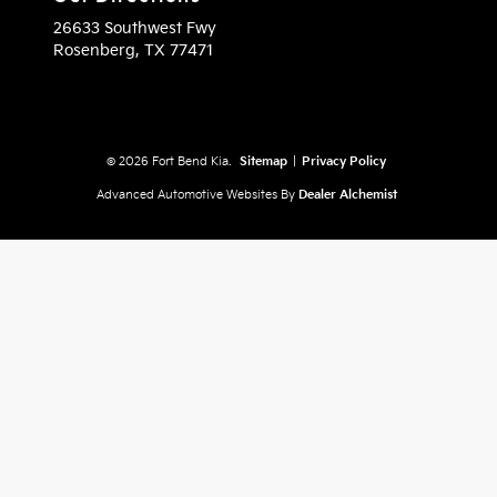
26633 Southwest Fwy
Rosenberg,
TX
77471
© 2026 Fort Bend Kia.
Sitemap
|
Privacy Policy
Advanced Automotive Websites By
Dealer Alchemist