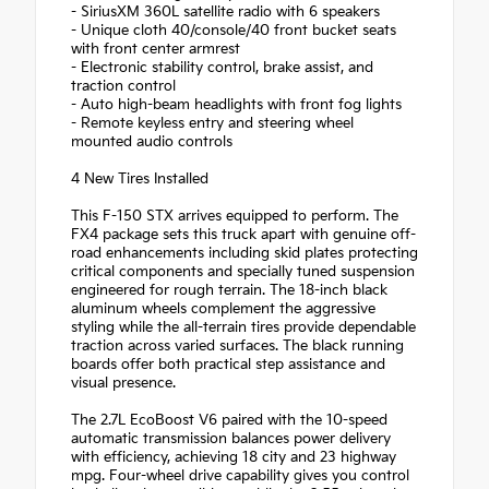
- SiriusXM 360L satellite radio with 6 speakers
- Unique cloth 40/console/40 front bucket seats
with front center armrest
- Electronic stability control, brake assist, and
traction control
- Auto high-beam headlights with front fog lights
- Remote keyless entry and steering wheel
mounted audio controls
4 New Tires Installed
This F-150 STX arrives equipped to perform. The
FX4 package sets this truck apart with genuine off-
road enhancements including skid plates protecting
critical components and specially tuned suspension
engineered for rough terrain. The 18-inch black
aluminum wheels complement the aggressive
styling while the all-terrain tires provide dependable
traction across varied surfaces. The black running
boards offer both practical step assistance and
visual presence.
The 2.7L EcoBoost V6 paired with the 10-speed
automatic transmission balances power delivery
with efficiency, achieving 18 city and 23 highway
mpg. Four-wheel drive capability gives you control