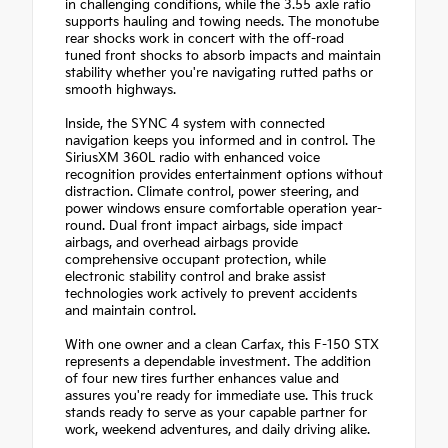
in challenging conditions, while the 3.55 axle ratio
supports hauling and towing needs. The monotube
rear shocks work in concert with the off-road
tuned front shocks to absorb impacts and maintain
stability whether you're navigating rutted paths or
smooth highways.
Inside, the SYNC 4 system with connected
navigation keeps you informed and in control. The
SiriusXM 360L radio with enhanced voice
recognition provides entertainment options without
distraction. Climate control, power steering, and
power windows ensure comfortable operation year-
round. Dual front impact airbags, side impact
airbags, and overhead airbags provide
comprehensive occupant protection, while
electronic stability control and brake assist
technologies work actively to prevent accidents
and maintain control.
With one owner and a clean Carfax, this F-150 STX
represents a dependable investment. The addition
of four new tires further enhances value and
assures you're ready for immediate use. This truck
stands ready to serve as your capable partner for
work, weekend adventures, and daily driving alike.