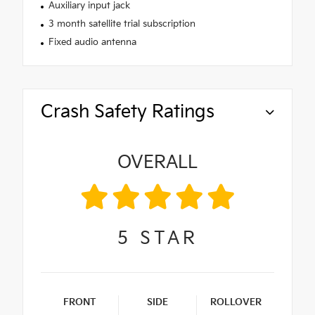
Auxiliary input jack
3 month satellite trial subscription
Fixed audio antenna
Crash Safety Ratings
OVERALL
5
STAR
FRONT
SIDE
ROLLOVER