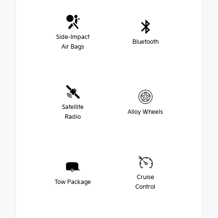
Side-Impact
Bluetooth
Air Bags
Satellite
Alloy Wheels
Radio
Cruise
Tow Package
Control