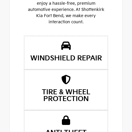
enjoy a hassle-free, premium
automotive experience. At Shottenkirk
Kia Fort Bend, we make every
interaction count.
WINDSHIELD REPAIR
TIRE & WHEEL
PROTECTION