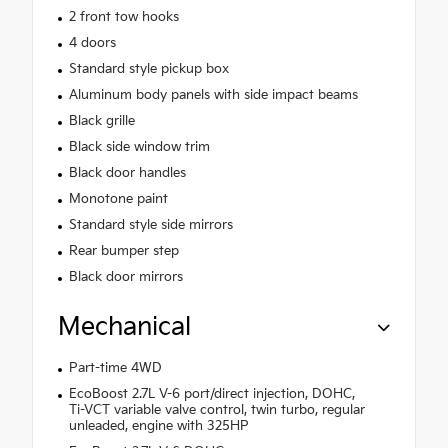
2 front tow hooks
4 doors
Standard style pickup box
Aluminum body panels with side impact beams
Black grille
Black side window trim
Black door handles
Monotone paint
Standard style side mirrors
Rear bumper step
Black door mirrors
Mechanical
Part-time 4WD
EcoBoost 2.7L V-6 port/direct injection, DOHC,
Ti-VCT variable valve control, twin turbo, regular
unleaded, engine with 325HP