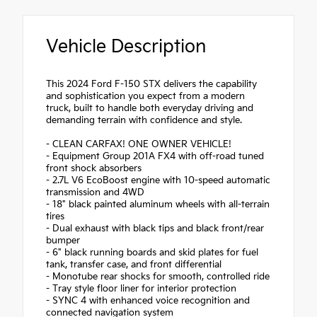
Vehicle Description
This 2024 Ford F-150 STX delivers the capability
and sophistication you expect from a modern
truck, built to handle both everyday driving and
demanding terrain with confidence and style.
- CLEAN CARFAX! ONE OWNER VEHICLE!
- Equipment Group 201A FX4 with off-road tuned
front shock absorbers
- 2.7L V6 EcoBoost engine with 10-speed automatic
transmission and 4WD
- 18" black painted aluminum wheels with all-terrain
tires
- Dual exhaust with black tips and black front/rear
bumper
- 6" black running boards and skid plates for fuel
tank, transfer case, and front differential
- Monotube rear shocks for smooth, controlled ride
- Tray style floor liner for interior protection
- SYNC 4 with enhanced voice recognition and
connected navigation system