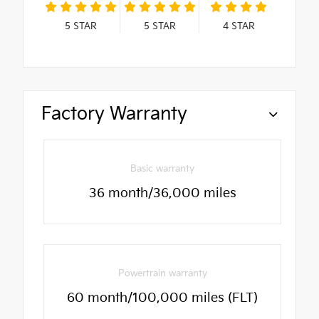
5
STAR
5
STAR
4
STAR
Factory Warranty
Basic warranty
36 month/36,000 miles
Powertrain warranty
60 month/100,000 miles (FLT)