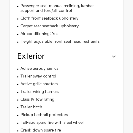
Passenger seat manual reclining, lumbar
support and fore/aft control
Cloth front seatback upholstery
Carpet rear seatback upholstery
Air conditioning: Yes
Height adjustable front seat head restraints
Exterior
Active aerodynamics
Trailer sway control
Active grille shutters
Trailer wiring harness
Class IV tow rating
Trailer hitch
Pickup bed-rail protectors
Full-size spare tire with steel wheel
Crank-down spare tire