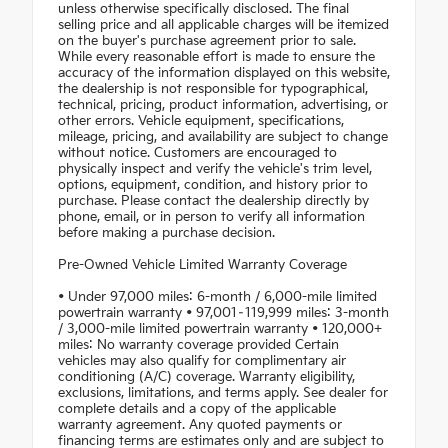
unless otherwise specifically disclosed. The final
selling price and all applicable charges will be itemized
on the buyer's purchase agreement prior to sale.
While every reasonable effort is made to ensure the
accuracy of the information displayed on this website,
the dealership is not responsible for typographical,
technical, pricing, product information, advertising, or
other errors. Vehicle equipment, specifications,
mileage, pricing, and availability are subject to change
without notice. Customers are encouraged to
physically inspect and verify the vehicle's trim level,
options, equipment, condition, and history prior to
purchase. Please contact the dealership directly by
phone, email, or in person to verify all information
before making a purchase decision.
Pre-Owned Vehicle Limited Warranty Coverage
• Under 97,000 miles: 6-month / 6,000-mile limited
powertrain warranty • 97,001–119,999 miles: 3-month
/ 3,000-mile limited powertrain warranty • 120,000+
miles: No warranty coverage provided Certain
vehicles may also qualify for complimentary air
conditioning (A/C) coverage. Warranty eligibility,
exclusions, limitations, and terms apply. See dealer for
complete details and a copy of the applicable
warranty agreement. Any quoted payments or
financing terms are estimates only and are subject to