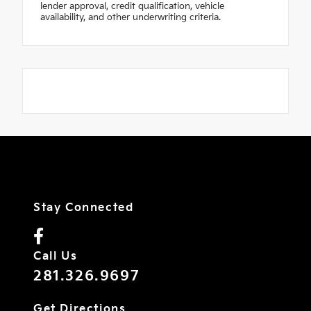
lender approval, credit qualification, vehicle
availability, and other underwriting criteria.
Stay Connected
Call Us
281.326.9697
Get Directions