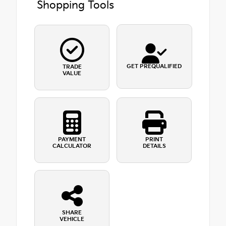
Shopping Tools
GET PREQUALIFIED
TRADE
VALUE
PAYMENT
PRINT
CALCULATOR
DETAILS
SHARE
VEHICLE