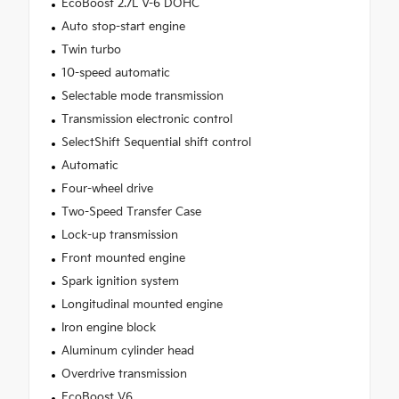
EcoBoost 2.7L V-6 DOHC
Auto stop-start engine
Twin turbo
10-speed automatic
Selectable mode transmission
Transmission electronic control
SelectShift Sequential shift control
Automatic
Four-wheel drive
Two-Speed Transfer Case
Lock-up transmission
Front mounted engine
Spark ignition system
Longitudinal mounted engine
Iron engine block
Aluminum cylinder head
Overdrive transmission
EcoBoost V6