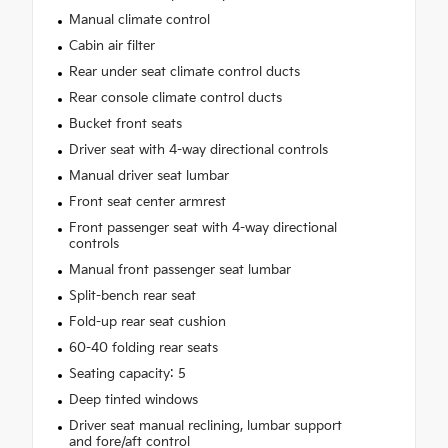
Manual climate control
Cabin air filter
Rear under seat climate control ducts
Rear console climate control ducts
Bucket front seats
Driver seat with 4-way directional controls
Manual driver seat lumbar
Front seat center armrest
Front passenger seat with 4-way directional
controls
Manual front passenger seat lumbar
Split-bench rear seat
Fold-up rear seat cushion
60-40 folding rear seats
Seating capacity: 5
Deep tinted windows
Driver seat manual reclining, lumbar support
and fore/aft control