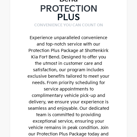
PROTECTION
PLUS
CONVENIENCE YOU CAN COUNT ON
Experience unparalleled convenience
and top-notch service with our
Protection Plus Package at Shottenkirk
Kia Fort Bend. Designed to offer you
the utmost in customer care and
satisfaction, our program includes
exclusive benefits tailored to meet your
needs. From priority scheduling for
service appointments to
complimentary vehicle pick-up and
delivery, we ensure your experience is
seamless and enjoyable. Our dedicated
team is committed to providing
exceptional service, ensuring your
vehicle remains in peak condition. Join
our Protection Plus Package today and