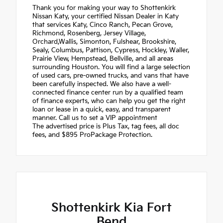
Thank you for making your way to Shottenkirk
Nissan Katy, your certified Nissan Dealer in Katy
that services Katy, Cinco Ranch, Pecan Grove,
Richmond, Rosenberg, Jersey Village,
Orchard,Wallis, Simonton, Fulshear, Brookshire,
Sealy, Columbus, Pattison, Cypress, Hockley, Waller,
Prairie View, Hempstead, Bellville, and all areas
surrounding Houston. You will find a large selection
of used cars, pre-owned trucks, and vans that have
been carefully inspected. We also have a well-
connected finance center run by a qualified team
of finance experts, who can help you get the right
loan or lease in a quick, easy, and transparent
manner. Call us to set a VIP appointment
The advertised price is Plus Tax, tag fees, all doc
fees, and $895 ProPackage Protection.
Shottenkirk Kia Fort
Bend