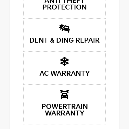
ANTI THEFT
PROTECTION
DENT & DING REPAIR
AC WARRANTY
POWERTRAIN
WARRANTY