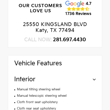
4.7
OUR CUSTOMERS
LOVE US
1736 Reviews
25550 KINGSLAND BLVD
Katy, TX 77494
CALL NOW:
281.697.4430
Vehicle Features
Interior
Manual tilting steering wheel
Manual telescopic steering wheel
Cloth front seat upholstery
Cloth rear seat upholstery