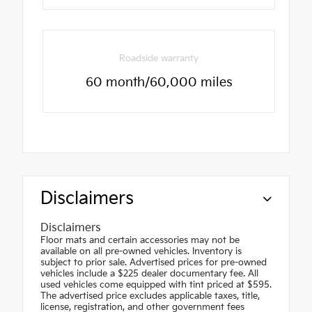
Roadside warranty
60 month/60,000 miles
Disclaimers
Disclaimers
Floor mats and certain accessories may not be
available on all pre-owned vehicles. Inventory is
subject to prior sale. Advertised prices for pre-owned
vehicles include a $225 dealer documentary fee. All
used vehicles come equipped with tint priced at $595.
The advertised price excludes applicable taxes, title,
license, registration, and other government fees