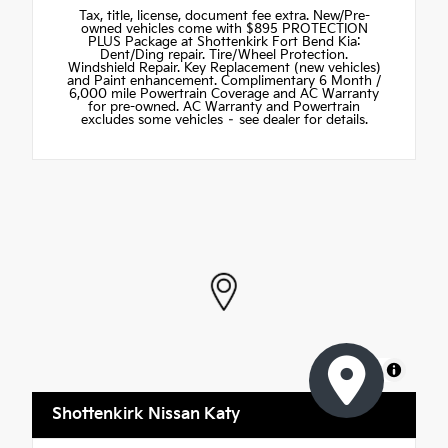
Tax, title, license, document fee extra. New/Pre-
owned vehicles come with $895 PROTECTION
PLUS Package at Shottenkirk Fort Bend Kia:
Dent/Ding repair. Tire/Wheel Protection.
Windshield Repair. Key Replacement (new vehicles)
and Paint enhancement. Complimentary 6 Month /
6,000 mile Powertrain Coverage and AC Warranty
for pre-owned. AC Warranty and Powertrain
excludes some vehicles – see dealer for details.
MapLibre
Shottenkirk Nissan Katy