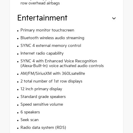
row overhead airbags
Entertainment
Primary monitor touchscreen
Bluetooth wireless audio streaming
SYNC 4 external memory control
Internet radio capability
SYNC 4 with Enhanced Voice Recognition
(Alexa-Built-In) voice activated audio controls
AM/FM/SiriusXM with 360Lsatellite
2 total number of 1st row displays
12 inch primary display
Standard grade speakers
Speed sensitive volume
6 speakers
Seek scan
Radio data system (RDS)