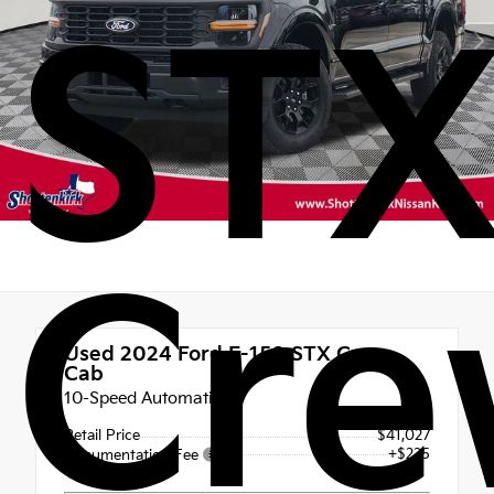
ST
Cr
Used 2024
Ford F-150 STX Crew
Cab
10-Speed Automatic
Retail Price
$41,027
+$225
Documentation Fee