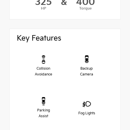
325
&
400
HP
Torque
Key Features
Collision
Backup
Avoidance
Camera
Parking
Fog Lights
Assist