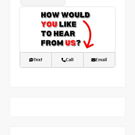
Text
Call
Email