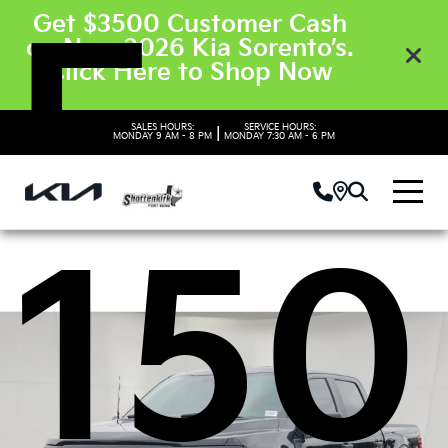
F-
Get $3500 Customer Cash
on New 2026 Kia Sorento’s.
Click Here to Shop Now
SALES HOURS:
SERVICE HOURS:
|
MONDAY
9 AM - 8 PM
MONDAY
7:30 AM - 6 PM
150