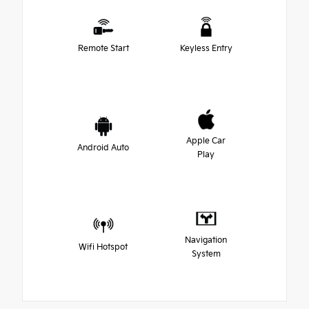
Remote Start
Keyless Entry
Apple Car
Android Auto
Play
Navigation
Wifi Hotspot
System