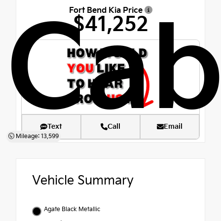
Fort Bend Kia Price
Ca
$41,252
Text
Call
Email
Mileage: 13,599
Vehicle Summary
Agate Black Metallic